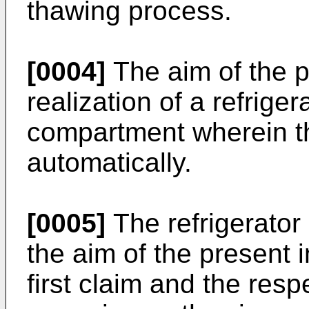
thawing process.
[0004]
The aim of the p
realization of a refrige
compartment wherein t
automatically.
[0005]
The refrigerator 
the aim of the present i
first claim and the resp