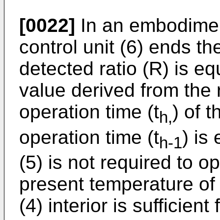
[0022]
In an embodiment 
control unit (6) ends th
detected ratio (R) is eq
value derived from the r
operation time (t
) of 
h,
operation time (t
) is
h-1
(5) is not required to o
present temperature of
(4) interior is sufficien