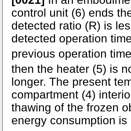
control unit (6) ends th
detected ratio (R) is less
detected operation time
previous operation time
then the heater (5) is n
longer. The present te
compartment (4) interior
thawing of the frozen 
energy consumption is 