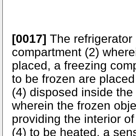
[0017]
The refrigerator
compartment (2) wherei
placed, a freezing com
to be frozen are place
(4) disposed inside the
wherein the frozen obje
providing the interior 
(4) to be heated, a sens