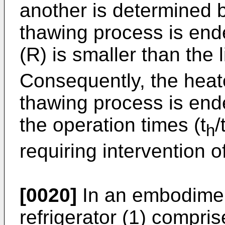
another is determined b
thawing process is ende
(R) is smaller than the l
Consequently, the heate
thawing process is end
the operation times (t
/
h
requiring intervention o
[0020]
In an embodiment 
refrigerator (1) compr