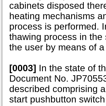
cabinets disposed there
heating mechanisms an
process is performed. In
thawing process in the 
the user by means of a 
[0003]
In the state of 
Document No.
JP7055
described comprising 
start pushbutton switch