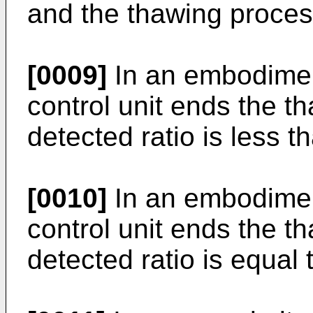
and the thawing proces
[0009]
In an embodiment 
control unit ends the th
detected ratio is less t
[0010]
In an embodiment 
control unit ends the th
detected ratio is equal 