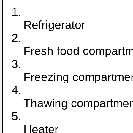
1.
Refrigerator
2.
Fresh food compart
3.
Freezing compartme
4.
Thawing compartmen
5.
Heater