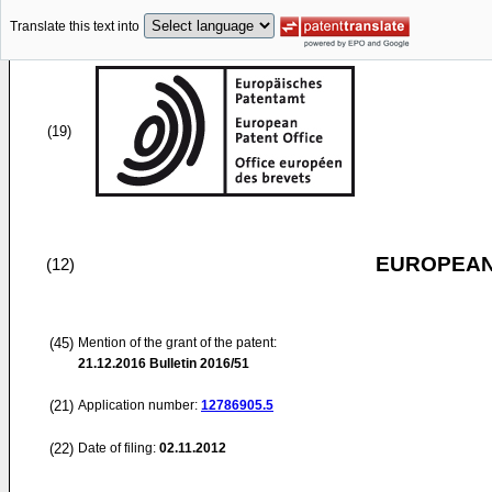
Translate this text into
(19)
EUROPEAN
(12)
(45)
Mention of the grant of the patent:
21.12.2016
Bulletin 2016/51
(21)
Application number:
12786905.5
(22)
Date of filing:
02.11.2012