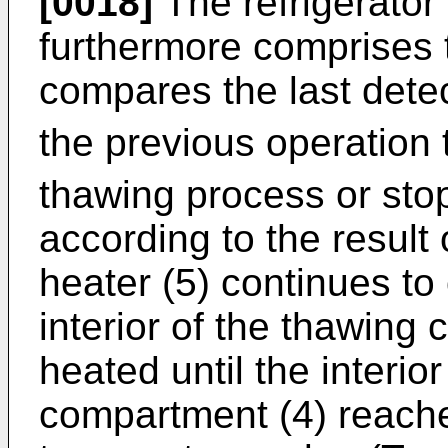
[0018]
The refrigerator 
furthermore comprises t
compares the last detec
the previous operation 
thawing process or sto
according to the result
heater (5) continues to
interior of the thawing
heated until the interio
compartment (4) reache