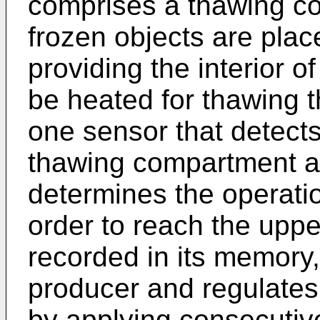
comprises a thawing c
frozen objects are plac
providing the interior 
be heated for thawing t
one sensor that detects
thawing compartment an
determines the operatio
order to reach the uppe
recorded in its memory
producer and regulates 
by applying consecutiv