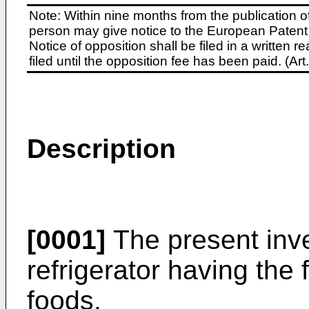
Note: Within nine months from the publication o
person may give notice to the European Patent 
Notice of opposition shall be filed in a written
filed until the opposition fee has been paid. (A
Description
[0001]
The present inve
refrigerator having the 
foods.