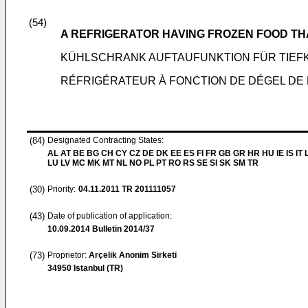
(54)
A REFRIGERATOR HAVING FROZEN FOOD TH
KÜHLSCHRANK AUFTAUFUNKTION FÜR TIEF
RÉFRIGÉRATEUR À FONCTION DE DÉGEL D
(84)
Designated Contracting States:
AL AT BE BG CH CY CZ DE DK EE ES FI FR GB GR HR HU IE IS IT L
LU LV MC MK MT NL NO PL PT RO RS SE SI SK SM TR
(30)
Priority:
04.11.2011
TR 201111057
(43)
Date of publication of application:
10.09.2014
Bulletin 2014/37
(73)
Proprietor:
Arçelik Anonim Sirketi
34950 Istanbul (TR)