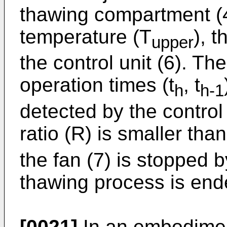
thawing compartment (4
temperature (T
), 
upper
the control unit (6). Th
operation times (t
, t
h
h-1
detected by the control 
ratio (R) is smaller than
the fan (7) is stopped b
thawing process is ende
[0021]
In an embodiment 