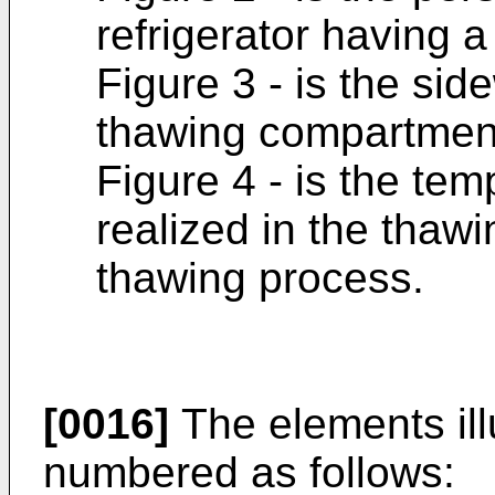
refrigerator having 
Figure 3 - is the si
thawing compartmen
Figure 4 - is the te
realized in the thaw
thawing process.
[0016]
The elements illu
numbered as follows: