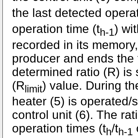
the last detected operat
operation time (t
) wit
h-1
recorded in its memory
producer and ends the t
determined ratio (R) is 
(R
) value. During t
limit
heater (5) is operated
control unit (6). The ra
operation times (t
/t
h
h-1