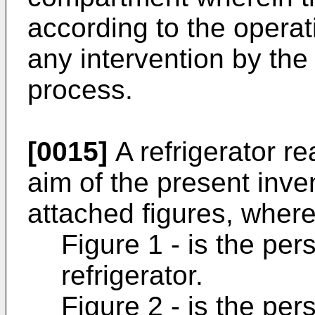
according to the operat
any intervention by the
process.
[0015]
A refrigerator rea
aim of the present invent
attached figures, where
Figure 1 - is the per
refrigerator.
Figure 2 - is the per