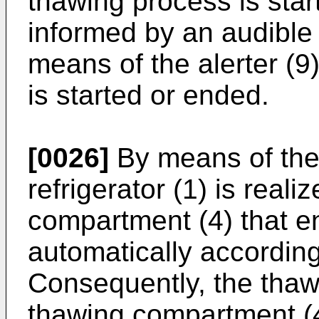
thawing process is star
informed by an audible 
means of the alerter (
is started or ended.
[0026]
By means of the 
refrigerator (1) is real
compartment (4) that e
automatically according
Consequently, the thaw
thawing compartment (4