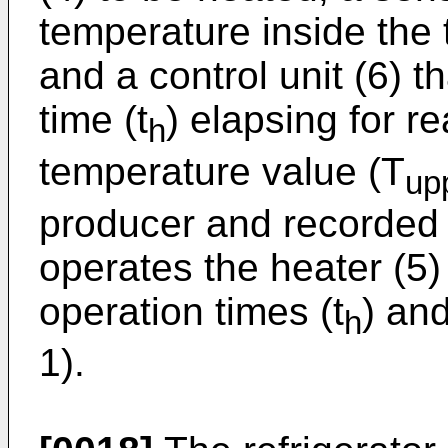
temperature inside the
and a control unit (6) t
time (t
) elapsing for r
h
temperature value (T
up
producer and recorded 
operates the heater (5)
operation times (t
) and
h
1).