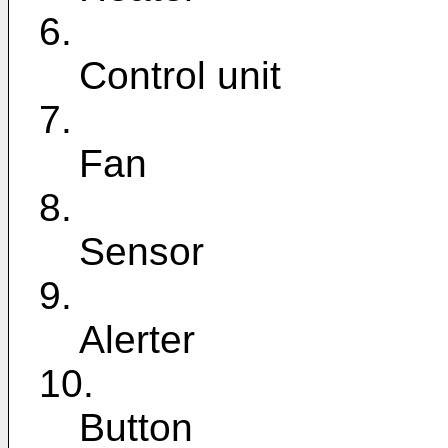
6.
Control unit
7.
Fan
8.
Sensor
9.
Alerter
10.
Button