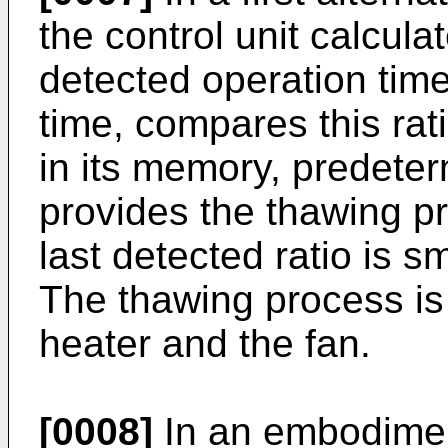
the control unit calculat
detected operation time
time, compares this rati
in its memory, predete
provides the thawing pr
last detected ratio is sm
The thawing process is
heater and the fan.
[0008]
In an embodiment 