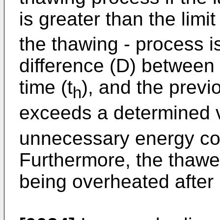
is greater than the limi
the thawing - process i
difference (D) between 
time (t
), and the previ
h
exceeds a determined 
unnecessary energy co
Furthermore, the thawe
being overheated after 