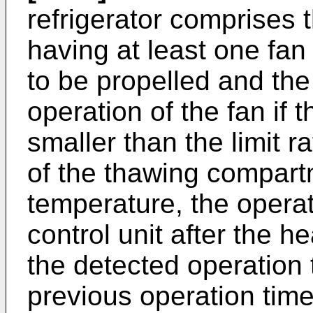
refrigerator comprises
having at least one fan 
to be propelled and the 
operation of the fan if t
smaller than the limit 
of the thawing compart
temperature, the operat
control unit after the h
the detected operation t
previous operation time