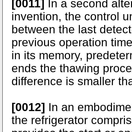
[0011]
In a second alter
invention, the control 
between the last detec
previous operation time
in its memory, predete
ends the thawing proces
difference is smaller tha
[0012]
In an embodiment
the refrigerator compris