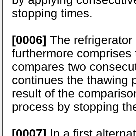
stopping times.
[0006]
The refrigerator 
furthermore comprises t
compares two consecut
continues the thawing 
result of the compariso
process by stopping th
[0007]
In a first alterna