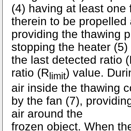
(4) having at least one 
therein to be propelled 
providing the thawing 
stopping the heater (5) 
the last detected ratio (
ratio (R
) value. Dur
limit
air inside the thawing 
by the fan (7), providing
air around the
frozen object. When the