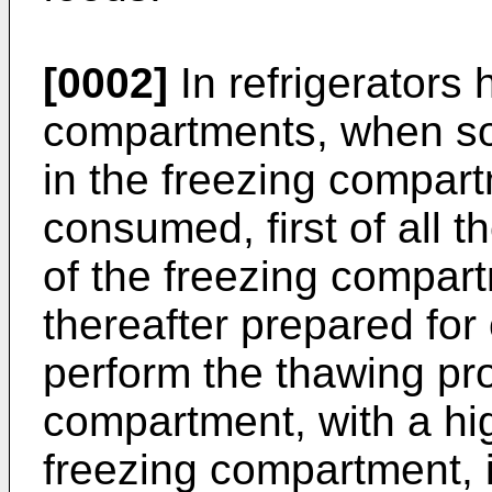
[0002]
In refrigerators 
compartments, when som
in the freezing compart
consumed, first of all t
of the freezing compar
thereafter prepared for
perform the thawing pro
compartment, with a hi
freezing compartment, i