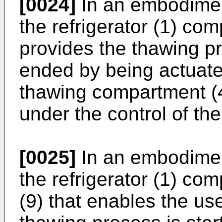
[0024]
In an embodiment
the refrigerator (1) com
provides the thawing pr
ended by being actuate
thawing compartment (4
under the control of the
[0025]
In an embodiment
the refrigerator (1) com
(9) that enables the us