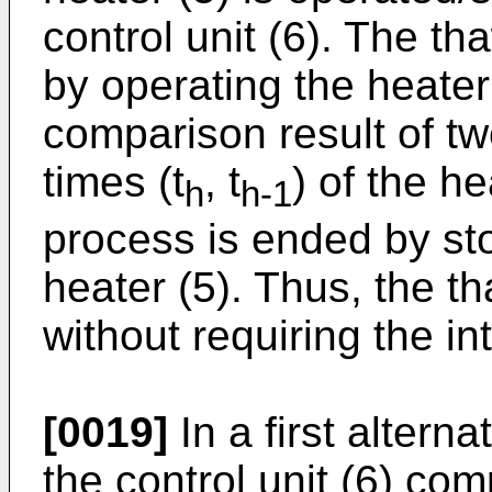
control unit (6). The t
by operating the heater
comparison result of t
times (t
, t
) of the h
h
h-1
process is ended by sto
heater (5). Thus, the t
without requiring the in
[0019]
In a first alterna
the control unit (6) com