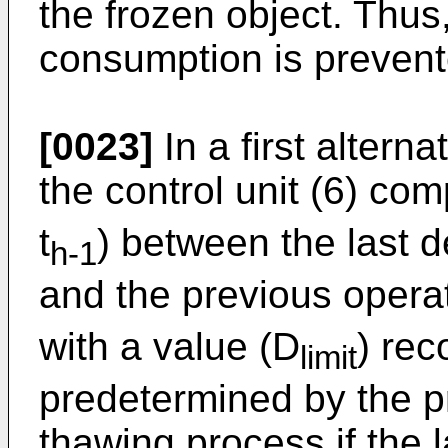
the frozen object. Thu
consumption is prevent
[0023]
In a first alterna
the control unit (6) co
t
) between the last d
h-1
and the previous operat
with a value (D
) rec
limit
predetermined by the p
thawing process if the l