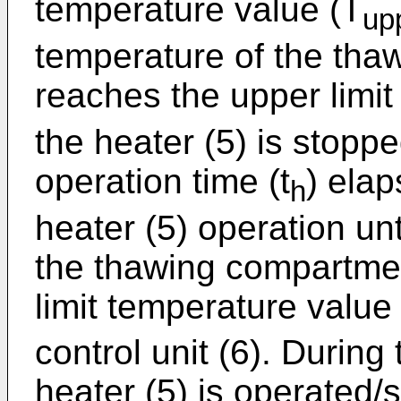
temperature value (T
up
temperature of the tha
reaches the upper limit
the heater (5) is stoppe
operation time (t
) elap
h
heater (5) operation unt
the thawing compartmen
limit temperature value
control unit (6). During
heater (5) is operated