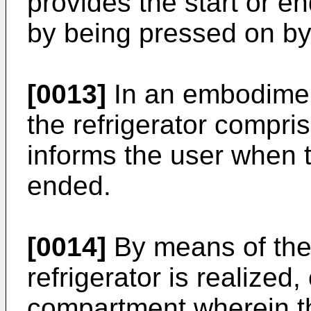
provides the start or e
by being pressed on by
[0013]
In an embodiment
the refrigerator compris
informs the user when 
ended.
[0014]
By means of the 
refrigerator is realized
compartment wherein t