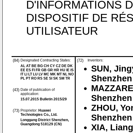
D'INFORMATIONS D
DISPOSITIF DE RÉ
UTILISATEUR
(84)
Designated Contracting States:
(72)
Inventors:
AL AT BE BG CH CY CZ DE DK
SUN, Jin
EE ES FI FR GB GR HR HU IE IS
IT LI LT LU LV MC MK MT NL NO
Shenzhen
PL PT RO RS SE SI SK SM TR
MAZZARES
(43)
Date of publication of
application:
Shenzhen
15.07.2015
Bulletin 2015/29
ZHOU, Yo
(73)
Proprietor:
Huawei
Technologies Co., Ltd.
Shenzhen
Longgang District Shenzhen,
Guangdong 518129 (CN)
XIA, Lian