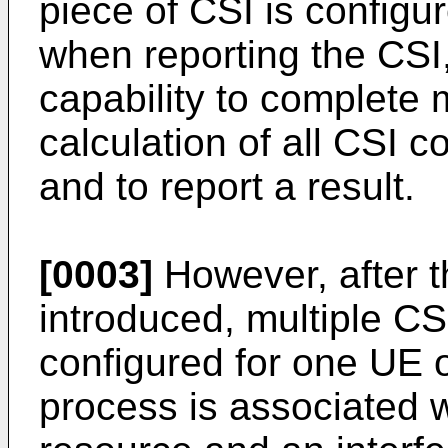
piece of CSI is configur
when reporting the CSI
capability to complet
calculation of all CSI c
and to report a result.
[0003]
However, after 
introduced, multiple C
configured for one UE 
process is associated