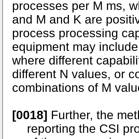
processes per M ms, wh
and M and K are positi
process processing capa
equipment may include m
where different capabil
different N values, or c
combinations of M valu
[0018]
Further, the met
reporting the CSI pr