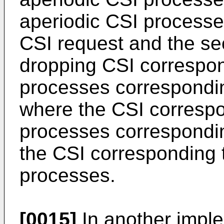
aperiodic CSI processes
CSI request and the se
dropping CSI correspond
processes corresponding
where the CSI correspo
processes corresponding
the CSI corresponding t
processes.
[0015]
In another impl