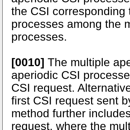
the CSI corresponding t
processes among the mu
processes.
[0010]
The multiple ape
aperiodic CSI processes
CSI request. Alternative
first CSI request sent b
method further include
request, where the mult