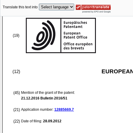
Translate this text into
(19)
EUROPEAN
(12)
(45)
Mention of the grant of the patent:
21.12.2016
Bulletin 2016/51
(21)
Application number:
12885669.7
(22)
Date of filing:
28.09.2012