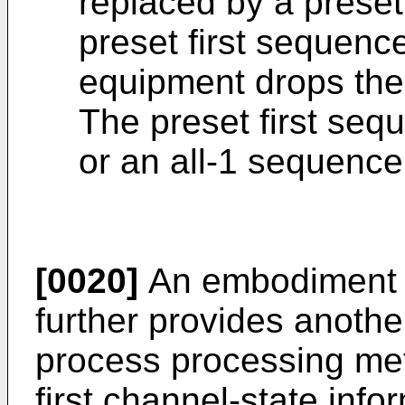
replaced by a preset
preset first sequenc
equipment drops the
The preset first seq
or an all-1 sequence
[0020]
An embodiment o
further provides anothe
process processing met
first channel-state info