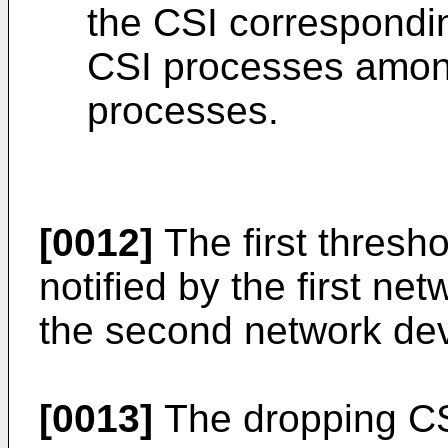
the CSI correspondin
CSI processes among
processes.
[0012]
The first thresho
notified by the first net
the second network dev
[0013]
The dropping CSI