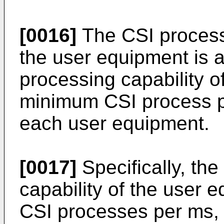
[0016]
The CSI process 
the user equipment is 
processing capability o
minimum CSI process pr
each user equipment.
[0017]
Specifically, th
capability of the user 
CSI processes per ms, 