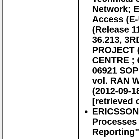
Network; E
Access (E-
(Release 
36.213, 
PROJECT 
CENTRE ; 
06921 SOP
vol. RAN W
(2012-09-1
[retrieved 
ERICSSON E
Processes 
Reporting