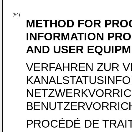
(54)
METHOD FOR PROC
INFORMATION PRO
AND USER EQUIPM
VERFAHREN ZUR V
KANALSTATUSINFO
NETZWERKVORRIC
BENUTZERVORRIC
PROCÉDÉ DE TRAI