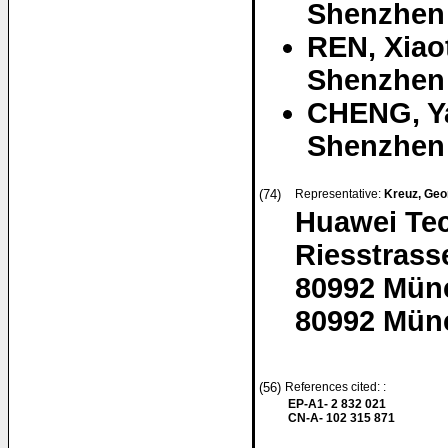
Shenzhen
REN, Xiao
Shenzhen
CHENG, Y
Shenzhen
(74)
Representative:
Kreuz, Geo
Huawei Te
Riesstrass
80992 Mün
80992 Mün
(56)
References cited: :
EP-A1- 2 832 021
CN-A- 102 315 871