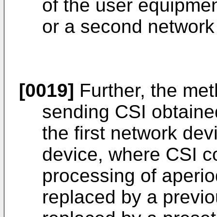
of the user equipment
or a second network
[0019]
Further, the met
sending CSI obtain
the first network de
device, where CSI c
processing of aperio
replaced by a previo