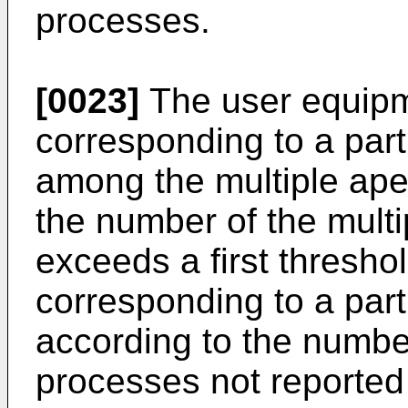
processes.
[0023]
The user equipm
corresponding to a par
among the multiple ap
the number of the mult
exceeds a first thresho
corresponding to a par
according to the numbe
processes not reported