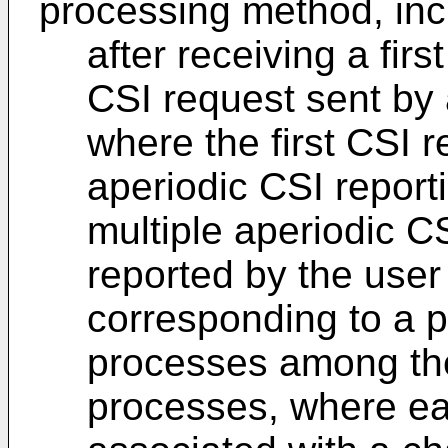
processing method, inc
after receiving a fir
CSI request sent by 
where the first CSI r
aperiodic CSI report
multiple aperiodic 
reported by the use
corresponding to a p
processes among the
processes, where ea