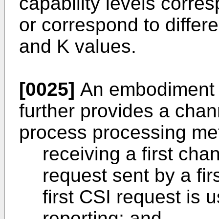
capability levels corres
or correspond to differ
and K values.
[0025]
An embodiment o
further provides a chan
process processing met
receiving a first cha
request sent by a fi
first CSI request is 
reporting; and