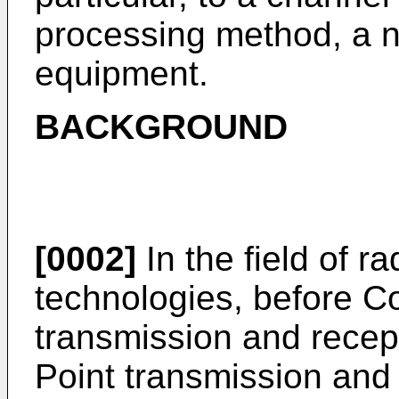
processing method, a n
equipment.
BACKGROUND
[0002]
In the field of 
technologies, before Co
transmission and recep
Point transmission and