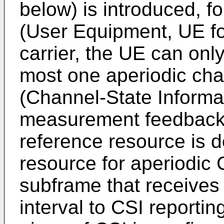
below) is introduced, f
(User Equipment, UE fo
carrier, the UE can only
most one aperiodic cha
(Channel-State Informat
measurement feedback 
reference resource is d
resource for aperiodic C
subframe that receives
interval to CSI reportin