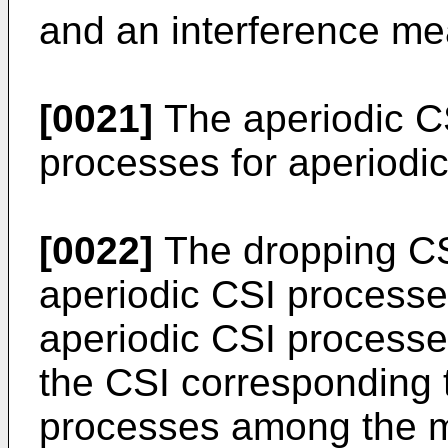
and an interference m
[0021]
The aperiodic C
processes for aperiodic
[0022]
The dropping CSI
aperiodic CSI processe
aperiodic CSI processes
the CSI corresponding t
processes among the mu