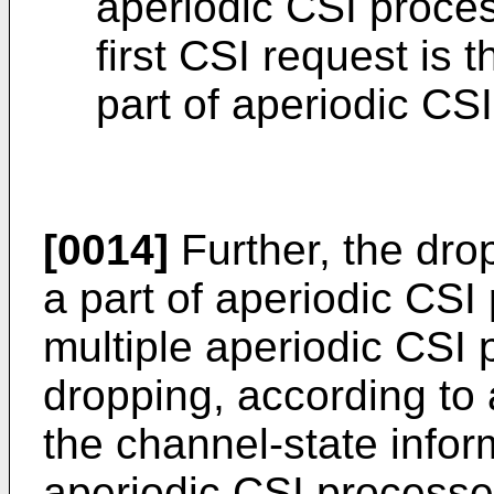
aperiodic CSI proce
first CSI request is 
part of aperiodic CS
[0014]
Further, the dro
a part of aperiodic CS
multiple aperiodic CSI 
dropping, according to a
the channel-state inform
aperiodic CSI processe