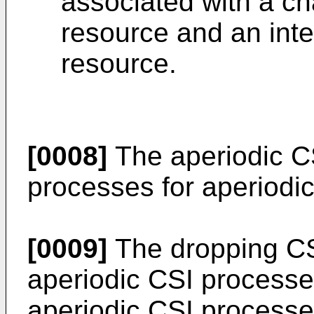
associated with a 
resource and an int
resource.
[0008]
The aperiodic C
processes for aperiodic
[0009]
The dropping CSI
aperiodic CSI processe
aperiodic CSI processes