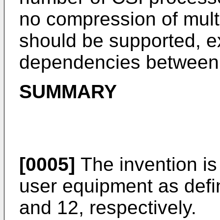
no compression of mul
should be supported, e
dependencies between 
SUMMARY
[0005]
The invention is
user equipment as defi
and 12, respectively.