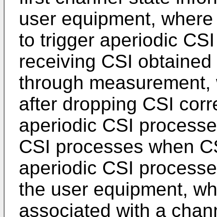
user equipment, where t
to trigger aperiodic CSI
receiving CSI obtained
through measurement, 
after dropping CSI corr
aperiodic CSI processe
CSI processes when CSI
aperiodic CSI processe
the user equipment, wh
associated with a cha