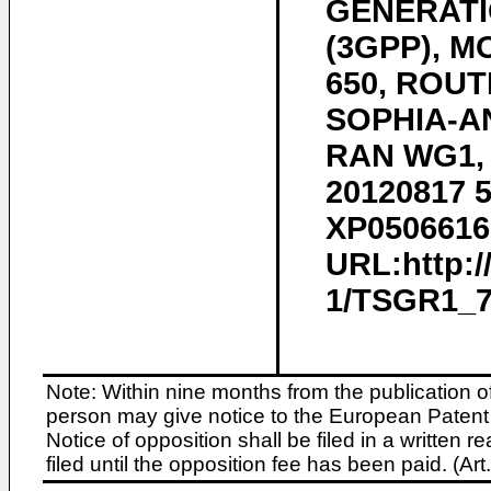
GENERATI
(3GPP), 
650, ROUT
SOPHIA-AN
RAN WG1, n
20120817 5
XP05066168
URL:http:
1/TSGR1_70
Note: Within nine months from the publication o
person may give notice to the European Patent 
Notice of opposition shall be filed in a written
filed until the opposition fee has been paid. (A