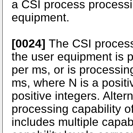
a CSI process processin
equipment.
[0024]
The CSI process 
the user equipment is 
per ms, or is processi
ms, where N is a posit
positive integers. Alter
processing capability o
includes multiple capabi