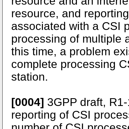
resource and an inter
resource, and reporting
associated with a CSI 
processing of multiple 
this time, a problem ex
complete processing CS
station.
[0004]
3GPP draft, R1-
reporting of CSI proc
number of CSI process