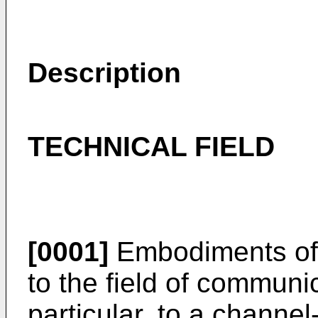
Description
TECHNICAL FIELD
[0001]
Embodiments of t
to the field of communi
particular, to a channe