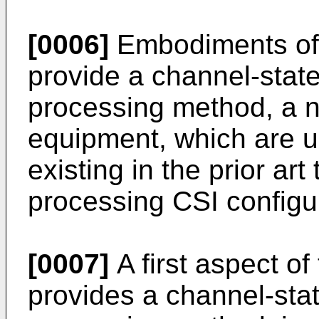
[0006]
Embodiments of 
provide a channel-stat
processing method, a n
equipment, which are u
existing in the prior ar
processing CSI configu
[0007]
A first aspect of
provides a channel-sta