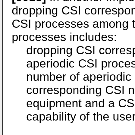
dropping CSI correspond
CSI processes among th
processes includes:
dropping CSI corresp
aperiodic CSI proces
number of aperiodic
corresponding CSI no
equipment and a CS
capability of the us