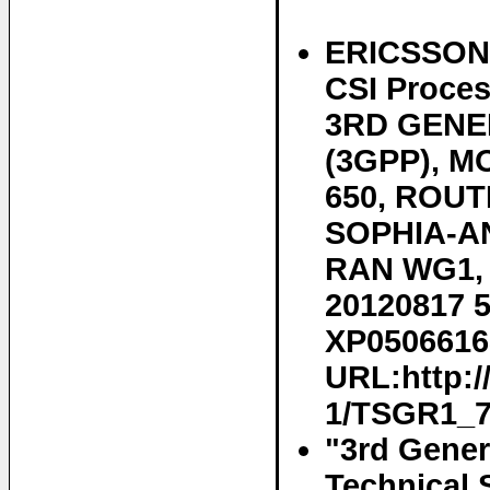
ERICSSON E
CSI Proce
3RD GENE
(3GPP), 
650, ROUT
SOPHIA-AN
RAN WG1, n
20120817 5
XP05066168
URL:http:
1/TSGR1_70
"3rd Gener
Technical 