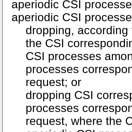
aperiodic CSI processe
aperiodic CSI processe
dropping, according t
the CSI correspondin
CSI processes among
processes correspond
request; or
dropping CSI corresp
processes correspond
request, where the C