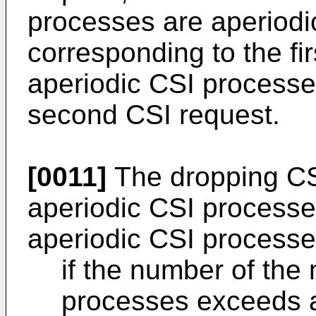
processes are aperiod
corresponding to the fi
aperiodic CSI processe
second CSI request.
[0011]
The dropping CSI
aperiodic CSI processe
aperiodic CSI processe
if the number of the 
processes exceeds a 