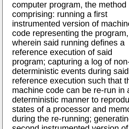
computer program, the method
comprising: running a first
instrumented version of machin
code representing the program,
wherein said running defines a
reference execution of said
program; capturing a log of non
deterministic events during said
reference execution such that t
machine code can be re-run in 
deterministic manner to reprod
states of a processor and mem
during the re-running; generatin
second instrumented version of