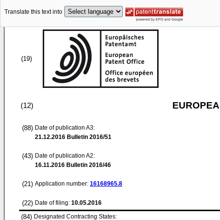
Translate this text into
(19)
EUROPEAN
(12)
(88)
Date of publication A3:
21.12.2016
Bulletin 2016/51
(43)
Date of publication A2:
16.11.2016
Bulletin 2016/46
(21)
Application number:
16168965.8
(22)
Date of filing:
10.05.2016
(84)
Designated Contracting States: