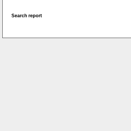
Search report