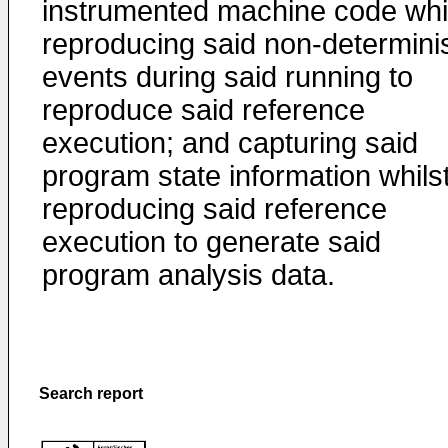
instrumented machine code whi
reproducing said non-determinis
events during said running to
reproduce said reference
execution; and capturing said
program state information whils
reproducing said reference
execution to generate said
program analysis data.
Search report