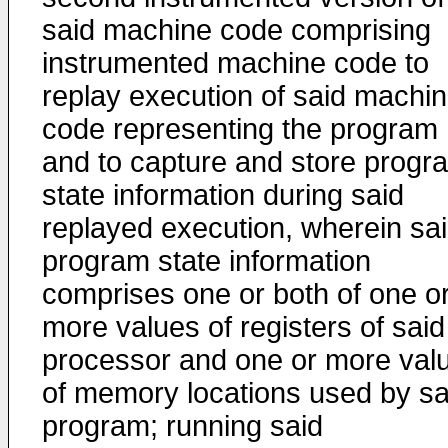
said machine code comprising
instrumented machine code to
replay execution of said machi
code representing the program
and to capture and store progr
state information during said
replayed execution, wherein sa
program state information
comprises one or both of one o
more values of registers of said
processor and one or more val
of memory locations used by sa
program; running said