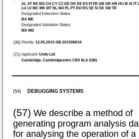
AL AT BE BG CH CY CZ DE DK EE ES FI FR GB GR HR HU IE IS IT L
LU LV MC MK MT NL NO PL PT RO RS SE SI SK SM TR
Designated Extension States:
BA ME
Designated Validation States:
MA MD
(30)
Priority:
12.05.2015
GB 201508034
(71)
Applicant:
Undo Ltd
Cambridge, Cambridgeshire CB5 8LA (GB)
DEBUGGING SYSTEMS
(54)
(57)
We describe a method of
generating program analysis da
for analysing the operation of a