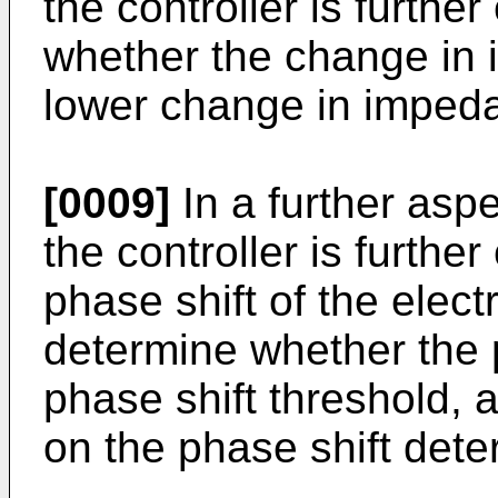
the controller is furthe
whether the change in 
lower change in impeda
[0009]
In a further aspe
the controller is furthe
phase shift of the elec
determine whether the 
phase shift threshold, 
on the phase shift dete