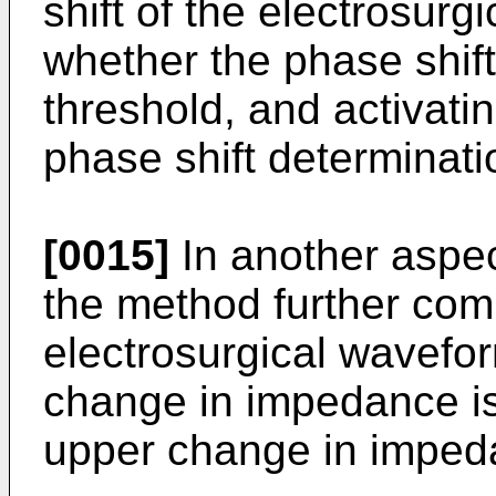
shift of the electrosur
whether the phase shif
threshold, and activati
phase shift determinati
[0015]
In another aspec
the method further comp
electrosurgical waveform
change in impedance i
upper change in imped