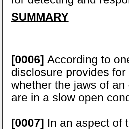
SUMMARY
[0006]
According to on
disclosure provides for
whether the jaws of an 
are in a slow open cond
[0007]
In an aspect of 