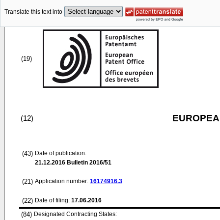
Translate this text into
(19)
EUROPEAN
(12)
(43)
Date of publication:
21.12.2016
Bulletin 2016/51
(21)
Application number:
16174916.3
(22)
Date of filing:
17.06.2016
(84)
Designated Contracting States: