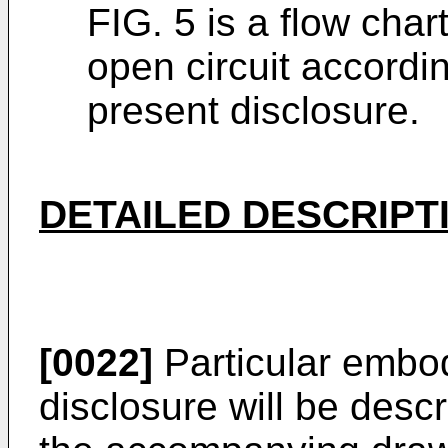
FIG. 5 is a flow char
open circuit accordi
present disclosure.
DETAILED DESCRIPT
[0022]
Particular embod
disclosure will be desc