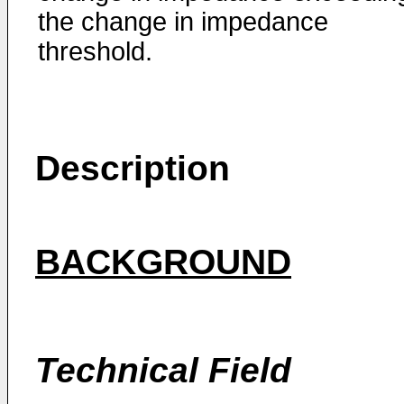
the change in impedance
threshold.
Description
BACKGROUND
Technical Field