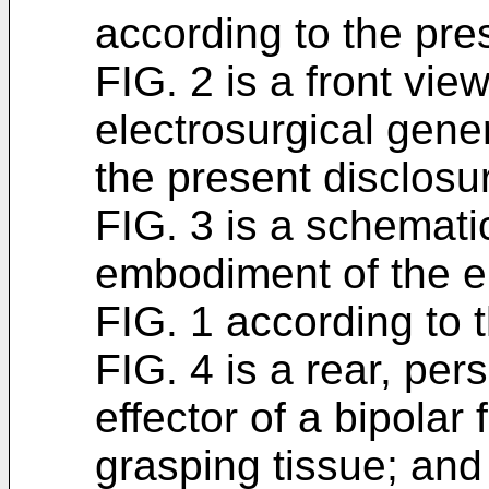
according to the pre
FIG. 2 is a front vi
electrosurgical gene
the present disclosu
FIG. 3 is a schemati
embodiment of the el
FIG. 1 according to 
FIG. 4 is a rear, per
effector of a bipolar
grasping tissue; and