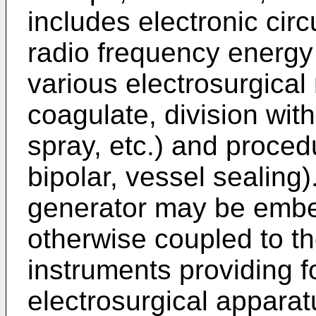
includes electronic circ
radio frequency energy s
various electrosurgical
coagulate, division wit
spray, etc.) and proced
bipolar, vessel sealing
generator may be embe
otherwise coupled to th
instruments providing fo
electrosurgical apparat