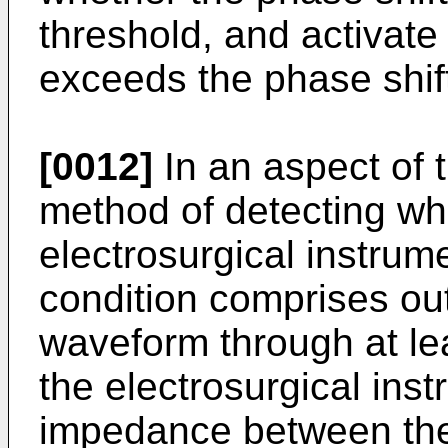
threshold, and activate 
exceeds the phase shift
[0012]
In an aspect of 
method of detecting wh
electrosurgical instrum
condition comprises out
waveform through at lea
the electrosurgical ins
impedance between the 