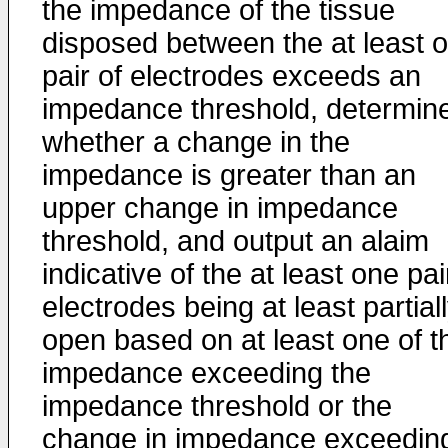
the impedance of the tissue
disposed between the at least 
pair of electrodes exceeds an
impedance threshold, determin
whether a change in the
impedance is greater than an
upper change in impedance
threshold, and output an alaim
indicative of the at least one pai
electrodes being at least partial
open based on at least one of t
impedance exceeding the
impedance threshold or the
change in impedance exceedin