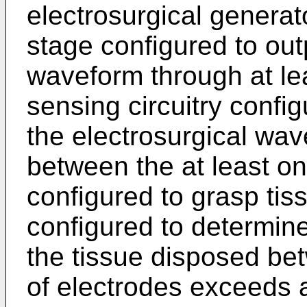
electrosurgical genera
stage configured to out
waveform through at lea
sensing circuitry confi
the electrosurgical w
between the at least on
configured to grasp tiss
configured to determin
the tissue disposed bet
of electrodes exceeds 