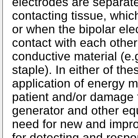
electrodes are separat
contacting tissue, which
or when the bipolar ele
contact with each other
conductive material (e.g
staple). In either of th
application of energy ma
patient and/or damage t
generator and other eq
need for new and impr
for detecting and respo