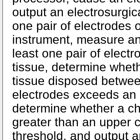
output an electrosurgic
one pair of electrodes o
instrument, measure a
least one pair of elect
tissue, determine whet
tissue disposed between
electrodes exceeds an
determine whether a ch
greater than an upper
threshold, and output an