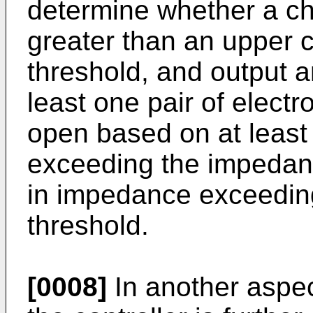
determine whether a ch
greater than an upper
threshold, and output an
least one pair of electr
open based on at least
exceeding the impedan
in impedance exceedin
threshold.
[0008]
In another aspec