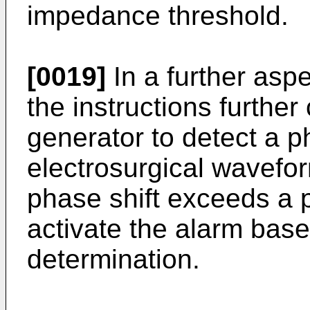
impedance threshold.
[0019]
In a further aspe
the instructions further
generator to detect a ph
electrosurgical wavefo
phase shift exceeds a p
activate the alarm base
determination.