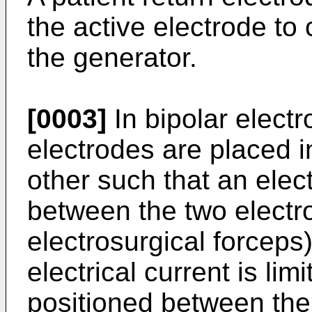
the active electrode to
the generator.
[0003]
In bipolar electr
electrodes are placed i
other such that an elect
between the two electro
electrosurgical forceps)
electrical current is lim
positioned between the 