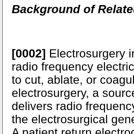
Background of Relate
[0002]
Electrosurgery i
radio frequency electric
to cut, ablate, or coagu
electrosurgery, a sourc
delivers radio frequenc
the electrosurgical gene
A patient return electr