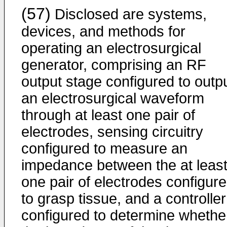
(57)
Disclosed are systems,
devices, and methods for
operating an electrosurgical
generator, comprising an RF
output stage configured to outp
an electrosurgical waveform
through at least one pair of
electrodes, sensing circuitry
configured to measure an
impedance between the at leas
one pair of electrodes configur
to grasp tissue, and a controller
configured to determine whethe