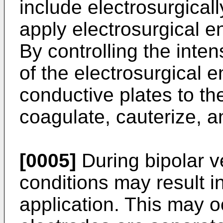
include electrosurgical
apply electrosurgical e
By controlling the inten
of the electrosurgical 
conductive plates to th
coagulate, cauterize, a
[0005]
During bipolar v
conditions may result 
application. This may 