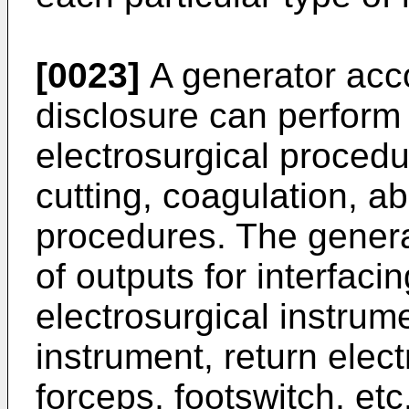
[0023]
A generator acco
disclosure can perform
electrosurgical procedu
cutting, coagulation, ab
procedures. The generat
of outputs for interfaci
electrosurgical instrum
instrument, return elect
forceps, footswitch, etc