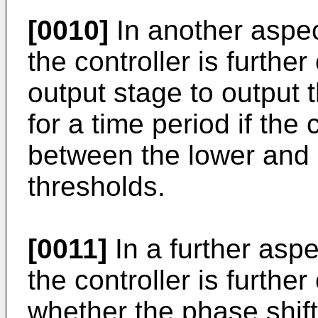
[0010]
In another aspec
the controller is furthe
output stage to output 
for a time period if th
between the lower and
thresholds.
[0011]
In a further aspe
the controller is furthe
whether the phase shif