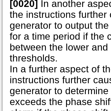
[0020]
In another aspec
the instructions further
generator to output the
for a time period if th
between the lower and
thresholds.
In a further aspect of t
instructions further cau
generator to determine
exceeds the phase shift