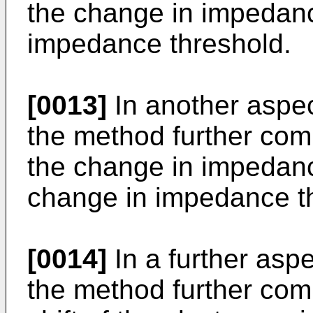
the change in impedan
impedance threshold.
[0013]
In another aspec
the method further com
the change in impedanc
change in impedance t
[0014]
In a further aspe
the method further com