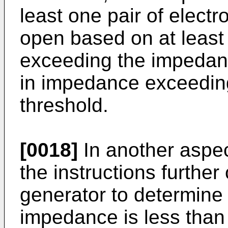
least one pair of electr
open based on at least
exceeding the impedan
in impedance exceedin
threshold.
[0018]
In another aspec
the instructions further
generator to determine
impedance is less than