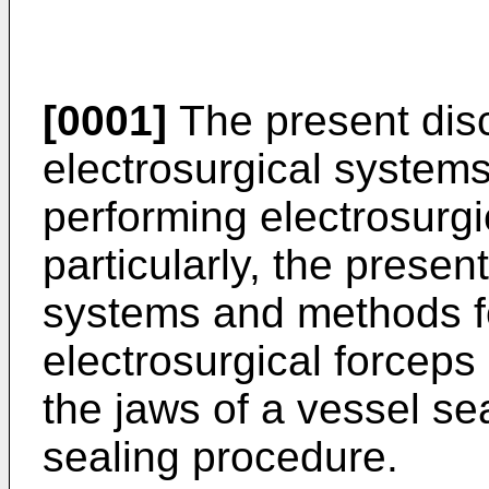
[0001]
The present disc
electrosurgical system
performing electrosurg
particularly, the presen
systems and methods fo
electrosurgical forceps
the jaws of a vessel se
sealing procedure.