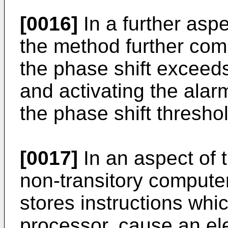
[0016]
In a further aspe
the method further com
the phase shift exceeds
and activating the alar
the phase shift threshol
[0017]
In an aspect of 
non-transitory comput
stores instructions wh
processor, cause an ele