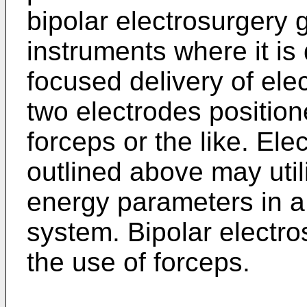
bipolar electrosurgery 
instruments where it is
focused delivery of el
two electrodes position
forceps or the like. El
outlined above may util
energy parameters in a
system. Bipolar electro
the use of forceps.