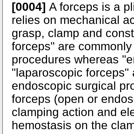
[0004]
A forceps is a pl
relies on mechanical ac
grasp, clamp and constr
forceps" are commonly 
procedures whereas "e
"laparoscopic forceps" 
endoscopic surgical pr
forceps (open or endos
clamping action and ele
hemostasis on the clam