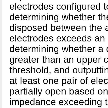
electrodes configured t
determining whether th
disposed between the at
electrodes exceeds an
determining whether a 
greater than an upper
threshold, and outputti
at least one pair of ele
partially open based on
impedance exceeding t