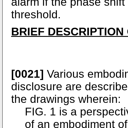
alarm if the phase shif
threshold.
BRIEF DESCRIPTION
[0021]
Various embodim
disclosure are describe
the drawings wherein:
FIG. 1 is a perspect
of an embodiment of