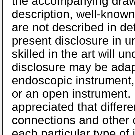
the accompanying drawi
description, well-known
are not described in de
present disclosure in 
skilled in the art will 
disclosure may be adapt
endoscopic instrument,
or an open instrument. 
appreciated that differ
connections and other 
each particular type of 