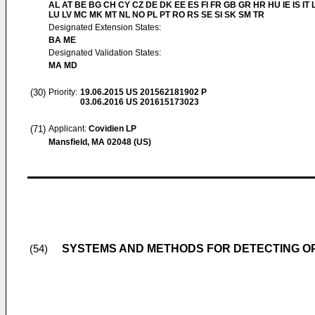
AL AT BE BG CH CY CZ DE DK EE ES FI FR GB GR HR HU IE IS IT L
LU LV MC MK MT NL NO PL PT RO RS SE SI SK SM TR
Designated Extension States:
BA ME
Designated Validation States:
MA MD
(30)
Priority:
19.06.2015
US 201562181902 P
03.06.2016
US 201615173023
(71)
Applicant:
Covidien LP
Mansfield, MA 02048 (US)
SYSTEMS AND METHODS FOR DETECTING OP
(54)