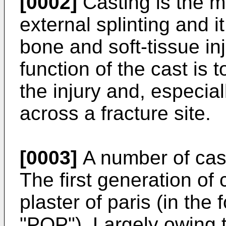
[0002]
Casting is the 
external splinting and i
bone and soft-tissue inj
function of the cast is 
the injury and, especial
across a fracture site.
[0003]
A number of cast
The first generation of 
plaster of paris (in the
"POP"). Largely owing t