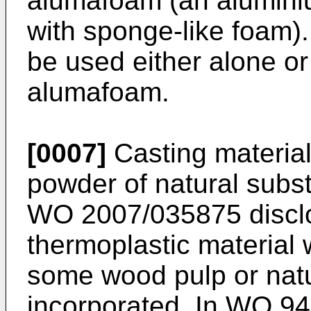
alumafoam (an alumini
with sponge-like foam)
be used either alone or
alumafoam.
[0007]
Casting material
powder of natural subst
WO 2007/035875
discl
thermoplastic material 
some wood pulp or natu
incorporated. In
WO 94