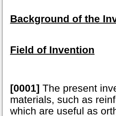
Background of the In
Field of Invention
[0001]
The present inve
materials, such as rein
which are useful as ort