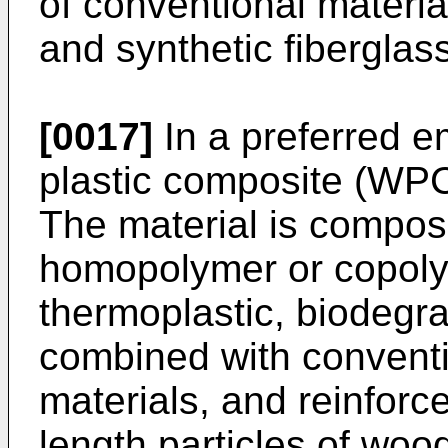
of conventional materia
and synthetic fiberglas
[0017]
In a preferred 
plastic composite (WPC
The material is compos
homopolymer or copoly
thermoplastic, biodegra
combined with conventi
materials, and reinforc
length particles of wood