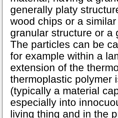
generally platy structu
wood chips or a similar
granular structure or a 
The particles can be ca
for example within a lam
extension of the thermo
thermoplastic polymer 
(typically a material c
especially into innocuo
living thing and in the