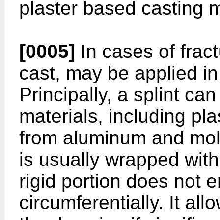
plaster based casting m
[0005]
In cases of fract
cast, may be applied i
Principally, a splint c
materials, including pla
from aluminum and mold
is usually wrapped wit
rigid portion does not 
circumferentially. It al