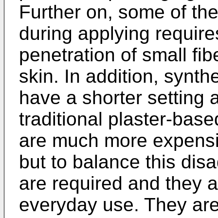
Further on, some of the
during applying require
penetration of small fib
skin. In addition, synth
have a shorter setting a
traditional plaster-base
are much more expensiv
but to balance this di
are required and they 
everyday use. They are