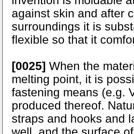
invention is moldable 
against skin and after 
surroundings it is substa
flexible so that it comfo
[0025]
When the materia
melting point, it is poss
fastening means (e.g. V
produced thereof. Natur
straps and hooks and l
well, and the surface of 