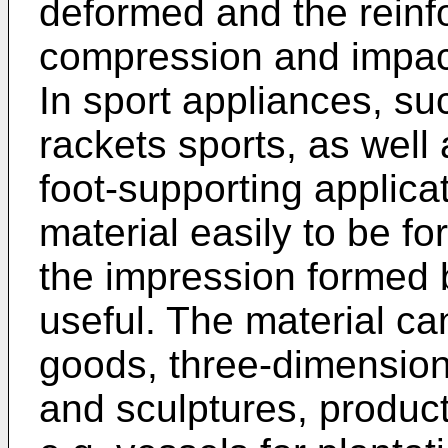
deformed and the reinf
compression and impact
In sport appliances, suc
rackets sports, as well
foot-supporting applicat
material easily to be fo
the impression formed b
useful. The material c
goods, three-dimensiona
and sculptures, produc