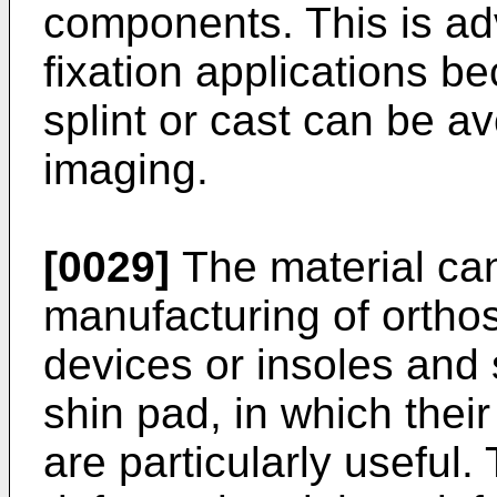
components. This is ad
fixation applications b
splint or cast can be 
imaging.
[0029]
The material can
manufacturing of orthos
devices or insoles and 
shin pad, in which thei
are particularly useful.