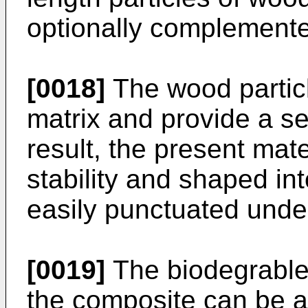
optionally complemented
[0018]
The wood particl
matrix and provide a se
result, the present mat
stability and shaped in
easily punctuated under
[0019]
The biodegrable 
the composite can be a