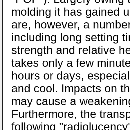
molding it has gained 
are, however, a number
including long setting 
strength and relative h
takes only a few minut
hours or days, especial
and cool. Impacts on the
may cause a weakening 
Furthermore, the transp
following "radiolucency"