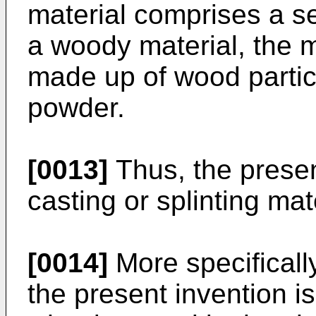
material comprises a 
a woody material, the m
made up of wood particl
powder.
[0013]
Thus, the presen
casting or splinting mat
[0014]
More specifically
the present invention i