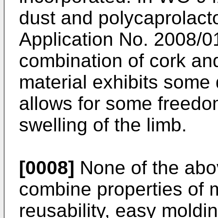
dust and polycaprolact
Application No. 2008/
combination of cork an
material exhibits some d
allows for some freed
swelling of the limb.
[0008]
None of the abo
combine properties of m
reusability, easy moldi