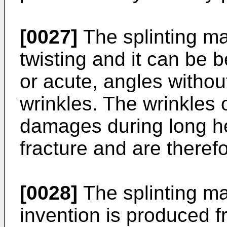
[0027]
The splinting mat
twisting and it can be b
or acute, angles withou
wrinkles. The wrinkles o
damages during long he
fracture and are theref
[0028]
The splinting mat
invention is produced f