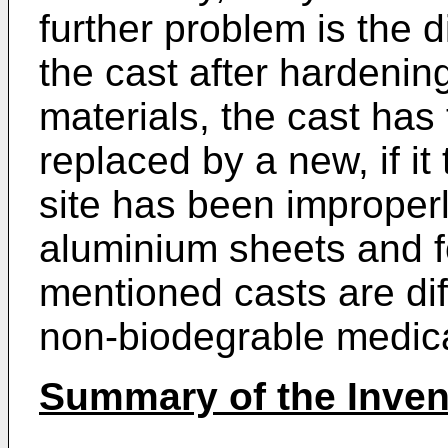
further problem is the di
the cast after hardenin
materials, the cast has
replaced by a new, if it 
site has been improper
aluminium sheets and f
mentioned casts are dif
non-biodegrable medic
Summary of the Inven