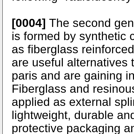
[0004]
The second gener
is formed by synthetic 
as fiberglass reinforce
are useful alternatives 
paris and are gaining i
Fiberglass and resinou
applied as external spl
lightweight, durable an
protective packaging and