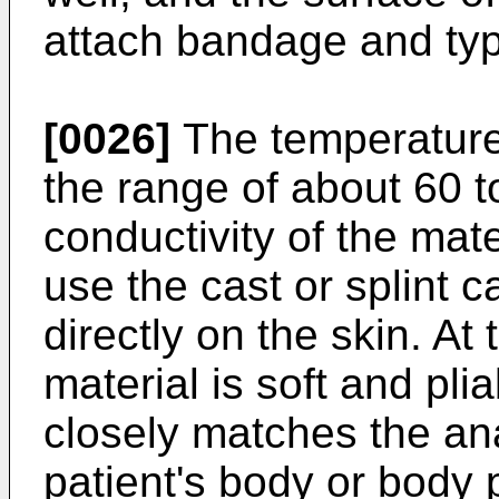
attach bandage and typ
[0026]
The temperature 
the range of about 60 t
conductivity of the mater
use the cast or splint 
directly on the skin. At
material is soft and pli
closely matches the an
patient's body or body p