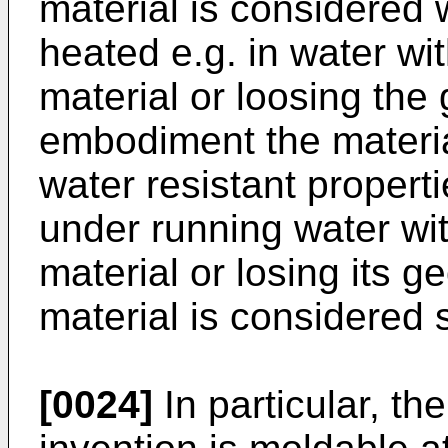
material is considered 
heated e.g. in water w
material or loosing the 
embodiment the materia
water resistant properti
under running water wi
material or losing its g
material is considered s
[0024]
In particular, th