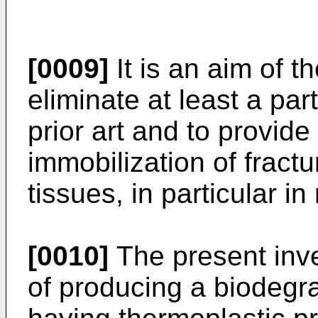
[0009]
It is an aim of t
eliminate at least a par
prior art and to provide
immobilization of fractu
tissues, in particular
[0010]
The present inve
of producing a biodegr