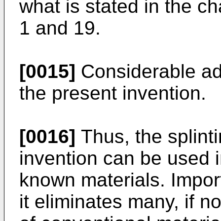
what is stated in the ch
1 and 19.
[0015]
Considerable ad
the present invention.
[0016]
Thus, the splinti
invention can be used i
known materials. Import
it eliminates many, if n