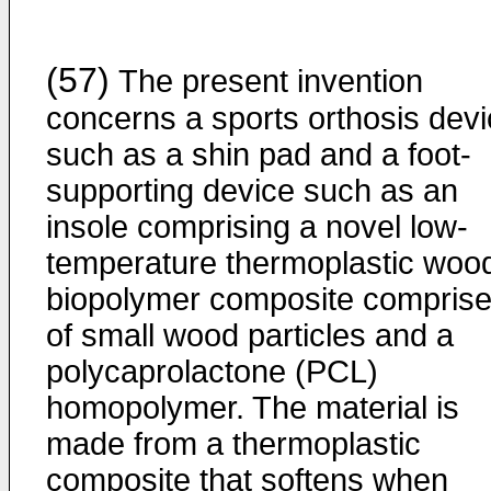
(57)
The present invention
concerns a sports orthosis dev
such as a shin pad and a foot-
supporting device such as an
insole comprising a novel low-
temperature thermoplastic woo
biopolymer composite compris
of small wood particles and a
polycaprolactone (PCL)
homopolymer. The material is
made from a thermoplastic
composite that softens when