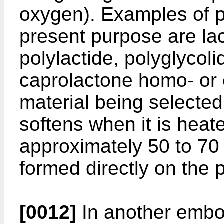
oxygen). Examples of p
present purpose are lac
polylactide, polyglycolid
caprolactone homo- or 
material being selecte
softens when it is heat
approximately 50 to 70 
formed directly on the p
[0012]
In another embo