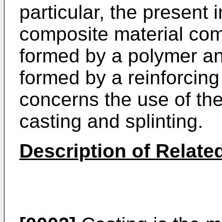
particular, the present
composite material com
formed by a polymer a
formed by a reinforcing
concerns the use of the
casting and splinting.
Description of Related