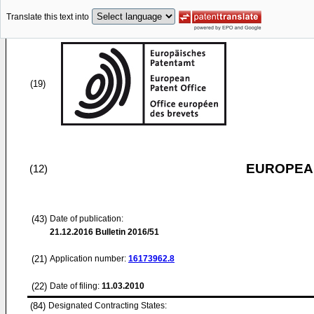
Translate this text into
(19)
EUROPEAN
(12)
(43)
Date of publication:
21.12.2016
Bulletin 2016/51
(21)
Application number:
16173962.8
(22)
Date of filing:
11.03.2010
(84)
Designated Contracting States: