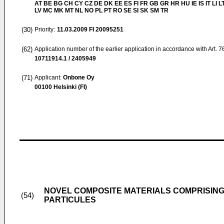
AT BE BG CH CY CZ DE DK EE ES FI FR GB GR HR HU IE IS IT LI L
LV MC MK MT NL NO PL PT RO SE SI SK SM TR
(30)
Priority:
11.03.2009
FI 20095251
(62)
Application number of the earlier application in accordance with Art. 
10711914.1 / 2405949
(71)
Applicant:
Onbone Oy
00100 Helsinki (FI)
NOVEL COMPOSITE MATERIALS COMPRISIN
(54)
PARTICULES