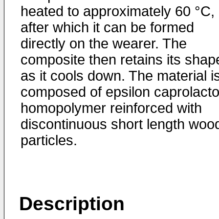
heated to approximately 60 °C,
after which it can be formed
directly on the wearer. The
composite then retains its shap
as it cools down. The material i
composed of epsilon caprolact
homopolymer reinforced with
discontinuous short length woo
particles.
Description