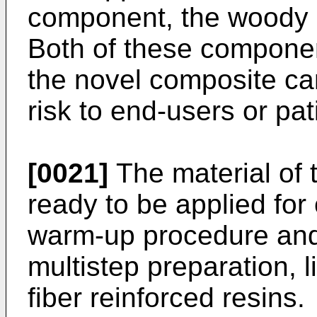
component, the woody pa
Both of these compone
the novel composite ca
risk to end-users or pat
[0021]
The material of t
ready to be applied for 
warm-up procedure and
multistep preparation, l
fiber reinforced resins.