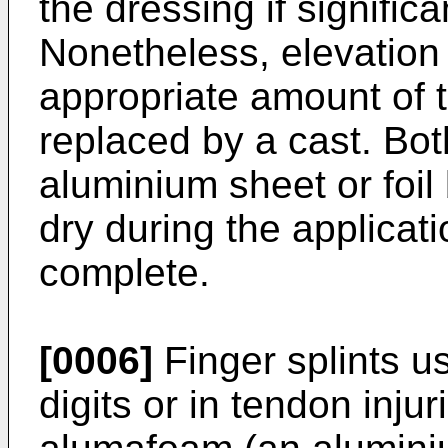
the dressing if significa
Nonetheless, elevation is
appropriate amount of t
replaced by a cast. Bot
aluminium sheet or foi
dry during the applicati
complete.
[0006]
Finger splints u
digits or in tendon inju