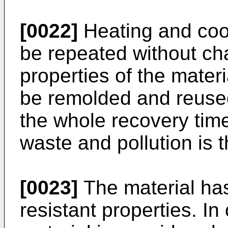
[0022]
Heating and cool
be repeated without ch
properties of the materi
be remolded and reused
the whole recovery time
waste and pollution is 
[0023]
The material ha
resistant properties. I