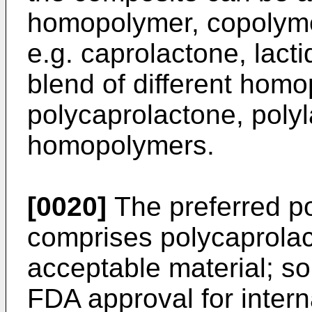
homopolymer, copolyme
e.g. caprolactone, lacti
blend of different homo
polycaprolactone, polyl
homopolymers.
[0020]
The preferred p
comprises polycaprolact
acceptable material; s
FDA approval for inter