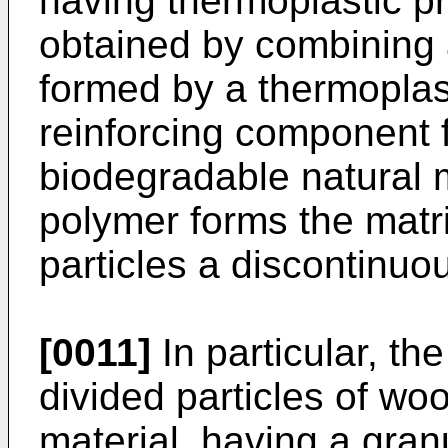
having thermoplastic pr
obtained by combining 
formed by a thermoplas
reinforcing component f
biodegradable natural m
polymer forms the matri
particles a discontinuo
[0011]
In particular, th
divided particles of woo
material, having a granu