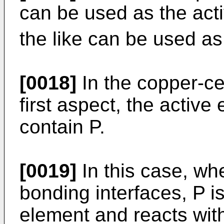
can be used as the acti
the like can be used as
[0018]
In the copper-c
first aspect, the activ
contain P.
[0019]
In this case, whe
bonding interfaces, P i
element and reacts wit