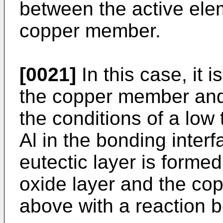
between the active ele
copper member.
[0021]
In this case, it i
the copper member an
the conditions of a low
Al in the bonding interf
eutectic layer is forme
oxide layer and the c
above with a reaction 