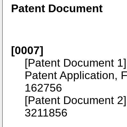
Patent Document
[0007]
[Patent Document 1
Patent Application, F
162756
[Patent Document 2]
3211856