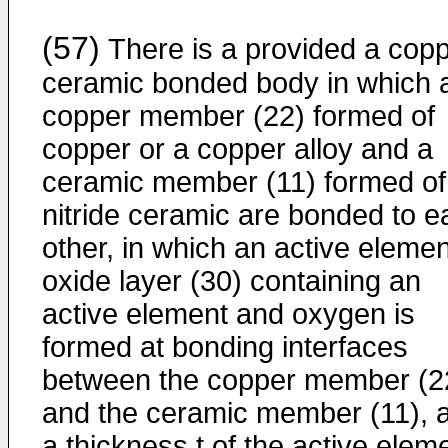
(57)
There is a provided a copp
ceramic bonded body in which 
copper member (22) formed of
copper or a copper alloy and a
ceramic member (11) formed of
nitride ceramic are bonded to e
other, in which an active elemen
oxide layer (30) containing an
active element and oxygen is
formed at bonding interfaces
between the copper member (2
and the ceramic member (11), 
a thickness t of the active elem