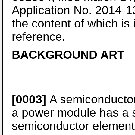
Application No.
2014-13
the content of which is
reference.
BACKGROUND ART
[0003]
A semiconductor
a power module has a s
semiconductor element 