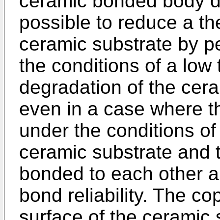
ceramic bonded body de
possible to reduce a th
ceramic substrate by p
the conditions of a low
degradation of the cera
even in a case where t
under the conditions of
ceramic substrate and t
bonded to each other an
bond reliability. The c
surface of the ceramic s