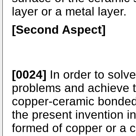
layer or a metal layer.
[Second Aspect]
[0024]
In order to solv
problems and achieve t
copper-ceramic bonded
the present invention 
formed of copper or a 