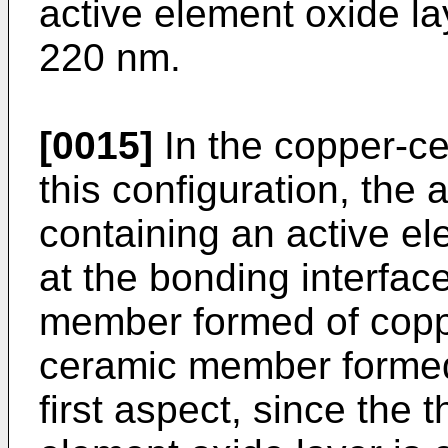
active element oxide la
220 nm.
[0015]
In the copper-c
this configuration, the 
containing an active e
at the bonding interfa
member formed of coppe
ceramic member formed 
first aspect, since the 