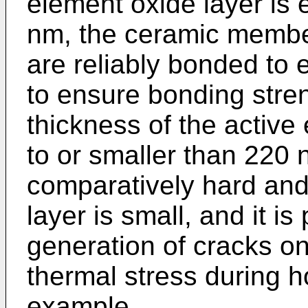
element oxide layer is 
nm, the ceramic memb
are reliably bonded to e
to ensure bonding stren
thickness of the active
to or smaller than 220 
comparatively hard and 
layer is small, and it is
generation of cracks o
thermal stress during ho
example.