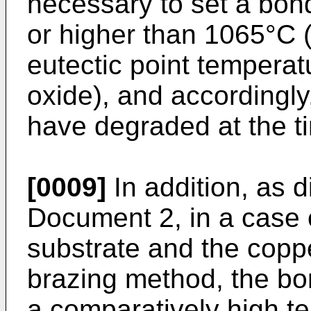
necessary to set a bon
or higher than 1065°C (
eutectic point tempera
oxide), and accordingl
have degraded at the t
[0009]
In addition, as d
Document 2, in a case 
substrate and the coppe
brazing method, the bo
a comparatively high t