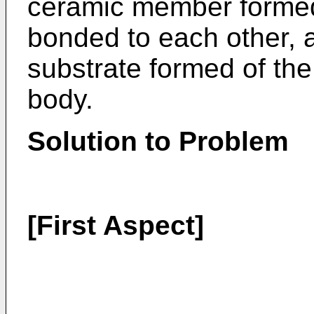
ceramic member formed 
bonded to each other,
substrate formed of th
body.
Solution to Problem
[First Aspect]