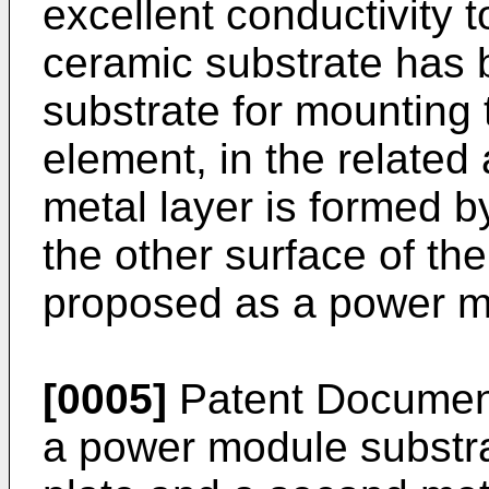
excellent conductivity t
ceramic substrate has 
substrate for mounting
element, in the related 
metal layer is formed b
the other surface of th
proposed as a power m
[0005]
Patent Document
a power module substrat