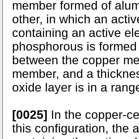
member formed of alum
other, in which an acti
containing an active e
phosphorous is formed 
between the copper me
member, and a thicknes
oxide layer is in a ran
[0025]
In the copper-c
this configuration, the 