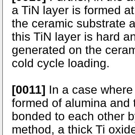
a TiN layer is formed a
the ceramic substrate 
this TiN layer is hard a
generated on the ceram
cold cycle loading.
[0011]
In a case where 
formed of alumina and 
bonded to each other b
method, a thick Ti oxide