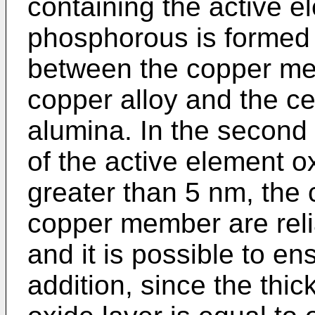
containing the active 
phosphorous is formed 
between the copper me
copper alloy and the 
alumina. In the second 
of the active element ox
greater than 5 nm, the
copper member are reli
and it is possible to en
addition, since the thi