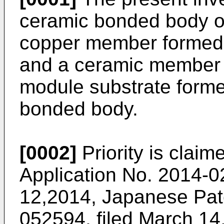
ceramic bonded body o
copper member formed o
and a ceramic member 
module substrate forme
bonded body.
[0002]
Priority is clai
Application No.
2014-02
12,2014
, Japanese Pat
052594, filed March 14