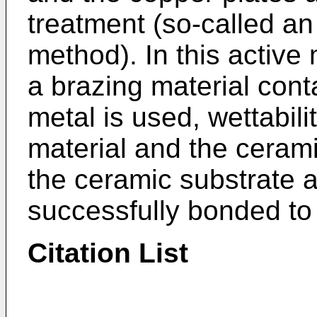
treatment (so-called an
method). In this active
a brazing material cont
metal is used, wettabili
material and the ceram
the ceramic substrate 
successfully bonded to
Citation List