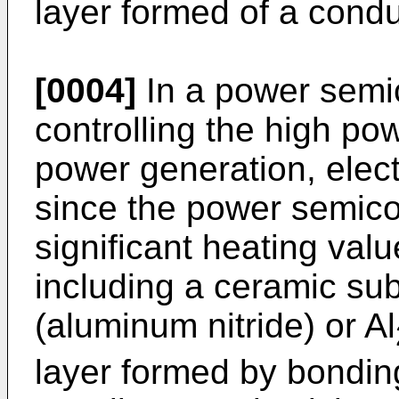
layer formed of a condu
[0004]
In a power semi
controlling the high po
power generation, elect
since the power semic
significant heating val
including a ceramic sub
(aluminum nitride) or Al
layer formed by bondin