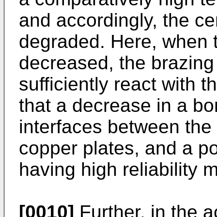
and accordingly, the c
degraded. Here, when t
decreased, the brazing
sufficiently react with 
that a decrease in a bo
interfaces between the
copper plates, and a p
having high reliability 
[0010]
Further, in the 