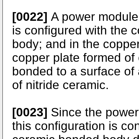
[0022]
A power module s
is configured with the
body; and in the coppe
copper plate formed of 
bonded to a surface of
of nitride ceramic.
[0023]
Since the power
this configuration is co