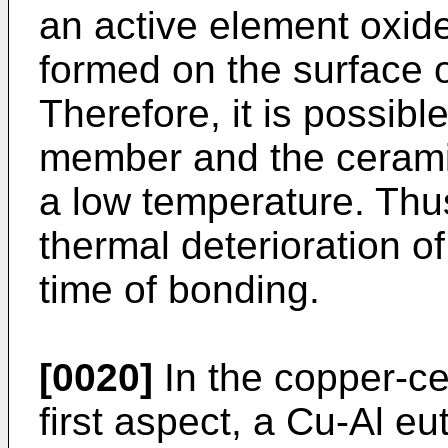
an active element oxide
formed on the surface 
Therefore, it is possibl
member and the cerami
a low temperature. Thus,
thermal deterioration o
time of bonding.
[0020]
In the copper-c
first aspect, a Cu-Al e