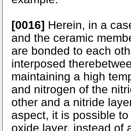
[0016]
Herein, in a ca
and the ceramic member
are bonded to each oth
interposed therebetwee
maintaining a high temp
and nitrogen of the nit
other and a nitride layer
aspect, it is possible t
oxide layer, instead of 