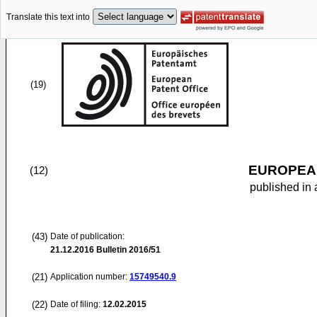
Translate this text into
(19)
EUROPEAN
(12)
published in 
(43)
Date of publication:
21.12.2016
Bulletin 2016/51
(21)
Application number:
15749540.9
(22)
Date of filing:
12.02.2015