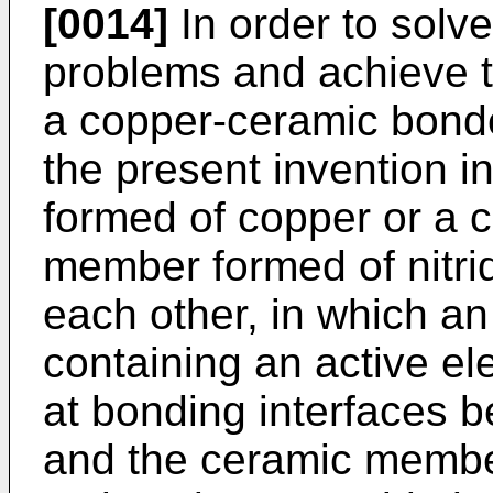
[0014]
In order to solv
problems and achieve th
a copper-ceramic bonded
the present invention 
formed of copper or a 
member formed of nitri
each other, in which an
containing an active e
at bonding interfaces
and the ceramic member