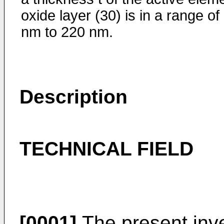
oxide layer (30) is in a range of
nm to 220 nm.
Description
TECHNICAL FIELD
[0001]
The present inve