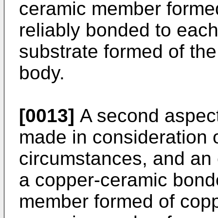
ceramic member formed 
reliably bonded to eac
substrate formed of th
body.
[0013]
A second aspect 
made in consideration 
circumstances, and an o
a copper-ceramic bond
member formed of coppe