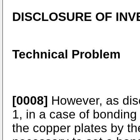
DISCLOSURE OF INV
Technical Problem
[0008]
However, as dis
1, in a case of bonding
the copper plates by th