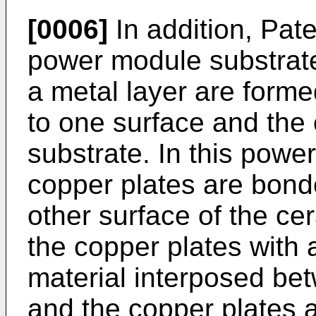
[0006]
In addition, Pat
power module substrate 
a metal layer are form
to one surface and the 
substrate. In this powe
copper plates are bond
other surface of the ce
the copper plates with
material interposed be
and the copper plates 