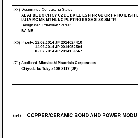
(84)
Designated Contracting States:
AL AT BE BG CH CY CZ DE DK EE ES FI FR GB GR HR HU IE IS IT L
LU LV MC MK MT NL NO PL PT RO RS SE SI SK SM TR
Designated Extension States:
BA ME
(30)
Priority:
12.02.2014
JP 2014024410
14.03.2014
JP 2014052594
02.07.2014
JP 2014136567
(71)
Applicant:
Mitsubishi Materials Corporation
Chiyoda-ku Tokyo 100-8117 (JP)
COPPER/CERAMIC BOND AND POWER MODU
(54)