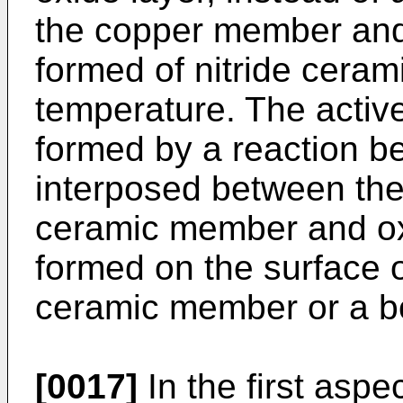
the copper member an
formed of nitride ceram
temperature. The active
formed by a reaction b
interposed between th
ceramic member and ox
formed on the surface 
ceramic member or a bo
[0017]
In the first aspec