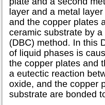
plate and a second meta
layer and a metal layer
and the copper plates a
ceramic substrate by a
(DBC) method. In this 
of liquid phases is cau
the copper plates and 
a eutectic reaction be
oxide, and the copper 
substrate are bonded t