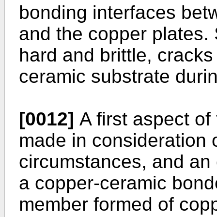
bonding interfaces bet
and the copper plates. S
hard and brittle, crack
ceramic substrate durin
[0012]
A first aspect of
made in consideration 
circumstances, and an o
a copper-ceramic bond
member formed of coppe