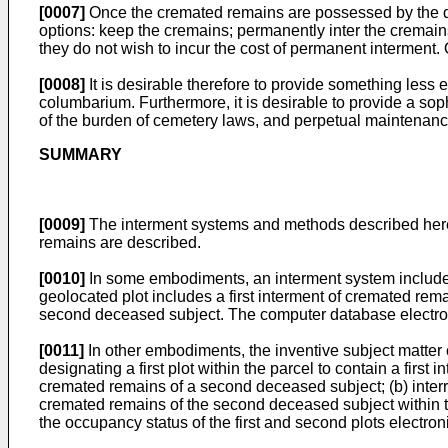
[0007]
Once the cremated remains are possessed by the dec
options: keep the cremains; permanently inter the cremains
they do not wish to incur the cost of permanent interment. O
[0008]
It is desirable therefore to provide something less
columbarium. Furthermore, it is desirable to provide a soph
of the burden of cemetery laws, and perpetual maintenanc
SUMMARY
[0009]
The interment systems and methods described herei
remains are described.
[0010]
In some embodiments, an interment system includes 
geolocated plot includes a first interment of cremated rem
second deceased subject. The computer database electronic
[0011]
In other embodiments, the inventive subject matter 
designating a first plot within the parcel to contain a firs
cremated remains of a second deceased subject; (b) interrin
cremated remains of the second deceased subject within th
the occupancy status of the first and second plots electro