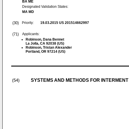
BA ME
Designated Validation States:
MA MD
(30)
Priority:
19.03.2015
US 201514662997
(71)
Applicants:
Robinson, Dana Bennet
La Jolla, CA 92038 (US)
Robinson, Tristan Alexander
Portland, OR 97214 (US)
SYSTEMS AND METHODS FOR INTERMENT
(54)