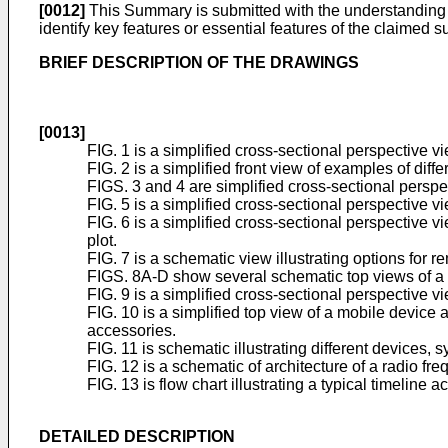
[0012]
This Summary is submitted with the understanding tha
identify key features or essential features of the claimed s
BRIEF DESCRIPTION OF THE DRAWINGS
[0013]
FIG. 1 is a simplified cross-sectional perspective 
FIG. 2 is a simplified front view of examples of dif
FIGS. 3 and 4 are simplified cross-sectional perspe
FIG. 5 is a simplified cross-sectional perspective vi
FIG. 6 is a simplified cross-sectional perspective vi
plot.
FIG. 7 is a schematic view illustrating options for 
FIGS. 8A-D show several schematic top views of a c
FIG. 9 is a simplified cross-sectional perspective v
FIG. 10 is a simplified top view of a mobile device 
accessories.
FIG. 11 is schematic illustrating different devices,
FIG. 12 is a schematic of architecture of a radio fre
FIG. 13 is flow chart illustrating a typical timeline
DETAILED DESCRIPTION