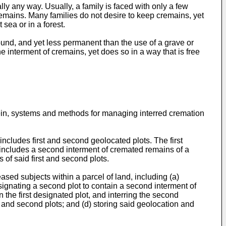
 any way. Usually, a family is faced with only a few
remains. Many families do not desire to keep cremains, yet
sea or in a forest.
ound, and yet less permanent than the use of a grave or
e interment of cremains, yet does so in a way that is free
ein, systems and methods for managing interred cremation
cludes first and second geolocated plots. The first
t includes a second interment of cremated remains of a
of said first and second plots.
sed subjects within a parcel of land, including (a)
designating a second plot to contain a second interment of
 the first designated plot, and interring the second
 and second plots; and (d) storing said geolocation and