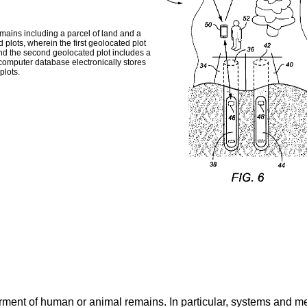
mains including a parcel of land and a
plots, wherein the first geolocated plot
 and the second geolocated plot includes a
omputer database electronically stores
plots.
erment of human or animal remains. In particular, systems and m