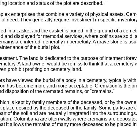
ing location and status of the plot are described.
lex enterprises that combine a variety of physical assets. Cemet
of need. They generally require investment in specific invento
ed in a casket and the casket is buried in the ground of a cemete
d and displayed for memorial services, where coffins are sold, 
remains are interred, generally in perpetuity. A grave stone is 
aintenance of the burial plot.
vestment. The land is dedicated to the purpose of interment fore
etery. A land owner would be remiss to think that a cemetery wou
ven prohibit profiting on cemetery land.
s have viewed the burial of a body in a cemetery, typically withi
on has become more and more acceptable. Cremation is the pro
and disposition of the cremated remains, or "cremains."
ich is kept by family members of the deceased, or by the owner 
n a place desired by the deceased or the family. Some parks are 
rt of the soil and are neutrally integrated into the surroundings.
ation. Columbaria are often walls where cremains are deposited
that it allows the remains of many more deceased to be placed in 