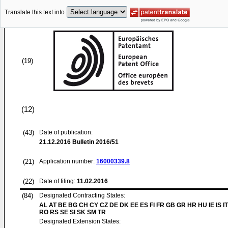
Translate this text into
(19)
(12)
(43)
Date of publication:
21.12.2016
Bulletin 2016/51
(21)
Application number:
16000339.8
(22)
Date of filing:
11.02.2016
(84)
Designated Contracting States:
AL AT BE BG CH CY CZ DE DK EE ES FI FR GB GR HR HU IE IS IT
RO RS SE SI SK SM TR
Designated Extension States: