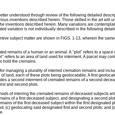
r understood through review of the following detailed descript
ious inventions described herein. Those skilled in the art will
the inventions described herein. Many variations are contemplate
ed variation is not individually described in the following detail
tive subject matter are shown in FIGS. 1-13, wherein the same 
ted remains of a human or an animal. A "plot" refers to a space 
" refers to an area of land used for interment. A parcel may conta
to hold the cremains.
 for managing a plurality of interred cremation remains and incl
 of land, each of these plots being geolocatable. A first geolocat
ludes a second interment of cremated remains of a second decea
irst and second plots.
hods of interring the cremated remains of deceased subjects within
 remains of a first deceased subject, and designating a second pl
emains of the first deceased subject within the first designated 
; (c) geolocating said designated first and second plots; and (d
e.