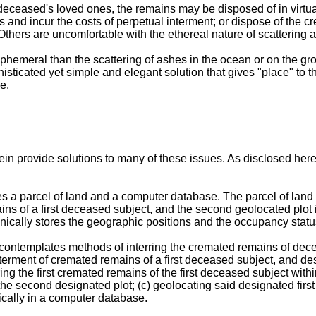
eased's loved ones, the remains may be disposed of in virtually
 and incur the costs of perpetual interment; or dispose of the c
thers are uncomfortable with the ethereal nature of scattering at 
 ephemeral than the scattering of ashes in the ocean or on the gr
isticated yet simple and elegant solution that gives "place" to th
e.
n provide solutions to many of these issues. As disclosed her
a parcel of land and a computer database. The parcel of land in
ains of a first deceased subject, and the second geolocated plo
ally stores the geographic positions and the occupancy status 
contemplates methods of interring the cremated remains of decea
t interment of cremated remains of a first deceased subject, and 
g the first cremated remains of the first deceased subject within
e second designated plot; (c) geolocating said designated first
nically in a computer database.