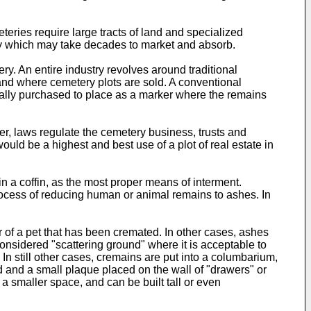
eries require large tracts of land and specialized
ry which may take decades to market and absorb.
ry. An entire industry revolves around traditional
and where cemetery plots are sold. A conventional
usually purchased to place as a marker where the remains
ver, laws regulate the cemetery business, trusts and
ld be a highest and best use of a plot of real estate in
n a coffin, as the most proper means of interment.
cess of reducing human or animal remains to ashes. In
of a pet that has been cremated. In other cases, ashes
considered "scattering ground" where it is acceptable to
 In still other cases, cremains are put into a columbarium,
 and a small plaque placed on the wall of "drawers" or
a smaller space, and can be built tall or even