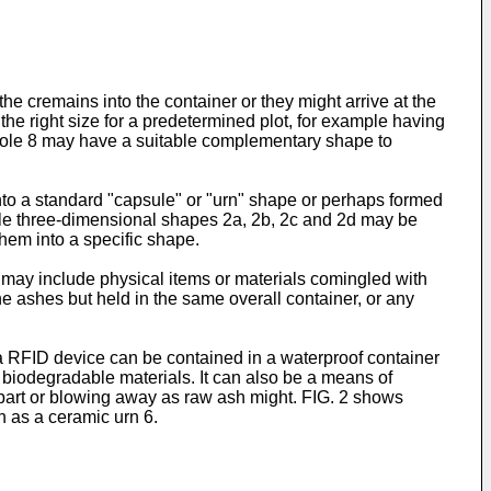
 cremains into the container or they might arrive at the
 the right size for a predetermined plot, for example having
0. Hole 8 may have a suitable complementary shape to
to a standard "capsule" or "urn" shape or perhaps formed
ample three-dimensional shapes 2a, 2b, 2c and 2d may be
hem into a specific shape.
s may include physical items or materials comingled with
e ashes but held in the same overall container, or any
a RFID device can be contained in a waterproof container
f biodegradable materials. It can also be a means of
apart or blowing away as raw ash might. FIG. 2 shows
h as a ceramic urn 6.