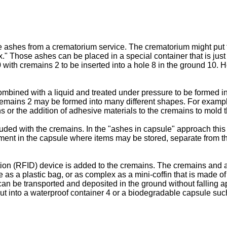
ashes from a crematorium service. The crematorium might put the
ox." Those ashes can be placed in a special container that is just
e 20 with cremains 2 to be inserted into a hole 8 in the ground 1
bined with a liquid and treated under pressure to be formed in
. 2, cremains 2 may be formed into many different shapes. For ex
 or the addition of adhesive materials to the cremains to mold t
luded with the cremains. In the "ashes in capsule" approach thi
tment in the capsule where items may be stored, separate from th
ion (RFID) device is added to the cremains. The cremains and 
e as a plastic bag, or as complex as a mini-coffin that is made o
an be transported and deposited in the ground without falling 
ut into a waterproof container 4 or a biodegradable capsule suc