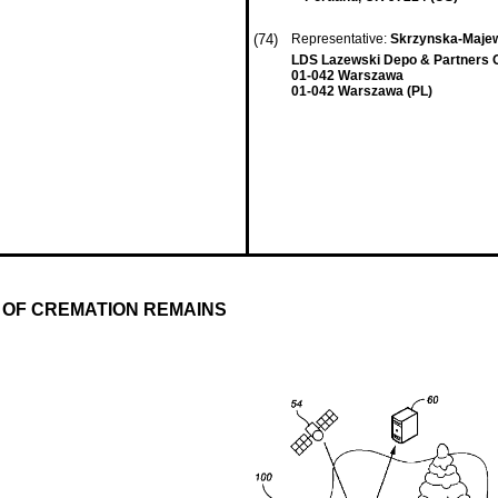
(74)
Representative:
Skrzynska-Majew
LDS Lazewski Depo & Partners 
01-042 Warszawa
01-042 Warszawa (PL)
 OF CREMATION REMAINS