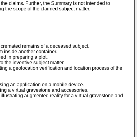
 the claims. Further, the Summary is not intended to
ing the scope of the claimed subject matter.
of cremated remains of a deceased subject.
rm inside another container.
ed in preparing a plot.
to the inventive subject matter.
ating a geolocation verification and location process of the
sing an application on a mobile device.
ating a virtual gravestone and accessories.
illustrating augmented reality for a virtual gravestone and