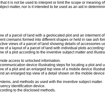
t it is not be used to interpret or limit the scope or meaning of
ubject matter, nor is it intended to be used as an aid in determin
view of a parcel of land with a geolocated plot and an interment 
ferent cremains formed into different shapes or held in raw ash fo
ctive views of a parcel of land showing details of accessories us
ew of a layout of a parcel of land with individual plots according 
ew of a plot according to the inventive subject matter and illustr
remote access to unlocked information.
ommunication device illustrating steps for locating a plot and u
iew of a plot and an enlarged top view of a mobile device illustr
and an enlarged top view of a detail shown on the mobile device 
 systems, and methods as used with the inventive subject matter.
quency identification device.
 according to the disclosed methods.