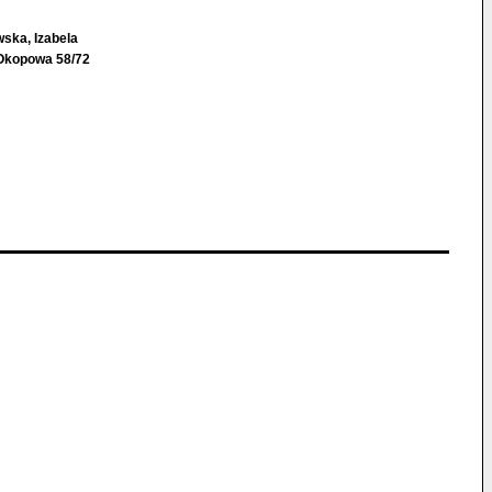
ska, Izabela
Okopowa 58/72