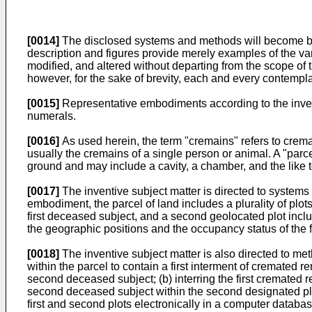
[0014]
The disclosed systems and methods will become bette
description and figures provide merely examples of the var
modified, and altered without departing from the scope of 
however, for the sake of brevity, each and every contemplat
[0015]
Representative embodiments according to the inven
numerals.
[0016]
As used herein, the term "cremains" refers to crema
usually the cremains of a single person or animal. A "parcel
ground and may include a cavity, a chamber, and the like 
[0017]
The inventive subject matter is directed to systems
embodiment, the parcel of land includes a plurality of plots
first deceased subject, and a second geolocated plot inc
the geographic positions and the occupancy status of the f
[0018]
The inventive subject matter is also directed to met
within the parcel to contain a first interment of cremated
second deceased subject; (b) interring the first cremated r
second deceased subject within the second designated plot
first and second plots electronically in a computer databas