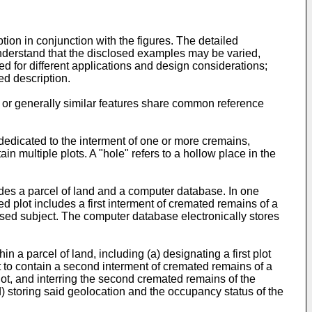
ion in conjunction with the figures. The detailed
 understand that the disclosed examples may be varied,
d for different applications and design considerations;
ed description.
or generally similar features share common reference
dedicated to the interment of one or more cremains,
in multiple plots. A "hole" refers to a hollow place in the
udes a parcel of land and a computer database. In one
ed plot includes a first interment of cremated remains of a
sed subject. The computer database electronically stores
 a parcel of land, including (a) designating a first plot
ot to contain a second interment of cremated remains of a
plot, and interring the second cremated remains of the
) storing said geolocation and the occupancy status of the