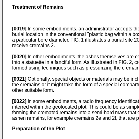
Treatment of Remains
[0019]
In some embodiments, an administrator accepts the 
burial location in the conventional "plastic bag within a b
a particular bore diameter. FIG. 1 illustrates a burial sit
receive cremains 2.
[0020]
In other embodiments, the ashes themselves are com
into a statuette in a fanciful form. As illustrated in FIG
formed using techniques such as pressurizing the cremains
[0021]
Optionally, special objects or materials may be inc
the cremains or it might take the form of a special compar
other suitable form.
[0022]
In some embodiments, a radio frequency identificat
interred within the geolocated plot. This could be as simpl
forming the cremated remains into a semi-hard mass that c
ashen remains, for example cremains 2e and 2f, that are p
Preparation of the Plot