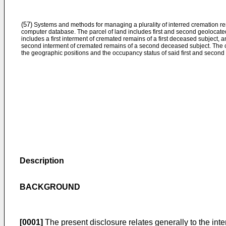
(57)
Systems and methods for managing a plurality of interred cremation re
computer database. The parcel of land includes first and second geolocated 
includes a first interment of cremated remains of a first deceased subject,
second interment of cremated remains of a second deceased subject. The c
the geographic positions and the occupancy status of said first and second 
Description
BACKGROUND
[0001]
The present disclosure relates generally to the int