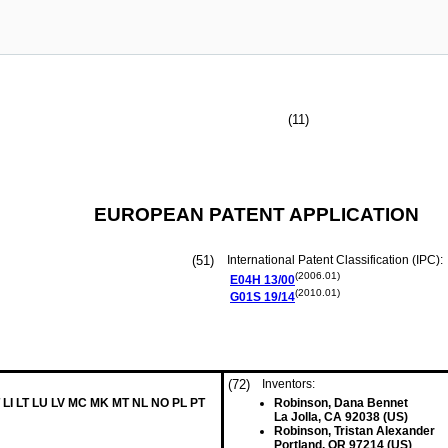
(11)
EUROPEAN PATENT APPLICATION
(51)
International Patent Classification (IPC):
(2006.01)
E04H
13/00
(2010.01)
G01S
19/14
(72)
Inventors:
 LI LT LU LV MC MK MT NL NO PL PT
Robinson, Dana Bennet
La Jolla, CA 92038 (US)
Robinson, Tristan Alexander
Portland, OR 97214 (US)