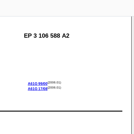
EP 3 106 588 A2
(2006.01)
A61G
99/00
(2006.01)
A61G
17/08