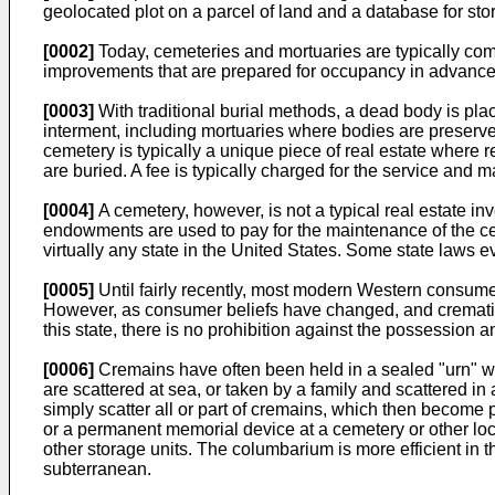
geolocated plot on a parcel of land and a database for stor
[0002]
Today, cemeteries and mortuaries are typically comp
improvements that are prepared for occupancy in advance 
[0003]
With traditional burial methods, a dead body is plac
interment, including mortuaries where bodies are preserve
cemetery is typically a unique piece of real estate where 
are buried. A fee is typically charged for the service and m
[0004]
A cemetery, however, is not a typical real estate in
endowments are used to pay for the maintenance of the cem
virtually any state in the United States. Some state laws e
[0005]
Until fairly recently, most modern Western consumer
However, as consumer beliefs have changed, and cremati
this state, there is no prohibition against the possession 
[0006]
Cremains have often been held in a sealed "urn" wh
are scattered at sea, or taken by a family and scattered i
simply scatter all or part of cremains, which then become pa
or a permanent memorial device at a cemetery or other loc
other storage units. The columbarium is more efficient in 
subterranean.