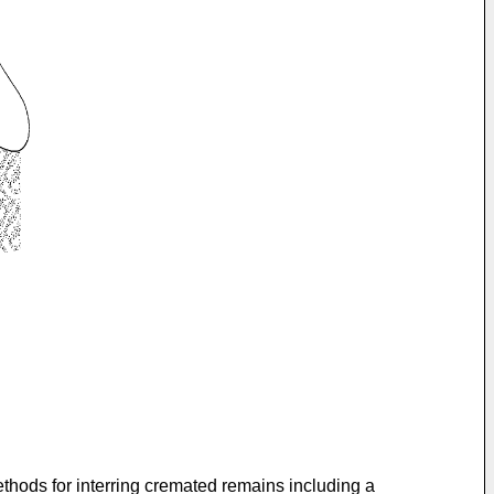
ethods for interring cremated remains including a