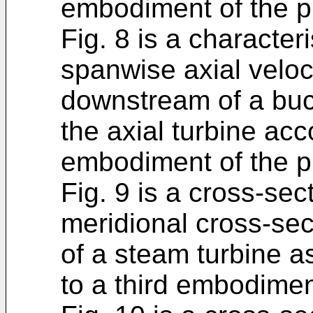
embodiment of the p
Fig. 8 is a character
spanwise axial veloci
downstream of a buck
the axial turbine ac
embodiment of the p
Fig. 9 is a cross-sect
meridional cross-sect
of a steam turbine a
to a third embodimen