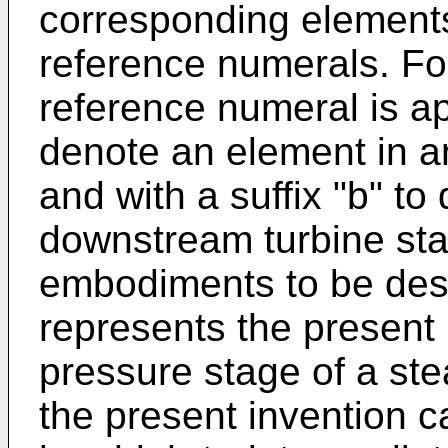
corresponding elements 
reference numerals. F
reference numeral is ap
denote an element in a
and with a suffix "b" t
downstream turbine stag
embodiments to be des
represents the present 
pressure stage of a stea
the present invention 