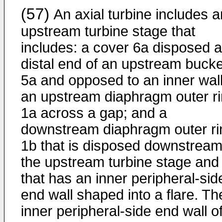
(57)
An axial turbine includes a
upstream turbine stage that
includes: a cover 6a disposed a
distal end of an upstream bucke
5a and opposed to an inner wall
an upstream diaphragm outer r
1a across a gap; and a
downstream diaphragm outer ri
1b that is disposed downstream
the upstream turbine stage and
that has an inner peripheral-sid
end wall shaped into a flare. Th
inner peripheral-side end wall o