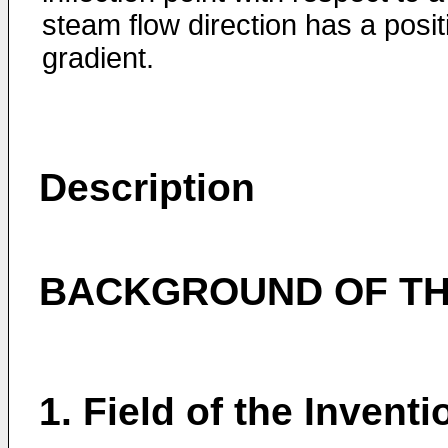
steam flow direction has a posit
gradient.
Description
BACKGROUND OF TH
1. Field of the Inventi