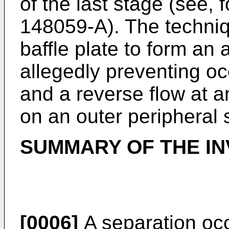
of the last stage (see,
148059-A
). The techni
baffle plate to form an
allegedly preventing oc
and a reverse flow at 
on an outer peripheral 
SUMMARY OF THE IN
[0006]
A separation occ