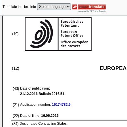
Translate this text into
(19)
EUROPEAN
(12)
(43)
Date of publication:
21.12.2016
Bulletin 2016/51
(21)
Application number:
16174782.9
(22)
Date of filing:
16.06.2016
(84)
Designated Contracting States: