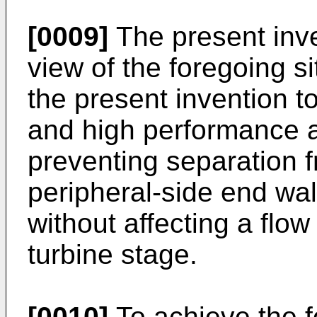
[0009]
The present inv
view of the foregoing si
the present invention to
and high performance a
preventing separation f
peripheral-side end wal
without affecting a flo
turbine stage.
[0010]
To achieve the f