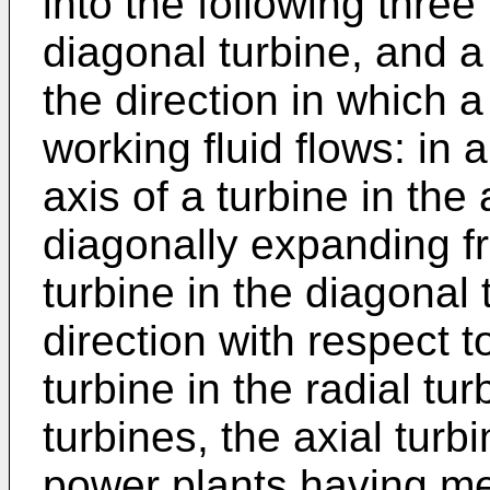
into the following three
diagonal turbine, and a
the direction in which a
working fluid flows: in a
axis of a turbine in the 
diagonally expanding fr
turbine in the diagonal 
direction with respect to
turbine in the radial tu
turbines, the axial turbi
power plants having me