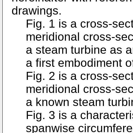
drawings.
Fig. 1 is a cross-sect
meridional cross-sect
a steam turbine as a
a first embodiment o
Fig. 2 is a cross-sect
meridional cross-sect
a known steam turbi
Fig. 3 is a character
spanwise circumferent