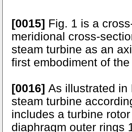
[0015]
Fig. 1 is a cross
meridional cross-section
steam turbine as an axi
first embodiment of the
[0016]
As illustrated in 
steam turbine according
includes a turbine roto
diaphragm outer rings 