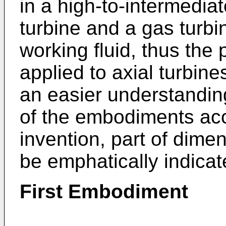
in a high-to-intermedia
turbine and a gas turbin
working fluid, thus the
applied to axial turbines
an easier understanding
of the embodiments acc
invention, part of dime
be emphatically indicat
First Embodiment