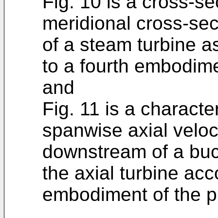
Fig. 10 is a cross-se
meridional cross-sect
of a steam turbine a
to a fourth embodime
and
Fig. 11 is a characte
spanwise axial veloci
downstream of a buck
the axial turbine acc
embodiment of the p