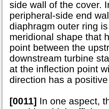
side wall of the cover. I
peripheral-side end wa
diaphragm outer ring is
meridional shape that h
point between the upst
downstream turbine sta
at the inflection point 
direction has a positive
[0011]
In one aspect, t