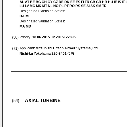
AL AT BE BG CH CY CZ DE DK EE ES FI FR GB GR HR HU IE IS IT L
LU LV MC MK MT NL NO PL PT RO RS SE SI SK SM TR
Designated Extension States:
BA ME
Designated Validation States:
MA MD
(30)
Priority:
18.06.2015
JP 2015122895
(71)
Applicant:
Mitsubishi Hitachi Power Systems, Ltd.
Nishi-ku Yokohama 220-8401 (JP)
AXIAL TURBINE
(54)