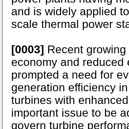
and is widely applied to
scale thermal power sta
[0003]
Recent growing i
economy and reduced 
prompted a need for ev
generation efficiency i
turbines with enhanced 
important issue to be a
govern turbine perform