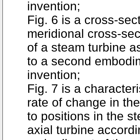
invention;
Fig. 6 is a cross-sect
meridional cross-sect
of a steam turbine a
to a second embodim
invention;
Fig. 7 is a character
rate of change in th
to positions in the s
axial turbine accord