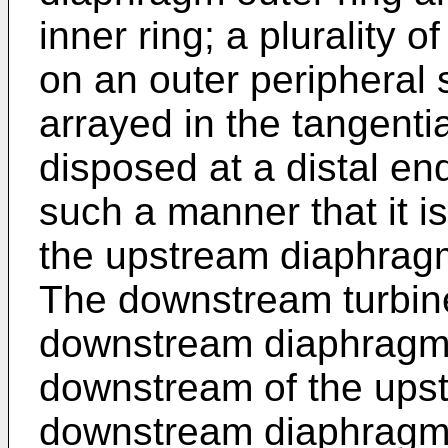
inner ring; a plurality
on an outer peripheral s
arrayed in the tangentia
disposed at a distal en
such a manner that it i
the upstream diaphragm
The downstream turbine
downstream diaphragm 
downstream of the upst
downstream diaphragm o