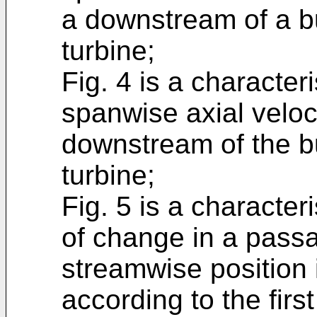
a downstream of a b
turbine;
Fig. 4 is a character
spanwise axial veloci
downstream of the b
turbine;
Fig. 5 is a character
of change in a passa
streamwise position i
according to the fir