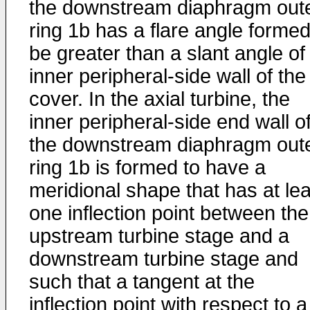
the downstream diaphragm out
ring 1b has a flare angle formed
be greater than a slant angle of
inner peripheral-side wall of the
cover. In the axial turbine, the
inner peripheral-side end wall o
the downstream diaphragm out
ring 1b is formed to have a
meridional shape that has at lea
one inflection point between the
upstream turbine stage and a
downstream turbine stage and
such that a tangent at the
inflection point with respect to a