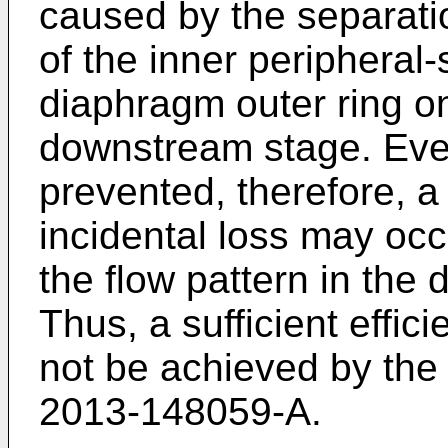
caused by the separati
of the inner peripheral-
diaphragm outer ring on
downstream stage. Even
prevented, therefore, a
incidental loss may occ
the flow pattern in the
Thus, a sufficient effic
not be achieved by the
2013-148059-A
.