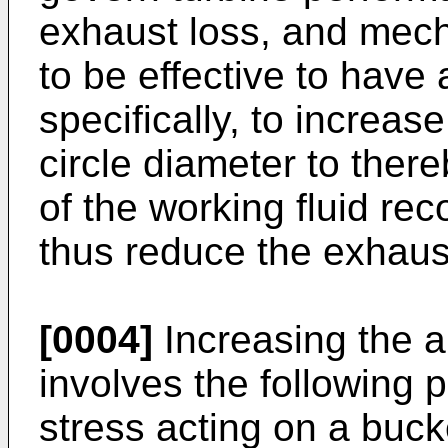
exhaust loss, and mecha
to be effective to have
specifically, to increas
circle diameter to ther
of the working fluid rec
thus reduce the exhaus
[0004]
Increasing the a
involves the following 
stress acting on a bucke