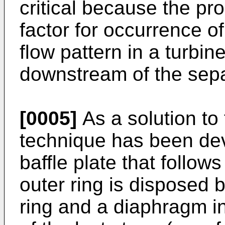
critical because the pr
factor for occurrence of
flow pattern in a turbi
downstream of the sepa
[0005]
As a solution to
technique has been dev
baffle plate that follow
outer ring is disposed
ring and a diaphragm in