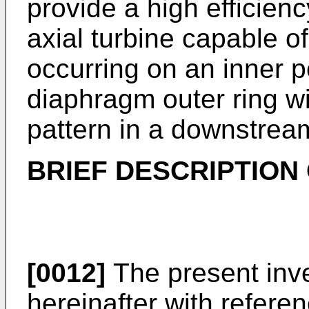
provide a high efficie
axial turbine capable o
occurring on an inner p
diaphragm outer ring wi
pattern in a downstream
BRIEF DESCRIPTION
[0012]
The present inve
hereinafter with refer