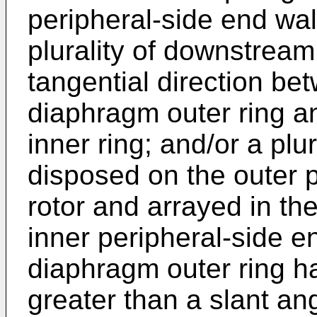
peripheral-side end wall
plurality of downstream
tangential direction b
diaphragm outer ring 
inner ring; and/or a pl
disposed on the outer p
rotor and arrayed in the
inner peripheral-side e
diaphragm outer ring ha
greater than a slant ang