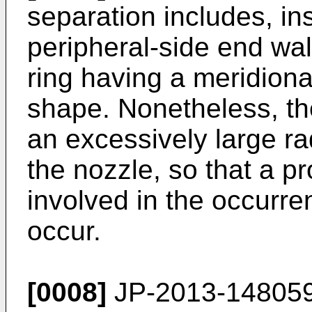
separation includes, in
peripheral-side end wal
ring having a meridiona
shape. Nonetheless, the
an excessively large ra
the nozzle, so that a p
involved in the occurre
occur.
[0008]
JP-2013-14805