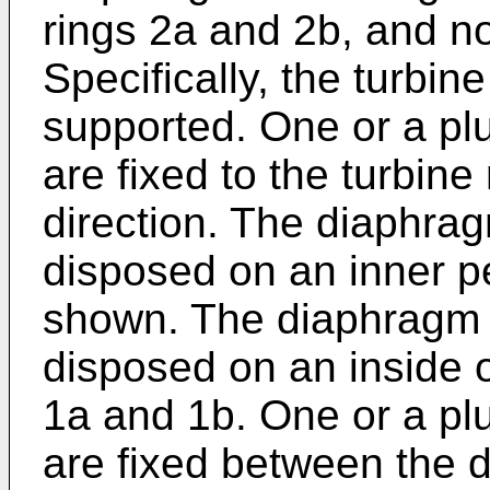
rings 2a and 2b, and n
Specifically, the turbine
supported. One or a plu
are fixed to the turbine 
direction. The diaphrag
disposed on an inner pe
shown. The diaphragm i
disposed on an inside o
1a and 1b. One or a plu
are fixed between the 