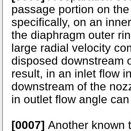
passage portion on the 
specifically, on an inne
the diaphragm outer ri
large radial velocity c
disposed downstream of
result, in an inlet flow
downstream of the nozz
in outlet flow angle can
[0007]
Another known t