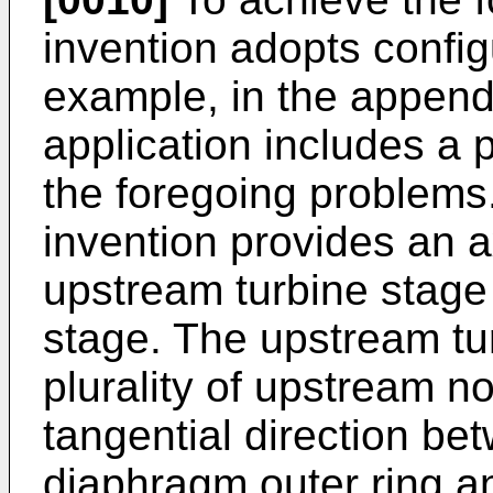
invention adopts config
example, in the append
application includes a p
the foregoing problems.
invention provides an a
upstream turbine stage
stage. The upstream tu
plurality of upstream n
tangential direction b
diaphragm outer ring 