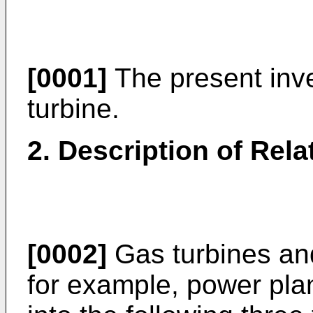
[0001]
The present inve
turbine.
2. Description of Rela
[0002]
Gas turbines and
for example, power plan