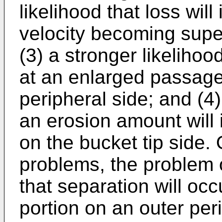
likelihood that loss wil
velocity becoming super
(3) a stronger likelihoo
at an enlarged passage
peripheral side; and (4)
an erosion amount will
on the bucket tip side. 
problems, the problem o
that separation will oc
portion on an outer per