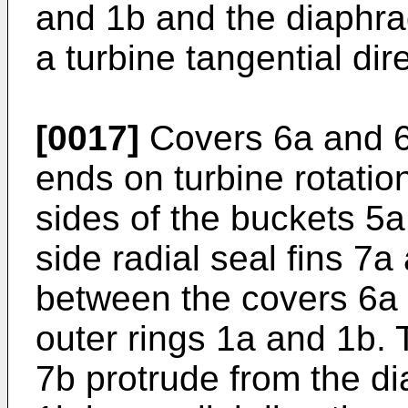
and 1b and the diaphra
a turbine tangential dir
[0017]
Covers 6a and 6b
ends on turbine rotation
sides of the buckets 5a
side radial seal fins 7
between the covers 6a
outer rings 1a and 1b. 
7b protrude from the d