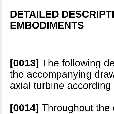
DETAILED DESCRIPT
EMBODIMENTS
[0013]
The following de
the accompanying draw
axial turbine according 
[0014]
Throughout the d