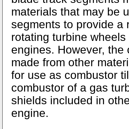
materials that may be u
segments to provide a 
rotating turbine wheels
engines. However, the
made from other mater
for use as combustor ti
combustor of a gas tur
shields included in othe
engine.