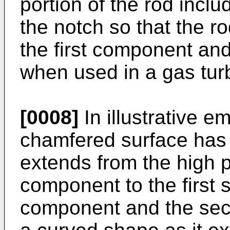
portion of the rod incl
the notch so that the rod
the first component a
when used in a gas tur
[0008]
In illustrative e
chamfered surface has 
extends from the high p
component to the first s
component and the sec