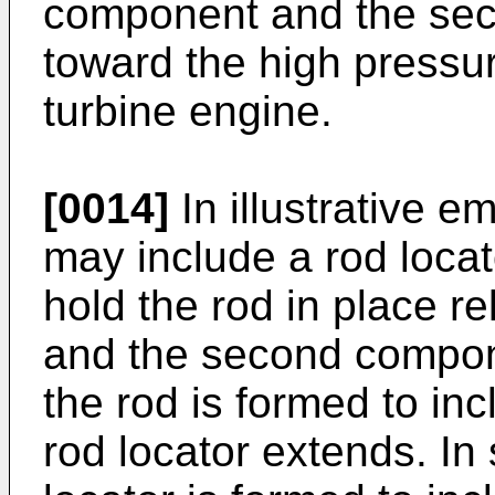
component and the se
toward the high pressu
turbine engine.
[0014]
In illustrative 
may include a rod locat
hold the rod in place re
and the second compo
the rod is formed to in
rod locator extends. I