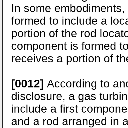
In some embodiments, t
formed to include a loca
portion of the rod loca
component is formed to 
receives a portion of th
[0012]
According to ano
disclosure, a gas turb
include a first compon
and a rod arranged in 