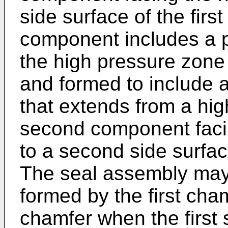
side surface of the fir
component includes a p
the high pressure zone
and formed to include 
that extends from a hig
second component faci
to a second side surfac
The seal assembly may
formed by the first ch
chamfer when the first s