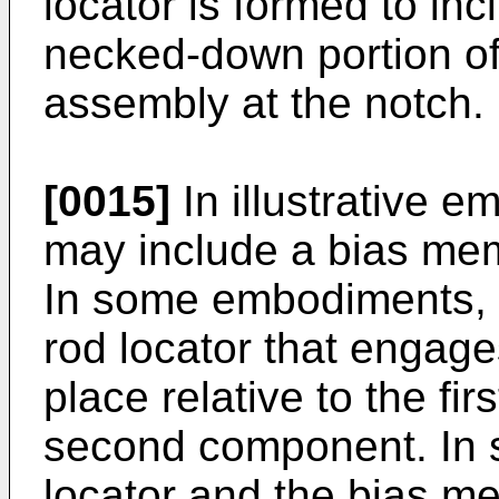
locator is formed to inc
necked-down portion of 
assembly at the notch.
[0015]
In illustrative 
may include a bias mem
In some embodiments, 
rod locator that engages
place relative to the f
second component. In 
locator and the bias m