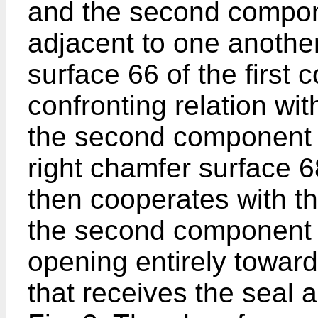
and the second compon
adjacent to one another
surface 66 of the first 
confronting relation wit
the second component 
right chamfer surface 6
then cooperates with th
the second component 3
opening entirely towar
that receives the seal