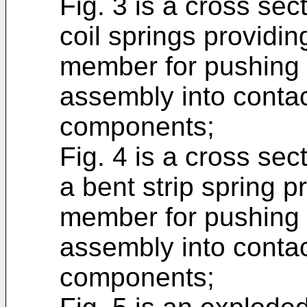
Fig. 3 is a cross sec
coil springs providin
member for pushing t
assembly into contac
components;
Fig. 4 is a cross sec
a bent strip spring p
member for pushing t
assembly into contac
components;