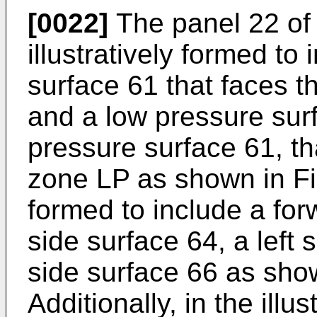
[0022]
The panel 22 of
illustratively formed to
surface 61 that faces 
and a low pressure sur
pressure surface 61, th
zone LP as shown in Fig
formed to include a for
side surface 64, a left 
side surface 66 as show
Additionally, in the ill