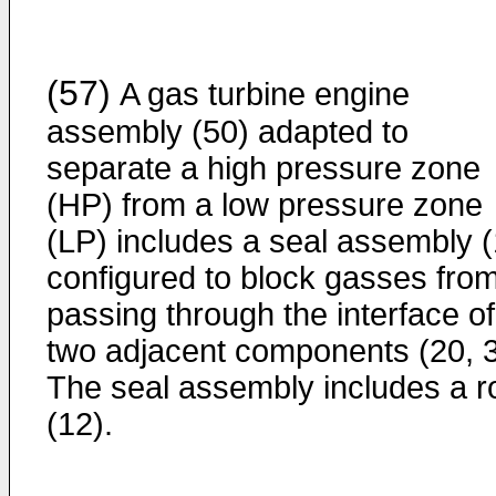
(57)
A gas turbine engine
assembly (50) adapted to
separate a high pressure zone
(HP) from a low pressure zone
(LP) includes a seal assembly (
configured to block gasses fro
passing through the interface of
two adjacent components (20, 3
The seal assembly includes a r
(12).