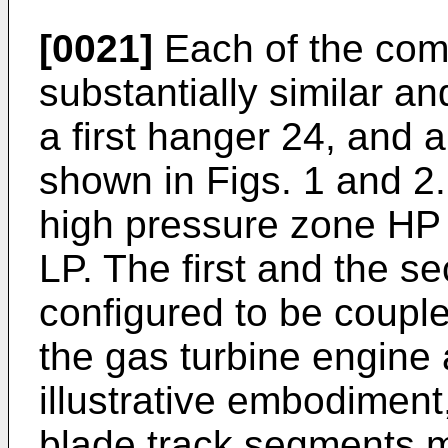
[0021]
Each of the com
substantially similar a
a first hanger 24, and
shown in Figs. 1 and 2
high pressure zone HP 
LP. The first and the s
configured to be couple
the gas turbine engine 
illustrative embodimen
blade track segments 