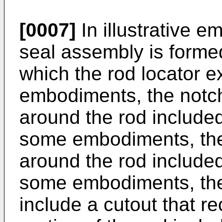
[0007]
In illustrative e
seal assembly is formed
which the rod locator 
embodiments, the notc
around the rod included
some embodiments, the
around the rod included
some embodiments, the 
include a cutout that 