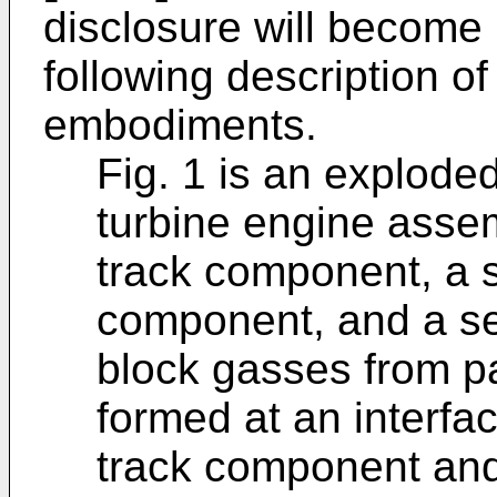
disclosure will become
following description of 
embodiments.
Fig. 1 is an explode
turbine engine assem
track component, a 
component, and a se
block gasses from p
formed at an interfa
track component and