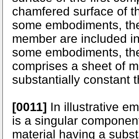
chamfered surface of 
some embodiments, the 
member are included in
some embodiments, the
comprises a sheet of me
substantially constant 
[0011]
In illustrative e
is a singular component
material having a subst