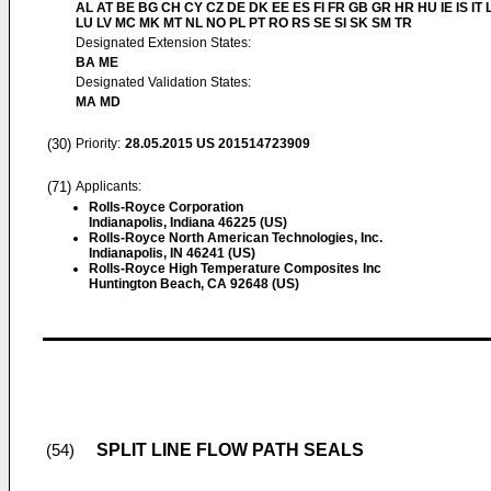
AL AT BE BG CH CY CZ DE DK EE ES FI FR GB GR HR HU IE IS IT L
LU LV MC MK MT NL NO PL PT RO RS SE SI SK SM TR
Designated Extension States:
BA ME
Designated Validation States:
MA MD
(30)
Priority:
28.05.2015
US 201514723909
(71)
Applicants:
Rolls-Royce Corporation
Indianapolis, Indiana 46225 (US)
Rolls-Royce North American Technologies, Inc.
Indianapolis, IN 46241 (US)
Rolls-Royce High Temperature Composites Inc
Huntington Beach, CA 92648 (US)
SPLIT LINE FLOW PATH SEALS
(54)