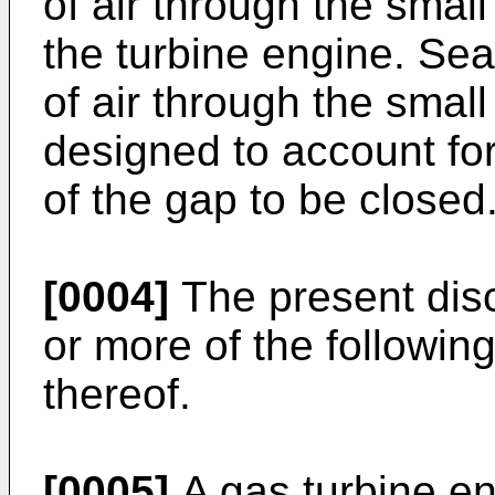
of air through the smal
the turbine engine. Sea
of air through the sma
designed to account fo
of the gap to be closed
[0004]
The present dis
or more of the followin
thereof.
[0005]
A gas turbine e