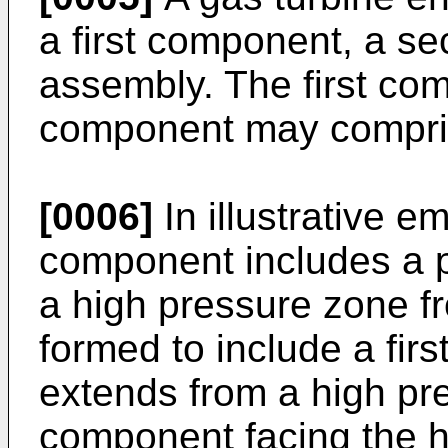
a first component, a s
assembly. The first co
component may compris
[0006]
In illustrative e
component includes a p
a high pressure zone f
formed to include a firs
extends from a high pre
component facing the hi