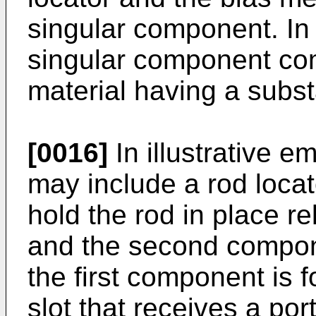
singular component. I
singular component com
material having a subst
[0016]
In illustrative 
may include a rod locat
hold the rod in place re
and the second compo
the first component is 
slot that receives a por