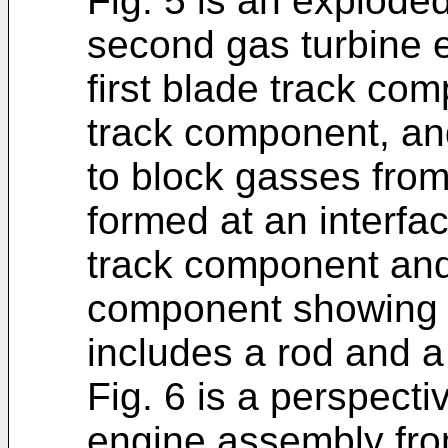
Fig. 5 is an explode
second gas turbine 
first blade track co
track component, an
to block gasses fro
formed at an interfac
track component and
component showing t
includes a rod and a 
Fig. 6 is a perspecti
engine assembly fro