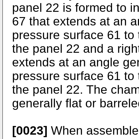
panel 22 is formed to i
67 that extends at an a
pressure surface 61 to t
the panel 22 and a righ
extends at an angle gen
pressure surface 61 to 
the panel 22. The cham
generally flat or barrel
[0023]
When assembled,