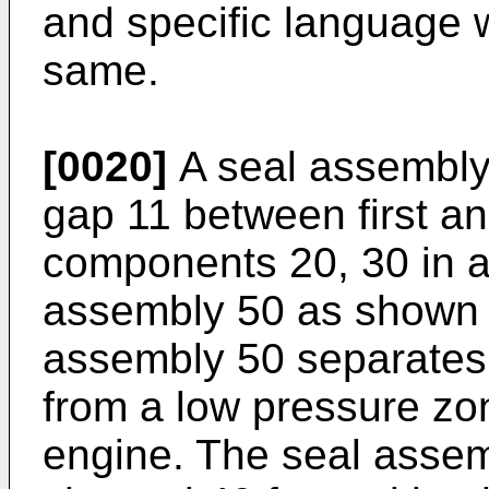
and specific language w
same.
[0020]
A seal assembly 
gap 11 between first a
components 20, 30 in a
assembly 50 as shown i
assembly 50 separates
from a low pressure zon
engine. The seal assem