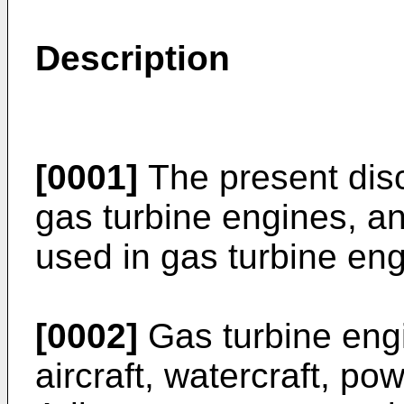
Description
[0001]
The present disc
gas turbine engines, an
used in gas turbine eng
[0002]
Gas turbine eng
aircraft, watercraft, po