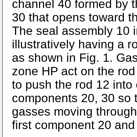
channel 40 formed by 
30 that opens toward t
The seal assembly 10 i
illustratively having a 
as shown in Fig. 1. Gas
zone HP act on the rod
to push the rod 12 into 
components 20, 30 so th
gasses moving through
first component 20 an