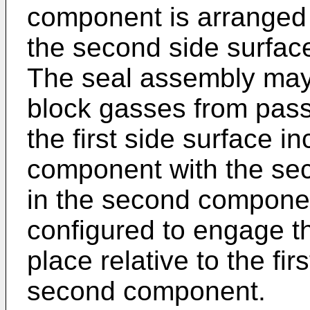
component is arranged i
the second side surfac
The seal assembly may 
block gasses from passi
the first side surface in
component with the sec
in the second componen
configured to engage th
place relative to the f
second component.