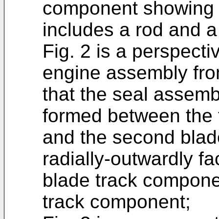
component showing t
includes a rod and a 
Fig. 2 is a perspecti
engine assembly fro
that the seal assemb
formed between the 
and the second blad
radially-outwardly fac
blade track compone
track component;