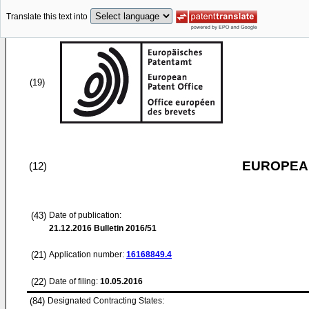
Translate this text into
(19)
EUROPEAN
(12)
(43)
Date of publication:
21.12.2016
Bulletin 2016/51
(21)
Application number:
16168849.4
(22)
Date of filing:
10.05.2016
(84)
Designated Contracting States: