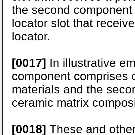
the second component i
locator slot that receiv
locator.
[0017]
In illustrative e
component comprises c
materials and the sec
ceramic matrix composi
[0018]
These and other 