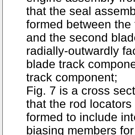
that the seal assemb
formed between the 
and the second blad
radially-outwardly fac
blade track compone
track component;
Fig. 7 is a cross sec
that the rod locators
formed to include in
biasing members for 