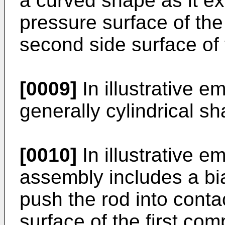
a curved shape as it ex
pressure surface of th
second side surface o
[0009]
In illustrative 
generally cylindrical sh
[0010]
In illustrative e
assembly includes a bi
push the rod into conta
surface of the first c