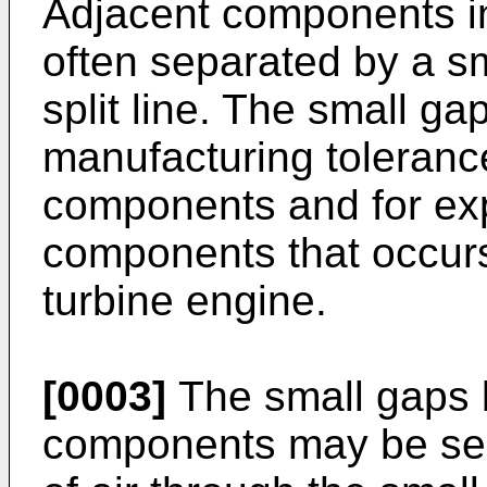
Adjacent components in
often separated by a s
split line. The small gap
manufacturing toleranc
components and for exp
components that occurs
turbine engine.
[0003]
The small gaps 
components may be sea