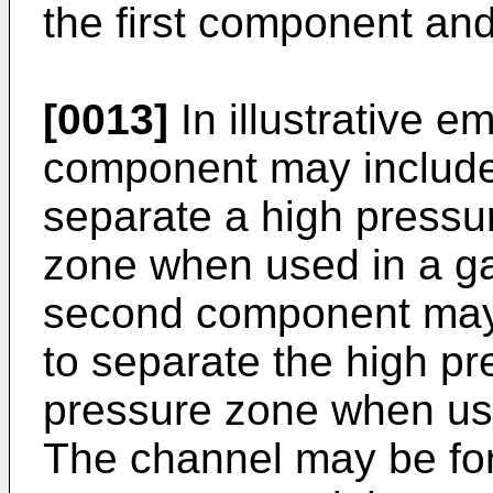
the first component an
[0013]
In illustrative e
component may include
separate a high pressu
zone when used in a ga
second component may 
to separate the high p
pressure zone when use
The channel may be for