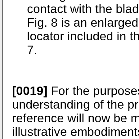
contact with the bla
Fig. 8 is an enlarge
locator included in t
7.
[0019]
For the purpose
understanding of the pri
reference will now be 
illustrative embodimen