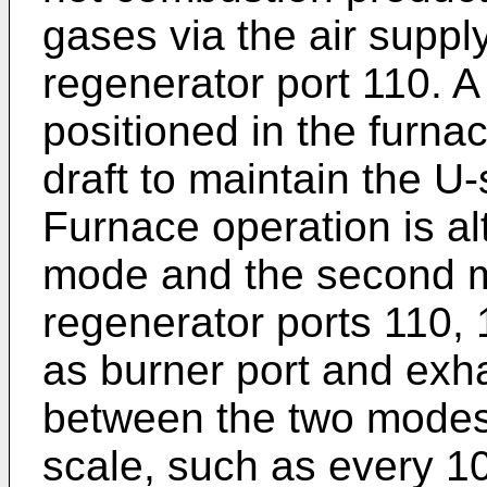
gases via the air supply
regenerator port 110. A
positioned in the furnac
draft to maintain the U
Furnace operation is al
mode and the second m
regenerator ports 110, 
as burner port and exha
between the two modes 
scale, such as every 10