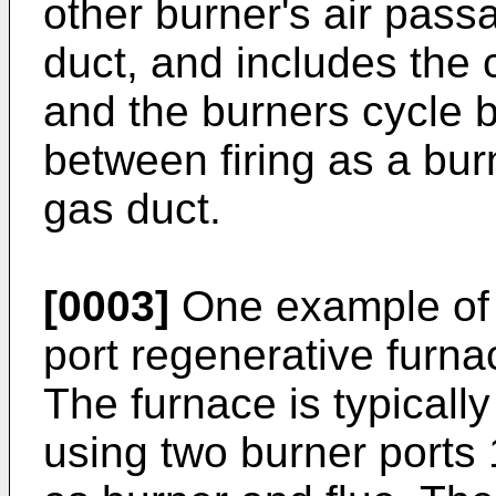
other burner's air pass
duct, and includes the 
and the burners cycle b
between firing as a bur
gas duct.
[0003]
One example of t
port regenerative furna
The furnace is typicall
using two burner ports 