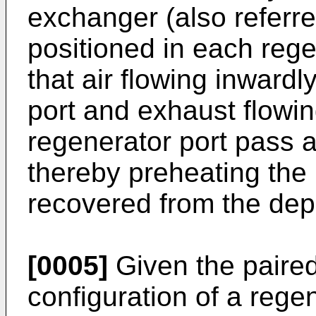
exchanger (also referre
positioned in each rege
that air flowing inward
port and exhaust flowi
regenerator port pass 
thereby preheating the 
recovered from the dep
[0005]
Given the paired 
configuration of a regen