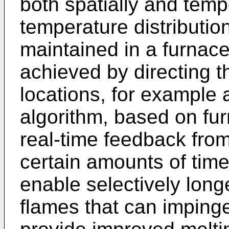
both spatially and temp
temperature distributi
maintained in a furnace
achieved by directing t
locations, for example
algorithm, based on fu
real-time feedback fro
certain amounts of tim
enable selectively lon
flames that can impinge