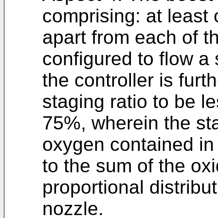
comprising: at least
apart from each of 
configured to flow a
the controller is fur
staging ratio to be l
75%, wherein the stag
oxygen contained in
to the sum of the ox
proportional distribu
nozzle.