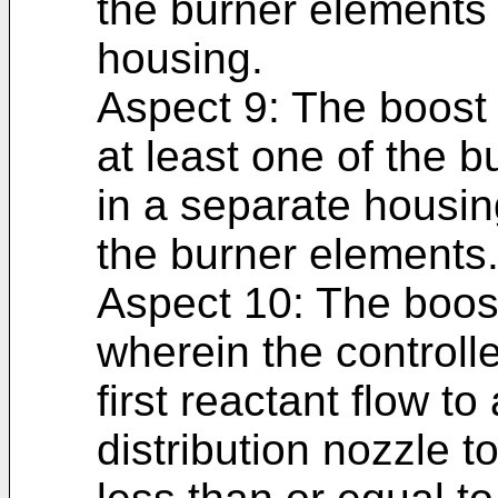
the burner elements
housing.
Aspect 9: The boost 
at least one of the 
in a separate housin
the burner elements
Aspect 10: The boost
wherein the controll
first reactant flow to
distribution nozzle t