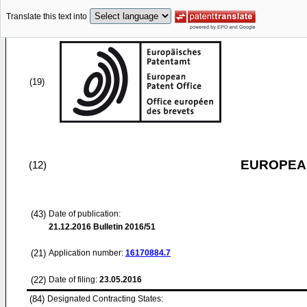
Translate this text into
(19)
EUROPEAN
(12)
(43)
Date of publication:
21.12.2016
Bulletin 2016/51
(21)
Application number:
16170884.7
(22)
Date of filing:
23.05.2016
(84)
Designated Contracting States: