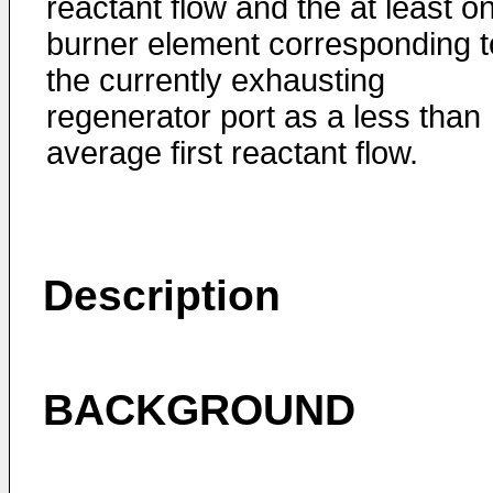
reactant flow and the at least o
burner element corresponding t
the currently exhausting
regenerator port as a less than
average first reactant flow.
Description
BACKGROUND