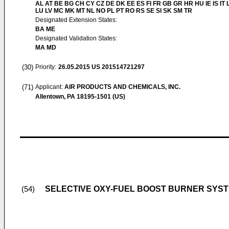
AL AT BE BG CH CY CZ DE DK EE ES FI FR GB GR HR HU IE IS IT L
LU LV MC MK MT NL NO PL PT RO RS SE SI SK SM TR
Designated Extension States:
BA ME
Designated Validation States:
MA MD
(30)
Priority:
26.05.2015
US 201514721297
(71)
Applicant:
AIR PRODUCTS AND CHEMICALS, INC.
Allentown, PA 18195-1501 (US)
SELECTIVE OXY-FUEL BOOST BURNER SYS
(54)