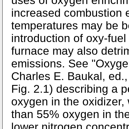
uses of oxygen enrichme
increased combustion e
temperatures may be be
introduction of oxy-fuel 
furnace may also detri
emissions. See "
Oxyge
Charles E. Baukal, ed.
Fig. 2.1) describing a
oxygen in the oxidizer,
than 55% oxygen in the 
lower nitrogen concentra