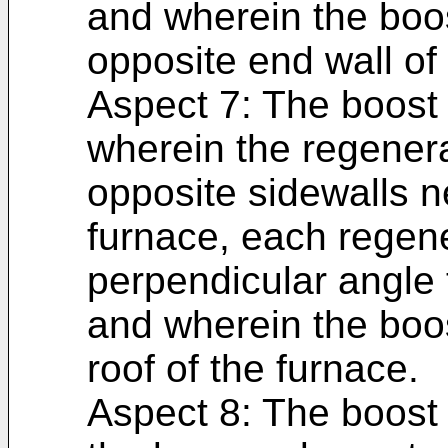
and wherein the boo
opposite end wall of
Aspect 7: The boost 
wherein the regenera
opposite sidewalls n
furnace, each regene
perpendicular angle t
and wherein the boos
roof of the furnace.
Aspect 8: The boost 