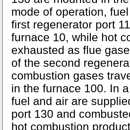
mode of operation, fuel
first regenerator port 
furnace 10, while hot 
exhausted as flue gases
of the second regenera
combustion gases trave
in the furnace 100. In 
fuel and air are suppli
port 130 and combusted
hot combustion product