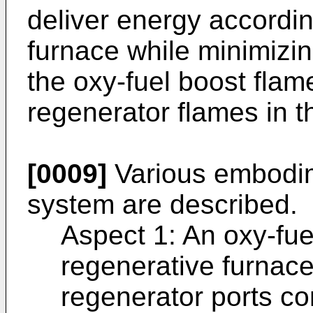
deliver energy accordin
furnace while minimizin
the oxy-fuel boost flame
regenerator flames in t
[0009]
Various embodim
system are described.
Aspect 1: An oxy-fue
regenerative furnace
regenerator ports con