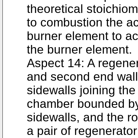
theoretical stoichiom
to combustion the ac
burner element to ac
the burner element.
Aspect 14: A regener
and second end walls
sidewalls joining the
chamber bounded by 
sidewalls, and the r
a pair of regenerator