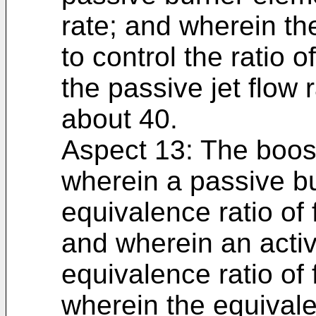
rate; and wherein th
to control the ratio of
the passive jet flow 
about 40.
Aspect 13: The boost
wherein a passive b
equivalence ratio of 
and wherein an acti
equivalence ratio of
wherein the equivalen