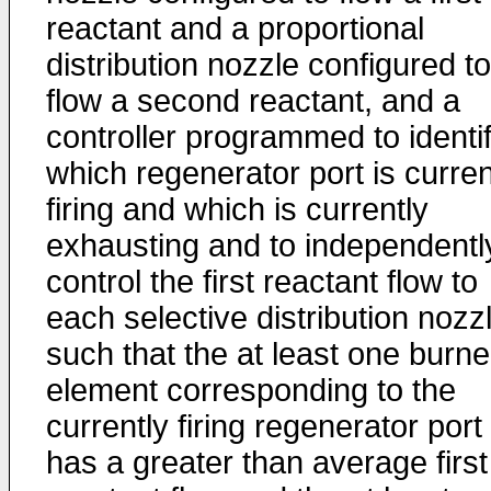
reactant and a proportional
distribution nozzle configured to
flow a second reactant, and a
controller programmed to identi
which regenerator port is curren
firing and which is currently
exhausting and to independentl
control the first reactant flow to
each selective distribution nozz
such that the at least one burne
element corresponding to the
currently firing regenerator port
has a greater than average first