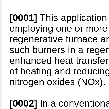
[0001]
This application 
employing one or more 
regenerative furnace a
such burners in a regen
enhanced heat transfer
of heating and reducing
nitrogen oxides (NOx).
[0002]
In a conventiona