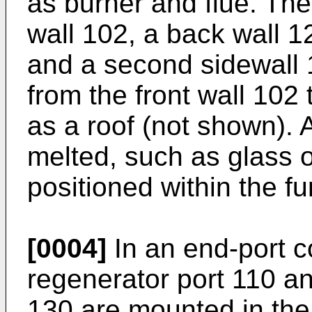
as burner and flue. The
wall 102, a back wall 12
and a second sidewall 
from the front wall 102 
as a roof (not shown). 
melted, such as glass o
positioned within the f
[0004]
In an end-port co
regenerator port 110 a
130 are mounted in the f