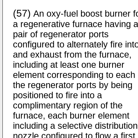
(57)
An oxy-fuel boost burner f
a regenerative furnace having 
pair of regenerator ports
configured to alternately fire int
and exhaust from the furnace,
including at least one burner
element corresponding to each 
the regenerator ports by being
positioned to fire into a
complimentary region of the
furnace, each burner element
including a selective distribution
nozzle configured to flow a first