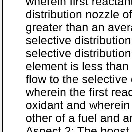
wherein first reactant
distribution nozzle o
greater than an avera
selective distributio
selective distributio
element is less than 
flow to the selective
wherein the first rea
oxidant and wherein 
other of a fuel and a
Aspect 2: The boost 