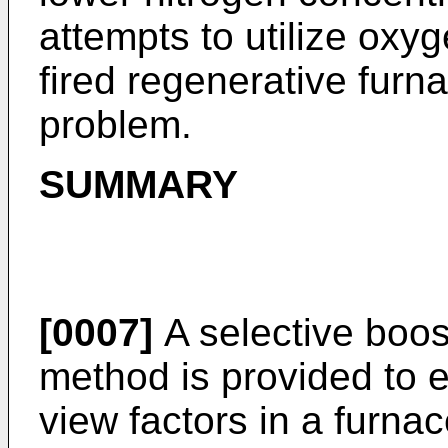
attempts to utilize oxyg
fired regenerative fur
problem.
SUMMARY
[0007]
A selective boo
method is provided to
view factors in a furna