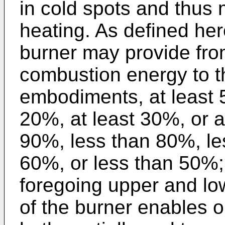
in cold spots and thus
heating. As defined her
burner may provide fro
combustion energy to th
embodiments, at least 5
20%, at least 30%, or a
90%, less than 80%, le
60%, or less than 50%;
foregoing upper and low
of the burner enables o