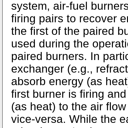
system, air-fuel burners
firing pairs to recover 
the first of the paired 
used during the operati
paired burners. In parti
exchanger (e.g., refract
absorb energy (as heat)
first burner is firing a
(as heat) to the air flo
vice-versa. While the ea