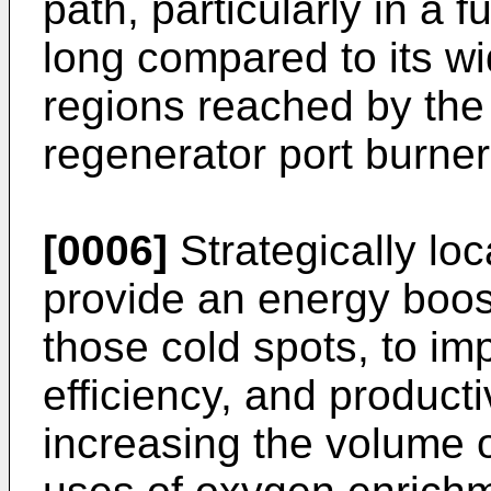
path, particularly in a f
long compared to its w
regions reached by the
regenerator port burner
[0006]
Strategically lo
provide an energy boost
those cold spots, to im
efficiency, and productiv
increasing the volume o