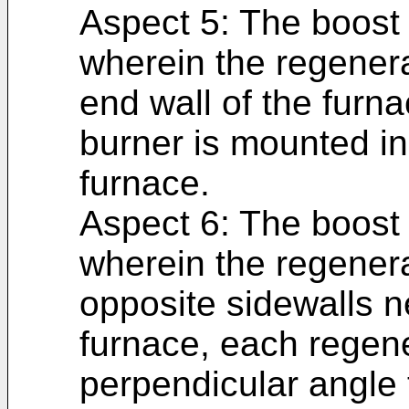
Aspect 5: The boost 
wherein the regenera
end wall of the furn
burner is mounted in
furnace.
Aspect 6: The boost 
wherein the regenera
opposite sidewalls n
furnace, each regene
perpendicular angle t