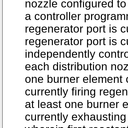
nozzle configured to
a controller program
regenerator port is c
regenerator port is c
independently control
each distribution noz
one burner element 
currently firing rege
at least one burner 
currently exhausting