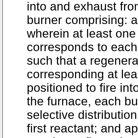
into and exhaust fro
burner comprising: a
wherein at least one
corresponds to each 
such that a regenerat
corresponding at lea
positioned to fire in
the furnace, each bu
selective distributio
first reactant; and ap