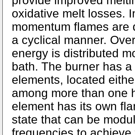
provide improved melti
oxidative melt losses. I
momentum flames are di
a cyclical manner. Ove
energy is distributed m
bath. The burner has a 
elements, located eithe
among more than one h
element has its own fla
state that can be modul
frequencies to achieve t