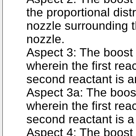
the proportional dist
nozzle surrounding th
nozzle.
Aspect 3: The boost 
wherein the first rea
second reactant is a
Aspect 3a: The boost
wherein the first rea
second reactant is a 
Aspect 4: The boost 