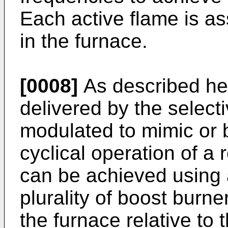
Each active flame is as
in the furnace.
[0008]
As described her
delivered by the select
modulated to mimic or 
cyclical operation of a 
can be achieved using 
plurality of boost burner
the furnace relative to 