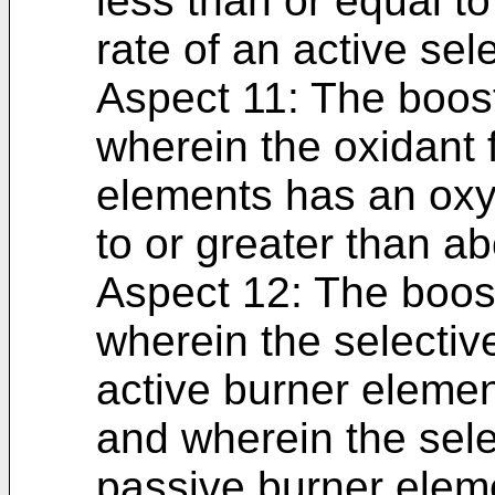
less than or equal to 
rate of an active sel
Aspect 11: The boost
wherein the oxidant 
elements has an oxy
to or greater than a
Aspect 12: The boost
wherein the selective
active burner element
and wherein the selec
passive burner eleme