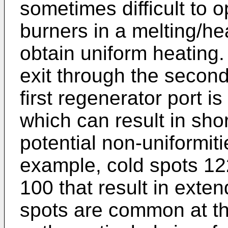
sometimes difficult to o
burners in a melting/he
obtain uniform heating
exit through the second
first regenerator port is 
which can result in shor
potential non-uniformiti
example, cold spots 12
100 that result in exte
spots are common at t