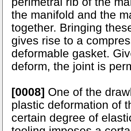
perimetral rib of the ma
the manifold and the ma
together. Bringing thes
gives rise to a compress
deformable gasket. Give
deform, the joint is pe
[0008]
One of the drawba
plastic deformation of 
certain degree of elast
tooling imposes a certa