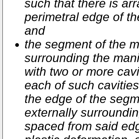
such that there is ar
perimetral edge of th
and
the segment of the m
surrounding the mani
with two or more cavi
each of such cavities
the edge of the segm
externally surroundin
spaced from said edge