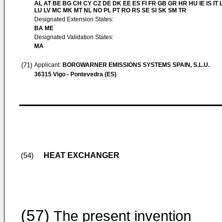
AL AT BE BG CH CY CZ DE DK EE ES FI FR GB GR HR HU IE IS IT L
LU LV MC MK MT NL NO PL PT RO RS SE SI SK SM TR
Designated Extension States:
BA ME
Designated Validation States:
MA
(71)
Applicant:
BORGWARNER EMISSIONS SYSTEMS SPAIN, S.L.U.
36315 Vigo - Pontevedra (ES)
HEAT EXCHANGER
(54)
(57)
The present invention