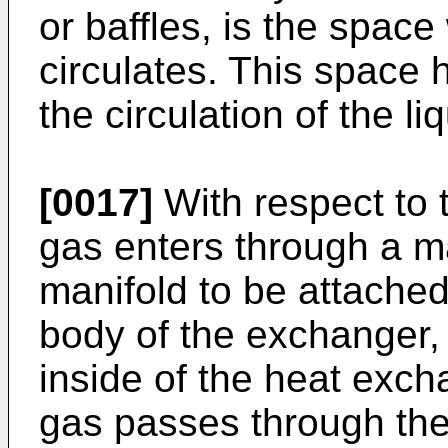
or baffles, is the space
circulates. This space h
the circulation of the li
[0017]
With respect to 
gas enters through a ma
manifold to be attached
body of the exchanger, 
inside of the heat exch
gas passes through the