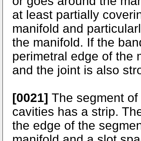
or goes around the man
at least partially cover
manifold and particularl
the manifold. If the ba
perimetral edge of the m
and the joint is also str
[0021]
The segment of 
cavities has a strip. Th
the edge of the segmen
manifold and a slot sp