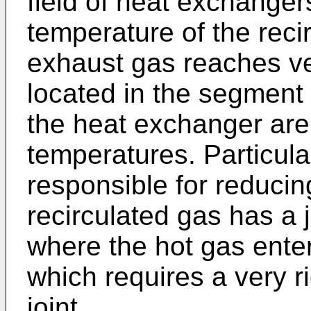
field of heat exchange
temperature of the reci
exhaust gas reaches ver
located in the segment
the heat exchanger are
temperatures. Particula
responsible for reducin
recirculated gas has a 
where the hot gas ente
which requires a very ri
joint.