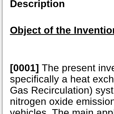
Description
Object of the Inventio
[0001]
The present inve
specifically a heat ex
Gas Recirculation) sys
nitrogen oxide emission
vehicles. The main appl