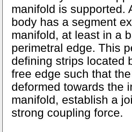
manifold is supported. 
body has a segment ext
manifold, at least in a 
perimetral edge. This p
defining strips located
free edge such that the 
deformed towards the in
manifold, establish a jo
strong coupling force.