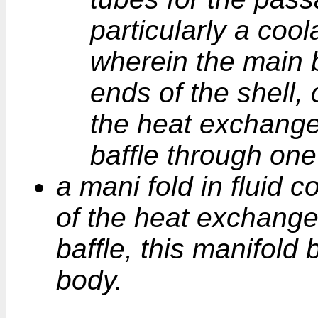
particularly a cool
wherein the main b
ends of the shell,
the heat exchange
baffle through one
a mani fold in fluid 
of the heat exchange
baffle, this manifold
body.