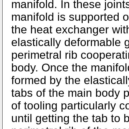
manifold. In these join
manifold is supported o
the heat exchanger with
elastically deformable 
perimetral rib cooperat
body. Once the manifold
formed by the elastical
tabs of the main body 
of tooling particularly 
until getting the tab to