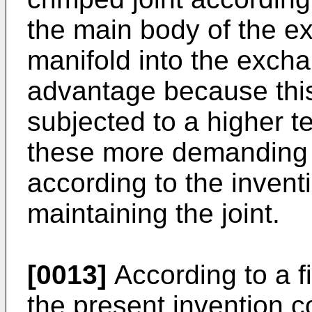
the main body of the ex
manifold into the excha
advantage because this i
subjected to a higher t
these more demanding c
according to the invent
maintaining the joint.
[0013]
According to a fi
the present invention c