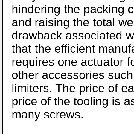
hindering the packing 
and raising the total we
drawback associated wit
that the efficient manu
requires one actuator f
other accessories such
limiters. The price of e
price of the tooling is a
many screws.