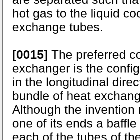
hot gas to the liquid co
exchange tubes.
[0015]
The preferred co
exchanger is the config
in the longitudinal dire
bundle of heat exchang
Although the invention 
one of its ends a baffle
each of the tubes of th