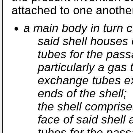
attached to one anothe
a main body in turn c
said shell houses
tubes for the passa
particularly a gas
exchange tubes e
ends of the shell;
the shell compris
face of said shell
tubes for the pass