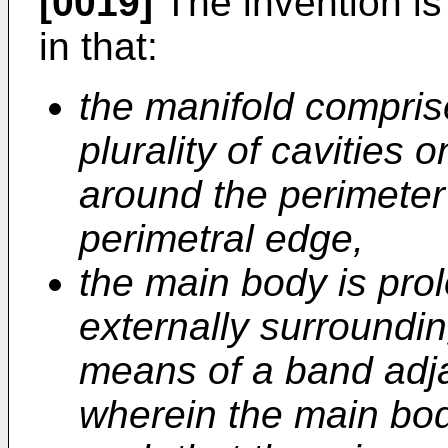
[0019]
The invention is
in that:
the manifold compris
plurality of cavities o
around the perimeter
perimetral edge,
the main body is pro
externally surroundin
means of a band adja
wherein the main bo