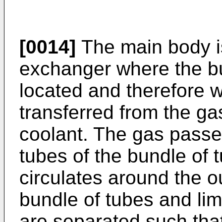
[0014]
The main body is
exchanger where the b
located and therefore 
transferred from the gas
coolant. The gas passes
tubes of the bundle of 
circulates around the ou
bundle of tubes and limi
are separated such that