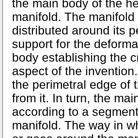
the main body of the h
manifold. The manifold
distributed around its 
support for the deform
body establishing the cr
aspect of the invention.
the perimetral edge of
from it. In turn, the ma
according to a segment
manifold. The way in wh