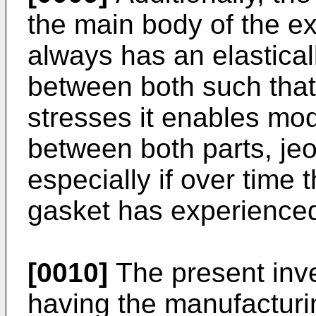
the main body of the e
always has an elastica
between both such that 
stresses it enables modi
between both parts, jeo
especially if over time 
gasket has experience
[0010]
The present inve
having the manufacturi