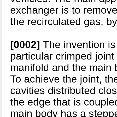
exchanger is to remove
the recirculated gas, b
[0002]
The invention is
particular crimped join
manifold and the main 
To achieve the joint, t
cavities distributed clos
the edge that is couple
main body has a steppe