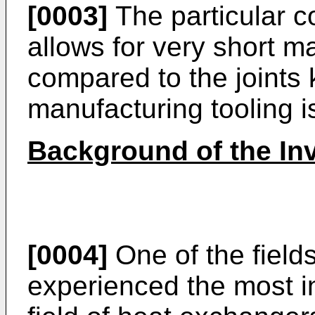
[0003]
The particular co
allows for very short m
compared to the joints
manufacturing tooling i
Background of the In
[0004]
One of the fields
experienced the most i