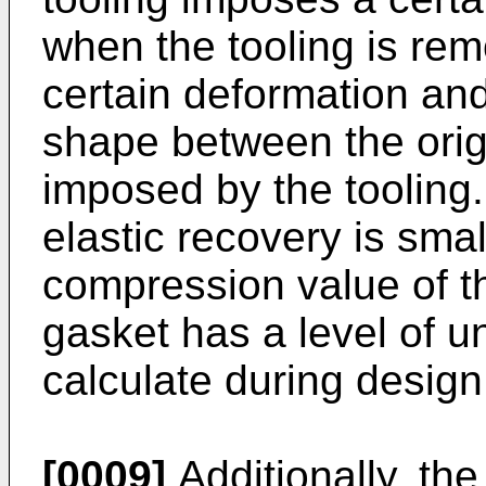
when the tooling is re
certain deformation an
shape between the orig
imposed by the tooling.
elastic recovery is small
compression value of th
gasket has a level of un
calculate during design
[0009]
Additionally, the