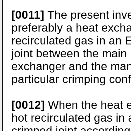
[0011]
The present inve
preferably a heat excha
recirculated gas in an
joint between the main 
exchanger and the mani
particular crimping conf
[0012]
When the heat ex
hot recirculated gas i
crimped joint according