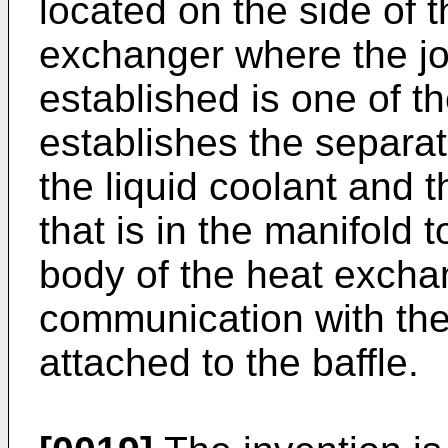
located on the side of 
exchanger where the jo
established is one of t
establishes the separa
the liquid coolant and 
that is in the manifold 
body of the heat exchang
communication with the 
attached to the baffle.