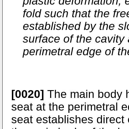
plastic deformation, 
fold such that the fre
established by the sl
surface of the cavity
perimetral edge of th
[0020]
The main body ha
seat at the perimetral 
seat establishes direct