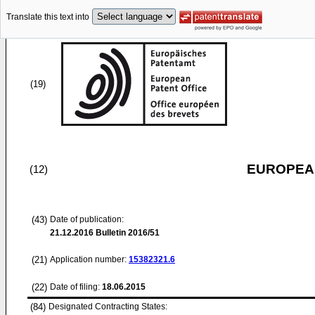
Translate this text into
(19)
EUROPEAN
(12)
(43)
Date of publication:
21.12.2016
Bulletin 2016/51
(21)
Application number:
15382321.6
(22)
Date of filing:
18.06.2015
(84)
Designated Contracting States: