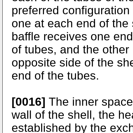
preferred configuration
one at each end of the 
baffle receives one end
of tubes, and the other 
opposite side of the she
end of the tubes.
[0016]
The inner space
wall of the shell, the 
established by the exc