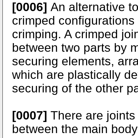
[0006]
An alternative to
crimped configurations 
crimping. A crimped join
between two parts by 
securing elements, arra
which are plastically d
securing of the other pa
[0007]
There are joints
between the main body 