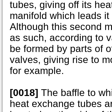
tubes, giving off its hea
manifold which leads it 
Although this second m
as such, according to 
be formed by parts of 
valves, giving rise to 
for example.
[0018]
The baffle to wh
heat exchange tubes ar