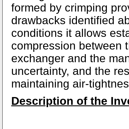
formed by crimping prov
drawbacks identified ab
conditions it allows est
compression between t
exchanger and the mani
uncertainty, and the resu
maintaining air-tightnes
Description of the Inv