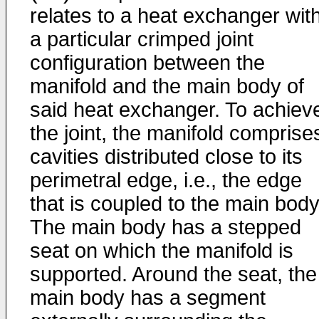
relates to a heat exchanger wit
a particular crimped joint
configuration between the
manifold and the main body of
said heat exchanger. To achiev
the joint, the manifold comprise
cavities distributed close to its
perimetral edge, i.e., the edge
that is coupled to the main body
The main body has a stepped
seat on which the manifold is
supported. Around the seat, the
main body has a segment