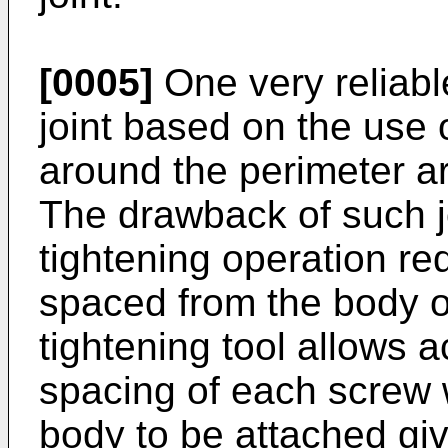
[0005]
One very reliable
joint based on the use o
around the perimeter ar
The drawback of such jo
tightening operation re
spaced from the body o
tightening tool allows 
spacing of each screw 
body to be attached giv