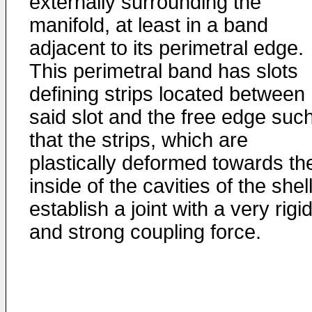
externally surrounding the
manifold, at least in a band
adjacent to its perimetral edge.
This perimetral band has slots
defining strips located between
said slot and the free edge suc
that the strips, which are
plastically deformed towards th
inside of the cavities of the shell
establish a joint with a very rigi
and strong coupling force.