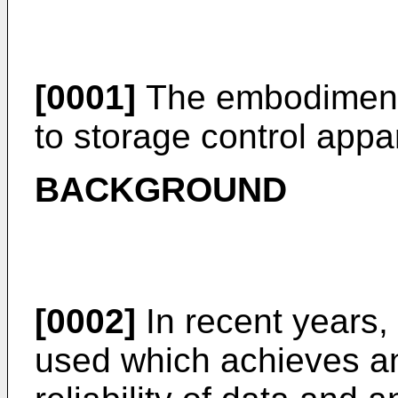
[0001]
The embodiments
to storage control app
BACKGROUND
[0002]
In recent years,
used which achieves a