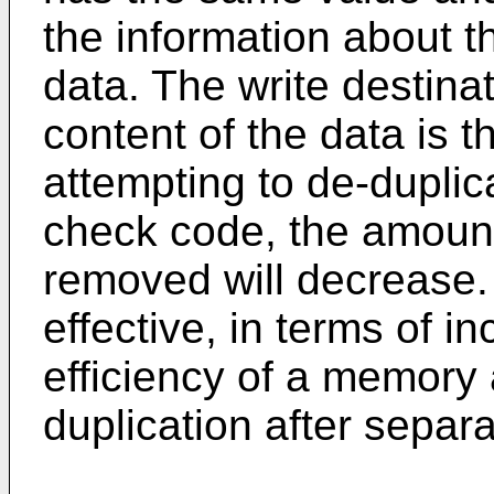
the information about th
data. The write destinat
content of the data is t
attempting to de-duplic
check code, the amount
removed will decrease.
effective, in terms of in
efficiency of a memory 
duplication after separ