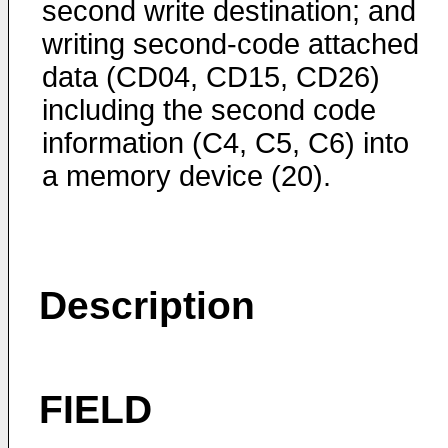
second write destination; and
writing second-code attached
data (CD04, CD15, CD26)
including the second code
information (C4, C5, C6) into
a memory device (20).
Description
FIELD