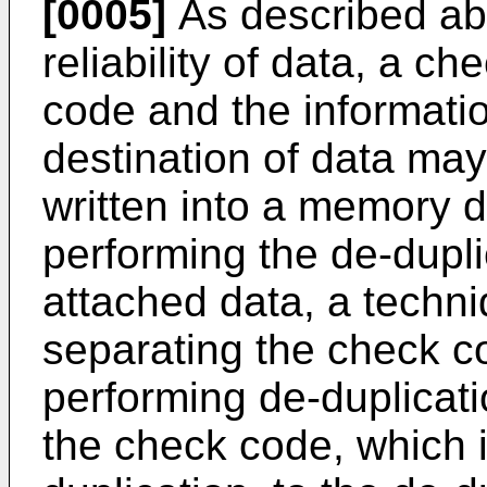
[0005]
As described abo
reliability of data, a 
code and the information
destination of data may
written into a memory d
performing the de-dupl
attached data, a techn
separating the check c
performing de-duplicat
the check code, which i