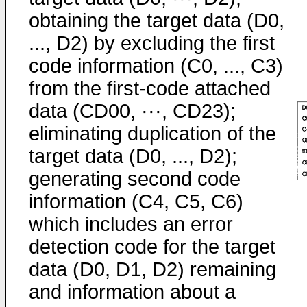
obtaining the target data (D0,
..., D2) by excluding the first
code information (C0, ..., C3)
from the first-code attached
data (CD00, ···, CD23);
eliminating duplication of the
target data (D0, ..., D2);
generating second code
information (C4, C5, C6)
which includes an error
detection code for the target
data (D0, D1, D2) remaining
and information about a