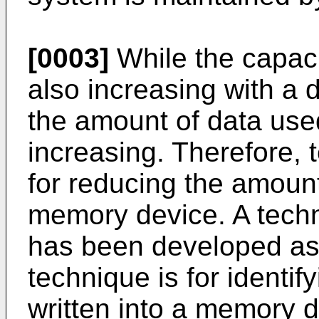
[0003]
While the capaci
also increasing with a 
the amount of data used
increasing. Therefore,
for reducing the amount 
memory device. A techn
has been developed as 
technique is for identi
written into a memory d