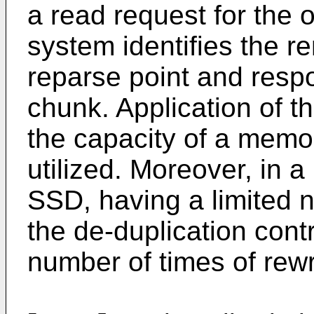
a read request for the 
system identifies the 
reparse point and respo
chunk. Application of t
the capacity of a memor
utilized. Moreover, in 
SSD, having a limited n
the de-duplication contr
number of times of rewr