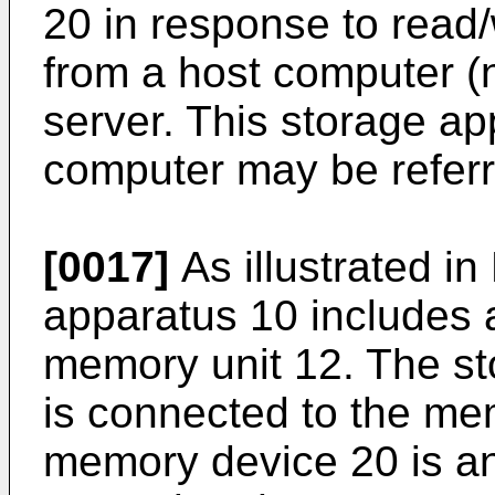
20 in response to read/
from a host computer (n
server. This storage ap
computer may be referr
[0017]
As illustrated in
apparatus 10 includes a
memory unit 12. The st
is connected to the me
memory device 20 is a