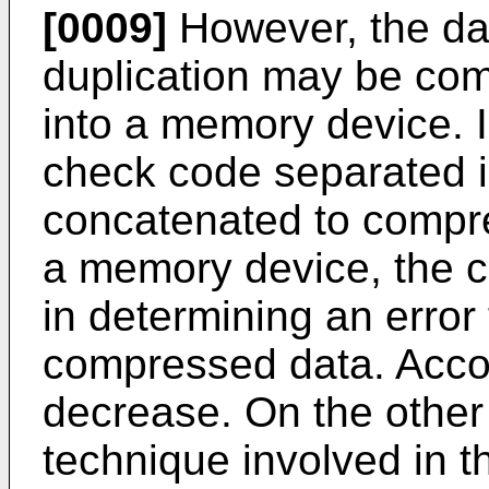
[0009]
However, the dat
duplication may be com
into a memory device. I
check code separated in
concatenated to compre
a memory device, the 
in determining an error 
compressed data. Accordi
decrease. On the other
technique involved in t