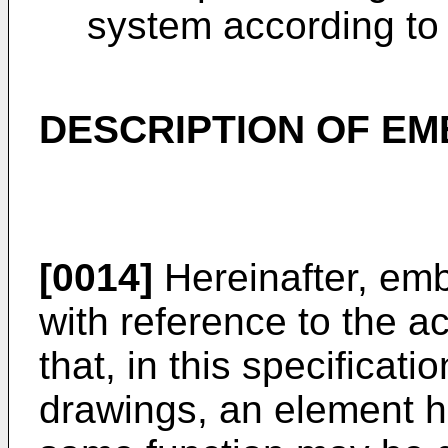
system according to
DESCRIPTION OF E
[0014]
Hereinafter, emb
with reference to the 
that, in this specificat
drawings, an element ha