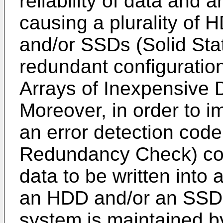
reliability of data and 
causing a plurality of 
and/or SSDs (Solid Sta
redundant configurati
Arrays of Inexpensive D
Moreover, in order to im
an error detection code
Redundancy Check) cod
data to be written into
an HDD and/or an SSD. T
system is maintained b