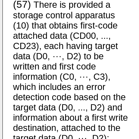
(57)
There is provided a
storage control apparatus
(10) that obtains first-code
attached data (CD00, ...,
CD23), each having target
data (D0, ···, D2) to be
written and first code
information (C0, ···, C3),
which includes an error
detection code based on the
target data (D0, ..., D2) and
information about a first write
destination, attached to the
target data (D0, ···, D2);