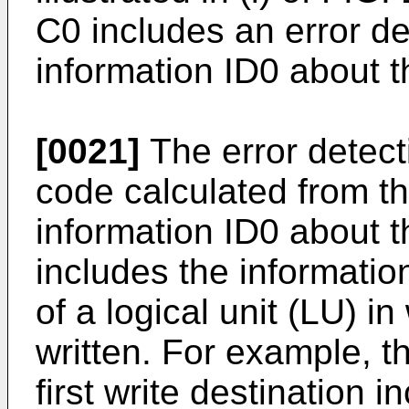
C0 includes an error d
information ID0 about th
[0021]
The error detec
code calculated from th
information ID0 about th
includes the information
of a logical unit (LU) i
written. For example, t
first write destination i