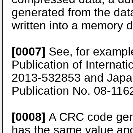
generated from the dat
written into a memory d
[0007]
See, for exampl
Publication of Internati
2013-532853
and
Japa
Publication No. 08-116
[0008]
A CRC code gene
has the same value and