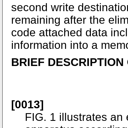
second write destination
remaining after the eli
code attached data inc
information into a mem
BRIEF DESCRIPTION
[0013]
FIG. 1 illustrates an