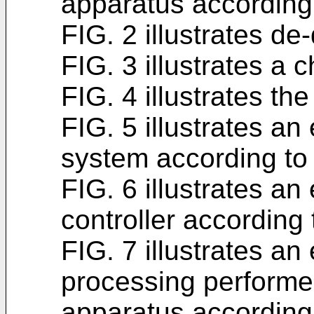
apparatus according 
FIG. 2 illustrates de-
FIG. 3 illustrates a 
FIG. 4 illustrates the
FIG. 5 illustrates a
system according t
FIG. 6 illustrates an
controller accordin
FIG. 7 illustrates an
processing performed
apparatus according