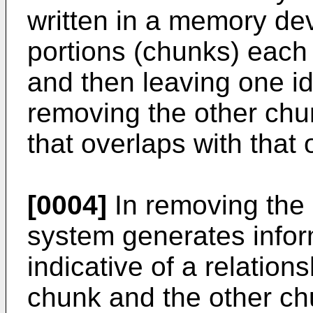
written in a memory devi
portions (chunks) each
and then leaving one i
removing the other chu
that overlaps with that 
[0004]
In removing the 
system generates infor
indicative of a relatio
chunk and the other ch