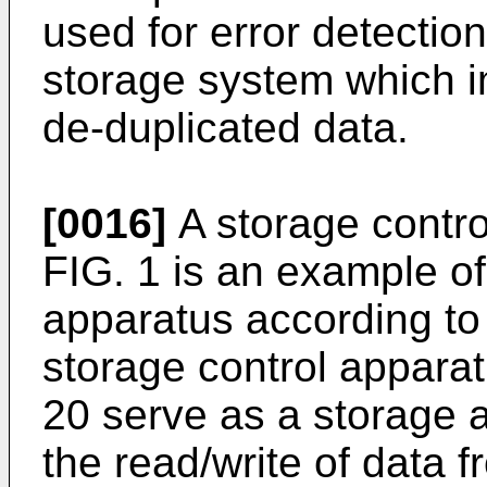
used for error detectio
storage system which im
de-duplicated data.
[0016]
A storage control
FIG. 1 is an example of
apparatus according to
storage control appara
20 serve as a storage 
the read/write of data 