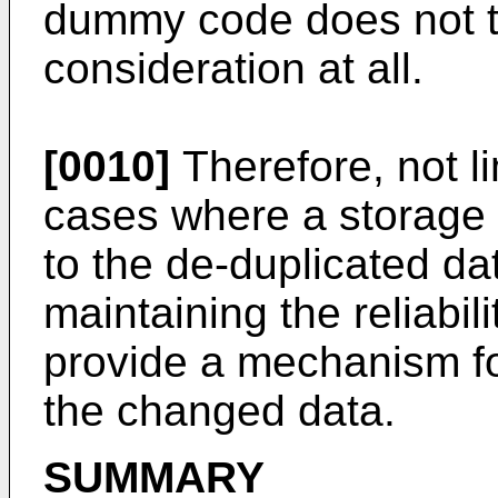
dummy code does not ta
consideration at all.
[0010]
Therefore, not l
cases where a storag
to the de-duplicated data
maintaining the reliabil
provide a mechanism for 
the changed data.
SUMMARY