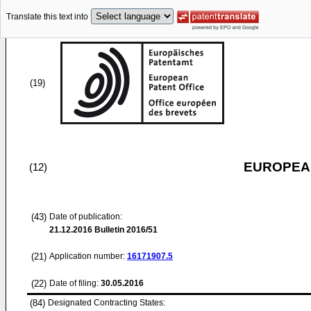
Translate this text into
(19)
EUROPEAN
(12)
(43)
Date of publication:
21.12.2016
Bulletin 2016/51
(21)
Application number:
16171907.5
(22)
Date of filing:
30.05.2016
(84)
Designated Contracting States: