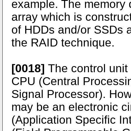
example. The memory d
array which is construc
of HDDs and/or SSDs a
the RAID technique.
[0018]
The control unit
CPU (Central Processin
Signal Processor). Howe
may be an electronic ci
(Application Specific I