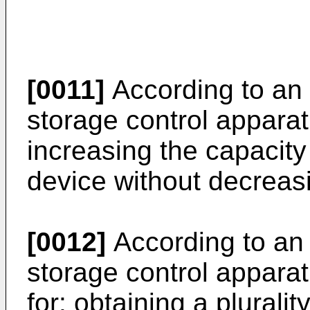
[0011]
According to an 
storage control appara
increasing the capacity
device without decreasin
[0012]
According to an 
storage control appara
for: obtaining a pluralit