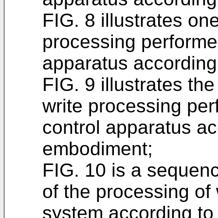
FIG. 8 illustrates one
processing performed
apparatus according
FIG. 9 illustrates the
write processing per
control apparatus ac
embodiment;
FIG. 10 is a sequenc
of the processing of 
system according to