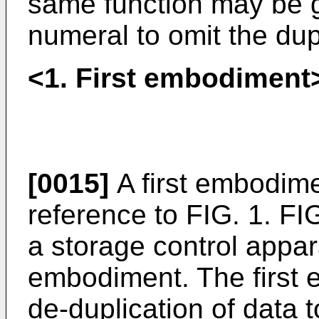
same function may be 
numeral to omit the dup
<1. First embodiment
[0015]
A first embodime
reference to FIG. 1. FIG
a storage control appara
embodiment. The first 
de-duplication of data 