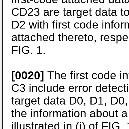
CD23 are target data to
D2 with first code info
attached thereto, respect
FIG. 1.
[0020]
The first code i
C3 include error detec
target data D0, D1, D0,
the information about a 
illustrated in (i) of FIG