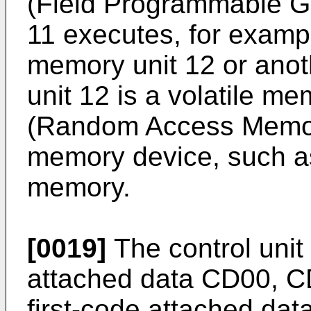
(Field Programmable Ga
11 executes, for exampl
memory unit 12 or ano
unit 12 is a volatile 
(Random Access Memory
memory device, such a
memory.
[0019]
The control unit 
attached data CD00, 
first-code attached da