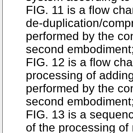
FIG. 11 is a flow char
de-duplication/comp
performed by the con
second embodiment
FIG. 12 is a flow char
processing of addin
performed by the con
second embodiment
FIG. 13 is a sequenc
of the processing of