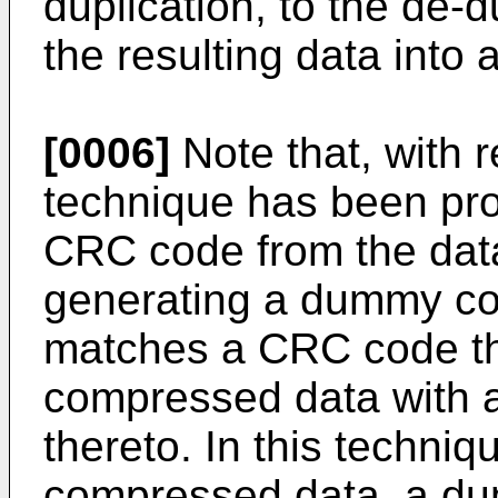
duplication, to the de-d
the resulting data into
[0006]
Note that, with 
technique has been pro
CRC code from the data
generating a dummy co
matches a CRC code tha
compressed data with
thereto. In this techniq
compressed data, a d