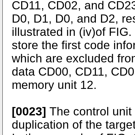
CD11, CD02, and CD23 t
D0, D1, D0, and D2, res
illustrated in (iv)of FIG
store the first code in
which are excluded from
data CD00, CD11, CD02
memory unit 12.
[0023]
The control unit
duplication of the targ