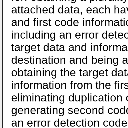
attached data, each hav
and first code informati
including an error dete
target data and informat
destination and being a
obtaining the target dat
information from the fi
eliminating duplication 
generating second code
an error detection code