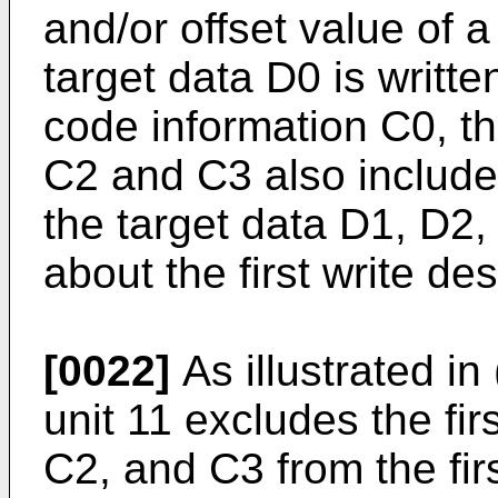
and/or offset value of a
target data D0 is written
code information C0, th
C2 and C3 also include
the target data D1, D2,
about the first write des
[0022]
As illustrated in 
unit 11 excludes the fi
C2, and C3 from the fi