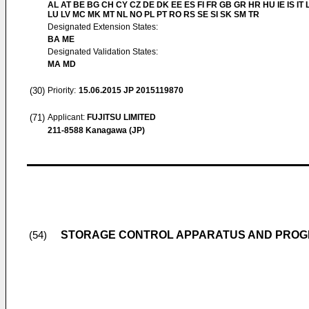
AL AT BE BG CH CY CZ DE DK EE ES FI FR GB GR HR HU IE IS IT L
LU LV MC MK MT NL NO PL PT RO RS SE SI SK SM TR
Designated Extension States:
BA ME
Designated Validation States:
MA MD
(30)
Priority:
15.06.2015
JP 2015119870
(71)
Applicant:
FUJITSU LIMITED
211-8588 Kanagawa (JP)
STORAGE CONTROL APPARATUS AND PRO
(54)