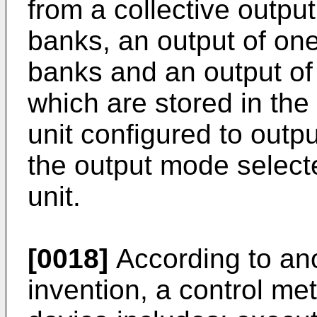
from a collective output 
banks, an output of one
banks and an output of 
which are stored in the
unit configured to outp
the output mode selecte
unit.
[0018]
According to ano
invention, a control me