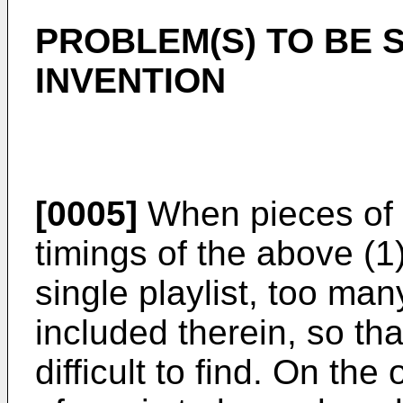
PROBLEM(S) TO BE 
INVENTION
[0005]
When pieces of m
timings of the above (1)
single playlist, too ma
included therein, so tha
difficult to find. On th