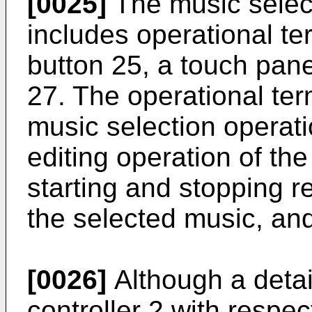
[0025]
The music select
includes operational t
button 25, a touch pane
27. The operational ter
music selection operatio
editing operation of the
starting and stopping re
the selected music, and
[0026]
Although a detai
controller 2 with respe