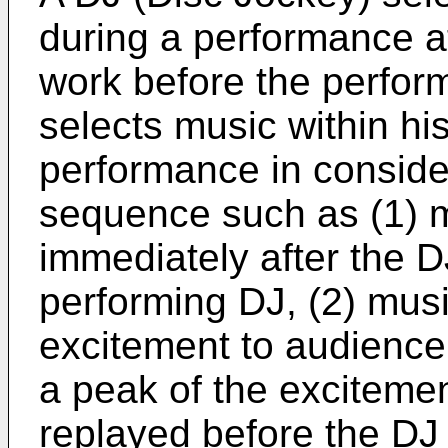
during a performance at
work before the perfor
selects music within hi
performance in conside
sequence such as (1) m
immediately after the D
performing DJ, (2) musi
excitement to audience,
a peak of the excitemen
replayed before the DJ 