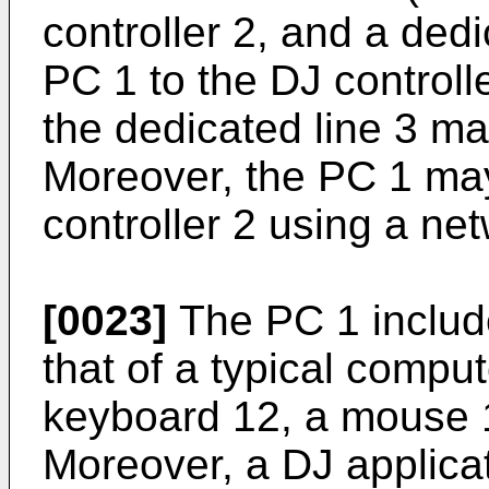
controller 2, and a ded
PC 1 to the DJ controlle
the dedicated line 3 ma
Moreover, the PC 1 ma
controller 2 using a n
[0023]
The PC 1 includ
that of a typical comput
keyboard 12, a mouse 1
Moreover, a DJ applicati