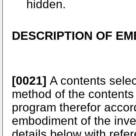
hidden.
DESCRIPTION OF EM
[0021]
A contents selec
method of the contents
program therefor accor
embodiment of the inven
details below with refe