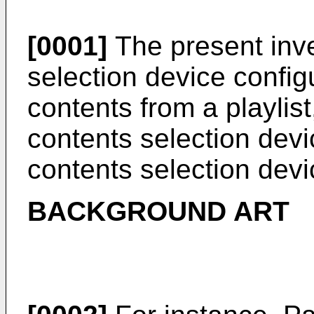
[0001]
The present inve
selection device config
contents from a playlist
contents selection devi
contents selection devi
BACKGROUND ART