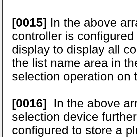
[0015]
In the above arr
controller is configured 
display to display all c
the list name area in th
selection operation on 
[0016]
In the above ar
selection device furthe
configured to store a plu