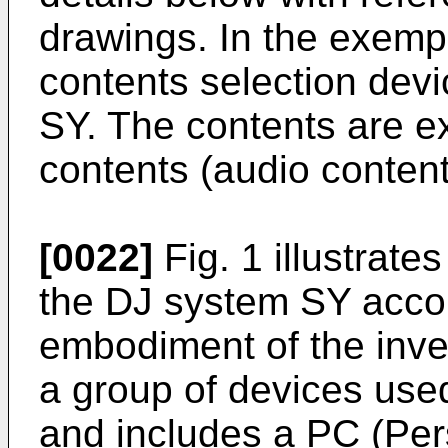
drawings. In the exemp
contents selection devi
SY. The contents are e
contents (audio content
[0022]
Fig. 1 illustrate
the DJ system SY accor
embodiment of the inve
a group of devices use
and includes a PC (Per