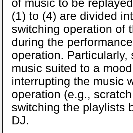
of music to be replayed
(1) to (4) are divided in
switching operation of t
during the performance
operation. Particularly,
music suited to a mood 
interrupting the music 
operation (e.g., scratch
switching the playlists
DJ.