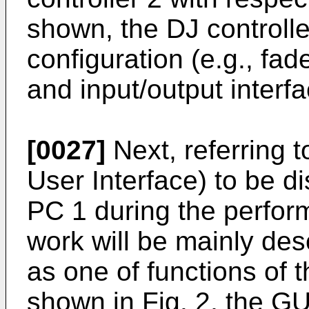
shown, the DJ controlle
configuration (e.g., fad
and input/output interfa
[0027]
Next, referring t
User Interface) to be d
PC 1 during the perfor
work will be mainly des
as one of functions of 
shown in Fig. 2, the GU