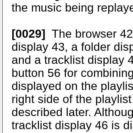
the music being replay
[0029]
The browser 42 
display 43, a folder dis
and a tracklist display
button 56 for combining 
displayed on the playlis
right side of the playlis
described later. Althou
tracklist display 46 is 