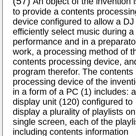
(57)
An object of the invention i
to provide a contents processin
device configured to allow a DJ
efficiently select music during a
performance and in a preparato
work, a processing method of t
contents processing device, an
program therefor. The contents
processing device of the invent
in a form of a PC (1) includes: a
display unit (120) configured to
display a plurality of playlists on
single screen, each of the playli
including contents information