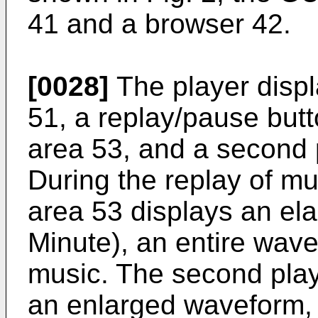
41 and a browser 42.
[0028]
The player displ
51, a replay/pause butto
area 53, and a second 
During the replay of mus
area 53 displays an el
Minute), an entire wave
music. The second play
an enlarged waveform, a