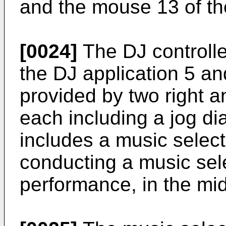
and the mouse 13 of t
[0024]
The DJ controller
the DJ application 5 an
provided by two right a
each including a jog dia
includes a music select
conducting a music sele
performance, in the mid