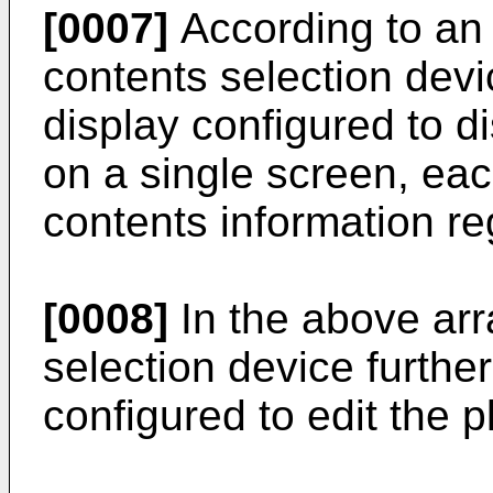
[0007]
According to an 
contents selection devic
display configured to dis
on a single screen, each
contents information re
[0008]
In the above ar
selection device further
configured to edit the pl