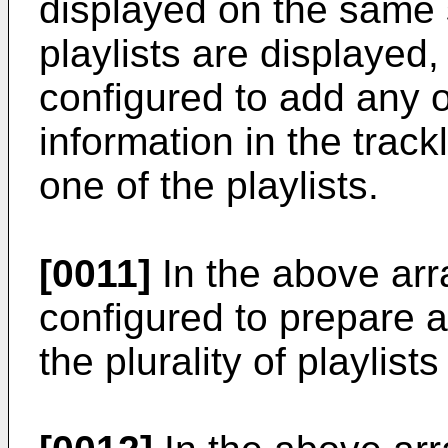
displayed on the same s
playlists are displayed, 
configured to add any o
information in the trackl
one of the playlists.
[0011]
In the above arra
configured to prepare a
the plurality of playlis