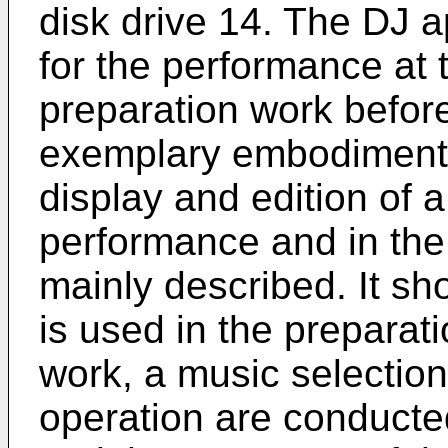
disk drive 14. The DJ a
for the performance at t
preparation work befor
exemplary embodiment, 
display and edition of a
performance and in the 
mainly described. It sh
is used in the preparat
work, a music selection
operation are conducte