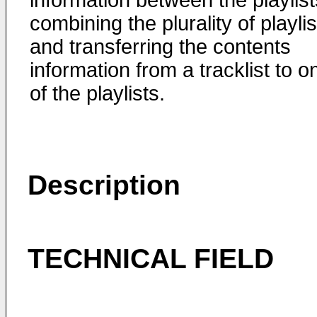
information between the playlist
combining the plurality of playlis
and transferring the contents
information from a tracklist to o
of the playlists.
Description
TECHNICAL FIELD