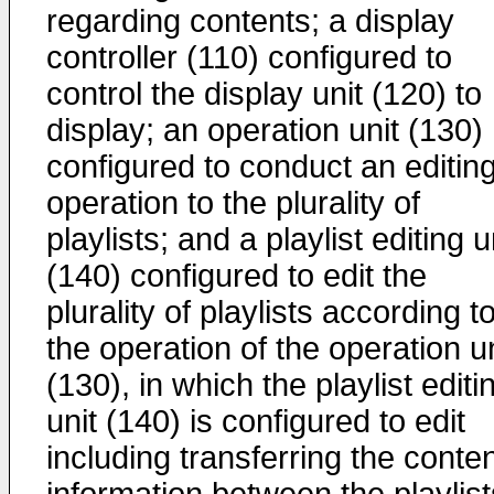
regarding contents; a display
controller (110) configured to
control the display unit (120) to
display; an operation unit (130)
configured to conduct an editin
operation to the plurality of
playlists; and a playlist editing u
(140) configured to edit the
plurality of playlists according t
the operation of the operation un
(130), in which the playlist editi
unit (140) is configured to edit
including transferring the conte