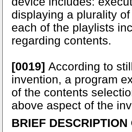
device includes: executi
displaying a plurality of
each of the playlists in
regarding contents.
[0019]
According to stil
invention, a program e
of the contents selecti
above aspect of the in
BRIEF DESCRIPTION