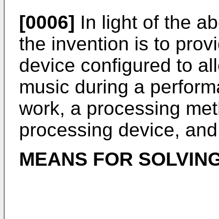
[0006]
In light of the a
the invention is to pro
device configured to all
music during a perform
work, a processing met
processing device, and
MEANS FOR SOLVING