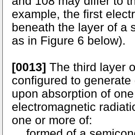
and 108 may differ to t
example, the first elec
beneath the layer of a
as in Figure 6 below).
[0013]
The third layer o
configured to generate
upon absorption of one
electromagnetic radiat
one or more of:
formed of a semicond