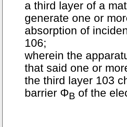
a third layer of a ma
generate one or mor
absorption of incide
106;
wherein the apparat
that said one or mor
the third layer 103 
barrier Φ
of the elec
B