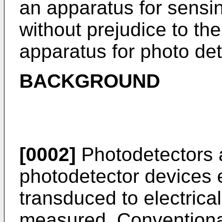
an apparatus for sens
without prejudice to the
apparatus for photo det
BACKGROUND
[0002]
Photodetectors 
photodetector devices e
transduced to electrica
measured. Conventiona