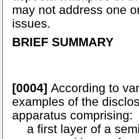
may not address one o
issues.
BRIEF SUMMARY
[0004]
According to vari
examples of the disclos
apparatus comprising:
a first layer of a se