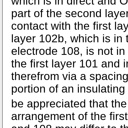
which is in direct and 
part of the second layer
contact with the first l
layer 102b, which is in 
electrode 108, is not in
the first layer 101 and
therefrom via a spacin
portion of an insulating
be appreciated that the 
arrangement of the fir