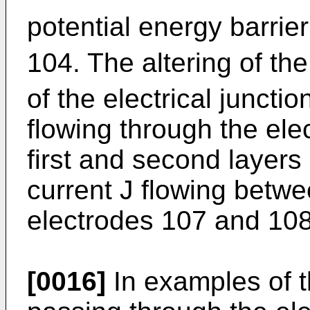
potential energy barrie
104. The altering of the
of the electrical juncti
flowing through the ele
first and second layers 
current J flowing betwe
electrodes 107 and 108
[0016]
In examples of t