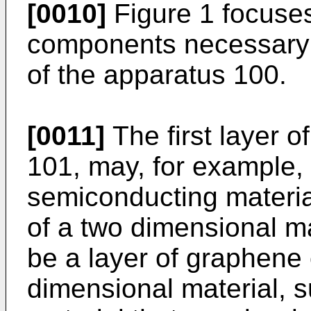
[0010]
Figure 1 focuses
components necessary f
of the apparatus 100.
[0011]
The first layer o
101, may, for example, b
semiconducting materi
of a two dimensional m
be a layer of graphene 
dimensional material, 