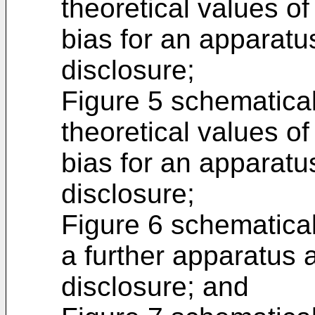
theoretical values of
bias for an apparatu
disclosure;
Figure 5 schematicall
theoretical values of
bias for an apparatu
disclosure;
Figure 6 schematical
a further apparatus 
disclosure; and