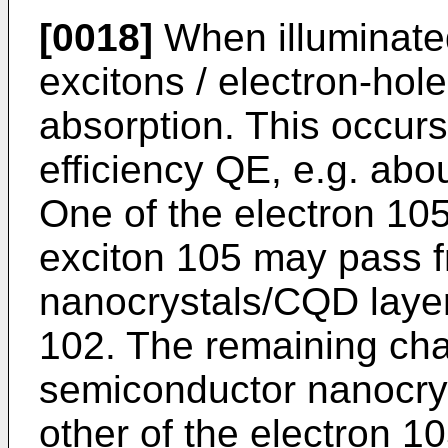
[0018]
When illuminated
excitons / electron-hol
absorption. This occurs
efficiency QE, e.g. abo
One of the electron 105
exciton 105 may pass 
nanocrystals/CQD layer
102. The remaining char
semiconductor nanocrys
other of the electron 1