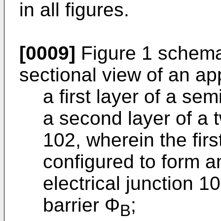
in all figures.
[0009]
Figure 1 schemati
sectional view of an a
a first layer of a se
a second layer of a 
102, wherein the fir
configured to form an
electrical junction 1
barrier Φ
;
B