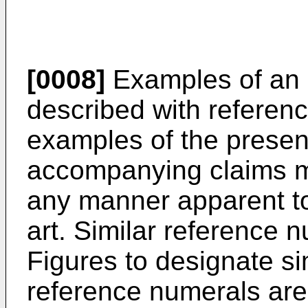
[0008]
Examples of an 
described with referenc
examples of the presen
accompanying claims m
any manner apparent to 
art. Similar reference 
Figures to designate simi
reference numerals are