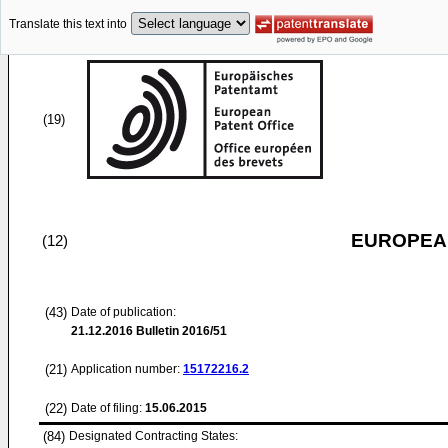
Translate this text into
(19)
EUROPEAN
(12)
(43)
Date of publication:
21.12.2016
Bulletin 2016/51
(21)
Application number:
15172216.2
(22)
Date of filing:
15.06.2015
(84)
Designated Contracting States: