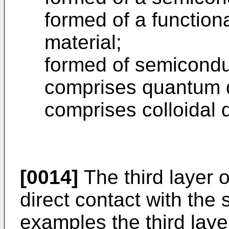
formed of a function
material;
formed of semicondu
comprises quantum 
comprises colloidal
[0014]
The third layer 
direct contact with the
examples the third lay