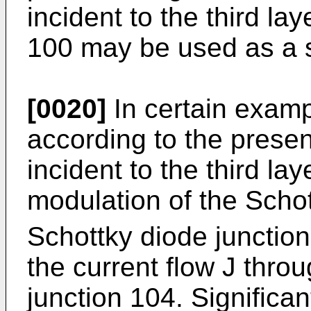
incident to the third la
100 may be used as a 
[0020]
In certain examp
according to the presen
incident to the third l
modulation of the Schot
Schottky diode junctio
the current flow J thro
junction 104. Significan