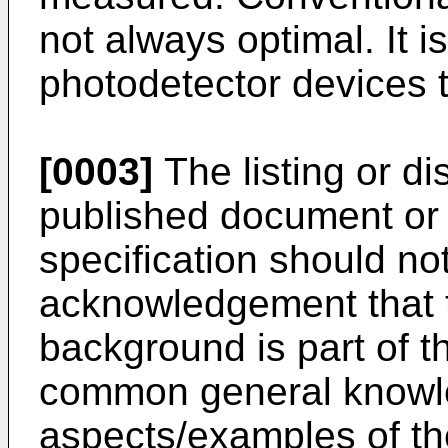
not always optimal. It i
photodetector devices to
[0003]
The listing or di
published document or 
specification should no
acknowledgement that 
background is part of th
common general knowl
aspects/examples of th