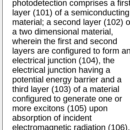
photodetection comprises a firs
layer (101) of a semiconducting
material; a second layer (102) o
a two dimensional material,
wherein the first and second
layers are configured to form a
electrical junction (104), the
electrical junction having a
potential energy barrier and a
third layer (103) of a material
configured to generate one or
more excitons (105) upon
absorption of incident
electromagnetic radiation (106).