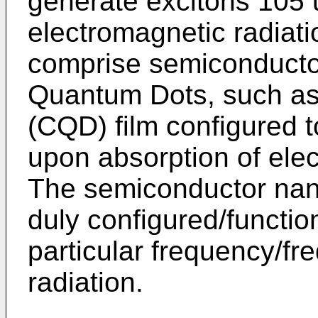
generate excitons 105 
electromagnetic radiat
comprise semiconducto
Quantum Dots, such as
(CQD) film configured 
upon absorption of elec
The semiconductor nan
duly configured/functio
particular frequency/fr
radiation.