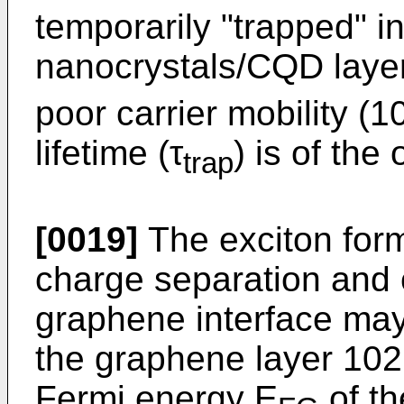
temporarily "trapped" i
nanocrystals/CQD layer 
poor carrier mobility (1
lifetime (τ
) is of the
trap
[0019]
The exciton for
charge separation and 
graphene interface may 
the graphene layer 102 
Fermi energy E
of t