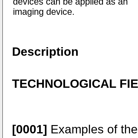
devices can be applied as an
imaging device.
Description
TECHNOLOGICAL FI
[0001]
Examples of the 