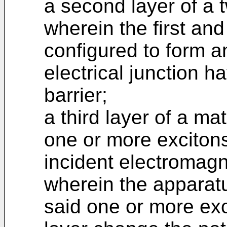
a second layer of a 
wherein the first an
configured to form an
electrical junction h
barrier;
a third layer of a ma
one or more exciton
incident electromagne
wherein the apparatu
said one or more exc