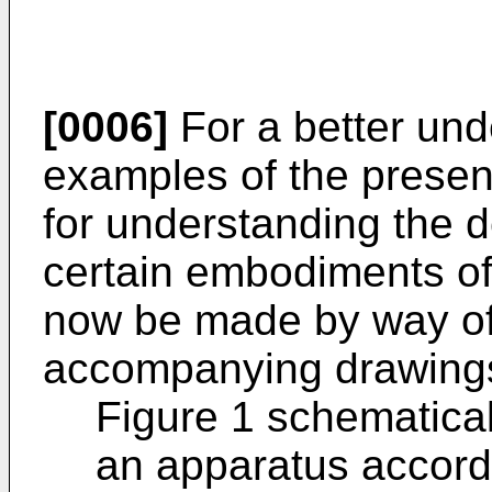
[0006]
For a better und
examples of the present
for understanding the d
certain embodiments of 
now be made by way of
accompanying drawings
Figure 1 schematical
an apparatus accordi