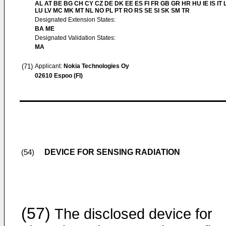
AL AT BE BG CH CY CZ DE DK EE ES FI FR GB GR HR HU IE IS IT L
LU LV MC MK MT NL NO PL PT RO RS SE SI SK SM TR
Designated Extension States:
BA ME
Designated Validation States:
MA
(71)
Applicant:
Nokia Technologies Oy
02610 Espoo (FI)
DEVICE FOR SENSING RADIATION
(54)
(57)
The disclosed device for