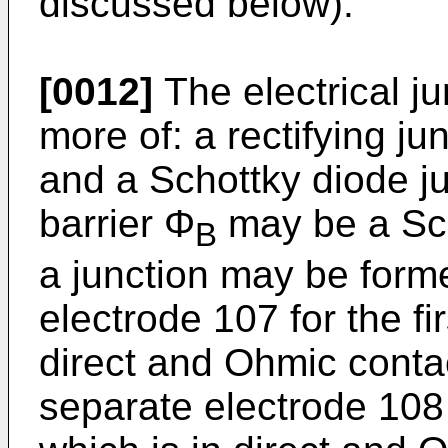
discussed below).
[0012]
The electrical j
more of: a rectifying ju
and a Schottky diode ju
barrier Φ
may be a Sch
B
a junction may be formed
electrode 107 for the fi
direct and Ohmic conta
separate electrode 108