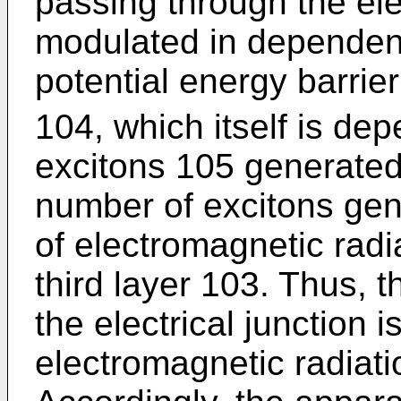
passing through the elec
modulated in dependenc
potential energy barrie
104, which itself is d
excitons 105 generated 
number of excitons gen
of electromagnetic radi
third layer 103. Thus, t
the electrical junction 
electromagnetic radiatio