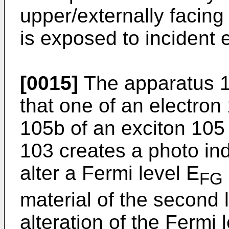
upper/externally facing
is exposed to incident 
[0015]
The apparatus 1
that one of an electron
105b of an exciton 105 
103 creates a photo ind
alter a Fermi level E
FG
material of the second
alteration of the Fermi 