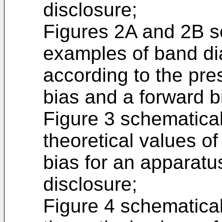
disclosure;
Figures 2A and 2B sc
examples of band di
according to the pre
bias and a forward b
Figure 3 schematicall
theoretical values of
bias for an apparatu
disclosure;
Figure 4 schematicall