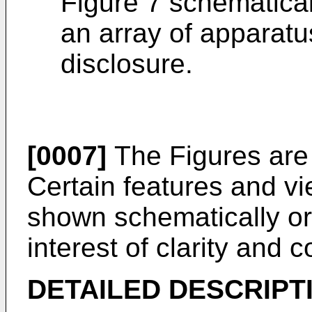
Figure 7 schematical
an array of apparatu
disclosure.
[0007]
The Figures are 
Certain features and vi
shown schematically or
interest of clarity and 
DETAILED DESCRIPT