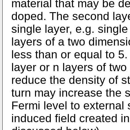
material that may be d
doped. The second laye
single layer, e.g. singl
layers of a two dimensi
less than or equal to 5.
layer or n layers of tw
reduce the density of st
turn may increase the se
Fermi level to external 
induced field created in