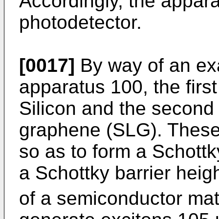
Accordingly, the appar
photodetector.
[0017]
By way of an exa
apparatus 100, the first
Silicon and the second 
graphene (SLG). These 
so as to form a Schottk
a Schottky barrier heig
of a semiconductor mate