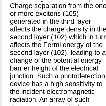
Charge separation from the on
or more excitons (105)
generated in the third layer
affects the charge density in th
second layer (102) which in tur
affects the Fermi energy of the
second layer (102), leading to a
change of the potential energy
barrier height of the electrical
junction. Such a photodetection
device has a high sensitivity to
the incident electromagnetic
radiation. An array of such