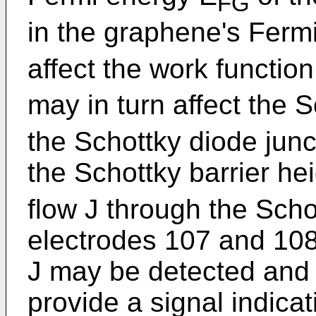
FG
in the graphene's Ferm
affect the work functio
may in turn affect the S
the Schottky diode jun
the Schottky barrier he
flow J through the Sch
electrodes 107 and 108
J may be detected and
provide a signal indicat