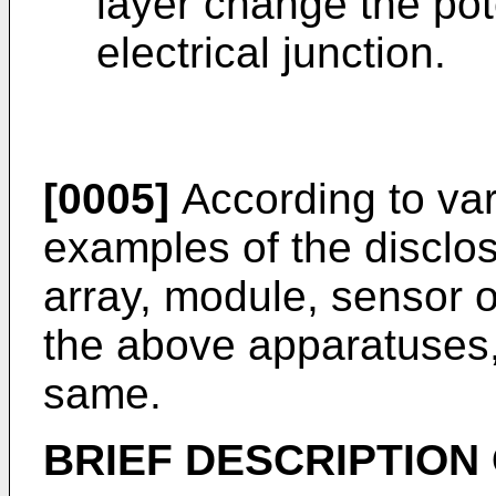
layer change the pote
electrical junction.
[0005]
According to vari
examples of the disclos
array, module, sensor 
the above apparatuses,
same.
BRIEF DESCRIPTION