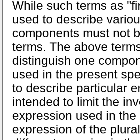
While such terms as "fi
used to describe vario
components must not be
terms. The above terms
distinguish one compon
used in the present spe
to describe particular
intended to limit the in
expression used in the
expression of the plural