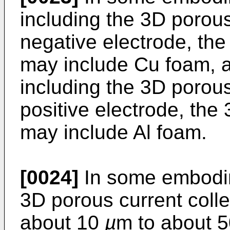
including the 3D porous 
negative electrode, the
may include Cu foam, a
including the 3D porous 
positive electrode, the
may include Al foam.
[0024]
In some embodim
3D porous current colle
about 10
µ
m to about 