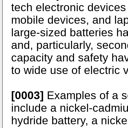
tech electronic devices
mobile devices, and la
large-sized batteries 
and, particularly, seco
capacity and safety h
to wide use of electric 
[0003]
Examples of a s
include a nickel-cadmiu
hydride battery, a nick