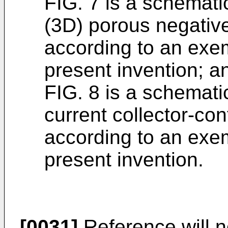
FIG. 7 is a schemati
(3D) porous negative
according to an exe
present invention; a
FIG. 8 is a schemati
current collector-con
according to an exe
present invention.
[0031]
Reference will n