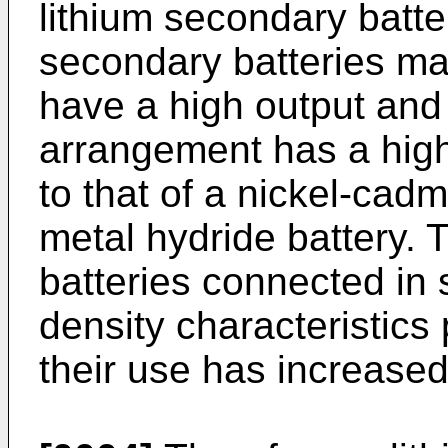
lithium secondary battery
secondary batteries ma
have a high output and
arrangement has a high
to that of a nickel-cadm
metal hydride battery. 
batteries connected in 
density characteristics
their use has increased