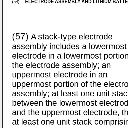
ELECTRODE ASSEMBLY AND LITHIUM BATTE
(54)
(57)
A stack-type electrode
assembly includes a lowermost
electrode in a lowermost portion
the electrode assembly; an
uppermost electrode in an
uppermost portion of the electr
assembly; at least one unit sta
between the lowermost electro
and the uppermost electrode, t
at least one unit stack comprisi