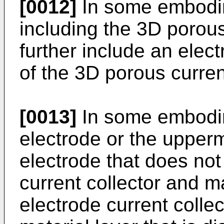
[0012]
In some embodim
including the 3D porous
further include an elect
of the 3D porous current
[0013]
In some embodim
electrode or the upper
electrode that does not
current collector and 
electrode current colle