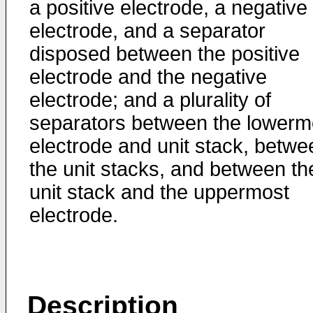
a positive electrode, a negative
electrode, and a separator
disposed between the positive
electrode and the negative
electrode; and a plurality of
separators between the lowerm
electrode and unit stack, betwe
the unit stacks, and between th
unit stack and the uppermost
electrode.
Description