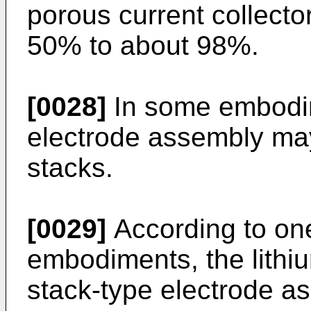
porous current collecto
50% to about 98%.
[0028]
In some embodim
electrode assembly may
stacks.
[0029]
According to on
embodiments, the lithiu
stack-type electrode a