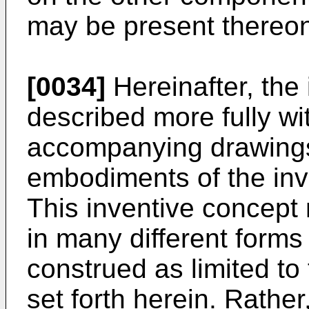
may be present thereo
[0034]
Hereinafter, the 
described more fully wi
accompanying drawings
embodiments of the inv
This inventive concep
in many different forms
construed as limited t
set forth herein. Rath