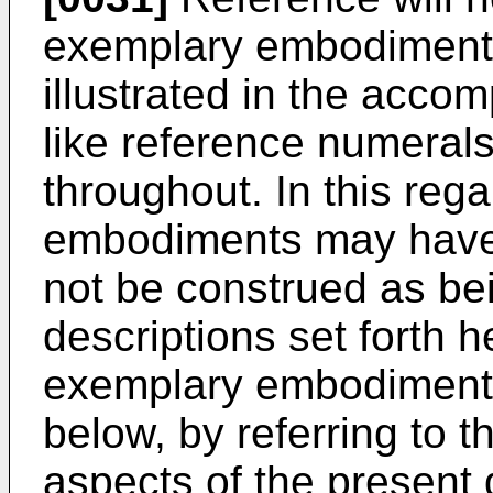
exemplary embodiments
illustrated in the acc
like reference numerals
throughout. In this reg
embodiments may have 
not be construed as bei
descriptions set forth h
exemplary embodiments
below, by referring to t
aspects of the present 