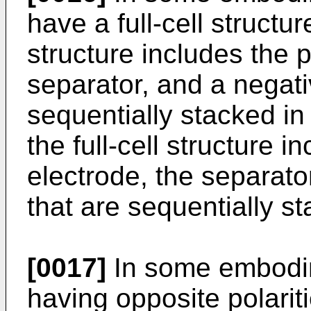
have a full-cell structur
structure includes the p
separator, and a negati
sequentially stacked in 
the full-cell structure 
electrode, the separato
that are sequentially st
[0017]
In some embodim
having opposite polarit