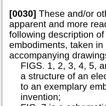
[0030]
These and/or ot
apparent and more read
following description o
embodiments, taken in 
accompanying drawings
FIGS. 1, 2, 3, 4, 5,
a structure of an el
to an exemplary emb
invention;