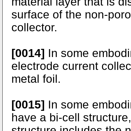
material layer that is d
surface of the non-poro
collector.
[0014]
In some embodim
electrode current colle
metal foil.
[0015]
In some embodim
have a bi-cell structure
structure includes the 