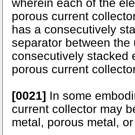
wherein each of the ele
porous current collector
has a consecutively sta
separator between the 
consecutively stacked 
porous current collecto
[0021]
In some embodim
current collector may b
metal, porous metal, o