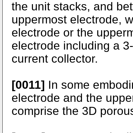
the unit stacks, and be
uppermost electrode, w
electrode or the upperm
electrode including a 
current collector.
[0011]
In some embodim
electrode and the uppe
comprise the 3D porous 