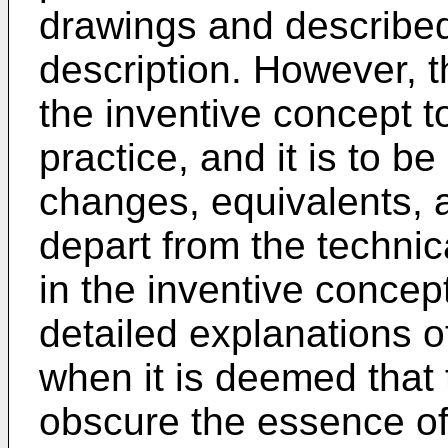
drawings and described 
description. However, th
the inventive concept t
practice, and it is to be
changes, equivalents, a
depart from the techn
in the inventive concept
detailed explanations of
when it is deemed that
obscure the essence of