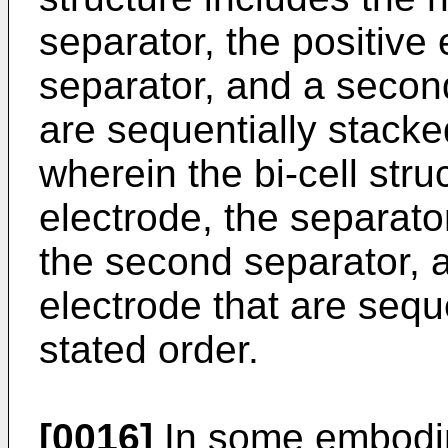
separator, the positive
separator, and a secon
are sequentially stacked
wherein the bi-cell stru
electrode, the separato
the second separator, 
electrode that are seque
stated order.
[0016]
In some embodim