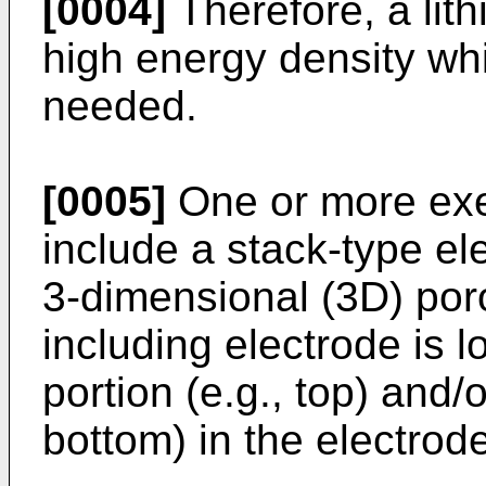
[0004]
Therefore, a lit
high energy density whi
needed.
[0005]
One or more ex
include a stack-type el
3-dimensional (3D) poro
including electrode is 
portion (e.g., top) and/o
bottom) in the electrod