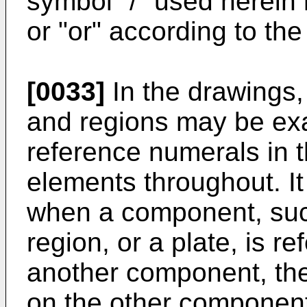
symbol "/" used herein
or "or" according to the
[0033]
In the drawings,
and regions may be exag
reference numerals in 
elements throughout. It
when a component, such 
region, or a plate, is re
another component, the
on the other componen