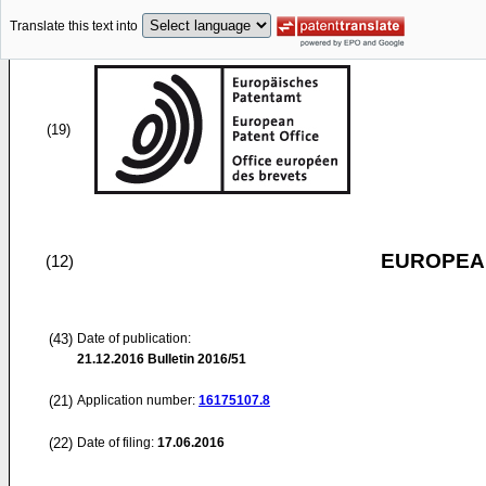
Translate this text into
(19)
EUROPEAN
(12)
(43)
Date of publication:
21.12.2016
Bulletin 2016/51
(21)
Application number:
16175107.8
(22)
Date of filing:
17.06.2016