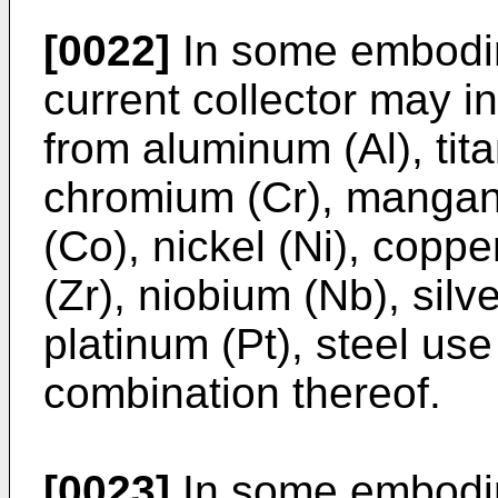
[0022]
In some embodim
current collector may i
from aluminum (Al), tit
chromium (Cr), mangane
(Co), nickel (Ni), coppe
(Zr), niobium (Nb), silv
platinum (Pt), steel us
combination thereof.
[0023]
In some embodim