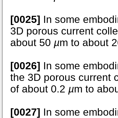
[0025]
In some embodim
3D porous current colle
about 50
µ
m to about 
[0026]
In some embodim
the 3D porous current c
of about 0.2
µ
m to abo
[0027]
In some embodim