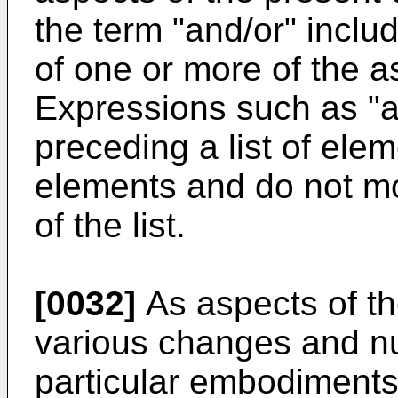
the term "and/or" inclu
of one or more of the a
Expressions such as "a
preceding a list of elem
elements and do not mo
of the list.
[0032]
As aspects of th
various changes and 
particular embodiments w