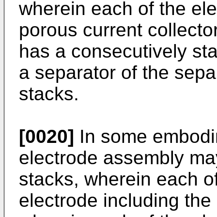
wherein each of the ele
porous current collector
has a consecutively st
a separator of the sepa
stacks.
[0020]
In some embodim
electrode assembly may 
stacks, wherein each of
electrode including the