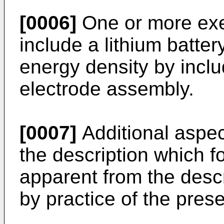
[0006]
One or more ex
include a lithium batte
energy density by inclu
electrode assembly.
[0007]
Additional aspect
the description which fo
apparent from the desc
by practice of the pre