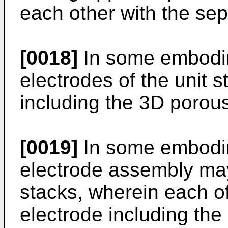
each other with the se
[0018]
In some embodime
electrodes of the unit 
including the 3D porous
[0019]
In some embodim
electrode assembly may 
stacks, wherein each of
electrode including the