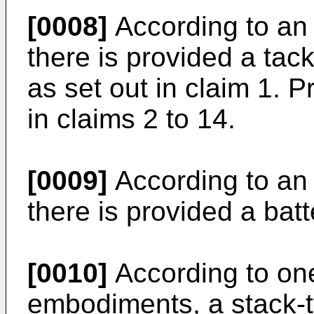
[0008]
According to an 
there is provided a tac
as set out in claim 1. P
in claims 2 to 14.
[0009]
According to an 
there is provided a batt
[0010]
According to on
embodiments, a stack-