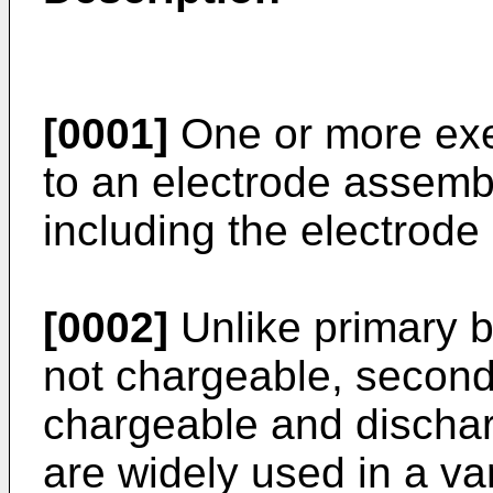
[0001]
One or more exe
to an electrode assembl
including the electrode
[0002]
Unlike primary ba
not chargeable, second
chargeable and dischar
are widely used in a var