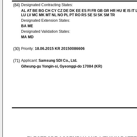
(84)
Designated Contracting States:
AL AT BE BG CH CY CZ DE DK EE ES FI FR GB GR HR HU IE IS IT L
LU LV MC MK MT NL NO PL PT RO RS SE SI SK SM TR
Designated Extension States:
BA ME
Designated Validation States:
MA MD
(30)
Priority:
18.06.2015
KR 20150086606
(71)
Applicant:
Samsung SDI Co., Ltd.
Giheung-gu Yongin-si, Gyeonggi-do 17084 (KR)