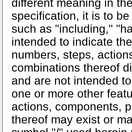
different meaning in the
specification, it is to 
such as "including," "h
intended to indicate the
numbers, steps, action
combinations thereof di
and are not intended to 
one or more other feat
actions, components, p
thereof may exist or ma