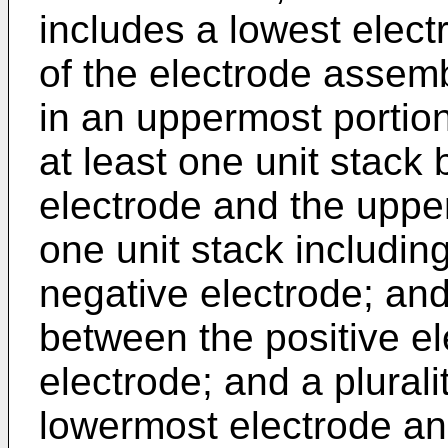
includes a lowest elect
of the electrode assem
in an uppermost portion
at least one unit stack
electrode and the upper
one unit stack including
negative electrode; an
between the positive e
electrode; and a plural
lowermost electrode an