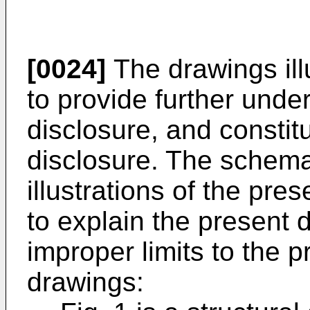
[0024]
The drawings ill
to provide further unde
disclosure, and constitu
disclosure. The schem
illustrations of the pre
to explain the present 
improper limits to the p
drawings: