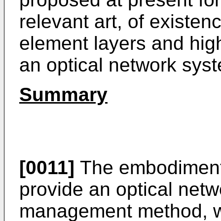
relevant art, of existe
element layers and hi
an optical network sys
Summary
[0011]
The embodiments
provide an optical net
management method, wh