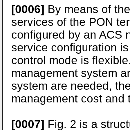
[0006]
By means of the
services of the PON ter
configured by an ACS 
service configuration 
control mode is flexib
management system a
system are needed, the
management cost and t
[0007]
Fig. 2 is a struc