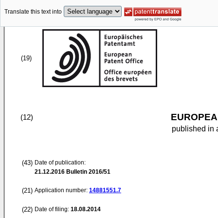
Translate this text into
(19)
EUROPEAN
(12)
published in 
(43)
Date of publication:
21.12.2016
Bulletin 2016/51
(21)
Application number:
14881551.7
(22)
Date of filing:
18.08.2014