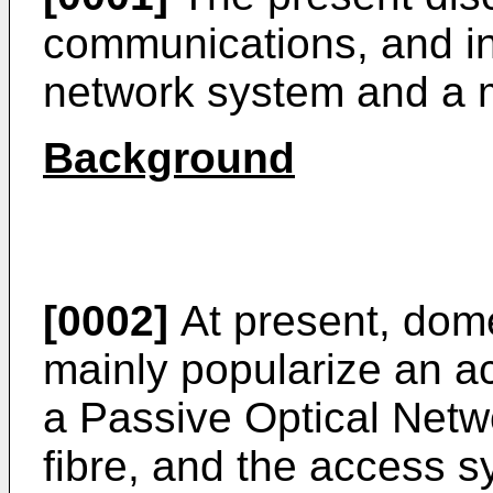
communications, and in 
network system and a
Background
[0002]
At present, dome
mainly popularize an a
a Passive Optical Netw
fibre, and the access 