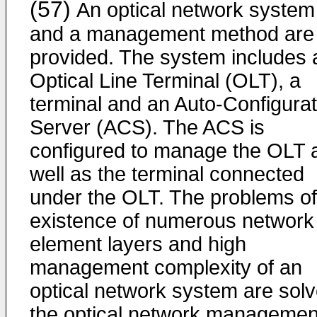
(57)
An optical network system
and a management method are
provided. The system includes 
Optical Line Terminal (OLT), a
terminal and an Auto-Configurat
Server (ACS). The ACS is
configured to manage the OLT 
well as the terminal connected
under the OLT. The problems of
existence of numerous network
element layers and high
management complexity of an
optical network system are solv
the optical network managemen