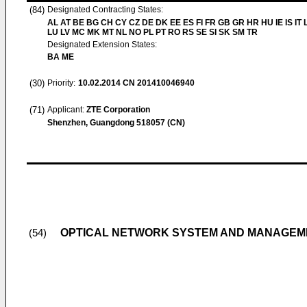
(84)
Designated Contracting States:
AL AT BE BG CH CY CZ DE DK EE ES FI FR GB GR HR HU IE IS IT L
LU LV MC MK MT NL NO PL PT RO RS SE SI SK SM TR
Designated Extension States:
BA ME
(30)
Priority:
10.02.2014
CN 201410046940
(71)
Applicant:
ZTE Corporation
Shenzhen, Guangdong 518057 (CN)
OPTICAL NETWORK SYSTEM AND MANAGEM
(54)