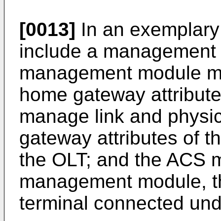
[0013]
In an exemplary
include a management 
management module ma
home gateway attribute
manage link and physi
gateway attributes of t
the OLT; and the ACS 
management module, th
terminal connected und