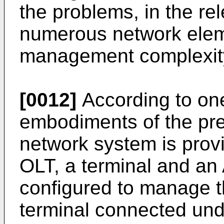
the problems, in the rel
numerous network elem
management complexity
[0012]
According to one
embodiments of the pres
network system is prov
OLT, a terminal and a
configured to manage t
terminal connected und