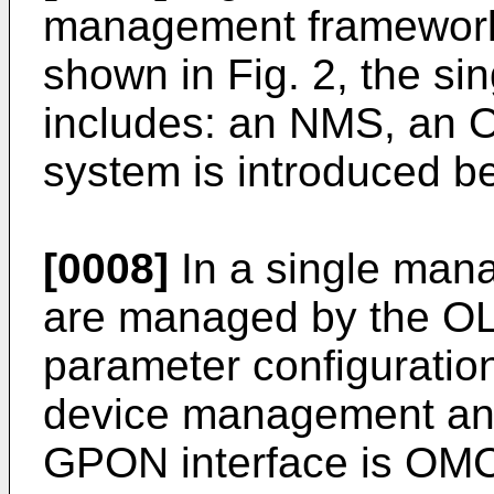
management framework i
shown in Fig. 2, the s
includes: an NMS, an 
system is introduced b
[0008]
In a single man
are managed by the OL
parameter configuratio
device management and 
GPON interface is OMCI