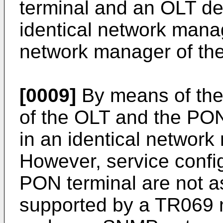
terminal and an OLT d
identical network man
network manager of th
[0009]
By means of the 
of the OLT and the PO
in an identical networ
However, service confi
PON terminal are not as
supported by a TR069 