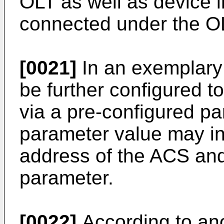
OLT as well as device i
connected under the O
[0021]
In an exemplary
be further configured 
via a pre-configured p
parameter value may in
address of the ACS and
parameter.
[0022]
According to ano