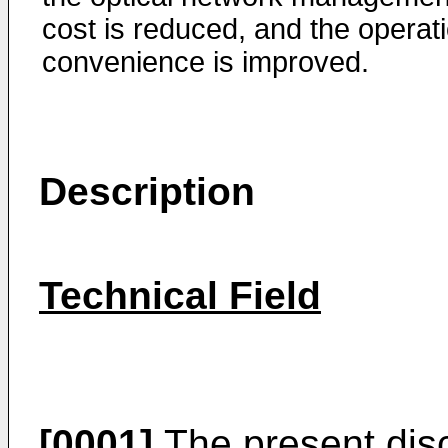
cost is reduced, and the operat
convenience is improved.
Description
Technical Field
[0001]
The present discl