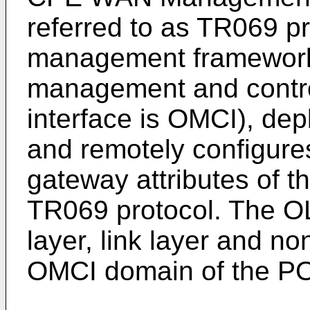
referred to as TR069 pr
management framework
management and contro
interface is OMCI), dep
and remotely configur
gateway attributes of t
TR069 protocol. The O
layer, link layer and n
OMCI domain of the PO