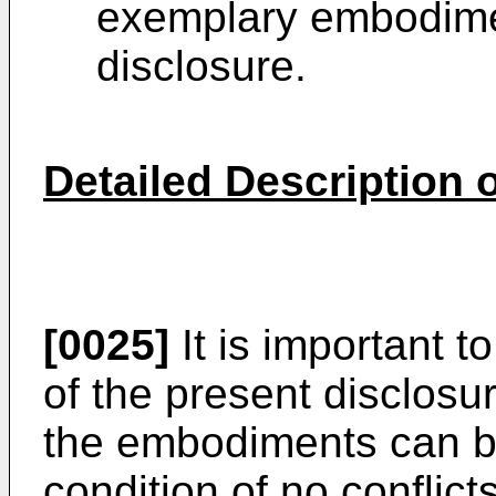
exemplary embodimen
disclosure.
Detailed Description
[0025]
It is important 
of the present disclosur
the embodiments can b
condition of no conflict