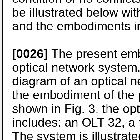
be illustrated below wi
and the embodiments in
[0026]
The present emb
optical network system. 
diagram of an optical 
the embodiment of the 
shown in Fig. 3, the op
includes: an OLT 32, a
The system is illustrat