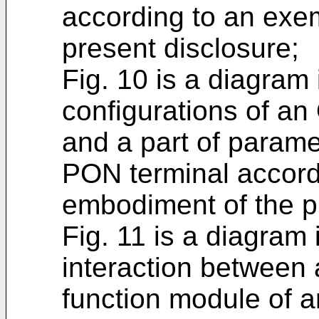
according to an exe
present disclosure;
Fig. 10 is a diagram
configurations of a
and a part of parame
PON terminal accord
embodiment of the p
Fig. 11 is a diagram i
interaction betwee
function module of 