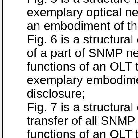
exemplary optical n
an embodiment of th
Fig. 6 is a structural
of a part of SNMP 
functions of an OLT 
exemplary embodimen
disclosure;
Fig. 7 is a structural
transfer of all SNM
functions of an OLT 