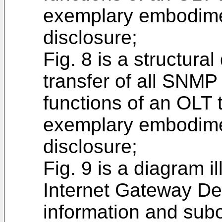
exemplary embodimen
disclosure;
Fig. 8 is a structural
transfer of all SNM
functions of an OLT 
exemplary embodimen
disclosure;
Fig. 9 is a diagram i
Internet Gateway De
information and sub