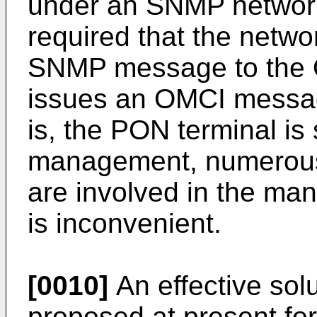
under an SNMP networ
required that the netw
SNMP message to the 
issues an OMCI messag
is, the PON terminal is 
management, numerous
are involved in the ma
is inconvenient.
[0010]
An effective sol
proposed at present for