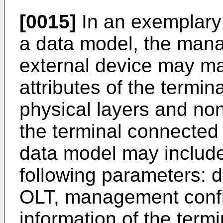
[0015]
In an exemplary
a data model, the man
external device may 
attributes of the termi
physical layers and no
the terminal connected
data model may include 
following parameters: d
OLT, management config
information of the term