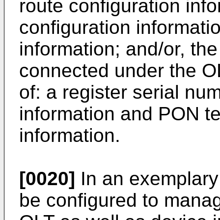
route configuration inf
configuration informati
information; and/or, the
connected under the OL
of: a register serial nu
information and PON te
information.
[0020]
In an exemplar
be configured to manag