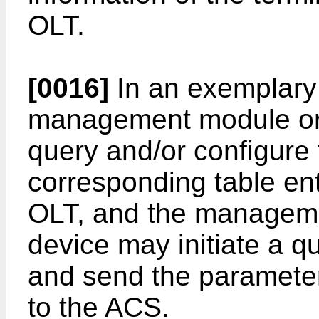
OLT.
[0016]
In an exemplary
management module or 
query and/or configure
corresponding table ent
OLT, and the manageme
device may initiate a qu
and send the parameter
to the ACS.