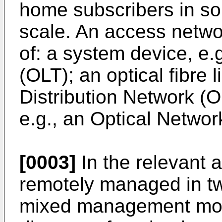
home subscribers in so
scale. An access netw
of: a system device, e.
(OLT); an optical fibre l
Distribution Network (
e.g., an Optical Networ
[0003]
In the relevant a
remotely managed in t
mixed management mode.