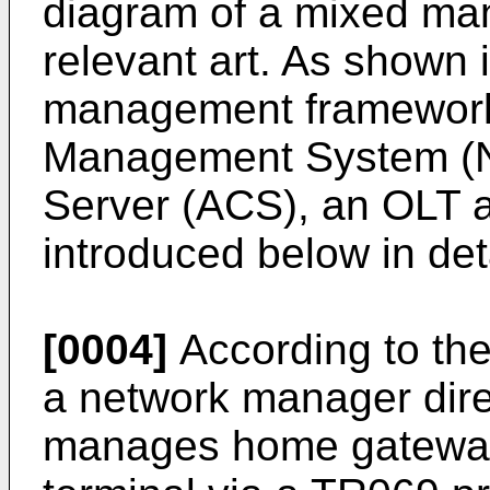
diagram of a mixed ma
relevant art. As shown 
management framework 
Management System (N
Server (ACS), an OLT 
introduced below in deta
[0004]
According to t
a network manager dire
manages home gateway 