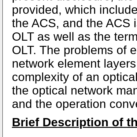
provided, which include
the ACS, and the ACS i
OLT as well as the ter
OLT. The problems of 
network element layer
complexity of an optica
the optical network ma
and the operation conv
Brief Description of 