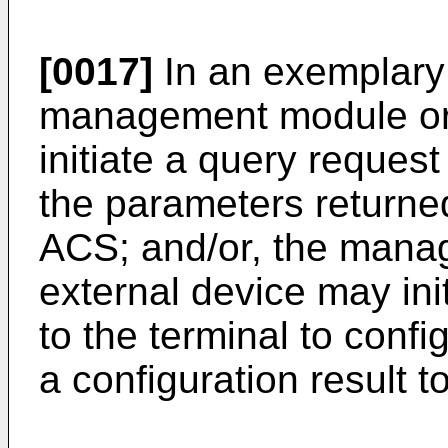
[0017]
In an exemplary
management module or 
initiate a query request
the parameters returned
ACS; and/or, the mana
external device may ini
to the terminal to confi
a configuration result t