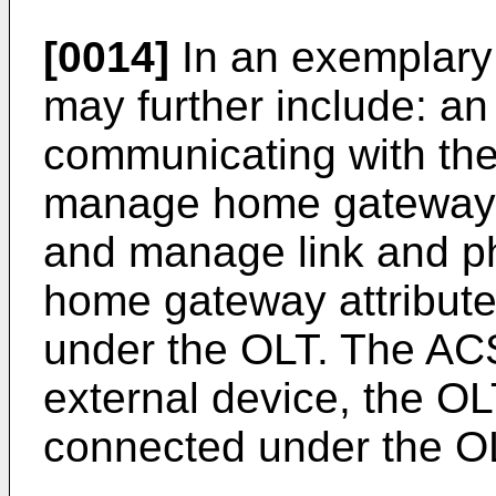
[0014]
In an exemplary
may further include: an
communicating with the
manage home gateway at
and manage link and ph
home gateway attribute
under the OLT. The AC
external device, the OL
connected under the O