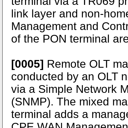
terminal via a TR069 pr
link layer and non-hom
Management and Contro
of the PON terminal ar
[0005]
Remote OLT man
conducted by an OLT 
via a Simple Network 
(SNMP). The mixed ma
terminal adds a mana
CPE WAN Management 