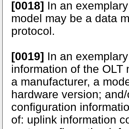
[0018]
In an exemplary
model may be a data m
protocol.
[0019]
In an exemplary
information of the OLT 
a manufacturer, a mode
hardware version; and
configuration informati
of: uplink information c