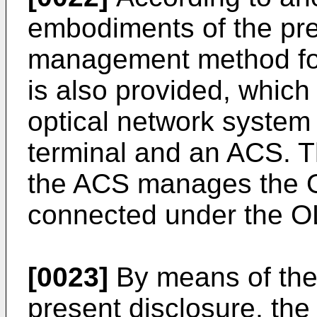
embodiments of the pre
management method for
is also provided, which
optical network system 
terminal and an ACS. T
the ACS manages the OL
connected under the O
[0023]
By means of the
present disclosure, the