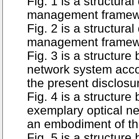
Fig. 1 is a structura
management framewor
Fig. 2 is a structura
management framewor
Fig. 3 is a structure
network system acco
the present disclosu
Fig. 4 is a structure
exemplary optical n
an embodiment of th
Fig. 5 is a structure