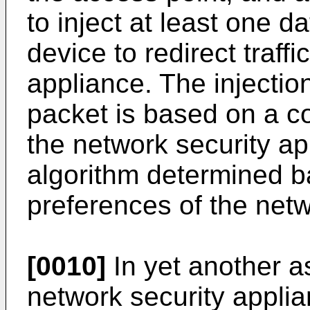
to inject at least one da
device to redirect traffi
appliance. The injection
packet is based on a 
the network security a
algorithm determined b
preferences of the netw
[0010]
In yet another a
network security applia