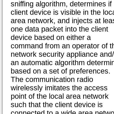
sniffing algorithm, determines if
client device is visible in the loc
area network, and injects at lea
one data packet into the client
device based on either a
command from an operator of t
network security appliance and/
an automatic algorithm determi
based on a set of preferences.
The communication radio
wirelessly imitates the access
point of the local area network
such that the client device is
connected to a wide area netwo