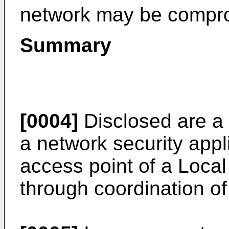
network may be compr
Summary
[0004]
Disclosed are a
a network security appl
access point of a Loca
through coordination of