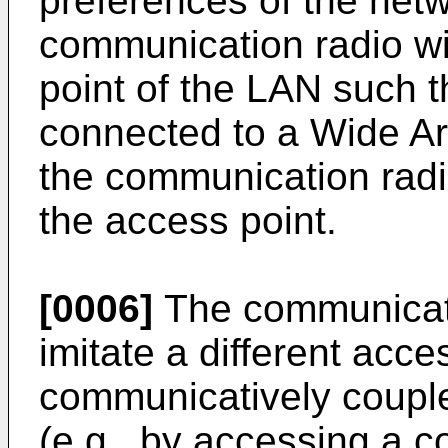
preferences of the netw
communication radio wi
point of the LAN such th
connected to a Wide A
the communication radio
the access point.
[0006]
The communicati
imitate a different acce
communicatively couple
(e.g., by accessing a c