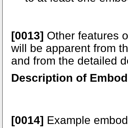
[0013]
Other features 
will be apparent from 
and from the detailed de
Description of Embo
[0014]
Example embodim