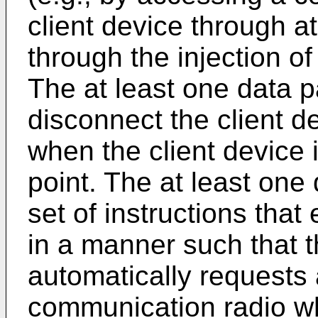
client device through a
through the injection of
The at least one data 
disconnect the client d
when the client device 
point. The at least one
set of instructions that
in a manner such that t
automatically requests 
communication radio wh