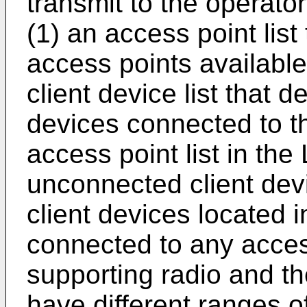
transmit to the operator
(1) an access point list
access points available
client device list that d
devices connected to th
access point list in the
unconnected client devic
client devices located 
connected to any acces
supporting radio and t
have different ranges o