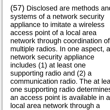
(57)
Disclosed are methods an
systems of a network security
appliance to imitate a wireless
access point of a local area
network through coordination of
multiple radios. In one aspect, 
network security appliance
includes (1) at least one
supporting radio and (2) a
communication radio. The at lea
one supporting radio determines
an access point is available in a
local area network through a