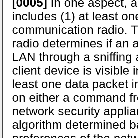
[0005]
In one aspect, a
includes (1) at least on
communication radio. T
radio determines if an a
LAN through a sniffing 
client device is visible 
least one data packet i
on either a command fr
network security appli
algorithm determined b