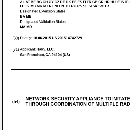
AL AT BE BG CH CY CZ DE DK EE ES FI FR GB GR HR HU IE IS IT L
LU LV MC MK MT NL NO PL PT RO RS SE SI SK SM TR
Designated Extension States:
BA ME
Designated Validation States:
MA MD
(30)
Priority:
18.06.2015
US 201514742729
(71)
Applicant:
Hak5, LLC.
San Francisco, CA 94104 (US)
NETWORK SECURITY APPLIANCE TO IMITATE
(54)
THROUGH COORDINATION OF MULTIPLE RAD