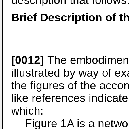
description that follows
Brief Description of 
[0012]
The embodiments
illustrated by way of ex
the figures of the acc
like references indicat
which:
Figure 1A is a netwo