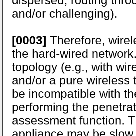
dispersed, routing thro
and/or challenging).
[0003]
Therefore, wire
the hard-wired networ
topology (e.g., with wi
and/or a pure wireless
be incompatible with th
performing the penetrat
assessment function. T
appliance may be slow, 