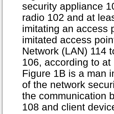
security appliance 
radio 102 and at lea
imitating an access 
imitated access poin
Network (LAN) 114 to
106, according to at
Figure 1B is a man i
of the network secur
the communication b
108 and client devic