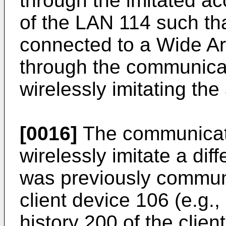
through the imitated ac
of the LAN 114 such tha
connected to a Wide A
through the communicat
wirelessly imitating th
[0016]
The communicat
wirelessly imitate a dif
was previously communi
client device 106 (e.g.
history 200 of the clie