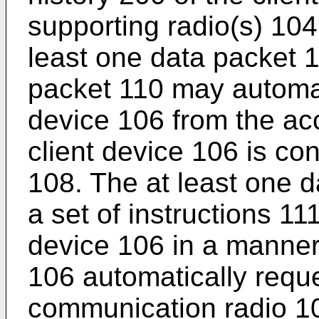
supporting radio(s) 104 
least one data packet 1
packet 110 may automati
device 106 from the ac
client device 106 is co
108. The at least one 
a set of instructions 11
device 106 in a manner 
106 automatically reque
communication radio 10