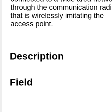
through the communication rad
that is wirelessly imitating the
access point.
Description
Field