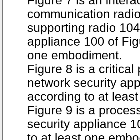
Figure 7 is an inter
communication radio
supporting radio 104
appliance 100 of Fig
one embodiment.
Figure 8 is a critica
network security app
according to at lea
Figure 9 is a proces
security appliance 1
to at least one embo