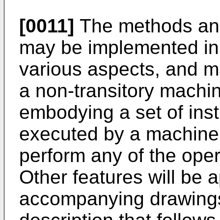
[0011]
The methods and
may be implemented in
various aspects, and m
a non-transitory mach
embodying a set of inst
executed by a machine
perform any of the oper
Other features will be 
accompanying drawings