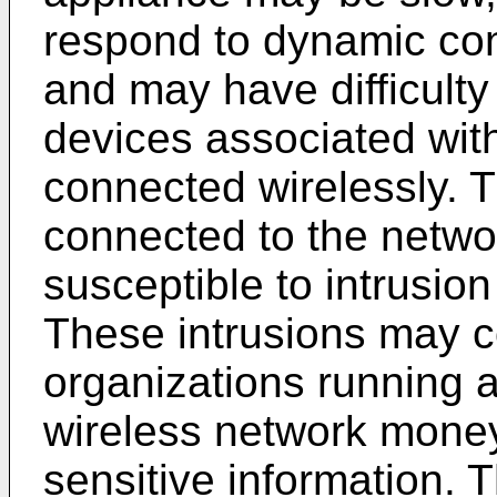
respond to dynamic con
and may have difficul
devices associated with
connected wirelessly. T
connected to the netwo
susceptible to intrusion
These intrusions may 
organizations running 
wireless network money,
sensitive information. T