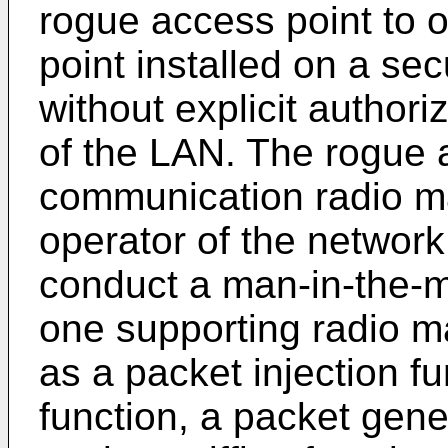
rogue access point to 
point installed on a s
without explicit authori
of the LAN. The rogue 
communication radio ma
operator of the network
conduct a man-in-the-mi
one supporting radio m
as a packet injection f
function, a packet gene