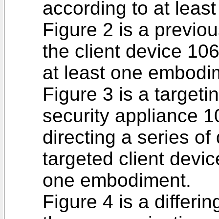
according to at lea
Figure 2 is a previo
the client device 10
at least one embodi
Figure 3 is a target
security appliance 10
directing a series of
targeted client devic
one embodiment.
Figure 4 is a differi