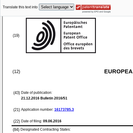
Translate this text into
(19)
EUROPEAN
(12)
(43)
Date of publication:
21.12.2016
Bulletin 2016/51
(21)
Application number:
16173785.3
(22)
Date of filing:
09.06.2016
(84)
Designated Contracting States: