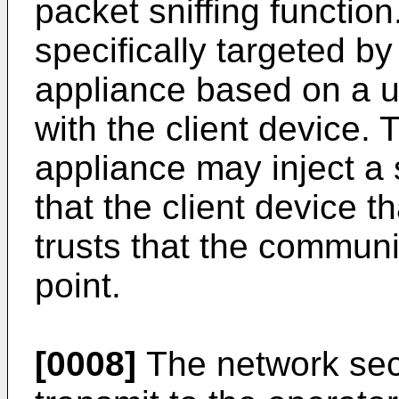
packet sniffing functio
specifically targeted by
appliance based on a un
with the client device.
appliance may inject a 
that the client device th
trusts that the communi
point.
[0008]
The network sec