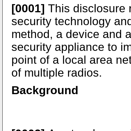
[0001]
This disclosure 
security technology and,
method, a device and a
security appliance to i
point of a local area n
of multiple radios.
Background