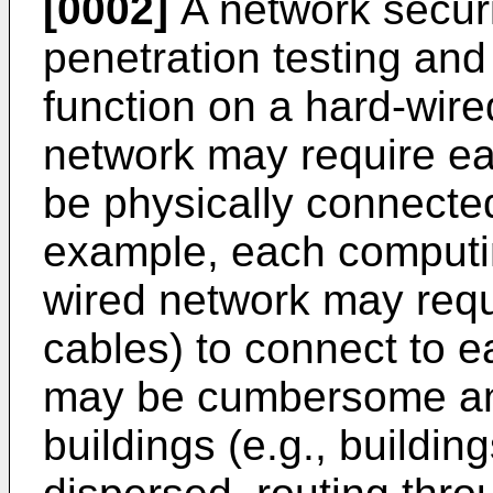
[0002]
A network secur
penetration testing and
function on a hard-wir
network may require ea
be physically connected
example, each computin
wired network may requi
cables) to connect to 
may be cumbersome and 
buildings (e.g., buildi