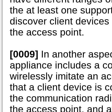
the at least one suppor
discover client devices
the access point.
[0009]
In another aspec
appliance includes a c
wirelessly imitate an a
that a client device is
the communication radio
the access point, and a