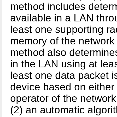
method includes determi
available in a LAN throu
least one supporting r
memory of the network 
method also determines i
in the LAN using at lea
least one data packet is
device based on either
operator of the network
(2) an automatic algor