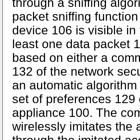
through a sniffing algo
packet sniffing function
device 106 is visible in
least one data packet 1
based on either a com
132 of the network sec
an automatic algorithm
set of preferences 129 
appliance 100. The co
wirelessly imitates the 