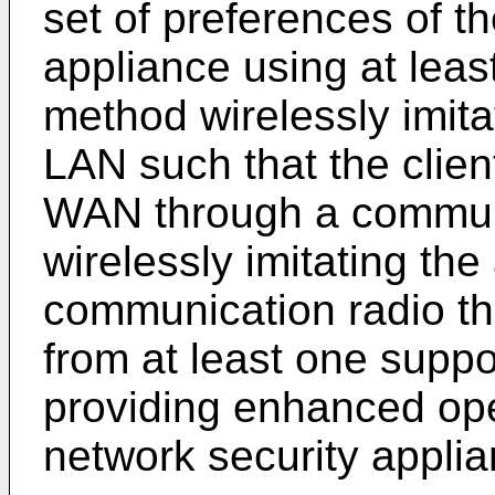
set of preferences of t
appliance using at leas
method wirelessly imita
LAN such that the clien
WAN through a communic
wirelessly imitating the
communication radio tha
from at least one suppo
providing enhanced ope
network security applia