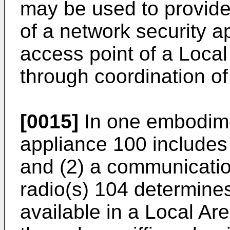
may be used to provid
of a network security ap
access point of a Loca
through coordination of
[0015]
In one embodime
appliance 100 includes 
and (2) a communicatio
radio(s) 104 determines
available in a Local A