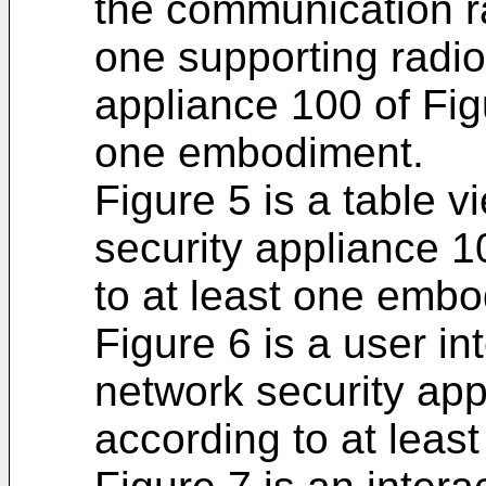
the communication ra
one supporting radio
appliance 100 of Fig
one embodiment.
Figure 5 is a table 
security appliance 1
to at least one embo
Figure 6 is a user in
network security app
according to at lea