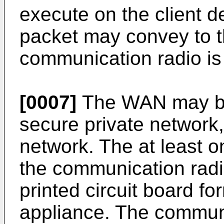
execute on the client d
packet may convey to th
communication radio is
[0007]
The WAN may be 
secure private network,
network. The at least o
the communication radi
printed circuit board f
appliance. The commun