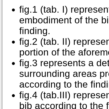
fig.1 (tab. I) represe
embodiment of the bi
finding.
fig.2 (tab. II) repres
portion of the aforem
fig.3 represents a det
surrounding areas pr
according to the find
fig.4 (tab.III) represe
bib according to the f