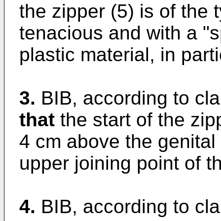
the zipper (5) is of the 
tenacious and with a "s
plastic material, in part
3.
BIB, according to cla
that
the start of the zip
4 cm above the genital
upper joining point of t
4.
BIB, according to cl