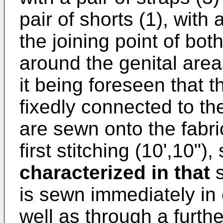
pair of shorts (1), with 
the joining point of both
around the genital areas
it being foreseen that th
fixedly connected to the 
are sewn onto the fabri
first stitching (10',10")
characterized in that
s
is sewn immediately in 
well as through a furth