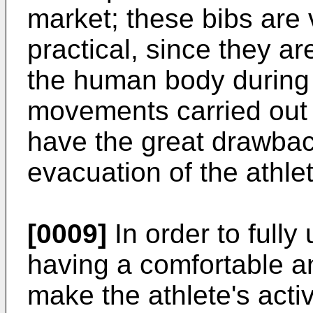
market; these bibs are 
practical, since they are
the human body during 
movements carried out b
have the great drawbac
evacuation of the athle
[0009]
In order to fully
having a comfortable an
make the athlete's activi