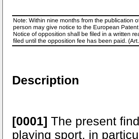
Note: Within nine months from the publication o
person may give notice to the European Patent 
Notice of opposition shall be filed in a written
filed until the opposition fee has been paid. (A
Description
[0001]
The present find
playing sport, in particu