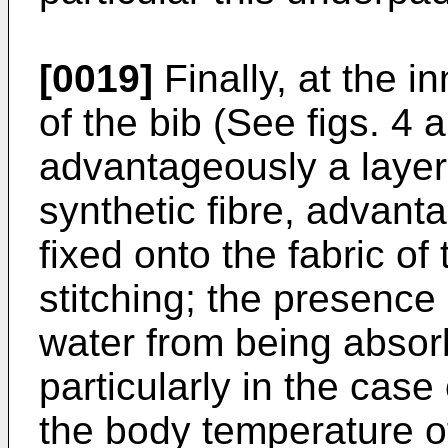
[0019]
Finally, at the i
of the bib (See figs. 4 a
advantageously a layer 
synthetic fibre, advant
fixed onto the fabric of
stitching; the presence o
water from being absorb
particularly in the case
the body temperature of