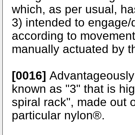
which, as per usual, has 
3) intended to engage
according to movements 
manually actuated by t
[0016]
Advantageously s
known as "3" that is hi
spiral rack", made out o
particular nylon®.