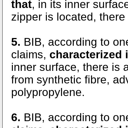
that
, in its inner surfa
zipper is located, there
5.
BIB, according to on
claims,
characterized i
inner surface, there is 
from synthetic fibre, a
polypropylene.
6.
BIB, according to on