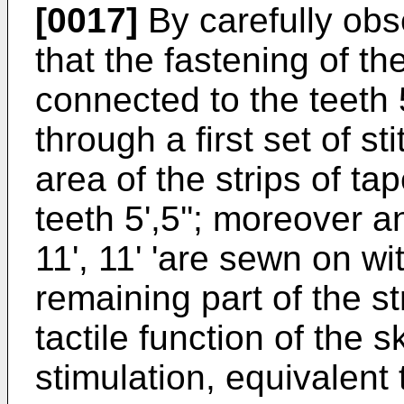
[0017]
By carefully obse
that the fastening of the
connected to the teeth 5
through a first set of st
area of the strips of ta
teeth 5',5''; moreover a
11', 11' 'are sewn on wit
remaining part of the st
tactile function of the 
stimulation, equivalen