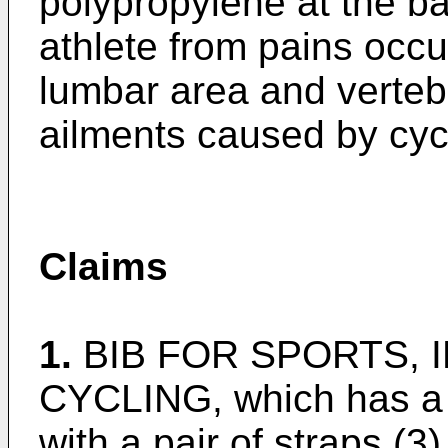
polypropylene at the ba
athlete from pains occur
lumbar area and vertebr
ailments caused by cyc
Claims
1.
BIB FOR SPORTS, 
CYCLING, which has a v
with a pair of straps (3