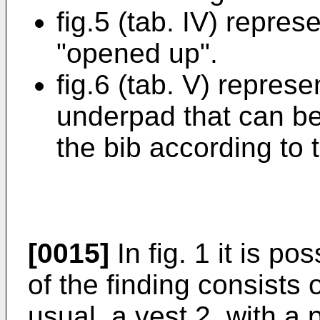
fig.5 (tab. IV) repres
"opened up".
fig.6 (tab. V) represe
underpad that can be
the bib according to t
[0015]
In fig. 1 it is po
of the finding consists 
usual, a vest 2, with a 