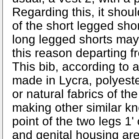
Regarding this, it shoul
of the short legged short
long legged shorts may 
this reason departing f
This bib, according to 
made in Lycra, polyeste
or natural fabrics of th
making other similar kn
point of the two legs 1'
and genital housing are