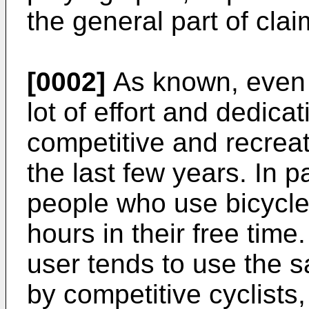
the general part of clai
[0002]
As known, even 
lot of effort and dedica
competitive and recreat
the last few years. In p
people who use bicycles
hours in their free time.
user tends to use the 
by competitive cyclists,