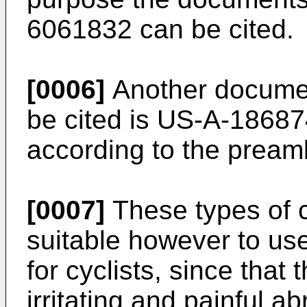
6061832
can be cited.
[0006]
Another document
be cited is
US-A-18687
according to the preamb
[0007]
These types of c
suitable however to use
for cyclists, since that
irritating and painful a