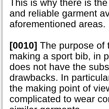
This is why there is th
and reliable garment ava
aforementioned areas.
[0010]
The purpose of th
making a sport bib, in pa
does not have the subs
drawbacks. In particula
the making point of vi
complicated to wear co