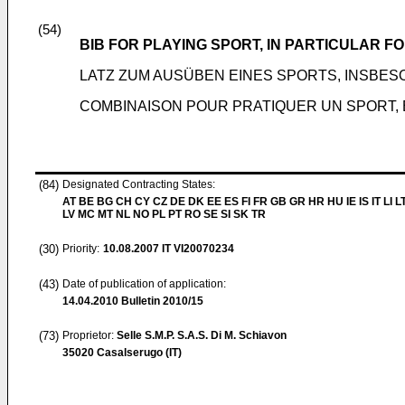
(54)
BIB FOR PLAYING SPORT, IN PARTICULAR F
LATZ ZUM AUSÜBEN EINES SPORTS, INSB
COMBINAISON POUR PRATIQUER UN SPORT, 
(84)
Designated Contracting States:
AT BE BG CH CY CZ DE DK EE ES FI FR GB GR HR HU IE IS IT LI L
LV MC MT NL NO PL PT RO SE SI SK TR
(30)
Priority:
10.08.2007
IT VI20070234
(43)
Date of publication of application:
14.04.2010
Bulletin 2010/15
(73)
Proprietor:
Selle S.M.P. S.A.S. Di M. Schiavon
35020 Casalserugo (IT)