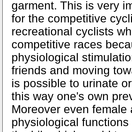
garment. This is very 
for the competitive cycli
recreational cyclists wh
competitive races beca
physiological stimulatio
friends and moving towar
is possible to urinate o
this way one's own prev
Moreover even female a
physiological functions