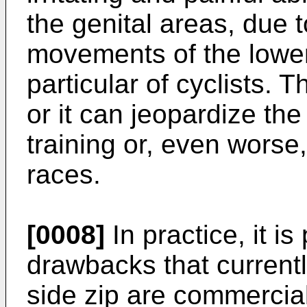
the genital areas, due t
movements of the lower 
particular of cyclists.
or it can jeopardize the
training or, even worse
races.
[0008]
In practice, it i
drawbacks that currentl
side zip are commercia