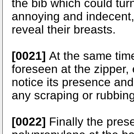
the bib which could tur
annoying and indecent,
reveal their breasts.
[0021]
At the same time
foreseen at the zipper,
notice its presence and 
any scraping or rubbing 
[0022]
Finally the prese