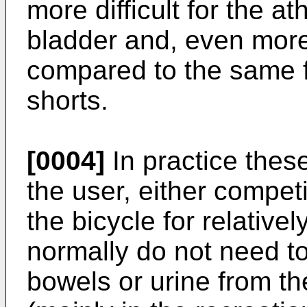
more difficult for the a
bladder and, even more
compared to the same 
shorts.
[0004]
In practice thes
the user, either competi
the bicycle for relative
normally do not need to
bowels or urine from th