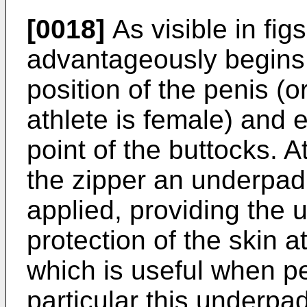
[0018]
As visible in fig
advantageously begins
position of the penis (o
athlete is female) and 
point of the buttocks. A
the zipper an underpad
applied, providing the u
protection of the skin a
which is useful when pe
particular this underpad 