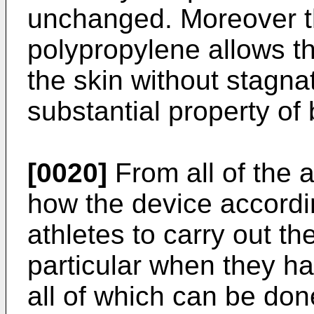
unchanged. Moreover th
polypropylene allows t
the skin without stagnat
substantial property of 
[0020]
From all of the a
how the device accordin
athletes to carry out th
particular when they ha
all of which can be done