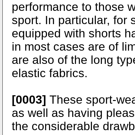
performance to those wh
sport. In particular, fo
equipped with shorts h
in most cases are of li
are also of the long ty
elastic fabrics.
[0003]
These sport-wear
as well as having pleas
the considerable drawbac