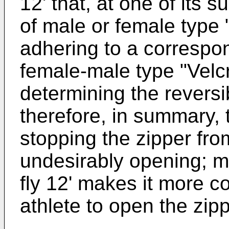
12' that, at one of its 
of male or female type "
adhering to a correspon
female-male type "Velcr
determining the reversi
therefore, in summary, th
stopping the zipper fro
undesirably opening; m
fly 12' makes it more co
athlete to open the zipp