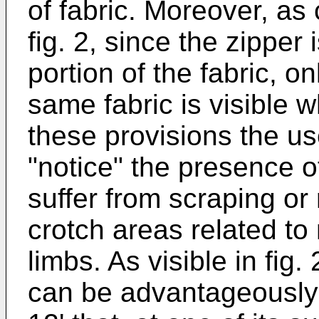
of fabric. Moreover, as 
fig. 2, since the zipper
portion of the fabric, on
same fabric is visible w
these provisions the us
"notice" the presence o
suffer from scraping or 
crotch areas related t
limbs. As visible in fig.
can be advantageously 