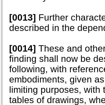
[0013]
Further character
described in the depen
[0014]
These and other 
finding shall now be des
following, with referenc
embodiments, given as
limiting purposes, with 
tables of drawings, whe