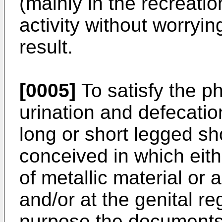
(mainly in the recreation
activity without worryi
result.
[0005]
To satisfy the p
urination and defecatio
long or short legged sh
conceived in which eith
of metallic material or 
and/or at the genital re
purpose the document