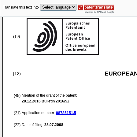
Translate this text into
(19)
EUROPEAN
(12)
(45)
Mention of the grant of the patent:
28.12.2016
Bulletin 2016/52
(21)
Application number:
08785151.5
(22)
Date of filing:
28.07.2008