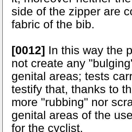
side of the zipper are 
fabric of the bib.
[0012]
In this way the 
not create any "bulging"
genital areas; tests car
testify that, thanks to t
more "rubbing" nor scra
genital areas of the us
for the cyclist.