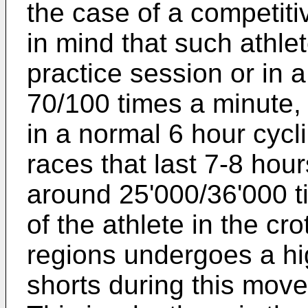
the case of a competitive
in mind that such athlet
practice session or in 
70/100 times a minute,
in a normal 6 hour cycl
races that last 7-8 hour
around 25'000/36'000 tim
of the athlete in the cr
regions undergoes a hi
shorts during this move