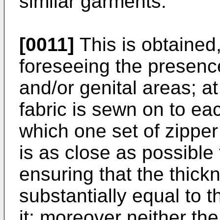
similar garments.
[0011]
This is obtained,
foreseeing the presence
and/or genital areas; at
fabric is sewn on to eac
which one set of zipper 
is as close as possible
ensuring that the thickn
substantially equal to t
it; moreover neither the