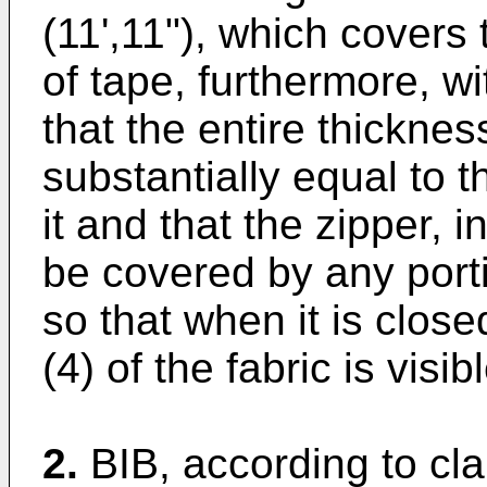
(11',11"), which covers 
of tape, furthermore, wi
that the entire thicknes
substantially equal to t
it and that the zipper, i
be covered by any porti
so that when it is close
(4) of the fabric is visibl
2.
BIB, according to cl