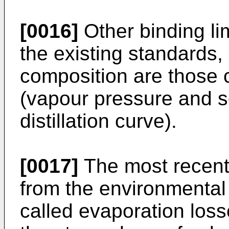
[0016]
Other binding lim
the existing standards, 
composition are those c
(vapour pressure and s
distillation curve).
[0017]
The most recent 
from the environmental
called evaporation loss