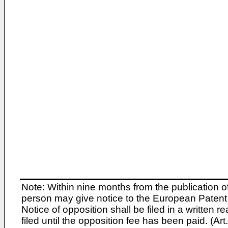
Note: Within nine months from the publication o
person may give notice to the European Patent 
Notice of opposition shall be filed in a written
filed until the opposition fee has been paid. (A