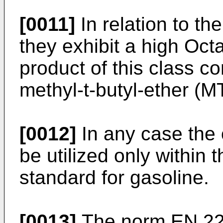
[0011]
In relation to t
they exhibit a high Oct
product of this class co
methyl-t-butyl-ether (M
[0012]
In any case the
be utilized only within 
standard for gasoline.
[0013]
The norm EN 228