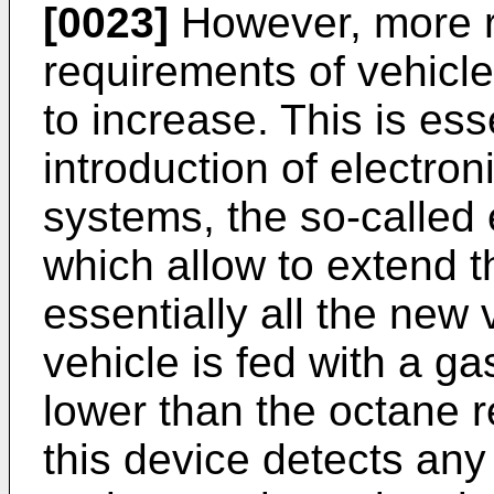
[0023]
However, more r
requirements of vehicl
to increase. This is ess
introduction of electr
systems, the so-called 
which allow to extend 
essentially all the new 
vehicle is fed with a g
lower than the octane r
this device detects any