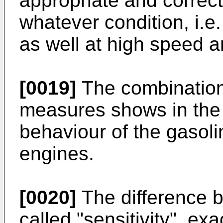
appropriate and correct
whatever condition, i.e
as well at high speed a
[0019]
The combination
measures shows in the 
behaviour of the gasoli
engines.
[0020]
The difference
called "sensitivity", ex