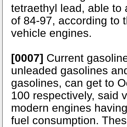
tetraethyl lead, able 
of 84-97, according to 
vehicle engines.
[0007]
Current gasoline
unleaded gasolines and
gasolines, can get to 
100 respectively, said 
modern engines having
fuel consumption. Thes