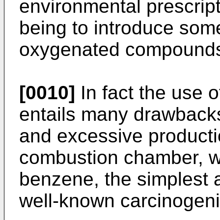
environmental prescrip
being to introduce some
oxygenated compounds 
[0010]
In fact the use 
entails many drawbacks,
and excessive producti
combustion chamber, wi
benzene, the simplest 
well-known carcinogen