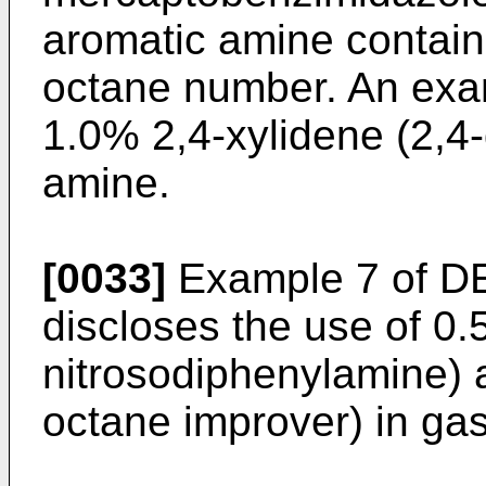
aromatic amine contain
octane number. An exam
1.0% 2,4-xylidene (2,4-
amine.
[0033]
Example 7 of
DE
discloses the use of 0
nitrosodiphenylamine) a
octane improver) in gas