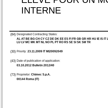
INTERNE
(84)
Designated Contracting States:
AL AT BE BG CH CY CZ DE DK EE ES FI FR GB GR HR HU IE IS IT L
LU LV MC MK MT NL NO PL PT RO RS SE SI SK SM TR
(30)
Priority:
23.11.2009
IT MI20092049
(43)
Date of publication of application:
03.10.2012
Bulletin 2012/40
(73)
Proprietor:
Chimec S.p.A.
00144 Roma (IT)