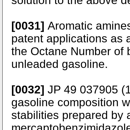
solution to the above 
[0031]
Aromatic amines
patent applications as 
the Octane Number of 
unleaded gasoline.
[0032]
JP 49 037905 (
gasoline composition wi
stabilities prepared by 
mercaptobenzimidazole 