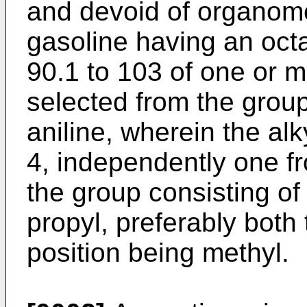
and devoid of organo
gasoline having an oc
90.1 to 103 of one or 
selected from the group
aniline, wherein the alk
4, independently one fr
the group consisting of 
propyl, preferably both 
position being methyl.