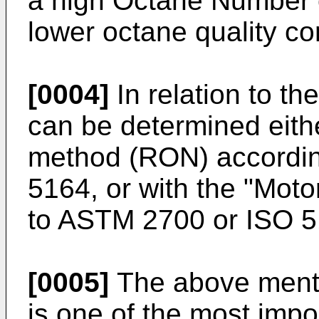
a high Octane Number 
lower octane quality c
[0004]
In relation to t
can be determined eith
method (RON) accordi
5164, or with the "Mot
to ASTM 2700 or ISO 5
[0005]
The above ment
is one of the most impo