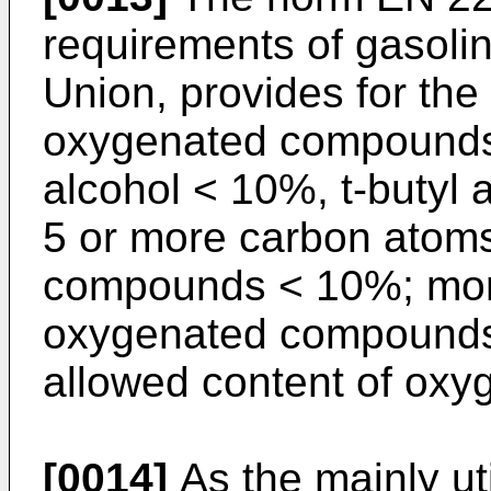
requirements of gasolin
Union, provides for the 
oxygenated compounds:
alcohol < 10%, t-butyl 
5 or more carbon atom
compounds < 10%; moreo
oxygenated compounds
allowed content of oxyge
[0014]
As the mainly ut