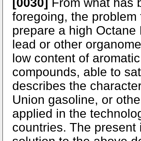
[0030]
From what has be
foregoing, the problem 
prepare a high Octane
lead or other organom
low content of aromatic
compounds, able to sat
describes the character
Union gasoline, or othe
applied in the technolo
countries. The present 