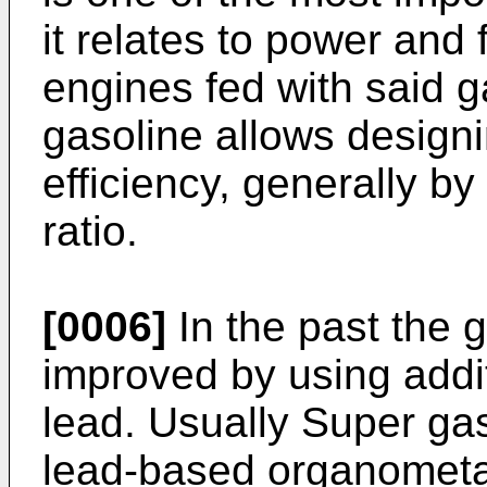
it relates to power and
engines fed with said g
gasoline allows design
efficiency, generally b
ratio.
[0006]
In the past the 
improved by using addit
lead. Usually Super ga
lead-based organometa