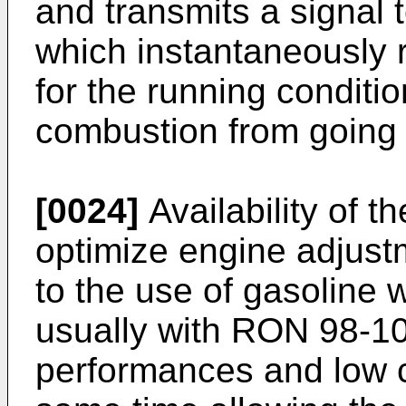
and transmits a signal t
which instantaneously
for the running conditi
combustion from going 
[0024]
Availability of t
optimize engine adjust
to the use of gasoline
usually with RON 98-10
performances and low c