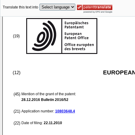
Translate this text into
(19)
EUROPEAN
(12)
(45)
Mention of the grant of the patent:
28.12.2016
Bulletin 2016/52
(21)
Application number:
10803648.4
(22)
Date of filing:
22.11.2010