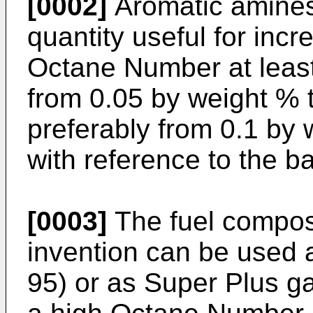
[0002]
Aromatic amines
quantity useful for inc
Octane Number at least
from 0.05 by weight % 
preferably from 0.1 by 
with reference to the b
[0003]
The fuel composi
invention can be used
95) or as Super Plus g