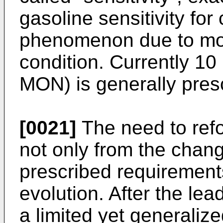
gasoline sensitivity for
phenomenon due to mor
condition. Currently 10 
MON) is generally presc
[0021]
The need to refo
not only from the chang
prescribed requirement
evolution. After the lea
a limited yet generalize