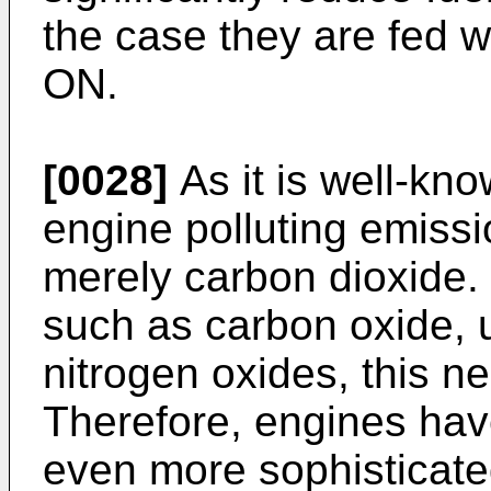
the case they are fed w
ON.
[0028]
As it is well-kn
engine polluting emiss
merely carbon dioxide. I
such as carbon oxide, 
nitrogen oxides, this n
Therefore, engines have
even more sophisticate