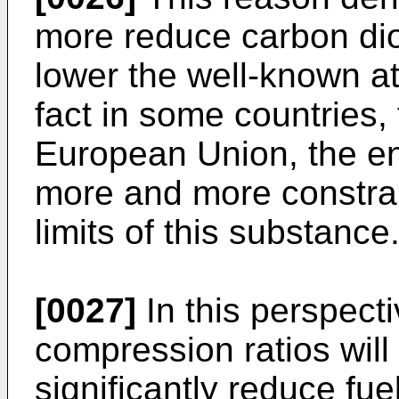
more reduce carbon dio
lower the well-known a
fact in some countries,
European Union, the e
more and more constra
limits of this substance
[0027]
In this perspecti
compression ratios will
significantly reduce fu