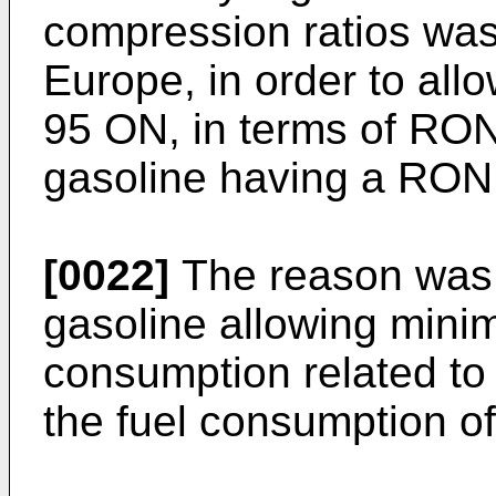
compression ratios was 
Europe, in order to all
95 ON, in terms of RON
gasoline having a RON 
[0022]
The reason was 
gasoline allowing minimi
consumption related to
the fuel consumption of