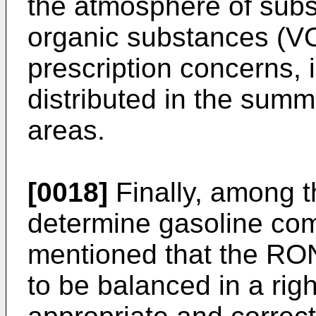
the atmosphere of subst
organic substances (V
prescription concerns, i
distributed in the sum
areas.
[0018]
Finally, among t
determine gasoline comp
mentioned that the RO
to be balanced in a righ