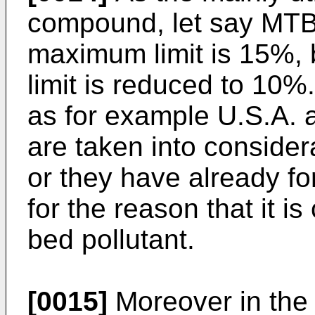
compound, let say MTB
maximum limit is 15%, b
limit is reduced to 10
as for example U.S.A. 
are taken into considera
or they have already f
for the reason that it i
bed pollutant.
[0015]
Moreover in the l