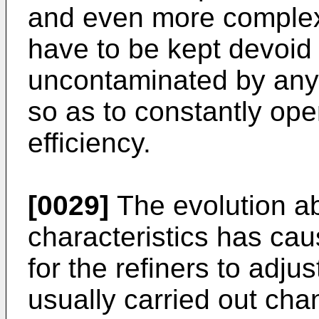
and even more complex
have to be kept devoid
uncontaminated by any 
so as to constantly ope
efficiency.
[0029]
The evolution a
characteristics has ca
for the refiners to adju
usually carried out chan