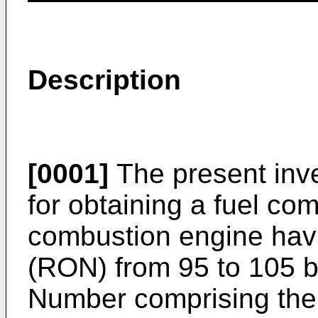
Description
[0001]
The present inve
for obtaining a fuel com
combustion engine hav
(RON) from 95 to 105 b
Number comprising the 