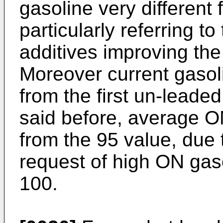
gasoline very different
particularly referring 
additives improving th
Moreover current gasoli
from the first un-leade
said before, average O
from the 95 value, due 
request of high ON gas
100.