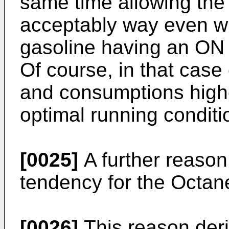
same time allowing the 
acceptably way even wh
gasoline having an ON 
Of course, in that case
and consumptions highe
optimal running conditi
[0025]
A further reason
tendency for the Octan
[0026]
This reason deri