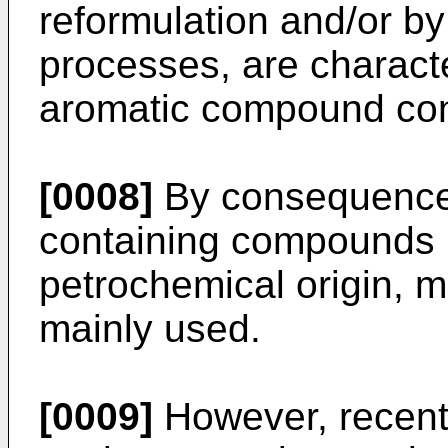
reformulation and/or b
processes, are characte
aromatic compound con
[0008]
By consequence,
containing compounds i
petrochemical origin, m
mainly used.
[0009]
However, recent