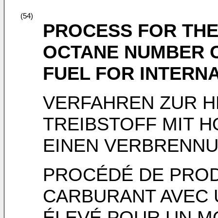
(54)
PROCESS FOR THE
OCTANE NUMBER C
FUEL FOR INTERN
VERFAHREN ZUR 
TREIBSTOFF MIT 
EINEN VERBRENN
PROCÉDÉ DE PROD
CARBURANT AVEC 
ÉLEVÉ POUR UN M