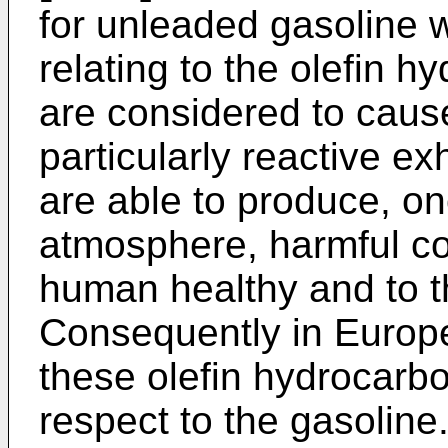
for unleaded gasoline 
relating to the olefin 
are considered to caus
particularly reactive e
are able to produce, on
atmosphere, harmful c
human healthy and to t
Consequently in Europ
these olefin hydrocarb
respect to the gasoline