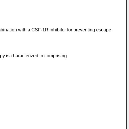
bination with a CSF-1R inhibitor for preventing escape
y is characterized in comprising