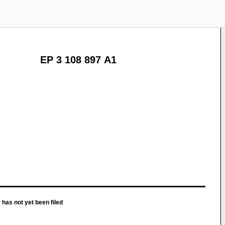
EP 3 108 897 A1
 has not yet been filed