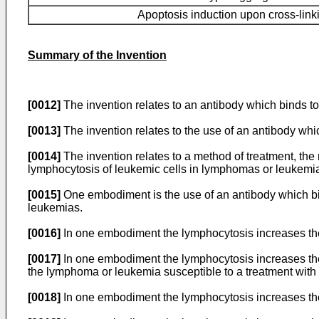
Apoptosis induction upon cross-link
Summary of the Invention
[0012]
The invention relates to an antibody which binds t
[0013]
The invention relates to the use of an antibody wh
[0014]
The invention relates to a method of treatment, the
lymphocytosis of leukemic cells in lymphomas or leukemi
[0015]
One embodiment is the use of an antibody which bi
leukemias.
[0016]
In one embodiment the lymphocytosis increases the
[0017]
In one embodiment the lymphocytosis increases the
the lymphoma or leukemia susceptible to a treatment with
[0018]
In one embodiment the lymphocytosis increases the