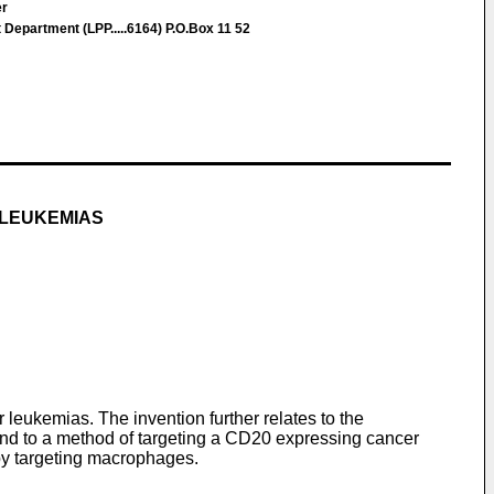
er
epartment (LPP.....6164) P.O.Box 11 52
 LEUKEMIAS
eukemias. The invention further relates to the
nd to a method of targeting a CD20 expressing cancer
by targeting macrophages.