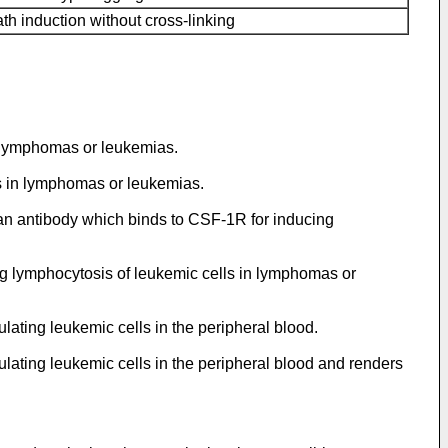
th induction without cross-linking
n lymphomas or leukemias.
ls in lymphomas or leukemias.
 an antibody which binds to CSF-1R for inducing
g lymphocytosis of leukemic cells in lymphomas or
ting leukemic cells in the peripheral blood.
ating leukemic cells in the peripheral blood and renders