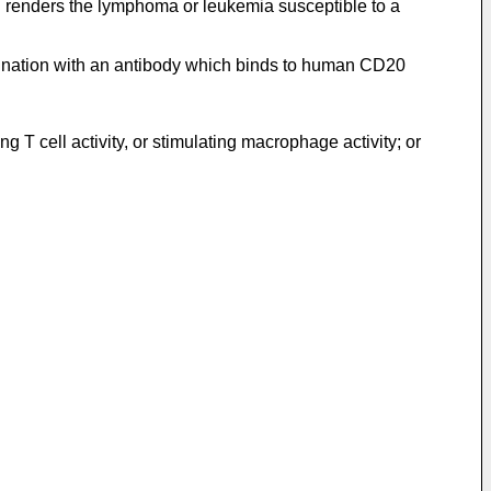
 renders the lymphoma or leukemia susceptible to a
bination with an antibody which binds to human CD20
g T cell activity, or stimulating macrophage activity; or