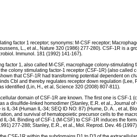
ing factor 1 receptor; synonyms: M-CSF receptor; Macrophage c
oussens, L., et al., Nature 320 (1986) 277-280
). CSF-1R is a gr
Microbiol. Immunol. 181 (1992) 141-167
).
g factor 1, also called M-CSF, macrophage colony-stimulating fac
 the colony stimulating factor-1 receptor (CSF-1R) (also called c
as shown that CSF-1R had transforming potential dependent on chan
binds Cbl and thereby regulates receptor down regulation (
Lee, 
 identified (
Lin, H., et al, Science 320 (2008) 807-811
).
cellular domain of CSF-1R are known. The first one is CSF-1 (co
as a disulfide-linked homodimer (
Stanley, E.R. et al., Journal 
 is IL-34 (Human IL-34; SEQ ID NO: 87) (
Hume, D. A. , et al, B
gration, and survival of hematopoietic precursor cells to the mac
 IL-34. Binding of CSF-1 (M-CSF) to CSF-1R induces the format
(1991) 277-288
;
Stanley, E.R., et al., Mol. Reprod. Dev. 46 (1997
 the CSF-1R within the subdomains D1 to D3 of the extracellu