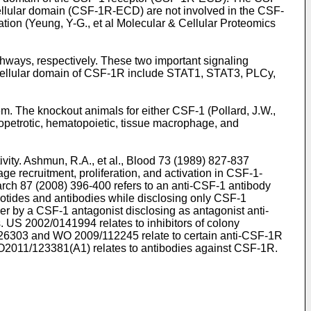
llular domain (CSF-1R-ECD) are not involved in the CSF-
tion (
Yeung, Y-G., et al Molecular & Cellular Proteomics
ways, respectively. These two important signaling
tracellular domain of CSF-1R include STAT1, STAT3, PLCy,
m. The knockout animals for either CSF-1 (
Pollard, J.W.,
petrotic, hematopoietic, tissue macrophage, and
vity.
Ashmun, R.A., et al., Blood 73 (1989) 827-837
e recruitment, proliferation, and activation in CSF-1-
earch 87 (2008) 396-400
refers to an anti-CSF-1 antibody
eotides and antibodies while disclosing only CSF-1
er by a CSF-1 antagonist disclosing as antagonist anti-
s.
US 2002/0141994
relates to inhibitors of colony
26303
and
WO 2009/112245
relate to certain anti-CSF-1R
2011/123381(A1
) relates to antibodies against CSF-1R.