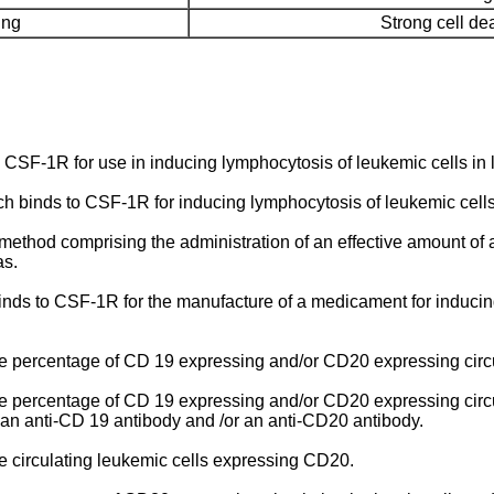
ing
Strong cell dea
o CSF-1R for use in inducing lymphocytosis of leukemic cells i
ich binds to CSF-1R for inducing lymphocytosis of leukemic cel
 method comprising the administration of an effective amount of
as.
nds to CSF-1R for the manufacture of a medicament for inducin
 percentage of CD 19 expressing and/or CD20 expressing circula
 percentage of CD 19 expressing and/or CD20 expressing circul
 an anti-CD 19 antibody and /or an anti-CD20 antibody.
 circulating leukemic cells expressing CD20.