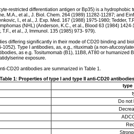
-restricted differentiation antigen or Bp35) is a hydrophobic
ne, M.A., et al., J. Biol. Chem. 264 (1989) 11282-11287
; and
Einf
nkovic, I., et al., J. Exp. Med. 167 (1988) 1975-1980
;
Tedder, T.
lymphomas (NHL) (
Anderson, K.C., et al., Blood 63 (1984) 1424
 T.F., et al., J, Immunol. 135 (1985) 973- 979
).
es differing significantly in their mode of CD20 binding and biolo
45-1052
). Type I antibodies, as, e.g., rituximab (a non-afucosyla
tibodies, as e.g. Tositumomab (B1), 11B8, AT80 or humanized B-Ly1
tidylserine exposure.
anti-CD20 antibodies are summarized in Table 1.
Table 1: Properties of type I and type II anti-CD20 antibodie
type 
Do not 
Decrea
ADCC a
Red
Strong