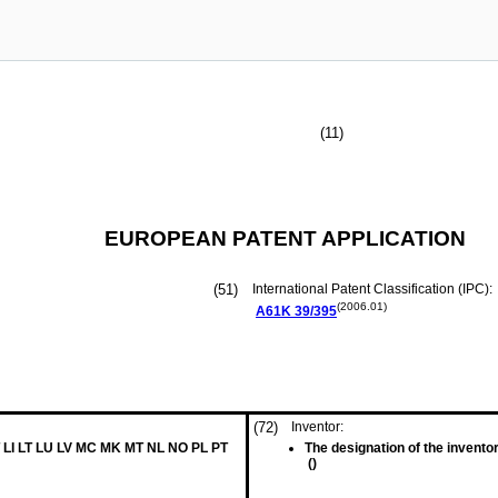
(11)
EUROPEAN PATENT APPLICATION
(51)
International Patent Classification (IPC):
(2006.01)
A61K
39/395
(72)
Inventor:
 LI LT LU LV MC MK MT NL NO PL PT
The designation of the inventor
()