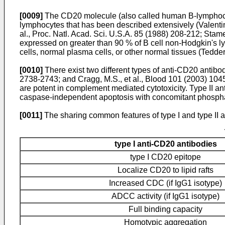
[0009]
The CD20 molecule (also called human B-lymphocyte
lymphocytes that has been described extensively (
Valenti
al., Proc. Natl. Acad. Sci. U.S.A. 85 (1988) 208-212
;
Stame
expressed on greater than 90 % of B cell non-Hodgkin's 
cells, normal plasma cells, or other normal tissues (
Tedder,
[0010]
There exist two different types of anti-CD20 antibodi
2738-2743
; and
Cragg, M.S., et al., Blood 101 (2003) 10
are potent in complement mediated cytotoxicity. Type II an
caspase-independent apoptosis with concomitant phospha
[0011]
The sharing common features of type I and type II 
type I anti-CD20 antibodies
type I CD20 epitope
Localize CD20 to lipid rafts
Increased CDC (if IgG1 isotype)
ADCC activity (if IgG1 isotype)
Full binding capacity
Homotypic aggregation