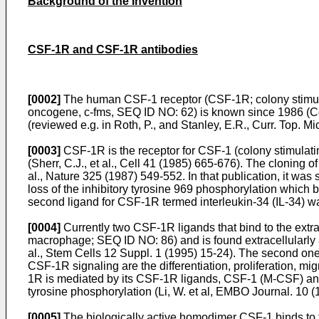
Background of the Invention
CSF-1R and CSF-1R antibodies
[0002]
The human CSF-1 receptor (CSF-1R; colony stimulat
oncogene, c-fms, SEQ ID NO: 62) is known since 1986 (
C
(reviewed e.g. in
Roth, P., and Stanley, E.R., Curr. Top. 
[0003]
CSF-1R is the receptor for CSF-1 (colony stimulatin
(
Sherr, C.J., et al., Cell 41 (1985) 665-676
). The cloning of
al., Nature 325 (1987) 549-552
. In that publication, it w
loss of the inhibitory tyrosine 969 phosphorylation which 
second ligand for CSF-1R termed interleukin-34 (IL-34) was
[0004]
Currently two CSF-1R ligands that bind to the extra
macrophage; SEQ ID NO: 86) and is found extracellularly 
al., Stem Cells 12 Suppl. 1 (1995) 15-24
). The second one
CSF-1R signaling are the differentiation, proliferation, mi
1R is mediated by its CSF-1R ligands, CSF-1 (M-CSF) and
tyrosine phosphorylation (
Li, W. et al, EMBO Journal. 10 
[0005]
The biologically active homodimer CSF-1 binds to