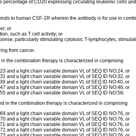
 percentage of CD20 expressing circulating leukemic cells and
h binds to human CSF-1R wherein the antibody is for use in com
er; or
on, such as T cell activity; or
ponse, particularly stimulating cytotoxic T-lymphocytes, stimulatin
ering from cancer.
n the combination therapy is characterized in comprising
3 and a light chain variable domain VL of SEQ ID NO:24, or
1 and a light chain variable domain VL of SEQ ID NO:32, or
9 and a light chain variable domain VL of SEQ ID NO:40, or
7 and a light chain variable domain VL of SEQ ID NO:48, or
55 and a light chain variable domain VL of SEQ ID NO:56;
 in the combination therapy is characterized in comprising
9 and a light chain variable domain VL of SEQ ID NO:76, or
0 and a light chain variable domain VL of SEQ ID NO:76, or
1 and a light chain variable domain VL of SEQ ID NO:76, or
2 and a light chain variable domain VL of SEQ ID NO:76, or
3 and a light chain variable domain VL of SEQ ID NO:76, or