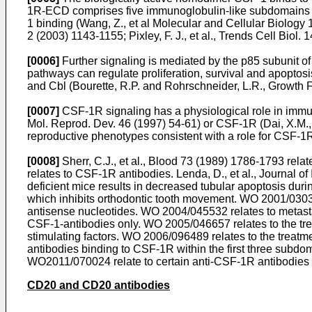
1R-ECD comprises five immunoglobulin-like subdomains (
1 binding (
Wang, Z., et al Molecular and Cellular Biology
2 (2003) 1143-1155
;
Pixley, F. J., et al., Trends Cell Biol
[0006]
Further signaling is mediated by the p85 subunit 
pathways can regulate proliferation, survival and apopto
and Cbl (
Bourette, R.P. and Rohrschneider, L.R., Growth 
[0007]
CSF-1R signaling has a physiological role in immu
Mol. Reprod. Dev. 46 (1997) 54-61
) or CSF-1R (
Dai, X.M.,
reproductive phenotypes consistent with a role for CSF-1R 
[0008]
Sherr, C.J., et al., Blood 73 (1989) 1786-1793
relat
relates to CSF-1R antibodies.
Lenda, D., et al., Journal
deficient mice results in decreased tubular apoptosis duri
which inhibits orthodontic tooth movement.
WO 2001/030
antisense nucleotides.
WO 2004/045532
relates to metas
CSF-1-antibodies only.
WO 2005/046657
relates to the t
stimulating factors.
WO 2006/096489
relates to the treatm
antibodies binding to CSF-1R within the first three subd
WO2011/070024
relate to certain anti-CSF-1R antibodies
CD20 and CD20 antibodies