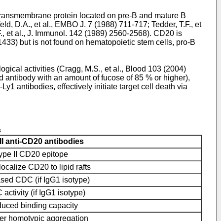
 transmembrane protein located on pre-B and mature B
eld, D.A., et al., EMBO J. 7 (1988) 711-717
;
Tedder, T.F., et
F., et al., J. Immunol. 142 (1989) 2560-2568
). CD20 is
-1433
) but is not found on hematopoietic stem cells, pro-B
gical activities (
Cragg, M.S., et al., Blood 103 (2004)
ted antibody with an amount of fucose of 85 % or higher),
 antibodies, effectively initiate target cell death via
s
II anti-CD20 antibodies
type II CD20 epitope
localize CD20 to lipid rafts
sed CDC (if IgG1 isotype)
ctivity (if IgG1 isotype)
uced binding capacity
er homotypic aggregation