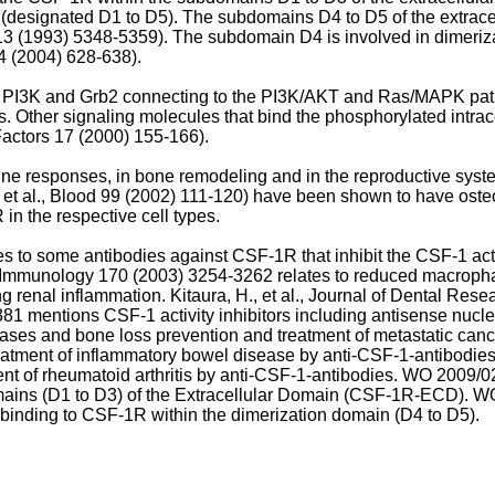
designated D1 to D5). The subdomains D4 to D5 of the extrace
 13 (1993) 5348-5359
). The subdomain D4 is involved in dimeriza
. 14 (2004) 628-638
).
of PI3K and Grb2 connecting to the PI3K/AKT and Ras/MAPK path
sis. Other signaling molecules that bind the phosphorylated in
Factors 17 (2000) 155-166
).
ne responses, in bone remodeling and in the reproductive syste
 et al., Blood 99 (2002) 111-120
) have been shown to have osteo
in the respective cell types.
es to some antibodies against CSF-1R that inhibit the CSF-1 acti
 of Immunology 170 (2003) 3254-3262
relates to reduced macrophag
ng renal inflammation.
Kitaura, H., et al., Journal of Dental Res
381
mentions CSF-1 activity inhibitors including antisense nucl
tases and bone loss prevention and treatment of metastatic canc
reatment of inflammatory bowel disease by anti-CSF-1-antibodie
ent of rheumatoid arthritis by anti-CSF-1-antibodies.
WO 2009/0
omains (D1 to D3) of the Extracellular Domain (CSF-1R-ECD).
WO
 binding to CSF-1R within the dimerization domain (D4 to D5).