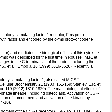
olony-stimulating factor 1 receptor, Fms proto-
owth factor and encoded by the c-fms proto-oncogene
tor) and mediates the biological effects of this cytokine
-fms) was described for the first time in
Roussel, M.F., et
ges in the C-terminal tail of the protein including the
P.S., et al., Embo J. 18 (1999) 3616-3628
). Recently a
lony stimulating factor 1, also called M-CSF,
of Cellular Biochemistry 21 (1983) 151-159
;
Stanley, E.R. et
lood 119 (2012) 1810-1820
). The main biological effects of
rophage lineage (including osteoclast). Activation of CSF-
ion of homodimers and activation of the kinase by
) 4-10
).
lar domain of the CSF-1 receptor (CSF-1R-ECD). The CSF-