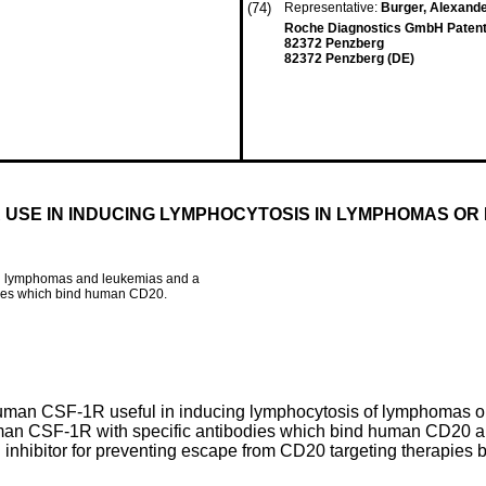
(74)
Representative:
Burger, Alexand
Roche Diagnostics GmbH Patent D
82372 Penzberg
82372 Penzberg (DE)
 USE IN INDUCING LYMPHOCYTOSIS IN LYMPHOMAS OR
 in lymphomas and leukemias and a
dies which bind human CD20.
uman CSF-1R useful in inducing lymphocytosis of lymphomas or l
uman CSF-1R with specific antibodies which bind human CD20 a
inhibitor for preventing escape from CD20 targeting therapies 