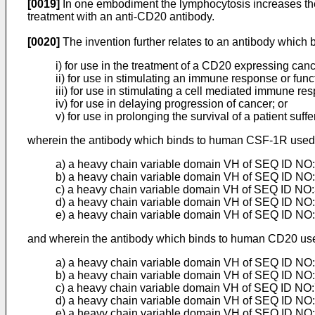
[0019]
In one embodiment the lymphocytosis increases the
treatment with an anti-CD20 antibody.
[0020]
The invention further relates to an antibody whic
i) for use in the treatment of a CD20 expressing canc
ii) for use in stimulating an immune response or functi
iii) for use in stimulating a cell mediated immune res
iv) for use in delaying progression of cancer; or
v) for use in prolonging the survival of a patient suff
wherein the antibody which binds to human CSF-1R used i
a) a heavy chain variable domain VH of SEQ ID NO:2
b) a heavy chain variable domain VH of SEQ ID NO:3
c) a heavy chain variable domain VH of SEQ ID NO:3
d) a heavy chain variable domain VH of SEQ ID NO:4
e) a heavy chain variable domain VH of SEQ ID NO:
and wherein the antibody which binds to human CD20 used
a) a heavy chain variable domain VH of SEQ ID NO:6
b) a heavy chain variable domain VH of SEQ ID NO:7
c) a heavy chain variable domain VH of SEQ ID NO:7
d) a heavy chain variable domain VH of SEQ ID NO:7
e) a heavy chain variable domain VH of SEQ ID NO:7