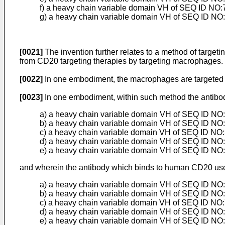
f) a heavy chain variable domain VH of SEQ ID NO:7
g) a heavy chain variable domain VH of SEQ ID NO:
[0021]
The invention further relates to a method of targe
from CD20 targeting therapies by targeting macrophages.
[0022]
In one embodiment, the macrophages are targeted 
[0023]
In one embodiment, within such method the antibod
a) a heavy chain variable domain VH of SEQ ID NO:2
b) a heavy chain variable domain VH of SEQ ID NO:3
c) a heavy chain variable domain VH of SEQ ID NO:3
d) a heavy chain variable domain VH of SEQ ID NO:4
e) a heavy chain variable domain VH of SEQ ID NO:
and wherein the antibody which binds to human CD20 used
a) a heavy chain variable domain VH of SEQ ID NO:6
b) a heavy chain variable domain VH of SEQ ID NO:7
c) a heavy chain variable domain VH of SEQ ID NO:7
d) a heavy chain variable domain VH of SEQ ID NO:7
e) a heavy chain variable domain VH of SEQ ID NO:7