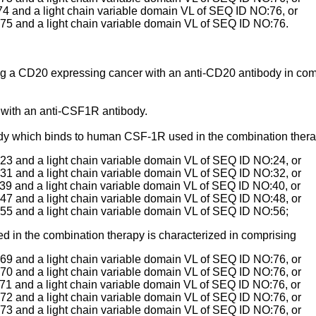
4 and a light chain variable domain VL of SEQ ID NO:76, or
75 and a light chain variable domain VL of SEQ ID NO:76.
ting a CD20 expressing cancer with an anti-CD20 antibody in com
with an anti-CSF1R antibody.
y which binds to human CSF-1R used in the combination therap
3 and a light chain variable domain VL of SEQ ID NO:24, or
1 and a light chain variable domain VL of SEQ ID NO:32, or
9 and a light chain variable domain VL of SEQ ID NO:40, or
7 and a light chain variable domain VL of SEQ ID NO:48, or
55 and a light chain variable domain VL of SEQ ID NO:56;
 in the combination therapy is characterized in comprising
9 and a light chain variable domain VL of SEQ ID NO:76, or
0 and a light chain variable domain VL of SEQ ID NO:76, or
1 and a light chain variable domain VL of SEQ ID NO:76, or
2 and a light chain variable domain VL of SEQ ID NO:76, or
3 and a light chain variable domain VL of SEQ ID NO:76, or