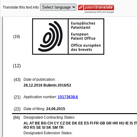
Translate this text into
(19)
(12)
(43)
Date of publication:
28.12.2016
Bulletin 2016/52
(21)
Application number:
15173638.6
(22)
Date of filing:
24.06.2015
(84)
Designated Contracting States:
AL AT BE BG CH CY CZ DE DK EE ES FI FR GB GR HR HU IE IS IT
RO RS SE SI SK SM TR
Designated Extension States: