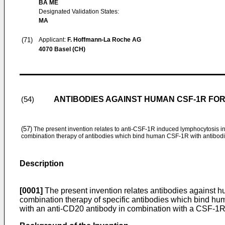
BA ME
Designated Validation States:
MA
(71)
Applicant:
F. Hoffmann-La Roche AG
4070 Basel (CH)
ANTIBODIES AGAINST HUMAN CSF-1R FOR
(54)
(57)
The present invention relates to anti-CSF-1R induced lymphocytosis
combination therapy of antibodies which bind human CSF-1R with antibo
Description
[0001]
The present invention relates antibodies against h
combination therapy of specific antibodies which bind h
with an anti-CD20 antibody in combination with a CSF-1R 