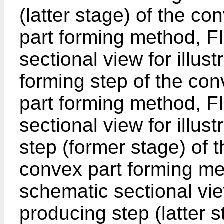
(latter stage) of the c
part forming method, FI
sectional view for illust
forming step of the co
part forming method, FI
sectional view for illus
step (former stage) of 
convex part forming me
schematic sectional view
producing step (latter 