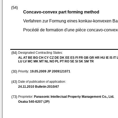
(54)
Concavo-convex part forming method
Verfahren zur Formung eines konkav-konvexen Bau
Procédé de formation d'une pièce concavo-convex
(84)
Designated Contracting States:
AL AT BE BG CH CY CZ DE DK EE ES FI FR GB GR HR HU IE IS IT L
LU LV MC MK MT NL NO PL PT RO SE SI SK SM TR
(30)
Priority:
19.05.2009
JP 2009121071
(43)
Date of publication of application:
24.11.2010
Bulletin 2010/47
(73)
Proprietor:
Panasonic Intellectual Property Management Co., Ltd.
Osaka 540-6207 (JP)