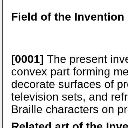
Field of the Invention
[0001]
The present inve
convex part forming me
decorate surfaces of p
television sets, and ref
Braille characters on p
Related art of the Inv