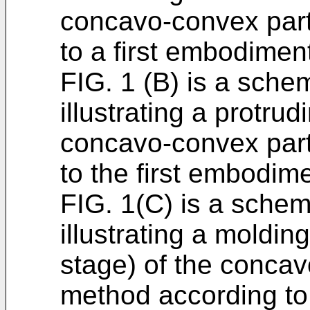
concavo-convex part
to a first embodiment
FIG. 1 (B) is a schem
illustrating a protrud
concavo-convex part
to the first embodime
FIG. 1(C) is a schem
illustrating a moldin
stage) of the concav
method according to 