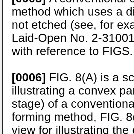
method which uses a di
not etched (see, for e
Laid-Open No.
2-3100
with reference to FIGS. 
[0006]
FIG. 8(A) is a s
illustrating a convex pa
stage) of a convention
forming method, FIG. 8(
view for illustrating th