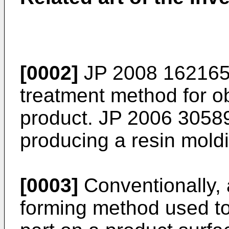
[0002]
JP 2008 162165
treatment method for o
product.
JP 2006 3058
producing a resin mold
[0003]
Conventionally,
forming method used t