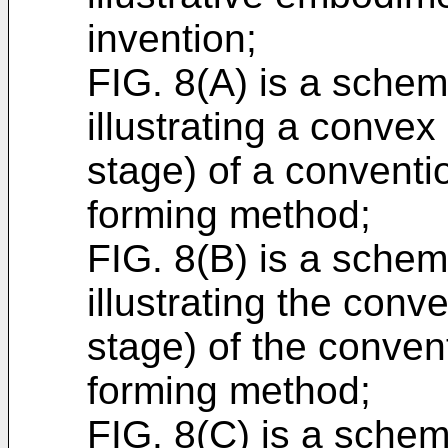
invention;
FIG. 8(A) is a schema
illustrating a convex
stage) of a convent
forming method;
FIG. 8(B) is a schema
illustrating the conve
stage) of the conve
forming method;
FIG. 8(C) is a schem