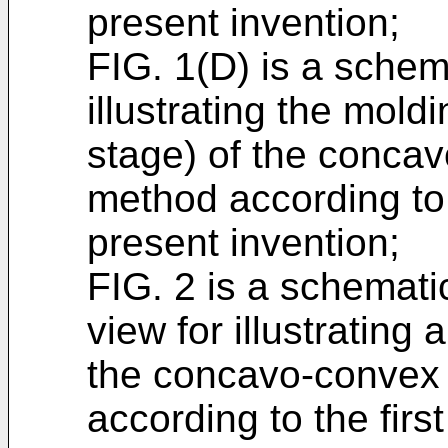
present invention;
FIG. 1(D) is a schem
illustrating the mold
stage) of the concav
method according to 
present invention;
FIG. 2 is a schematic
view for illustrating
the concavo-convex 
according to the fir