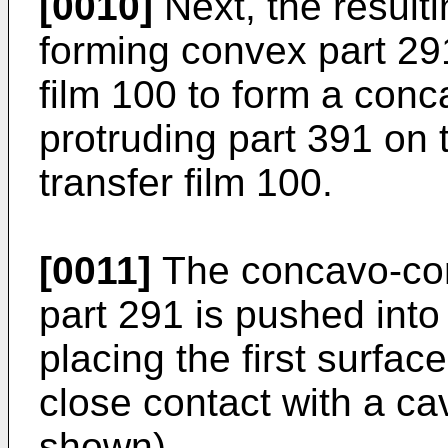
[0010]
Next, the result
forming convex part 291
film 100 to form a con
protruding part 391 on 
transfer film 100.
[0011]
The concavo-con
part 291 is pushed into 
placing the first surface
close contact with a cavi
shown).