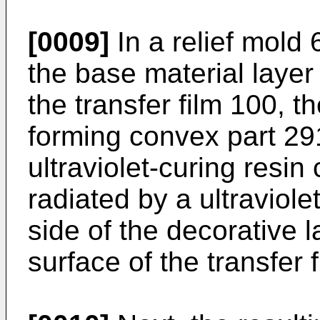
[0009]
In a relief mold 
the base material layer 1
the transfer film 100, 
forming convex part 29
ultraviolet-curing resin 
radiated by a ultraviole
side of the decorative 
surface of the transfer 