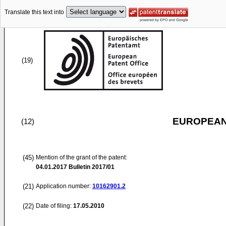
Translate this text into
(19)
EUROPEAN
(12)
(45)
Mention of the grant of the patent:
04.01.2017
Bulletin 2017/01
(21)
Application number:
10162901.2
(22)
Date of filing:
17.05.2010