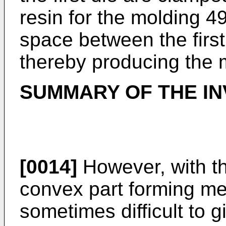
resin for the molding 49
space between the first
thereby producing the 
SUMMARY OF THE IN
[0014]
However, with t
convex part forming me
sometimes difficult to g