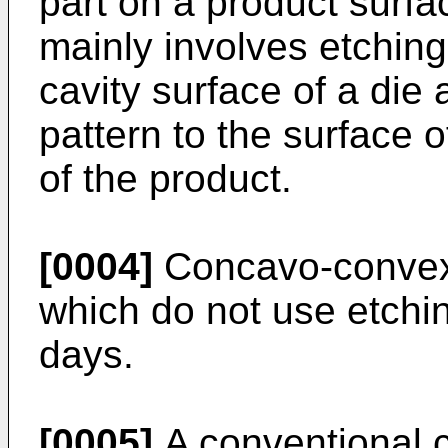
part on a product surfa
mainly involves etchin
cavity surface of a die 
pattern to the surface 
of the product.
[0004]
Concavo-convex
which do not use etchi
days.
[0005]
A conventional 