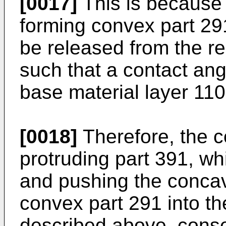
[0017]
This is because
forming convex part 291
be released from the re
such that a contact ang
base material layer 110
[0018]
Therefore, the 
protruding part 391, wh
and pushing the conca
convex part 291 into th
described above, conse