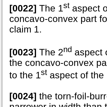
st
[0022]
The 1
aspect of
concavo-convex part fo
claim 1.
nd
[0023]
The 2
aspect o
the concavo-convex pa
st
to the 1
aspect of the 
[0024]
the torn-foil-bur
narrower in width than