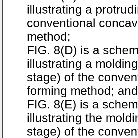
illustrating a protrud
conventional concav
method;
FIG. 8(D) is a schem
illustrating a moldin
stage) of the conve
forming method; and
FIG. 8(E) is a schema
illustrating the mold
stage) of the conve