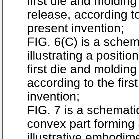
first die and molding
release, according t
present invention;
FIG. 6(C) is a schem
illustrating a positi
first die and molding
according to the fir
invention;
FIG. 7 is a schemati
convex part forming 
illustrative embodime