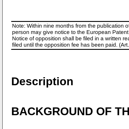
Note: Within nine months from the publication o
person may give notice to the European Patent 
Notice of opposition shall be filed in a written
filed until the opposition fee has been paid. (A
Description
BACKGROUND OF TH