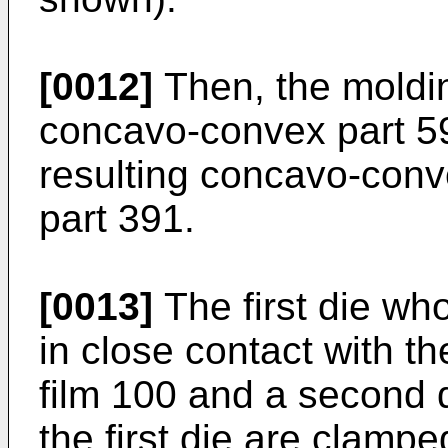
[0012]
Then, the moldin
concavo-convex part 59
resulting concavo-conv
part 391.
[0013]
The first die wh
in close contact with the
film 100 and a second d
the first die are clamp