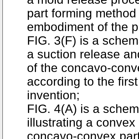
part forming method a
embodiment of the p
FIG. 3(F) is a schema
a suction release an
of the concavo-conv
according to the fir
invention;
FIG. 4(A) is a schema
illustrating a convex
concavo-convex part