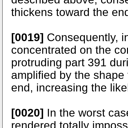
thickens toward the en
[0019]
Consequently, in
concentrated on the co
protruding part 391 du
amplified by the shape 
end, increasing the like
[0020]
In the worst cas
rendered totally imposs