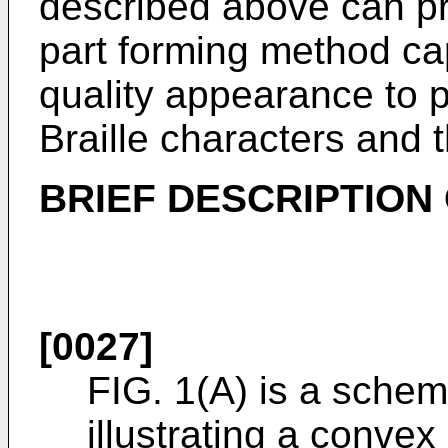
described above can p
part forming method cap
quality appearance to p
Braille characters and t
BRIEF DESCRIPTION
[0027]
FIG. 1(A) is a schema
illustrating a convex