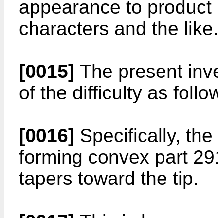
appearance to product s
characters and the like
[0015]
The present inv
of the difficulty as follo
[0016]
Specifically, th
forming convex part 29
tapers toward the tip.