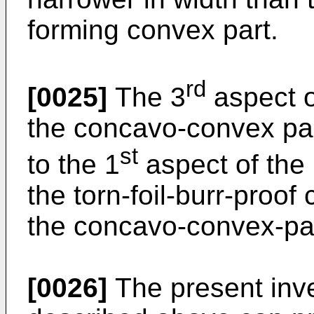
forming convex part.
rd
[0025]
The 3
aspect o
the concavo-convex pa
st
to the 1
aspect of the 
the torn-foil-burr-proof
the concavo-convex-par
[0026]
The present inve