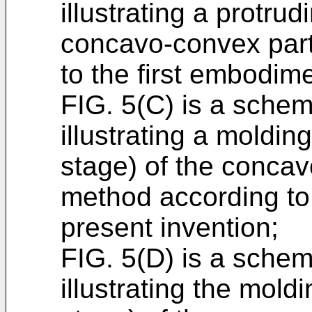
illustrating a protrud
concavo-convex part
to the first embodime
FIG. 5(C) is a schem
illustrating a moldin
stage) of the concav
method according to 
present invention;
FIG. 5(D) is a schem
illustrating the mold