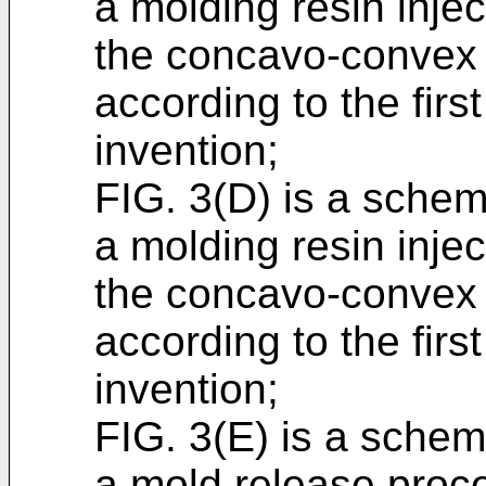
a molding resin inje
the concavo-convex 
according to the fir
invention;
FIG. 3(D) is a schema
a molding resin inje
the concavo-convex 
according to the fir
invention;
FIG. 3(E) is a schema
a mold release proc