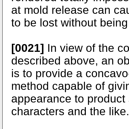
at mold release can ca
to be lost without being
[0021]
In view of the c
described above, an obj
is to provide a concav
method capable of givin
appearance to product s
characters and the like