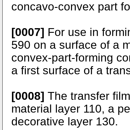
concavo-convex part f
[0007]
For use in form
590 on a surface of a 
convex-part-forming co
a first surface of a tran
[0008]
The transfer fil
material layer 110, a p
decorative layer 130.