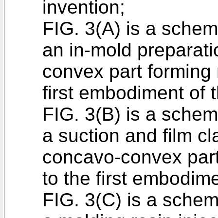
invention;
FIG. 3(A) is a schema
an in-mold preparati
convex part forming
first embodiment of 
FIG. 3(B) is a schema
a suction and film c
concavo-convex part
to the first embodime
FIG. 3(C) is a schema