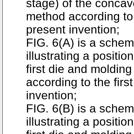
stage) of the concav
method according to 
present invention;
FIG. 6(A) is a schema
illustrating a positi
first die and molding
according to the fir
invention;
FIG. 6(B) is a schema
illustrating a positi