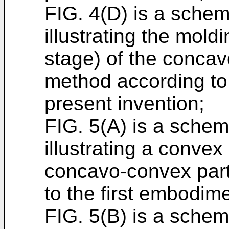
FIG. 4(D) is a schem
illustrating the mold
stage) of the concav
method according to 
present invention;
FIG. 5(A) is a schema
illustrating a convex
concavo-convex part
to the first embodime
FIG. 5(B) is a schema