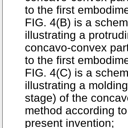
to the first embodime
FIG. 4(B) is a schema
illustrating a protrud
concavo-convex part
to the first embodime
FIG. 4(C) is a schem
illustrating a moldin
stage) of the concav
method according to 
present invention;