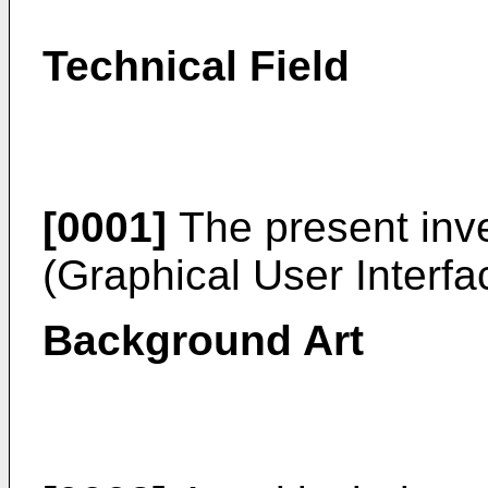
Technical Field
[0001]
The present inve
(Graphical User Interfa
Background Art