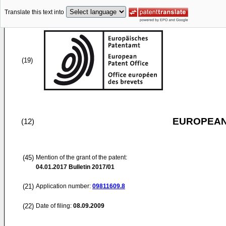
Translate this text into
(19)
EUROPEAN
(12)
(45)
Mention of the grant of the patent:
04.01.2017
Bulletin 2017/01
(21)
Application number:
09811609.8
(22)
Date of filing:
08.09.2009