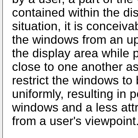
contained within the di
situation, it is conceiv
the windows from an upp
the display area while 
close to one another as
restrict the windows to 
uniformly, resulting in 
windows and a less attr
from a user's viewpoint