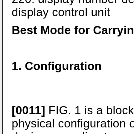
display control unit
Best Mode for Carryin
1. Configuration
[0011]
FIG. 1 is a bloc
physical configuration 