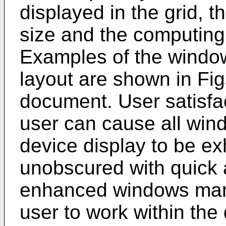
displayed in the grid, 
size and the computing 
Examples of the windo
layout are shown in Fig
document. User satisfa
user can cause all wi
device display to be ex
unobscured with quick 
enhanced windows man
user to work within the