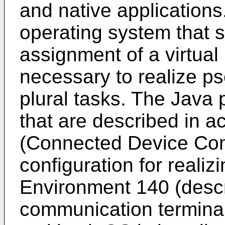
and native applications
operating system that 
assignment of a virtua
necessary to realize ps
plural tasks. The Java 
that are described in 
(Connected Device Conf
configuration for reali
Environment 140 (descri
communication terminal