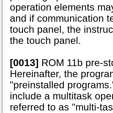
operation elements may
and if communication t
touch panel, the instru
the touch panel.
[0013]
ROM 11b pre-st
Hereinafter, the program
"preinstalled programs.
include a multitask ope
referred to as "multi-t