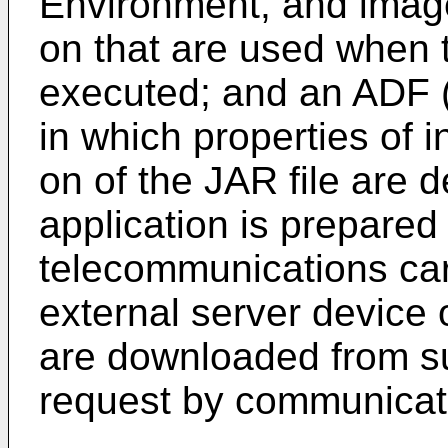
Environment, and image 
on that are used when 
executed; and an ADF (A
in which properties of i
on of the JAR file are 
application is prepared
telecommunications carr
external server device o
are downloaded from s
request by communicati