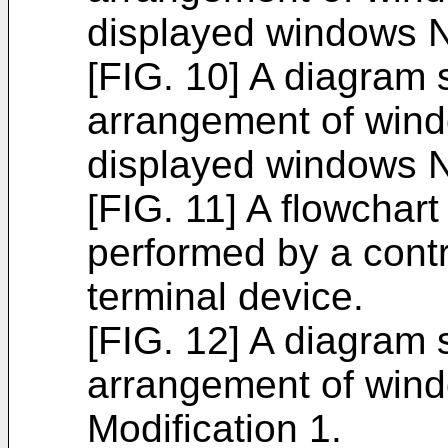
displayed windows N
[FIG. 10] A diagram
arrangement of win
displayed windows N
[FIG. 11] A flowchart
performed by a contr
terminal device.
[FIG. 12] A diagram
arrangement of wind
Modification 1.