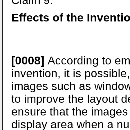
Claim 9.
Effects of the Inventi
[0008]
According to em
invention, it is possibl
images such as windows
to improve the layout d
ensure that the images 
display area when a nu