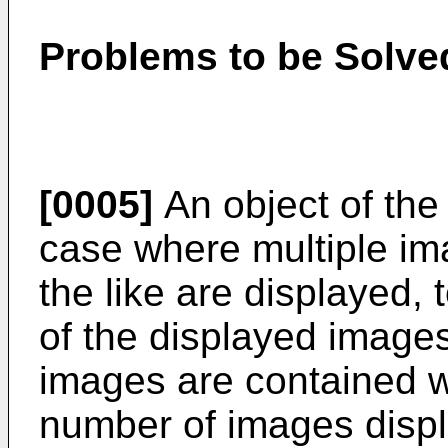
Problems to be Solved
[0005]
An object of the 
case where multiple i
the like are displayed,
of the displayed images
images are contained w
number of images displ