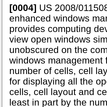
[0004]
US 2008/01150
enhanced windows man
provides computing devi
view open windows sim
unobscured on the comp
windows management fe
number of cells, cell la
for displaying all the 
cells, cell layout and c
least in part by the n