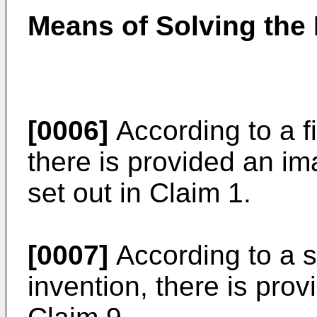
Means of Solving the
[0006]
According to a fi
there is provided an i
set out in Claim 1.
[0007]
According to a s
invention, there is pro