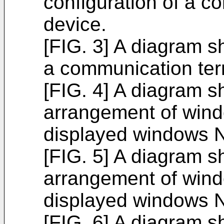
configuration of a c
device.
[FIG. 3] A diagram s
a communication ter
[FIG. 4] A diagram 
arrangement of win
displayed windows N
[FIG. 5] A diagram 
arrangement of win
displayed windows N
[FIG. 6] A diagram 