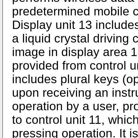
predetermined mobile 
Display unit 13 includes
a liquid crystal driving 
image in display area 
provided from control u
includes plural keys (o
upon receiving an instr
operation by a user, pr
to control unit 11, whi
pressing operation. It i