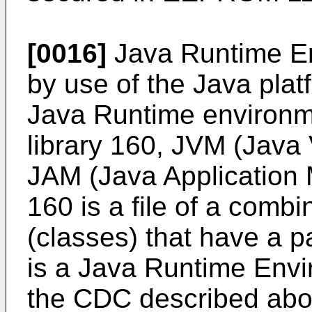
[0016]
Java Runtime En
by use of the Java pla
Java Runtime environm
library 160, JVM (Java 
JAM (Java Application 
160 is a file of a comb
(classes) that have a p
is a Java Runtime Envir
the CDC described abov