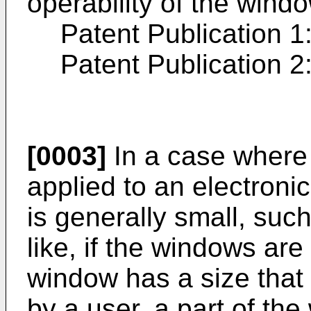
operability of the wind
Patent Publication 1
Patent Publication 2
[0003]
In a case where 
applied to an electroni
is generally small, suc
like, if the windows ar
window has a size that 
by a user, a part of th