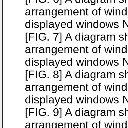
arrangement of win
displayed windows N
[FIG. 7] A diagram 
arrangement of win
displayed windows N
[FIG. 8] A diagram 
arrangement of win
displayed windows N
[FIG. 9] A diagram 
arrangement of win