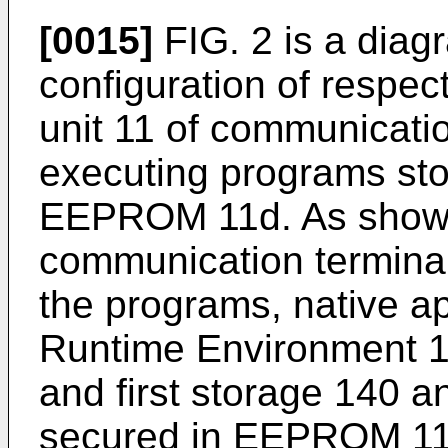
[0015]
FIG. 2 is a diag
configuration of respect
unit 11 of communicati
executing programs st
EEPROM 11d. As shown 
communication terminal
the programs, native a
Runtime Environment 13
and first storage 140 
secured in EEPROM 11