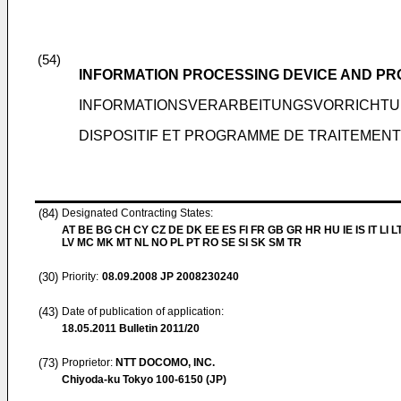
(54)
INFORMATION PROCESSING DEVICE AND P
INFORMATIONSVERARBEITUNGSVORRICHTU
DISPOSITIF ET PROGRAMME DE TRAITEMENT
(84)
Designated Contracting States:
AT BE BG CH CY CZ DE DK EE ES FI FR GB GR HR HU IE IS IT LI L
LV MC MK MT NL NO PL PT RO SE SI SK SM TR
(30)
Priority:
08.09.2008
JP 2008230240
(43)
Date of publication of application:
18.05.2011
Bulletin 2011/20
(73)
Proprietor:
NTT DOCOMO, INC.
Chiyoda-ku Tokyo 100-6150 (JP)