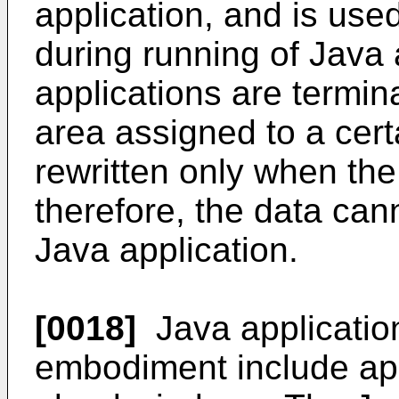
application, and is use
during running of Java 
applications are termin
area assigned to a cert
rewritten only when the
therefore, the data can
Java application.
[0018]
Java application
embodiment include app