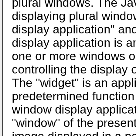
plural windows. The Jav
displaying plural wind
display application" an
display application is a
one or more windows on
controlling the display
The "widget" is an appli
predetermined function 
window display applica
"window" of the presen