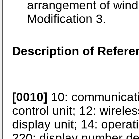
arrangement of wind
Modification 3.
Description of Refer
[0010]
10: communicatio
control unit; 12: wirel
display unit; 14: operat
220: display number det