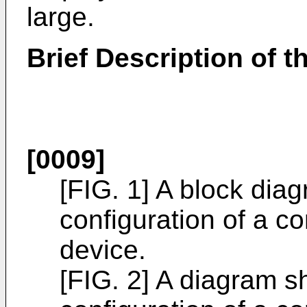
large.
Brief Description of 
[0009]
[FIG. 1] A block dia
configuration of a c
device.
[FIG. 2] A diagram s