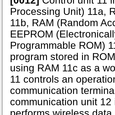
[0012]
Control unit 11 
Processing Unit) 11a,
11b, RAM (Random Acc
EEPROM (Electronicall
Programmable ROM) 11
program stored in RO
using RAM 11c as a work
11 controls an operatio
communication terminal
communication unit 12 
performs wireless data