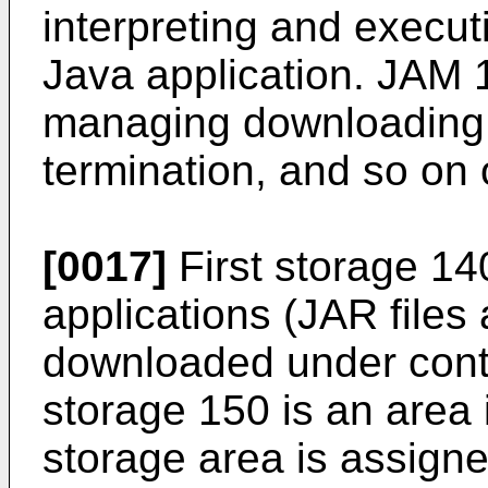
interpreting and execu
Java application. JAM 1
managing downloading, i
termination, and so on 
[0017]
First storage 140
applications (JAR files
downloaded under cont
storage 150 is an area 
storage area is assigne