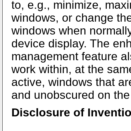
to, e.g., minimize, max
windows, or change the
windows when normally
device display. The e
management feature als
work within, at the same
active, windows that a
and unobscured on the 
Disclosure of Inventi