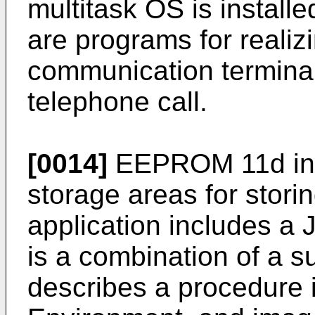
multitask OS is installe
are programs for realizi
communication terminal
telephone call.
[0014]
EEPROM 11d incl
storage areas for stori
application includes a J
is a combination of a 
describes a procedure 