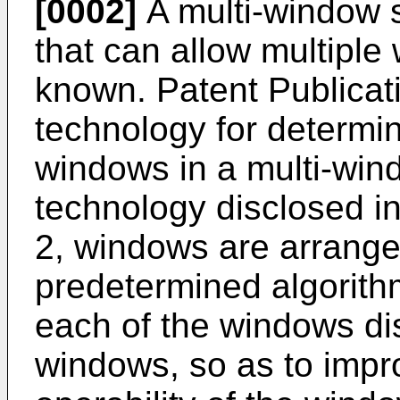
[0002]
A multi-window 
that can allow multiple
known. Patent Publicat
technology for determi
windows in a multi-win
technology disclosed in
2, windows are arrange
predetermined algorith
each of the windows di
windows, so as to impr