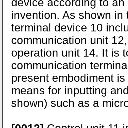
device according to an
invention. As shown in
terminal device 10 inclu
communication unit 12, 
operation unit 14. It is 
communication terminal
present embodiment is
means for inputting and
shown) such as a micr