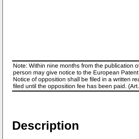
Note: Within nine months from the publication o
person may give notice to the European Patent 
Notice of opposition shall be filed in a written
filed until the opposition fee has been paid. (A
Description