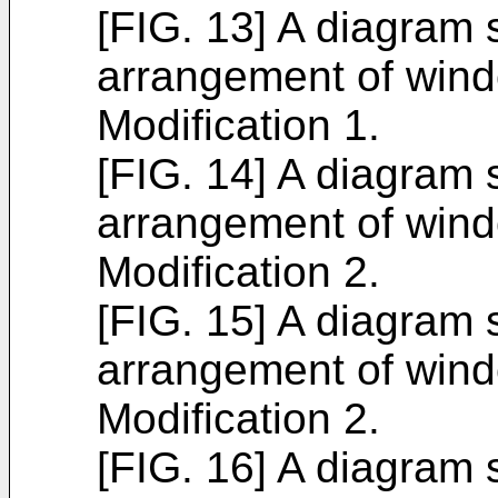
[FIG. 13] A diagram
arrangement of wind
Modification 1.
[FIG. 14] A diagram
arrangement of wind
Modification 2.
[FIG. 15] A diagram
arrangement of wind
Modification 2.
[FIG. 16] A diagram