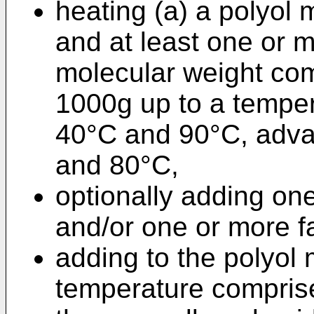
heating (a) a polyol 
and at least one or m
molecular weight co
1000g up to a tempe
40°C and 90°C, adv
and 80°C,
optionally adding on
and/or one or more fa
adding to the polyol 
temperature compris