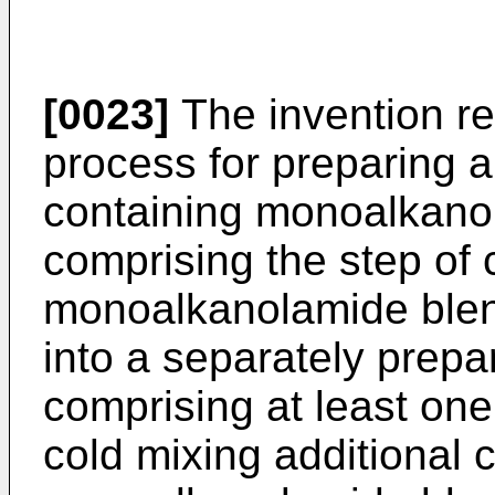
[0023]
The invention re
process for preparing 
containing monoalkano
comprising the step of 
monoalkanolamide blend
into a separately prep
comprising at least one 
cold mixing additional