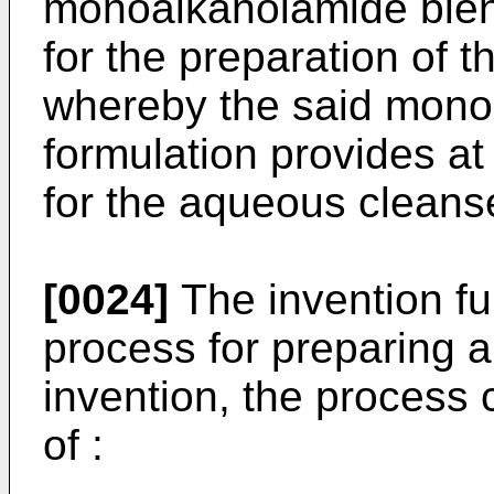
monoalkanolamide blend
for the preparation of 
whereby the said mono
formulation provides at
for the aqueous cleans
[0024]
The invention fur
process for preparing a
invention, the process 
of :