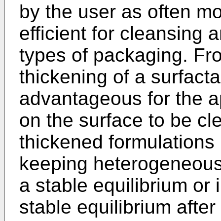
by the user as often m
efficient for cleansing 
types of packaging. Fro
thickening of a surfacta
advantageous for the ap
on the surface to be c
thickened formulations
keeping heterogeneous 
a stable equilibrium or 
stable equilibrium after