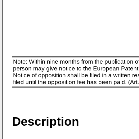
Note: Within nine months from the publication o
person may give notice to the European Patent 
Notice of opposition shall be filed in a written
filed until the opposition fee has been paid. (A
Description