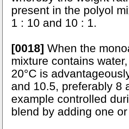
present in the polyol m
1 : 10 and 10 : 1.
[0018]
When the monoa
mixture contains water,
20°C is advantageousl
and 10.5, preferably 8 
example controlled duri
blend by adding one or