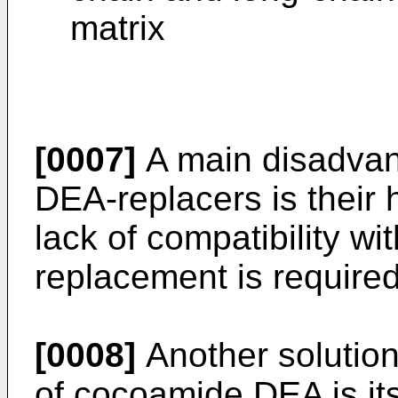
matrix
[0007]
A main disadvan
DEA-replacers is their 
lack of compatibility wi
replacement is required
[0008]
Another solution
of cocoamide DEA is it