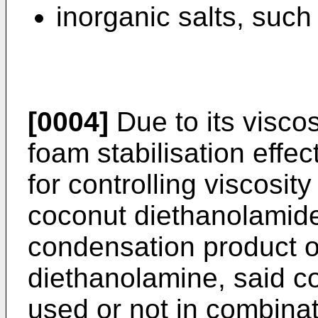
inorganic salts, such 
[0004]
Due to its viscos
foam stabilisation effe
for controlling viscosit
coconut diethanolamid
condensation product o
diethanolamine, said c
used or not in combinat