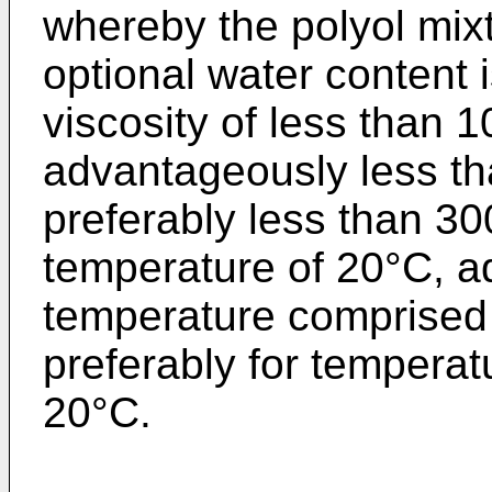
whereby the polyol mix
optional water content 
viscosity of less than
advantageously less t
preferably less than 3
temperature of 20°C, a
temperature comprised
preferably for tempera
20°C.