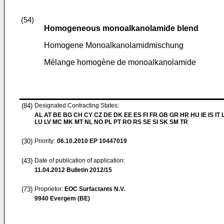
(54)
Homogeneous monoalkanolamide blend
Homogene Monoalkanolamidmischung
Mélange homogène de monoalkanolamide
(84)
Designated Contracting States:
AL AT BE BG CH CY CZ DE DK EE ES FI FR GB GR HR HU IE IS IT L
LU LV MC MK MT NL NO PL PT RO RS SE SI SK SM TR
(30)
Priority:
06.10.2010
EP 10447019
(43)
Date of publication of application:
11.04.2012
Bulletin 2012/15
(73)
Proprietor:
EOC Surfactants N.V.
9940 Evergem (BE)