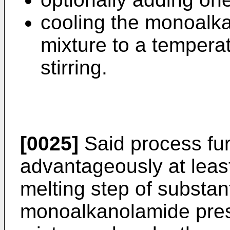
cooling the monoalk
mixture to a tempera
stirring.
[0025]
Said process fu
advantageously at least 
melting step of substanti
monoalkanolamide prese