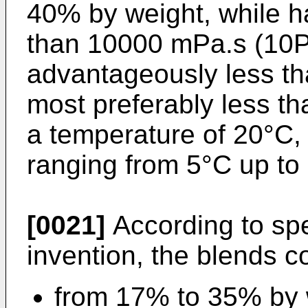
40% by weight, while ha
than 10000 mPa.s (10Pa
advantageously less t
most preferably less t
a temperature of 20°C, 
ranging from 5°C up to
[0021]
According to spe
invention, the blends c
from 17% to 35% by 