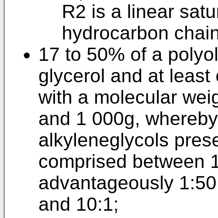
R2 is a linear sat
hydrocarbon chain
17 to 50% of a polyol
glycerol and at least
with a molecular we
and 1 000g, whereby t
alkyleneglycols prese
comprised between 1 
advantageously 1:50 
and 10:1;