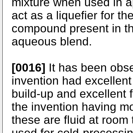
mixture when used in a
act as a liquefier for 
compound present in t
aqueous blend.
[0016]
It has been obse
invention had excellent
build-up and excellent f
the invention having mo
these are fluid at roo
used for cold-processin