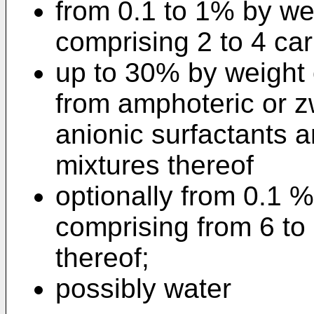
from 0.1 to 1% by we
comprising 2 to 4 ca
up to 30% by weight 
from amphoteric or zw
anionic surfactants a
mixtures thereof
optionally from 0.1 %
comprising from 6 to
thereof;
possibly water