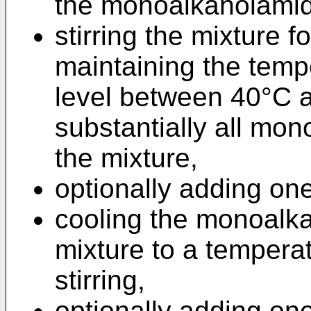
the monoalkanolamide
stirring the mixture fo
maintaining the tempe
level between 40°C a
substantially all mo
the mixture,
optionally adding o
cooling the monoalk
mixture to a tempera
stirring,
optionally adding o