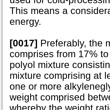
This means a considera
energy.
[0017]
Preferably, the
comprises from 17% to
polyol mixture consistin
mixture comprising at le
one or more alkylenegl
weight comprised betw
whereby the weight rati