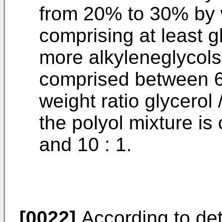
from 20% to 30% by w
comprising at least g
more alkyleneglycols
comprised between 6
weight ratio glycerol 
the polyol mixture i
and 10 : 1.
[0022]
According to det