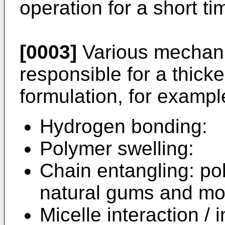
operation for a short ti
[0003]
Various mechani
responsible for a thicke
formulation, for exampl
Hydrogen bonding:
Polymer swelling:
Chain entangling: po
natural gums and mod
Micelle interaction /