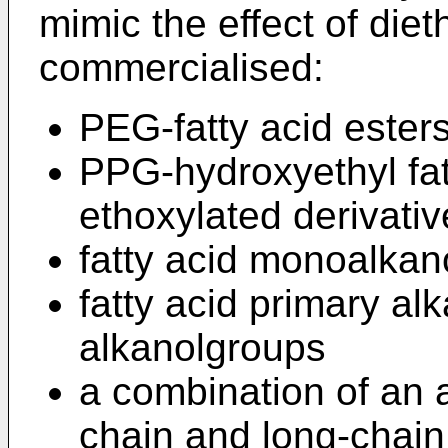
mimic the effect of die
commercialised:
PEG-fatty acid ester
PPG-hydroxyethyl fat
ethoxylated derivativ
fatty acid monoalkan
fatty acid primary a
alkanolgroups
a combination of an 
chain and long-chain 