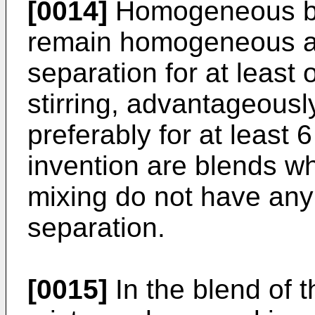
[0014]
Homogeneous bl
remain homogeneous a
separation for at least
stirring, advantageousl
preferably for at least
invention are blends whi
mixing do not have any
separation.
[0015]
In the blend of t