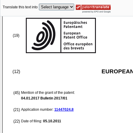
Translate this text into
(19)
EUROPEAN
(12)
(45)
Mention of the grant of the patent:
04.01.2017
Bulletin 2017/01
(21)
Application number:
11447024.8
(22)
Date of filing:
05.10.2011