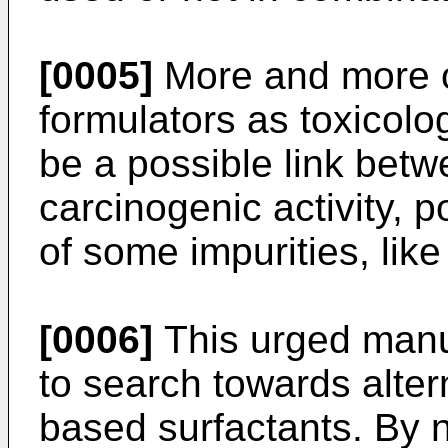
[0005]
More and more o
formulators as toxicolo
be a possible link be
carcinogenic activity, 
of some impurities, lik
[0006]
This urged manuf
to search towards alter
based surfactants. By 