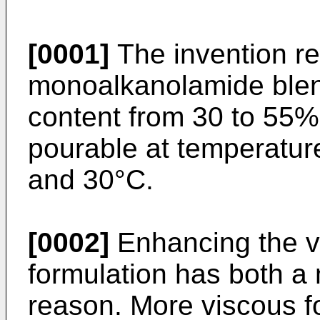
[0001]
The invention re
monoalkanolamide blend
content from 30 to 55%
pourable at temperature
and 30°C.
[0002]
Enhancing the vi
formulation has both a 
reason. More viscous f