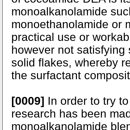
monoalkanolamide such
monoethanolamide or 
practical use or workab
however not satisfying
solid flakes, whereby r
the surfactant composit
[0009]
In order to try t
research has been made
monoalkanolamide blend