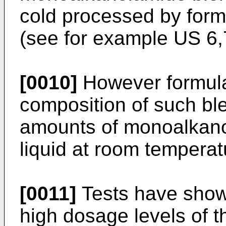
cold processed by form
(see for example
US 6,
[0010]
However formulat
composition of such blen
amounts of monoalkano
liquid at room temperat
[0011]
Tests have show
high dosage levels of 