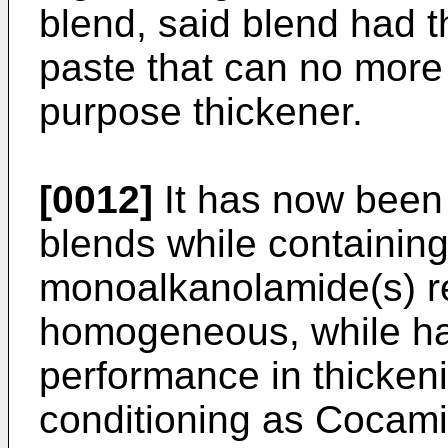
blend, said blend had t
paste that can no more
purpose thickener.
[0012]
It has now been 
blends while containin
monoalkanolamide(s) r
homogeneous, while ha
performance in thickeni
conditioning as Cocam