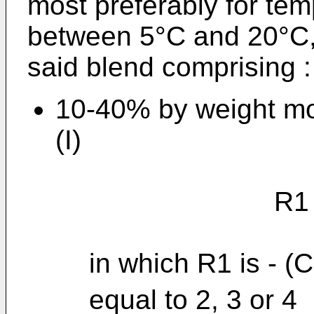
most preferably for te
between 5°C and 20°C
said blend comprising :
10-40% by weight mo
(I)
R1 - NH -
in which R1 is - (
equal to 2, 3 or 4