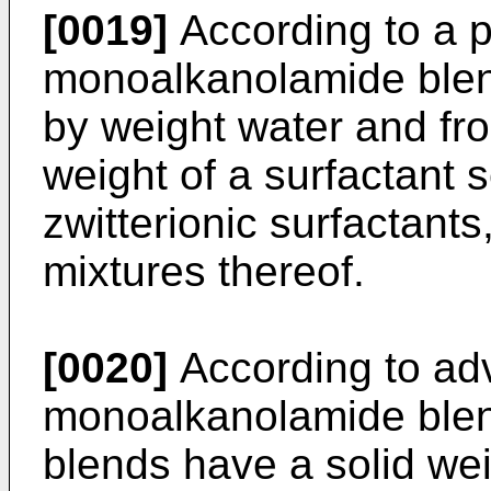
[0019]
According to a 
monoalkanolamide ble
by weight water and fr
weight of a surfactant 
zwitterionic surfactants
mixtures thereof.
[0020]
According to ad
monoalkanolamide blend
blends have a solid we