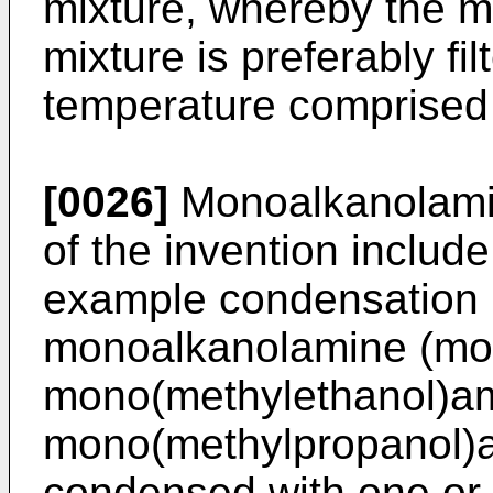
mixture, whereby the 
mixture is preferably fi
temperature comprised
[0026]
Monoalkanolamid
of the invention include 
example condensation 
monoalkanolamine (mo
mono(methylethanol)a
mono(methylpropanol)am
condensed with one or 