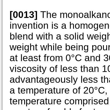
[0013]
The monoalkanol
invention is a homoge
blend with a solid weig
weight while being pou
at least from 0°C and 3
viscosity of less than
advantageously less t
a temperature of 20°C,
temperature comprised