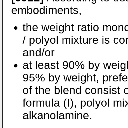
embodiments,
the weight ratio mon
/ polyol mixture is 
and/or
at least 90% by weig
95% by weight, prefe
of the blend consist
formula (I), polyol mi
alkanolamine.