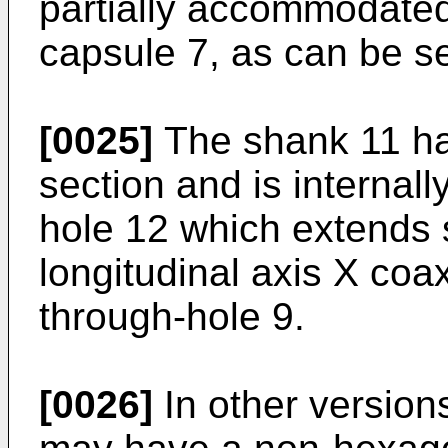
partially accommodated 
capsule 7, as can be se
[0025]
The shank 11 ha
section and is internal
hole 12 which extends s
longitudinal axis X coax
through-hole 9.
[0026]
In other version