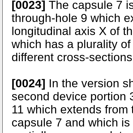
[0023]
The capsule 7 is
through-hole 9 which ex
longitudinal axis X of 
which has a plurality o
different cross-sections
[0024]
In the version sh
second device portion 3
11 which extends from 
capsule 7 and which is 