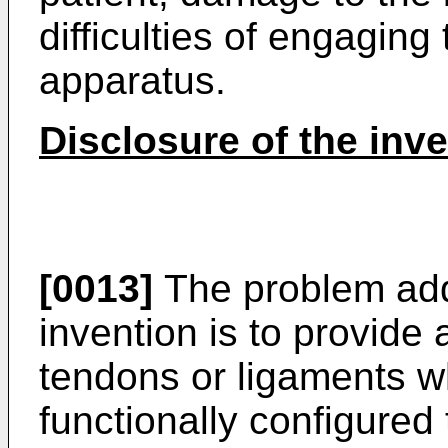
difficulties of engagin
apparatus.
Disclosure of the inv
[0013]
The problem add
invention is to provide 
tendons or ligaments wh
functionally configured