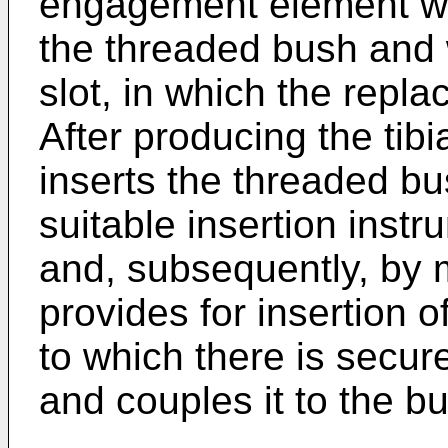
engagement element wh
the threaded bush and 
slot, in which the repl
After producing the tibi
inserts the threaded b
suitable insertion instr
and, subsequently, by 
provides for insertion 
to which there is secu
and couples it to the bu