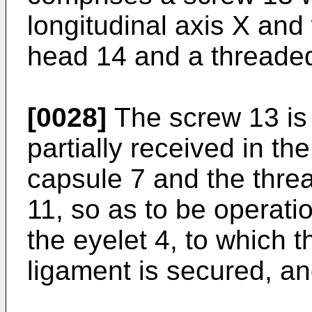
longitudinal axis X and
head 14 and a threade
[0028]
The screw 13 is 
partially received in th
capsule 7 and the thre
11, so as to be operati
the eyelet 4, to which 
ligament is secured, an