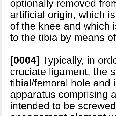
optionally removed from
artificial origin, which i
of the knee and which i
to the tibia by means o
[0004]
Typically, in or
cruciate ligament, the
tibial/femoral hole and 
apparatus comprising a
intended to be screwed