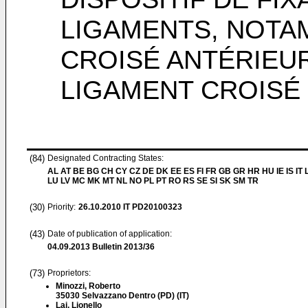
LIGAMENTS, NOTA
CROISÉ ANTÉRIEU
LIGAMENT CROISÉ
(84)
Designated Contracting States:
AL AT BE BG CH CY CZ DE DK EE ES FI FR GB GR HR HU IE IS IT L
LU LV MC MK MT NL NO PL PT RO RS SE SI SK SM TR
(30)
Priority:
26.10.2010
IT PD20100323
(43)
Date of publication of application:
04.09.2013
Bulletin 2013/36
(73)
Proprietors:
Minozzi, Roberto
35030 Selvazzano Dentro (PD) (IT)
Lai, Lionello