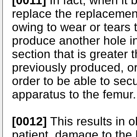
[0011]
In fact, when it
replace the replacemen
owing to wear or tears t
produce another hole in
section that is greater 
previously produced, or
order to be able to sec
apparatus to the femur.
[0012]
This results in o
patient, damage to the 