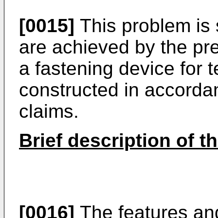
[0015]
This problem is 
are achieved by the pr
a fastening device for 
constructed in accorda
claims.
Brief description of t
[0016]
The features an