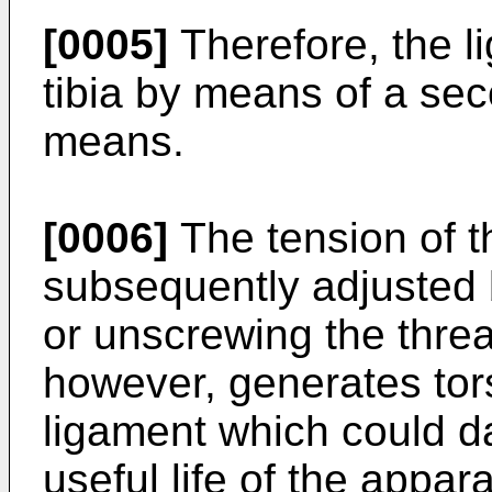
[0005]
Therefore, the l
tibia by means of a sec
means.
[0006]
The tension of t
subsequently adjusted 
or unscrewing the thre
however, generates tor
ligament which could d
useful life of the appara