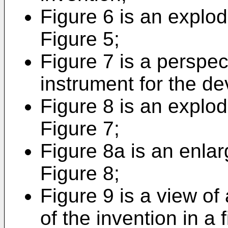
Figure 6 is an explod
Figure 5;
Figure 7 is a perspec
instrument for the de
Figure 8 is an explod
Figure 7;
Figure 8a is an enlar
Figure 8;
Figure 9 is a view of 
of the invention in a f