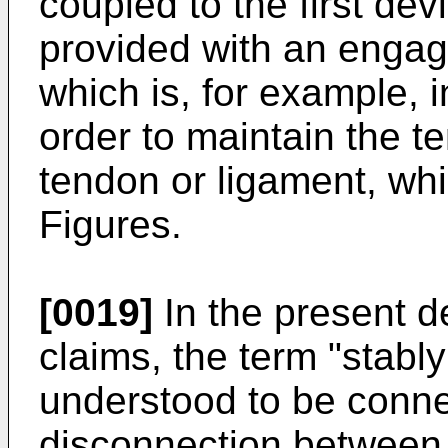
coupled to the first dev
provided with an eng
which is, for example, i
order to maintain the t
tendon or ligament, whi
Figures.
[0019]
In the present d
claims, the term "stabl
understood to be conne
disconnection between 