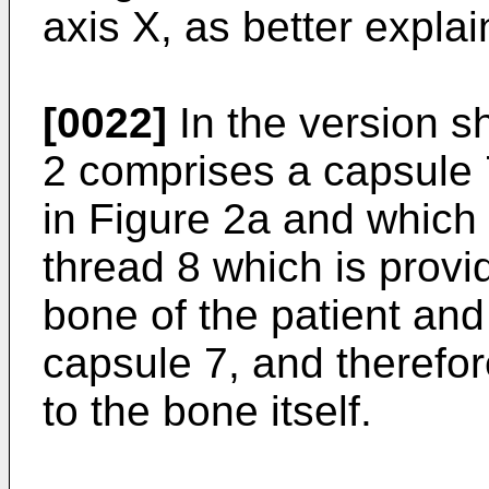
axis X, as better expla
[0022]
In the version sh
2 comprises a capsule 
in Figure 2a and which 
thread 8 which is provi
bone of the patient and 
capsule 7, and therefor
to the bone itself.