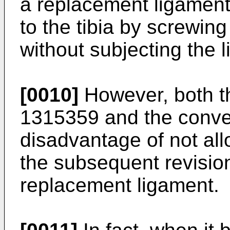
a replacement ligament 
to the tibia by screwin
without subjecting the l
[0010]
However, both t
1315359
and the conve
disadvantage of not all
the subsequent revision
replacement ligament.