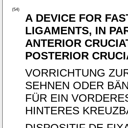
(54)
A DEVICE FOR FA
LIGAMENTS, IN PA
ANTERIOR CRUCIA
POSTERIOR CRUCI
VORRICHTUNG ZUR
SEHNEN ODER BÄN
FÜR EIN VORDERE
HINTERES KREUZB
DISPOSITIF DE FI