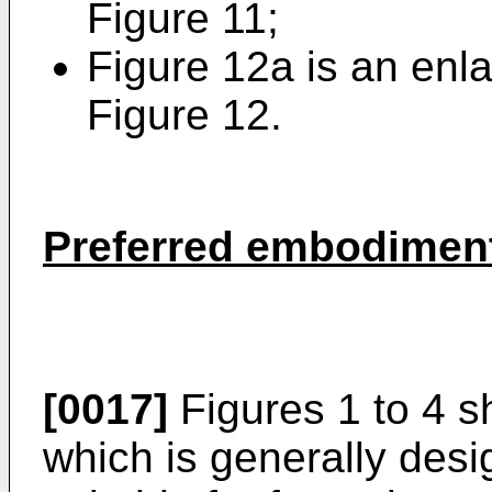
Figure 11;
Figure 12a is an enla
Figure 12.
Preferred embodiment
[0017]
Figures 1 to 4 s
which is generally desi