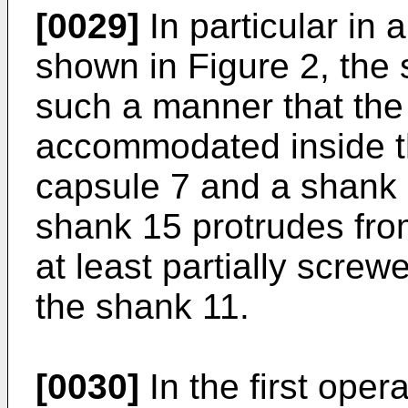
[0029]
In particular in a
shown in Figure 2, the 
such a manner that the 
accommodated inside th
capsule 7 and a shank 
shank 15 protrudes fro
at least partially screw
the shank 11.
[0030]
In the first oper