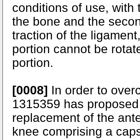
conditions of use, with 
the bone and the secon
traction of the ligamen
portion cannot be rotated
portion.
[0008]
In order to ove
1315359
has proposed 
replacement of the ante
knee comprising a caps