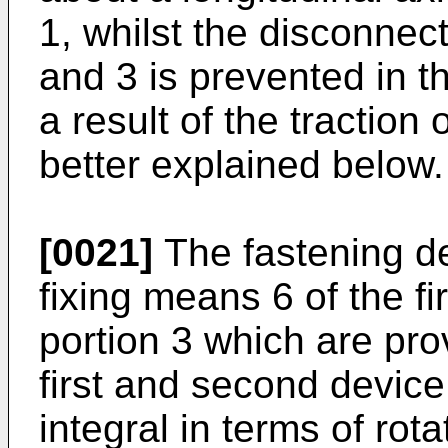
1, whilst the disconnect
and 3 is prevented in th
a result of the traction
better explained below.
[0021]
The fastening de
fixing means 6 of the fi
portion 3 which are pro
first and second device
integral in terms of rot