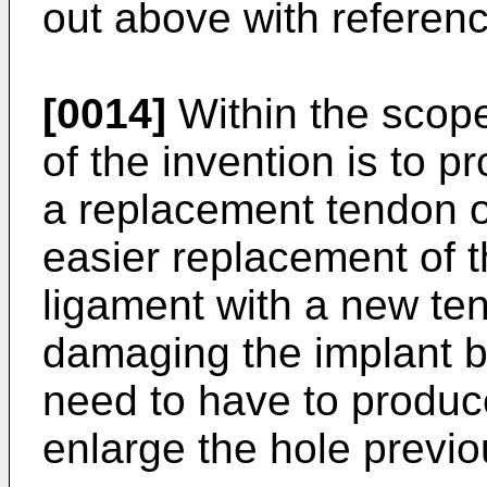
out above with reference
[0014]
Within the scope
of the invention is to p
a replacement tendon o
easier replacement of 
ligament with a new te
damaging the implant b
need to have to produc
enlarge the hole previo