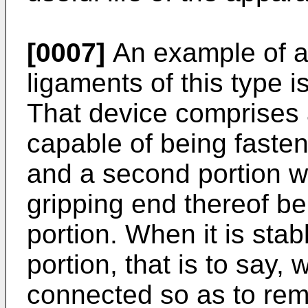
[0007]
An example of a 
ligaments of this type i
That device comprises a
capable of being fasten
and a second portion w
gripping end thereof bei
portion. When it is stabl
portion, that is to say,
connected so as to re