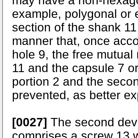
may have a non-hexagon
example, polygonal or el
section of the shank 11
manner that, once acc
hole 9, the free mutual
11 and the capsule 7 or
portion 2 and the secon
prevented, as better ex
[0027]
The second devic
comprises a screw 13 w