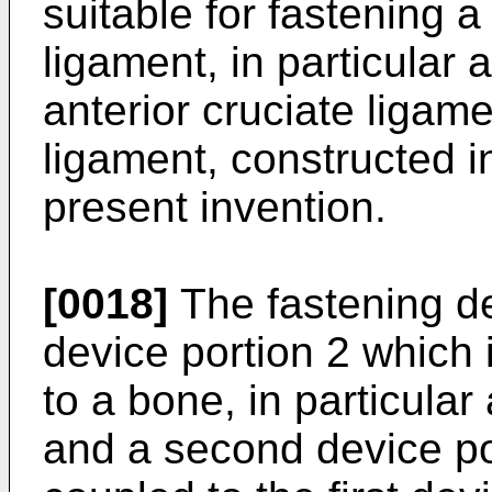
suitable for fastening 
ligament, in particular 
anterior cruciate ligame
ligament, constructed i
present invention.
[0018]
The fastening de
device portion 2 which 
to a bone, in particular
and a second device por