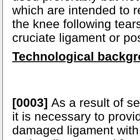
which are intended to re
the knee following tears
cruciate ligament or pos
Technological backg
[0003]
As a result of se
it is necessary to provi
damaged ligament with 