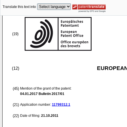
Translate this text into
(19)
EUROPEAN
(12)
(45)
Mention of the grant of the patent:
04.01.2017
Bulletin 2017/01
(21)
Application number:
11799312.1
(22)
Date of filing:
21.10.2011