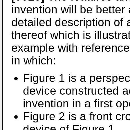
invention will be better
detailed description of
thereof which is illustr
example with reference
in which:
Figure 1 is a perspec
device constructed a
invention in a first o
Figure 2 is a front cr
device of Figure 1,