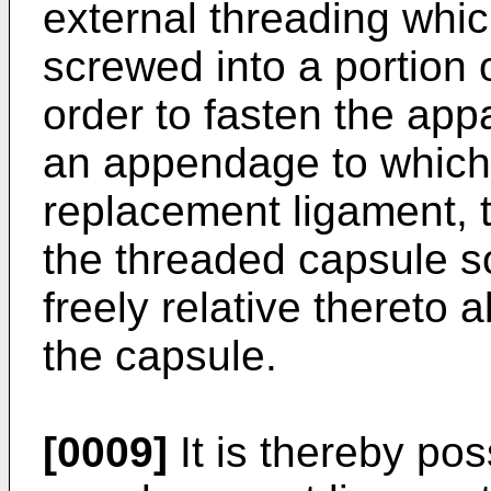
external threading which
screwed into a portion o
order to fasten the appa
an appendage to which 
replacement ligament, t
the threaded capsule so
freely relative thereto 
the capsule.
[0009]
It is thereby pos