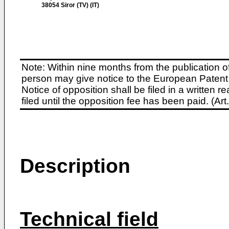
38054 Siror (TV) (IT)
Note: Within nine months from the publication o
person may give notice to the European Patent 
Notice of opposition shall be filed in a written
filed until the opposition fee has been paid. (A
Description
Technical field