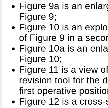
Figure 9a is an enlar
Figure 9;
Figure 10 is an explo
of Figure 9 in a seco
Figure 10a is an enla
Figure 10;
Figure 11 is a view of
revision tool for the 
first operative positio
Figure 12 is a cross-s