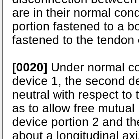
are in their normal condi
portion fastened to a 
fastened to the tendon 
[0020]
Under normal con
device 1, the second de
neutral with respect to 
as to allow free mutual 
device portion 2 and th
about a longitudinal ax