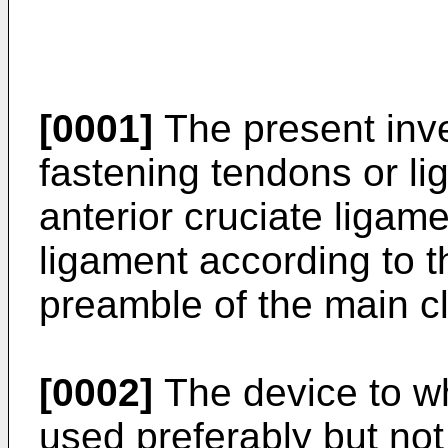
[0001]
The present inve
fastening tendons or lig
anterior cruciate ligame
ligament according to th
preamble of the main c
[0002]
The device to wh
used preferably but not