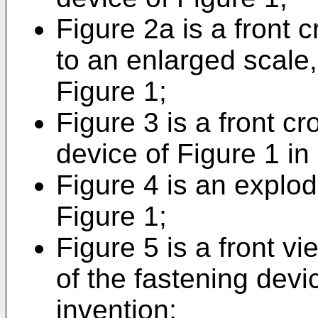
Figure 2a is a front 
to an enlarged scale, 
Figure 1;
Figure 3 is a front cr
device of Figure 1 in
Figure 4 is an explod
Figure 1;
Figure 5 is a front vi
of the fastening devi
invention;