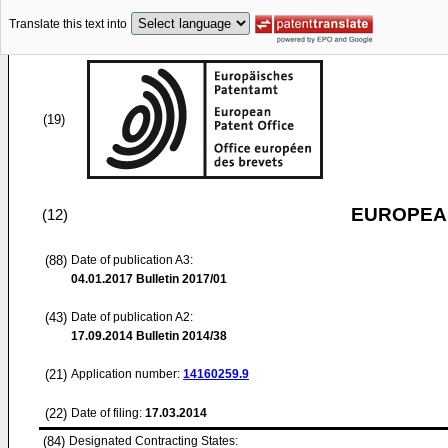
Translate this text into
(19)
EUROPEAN
(12)
(88)
Date of publication A3:
04.01.2017
Bulletin 2017/01
(43)
Date of publication A2:
17.09.2014
Bulletin 2014/38
(21)
Application number:
14160259.9
(22)
Date of filing:
17.03.2014
(84)
Designated Contracting States: