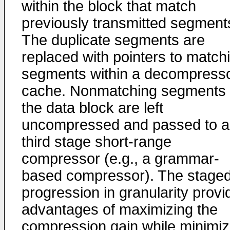
within the block that match
previously transmitted segment
The duplicate segments are
replaced with pointers to match
segments within a decompress
cache. Nonmatching segments 
the data block are left
uncompressed and passed to a
third stage short-range
compressor (e.g., a grammar-
based compressor). The stage
progression in granularity provi
advantages of maximizing the
compression gain while minimiz