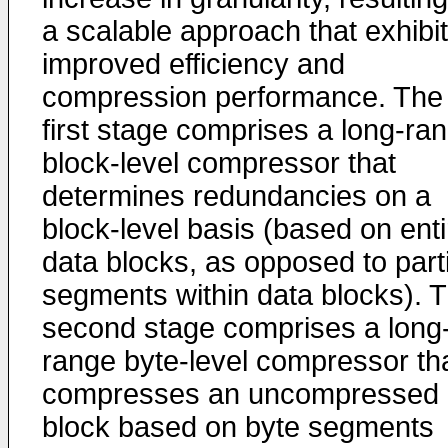
a scalable approach that exhibi
improved efficiency and
compression performance. The
first stage comprises a long-ra
block-level compressor that
determines redundancies on a
block-level basis (based on enti
data blocks, as opposed to parti
segments within data blocks). 
second stage comprises a long
range byte-level compressor th
compresses an uncompressed
block based on byte segments