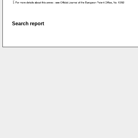
Search report