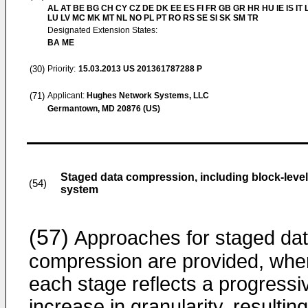
AL AT BE BG CH CY CZ DE DK EE ES FI FR GB GR HR HU IE IS IT L
LU LV MC MK MT NL NO PL PT RO RS SE SI SK SM TR
Designated Extension States:
BA ME
(30)
Priority:
15.03.2013
US 201361787288 P
(71)
Applicant:
Hughes Network Systems, LLC
Germantown, MD 20876 (US)
Staged data compression, including block-leve
(54)
system
(57)
Approaches for staged da
compression are provided, whe
each stage reflects a progressi
increase in granularity, resulting