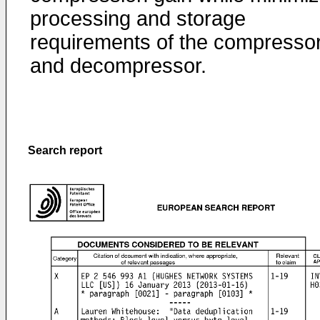
processing and storage
requirements of the compresso
and decompressor.
Search report