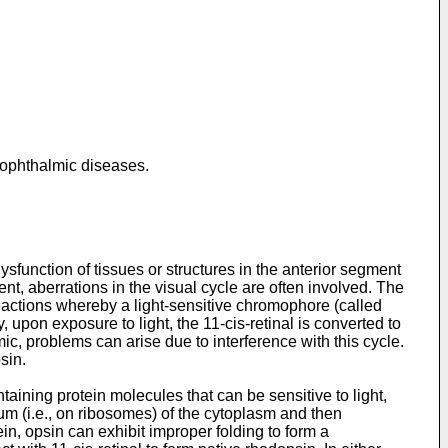
 ophthalmic diseases.
sfunction of tissues or structures in the anterior segment
nt, aberrations in the visual cycle are often involved. The
 reactions whereby a light-sensitive chromophore (called
upon exposure to light, the 11-cis-retinal is converted to
mic, problems can arise due to interference with this cycle.
sin.
ining protein molecules that can be sensitive to light,
um (i.e., on ribosomes) of the cytoplasm and then
in, opsin can exhibit improper folding to form a