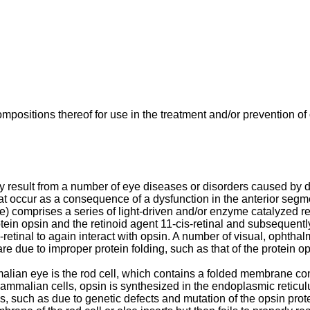
positions thereof for use in the treatment and/or prevention of
ay result from a number of eye diseases or disorders caused by dy
at occur as a consequence of a dysfunction in the anterior segme
ycle) comprises a series of light-driven and/or enzyme catalyzed
in opsin and the retinoid agent 11-cis-retinal and subsequently, 
-retinal to again interact with opsin. A number of visual, ophthal
re due to improper protein folding, such as that of the protein op
ian eye is the rod cell, which contains a folded membrane conta
mammalian cells, opsin is synthesized in the endoplasmic reticul
, such as due to genetic defects and mutation of the opsin prote