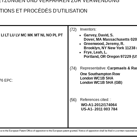
SETZUNGEN UND VERFAHREN ZUR VERWENDUNG
ITIONS ET PROCÉDÉS D'UTILISATION
(72)
Inventors:
 LI LT LU LV MC MK MT NL NO PL PT
Garvey, David, S.
Dover, MA Massachusetts 020
Greenwood, Jeremy, R.
Brooklyn, NY New York 11238 
Frye, Leah, L.
Portland, OR Oregon 97229 (U
(74)
Representative:
Carpmaels & Ra
One Southampton Row
London WC1B 5HA
 76 EPC:
London WC1B 5HA (GB)
(56)
References cited: :
WO-A1-2012/174064
US-A1- 2011 003 784
 to the European Patent Office of opposition to the European patent granted. Notice of opposition shall be filed in a written reasoned st