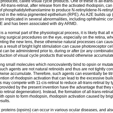
produced, called visual cycle products. One of these is all-trans-r
All-trans-retinal, after release from the activated rhodopsin, can
e of phosphatidylethanolamine to produce N-retinylidene-N-reti
 and in the retina pigmented epithelium (RPE). As A2E builds up 
een implicated in several abnormalities, including ophthalmic c
PE and has been associated with dry ARMD.
is a normal part of the physiological process, it is likely that 
ng surgical procedures on the eye, especially on the retina, wher
ting the new lens, these otherwise natural processes can cause 
as a result of bright light stimulation can cause photoreceptor ce
 can be administered prior to, during or after (or any combination
uction of visual cycle products that would otherwise accumulate an
ng small molecules which noncovalently bind to opsin or mutated
such agents are not natural retinoids and thus are not tightly con
wise accumulate. Therefore, such agents can essentially be titrat
tion of rhodopsin activation that can lead to the excessive build-u
ay compete with 11-cis-retinal to reduce all-trans-retinal by ty
provided by the present invention have the advantage that they 
to retinal degeneration). Instead, the formation of all-trans-retin
e with opsin to form rhodopsin, rhodopsin activation caused by bri
sults.
t proteins (opsins) can occur in various ocular diseases, and al