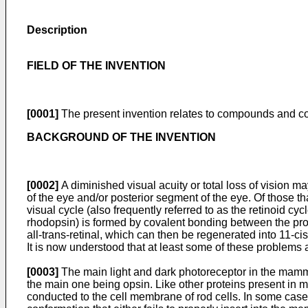
Description
FIELD OF THE INVENTION
[0001]
The present invention relates to compounds and com
BACKGROUND OF THE INVENTION
[0002]
A diminished visual acuity or total loss of vision m
of the eye and/or posterior segment of the eye. Of those th
visual cycle (also frequently referred to as the retinoid c
rhodopsin) is formed by covalent bonding between the prote
all-trans-retinal, which can then be regenerated into 11-cis
It is now understood that at least some of these problems a
[0003]
The main light and dark photoreceptor in the mammal
the main one being opsin. Like other proteins present in 
conducted to the cell membrane of rod cells. In some cases