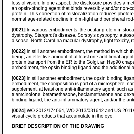
loss of vision. In one aspect, the disclosure provides a me
an opsin-binding agent that binds reversibly and/or non-co
protein. This correction of mislocalization reduces photorec
normal age-related decline in dim-light and peripheral rod
[0021]
In various embodiments, the ocular protein mislocali
dystrophy, Stargardt's disease, Sorsby's dystrophy, autos
disease, North Carolina macular dystrophy, light toxicity, r
[0022]
In still another embodiment, the method in which t
being, an effective amount of at least one additional agent 
protein transport from the ER to the Golgi, an Hsp90 chaper
embodiment, the opsin binding ligand and the additional 
[0023]
In still another embodiment, the opsin binding ligan
embodiment, the composition is part of a microsphere, na
supplement, at least one anti-inflammatory agent, such as 
triamcinolone, betamethasone, beclamethasone and dexamet
binding ligand, the anti-inflammatory agent, and/or the an
[0024]
WO 2012/174064
,
WO 2013/081642
and
US 2011
visual cycle products that accumulate in the eye.
BRIEF DESCRIPTION OF THE DRAWING