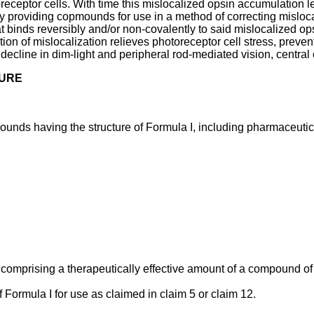
toreceptor cells. With time this mislocalized opsin accumulation 
by providing copmounds for use in a method of correcting misloca
t binds reversibly and/or non-covalently to said mislocalized ops
ion of mislocalization relieves photoreceptor cell stress, prevent
decline in dim-light and peripheral rod-mediated vision, central 
SURE
unds having the structure of Formula I, including pharmaceutica
comprising a therapeutically effective amount of a compound of
Formula I for use as claimed in claim 5 or claim 12.