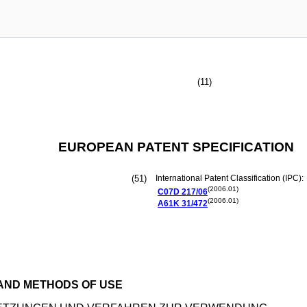
(11)
EUROPEAN PATENT SPECIFICATION
(51)
International Patent Classification (IPC):
(2006.01)
C07D
217/06
(2006.01)
A61K
31/472
 AND METHODS OF USE