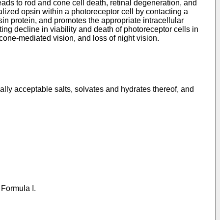
leads to rod and cone cell death, retinal degeneration, and
lized opsin within a photoreceptor cell by contacting a
in protein, and promotes the appropriate intracellular
ing decline in viability and death of photoreceptor cells in
cone-mediated vision, and loss of night vision.
lly acceptable salts, solvates and hydrates thereof, and
 Formula I.