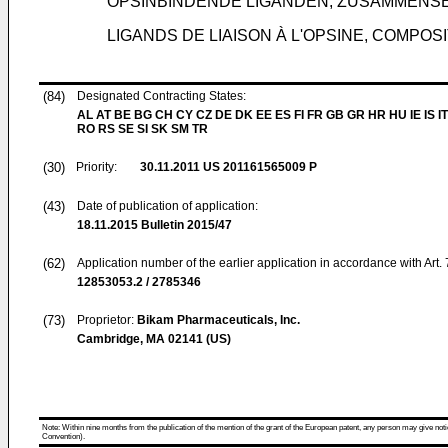
OPSINBINDENDE LIGANDEN, ZUSAMMEN
LIGANDS DE LIAISON À L'OPSINE, COMPOS
(84)
Designated Contracting States:
AL AT BE BG CH CY CZ DE DK EE ES FI FR GB GR HR HU IE IS IT
RO RS SE SI SK SM TR
(30)
Priority:
30.11.2011
US 201161565009 P
(43)
Date of publication of application:
18.11.2015
Bulletin 2015/47
(62)
Application number of the earlier application in accordance with Art.
12853053.2 / 2785346
(73)
Proprietor:
Bikam Pharmaceuticals, Inc.
Cambridge, MA 02141 (US)
Note: Within nine months from the publication of the mention of the grant of the European patent, any person may give notice
Convention).