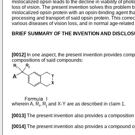
mislocalized opsin leads to the decline in viability of pho
loss of vision. The present invention solves this problem 
mislocalized opsin protein with an opsin-binding agent tha
processing and transport of said opsin protein. This correct
various diseases of vision loss, and in normal age-related 
BRIEF SUMMARY OF THE INVENTION AND DISCLO
[0012]
In one aspect, the present invention provides compo
compositions of said compounds:
wherein A, R
, R
and X-Y are as described in claim 1.
i
j
[0013]
The present invention also provides a composition 
[0014]
The present invention also provides a compound of 