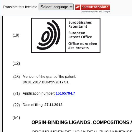
Translate this text into
(19)
(12)
(45)
Mention of the grant of the patent:
04.01.2017
Bulletin 2017/01
(21)
Application number:
15165794.7
(22)
Date of filing:
27.11.2012
(54)
OPSIN-BINDING LIGANDS, COMPOSITIONS