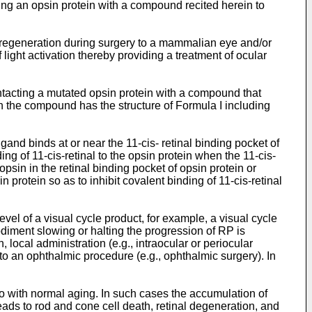
ting an opsin protein with a compound recited herein to
n regeneration during surgery to a mammalian eye and/or
 light activation thereby providing a treatment of ocular
ontacting a mutated opsin protein with a compound that
in the compound has the structure of Formula I including
and binds at or near the 11-cis- retinal binding pocket of
ing of 11-cis-retinal to the opsin protein when the 11-cis-
opsin in the retinal binding pocket of opsin protein or
n protein so as to inhibit covalent binding of 11-cis-retinal
el of a visual cycle product, for example, a visual cycle
odiment slowing or halting the progression of RP is
 local administration (e.g., intraocular or periocular
ed to an ophthalmic procedure (e.g., ophthalmic surgery). In
so with normal aging. In such cases the accumulation of
leads to rod and cone cell death, retinal degeneration, and