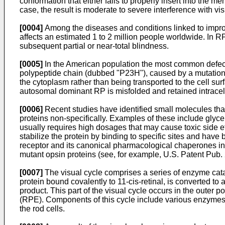
conformation that either fails to properly insert into the mem
case, the result is moderate to severe interference with vis
[0004]
Among the diseases and conditions linked to imprope
affects an estimated 1 to 2 million people worldwide. In RP,
subsequent partial or near-total blindness.
[0005]
In the American population the most common defect o
polypeptide chain (dubbed "P23H"), caused by a mutation in
the cytoplasm rather than being transported to the cell s
autosomal dominant RP is misfolded and retained intracellu
[0006]
Recent studies have identified small molecules tha
proteins non-specifically. Examples of these include glyc
usually requires high dosages that may cause toxic side e
stabilize the protein by binding to specific sites and have
receptor and its canonical pharmacological chaperones in
mutant opsin proteins (see, for example,
U.S. Patent Pub
[0007]
The visual cycle comprises a series of enzyme catal
protein bound covalently to 11-cis-retinal, is converted to 
product. This part of the visual cycle occurs in the outer p
(RPE). Components of this cycle include various enzymes
the rod cells.