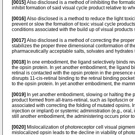
[0015]
Also disclosed is a method of inhibiting the format
inhibit formation of said visual cycle product relative to w
[0016]
Also disclosed is a method to reduce the light tox
prevent or slow the formation of toxic visual cycle products
conditions associated with the build up of visual product
[0017]
Also disclosed is a method of correcting the proper
stabilizes the proper three dimensional conformation of th
pharmaceutically acceptable salts, solvates and hydrates 
[0018]
In one embodiment, the ligand selectively binds reve
the opsin protein. In yet another embodiment, the ligand bin
retinal is contacted with the opsin protein in the presence 
disrupts 11-cis-retinal binding to the retinal binding pocke
to the opsin protein. In yet another embodiment, the mam
[0019]
In yet another embodiment, slowing or halting the p
product formed from all-trans-retinal, such as lipofuscin 
associated with correcting the folding of mutated opsins. In
injection or implant) or systemic administration (e.g., oral,
still another embodiment, the administering occurs prior to,
[0020]
Mislocalization of photoreceptor cell visual pigmen
mislocalized opsin leads to the decline in viability of pho