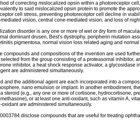
thod of correcting mislocalized opsin within a photoreceptor cel
valently to said mislocalized opsin protein to promote the approp
eptor cell stress, preventing photoreceptor cell decline in viabil
-mediated vision, central cone-mediated vision, and loss of night
zation disorder is any one or more of wet or dry form of macular
omal dominant drusen, Best's dystrophy, peripherin mutation ass
etinitis pigmentosa, normal vision loss related aging and normal l
he compounds and compositions of the invention are used furth
selected from the group consisting of a proteasomal inhibitor, an 
one inhibitor, a heat shock response activator, a glycosidase inh
agent are administered simultaneously.
d and the additional agent are each incorporated into a compositi
nosphere, nano emulsion or implant. In another embodiment, the 
a steroid (e.g., any one or more of cortisone, hydrocortisone, 
hasone), or at least one anti-oxidant, such as vitamin A, vita
ti-oxidant are administered simultaneously.
/0003784
disclose compounds that are useful for treating ophthal