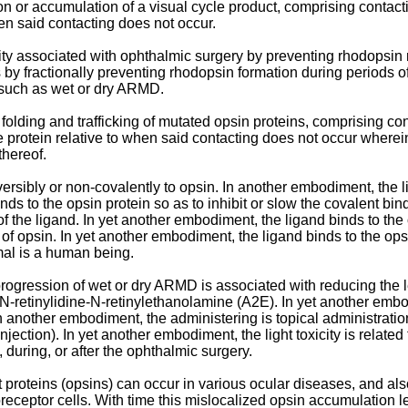
ion or accumulation of a visual cycle product, comprising contac
hen said contacting does not occur.
icity associated with ophthalmic surgery by preventing rhodopsi
 by fractionally preventing rhodopsin formation during periods of
s such as wet or dry ARMD.
 folding and trafficking of mutated opsin proteins, comprising c
e protein relative to when said contacting does not occur where
thereof.
rsibly or non-covalently to opsin. In another embodiment, the lig
ds to the opsin protein so as to inhibit or slow the covalent bind
of the ligand. In yet another embodiment, the ligand binds to the 
t of opsin. In yet another embodiment, the ligand binds to the opsi
mal is a human being.
rogression of wet or dry ARMD is associated with reducing the lev
or N-retinylidine-N-retinylethanolamine (A2E). In yet another emb
 another embodiment, the administering is topical administration,
 injection). In yet another embodiment, the light toxicity is relat
 during, or after the ophthalmic surgery.
t proteins (opsins) can occur in various ocular diseases, and al
toreceptor cells. With time this mislocalized opsin accumulation 