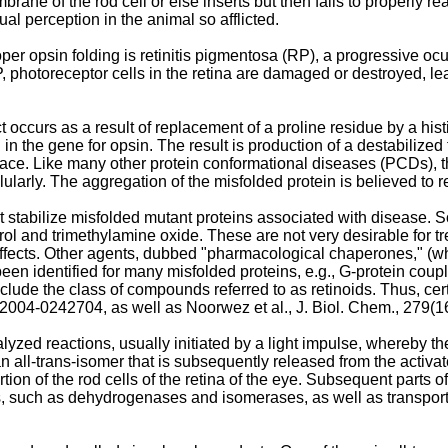
brane of the rod cell or else inserts but then fails to properly rea
ual perception in the animal so afflicted.
r opsin folding is retinitis pigmentosa (RP), a progressive oc
 photoreceptor cells in the retina are damaged or destroyed, lead
ccurs as a result of replacement of a proline residue by a hist
 the gene for opsin. The result is production of a destabilized 
urface. Like many other protein conformational diseases (PCDs)
larly. The aggregation of the misfolded protein is believed to 
t stabilize misfolded mutant proteins associated with disease. 
erol and trimethylamine oxide. These are not very desirable for
ffects. Other agents, dubbed "pharmacological chaperones," (wh
 been identified for many misfolded proteins, e.g., G-protein co
clude the class of compounds referred to as retinoids. Thus, ce
. 2004-0242704
, as well as
Noorwez et al., J. Biol. Chem., 279(
yzed reactions, usually initiated by a light impulse, whereby t
an all-trans-isomer that is subsequently released from the activat
ortion of the rod cells of the retina of the eye. Subsequent parts 
, such as dehydrogenases and isomerases, as well as transport