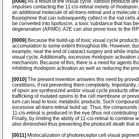
[0008]
As a result of the visual cycle, various products are 
impulses contacting the 11-cis-retinal moiety of rhodopsin. 
an additional molecule of all-trans-retinal and a molecul
fluorophore that can subsequently collect in the rod cells
be converted into lipofuscin, a toxic substance that has b
degeneration (ARMD). A2E can also prove toxic to the R
[0009]
Because the build-up of toxic visual cycle products 
accumulation to some extent throughout life. However, duri
example, near the end of cataract surgery and while implan
visual cycle. Additionally, excessive rhodopsin activation 
mechanism. Because of this, there is a need for agents that
inhibiting rhodopsin activation as well as reducing the prod
[0010]
The present invention answers this need by providi
conditions, if not preventing them completely. Importantly, 
of opsin are synthesized and/or visual cycle products other
trafficking of mutated opsins to the cell membrane or preven
turn can lead to toxic metabolic products. Such compounds m
excessive all-trans-retinal build up. Thus, the compounds 
11-cis-retinal is produced in the eye (thus not contributing 
Finally, by limiting the ability of 11-cis-retinal to combin
also diminished thus preventing the photocell death that re
[0011]
Mislocalization of photoreceptor cell visual pigmen