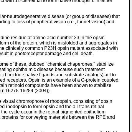
ct with 11-cis-retinal to form native rhodopsin. In either
ular-neurodegenerative disease (or group of diseases) that
ing to loss of peripheral vision (i.e., tunnel vision) and
idine residue at amino acid number 23 in the opsin
form of the protein, which is misfolded and aggregates in
, the clinically common P23H opsin mutant associated with
result in photoreceptor damage and cell death.
Some of these, dubbed "chemical chaperones," stabilize
 treating ophthalmic disease because such treatment
ich include native ligands and substrate analogs) act to
upled receptors. Opsin is an example of a G-protein coupled
rtain retinoid compounds have been shown to stabilize
16): 16278-16284 (2004
)).
he visual chromophore of rhodopsin, consisting of opsin
ed rhodopsin to form opsin and the all-trans-retinal
of the cycle occur in the retinal pigmented epithelium
 proteins for conveying materials between the RPE and