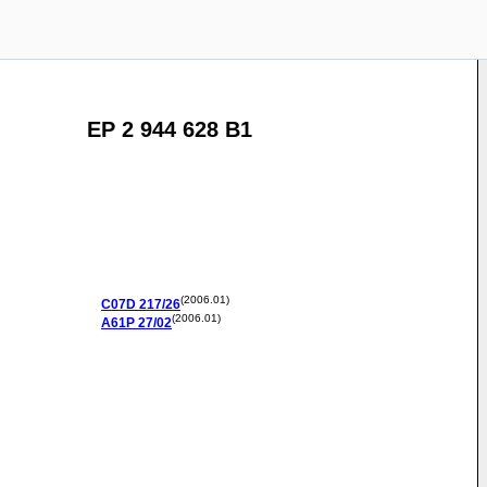
EP 2 944 628 B1
(2006.01)
C07D
217/26
(2006.01)
A61P
27/02