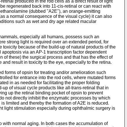
etinal produced in the rod cells as a direct result of light
 be regenerated back into 11-cis-retinal or can react with
nylethanolamine (dubbed "A2E"), an orange-emitting
(as a normal consequence of the visual cycle) it can also
onditions such as wet and dry age related macular
all mammals, especially all humans, possess such an
e strong light is required over an extended period, for
toxicity because of the build-up of natural products of the
ll apoptosis via an AP-1 transcription factor dependent
 of these) the surgical process and that has the effect of
d result in toxicity to the eye, especially to the retina.
 forms of opsin for treating and/or amelioration such
trolled for entrance into the rod cells, where mutated forms
ed in as needed for facilitating the proper folding
p of visual cycle products like all-trans-retinal that in
ing up the retinal binding pocket of opsin to prevent
do not directly inhibit the enzymatic processes by which
al is limited and thereby the formation of A2E is reduced.
ght light stimulation especially during ophthalmic surgery is
so with normal aging. In both cases the accumulation of