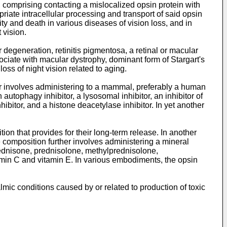
l, comprising contacting a mislocalized opsin protein with
riate intracellular processing and transport of said opsin
ity and death in various diseases of vision loss, and in
 vision.
 degeneration, retinitis pigmentosa, a retinal or macular
ociate with macular dystrophy, dominant form of Stargart's
oss of night vision related to aging.
er involves administering to a mammal, preferably a human
autophagy inhibitor, a lysosomal inhibitor, an inhibitor of
ibitor, and a histone deacetylase inhibitor. In yet another
on that provides for their long-term release. In another
composition further involves administering a mineral
prednisone, prednisolone, methylprednisolone,
min C and vitamin E. In various embodiments, the opsin
mic conditions caused by or related to production of toxic