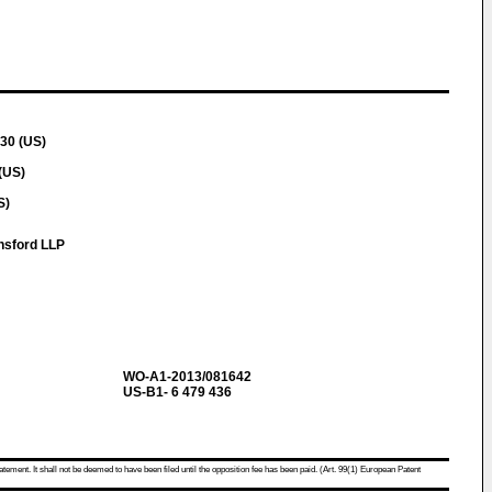
30 (US)
(US)
S)
nsford LLP
WO-A1-2013/081642
US-B1- 6 479 436
atement. It shall not be deemed to have been filed until the opposition fee has been paid. (Art. 99(1) European Patent