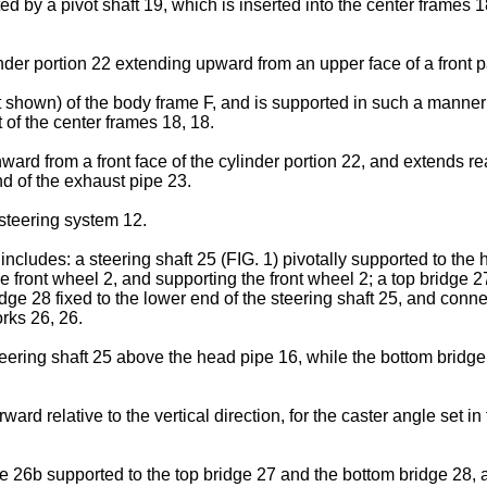
 by a pivot shaft 19, which is inserted into the center frames 18
er portion 22 extending upward from an upper face of a front pa
t shown) of the body frame F, and is supported in such a manne
 of the center frames 18, 18.
rd from a front face of the cylinder portion 22, and extends rea
d of the exhaust pipe 23.
 steering system 12.
cludes: a steering shaft 25 (FIG. 1) pivotally supported to the he
the front wheel 2, and supporting the front wheel 2; a top bridge 2
idge 28 fixed to the lower end of the steering shaft 25, and connec
orks 26, 26.
teering shaft 25 above the head pipe 16, while the bottom bridge 
rward relative to the vertical direction, for the caster angle set i
be 26b supported to the top bridge 27 and the bottom bridge 28, 