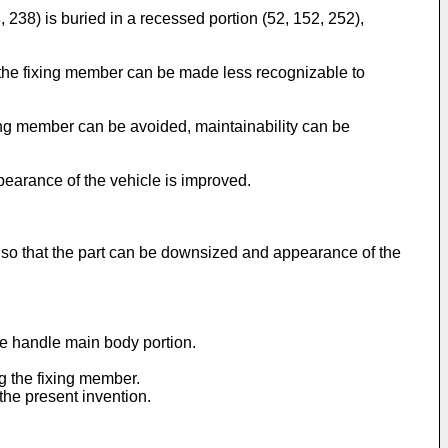
 238) is buried in a recessed portion (52, 152, 252),
, the fixing member can be made less recognizable to
ixing member can be avoided, maintainability can be
pearance of the vehicle is improved.
, so that the part can be downsized and appearance of the
the handle main body portion.
g the fixing member.
 the present invention.