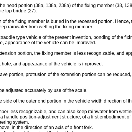
 the head portion (38a, 138a, 238a) of the fixing member (38, 138,
he top bridge (27).
n of the fixing member is buried in the recessed portion. Hence
ep rainwater from wetting the fixing member.
straddle type vehicle of the present invention, bonding of the f
le, appearance of the vehicle can be improved.
extension portion, the fixing member is less recognizable, and ap
t hole, and appearance of the vehicle is improved.
ave portion, protrusion of the extension portion can be reduced
be adjusted accurately by use of the scale.
e side of the outer end portion in the vehicle width direction of 
ber less recognizable, and can also keep rainwater from wettin
 a handle position-adjustment structure, of a first embodiment of
teering system.
e, in the direction of an axis of a front fork.