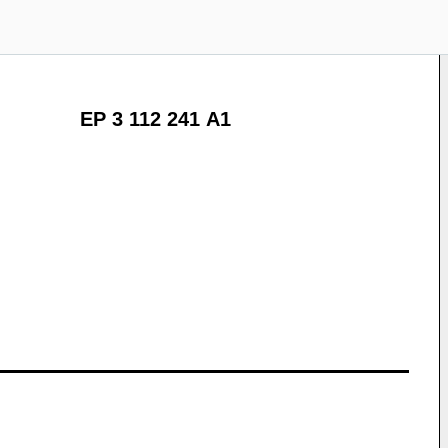
EP 3 112 241 A1