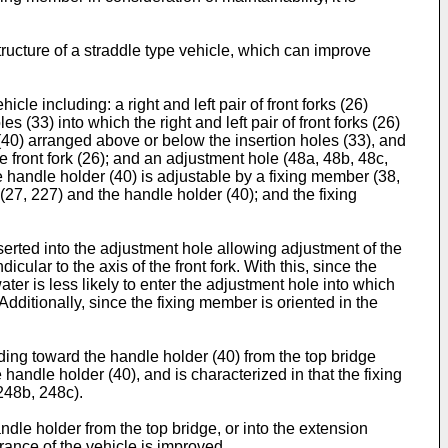
ructure of a straddle type vehicle, which can improve
le including: a right and left pair of front forks (26)
s (33) into which the right and left pair of front forks (26)
rs (40) arranged above or below the insertion holes (33), and
he front fork (26); and an adjustment hole (48a, 48b, 48c,
he handle holder (40) is adjustable by a fixing member (38,
(27, 227) and the handle holder (40); and the fixing
serted into the adjustment hole allowing adjustment of the
cular to the axis of the front fork. With this, since the
water is less likely to enter the adjustment hole into which
ditionally, since the fixing member is oriented in the
ding toward the handle holder (40) from the top bridge
handle holder (40), and is characterized in that the fixing
248b, 248c).
ndle holder from the top bridge, or into the extension
rance of the vehicle is improved.