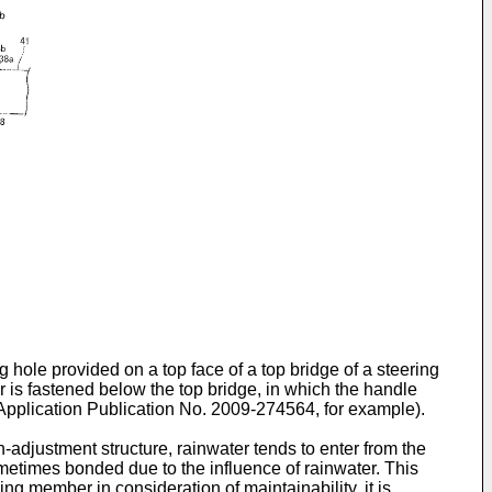
 hole provided on a top face of a top bridge of a steering
r is fastened below the top bridge, in which the handle
Application Publication No. 2009-274564
, for example).
-adjustment structure, rainwater tends to enter from the
ometimes bonded due to the influence of rainwater. This
ing member in consideration of maintainability, it is