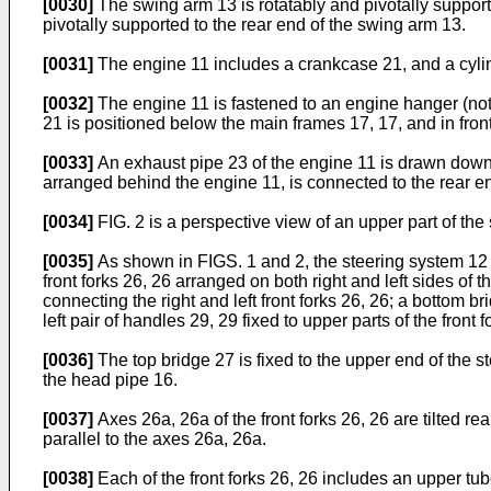
[0030]
The swing arm 13 is rotatably and pivotally supported
pivotally supported to the rear end of the swing arm 13.
[0031]
The engine 11 includes a crankcase 21, and a cylind
[0032]
The engine 11 is fastened to an engine hanger (no
21 is positioned below the main frames 17, 17, and in front
[0033]
An exhaust pipe 23 of the engine 11 is drawn downwa
arranged behind the engine 11, is connected to the rear en
[0034]
FIG. 2 is a perspective view of an upper part of the
[0035]
As shown in FIGS. 1 and 2, the steering system 12 in
front forks 26, 26 arranged on both right and left sides of 
connecting the right and left front forks 26, 26; a bottom br
left pair of handles 29, 29 fixed to upper parts of the front f
[0036]
The top bridge 27 is fixed to the upper end of the s
the head pipe 16.
[0037]
Axes 26a, 26a of the front forks 26, 26 are tilted rea
parallel to the axes 26a, 26a.
[0038]
Each of the front forks 26, 26 includes an upper tu