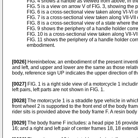
FIG. 4 shows a handle as viewed from above, in the di
FIG. 5 is a view on arrow V of FIG. 3, showing the pe
FIG. 6 is a cross-sectional view taken along VI-VI of
FIG. 7 is a cross-sectional view taken along VII-VII 
FIG. 8 is a cross-sectional view of a state where the
FIG. 9 shows the periphery of a handle holder corre
FIG. 10 is a cross-sectional view taken along VII-
FIG. 11 shows the periphery of a handle holder corre
embodiment.
[0026]
Hereinbelow, an embodiment of the present invention 
and left, and upper and lower are the same as those relative
body, reference sign UP indicates the upper direction of th
[0027]
FIG. 1 is a right side view of a motorcycle 1 includi
left pairs, left parts are not shown in FIG. 1.
[0028]
The motorcycle 1 is a straddle type vehicle in which
front wheel 2 is supported to the front end of the body fr
rider sits is provided above the body frame F. A resin bod
[0029]
The body frame F includes: a head pipe 16 provided 
16; and a right and left pair of center frames 18, 18 exte