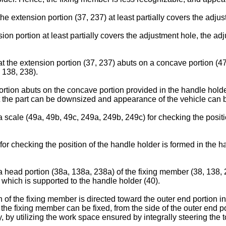
the extension portion (37, 237) at least partially covers the adj
ion portion at least partially covers the adjustment hole, the a
hat the extension portion (37, 237) abuts on a concave portion (4
, 138, 238).
ortion abuts on the concave portion provided in the handle holde
at the part can be downsized and appearance of the vehicle can
a scale (49a, 49b, 49c, 249a, 249b, 249c) for checking the positi
for checking the position of the handle holder is formed in the h
 a head portion (38a, 138a, 238a) of the fixing member (38, 138, 
 which is supported to the handle holder (40).
 of the fixing member is directed toward the outer end portion i
 the fixing member can be fixed, from the side of the outer end p
 by utilizing the work space ensured by integrally steering the to