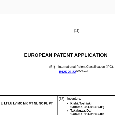
(11)
EUROPEAN PATENT APPLICATION
(51)
International Patent Classification (IPC):
(2006.01)
B62K
21/22
(72)
Inventors:
 LI LT LU LV MC MK MT NL NO PL PT
Kishi, Toshiaki
Saitama, 351-0139 (JP)
Takakuwa, Dai
Saitama, 351-0139 (JP)