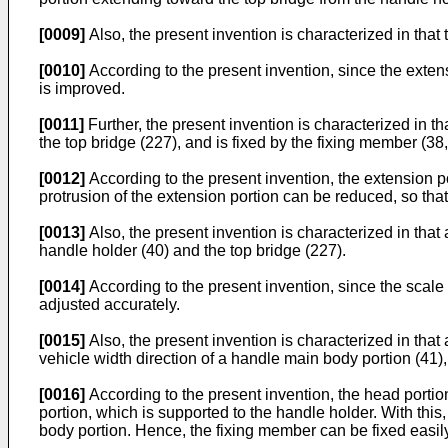
[0009]
Also, the present invention is characterized in that 
[0010]
According to the present invention, since the extens
is improved.
[0011]
Further, the present invention is characterized in t
the top bridge (227), and is fixed by the fixing member (38
[0012]
According to the present invention, the extension p
protrusion of the extension portion can be reduced, so th
[0013]
Also, the present invention is characterized in that 
handle holder (40) and the top bridge (227).
[0014]
According to the present invention, since the scale 
adjusted accurately.
[0015]
Also, the present invention is characterized in that
vehicle width direction of a handle main body portion (41),
[0016]
According to the present invention, the head portion
portion, which is supported to the handle holder. With this,
body portion. Hence, the fixing member can be fixed easily,