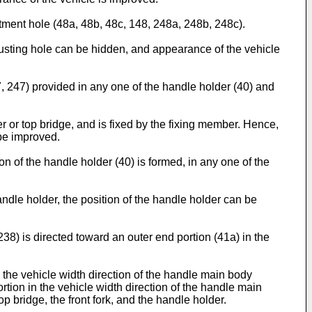
ustment hole (48a, 48b, 48c, 148, 248a, 248b, 248c).
djusting hole can be hidden, and appearance of the vehicle
7, 247) provided in any one of the handle holder (40) and
r or top bridge, and is fixed by the fixing member. Hence,
 be improved.
on of the handle holder (40) is formed, in any one of the
andle holder, the position of the handle holder can be
238) is directed toward an outer end portion (41a) in the
n the vehicle width direction of the handle main body
ortion in the vehicle width direction of the handle main
p bridge, the front fork, and the handle holder.