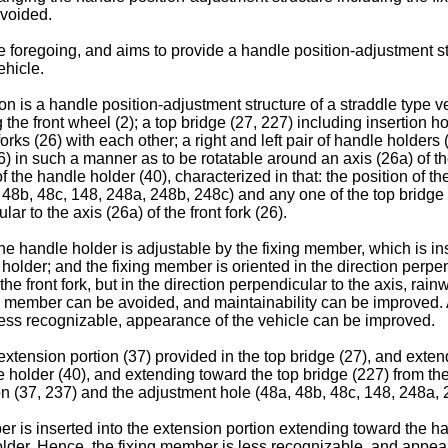
avoided.
 foregoing, and aims to provide a handle position-adjustment st
ehicle.
 is a handle position-adjustment structure of a straddle type vehic
he front wheel (2); a top bridge (27, 227) including insertion hole
t forks (26) with each other; a right and left pair of handle holde
(26) in such a manner as to be rotatable around an axis (26a) of t
 the handle holder (40), characterized in that: the position of t
, 48b, 48c, 148, 248a, 248b, 248c) and any one of the top bridge 
r to the axis (26a) of the front fork (26).
the handle holder is adjustable by the fixing member, which is in
holder; and the fixing member is oriented in the direction perpendi
the front fork, but in the direction perpendicular to the axis, rain
g member can be avoided, and maintainability can be improved. Ad
is less recognizable, appearance of the vehicle can be improved.
extension portion (37) provided in the top bridge (27), and exten
 holder (40), and extending toward the top bridge (227) from the 
on (37, 237) and the adjustment hole (48a, 48b, 48c, 148, 248a, 
r is inserted into the extension portion extending toward the ha
older. Hence, the fixing member is less recognizable, and appea