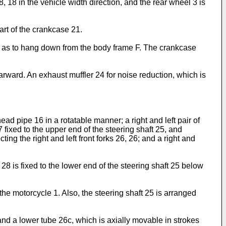
, 18 in the vehicle width direction, and the rear wheel 3 is
rt of the crankcase 21.
r as to hang down from the body frame F. The crankcase
rward. An exhaust muffler 24 for noise reduction, which is
ad pipe 16 in a rotatable manner; a right and left pair of
7 fixed to the upper end of the steering shaft 25, and
ting the right and left front forks 26, 26; and a right and
28 is fixed to the lower end of the steering shaft 25 below
n the motorcycle 1. Also, the steering shaft 25 is arranged
and a lower tube 26c, which is axially movable in strokes