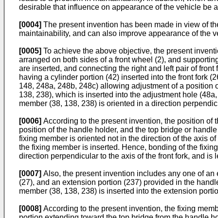
desirable that influence on appearance of the vehicle be 
[0004]
The present invention has been made in view of the
maintainability, and can also improve appearance of the v
[0005]
To achieve the above objective, the present invention
arranged on both sides of a front wheel (2), and supporting t
are inserted, and connecting the right and left pair of fron
having a cylinder portion (42) inserted into the front fork 
148, 248a, 248b, 248c) allowing adjustment of a position of
138, 238), which is inserted into the adjustment hole (48a
member (38, 138, 238) is oriented in a direction perpendicula
[0006]
According to the present invention, the position of 
position of the handle holder, and the top bridge or handle 
fixing member is oriented not in the direction of the axis of 
the fixing member is inserted. Hence, bonding of the fixin
direction perpendicular to the axis of the front fork, and 
[0007]
Also, the present invention includes any one of an 
(27), and an extension portion (237) provided in the handle
member (38, 138, 238) is inserted into the extension porti
[0008]
According to the present invention, the fixing membe
portion extending toward the top bridge from the handle h