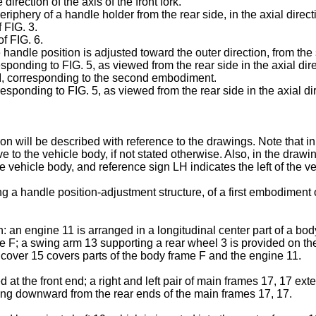
rection of the axis of the front fork.
riphery of a handle holder from the rear side, in the axial direct
 FIG. 3.
of FIG. 6.
 handle position is adjusted toward the outer direction, from the s
sponding to FIG. 5, as viewed from the rear side in the axial dir
VII, corresponding to the second embodiment.
sponding to FIG. 5, as viewed from the rear side in the axial dire
will be described with reference to the drawings. Note that in th
 to the vehicle body, if not stated otherwise. Also, in the drawin
e vehicle body, and reference sign LH indicates the left of the v
ng a handle position-adjustment structure, of a first embodiment 
: an engine 11 is arranged in a longitudinal center part of a bo
ame F; a swing arm 13 supporting a rear wheel 3 is provided on th
y cover 15 covers parts of the body frame F and the engine 11.
at the front end; a right and left pair of main frames 17, 17 ex
nding downward from the rear ends of the main frames 17, 17.