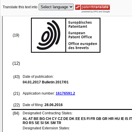
Translate this text into
(19)
(12)
(43)
Date of publication:
04.01.2017
Bulletin 2017/01
(21)
Application number:
16176591.2
(22)
Date of filing:
28.06.2016
(84)
Designated Contracting States:
AL AT BE BG CH CY CZ DE DK EE ES FI FR GB GR HR HU IE IS IT
RO RS SE SI SK SM TR
Designated Extension States: