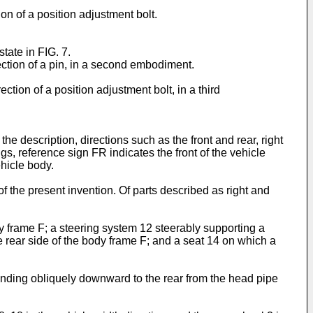
ion of a position adjustment bolt.
tate in FIG. 7.
ection of a pin, in a second embodiment.
ction of a position adjustment bolt, in a third
e description, directions such as the front and rear, right
gs, reference sign FR indicates the front of the vehicle
ehicle body.
of the present invention. Of parts described as right and
dy frame F; a steering system 12 steerably supporting a
e rear side of the body frame F; and a seat 14 on which a
tending obliquely downward to the rear from the head pipe