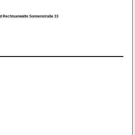
nd Rechtsanwälte Sonnenstraße 33