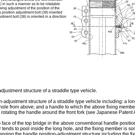
26) in such a manner as to be rotatable
wing adjustment of the position of the
a position adjustment bolt (38) inserted
stment bolt (38) is oriented in a direction
djustment structure of a straddle type vehicle.
djustment structure of a straddle type vehicle including: a long
ng hole from above; and a handle to which the above fixing membe
 rotating the handle around the front fork (see
Japanese Patent 
face of the top bridge in the above conventional handle position
er tends to pool inside the long hole, and the fixing member is s
anging the handle position-adjustment structure including the fix