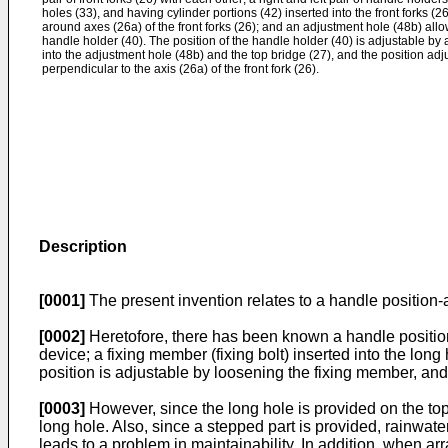
holes (33), and having cylinder portions (42) inserted into the front forks (
around axes (26a) of the front forks (26); and an adjustment hole (48b) allo
handle holder (40). The position of the handle holder (40) is adjustable by 
into the adjustment hole (48b) and the top bridge (27), and the position adju
perpendicular to the axis (26a) of the front fork (26).
Description
[0001]
The present invention relates to a handle position-a
[0002]
Heretofore, there has been known a handle position-a
device; a fixing member (fixing bolt) inserted into the lo
position is adjustable by loosening the fixing member, and
[0003]
However, since the long hole is provided on the top 
long hole. Also, since a stepped part is provided, rainwat
leads to a problem in maintainability. In addition, when arr