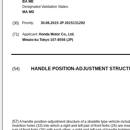
BA ME
Designated Validation States:
MA MD
(30)
Priority:
30.06.2015
JP 2015131292
(71)
Applicant:
Honda Motor Co., Ltd.
Minato-ku Tokyo 107-8556 (JP)
HANDLE POSITION-ADJUSTMENT STRUCT
(54)
(57)
A handle position-adjustment structure of a straddle type vehicle includ
insertion holes (33) into which a right and left pair of front forks (26) are in
pair of front forks (26) with each other; a right and left pair of handle holde