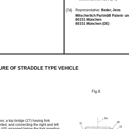
(74)
Representative:
Beder, Jens
Mitscherlich PartmbB Patent- u
80331 München
80331 München (DE)
URE OF STRADDLE TYPE VEHICLE
es: a top bridge (27) having fork
serted, and connecting the right and left
rs (40) arranged below the fork insertion