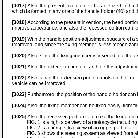
[0017]
Also, the present invention is characterized in that
which is formed in any one of the handle holder (40) and t
[0018]
According to the present invention, the head portio
improve appearance, and also the recessed portion can ke
[0019]
With the handle position-adjustment structure of a 
improved, and since the fixing member is less recognizab
[0020]
Also, since the fixing member is inserted into the 
[0021]
Also, the extension portion can hide the adjustmen
[0022]
Also, since the extension portion abuts on the conc
vehicle can be improved.
[0023]
Furthermore, the position of the handle holder can 
[0024]
Also, the fixing member can be fixed easily, from th
[0025]
Also, the recessed portion can make the fixing mem
FIG. 1 is a right side view of a motorcycle including
FIG. 2 is a perspective view of an upper part of a s
FIG. 3 shows the steering system as viewed from abov