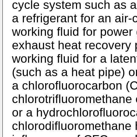
cycle system such as a r
a refrigerant for an air
working fluid for powe
exhaust heat recovery 
working fluid for a late
(such as a heat pipe) o
a chlorofluorocarbon (
chlorotrifluoromethane
or a hydrochlorofluoro
chlorodifluoromethane