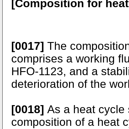
[Composition for heat
[0017]
The composition 
comprises a working flu
HFO-1123, and a stabili
deterioration of the wor
[0018]
As a heat cycle 
composition of a heat c