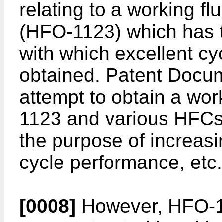
relating to a working fl
(HFO-1123) which has 
with which excellent cy
obtained. Patent Docum
attempt to obtain a wor
1123 and various HFCs 
the purpose of increasi
cycle performance, etc. 
[0008]
However, HFO-1