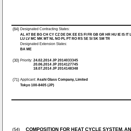
(84)
Designated Contracting States:
AL AT BE BG CH CY CZ DE DK EE ES FI FR GB GR HR HU IE IS IT L
LU LV MC MK MT NL NO PL PT RO RS SE SI SK SM TR
Designated Extension States:
BA ME
(30)
Priority:
24.02.2014
JP 2014033345
20.06.2014
JP 2014127745
18.07.2014
JP 2014148348
(71)
Applicant:
Asahi Glass Company, Limited
Tokyo 100-8405 (JP)
COMPOSITION FOR HEAT CYCLE SYSTEM, A
(54)