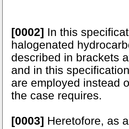
[0002]
In this specific
halogenated hydrocar
described in brackets 
and in this specificati
are employed instead 
the case requires.
[0003]
Heretofore, as a 