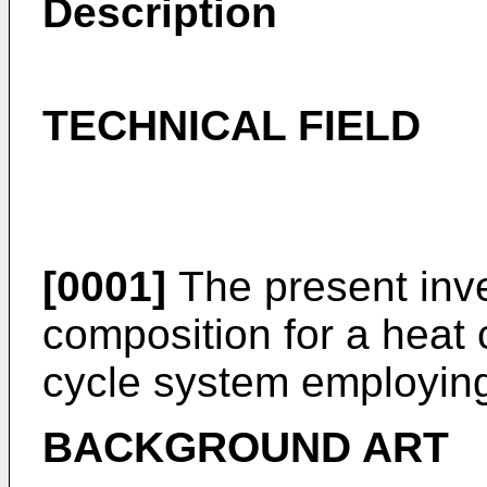
Description
TECHNICAL FIELD
[0001]
The present inve
composition for a heat
cycle system employing
BACKGROUND ART