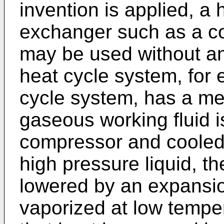
invention is applied, a
exchanger such as a c
may be used without any
heat cycle system, for 
cycle system, has a m
gaseous working fluid 
compressor and cooled
high pressure liquid, th
lowered by an expansion
vaporized at low tempe