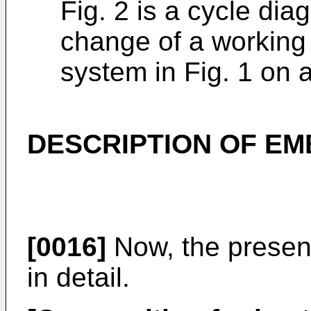
Fig. 2 is a cycle diag
change of a working f
system in Fig. 1 on 
DESCRIPTION OF E
[0016]
Now, the present
in detail.