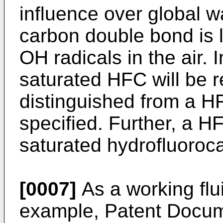
influence over global w
carbon double bond is 
OH radicals in the air. I
saturated HFC will be 
distinguished from a H
specified. Further, a H
saturated hydrofluoroc
[0007]
As a working flu
example, Patent Docum