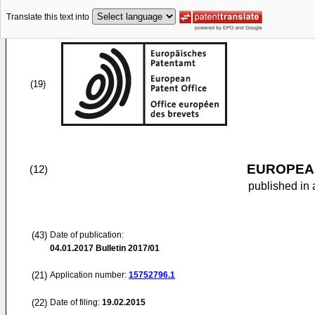
Translate this text into
(19)
EUROPEAN
(12)
published in 
(43)
Date of publication:
04.01.2017
Bulletin 2017/01
(21)
Application number:
15752796.1
(22)
Date of filing:
19.02.2015