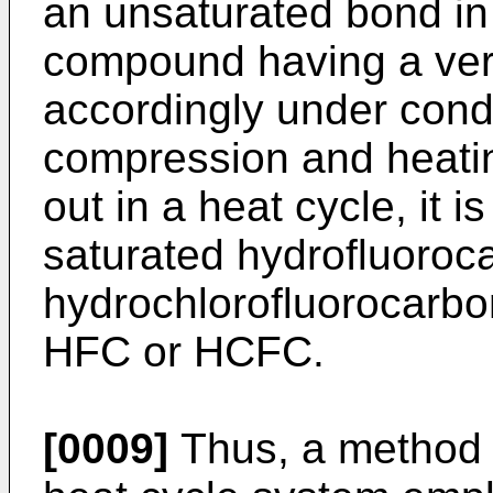
an unsaturated bond in 
compound having a very 
accordingly under cond
compression and heatin
out in a heat cycle, it is 
saturated hydrofluoroc
hydrochlorofluorocarbo
HFC or HCFC.
[0009]
Thus, a method fo