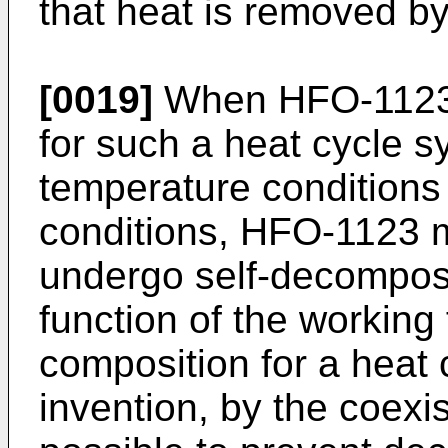
that heat is removed by
[0019]
When HFO-1123 i
for such a heat cycle 
temperature conditions
conditions, HFO-1123 
undergo self-decomposit
function of the working f
composition for a heat 
invention, by the coexist