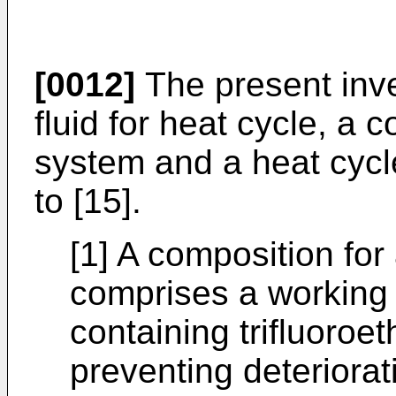
[0012]
The present inve
fluid for heat cycle, a 
system and a heat cycle
to [15].
[1] A composition for
comprises a working f
containing trifluoroet
preventing deteriorati