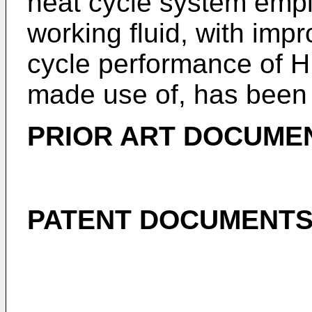
heat cycle system emp
working fluid, with impr
cycle performance of HF
made use of, has been 
PRIOR ART DOCUME
PATENT DOCUMENT