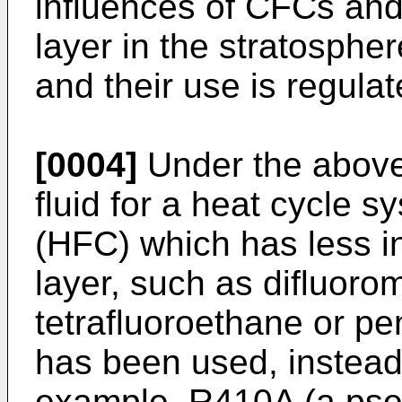
influences of CFCs an
layer in the stratosphe
and their use is regulat
[0004]
Under the above 
fluid for a heat cycle 
(HFC) which has less i
layer, such as difluor
tetrafluoroethane or p
has been used, instea
example, R410A (a pseu