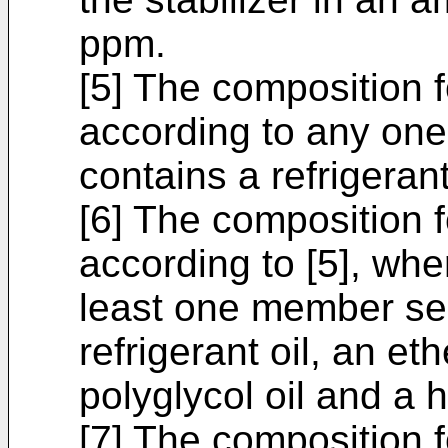
ppm.
[5] The composition 
according to any one o
contains a refrigerant
[6] The composition 
according to [5], wher
least one member sel
refrigerant oil, an eth
polyglycol oil and a h
[7] The composition 