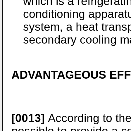
which is a refrigerati
conditioning apparat
system, a heat trans
secondary cooling m
ADVANTAGEOUS EFF
[0013]
According to the 
possible to provide a c