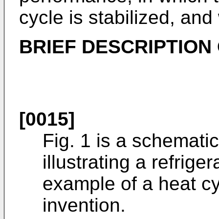
cycle is stabilized, and
BRIEF DESCRIPTION
[0015]
Fig. 1 is a schemati
illustrating a refrig
example of a heat cy
invention.