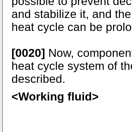
possible to prevent de
and stabilize it, and the
heat cycle can be prol
[0020]
Now, components
heat cycle system of th
described.
<Working fluid>