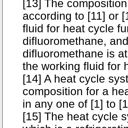
[13] The composition
according to [11] or 
fluid for heat cycle f
difluoromethane, and
difluoromethane is 
the working fluid for 
[14] A heat cycle sy
composition for a he
in any one of [1] to [1
[15] The heat cycle s