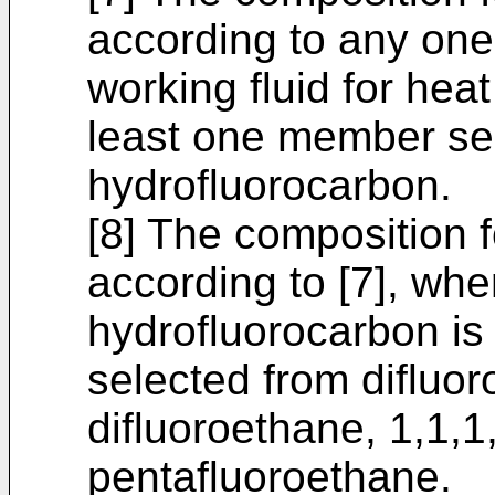
according to any one 
working fluid for heat
least one member sel
hydrofluorocarbon.
[8] The composition 
according to [7], whe
hydrofluorocarbon is
selected from difluo
difluoroethane, 1,1,1
pentafluoroethane.