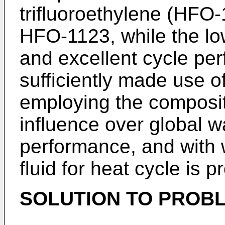
trifluoroethylene (HFO-
HFO-1123, while the lo
and excellent cycle pe
sufficiently made use o
employing the composit
influence over global 
performance, and with w
fluid for heat cycle is 
SOLUTION TO PROB