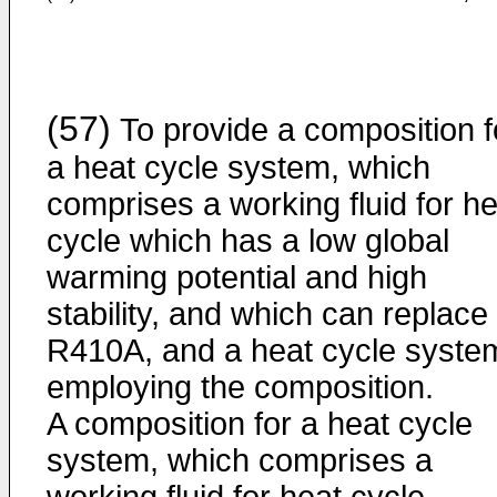
(57)
To provide a composition f
a heat cycle system, which
comprises a working fluid for he
cycle which has a low global
warming potential and high
stability, and which can replace
R410A, and a heat cycle syste
employing the composition.
A composition for a heat cycle
system, which comprises a