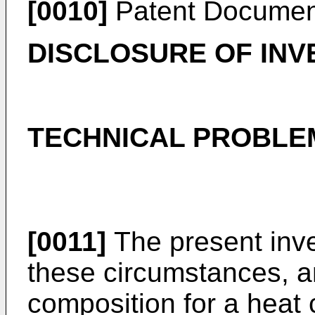
[0010]
Patent Documen
DISCLOSURE OF INV
TECHNICAL PROBLE
[0011]
The present inv
these circumstances, an
composition for a heat