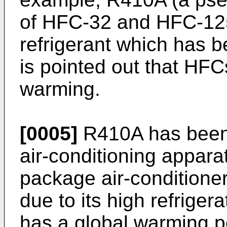
of HFC-32 and HFC-125 
refrigerant which has b
is pointed out that HF
warming.
[0005]
R410A has been
air-conditioning appara
package air-conditioner
due to its high refriger
has a global warming p