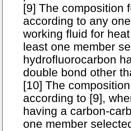
[9] The composition 
according to any one 
working fluid for heat
least one member se
hydrofluorocarbon h
double bond other tha
[10] The composition
according to [9], wh
having a carbon-carb
one member selected