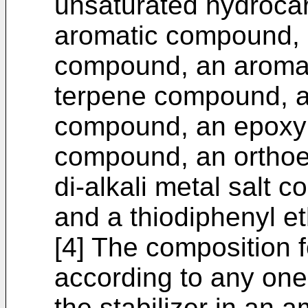
unsaturated hydroca
aromatic compound, 
compound, an aromat
terpene compound, a
compound, an epoxy
compound, an orthoe
di-alkali metal salt 
and a thiodiphenyl 
[4] The composition 
according to any one 
the stabilizer in an 