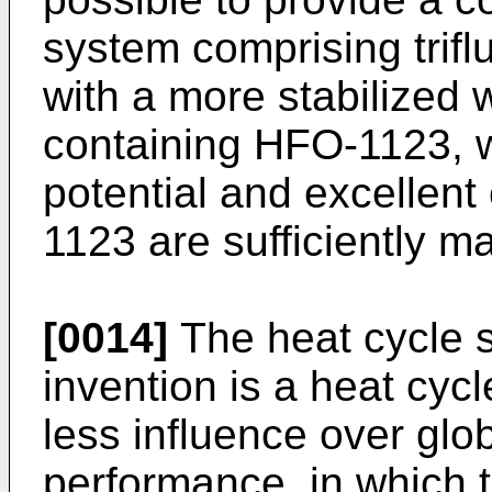
system comprising trif
with a more stabilized w
containing HFO-1123, w
potential and excellen
1123 are sufficiently m
[0014]
The heat cycle s
invention is a heat cyc
less influence over glo
performance, in which t