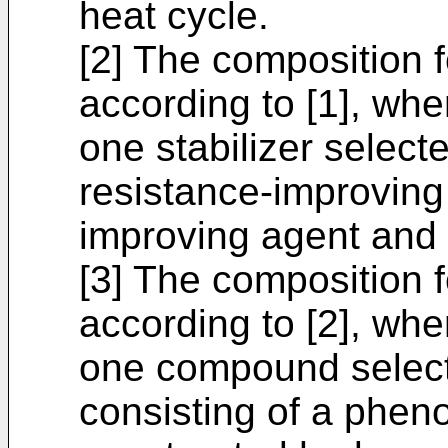
heat cycle.
[2] The composition 
according to [1], wher
one stabilizer select
resistance-improving
improving agent and 
[3] The composition 
according to [2], wher
one compound select
consisting of a phen