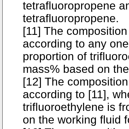
tetrafluoropropene a
tetrafluoropropene.
[11] The composition
according to any one 
proportion of trifluor
mass% based on the w
[12] The composition
according to [11], wh
trifluoroethylene is
on the working fluid f