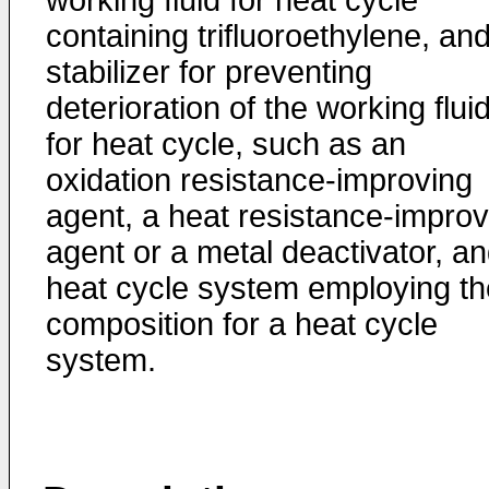
working fluid for heat cycle
containing trifluoroethylene, an
stabilizer for preventing
deterioration of the working flui
for heat cycle, such as an
oxidation resistance-improving
agent, a heat resistance-improv
agent or a metal deactivator, an
heat cycle system employing th
composition for a heat cycle
system.