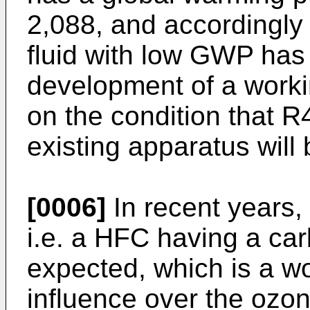
2,088, and accordingly
fluid with low GWP has 
development of a worki
on the condition that R
existing apparatus will
[0006]
In recent years,
i.e. a HFC having a ca
expected, which is a wo
influence over the ozon