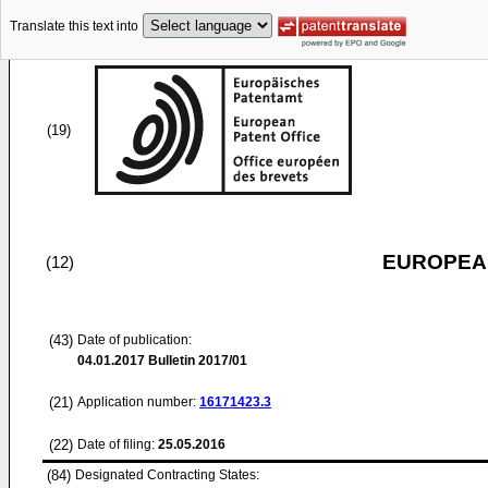
Translate this text into
(19)
EUROPEAN
(12)
(43)
Date of publication:
04.01.2017
Bulletin 2017/01
(21)
Application number:
16171423.3
(22)
Date of filing:
25.05.2016
(84)
Designated Contracting States: