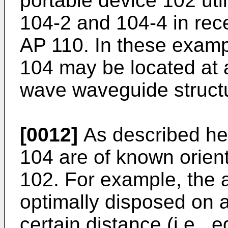
portable device 102 uti
104-2 and 104-4 in rec
AP 110. In these examp
104 may be located at
wave waveguide struct
[0012]
As described her
104 are of known orient
102. For example, the 
optimally disposed on a
certain distance (i.e., e