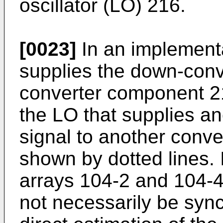
oscillator (LO) 216.
[0023]
In an implementa
supplies the down-conve
converter component 21
the LO that supplies a
signal to another conv
shown by dotted lines.
arrays 104-2 and 104-4
not necessarily be syn