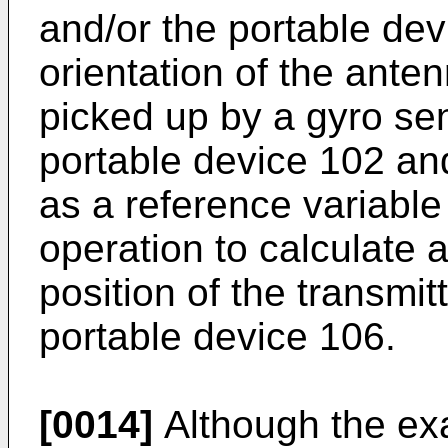
and/or the portable dev
orientation of the ant
picked up by a gyro sen
portable device 102 and 
as a reference variable
operation to calculate 
position of the transmi
portable device 106.
[0014]
Although the ex