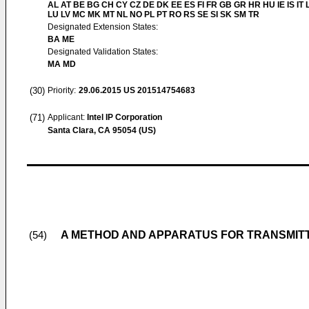
AL AT BE BG CH CY CZ DE DK EE ES FI FR GB GR HR HU IE IS IT L
LU LV MC MK MT NL NO PL PT RO RS SE SI SK SM TR
Designated Extension States:
BA ME
Designated Validation States:
MA MD
(30)
Priority:
29.06.2015
US 201514754683
(71)
Applicant:
Intel IP Corporation
Santa Clara, CA 95054 (US)
A METHOD AND APPARATUS FOR TRANSMITT
(54)