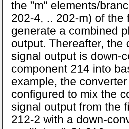
the "m" elements/branch
202-4, .. 202-m) of the 
generate a combined ph
output. Thereafter, th
signal output is down-
component 214 into ba
example, the converter
configured to mix the 
signal output from the 
212-2 with a down-conve