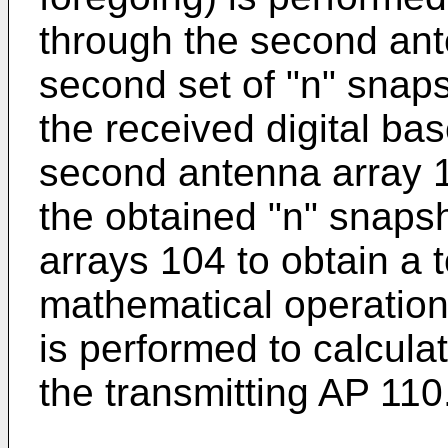
through the second ant
second set of "n" snaps
the received digital ba
second antenna array 10
the obtained "n" snaps
arrays 104 to obtain a 
mathematical operation
is performed to calcula
the transmitting AP 110