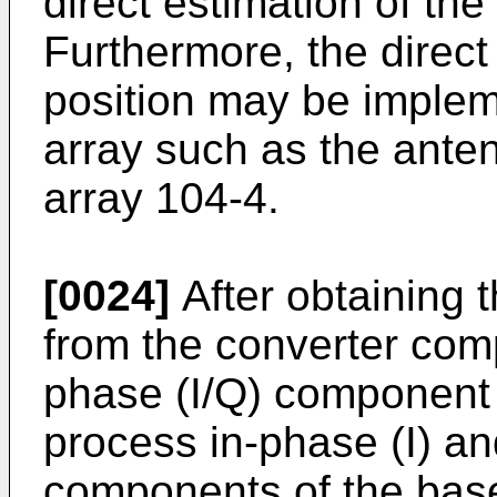
direct estimation of the
Furthermore, the direct 
position may be implem
array such as the ante
array 104-4.
[0024]
After obtaining 
from the converter com
phase (I/Q) component 
process in-phase (I) a
components of the bas