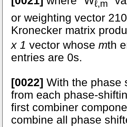
[0021]
where "W
" va
ℓ,m
or weighting vector 210
Kronecker matrix produ
x 1
vector whose
m
th e
entries are 0s.
[0022]
With the phase s
from each phase-shiftin
first combiner componen
combine all phase shif