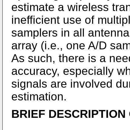
estimate a wireless tra
inefficient use of multip
samplers in all antenn
array (i.e., one A/D sa
As such, there is a nee
accuracy, especially w
signals are involved dur
estimation.
BRIEF DESCRIPTION