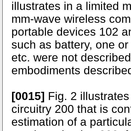
illustrates in a limite
mm-wave wireless com
portable devices 102 
such as battery, one o
etc. were not described 
embodiments described
[0015]
Fig. 2 illustrate
circuitry 200 that is co
estimation of a particul