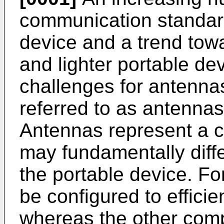
communication standard
device and a trend tow
and lighter portable d
challenges for antenna
referred to as antennas
Antennas represent a c
may fundamentally diff
the portable device. F
be configured to efficie
whereas the other com