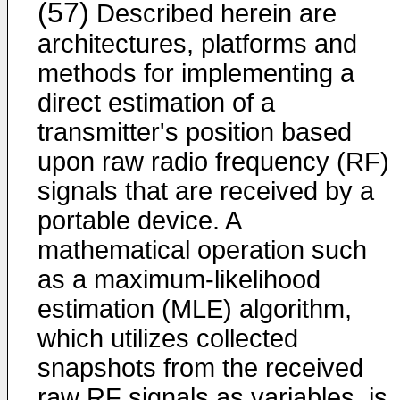
(57)
Described herein are
architectures, platforms and
methods for implementing a
direct estimation of a
transmitter's position based
upon raw radio frequency (RF)
signals that are received by a
portable device. A
mathematical operation such
as a maximum-likelihood
estimation (MLE) algorithm,
which utilizes collected
snapshots from the received
raw RF signals as variables, is