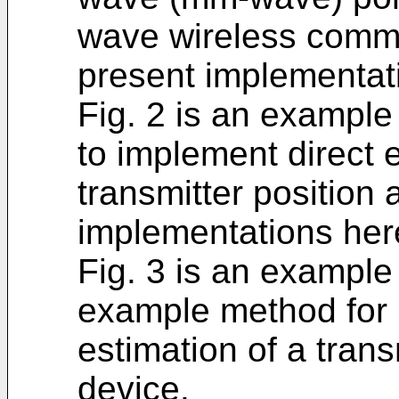
wave wireless commu
present implementat
Fig. 2 is an example 
to implement direct e
transmitter position 
implementations her
Fig. 3 is an example 
example method for 
estimation of a trans
device.