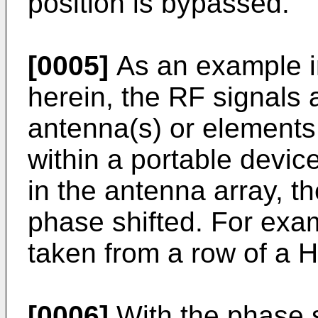
position is bypassed.
[0005]
As an example i
herein, the RF signals 
antenna(s) or elements 
within a portable devic
in the antenna array, t
phase shifted. For exam
taken from a row of a 
[0006]
With the phase s