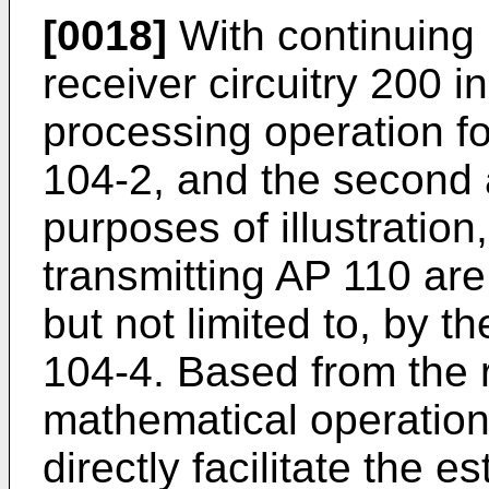
[0018]
With continuing r
receiver circuitry 200 
processing operation fo
104-2, and the second 
purposes of illustration
transmitting AP 110 ar
but not limited to, by 
104-4. Based from the 
mathematical operatio
directly facilitate the e