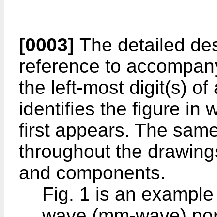
[0003]
The detailed des
reference to accompanyi
the left-most digit(s) o
identifies the figure i
first appears. The sam
throughout the drawings
and components.
Fig. 1 is an example
wave (mm-wave) por