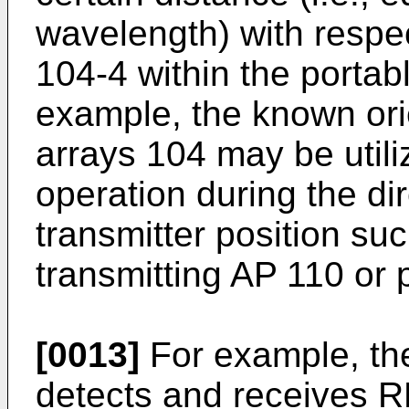
wavelength) with respec
104-4 within the portabl
example, the known ori
arrays 104 may be utili
operation during the dir
transmitter position suc
transmitting AP 110 or 
[0013]
For example, th
detects and receives R