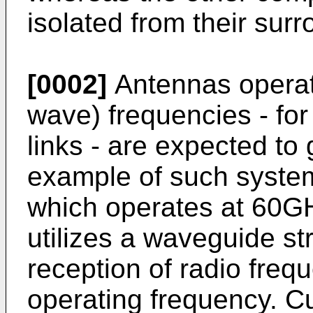
isolated from their sur
[0002]
Antennas operat
wave) frequencies - for
links - are expected to
example of such system
which operates at 60G
utilizes a waveguide st
reception of radio frequ
operating frequency. C