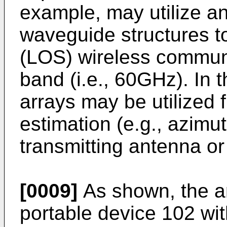
example, may utilize 
waveguide structures to
(LOS) wireless commun
band (i.e., 60GHz). In 
arrays may be utilized fu
estimation (e.g., azimut
transmitting antenna or
[0009]
As shown, the ar
portable device 102 wit