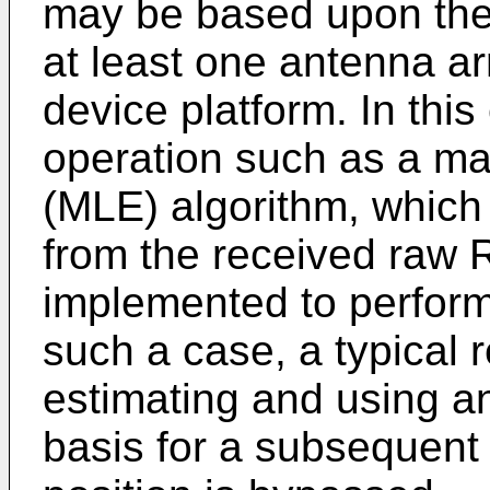
may be based upon the
at least one antenna ar
device platform. In thi
operation such as a ma
(MLE) algorithm, which 
from the received raw R
implemented to perform 
such a case, a typical r
estimating and using an
basis for a subsequent 