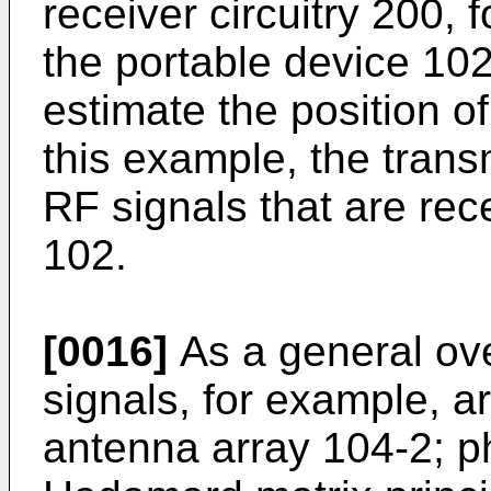
receiver circuitry 200, 
the portable device 102
estimate the position of
this example, the trans
RF signals that are rec
102.
[0016]
As a general ove
signals, for example, ar
antenna array 104-2; p