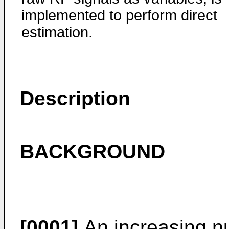
implemented to perform direct
estimation.
Description
BACKGROUND
[0001]
An increasing n