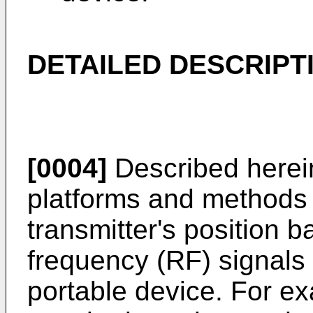
DETAILED DESCRIPT
[0004]
Described herein
platforms and methods f
transmitter's position 
frequency (RF) signals 
portable device. For ex