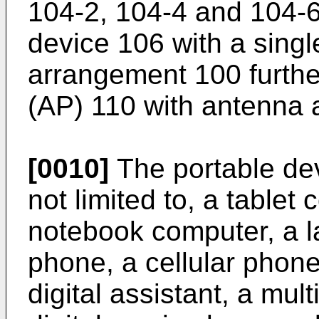
104-2, 104-4 and 104-6
device 106 with a sing
arrangement 100 further
(AP) 110 with antenna 
[0010]
The portable dev
not limited to, a tablet
notebook computer, a l
phone, a cellular phon
digital assistant, a mu