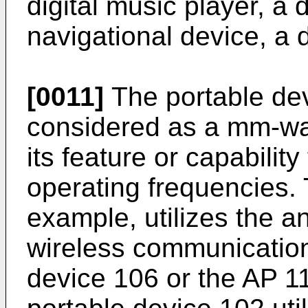
digital music player, a d
navigational device, a d
[0011]
The portable dev
considered as a mm-wa
its feature or capabilit
operating frequencies. 
example, utilizes the 
wireless communication
device 106 or the AP 1