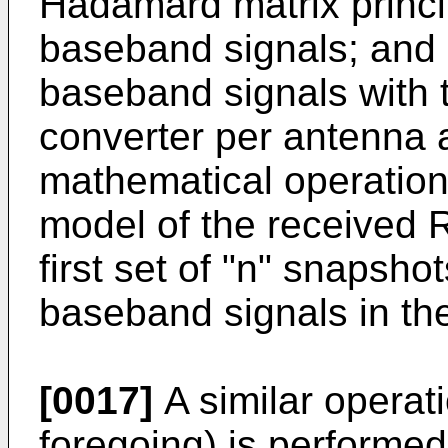
Hadamard matrix princi
baseband signals; and c
baseband signals with t
converter per antenna a
mathematical operation
model of the received R
first set of "n" snapshot
baseband signals in the
[0017]
A similar operat
foregoing) is performed