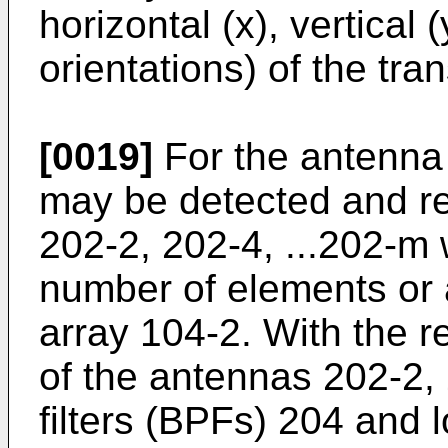
horizontal (x), vertical 
orientations) of the tra
[0019]
For the antenna 
may be detected and r
202-2, 202-4, ...202-m
number of elements or 
array 104-2. With the r
of the antennas 202-2,
filters (BPFs) 204 and 