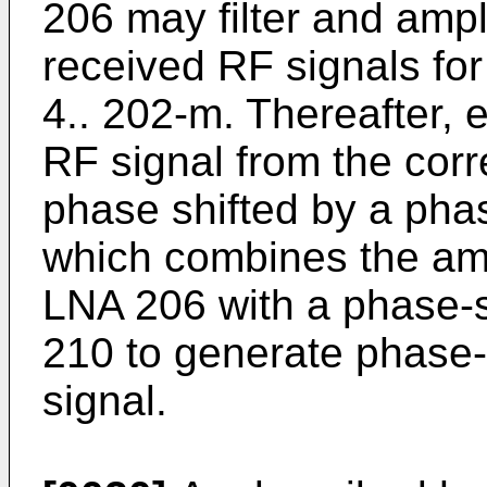
206 may filter and ampli
received RF signals fo
4.. 202-m. Thereafter, e
RF signal from the cor
phase shifted by a pha
which combines the amp
LNA 206 with a phase-sh
210 to generate phase-
signal.