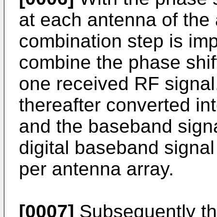
at each antenna of the
combination step is im
combine the phase shif
one received RF signal
thereafter converted in
and the baseband signal
digital baseband signal
per antenna array.
[0007]
Subsequently the