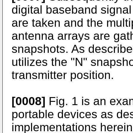
digital baseband signa
are taken and the multi
antenna arrays are gath
snapshots. As describe
utilizes the "N" snapsho
transmitter position.
[0008]
Fig. 1 is an ex
portable devices as des
implementations herein.