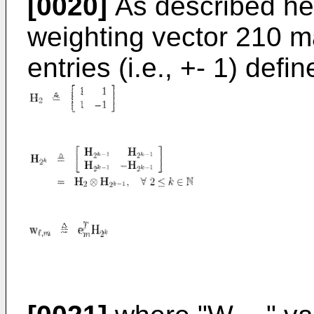
[0020]
As described her
weighting vector 210 
entries (i.e., +- 1) defi