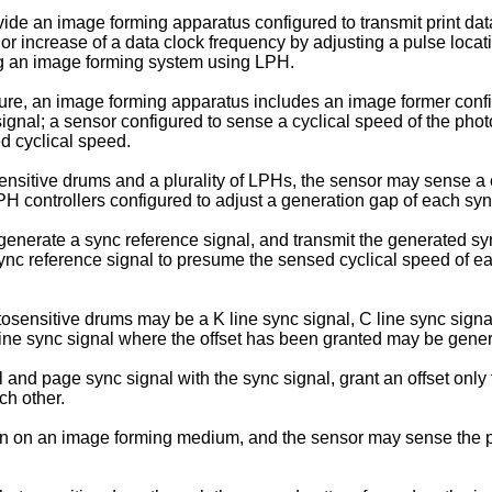
vide an image forming apparatus configured to transmit print dat
a or increase of a data clock frequency by adjusting a pulse locat
ing an image forming system using LPH.
ure, an image forming apparatus includes an image former confi
signal; a sensor configured to sense a cyclical speed of the pho
d cyclical speed.
nsitive drums and a plurality of LPHs, the sensor may sense a cy
PH controllers configured to adjust a generation gap of each sync
y generate a sync reference signal, and transmit the generated s
e sync reference signal to presume the sensed cyclical speed of e
tosensitive drums may be a K line sync signal, C line sync signal
 line sync signal where the offset has been granted may be genera
nd page sync signal with the sync signal, grant an offset only t
ch other.
n on an image forming medium, and the sensor may sense the p