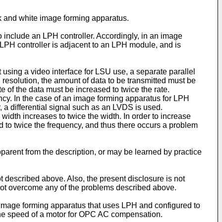
ck and white image forming apparatus.
o include an LPH controller. Accordingly, in an image
 LPH controller is adjacent to an LPH module, and is
using a video interface for LSU use, a separate parallel
gh resolution, the amount of data to be transmitted must be
e of the data must be increased to twice the rate.
uency. In the case of an image forming apparatus for LPH
, a differential signal such as an LVDS is used.
 width increases to twice the width. In order to increase
ed to twice the frequency, and thus there occurs a problem
apparent from the description, or may be learned by practice
escribed above. Also, the present disclosure is not
ot overcome any of the problems described above.
or image forming apparatus that uses LPH and configured to
g the speed of a motor for OPC AC compensation.