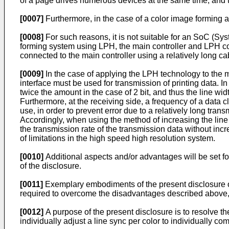
of a page drives numerous devices at the same time, and
[0007]
Furthermore, in the case of a color image forming 
[0008]
For such reasons, it is not suitable for an SoC (Sy
forming system using LPH, the main controller and LPH con
connected to the main controller using a relatively long ca
[0009]
In the case of applying the LPH technology to the m
interface must be used for transmission of printing data. In
twice the amount in the case of 2 bit, and thus the line wi
Furthermore, at the receiving side, a frequency of a data c
use, in order to prevent error due to a relatively long tra
Accordingly, when using the method of increasing the line w
the transmission rate of the transmission data without inc
of limitations in the high speed high resolution system.
[0010]
Additional aspects and/or advantages will be set fort
of the disclosure.
[0011]
Exemplary embodiments of the present disclosure o
required to overcome the disadvantages described above
[0012]
A purpose of the present disclosure is to resolve t
individually adjust a line sync per color to individually