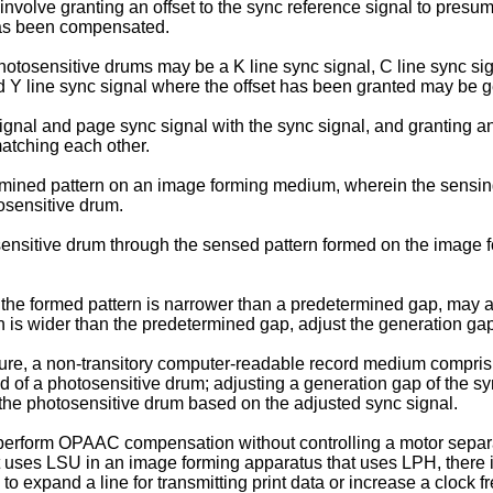
nvolve granting an offset to the sync reference signal to presu
has been compensated.
hotosensitive drums may be a K line sync signal, C line sync sig
nd Y line sync signal where the offset has been granted may be ge
nal and page sync signal with the sync signal, and granting an of
matching each other.
mined pattern on an image forming medium, wherein the sensin
osensitive drum.
nsitive drum through the sensed pattern formed on the image f
 the formed pattern is narrower than a predetermined gap, may ad
n is wider than the predetermined gap, adjust the generation gap
re, a non-transitory computer-readable record medium comprisi
 of a photosensitive drum; adjusting a generation gap of the sy
 the photosensitive drum based on the adjusted sync signal.
 perform OPAAC compensation without controlling a motor separate
uses LSU in an image forming apparatus that uses LPH, there is 
g to expand a line for transmitting print data or increase a clock 