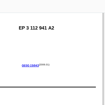
EP 3 112 941 A2
(2006.01)
G03G
15/043