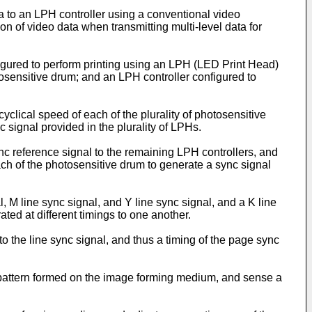
a to an LPH controller using a conventional video
ion of video data when transmitting multi-level data for
gured to perform printing using an LPH (LED Print Head)
tosensitive drum; and an LPH controller configured to
clical speed of each of the plurality of photosensitive
 signal provided in the plurality of LPHs.
ync reference signal to the remaining LPH controllers, and
ach of the photosensitive drum to generate a sync signal
, M line sync signal, and Y line sync signal, and a K line
ted at different timings to one another.
o the line sync signal, and thus a timing of the page sync
attern formed on the image forming medium, and sense a