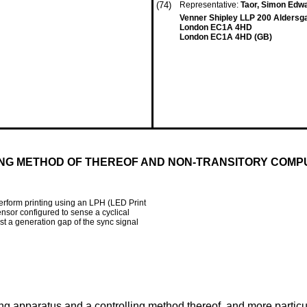
(74)
Representative:
Taor, Simon Edw
Venner Shipley LLP 200 Aldersg
London EC1A 4HD
London EC1A 4HD (GB)
ING METHOD OF THEREOF AND NON-TRANSITORY COM
rform printing using an LPH (LED Print
ensor configured to sense a cyclical
st a generation gap of the sync signal
ng apparatus and a controlling method thereof, and more particu