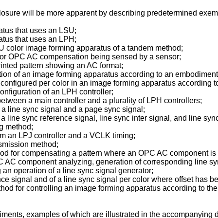
closure will be more apparent by describing predetermined exem
ratus that uses an LSU;
ratus that uses an LPH;
 LSU color image forming apparatus of a tandem method;
aps for OPC AC compensation being sensed by a sensor;
 printed pattern showing an AC format;
ation of an image forming apparatus according to an embodiment 
ng configured per color in an image forming apparatus according 
configuration of an LPH controller;
between a main controller and a plurality of LPH controllers;
n a line sync signal and a page sync signal;
 a line sync reference signal, line sync inter signal, and line syn
ng method;
from an LPJ controller and a VCLK timing;
ansmission method;
hod for compensating a pattern where an OPC AC component is in
C AC component analyzing, generation of corresponding line sy
g an operation of a line sync signal generator;
rence signal and of a line sync signal per color where offset has 
hod for controlling an image forming apparatus according to the
ments, examples of which are illustrated in the accompanying dr