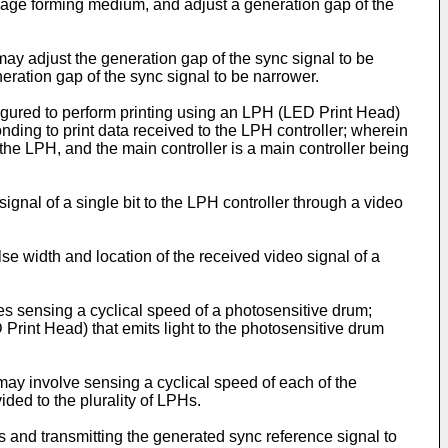
age forming medium, and adjust a generation gap of the
may adjust the generation gap of the sync signal to be
eration gap of the sync signal to be narrower.
gured to perform printing using an LPH (LED Print Head)
onding to print data received to the LPH controller; wherein
n the LPH, and the main controller is a main controller being
signal of a single bit to the LPH controller through a video
se width and location of the received video signal of a
s sensing a cyclical speed of a photosensitive drum;
Print Head) that emits light to the photosensitive drum
may involve sensing a cyclical speed of each of the
ded to the plurality of LPHs.
s and transmitting the generated sync reference signal to