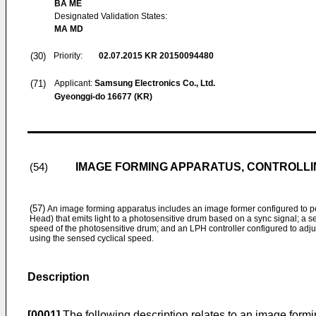
BA ME
Designated Validation States:
MA MD
(30)
Priority:
02.07.2015
KR 20150094480
(71)
Applicant:
Samsung Electronics Co., Ltd.
Gyeonggi-do 16677 (KR)
IMAGE FORMING APPARATUS, CONTROLL
(54)
(57)
An image forming apparatus includes an image former configured to pe
Head) that emits light to a photosensitive drum based on a sync signal; a s
speed of the photosensitive drum; and an LPH controller configured to adju
using the sensed cyclical speed.
Description
[0001]
The following description relates to an image formi