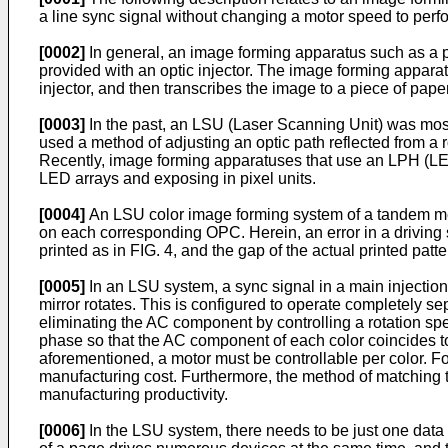
a line sync signal without changing a motor speed to per
[0002]
In general, an image forming apparatus such as a pr
provided with an optic injector. The image forming apparat
injector, and then transcribes the image to a piece of pap
[0003]
In the past, an LSU (Laser Scanning Unit) was mostl
used a method of adjusting an optic path reflected from a 
Recently, image forming apparatuses that use an LPH (LED 
LED arrays and exposing in pixel units.
[0004]
An LSU color image forming system of a tandem meth
on each corresponding OPC. Herein, an error in a drivin
printed as in FIG. 4, and the gap of the actual printed pat
[0005]
In an LSU system, a sync signal in a main injectio
mirror rotates. This is configured to operate completely
eliminating the AC component by controlling a rotation s
phase so that the AC component of each color coincides 
aforementioned, a motor must be controllable per color. F
manufacturing cost. Furthermore, the method of matching 
manufacturing productivity.
[0006]
In the LSU system, there needs to be just one data 