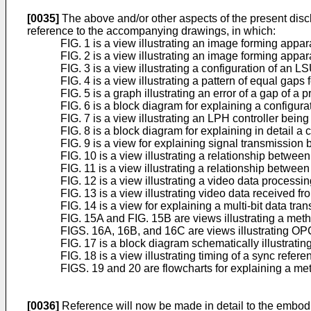
[0035]
The above and/or other aspects of the present dis
reference to the accompanying drawings, in which:
FIG. 1 is a view illustrating an image forming appa
FIG. 2 is a view illustrating an image forming appa
FIG. 3 is a view illustrating a configuration of an
FIG. 4 is a view illustrating a pattern of equal g
FIG. 5 is a graph illustrating an error of a gap of a
FIG. 6 is a block diagram for explaining a configur
FIG. 7 is a view illustrating an LPH controller bei
FIG. 8 is a block diagram for explaining in detail a 
FIG. 9 is a view for explaining signal transmission 
FIG. 10 is a view illustrating a relationship betwee
FIG. 11 is a view illustrating a relationship between
FIG. 12 is a view illustrating a video data processi
FIG. 13 is a view illustrating video data received 
FIG. 14 is a view for explaining a multi-bit data tr
FIG. 15A and FIG. 15B are views illustrating a met
FIGS. 16A, 16B, and 16C are views illustrating OP
FIG. 17 is a block diagram schematically illustratin
FIG. 18 is a view illustrating timing of a sync refe
FIGS. 19 and 20 are flowcharts for explaining a met
[0036]
Reference will now be made in detail to the embodi