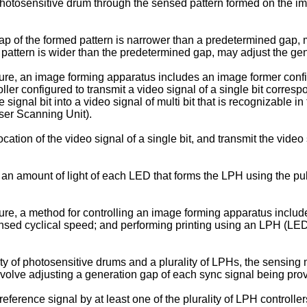
otosensitive drum through the sensed pattern formed on the im
ap of the formed pattern is narrower than a predetermined gap, 
 pattern is wider than the predetermined gap, may adjust the gen
ure, an image forming apparatus includes an image former confi
ller configured to transmit a video signal of a single bit corresp
 signal bit into a video signal of multi bit that is recognizable i
ser Scanning Unit).
tion of the video signal of a single bit, and transmit the video 
 an amount of light of each LED that forms the LPH using the pul
re, a method for controlling an image forming apparatus include
nsed cyclical speed; and performing printing using an LPH (LED 
y of photosensitive drums and a plurality of LPHs, the sensing 
nvolve adjusting a generation gap of each sync signal being provi
ference signal by at least one of the plurality of LPH controller