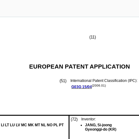
(11)
EUROPEAN PATENT APPLICATION
(51)
International Patent Classification (IPC):
(2006.01)
G03G
15/04
(72)
Inventor:
 LI LT LU LV MC MK MT NL NO PL PT
JANG, Si-joong
Gyeonggi-do (KR)