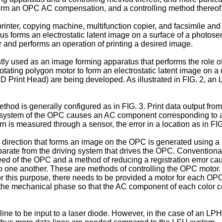
form an OPC AC compensation, and a controlling method thereof
inter, copying machine, multifunction copier, and facsimile and 
us forms an electrostatic latent image on a surface of a photos
er and performs an operation of printing a desired image.
y used as an image forming apparatus that performs the role of a
rotating polygon motor to form an electrostatic latent image on 
Print Head) are being developed. As illustrated in FIG. 2, an L
od is generally configured as in FIG. 3. Print data output fro
g system of the OPC causes an AC component corresponding to 
tern is measured through a sensor, the error in a location as in 
n direction that forms an image on the OPC is generated using a
 separate from the driving system that drives the OPC. Conventi
peed of the OPC and a method of reducing a registration error
to one another. These are methods of controlling the OPC moto
or this purpose, there needs to be provided a motor for each OPC
the mechanical phase so that the AC component of each color coi
line to be input to a laser diode. However, in the case of an LP