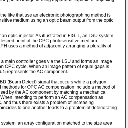
.
the like that use an electronic photographing method is
ensitive medium using an optic beam output from the optic
n optic injector. As illustrated in FIG. 1, an LSU system
a desired point of the OPC photosensitive medium.
PH uses a method of adjacently arranging a plurality of
m a main controller goes via the LSU and forms an image
an OPC cycle. When an image pattern of equal gaps is
FIG. 5 represents the AC component.
 BD (Beam Detect) signal that occurs while a polygon
onal methods for OPC AC compensation include a method of
 caused by the AC component by matching a mechanical
r. When intending to perform an AC compensation as
, and thus there exists a problem of increasing
ncides to one another leads to a problem of deteriorating
H system, an array configuration matched to the size area