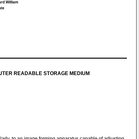
ard William
ate
PUTER READABLE STORAGE MEDIUM
larly, to an image forming apparatus capable of adjusting