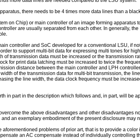
 thus more data lines are needed compared to the LSU system.
apparatus, there needs to be 4 times more data lines than a bla
stem on Chip) or main controller of an image forming apparatus t
troller are usually separated from each other. In generally, the
ble.
ain controller and SoC developed for a conventional LSU, if not 
 order to support multi-bit data for expressing multi tones for hi
dth of transmission data must be increased or the transmission rat
lock for print data latching must be increased to twice the freq
nsmission distance between the main controller and LPH controller
idth of the transmission data for multi-bit transmission, the line
reasing the line width, the data clock frequency must be increas
h in part in the description which follows and, in part, will be 
vercome the above disadvantages and other disadvantages not d
, and an exemplary embodiment of the present disclosure may n
he aforementioned problems of prior art, that is to provide a col
 compensate an AC compensate instead of individually controllin