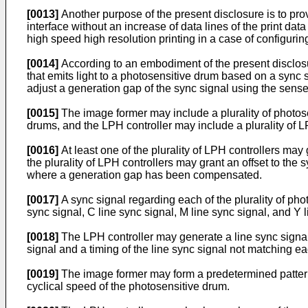
[0013]
Another purpose of the present disclosure is to pro
interface without an increase of data lines of the print dat
high speed high resolution printing in a case of configur
[0014]
According to an embodiment of the present disclos
that emits light to a photosensitive drum based on a sync 
adjust a generation gap of the sync signal using the sense
[0015]
The image former may include a plurality of photose
drums, and the LPH controller may include a plurality of L
[0016]
At least one of the plurality of LPH controllers ma
the plurality of LPH controllers may grant an offset to th
where a generation gap has been compensated.
[0017]
A sync signal regarding each of the plurality of pho
sync signal, C line sync signal, M line sync signal, and Y
[0018]
The LPH controller may generate a line sync signal a
signal and a timing of the line sync signal not matching ea
[0019]
The image former may form a predetermined patter
cyclical speed of the photosensitive drum.