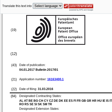
Translate this text into
(19)
(12)
(43)
Date of publication:
04.01.2017
Bulletin 2017/01
(21)
Application number:
16163400.1
(22)
Date of filing:
31.03.2016
(84)
Designated Contracting States:
AL AT BE BG CH CY CZ DE DK EE ES FI FR GB GR HR HU IE IS IT
RO RS SE SI SK SM TR
Designated Extension States: