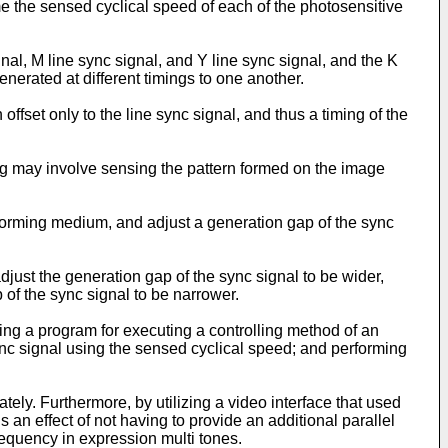
me the sensed cyclical speed of each of the photosensitive
nal, M line sync signal, and Y line sync signal, and the K
nerated at different timings to one another.
fset only to the line sync signal, and thus a timing of the
g may involve sensing the pattern formed on the image
orming medium, and adjust a generation gap of the sync
just the generation gap of the sync signal to be wider,
 of the sync signal to be narrower.
ng a program for executing a controlling method of an
nc signal using the sensed cyclical speed; and performing
ly. Furthermore, by utilizing a video interface that used
an effect of not having to provide an additional parallel
frequency in expression multi tones.