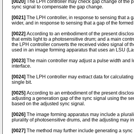
[0020]
The LPH controller may check gap change of the ph
sync signal to compensate the gap change.
[0021]
The LPH controller, in response to sensing that a g
wider, and in response to sensing that a gap of the formed
[0022]
According to an embodiment of the present disclos
that emits light to a photosensitive drum; and a main contro
the LPH controller converts the received video signal of the
used in an image forming apparatus that uses an LSU (La
[0023]
The main controller may adjust a pulse width and loca
interface.
[0024]
The LPH controller may extract data for calculating
single bit.
[0025]
According to an embodiment of the present disclosu
adjusting a generation gap of the sync signal using the se
based on the adjusted sync signal.
[0026]
The image forming apparatus may include a pluralit
plurality of photosensitive drums, and the adjusting may i
[0027]
The method may further include generating a sync re