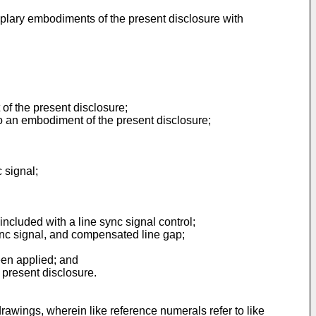
plary embodiments of the present disclosure with
of the present disclosure;
to an embodiment of the present disclosure;
c signal;
cluded with a line sync signal control;
nc signal, and compensated line gap;
been applied; and
 present disclosure.
awings, wherein like reference numerals refer to like