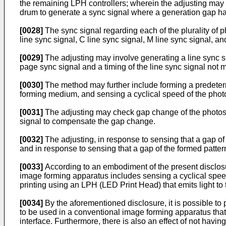
the remaining LPH controllers; wherein the adjusting may i
drum to generate a sync signal where a generation gap 
[0028]
The sync signal regarding each of the plurality of p
line sync signal, C line sync signal, M line sync signal, a
[0029]
The adjusting may involve generating a line sync sig
page sync signal and a timing of the line sync signal not 
[0030]
The method may further include forming a predeter
forming medium, and sensing a cyclical speed of the phot
[0031]
The adjusting may check gap change of the photose
signal to compensate the gap change.
[0032]
The adjusting, in response to sensing that a gap of
and in response to sensing that a gap of the formed patter
[0033]
According to an embodiment of the present disclosu
image forming apparatus includes sensing a cyclical speed
printing using an LPH (LED Print Head) that emits light to
[0034]
By the aforementioned disclosure, it is possible to
to be used in a conventional image forming apparatus that 
interface. Furthermore, there is also an effect of not havin