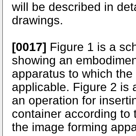
will be described in det
drawings.
[0017]
Figure 1 is a sc
showing an embodiment
apparatus to which the 
applicable. Figure 2 is
an operation for insert
container according to 
the image forming appa