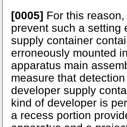
[0005]
For this reason, 
prevent such a setting 
supply container contai
erroneously mounted in
apparatus main assembl
measure that detection o
developer supply contai
kind of developer is pe
a recess portion provid