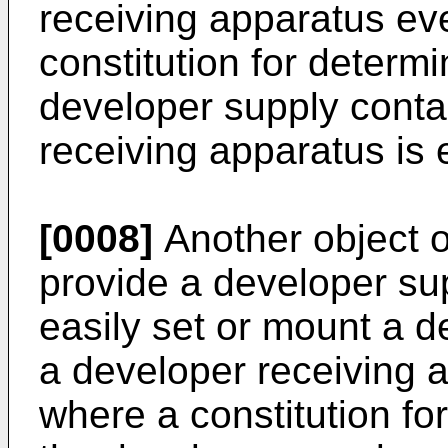
receiving apparatus ev
constitution for determi
developer supply conta
receiving apparatus is
[0008]
Another object of
provide a developer su
easily set or mount a d
a developer receiving 
where a constitution for