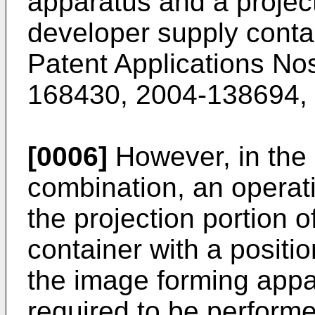
apparatus and a project
developer supply cont
Patent Applications No
168430
,
2004-138694
,
[0006]
However, in the 
combination, an operatio
the projection portion 
container with a positio
the image forming appa
required to be performe