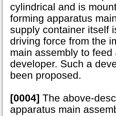
cylindrical and is mou
forming apparatus mai
supply container itself 
driving force from the 
main assembly to feed 
developer. Such a deve
been proposed.
[0004]
The above-descr
apparatus main assemb