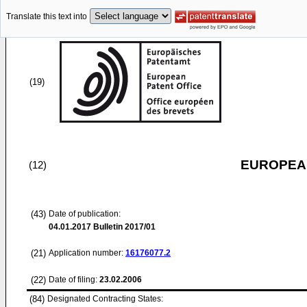
Translate this text into
(19)
EUROPEAN
(12)
(43)
Date of publication:
04.01.2017
Bulletin 2017/01
(21)
Application number:
16176077.2
(22)
Date of filing:
23.02.2006
(84)
Designated Contracting States: