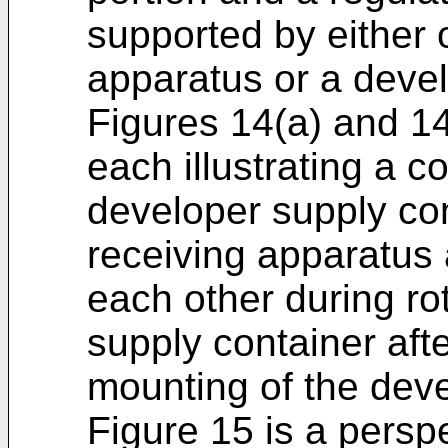
supported by either 
apparatus or a devel
Figures 14(a) and 14
each illustrating a c
developer supply co
receiving apparatus 
each other during ro
supply container aft
mounting of the deve
Figure 15 is a persp