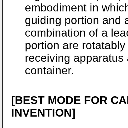
embodiment in which
guiding portion and
combination of a lea
portion are rotatabl
receiving apparatus
container.
[BEST MODE FOR CA
INVENTION]