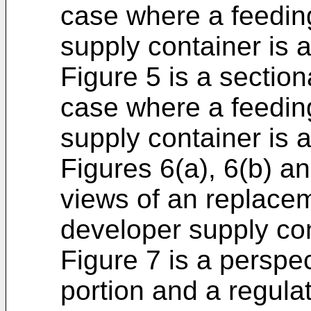
case where a feedin
supply container is 
Figure 5 is a section
case where a feedin
supply container is a
Figures 6(a), 6(b) a
views of an replacem
developer supply con
Figure 7 is a perspe
portion and a regula