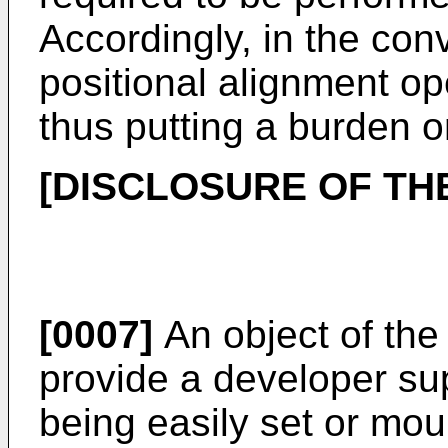
Accordingly, in the conv
positional alignment o
thus putting a burden o
[DISCLOSURE OF THE
[0007]
An object of the 
provide a developer su
being easily set or mou