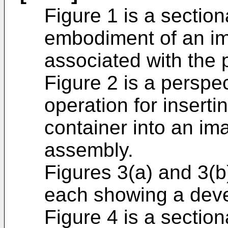
Figure 1 is a sectio
embodiment of an i
associated with the 
Figure 2 is a perspe
operation for insert
container into an i
assembly.
Figures 3(a) and 3(b
each showing a deve
Figure 4 is a section