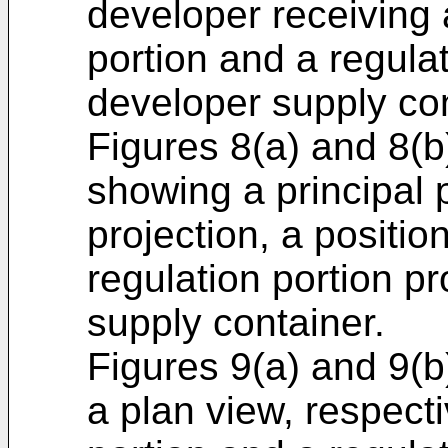
developer receiving
portion and a regulat
developer supply con
Figures 8(a) and 8(b
showing a principal p
projection, a positio
regulation portion p
supply container.
Figures 9(a) and 9(b
a plan view, respect