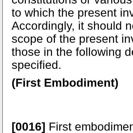
to which the present inv
Accordingly, it should 
scope of the present inv
those in the following 
specified.
(First Embodiment)
[0016]
First embodiment