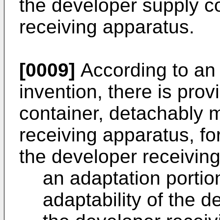
the developer supply co
receiving apparatus.
[0009]
According to an 
invention, there is pro
container, detachably 
receiving apparatus, fo
the developer receivin
an adaptation portio
adaptability of the d