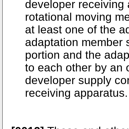
developer receiving
rotational moving me
at least one of the a
adaptation member s
portion and the ada
to each other by an 
developer supply con
receiving apparatus.