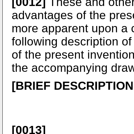
[0012]
These and other 
advantages of the pres
more apparent upon a c
following description o
of the present inventio
the accompanying draw
[BRIEF DESCRIPTIO
[0013]