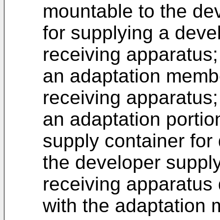
mountable to the dev
for supplying a deve
receiving apparatus;
an adaptation membe
receiving apparatus;
an adaptation portio
supply container for 
the developer supply
receiving apparatus 
with the adaptation 