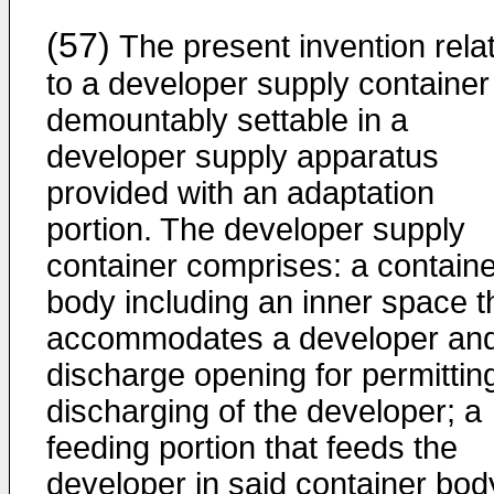
(57)
The present invention rela
to a developer supply container
demountably settable in a
developer supply apparatus
provided with an adaptation
portion. The developer supply
container comprises: a containe
body including an inner space t
accommodates a developer an
discharge opening for permittin
discharging of the developer; a
feeding portion that feeds the
developer in said container bod