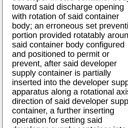
toward said discharge opening
with rotation of said container
body; an erroneous set prevent
portion provided rotatably arou
said container body configured
and positioned to permit or
prevent, after said developer
supply container is partially
inserted into the developer sup
apparatus along a rotational axi
direction of said developer supp
container, a further inserting
operation for setting said