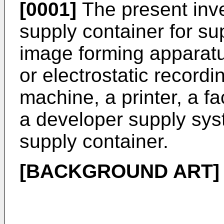
[0001]
The present inve
supply container for su
image forming apparatu
or electrostatic record
machine, a printer, a fa
a developer supply sys
supply container.
[BACKGROUND ART]