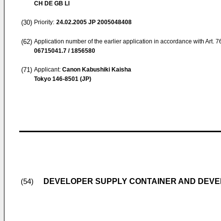
CH DE GB LI
(30)
Priority:
24.02.2005
JP 2005048408
(62)
Application number of the earlier application in accordance with Art. 
06715041.7 / 1856580
(71)
Applicant:
Canon Kabushiki Kaisha
Tokyo 146-8501 (JP)
DEVELOPER SUPPLY CONTAINER AND DEVE
(54)