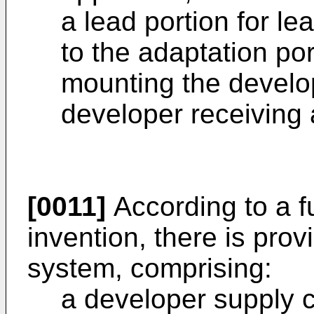
a lead portion for l
to the adaptation por
mounting the develop
developer receiving
[0011]
According to a f
invention, there is pro
system, comprising:
a developer supply c