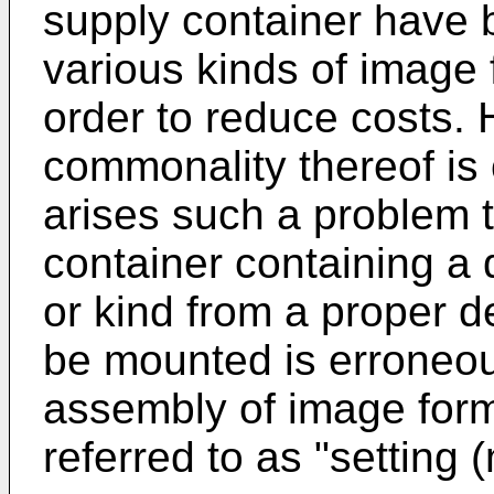
supply container have
various kinds of image
order to reduce costs.
commonality thereof is 
arises such a problem 
container containing a d
or kind from a proper d
be mounted is erroneou
assembly of image form
referred to as "setting 