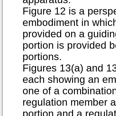
Figure 12 is a persp
embodiment in which
provided on a guidin
portion is provided 
portions.
Figures 13(a) and 13
each showing an emb
one of a combination
regulation member a
portion and a regulat