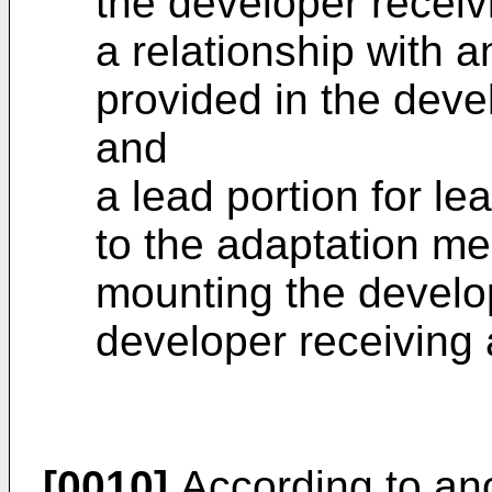
the developer recei
a relationship with 
provided in the deve
and
a lead portion for le
to the adaptation me
mounting the develop
developer receiving
[0010]
According to ano