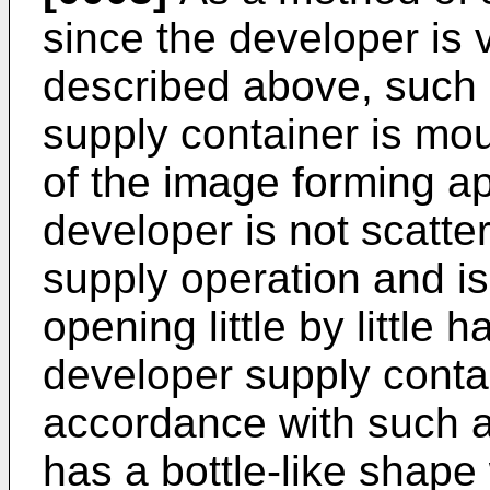
since the developer is 
described above, such 
supply container is mo
of the image forming ap
developer is not scatte
supply operation and i
opening little by little
developer supply conta
accordance with such 
has a bottle-like shape 