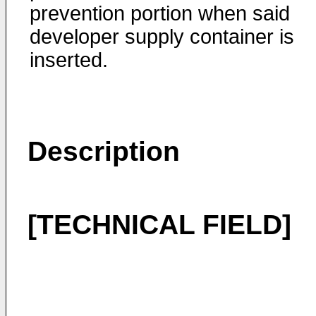
prevention portion when said
developer supply container is
inserted.
Description
[TECHNICAL FIELD]