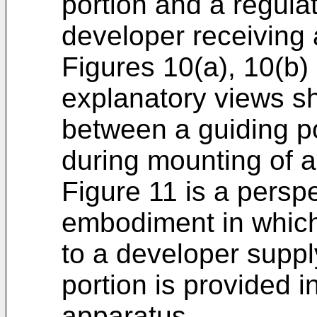
portion and a regula
developer receiving
Figures 10(a), 10(b)
explanatory views sh
between a guiding po
during mounting of a
Figure 11 is a persp
embodiment in which 
to a developer suppl
portion is provided i
apparatus.