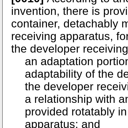
invention, there is pro
container, detachably 
receiving apparatus, fo
the developer receivin
an adaptation portio
adaptability of the d
the developer recei
a relationship with 
provided rotatably i
apparatus; and