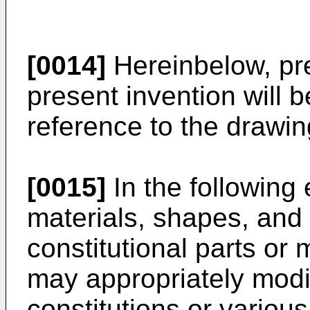
[0014]
Hereinbelow, pr
present invention will b
reference to the drawin
[0015]
In the following
materials, shapes, and 
constitutional parts or 
may appropriately modi
constitutions or variou