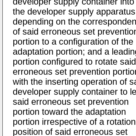
developer supply container into
the developer supply apparatus
depending on the corresponde
of said erroneous set preventio
portion to a configuration of the
adaptation portion; and a leadin
portion configured to rotate said
erroneous set prevention portio
with the inserting operation of s
developer supply container to l
said erroneous set prevention
portion toward the adaptation
portion irrespective of a rotation
position of said erroneous set