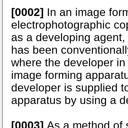
[0002]
In an image for
electrophotographic cop
as a developing agent,
has been conventionally
where the developer in
image forming apparat
developer is supplied t
apparatus by using a d
[0003]
As a method of s