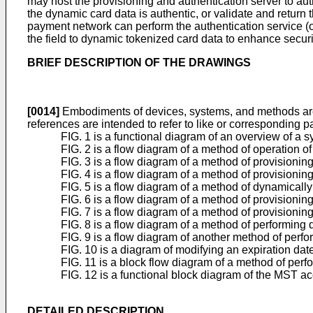
may host the provisioning and authentication server to au
the dynamic card data is authentic, or validate and return t
payment network can perform the authentication service (or
the field to dynamic tokenized card data to enhance secur
BRIEF DESCRIPTION OF THE DRAWINGS
[0014]
Embodiments of devices, systems, and methods are i
references are intended to refer to like or corresponding p
FIG. 1 is a functional diagram of an overview of a s
FIG. 2 is a flow diagram of a method of operation of
FIG. 3 is a flow diagram of a method of provisioning
FIG. 4 is a flow diagram of a method of provisioning
FIG. 5 is a flow diagram of a method of dynamically
FIG. 6 is a flow diagram of a method of provisioning
FIG. 7 is a flow diagram of a method of provisionin
FIG. 8 is a flow diagram of a method of performing
FIG. 9 is a flow diagram of another method of perf
FIG. 10 is a diagram of modifying an expiration date
FIG. 11 is a block flow diagram of a method of per
FIG. 12 is a functional block diagram of the MST ac
DETAILED DESCRIPTION