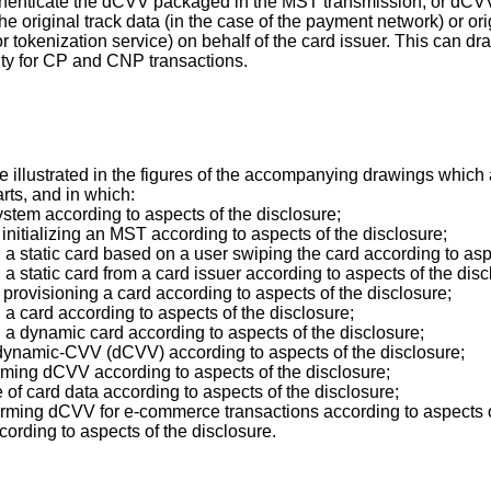
thenticate the dCVV packaged in the MST transmission, or dCVV2 f
he original track data (in the case of the payment network) or or
 tokenization service) on behalf of the card issuer. This can dra
ity for CP and CNP transactions.
llustrated in the figures of the accompanying drawings which ar
arts, and in which:
ystem according to aspects of the disclosure;
 initializing an MST according to aspects of the disclosure;
 a static card based on a user swiping the card according to asp
 a static card from a card issuer according to aspects of the disc
 provisioning a card according to aspects of the disclosure;
 a card according to aspects of the disclosure;
g a dynamic card according to aspects of the disclosure;
 dynamic-CVV (dCVV) according to aspects of the disclosure;
orming dCVV according to aspects of the disclosure;
 of card data according to aspects of the disclosure;
forming dCVV for e-commerce transactions according to aspects o
cording to aspects of the disclosure.