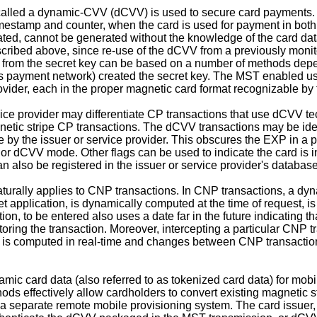
alled a dynamic-CVV (dCVV) is used to secure card payments. A
timestamp and counter, when the card is used for payment in bo
ted, cannot be generated without the knowledge of the card data
scribed above, since re-use of the dCVV from a previously monitor
on from the secret key can be based on a number of methods depe
er's payment network) created the secret key. The MST enabled use
ovider, each in the proper magnetic card format recognizable by t
rvice provider may differentiate CP transactions that use dCVV t
netic stripe CP transactions. The dCVV transactions may be iden
le by the issuer or service provider. This obscures the EXP in a 
or dCVV mode. Other flags can be used to indicate the card is in
 also be registered in the issuer or service provider's databa
rally applies to CNP transactions. In CNP transactions, a dynam
t application, is dynamically computed at the time of request, is
on, to be entered also uses a date far in the future indicating t
ring the transaction. Moreover, intercepting a particular CNP tr
is computed in real-time and changes between CNP transactions,
namic card data (also referred to as tokenized card data) for mob
hods effectively allow cardholders to convert existing magnetic 
 a separate remote mobile provisioning system. The card issuer, 