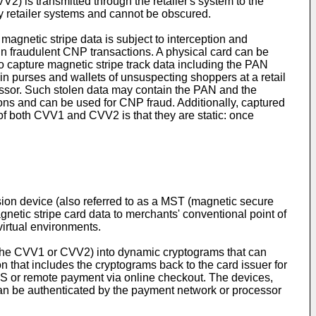
V2) is transmitted through the retailer's system to the
by retailer systems and cannot be obscured.
e magnetic stripe data is subject to interception and
in fraudulent CNP transactions. A physical card can be
to capture magnetic stripe track data including the PAN
in purses and wallets of unsuspecting shoppers at a retail
essor. Such stolen data may contain the PAN and the
ons and can be used for CNP fraud. Additionally, captured
f both CVV1 and CVV2 is that they are static: once
sion device (also referred to as a MST (magnetic secure
gnetic stripe card data to merchants' conventional point of
virtual environments.
, the CVV1 or CVV2) into dynamic cryptograms that can
 that includes the cryptograms back to the card issuer for
POS or remote payment via online checkout. The devices,
can be authenticated by the payment network or processor