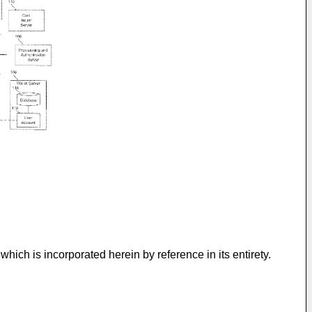
 which is incorporated herein by reference in its entirety.