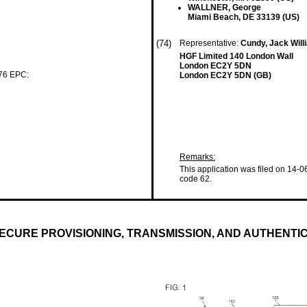
WALLNER, George
Miami Beach, DE 33139 (US)
(74)
Representative:
Cundy, Jack Wil
HGF Limited 140 London Wall
London EC2Y 5DN
 76 EPC:
London EC2Y 5DN (GB)
Remarks:
This application was filed on 14-0
code 62.
ECURE PROVISIONING, TRANSMISSION, AND AUTHENTI