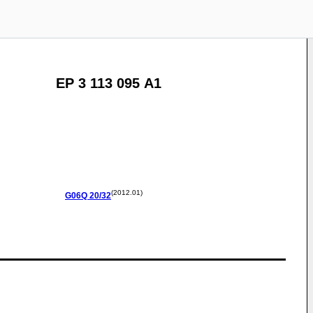
EP 3 113 095 A1
(2012.01)
G06Q
20/32