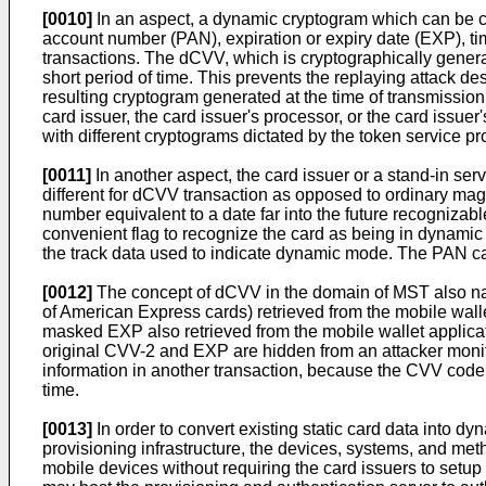
[0010]
In an aspect, a dynamic cryptogram which can be c
account number (PAN), expiration or expiry date (EXP), 
transactions. The dCVV, which is cryptographically genera
short period of time. This prevents the replaying attack de
resulting cryptogram generated at the time of transmissi
card issuer, the card issuer's processor, or the card issu
with different cryptograms dictated by the token service pr
[0011]
In another aspect, the card issuer or a stand-in se
different for dCVV transaction as opposed to ordinary mag
number equivalent to a date far into the future recognizab
convenient flag to recognize the card as being in dynamic 
the track data used to indicate dynamic mode. The PAN can
[0012]
The concept of dCVV in the domain of MST also natu
of American Express cards) retrieved from the mobile walle
masked EXP also retrieved from the mobile wallet applicati
original CVV-2 and EXP are hidden from an attacker monito
information in another transaction, because the CVV code 
time.
[0013]
In order to convert existing static card data into dy
provisioning infrastructure, the devices, systems, and met
mobile devices without requiring the card issuers to setup