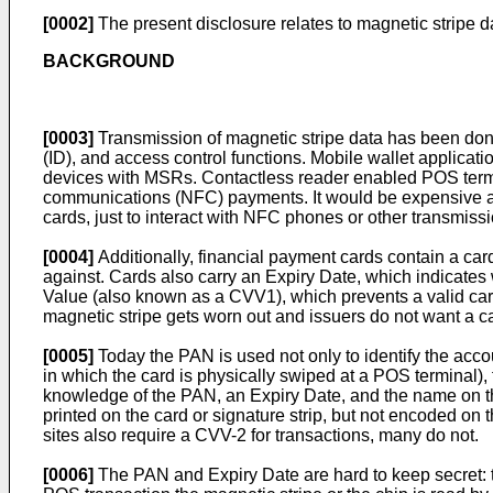
[0002]
The present disclosure relates to magnetic stripe d
BACKGROUND
[0003]
Transmission of magnetic stripe data has been done
(ID), and access control functions. Mobile wallet applicati
devices with MSRs. Contactless reader enabled POS termina
communications (NFC) payments. It would be expensive and
cards, just to interact with NFC phones or other transmis
[0004]
Additionally, financial payment cards contain a ca
against. Cards also carry an Expiry Date, which indicates 
Value (also known as a CVV1), which prevents a valid card 
magnetic stripe gets worn out and issuers do not want a car
[0005]
Today the PAN is used not only to identify the acc
in which the card is physically swiped at a POS terminal), 
knowledge of the PAN, an Expiry Date, and the name on the 
printed on the card or signature strip, but not encoded on
sites also require a CVV-2 for transactions, many do not.
[0006]
The PAN and Expiry Date are hard to keep secret: the