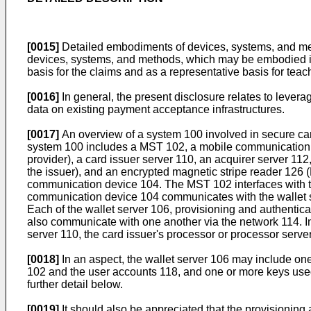
[0015]
Detailed embodiments of devices, systems, and meth
devices, systems, and methods, which may be embodied in va
basis for the claims and as a representative basis for teach
[0016]
In general, the present disclosure relates to lever
data on existing payment acceptance infrastructures.
[0017]
An overview of a system 100 involved in secure card
system 100 includes a MST 102, a mobile communication dev
provider), a card issuer server 110, an acquirer server 112
the issuer), and an encrypted magnetic stripe reader 126 (
communication device 104. The MST 102 interfaces with 
communication device 104 communicates with the wallet ser
Each of the wallet server 106, provisioning and authentic
also communicate with one another via the network 114. I
server 110, the card issuer's processor or processor serv
[0018]
In an aspect, the wallet server 106 may include o
102 and the user accounts 118, and one or more keys used
further detail below.
[0019]
It should also be appreciated that the provisioning