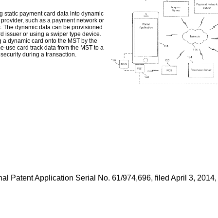
g static payment card data into dynamic
e provider, such as a payment network or
es. The dynamic data can be provisioned
d issuer or using a swiper type device.
g a dynamic card onto the MST by the
e-use card track data from the MST to a
security during a transaction.
al Patent Application Serial No. 61/974,696, filed April 3, 2014
,