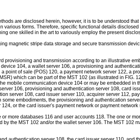
ods are disclosed herein, however, it is to be understood tha
rious forms. Therefore, specific functional details disclosed he
ing one skilled in the art to variously employ the present disclo
aging magnetic stripe data storage and secure transmission devi
 provisioning and transmission according to an illustrative emb
ice 104, a wallet server 106, a provisioning and authenticatio
, a point of sale (POS) 120, a payment network server 122, a proc
MSR) which can be part of the MST 102 (as illustrated in FIG. 12
the mobile communication device 104 or may be embedded in t
ver 106, provisioning and authentication server 108, card issu
ation server 108, card issuer server 110, acquirer server 112, 
n some embodiments, the provisioning and authentication server
er 124, or the card issuer's payment network or payment network 
ne or more databases 116 and user accounts 118. The one or mo
 by the MST 102 and/or the wallet server 106. The MST 102 may
 and authentication server 108, the card issuer server 110, and 