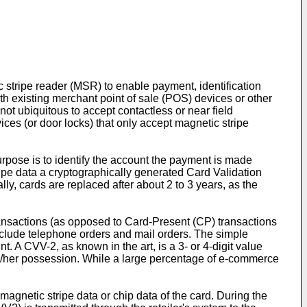
 stripe reader (MSR) to enable payment, identification
ith existing merchant point of sale (POS) devices or other
t ubiquitous to accept contactless or near field
es (or door locks) that only accept magnetic stripe
pose is to identify the account the payment is made
ripe data a cryptographically generated Card Validation
y, cards are replaced after about 2 to 3 years, as the
ransactions (as opposed to Card-Present (CP) transactions
 include telephone orders and mail orders. The simple
 A CVV-2, as known in the art, is a 3- or 4-digit value
 his/her possession. While a large percentage of e-commerce
magnetic stripe data or chip data of the card. During the