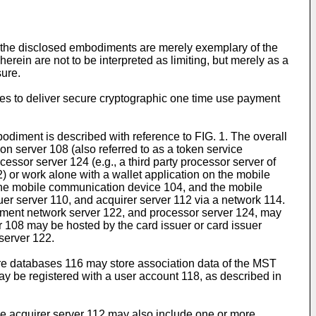
t the disclosed embodiments are merely exemplary of the
rein are not to be interpreted as limiting, but merely as a
sure.
ces to deliver secure cryptographic one time use payment
odiment is described with reference to FIG. 1. The overall
n server 108 (also referred to as a token service
essor server 124 (e.g., a third party processor server of
) or work alone with a wallet application on the mobile
he mobile communication device 104, and the mobile
er server 110, and acquirer server 112 via a network 114.
payment network server 122, and processor server 124, may
 108 may be hosted by the card issuer or card issuer
server 122.
re databases 116 may store association data of the MST
 be registered with a user account 118, as described in
the acquirer server 112 may also include one or more