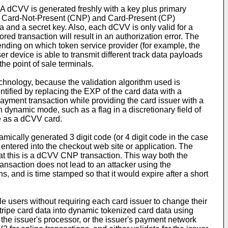
 dCVV is generated freshly with a key plus primary
th Card-Not-Present (CNP) and Card-Present (CP)
 and a secret key. Also, each dCVV is only valid for a
ed transaction will result in an authorization error. The
nding on which token service provider (for example, the
r device is able to transmit different track data payloads
he point of sale terminals.
echnology, because the validation algorithm used is
tified by replacing the EXP of the card data with a
payment transaction while providing the card issuer with a
 dynamic mode, such as a flag in a discretionary field of
se as a dCVV card.
ically generated 3 digit code (or 4 digit code in the case
 entered into the checkout web site or application. The
hat this is a dCVV CNP transaction. This way both the
ansaction does not lead to an attacker using the
 and is time stamped so that it would expire after a short
ile users without requiring each card issuer to change their
stripe card data into dynamic tokenized card data using
the issuer's processor, or the issuer's payment network