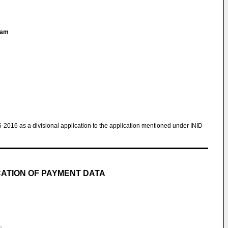
liam
6-2016 as a divisional application to the application mentioned under INID
CATION OF PAYMENT DATA