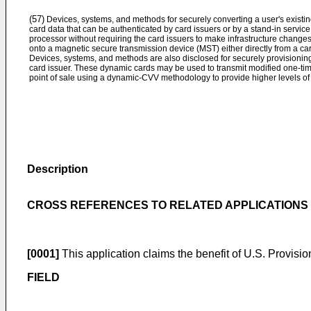
(57)
Devices, systems, and methods for securely converting a user's existin
card data that can be authenticated by card issuers or by a stand-in servic
processor without requiring the card issuers to make infrastructure chang
onto a magnetic secure transmission device (MST) either directly from a car
Devices, systems, and methods are also disclosed for securely provisionin
card issuer. These dynamic cards may be used to transmit modified one-tim
point of sale using a dynamic-CVV methodology to provide higher levels of 
Description
CROSS REFERENCES TO RELATED APPLICATIONS
[0001]
This application claims the benefit of
U.S. Provision
FIELD