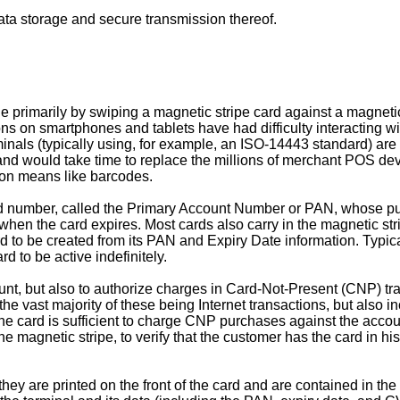
ata storage and secure transmission thereof.
 primarily by swiping a magnetic stripe card against a magnetic
ons on smartphones and tablets have had difficulty interacting w
ls (typically using, for example, an ISO-14443 standard) are no
 would take time to replace the millions of merchant POS devic
sion means like barcodes.
rd number, called the Primary Account Number or PAN, whose pur
when the card expires. Most cards also carry in the magnetic st
to be created from its PAN and Expiry Date information. Typicall
d to be active indefinitely.
ount, but also to authorize charges in Card-Not-Present (CNP) t
the vast majority of these being Internet transactions, but also
card is sufficient to charge CNP purchases against the account.
 the magnetic stripe, to verify that the customer has the card in
y are printed on the front of the card and are contained in the 