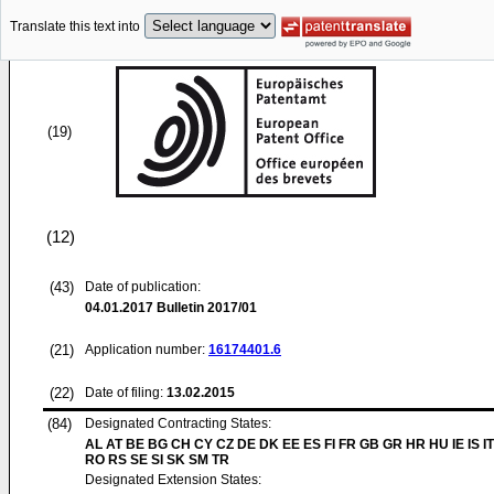
Translate this text into
(19)
(12)
(43)
Date of publication:
04.01.2017
Bulletin 2017/01
(21)
Application number:
16174401.6
(22)
Date of filing:
13.02.2015
(84)
Designated Contracting States:
AL AT BE BG CH CY CZ DE DK EE ES FI FR GB GR HR HU IE IS IT
RO RS SE SI SK SM TR
Designated Extension States: