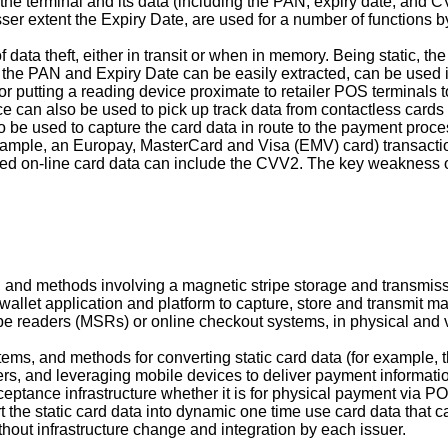
the terminal and its data (including the PAN, expiry date, and CV
sser extent the Expiry Date, are used for a number of functions 
 data theft, either in transit or when in memory. Being static, th
 the PAN and Expiry Date can be easily extracted, can be used 
r putting a reading device proximate to retailer POS terminals 
e can also be used to pick up track data from contactless cards 
o be used to capture the card data in route to the payment proc
example, an Europay, MasterCard and Visa (EMV) card) transacti
red on-line card data can include the CVV2. The key weakness o
, and methods involving a magnetic stripe storage and transmis
wallet application and platform to capture, store and transmit ma
pe readers (MSRs) or online checkout systems, in physical and 
stems, and methods for converting static card data (for example
rs, and leveraging mobile devices to deliver payment information
ceptance infrastructure whether it is for physical payment via 
 the static card data into dynamic one time use card data that 
thout infrastructure change and integration by each issuer.