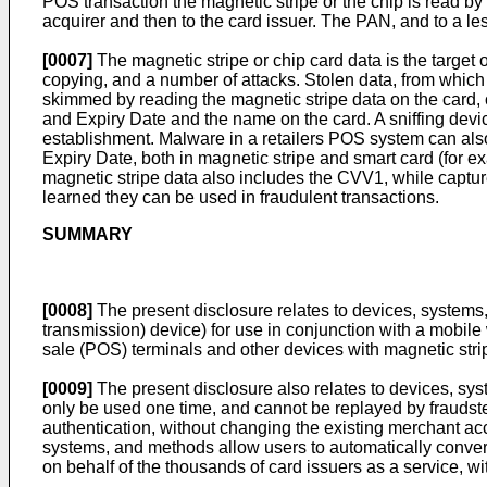
POS transaction the magnetic stripe or the chip is read by 
acquirer and then to the card issuer. The PAN, and to a le
[0007]
The magnetic stripe or chip card data is the target of
copying, and a number of attacks. Stolen data, from which
skimmed by reading the magnetic stripe data on the card, o
and Expiry Date and the name on the card. A sniffing devic
establishment. Malware in a retailers POS system can als
Expiry Date, both in magnetic stripe and smart card (for 
magnetic stripe data also includes the CVV1, while captu
learned they can be used in fraudulent transactions.
SUMMARY
[0008]
The present disclosure relates to devices, systems
transmission) device) for use in conjunction with a mobile 
sale (POS) terminals and other devices with magnetic stri
[0009]
The present disclosure also relates to devices, sy
only be used one time, and cannot be replayed by fraudste
authentication, without changing the existing merchant ac
systems, and methods allow users to automatically convert
on behalf of the thousands of card issuers as a service, wi