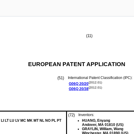
(11)
EUROPEAN PATENT APPLICATION
(51)
International Patent Classification (IPC):
(2012.01)
G06Q
20/20
(2012.01)
G06Q
20/38
(72)
Inventors:
 LI LT LU LV MC MK MT NL NO PL PT
HUANG, Enyang
Andover, MA 01810 (US)
GRAYLIN, William, Wang
Winchester, MA 01890 (US)