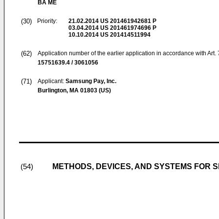
BA ME
(30)
Priority:
21.02.2014
US 201461942681 P
03.04.2014
US 201461974696 P
10.10.2014
US 201414511994
(62)
Application number of the earlier application in accordance with Art.
15751639.4 / 3061056
(71)
Applicant:
Samsung Pay, Inc.
Burlington, MA 01803 (US)
METHODS, DEVICES, AND SYSTEMS FOR S
(54)