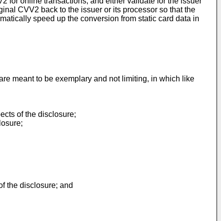
or online transactions, and either validate for the issuer
iginal CVV2 back to the issuer or its processor so that the
matically speed up the conversion from static card data in
e meant to be exemplary and not limiting, in which like
ects of the disclosure;
losure;
f the disclosure; and