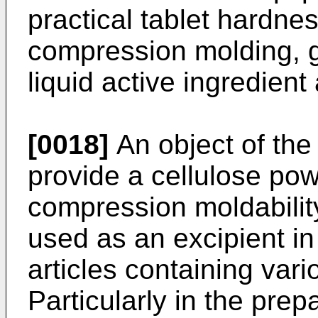
practical tablet hardne
compression molding, g
liquid active ingredient
[0018]
An object of the 
provide a cellulose pow
compression moldabilit
used as an excipient in
articles containing vari
Particularly in the prep