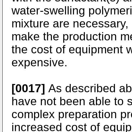
water-swelling polymer
mixture are necessary,
make the production m
the cost of equipment w
expensive.
[0017]
As described ab
have not been able to 
complex preparation pr
increased cost of equi