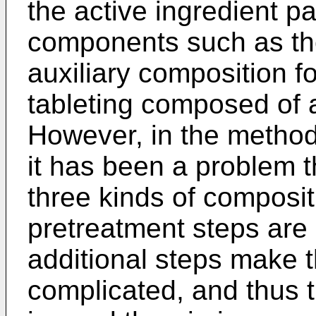
the active ingredient pa
components such as the
auxiliary composition f
tableting composed of a
However, in the method
it has been a problem th
three kinds of composit
pretreatment steps are
additional steps make 
complicated, and thus 