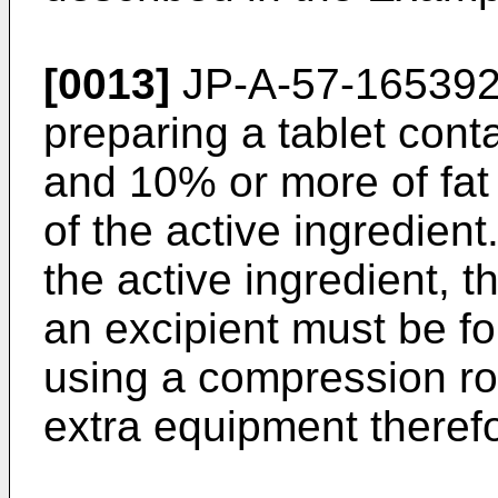
[0013]
JP-A-57-16539
preparing a tablet cont
and 10% or more of fat
of the active ingredien
the active ingredient, 
an excipient must be fo
using a compression rol
extra equipment therefo