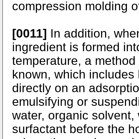
compression molding of 
[0011]
In addition, when
ingredient is formed int
temperature, a method 
known, which includes h
directly on an adsorptio
emulsifying or suspendi
water, organic solvent,
surfactant before the h