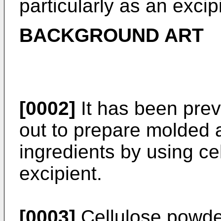
particularly as an excip
BACKGROUND ART
[0002]
It has been prev
out to prepare molded a
ingredients by using c
excipient.
[0003]
Cellulose powde