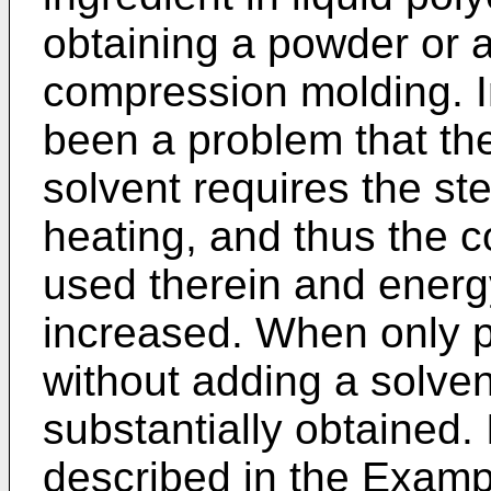
obtaining a powder or a
compression molding. I
been a problem that th
solvent requires the st
heating, and thus the c
used therein and energ
increased. When only p
without adding a solven
substantially obtained.
described in the Examp