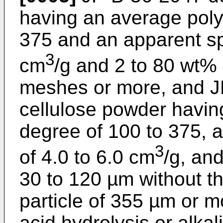
having an average poly
375 and an apparent spe
3
cm
/g and 2 to 80 wt%
meshes or more, and
J
cellulose powder havin
degree of 100 to 375, 
3
of 4.0 to 6.0 cm
/g, and
30 to 120 µm without th
particle of 355 µm or m
acid hydrolysis or alka