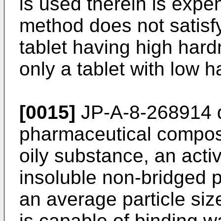
is used therein is expen
method does not satisfy
tablet having high har
only a tablet with low 
[0015]
JP-A-8-268914
d
pharmaceutical composit
oily substance, an acti
insoluble non-bridged 
an average particle si
is capable of binding w