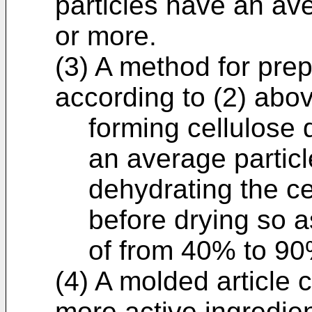
particles have an ave
or more.
(3) A method for pre
according to (2) abo
forming cellulose 
an average particl
dehydrating the ce
before drying so a
of from 40% to 90
(4) A molded article 
more active ingredie