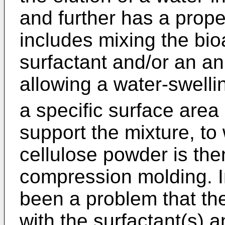
and further has a prop
includes mixing the bio
surfactant and/or an an
allowing a water-swell
a specific surface area
support the mixture, t
cellulose powder is the
compression molding. I
been a problem that the
with the surfactant(s) a