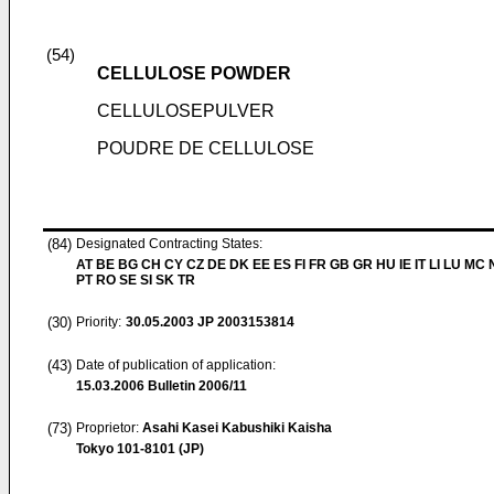
(54)
CELLULOSE POWDER
CELLULOSEPULVER
POUDRE DE CELLULOSE
(84)
Designated Contracting States:
AT BE BG CH CY CZ DE DK EE ES FI FR GB GR HU IE IT LI LU MC 
PT RO SE SI SK TR
(30)
Priority:
30.05.2003
JP 2003153814
(43)
Date of publication of application:
15.03.2006
Bulletin 2006/11
(73)
Proprietor:
Asahi Kasei Kabushiki Kaisha
Tokyo 101-8101 (JP)