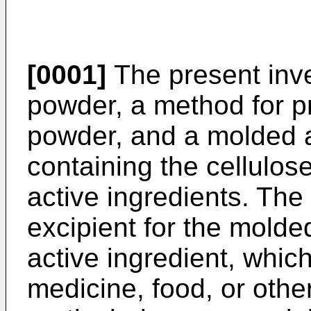
[0001]
The present inve
powder, a method for pr
powder, and a molded a
containing the cellulo
active ingredients. The
excipient for the molded
active ingredient, which 
medicine, food, or othe