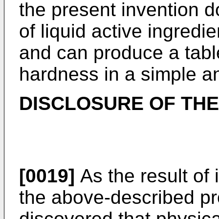
the present invention 
of liquid active ingredi
and can produce a table
hardness in a simple a
DISCLOSURE OF THE
[0019]
As the result of 
the above-described pr
discovered that physica