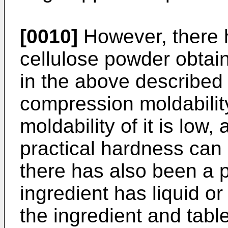
[0010]
However, there 
cellulose powder obtai
in the above described 
compression moldabili
moldability of it is low,
practical hardness can 
there has also been a 
ingredient has liquid or
the ingredient and table