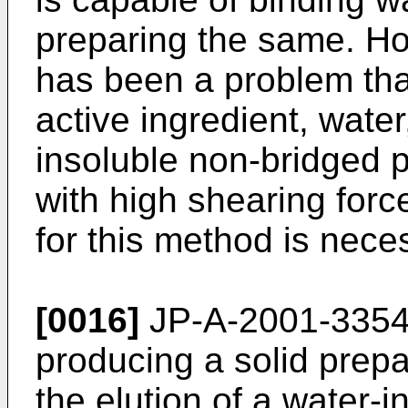
preparing the same. Ho
has been a problem that
active ingredient, water
insoluble non-bridged p
with high shearing for
for this method is nece
[0016]
JP-A-2001-335
producing a solid prepar
the elution of a water-i