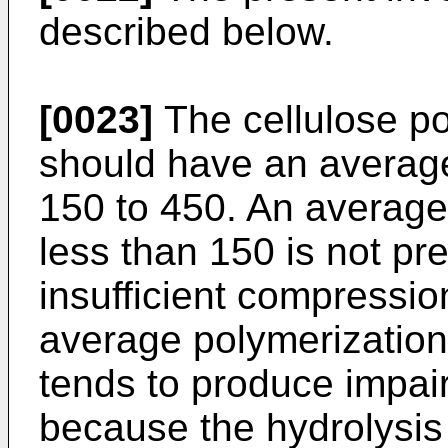
described below.
[0023]
The cellulose po
should have an average
150 to 450. An average
less than 150 is not pr
insufficient compression
average polymerization
tends to produce impair
because the hydrolysis 