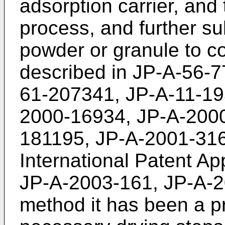
adsorption carrier, and
process, and further su
powder or granule to c
described in
JP-A-56-7
61-207341
,
JP-A-11-1
2000-16934
,
JP-A-200
181195
,
JP-A-2001-31
International Patent Ap
JP-A-2003-161
,
JP-A-
method it has been a p