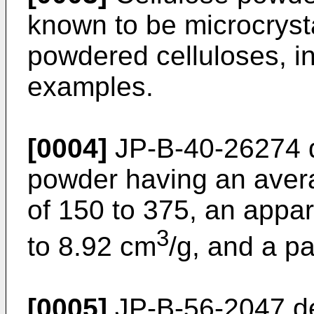
known to be microcrysta
powdered celluloses, in
examples.
[0004]
JP-B-40-26274
d
powder having an aver
of 150 to 375, an appar
3
to 8.92 cm
/g, and a pa
[0005]
JP-B-56-2047
de