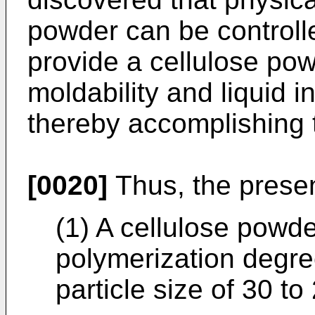
powder can be controlle
provide a cellulose p
moldability and liquid i
thereby accomplishing 
[0020]
Thus, the present
(1) A cellulose powd
polymerization degre
particle size of 30 t