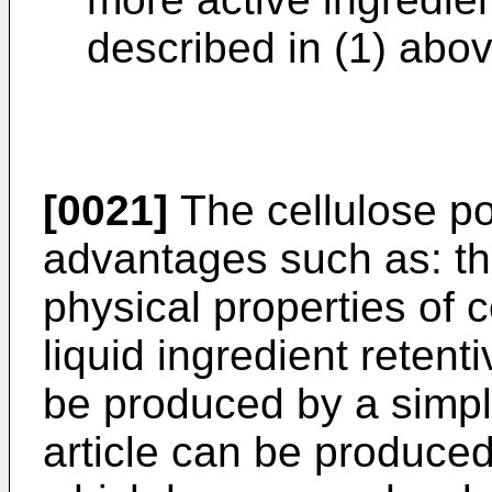
described in (1) abov
[0021]
The cellulose po
advantages such as: th
physical properties of 
liquid ingredient reten
be produced by a simp
article can be produced