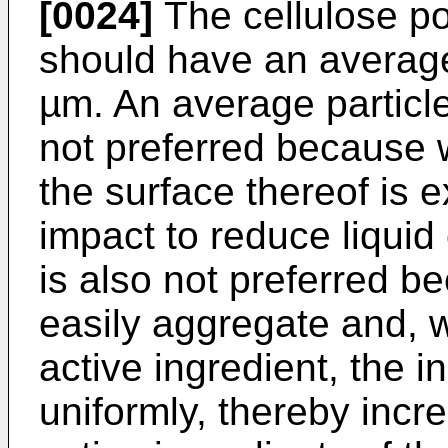
[0024]
The cellulose po
should have an average 
µm. An average particle
not preferred because w
the surface thereof is 
impact to reduce liquid
is also not preferred b
easily aggregate and, 
active ingredient, the i
uniformly, thereby incre