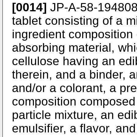
[0014]
JP-A-58-19480
tablet consisting of a m
ingredient composition 
absorbing material, whic
cellulose having an edi
therein, and a binder, a
and/or a colorant, a pre
composition composed o
particle mixture, an edib
emulsifier, a flavor, an