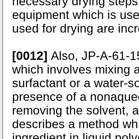
necessary drying steps,
equipment which is use
used for drying are inc
[0012]
Also,
JP-A-61-1
which involves mixing a
surfactant or a water-s
presence of a nonaque
removing the solvent, 
describes a method whi
ingredient in liquid pol