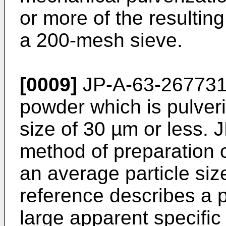
or more of the resultin
a 200-mesh sieve.
[0009]
JP-A-63-26773
powder which is pulveri
size of 30 µm or less.
J
method of preparation 
an average particle siz
reference describes a p
large apparent specific