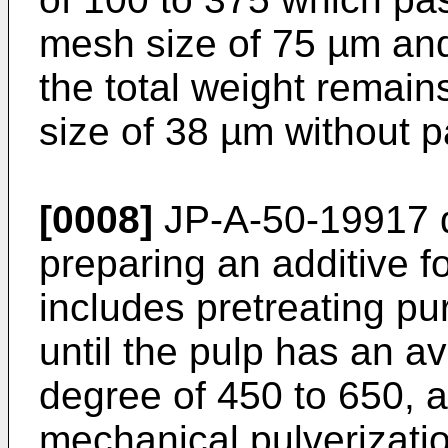
mesh size of 75 µm and
the total weight remain
size of 38 µm without 
[0008]
JP-A-50-19917
d
preparing an additive f
includes pretreating pu
until the pulp has an a
degree of 450 to 650, a
mechanical pulverizati