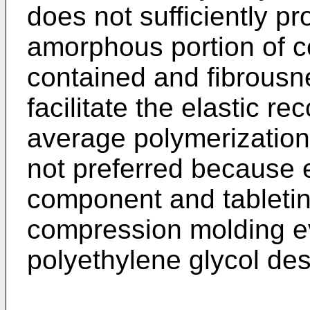
does not sufficiently p
amorphous portion of c
contained and fibrousn
facilitate the elastic re
average polymerization
not preferred because e
component and tabletin
compression molding ev
polyethylene glycol des