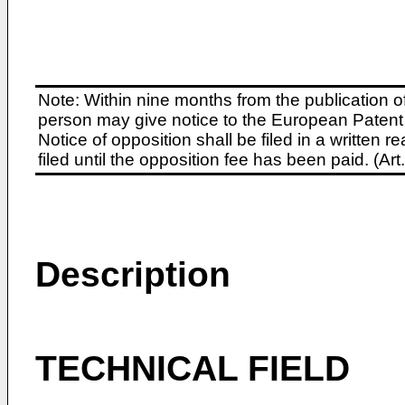
Note: Within nine months from the publication o
person may give notice to the European Patent 
Notice of opposition shall be filed in a written
filed until the opposition fee has been paid. (A
Description
TECHNICAL FIELD