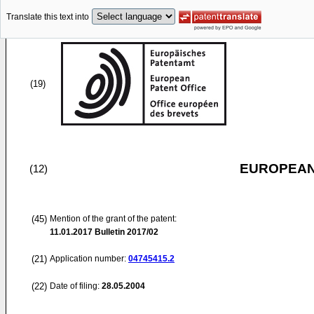
Translate this text into
(19)
EUROPEAN
(12)
(45)
Mention of the grant of the patent:
11.01.2017
Bulletin 2017/02
(21)
Application number:
04745415.2
(22)
Date of filing:
28.05.2004