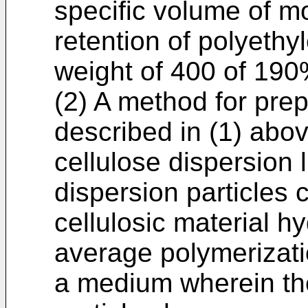
specific volume of m
retention of polyethy
weight of 400 of 190
(2) A method for pre
described in (1) abov
cellulose dispersion 
dispersion particles
cellulosic material h
average polymerizati
a medium wherein the