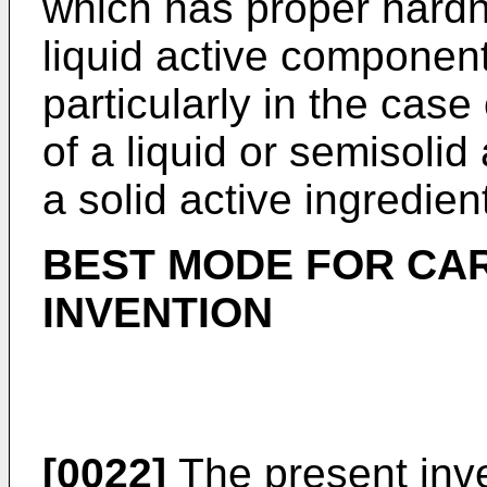
which has proper hard
liquid active component
particularly in the cas
of a liquid or semisolid
a solid active ingredien
BEST MODE FOR CA
INVENTION
[0022]
The present inven