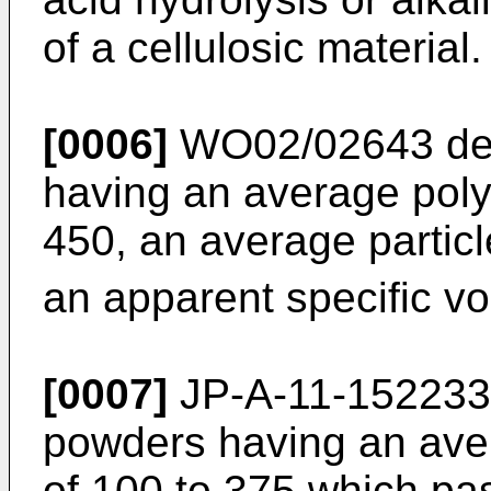
of a cellulosic material.
[0006]
WO02/02643
de
having an average poly
450, an average particl
an apparent specific vo
[0007]
JP-A-11-152233
powders having an ave
of 100 to 375 which pas