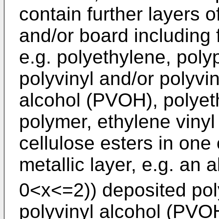
contain further layers o
and/or board including 
e.g. polyethylene, poly
polyvinyl and/or polyvin
alcohol (PVOH), polyeth
polymer, ethylene viny
cellulose esters in one
metallic layer, e.g. an 
0<x<=2)) deposited poly
polyvinyl alcohol (PVOH