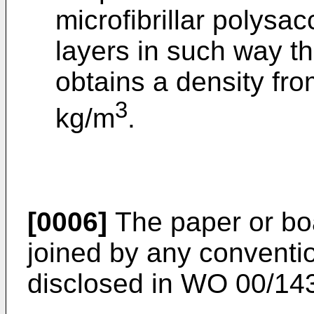
microfibrillar polysac
layers in such way th
obtains a density fr
3
kg/m
.
[0006]
The paper or bo
joined by any conventi
disclosed in
WO 00/14