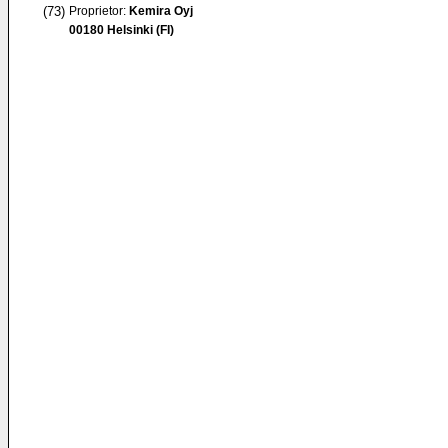
(73)
Proprietor:
Kemira Oyj
00180 Helsinki (FI)