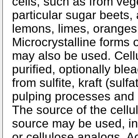
cells, such as from vege
particular sugar beets, 
lemons, limes, oranges;
Microcrystalline forms 
may also be used. Cell
purified, optionally b
from sulfite, kraft (sulf
pulping processes and (2
The source of the cellul
source may be used, inc
or cellulose analogs. A