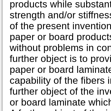
products while substant
strength and/or stiffnes
of the present inventio
paper or board product
without problems in con
further object is to pr
paper or board laminat
capability of the fibers 
further object of the in
or board laminate which