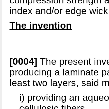
compression strength as
index and/or edge wick
The invention
[0004]
The present inve
producing a laminate p
least two layers, said
i) providing an aque
cellulosic fibers