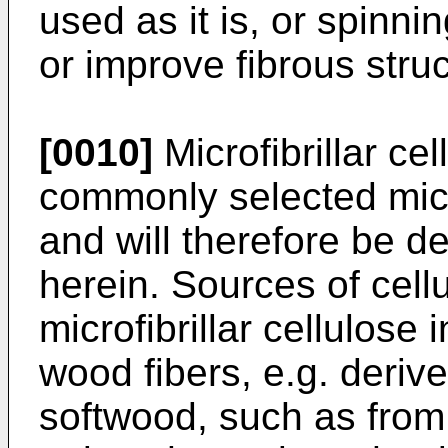
used as it is, or spinn
or improve fibrous struc
[0010]
Microfibrillar ce
commonly selected micr
and will therefore be d
herein. Sources of cellu
microfibrillar cellulose 
wood fibers, e.g. deri
softwood, such as from