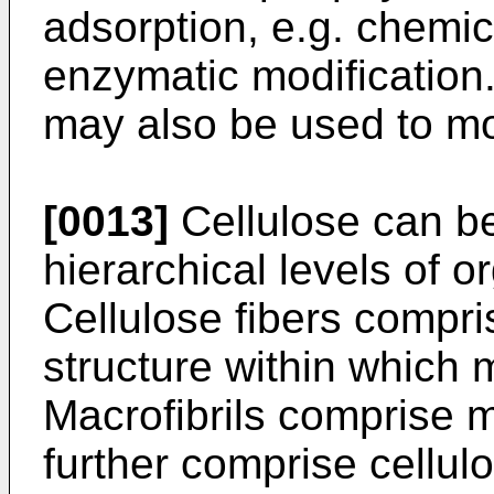
adsorption, e.g. chemic
enzymatic modification
may also be used to modi
[0013]
Cellulose can be
hierarchical levels of o
Cellulose fibers compri
structure within which 
Macrofibrils comprise mu
further comprise cellul