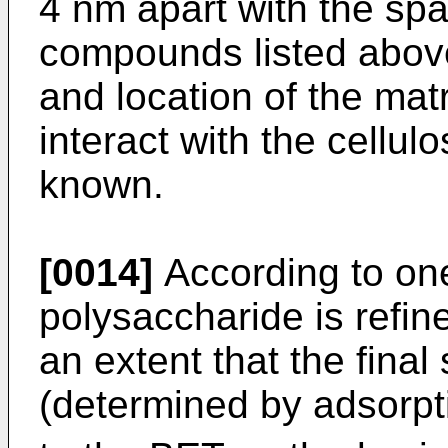
4 nm apart with the sp
compounds listed abov
and location of the mat
interact with the cellulos
known.
[0014]
According to on
polysaccharide is refin
an extent that the final
(determined by adsorpt