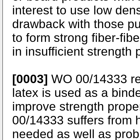
interest to use low den
drawback with those pulp
to form strong fiber-fib
in insufficient strength 
[0003]
WO 00/14333
re
latex is used as a binde
improve strength prope
00/14333
suffers from 
needed as well as prob