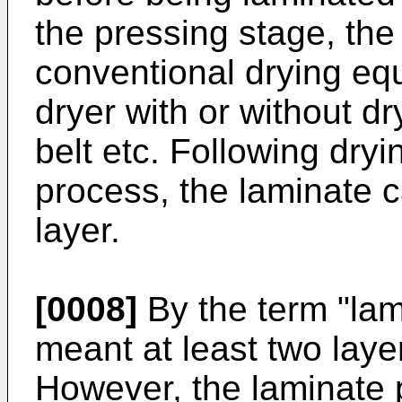
the pressing stage, the
conventional drying eq
dryer with or without dry
belt etc. Following dryi
process, the laminate c
layer.
[0008]
By the term "lam
meant at least two laye
However, the laminate 