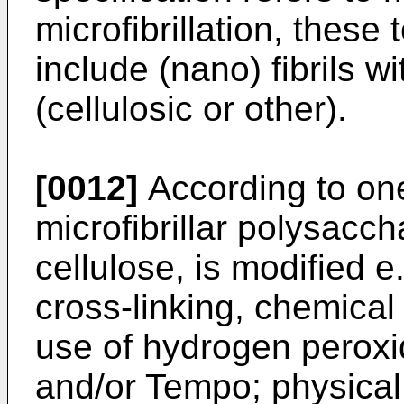
microfibrillation, these
include (nano) fibrils 
(cellulosic or other).
[0012]
According to on
microfibrillar polysaccha
cellulose, is modified e
cross-linking, chemical
use of hydrogen peroxid
and/or Tempo; physical