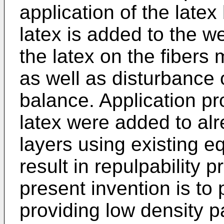
application of the latex
latex is added to the w
the latex on the fiber
as well as disturbance 
balance. Application pr
latex were added to al
layers using existing 
result in repulpability 
present invention is to
providing low density p