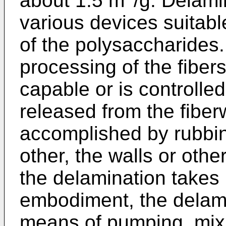
about 1.5 m
/g. Delami
various devices suitabl
of the polysaccharides.
processing of the fibers
capable or is controlled
released from the fiber
accomplished by rubbin
other, the walls or othe
the delamination takes
embodiment, the delam
means of pumping, mixi