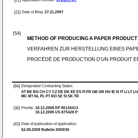
(21)
Application number:
07852174.7
(22)
Date of filing:
27.11.2007
(54)
METHOD OF PRODUCING A PAPER PRODUCT
VERFAHREN ZUR HERSTELLUNG EINES PAP
PROCÉDÉ DE PRODUCTION D'UN PRODUIT E
(84)
Designated Contracting States:
AT BE BG CH CY CZ DE DK EE ES FI FR GB GR HU IE IS IT LI LT LU
MC MT NL PL PT RO SE SI SK TR
(30)
Priority:
18.12.2006
EP 06126413
18.12.2006
US 875428 P
(43)
Date of publication of application:
02.09.2009
Bulletin 2009/36