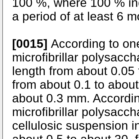
100 %, where 100 % ind
a period of at least 6 m
[0015]
According to on
microfibrillar polysacch
length from about 0.05 
from about 0.1 to about
about 0.3 mm. Accordi
microfibrillar polysacch
cellulosic suspension i