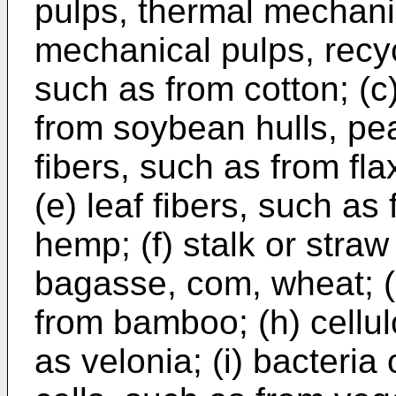
pulps, thermal mechani
mechanical pulps, recyc
such as from cotton; (c)
from soybean hulls, pea 
fibers, such as from fla
(e) leaf fibers, such as
hemp; (f) stalk or straw
bagasse, com, wheat; (g
from bamboo; (h) cellul
as velonia; (i) bacteria