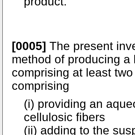
product.
[0005]
The present inve
method of producing a 
comprising at least two
comprising
(i) providing an aqu
cellulosic fibers
(ii) adding to the sus