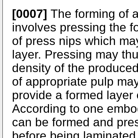
[0007]
The forming of a l
involves pressing the f
of press nips which may
layer. Pressing may thu
density of the produced 
of appropriate pulp may
provide a formed layer 
According to one embod
can be formed and pres
before being laminated 