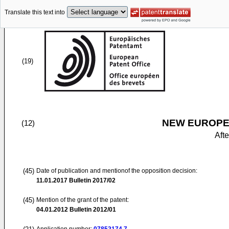
Translate this text into
(19)
NEW EUROPEA
(12)
Aft
(45)
Date of publication and mentionof the opposition decision:
11.01.2017
Bulletin 2017/02
(45)
Mention of the grant of the patent:
04.01.2012
Bulletin 2012/01