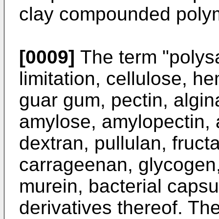
clay compounded poly
[0009]
The term "polysa
limitation, cellulose, he
guar gum, pectin, algin
amylose, amylopectin, 
dextran, pullulan, fruc
carrageenan, glycogen
murein, bacterial caps
derivatives thereof. T