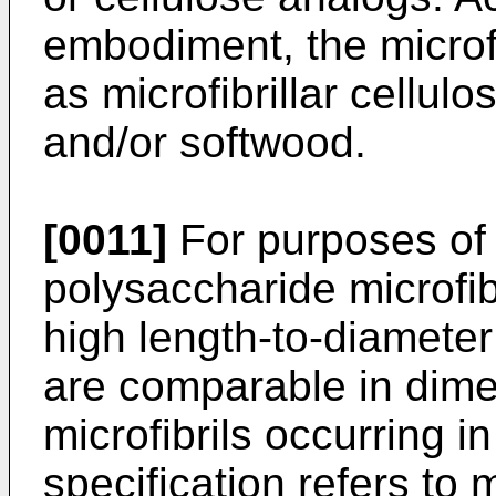
embodiment, the microfi
as microfibrillar cellul
and/or softwood.
[0011]
For purposes of 
polysaccharide microfibr
high length-to-diameter
are comparable in dimen
microfibrils occurring i
specification refers to m