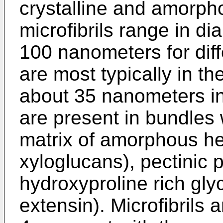
crystalline and amorph
microfibrils range in d
100 nanometers for diff
are most typically in t
about 35 nanometers in 
are present in bundles w
matrix of amorphous hem
xyloglucans), pectinic 
hydroxyproline rich gly
extensin). Microfibrils