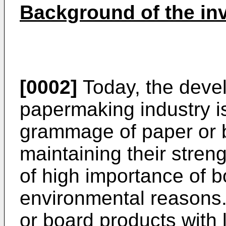
Background of the in
[0002]
Today, the devel
papermaking industry i
grammage of paper or 
maintaining their streng
of high importance of 
environmental reasons.
or board products with 