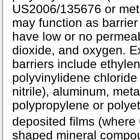
US2006/135676
or met
may function as barrie
have low or no permeabi
dioxide, and oxygen. E
barriers include ethyle
polyvinylidene chlorid
nitrile), aluminum, metal
polypropylene or polye
deposited films (where 
shaped mineral compo