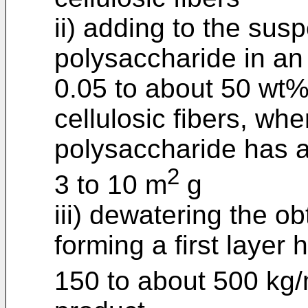
ii) adding to the susp
polysaccharide in an
0.05 to about 50 wt%
cellulosic fibers, wher
polysaccharide has a
2
3 to 10 m
g
iii) dewatering the 
forming a first layer
150 to about 500 kg