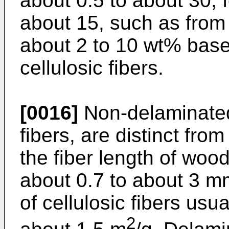
about 0.5 to about 30, 
about 15, such as from 
about 2 to 10 wt% base
cellulosic fibers.
[0016]
Non-delaminated 
fibers, are distinct from
the fiber length of woo
about 0.7 to about 3 m
of cellulosic fibers usua
2