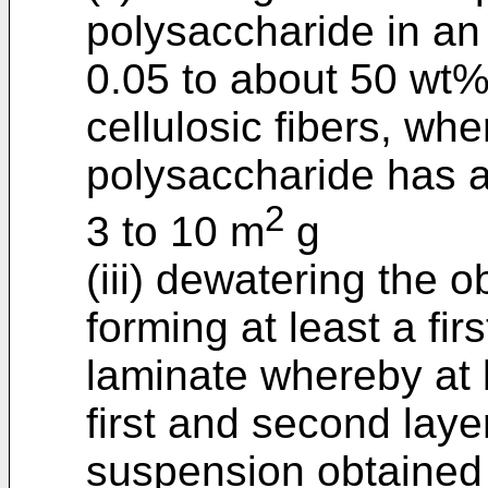
polysaccharide in an
0.05 to about 50 wt%
cellulosic fibers, wher
polysaccharide has a
2
3 to 10 m
g
(iii) dewatering the
forming at least a fir
laminate whereby at l
first and second lay
suspension obtained i