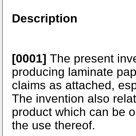
Description
[0001]
The present inve
producing laminate pap
claims as attached, esp
The invention also rela
product which can be o
the use thereof.