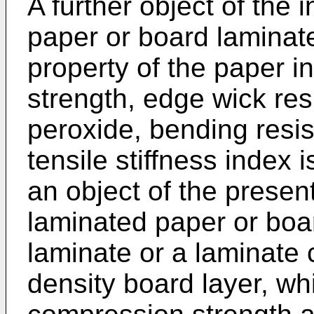
A further object of the 
paper or board laminate
property of the paper 
strength, edge wick re
peroxide, bending resi
tensile stiffness index i
an object of the presen
laminated paper or boar
laminate or a laminate 
density board layer, w