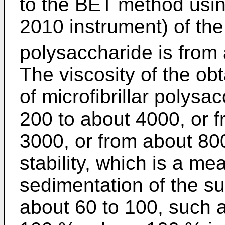
to the BET method usi
2010 instrument) of the 
polysaccharide is from
The viscosity of the o
of microfibrillar polys
200 to about 4000, or 
3000, or from about 8
stability, which is a me
sedimentation of the s
about 60 to 100, such 