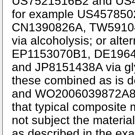
US7521516B2
and
US
for example
US457850
CN1390826A
,
TW5910
via alcoholysis; or alte
EP1153070B1
,
DE196
and
JP8151438A
via gl
these combined as is d
and
WO2006039872A
that typical composite
not subject the materia
as described in the ex