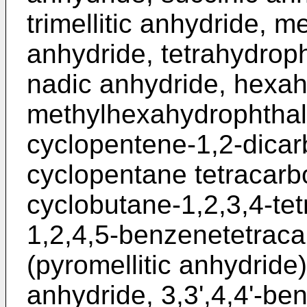
trimellitic anhydride, m
anhydride, tetrahydroph
nadic anhydride, hexah
methylhexahydrophthali
cyclopentene-1,2-dicarb
cyclopentane tetracarbo
cyclobutane-1,2,3,4-tet
1,2,4,5-benzenetetraca
(pyromellitic anhydride)
anhydride, 3,3',4,4'-b