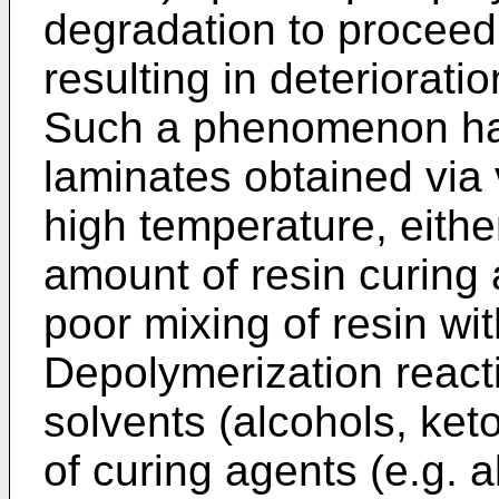
degradation to proceed 
resulting in deteriorati
Such a phenomenon has
laminates obtained via 
high temperature, eith
amount of resin curing
poor mixing of resin wi
Depolymerization react
solvents (alcohols, ket
of curing agents (e.g. 