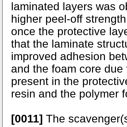
laminated layers was o
higher peel-off strengt
once the protective lay
that the laminate struct
improved adhesion bet
and the foam core due 
present in the protecti
resin and the polymer 
[0011]
The scavenger(s)