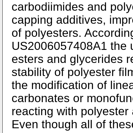
carbodiimides and poly
capping additives, impro
of polyesters. Accordin
US2006057408A1
the u
esters and glycerides r
stability of polyester fi
the modification of line
carbonates or monofunct
reacting with polyester
Even though all of the