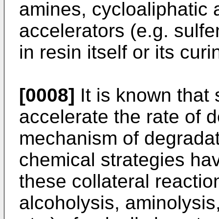
amines, cycloaliphatic
accelerators (e.g. sulf
in resin itself or its cur
[0008]
It is known that
accelerate the rate of 
mechanism of degradatio
chemical strategies ha
these collateral reactio
alcoholysis, aminolysis