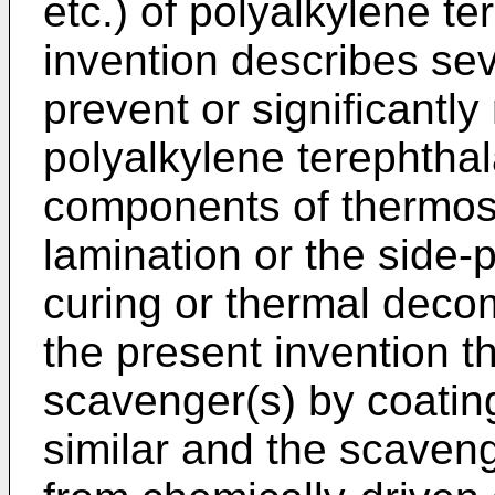
etc.) of polyalkylene t
invention describes sev
prevent or significantly
polyalkylene terephtha
components of thermose
lamination or the side-
curing or thermal decom
the present invention t
scavenger(s) by coating
similar and the scaveng