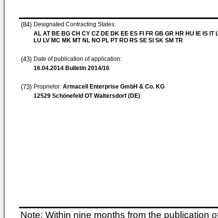
(84)
Designated Contracting States:
AL AT BE BG CH CY CZ DE DK EE ES FI FR GB GR HR HU IE IS IT L
LU LV MC MK MT NL NO PL PT RO RS SE SI SK SM TR
(43)
Date of publication of application:
16.04.2014
Bulletin 2014/16
(73)
Proprietor:
Armacell Enterprise GmbH & Co. KG
12529 Schönefeld OT Waltersdorf (DE)
Note: Within nine months from the publication o