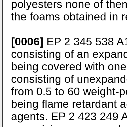
polyesters none of them
the foams obtained in r
[0006]
EP 2 345 538 A
consisting of an expan
being covered with one 
consisting of unexpand
from 0.5 to 60 weight-p
being flame retardant a
agents.
EP 2 423 249 