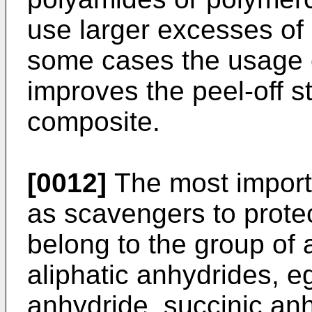
use larger excesses of 
some cases the usage o
improves the peel-off s
composite.
[0012]
The most import
as scavengers to prote
belong to the group of a
aliphatic anhydrides, e
anhydride, succinic anh