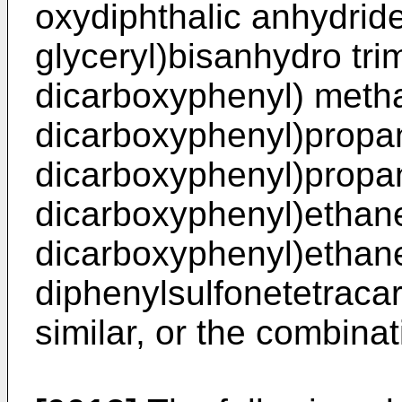
oxydiphthalic anhydride
glyceryl)bisanhydro trime
dicarboxyphenyl) metha
dicarboxyphenyl)propan
dicarboxyphenyl)propan
dicarboxyphenyl)ethane
dicarboxyphenyl)ethane
diphenylsulfonetetraca
similar, or the combina