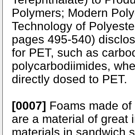
Polymers; Modern Poly
Technology of Polyeste
pages 495-540
) disclo
for PET, such as carbo
polycarbodiimides, wher
directly dosed to PET.
[0007]
Foams made of p
are a material of great 
materials in sandwich s