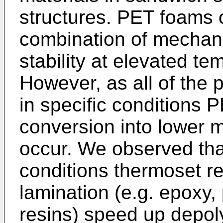
structures. PET foams o
combination of mechani
stability at elevated te
However, as all of the
in specific conditions
conversion into lower 
occur. We observed tha
conditions thermoset r
lamination (e.g. epoxy,
resins) speed up depol