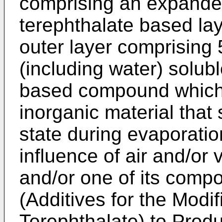
comprising an expande
terephthalate based la
outer layer comprising 
(including water) solub
based compound which 
inorganic material that 
state during evaporatio
influence of air and/or
and/or one of its comp
(Additives for the Modif
Terephthalate) to Prod