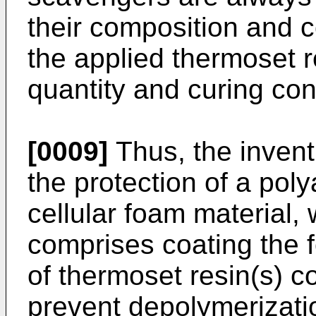
their composition and 
the applied thermoset r
quantity and curing con
[0009]
Thus, the inventi
the protection of a pol
cellular foam material,
comprises coating the f
of thermoset resin(s) 
prevent depolymerizatio