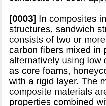
[0003]
In composites in
structures, sandwich st
consists of two or more
carbon fibers mixed in 
alternatively using low
as core foams, honeyc
with a rigid layer. The
composite materials ar
properties combined wit