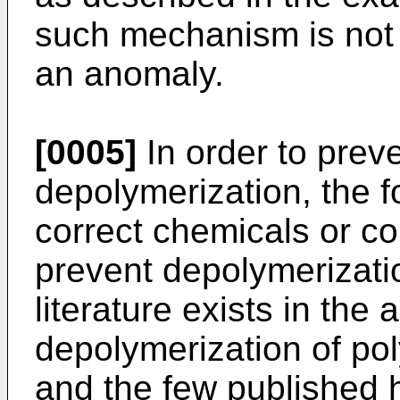
such mechanism is not
an anomaly.
[0005]
In order to prev
depolymerization, the 
correct chemicals or co
prevent depolymerization
literature exists in the
depolymerization of pol
and the few published 