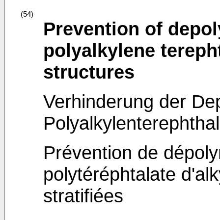
(54)
Prevention of depol
polyalkylene tereph
structures
Verhinderung der De
Polyalkylenterephthal
Prévention de dépoly
polytéréphtalate d'al
stratifiées