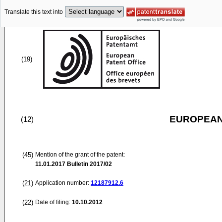
Translate this text into
(19)
EUROPEAN
(12)
(45)
Mention of the grant of the patent:
11.01.2017
Bulletin 2017/02
(21)
Application number:
12187912.6
(22)
Date of filing:
10.10.2012