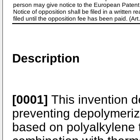
person may give notice to the European Patent 
Notice of opposition shall be filed in a written
filed until the opposition fee has been paid. (A
Description
[0001]
This invention d
preventing depolymeriza
based on polyalkylene 