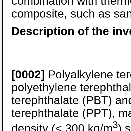
combination with therm
composite, such as san
Description of the inv
[0002]
Polyalkylene ter
polyethylene terephtha
terephthalate (PBT) an
terephthalate (PPT), m
3
density (< 300 kg/m
) 