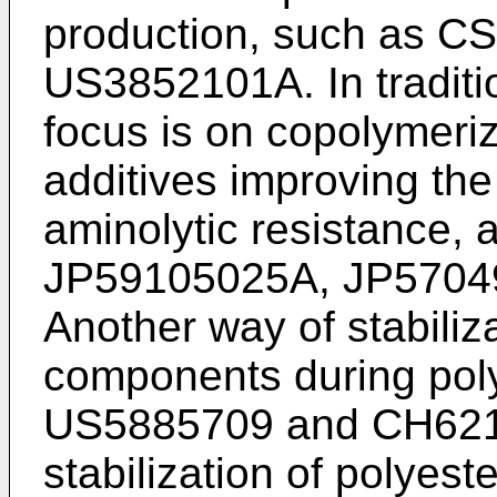
production, such as
CS
US3852101A
. In tradi
focus is on copolymeriz
additives improving the
aminolytic resistance, 
JP59105025A
,
JP5704
Another way of stabiliza
components during pol
US5885709
and
CH62
stabilization of polyeste