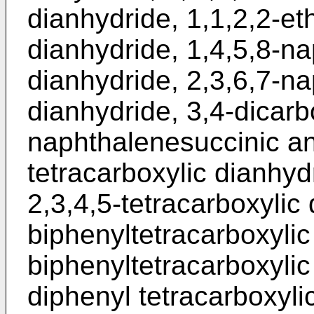
dianhydride, 1,1,2,2-et
dianhydride, 1,4,5,8-na
dianhydride, 2,3,6,7-na
dianhydride, 3,4-dicarb
naphthalenesuccinic an
tetracarboxylic dianhyd
2,3,4,5-tetracarboxylic 
biphenyltetracarboxylic 
biphenyltetracarboxylic 
diphenyl tetracarboxylic