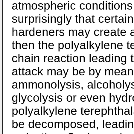
atmospheric conditions
surprisingly that certa
hardeners may create ac
then the polyalkylene 
chain reaction leading 
attack may be by means
ammonolysis, alcoholys
glycolysis or even hydro
polyalkylene terephthal
be decomposed, leadin