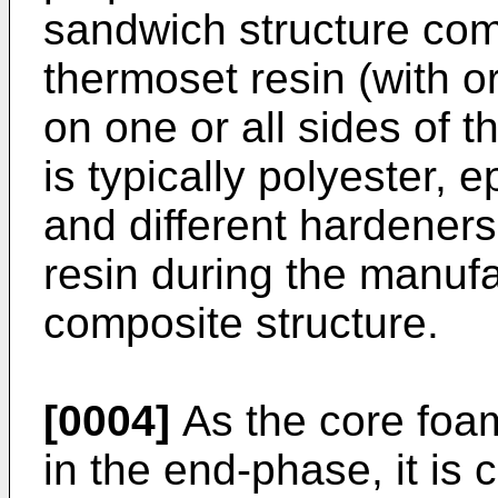
sandwich structure com
thermoset resin (with or
on one or all sides of 
is typically polyester,
and different hardeners
resin during the manufa
composite structure.
[0004]
As the core foam
in the end-phase, it is 