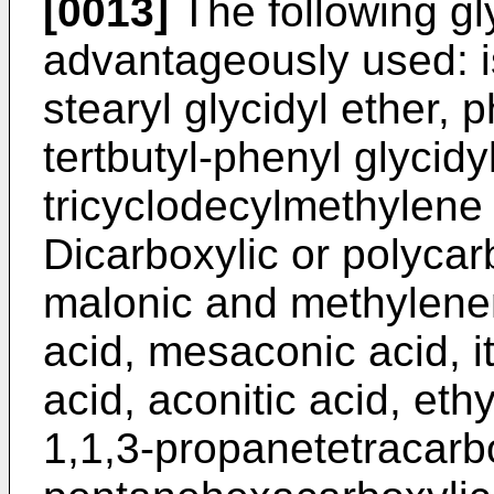
[0013]
The following gl
advantageously used: is
stearyl glycidyl ether, p
tertbutyl-phenyl glycidyl
tricyclodecylmethylene g
Dicarboxylic or polycar
malonic and methylenem
acid, mesaconic acid, it
acid, aconitic acid, eth
1,1,3-propanetetracarbo