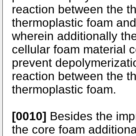
reaction between the t
thermoplastic foam and
wherein additionally th
cellular foam material
prevent depolymerizatio
reaction between the t
thermoplastic foam.
[0010]
Besides the impr
the core foam addition