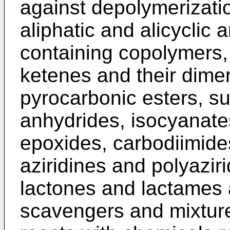
against depolymerizati
aliphatic and alicyclic
containing copolymers, 
ketenes and their dime
pyrocarbonic esters, su
anhydrides, isocyanate
epoxides, carbodiimide
aziridines and polyaziri
lactones and lactames a
scavengers and mixtur