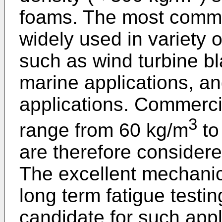
foams. The most commo
widely used in variety 
such as wind turbine b
marine applications, an
applications. Commercia
3
range from 60 kg/m
to
are therefore considere
The excellent mechanica
long term fatigue testin
candidate for such appl