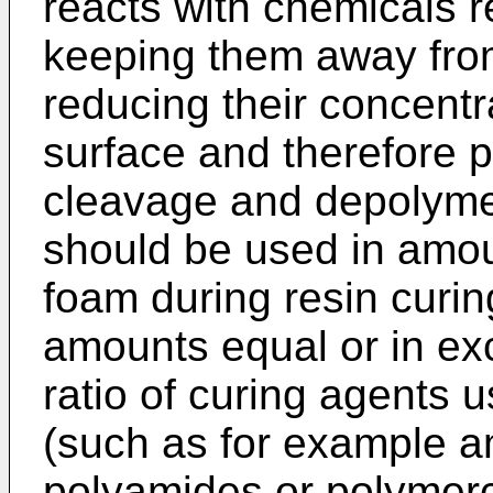
reacts with chemicals r
keeping them away from
reducing their concentr
surface and therefore p
cleavage and depolyme
should be used in amoun
foam during resin curin
amounts equal or in ex
ratio of curing agents 
(such as for example a
polyamides or polymerca