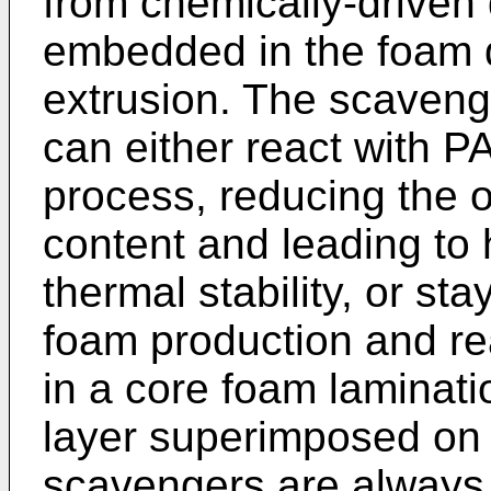
from chemically-driven
embedded in the foam d
extrusion. The scaveng
can either react with PA
process, reducing the 
content and leading to 
thermal stability, or st
foam production and rea
in a core foam laminati
layer superimposed on 
scavengers are always 