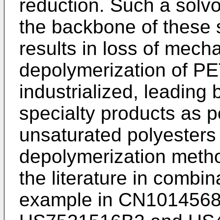
reduction. Such a solvo
the backbone of these 
results in loss of mech
depolymerization of PE
industrialized, leading
specialty products as po
unsaturated polyesters
depolymerization meth
the literature in combin
example in
CN101456