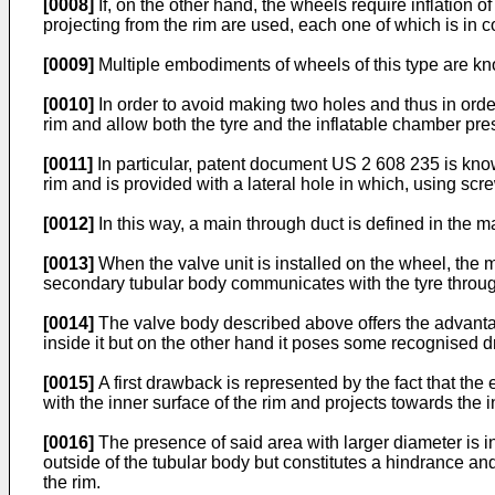
[0008]
If, on the other hand, the wheels require inflation of
projecting from the rim are used, each one of which is in 
[0009]
Multiple embodiments of wheels of this type are kno
[0010]
In order to avoid making two holes and thus in order
rim and allow both the tyre and the inflatable chamber prese
[0011]
In particular, patent document
US 2 608 235
is know
rim and is provided with a lateral hole in which, using sc
[0012]
In this way, a main through duct is defined in the 
[0013]
When the valve unit is installed on the wheel, the 
secondary tubular body communicates with the tyre through
[0014]
The valve body described above offers the advantage 
inside it but on the other hand it poses some recognised 
[0015]
A first drawback is represented by the fact that the e
with the inner surface of the rim and projects towards the in
[0016]
The presence of said area with larger diameter is in
outside of the tubular body but constitutes a hindrance an
the rim.