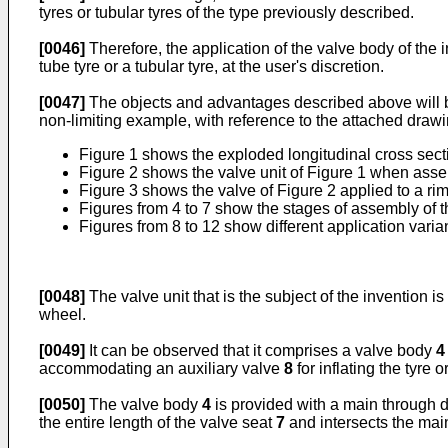
tyres or tubular tyres of the type previously described.
[0046]
Therefore, the application of the valve body of the i
tube tyre or a tubular tyre, at the user's discretion.
[0047]
The objects and advantages described above will be 
non-limiting example, with reference to the attached draw
Figure 1 shows the exploded longitudinal cross section
Figure 2 shows the valve unit of Figure 1 when ass
Figure 3 shows the valve of Figure 2 applied to a rim
Figures from 4 to 7 show the stages of assembly of th
Figures from 8 to 12 show different application varia
[0048]
The valve unit that is the subject of the invention 
wheel.
[0049]
It can be observed that it comprises a valve body
4
accommodating an auxiliary valve
8
for inflating the tyre 
[0050]
The valve body
4
is provided with a main through 
the entire length of the valve seat
7
and intersects the mai