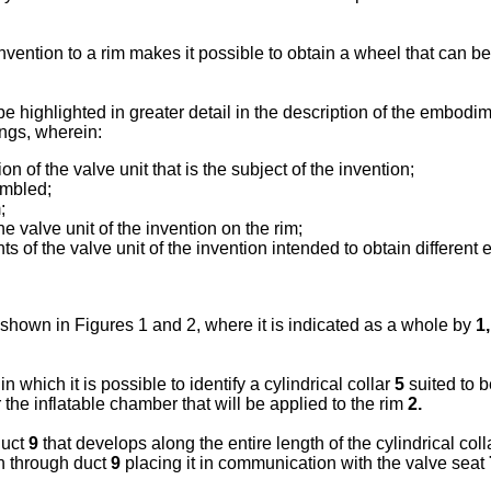
nvention to a rim makes it possible to obtain a wheel that can be 
highlighted in greater detail in the description of the embodime
ings, wherein:
 of the valve unit that is the subject of the invention;
embled;
;
e valve unit of the invention on the rim;
nts of the valve unit of the invention intended to obtain differen
is shown in Figures 1 and 2, where it is indicated as a whole by
1,
in which it is possible to identify a cylindrical collar
5
suited to b
or the inflatable chamber that will be applied to the rim
2.
duct
9
that develops along the entire length of the cylindrical col
n through duct
9
placing it in communication with the valve seat