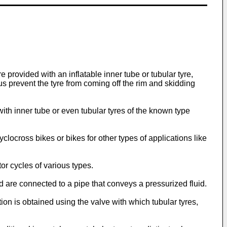
re provided with an inflatable inner tube or tubular tyre,
us prevent the tyre from coming off the rim and skidding
 with inner tube or even tubular tyres of the known type
locross bikes or bikes for other types of applications like
or cycles of various types.
nd are connected to a pipe that conveys a pressurized fluid.
ation is obtained using the valve with which tubular tyres,