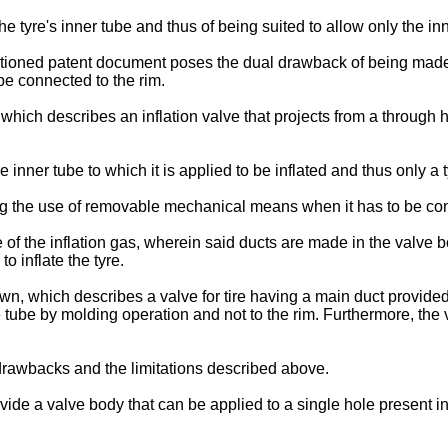
he tyre's inner tube and thus of being suited to allow only the inn
tioned patent document poses the dual drawback of being made 
be connected to the rim.
which describes an inflation valve that projects from a through 
e inner tube to which it is applied to be inflated and thus only a 
ng the use of removable mechanical means when it has to be con
ge of the inflation gas, wherein said ducts are made in the valv
to inflate the tyre.
wn, which describes a valve for tire having a main duct provided a
e tube by molding operation and not to the rim. Furthermore, the 
drawbacks and the limitations described above.
o provide a valve body that can be applied to a single hole present