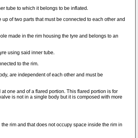
er tube to which it belongs to be inflated.
up of two parts that must be connected to each other and
hole made in the rim housing the tyre and belongs to an
tyre using said inner tube.
nected to the rim.
e body, are independent of each other and must be
t one and of a flared portion. This flared portion is for
valve is not in a single body but it is composed with more
 in the rim and that does not occupy space inside the rim in