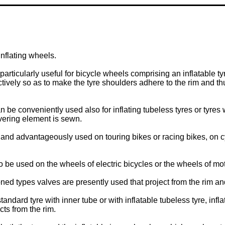
nflating wheels.
 particularly useful for bicycle wheels comprising an inflatable ty
ctively so as to make the tyre shoulders adhere to the rim and th
an be conveniently used also for inflating tubeless tyres or tyres
vering element is sewn.
 and advantageously used on touring bikes or racing bikes, on cyc
o be used on the wheels of electric bicycles or the wheels of mot
tioned types valves are presently used that project from the rim a
tandard tyre with inner tube or with inflatable tubeless tyre, infl
cts from the rim.