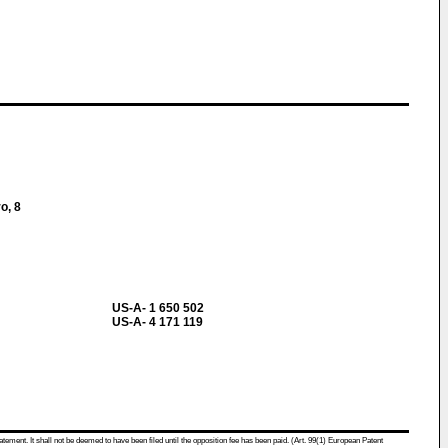
o, 8
US-A- 1 650 502
US-A- 4 171 119
atement. It shall not be deemed to have been filed until the opposition fee has been paid. (Art. 99(1) European Patent