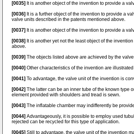
[0035]
It is another object of the invention to provide a va
[0036]
It is a further object of the invention to provide a 
valve units described in the patents mentioned above.
[0037]
It is another object of the invention to provide a va
[0038]
It is another yet not the least object of the invent
above.
[0039]
The objects listed above are achieved by the valve 
[0040]
Other characteristics of the invention are illustrate
[0041]
To advantage, the valve unit of the invention is con
[0042]
The latter can be an inner tube of the known type or
element provided with shoulders and tread is sewn.
[0043]
The inflatable chamber may indifferently be provided
[0044]
Advantageously, it is possible to employ used tubula
rejected can be recycled for this type of application.
[0045]
Still to advantage, the valve unit of the invention m