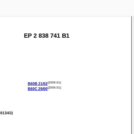
EP 2 838 741 B1
(2006.01)
B60B
21/02
(2006.01)
B60C
29/00
013/43)