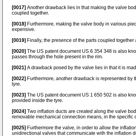
[0017]
Another drawback lies in that making the valve bod
coupled together.
[0018]
Furthermore, making the valve body in various piece
expensive.
[0019]
Finally, the presence of the parts coupled together 
[0020]
The US patent document
US 6 354 348
is also kno
passes through the hole present in the rim.
[0021]
A drawback posed by the valve lies in that it is mad
[0022]
Furthermore, another drawback is represented by the f
tyre.
[0023]
The US patent document
US 1 650 502
is also kno
provided inside the tyre.
[0024]
Two inflation ducts are created along the valve body
removable mechanical connection means, in the specific ca
[0025]
Furthermore the valve, in order to allow the inflati
unidirectional valves that communicate with the inflation 