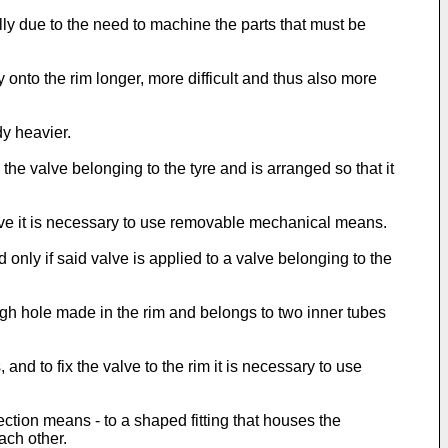
ly due to the need to machine the parts that must be
nto the rim longer, more difficult and thus also more
dy heavier.
 the valve belonging to the tyre and is arranged so that it
valve it is necessary to use removable mechanical means.
 only if said valve is applied to a valve belonging to the
ugh hole made in the rim and belongs to two inner tubes
nd to fix the valve to the rim it is necessary to use
ection means - to a shaped fitting that houses the
ach other.