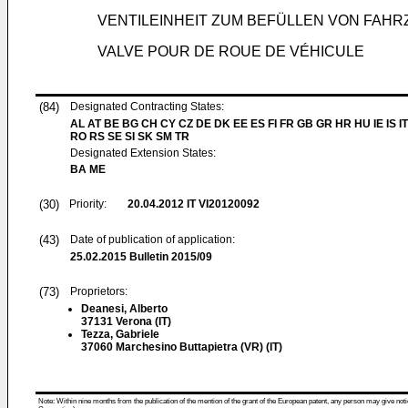
VENTILEINHEIT ZUM BEFÜLLEN VON FAH
VALVE POUR DE ROUE DE VÉHICULE
(84)
Designated Contracting States:
AL AT BE BG CH CY CZ DE DK EE ES FI FR GB GR HR HU IE IS IT
RO RS SE SI SK SM TR
Designated Extension States:
BA ME
(30)
Priority:
20.04.2012
IT VI20120092
(43)
Date of publication of application:
25.02.2015
Bulletin 2015/09
(73)
Proprietors:
Deanesi, Alberto
37131 Verona (IT)
Tezza, Gabriele
37060 Marchesino Buttapietra (VR) (IT)
Note: Within nine months from the publication of the mention of the grant of the European patent, any person may give notice