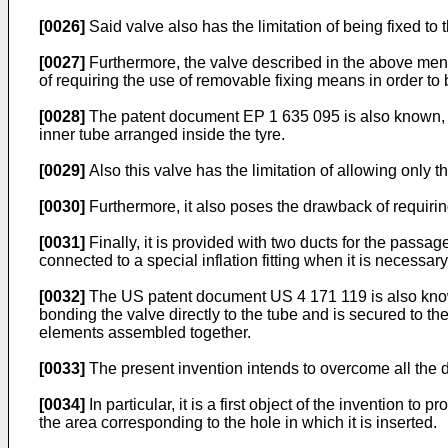
[0026]
Said valve also has the limitation of being fixed to t
[0027]
Furthermore, the valve described in the above men
of requiring the use of removable fixing means in order to 
[0028]
The patent document
EP 1 635 095
is also known, 
inner tube arranged inside the tyre.
[0029]
Also this valve has the limitation of allowing only th
[0030]
Furthermore, it also poses the drawback of requiri
[0031]
Finally, it is provided with two ducts for the passa
connected to a special inflation fitting when it is necessary 
[0032]
The US patent document
US 4 171 119
is also kno
bonding the valve directly to the tube and is secured to th
elements assembled together.
[0033]
The present invention intends to overcome all the 
[0034]
In particular, it is a first object of the invention t
the area corresponding to the hole in which it is inserted.