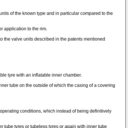
 units of the known type and in particular compared to the
r application to the rim.
 to the valve units described in the patents mentioned
ble tyre with an inflatable inner chamber.
inner tube on the outside of which the casing of a covering
operating conditions, which instead of being definitively
er tube tyres or tubeless tyres or again with inner tube