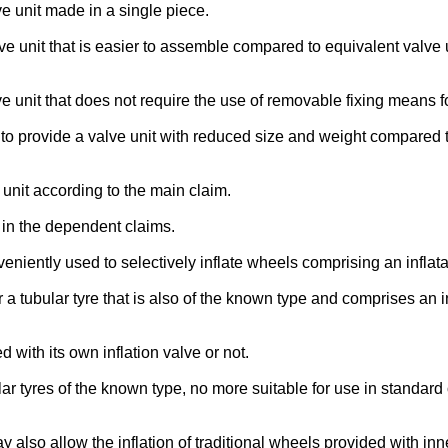
lve unit made in a single piece.
valve unit that is easier to assemble compared to equivalent valve
lve unit that does not require the use of removable fixing means fo
ion to provide a valve unit with reduced size and weight compared
unit according to the main claim.
d in the dependent claims.
veniently used to selectively inflate wheels comprising an inflata
 a tubular tyre that is also of the known type and comprises an 
 with its own inflation valve or not.
r tyres of the known type, no more suitable for use in standard 
ay also allow the inflation of traditional wheels provided with inn