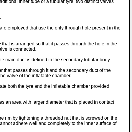
ditional inner tube or a tubular tyre, two distinct valves
.
 are employed that use the only through hole present in the
hat is arranged so that it passes through the hole in the
alve is connected.
he main duct is defined in the secondary tubular body.
r that passes through it and the secondary duct of the
e valve of the inflatable chamber.
late both the tyre and the inflatable chamber provided
ures an area with larger diameter that is placed in contact
he rim by tightening a threaded nut that is screwed on the
cannot adhere well and completely to the inner surface of