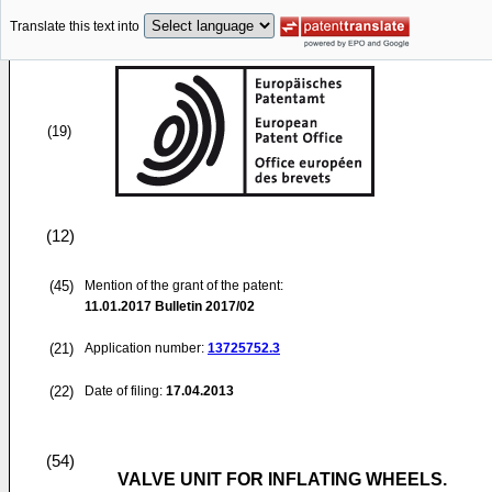
Translate this text into
(19)
(12)
(45)
Mention of the grant of the patent:
11.01.2017
Bulletin 2017/02
(21)
Application number:
13725752.3
(22)
Date of filing:
17.04.2013
(54)
VALVE UNIT FOR INFLATING WHEELS.