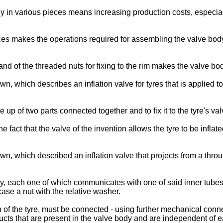
y in various pieces means increasing production costs, especial
s makes the operations required for assembling the valve body o
and of the threaded nuts for fixing to the rim makes the valve bo
wn, which describes an inflation valve for tyres that is applied to
e up of two parts connected together and to fix it to the tyre's 
act that the valve of the invention allows the tyre to be inflated
wn, which described an inflation valve that projects from a thro
, each one of which communicates with one of said inner tubes, a
se a nut with the relative washer.
on of the tyre, must be connected - using further mechanical conn
ducts that are present in the valve body and are independent of e