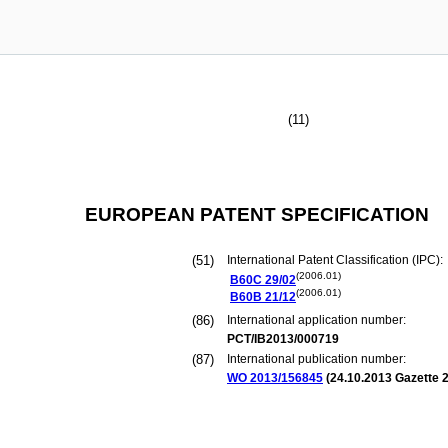
(11)
EUROPEAN PATENT SPECIFICATION
(51)
International Patent Classification (IPC):
(2006.01)
B60C
29/02
(2006.01)
B60B
21/12
(86)
International application number:
PCT/IB2013/000719
(87)
International publication number:
WO 2013/156845
(
24.10.2013
Gazette 2