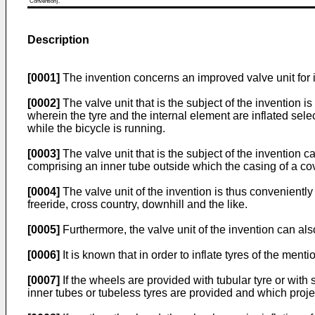
Convention).
Description
[0001]
The invention concerns an improved valve unit for i
[0002]
The valve unit that is the subject of the invention is
wherein the tyre and the internal element are inflated sele
while the bicycle is running.
[0003]
The valve unit that is the subject of the invention c
comprising an inner tube outside which the casing of a co
[0004]
The valve unit of the invention is thus conveniently
freeride, cross country, downhill and the like.
[0005]
Furthermore, the valve unit of the invention can als
[0006]
It is known that in order to inflate tyres of the men
[0007]
If the wheels are provided with tubular tyre or with s
inner tubes or tubeless tyres are provided and which proje