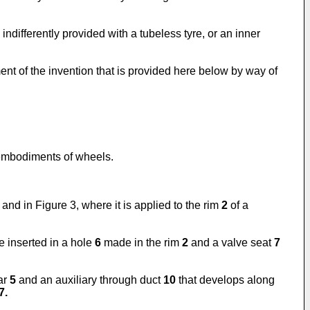
indifferently provided with a tubeless tyre, or an inner
nt of the invention that is provided here below by way of
t embodiments of wheels.
and in Figure 3, where it is applied to the rim
2
of a
e inserted in a hole
6
made in the rim
2
and a valve seat
7
lar
5
and an auxiliary through duct
10
that develops along
7.