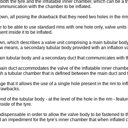
 both the tyre and the inflatable inner chamber, which can be a tra
communication with the chamber to be inflated.
wn, all posing the drawback that they need two holes in the rim
 to be able to use standard rims with one hole only, valve units
nt inside it to be inflated.
n, which describes a valve unit comprising a main tubular body t
rew means, a secondary tubular body provided with an inflation v
main tubular body and a secondary duct that communicates with t
main duct accommodates the valve of the inflatable inner chambe
 a tubular chamber that is defined between the main duct and th
that it allows the use of a single hole present in the rim to inf
drawbacks.
nd of the tubular body - at the level of the hole in the rim - feat
side of the tyre.
dispensable in order to allow the valve body to be fastened to t
d an impediment for the tyre's inner chamber that when inflated 