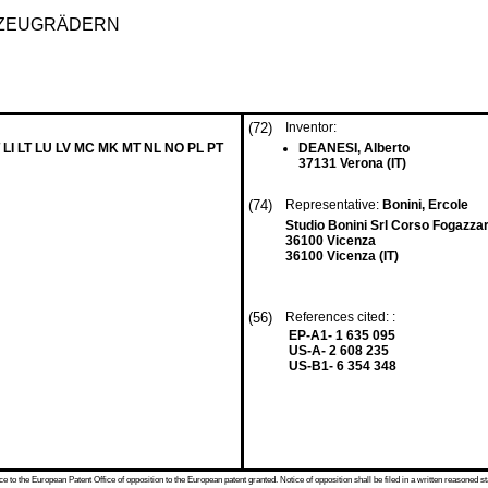
RZEUGRÄDERN
(72)
Inventor:
 LI LT LU LV MC MK MT NL NO PL PT
DEANESI, Alberto
37131 Verona (IT)
(74)
Representative:
Bonini, Ercole
Studio Bonini Srl Corso Fogazzar
36100 Vicenza
36100 Vicenza (IT)
(56)
References cited: :
EP-A1- 1 635 095
US-A- 2 608 235
US-B1- 6 354 348
 to the European Patent Office of opposition to the European patent granted. Notice of opposition shall be filed in a written reasoned st