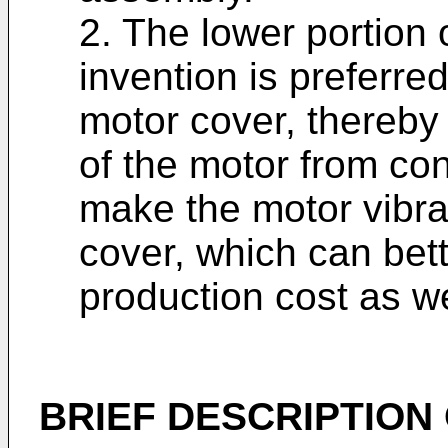
2. The lower portion 
invention is preferre
motor cover, thereby 
of the motor from con
make the motor vibrat
cover, which can bet
production cost as we
BRIEF DESCRIPTION