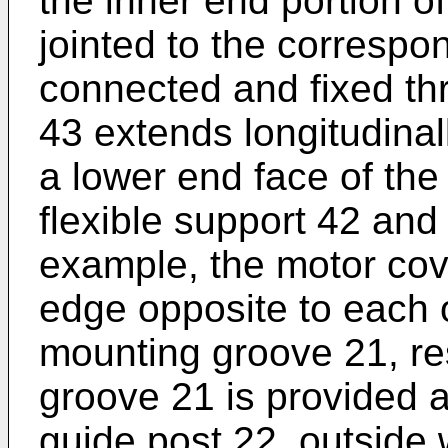
the inner end portion of
jointed to the correspo
connected and fixed th
43 extends longitudina
a lower end face of the
flexible support 42 and 
example, the motor cove
edge opposite to each o
mounting groove 21, re
groove 21 is provided at
guide post 22, outside 