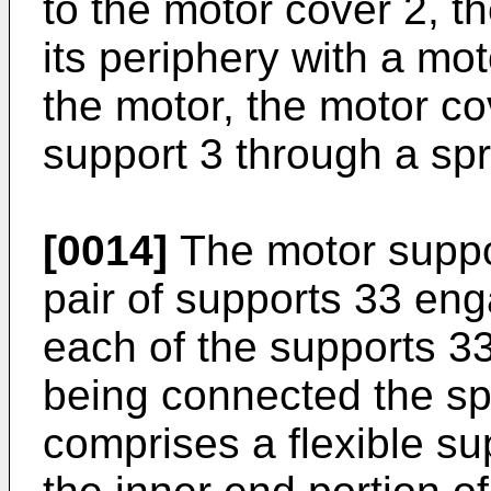
to the motor cover 2, t
its periphery with a mot
the motor, the motor co
support 3 through a spr
[0014]
The motor suppor
pair of supports 33 en
each of the supports 3
being connected the sp
comprises a flexible su