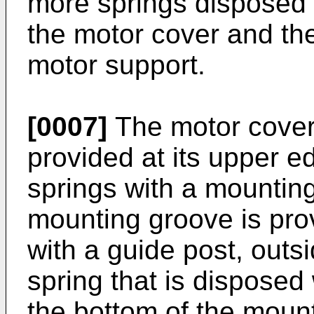
more springs disposed
the motor cover and the
motor support.
[0007]
The motor cover 
provided at its upper e
springs with a mounting
mounting groove is prov
with a guide post, outs
spring that is disposed 
the bottom of the mount