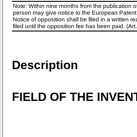
Note: Within nine months from the publication o
person may give notice to the European Patent 
Notice of opposition shall be filed in a written
filed until the opposition fee has been paid. (A
Description
FIELD OF THE INVEN