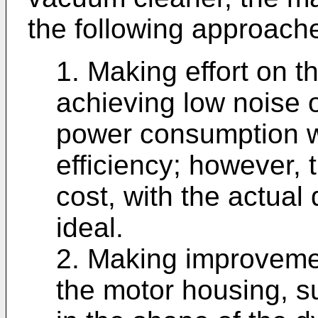
the following approach
1. Making effort on th
achieving low noise 
power consumption wh
efficiency; however, 
cost, with the actual 
ideal.
2. Making improvemen
the motor housing, 