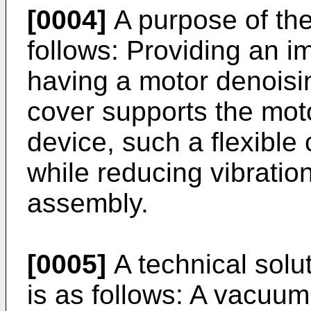
[0004]
A purpose of the
follows: Providing an 
having a motor denoisi
cover supports the mot
device, such a flexible
while reducing vibratio
assembly.
[0005]
A technical solut
is as follows: A vacuu