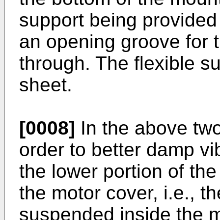
support being provided 
an opening groove for 
through. The flexible su
sheet.
[0008]
In the above two 
order to better damp vi
the lower portion of th
the motor cover, i.e., th
suspended inside the m