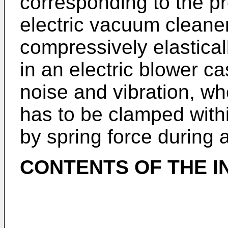
corresponding to the pr
electric vacuum cleane
compressively elastical
in an electric blower ca
noise and vibration, wh
has to be clamped withi
by spring force during 
CONTENTS OF THE I