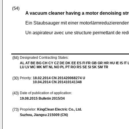
(54)
A vacuum cleaner having a motor denoising str
Ein Staubsauger mit einer motorlärmreduzierenden
Un aspirateur avec une structure permettant de red
(84)
Designated Contracting States:
AL AT BE BG CH CY CZ DE DK EE ES FI FR GB GR HR HU IE IS IT L
LU LV MC MK MT NL NO PL PT RO RS SE SI SK SM TR
(30)
Priority:
18.02.2014
CN 201420068274 U
10.04.2014
CN 201410141348
(43)
Date of publication of application:
19.08.2015
Bulletin 2015/34
(73)
Proprietor:
KingClean Electric Co., Ltd.
Suzhou, Jiangsu 215009 (CN)