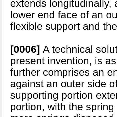
extends longitudinally,
lower end face of an ou
flexible support and th
[0006]
A technical solut
present invention, is a
further comprises an e
against an outer side o
supporting portion exte
portion, with the sprin