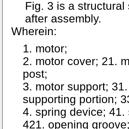
Fig. 3 is a structura
after assembly.
Wherein:
1. motor;
2. motor cover; 21. 
post;
3. motor support; 31.
supporting portion; 3
4. spring device; 41. 
421. opening groove;