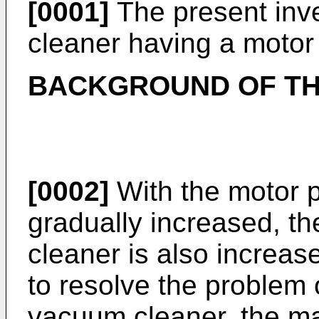
[0001]
The present inve
cleaner having a motor 
BACKGROUND OF TH
[0002]
With the motor 
gradually increased, t
cleaner is also increased
to resolve the problem 
vacuum cleaner, the ma