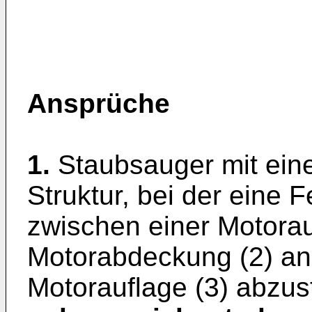
Ansprüche
1.
Staubsauger mit ein
Struktur, bei der eine 
zwischen einer Motorau
Motorabdeckung (2) ang
Motorauflage (3) abzus