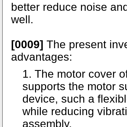
better reduce noise and
well.
[0009]
The present inve
advantages:
1. The motor cover of
supports the motor s
device, such a flexib
while reducing vibrat
assembly.