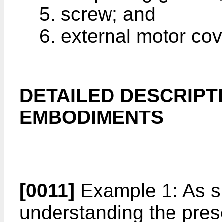
5. screw; and
6. external motor cov
DETAILED DESCRIPT
EMBODIMENTS
[0011]
Example 1: As sh
understanding the pres