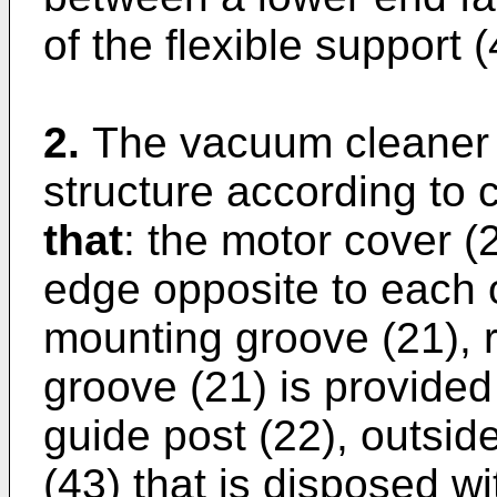
of the flexible support 
2.
The vacuum cleaner 
structure according to 
that
: the motor cover (2
edge opposite to each o
mounting groove (21), 
groove (21) is provided 
guide post (22), outsid
(43) that is disposed wi