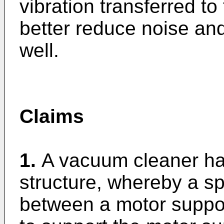
vibration transferred t
better reduce noise and
well.
Claims
1.
A vacuum cleaner ha
structure, whereby a sp
between a motor suppor