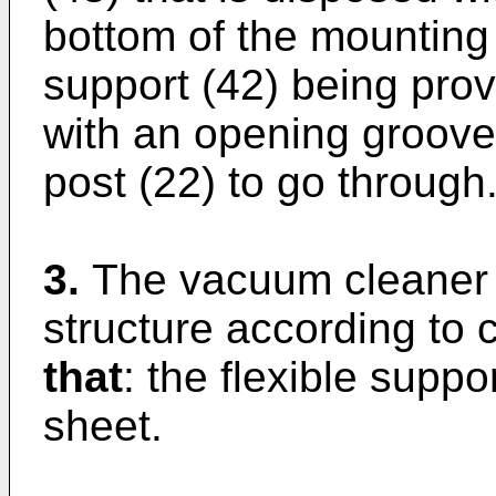
bottom of the mounting 
support (42) being prov
with an opening groove
post (22) to go through
3.
The vacuum cleaner 
structure according to 
that
: the flexible suppor
sheet.