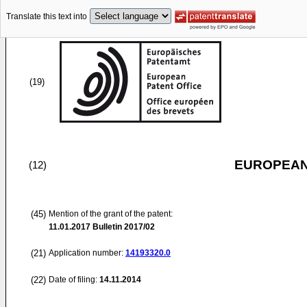
Translate this text into
(19)
EUROPEAN
(12)
(45)
Mention of the grant of the patent:
11.01.2017
Bulletin 2017/02
(21)
Application number:
14193320.0
(22)
Date of filing:
14.11.2014