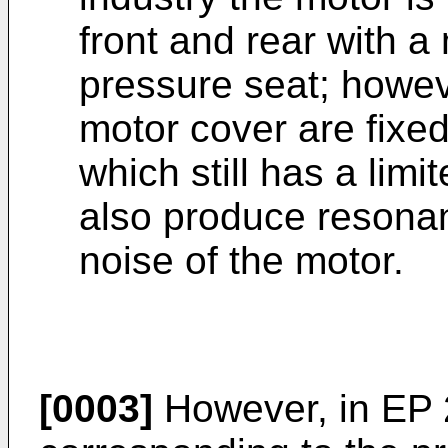
front and rear with a
pressure seat; howeve
motor cover are fixed
which still has a limi
also produce resonan
noise of the motor.
[0003]
However, in
EP 