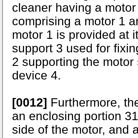
cleaner having a motor 
comprising a motor 1 a
motor 1 is provided at i
support 3 used for fixi
2 supporting the motor 
device 4.
[0012]
Furthermore, th
an enclosing portion 3
side of the motor, and 