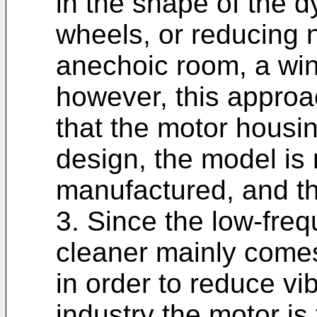
in the shape of the 
wheels, or reducing n
anechoic room, a win
however, this appro
that the motor housi
design, the model is m
manufactured, and th
3. Since the low-fre
cleaner mainly comes
in order to reduce vib
industry the motor is