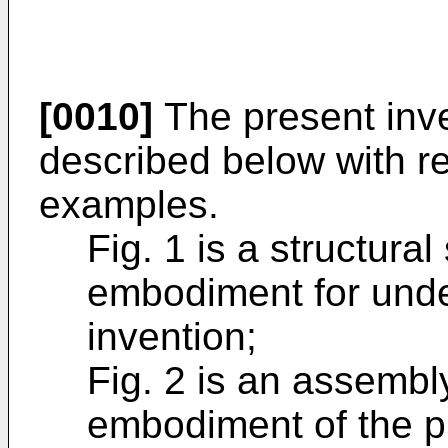
[0010]
The present inven
described below with r
examples.
Fig. 1 is a structura
embodiment for unde
invention;
Fig. 2 is an assembl
embodiment of the p