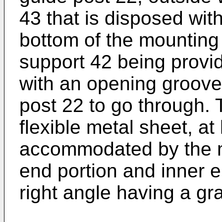
43 that is disposed with
bottom of the mounting 
support 42 being provid
with an opening groove
post 22 to go through. T
flexible metal sheet, at 
accommodated by the mo
end portion and inner e
right angle having a gra