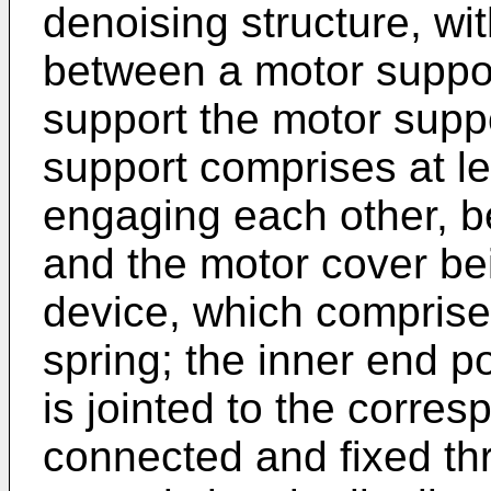
denoising structure, wi
between a motor suppor
support the motor supp
support comprises at le
engaging each other, b
and the motor cover be
device, which comprises
spring; the inner end po
is jointed to the corre
connected and fixed th