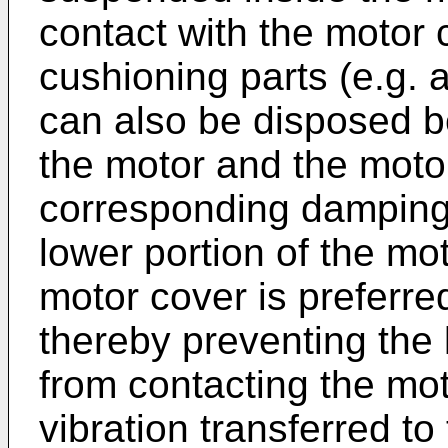
contact with the motor c
cushioning parts (e.g.
can also be disposed be
the motor and the motor
corresponding damping e
lower portion of the mo
motor cover is preferred
thereby preventing the 
from contacting the mo
vibration transferred t