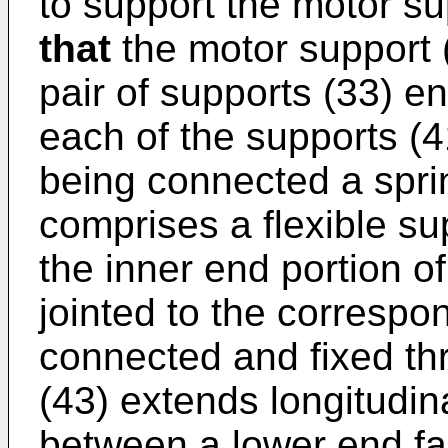
to support the motor su
that
the motor support 
pair of supports (33) 
each of the supports (4
being connected a spri
comprises a flexible su
the inner end portion of
jointed to the correspo
connected and fixed thr
(43) extends longitudin
between a lower end fa