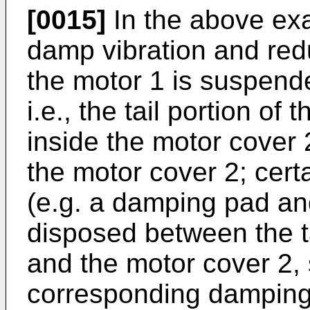
[0015]
In the above exa
damp vibration and redu
the motor 1 is suspende
i.e., the tail portion o
inside the motor cover 
the motor cover 2; certa
(e.g. a damping pad an
disposed between the ta
and the motor cover 2, 
corresponding damping e