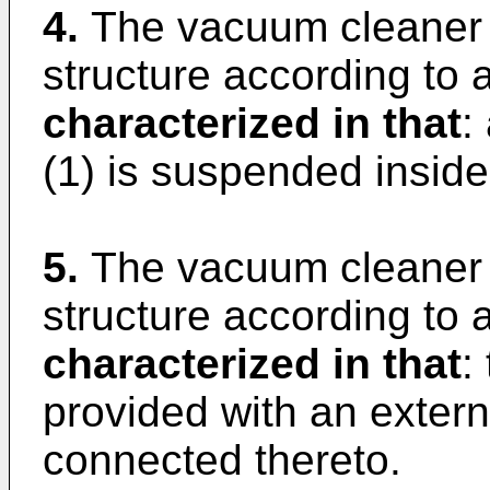
4.
The vacuum cleaner 
structure according to a
characterized in that
:
(1) is suspended inside
5.
The vacuum cleaner 
structure according to a
characterized in that
:
provided with an extern
connected thereto.