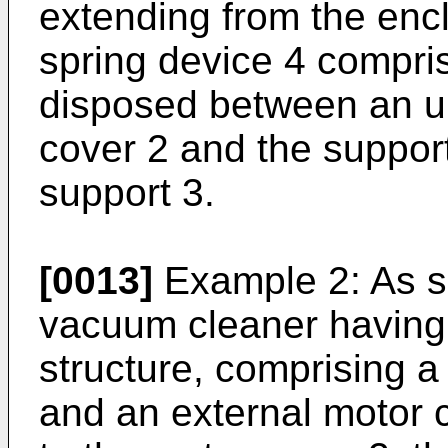
extending from the encl
spring device 4 compri
disposed between an u
cover 2 and the support
support 3.
[0013]
Example 2: As sh
vacuum cleaner having
structure, comprising a
and an external motor 