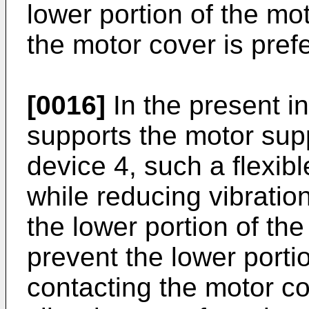
lower portion of the mo
the motor cover is pref
[0016]
In the present i
supports the motor supp
device 4, such a flexib
while reducing vibratio
the lower portion of th
prevent the lower porti
contacting the motor c