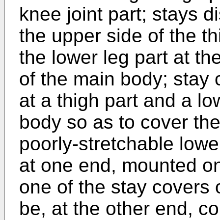
knee joint part; stays 
the upper side of the th
the lower leg part at the
of the main body; stay 
at a thigh part and a lo
body so as to cover the
poorly-stretchable lower
at one end, mounted on 
one of the stay covers 
be, at the other end, co