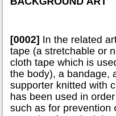
BACKGROUND ART
[0002]
In the related a
tape (a stretchable or 
cloth tape which is used
the body), a bandage, a
supporter knitted with ci
has been used in order
such as for prevention 