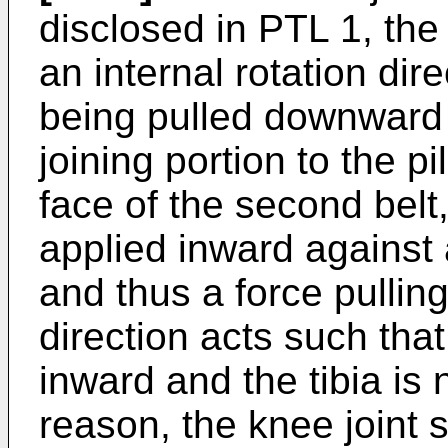
disclosed in PTL 1, the
an internal rotation dir
being pulled downward a
joining portion to the p
face of the second belt
applied inward against a
and thus a force pullin
direction acts such that
inward and the tibia is 
reason, the knee joint s