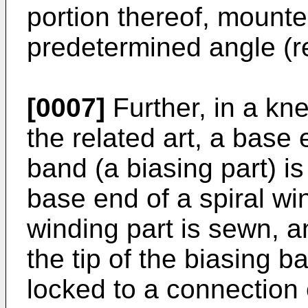
portion thereof, mounted
predetermined angle (re
[0007]
Further, in a kn
the related art, a base 
band (a biasing part) i
base end of a spiral wi
winding part is sewn, a
the tip of the biasing b
locked to a connection 