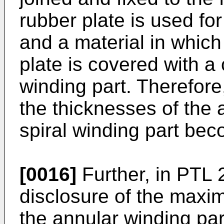
rubber plate is used for
and a material in which
plate is covered with a 
winding part. Therefore
the thicknesses of the 
spiral winding part bec
[0016]
Further, in PTL 2
disclosure of the maxi
the annular winding par