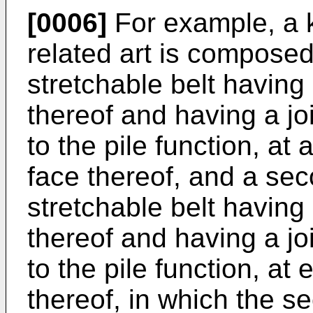
[0006]
For example, a k
related art is composed
stretchable belt having
thereof and having a jo
to the pile function, at
face thereof, and a s
stretchable belt having
thereof and having a jo
to the pile function, at 
thereof, in which the s