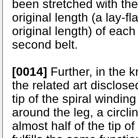
been stretched with the
original length (a lay-fl
original length) of each 
second belt.
[0014]
Further, in the 
the related art disclose
tip of the spiral winding
around the leg, a circli
almost half of the tip of