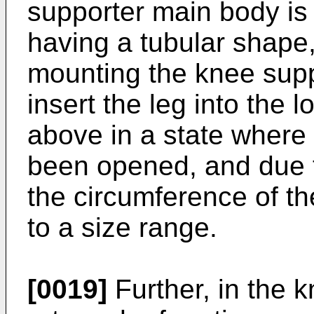
supporter main body is
having a tubular shape,
mounting the knee suppo
insert the leg into the
above in a state where
been opened, and due to
the circumference of the
to a size range.
[0019]
Further, in the k