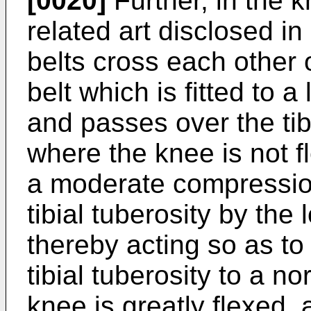
[0020]
Further, in the k
related art disclosed in
belts cross each other o
belt which is fitted to a
and passes over the tibi
where the knee is not fl
a moderate compression
tibial tuberosity by the 
thereby acting so as to
tibial tuberosity to a no
knee is greatly flexed,