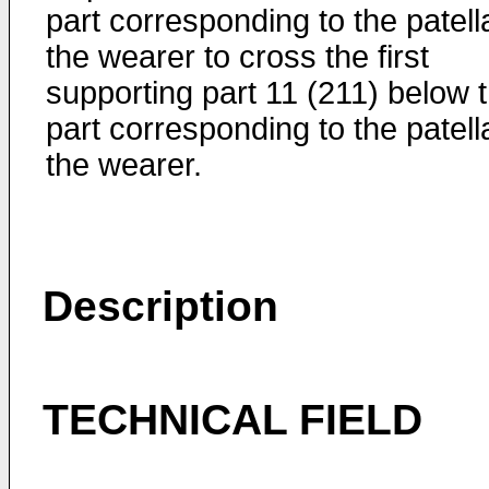
part corresponding to the patell
the wearer to cross the first
supporting part 11 (211) below 
part corresponding to the patell
the wearer.
Description
TECHNICAL FIELD