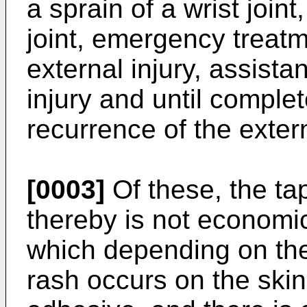
a sprain of a wrist joint
joint, emergency treatm
external injury, assistan
injury and until complet
recurrence of the externa
[0003]
Of these, the ta
thereby is not economi
which depending on the 
rash occurs on the skin