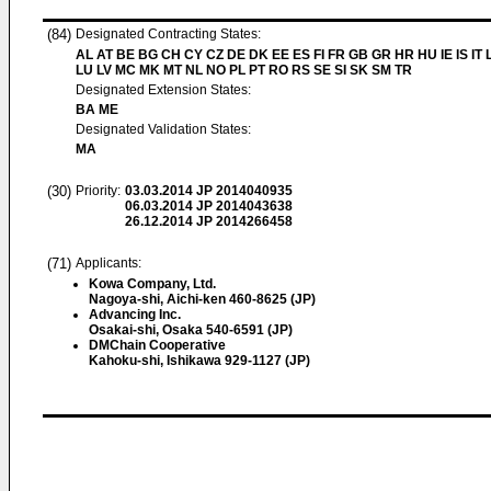
(84)
Designated Contracting States:
AL AT BE BG CH CY CZ DE DK EE ES FI FR GB GR HR HU IE IS IT L
LU LV MC MK MT NL NO PL PT RO RS SE SI SK SM TR
Designated Extension States:
BA ME
Designated Validation States:
MA
(30)
Priority:
03.03.2014
JP 2014040935
06.03.2014
JP 2014043638
26.12.2014
JP 2014266458
(71)
Applicants:
Kowa Company, Ltd.
Nagoya-shi, Aichi-ken 460-8625 (JP)
Advancing Inc.
Osakai-shi, Osaka 540-6591 (JP)
DMChain Cooperative
Kahoku-shi, Ishikawa 929-1127 (JP)