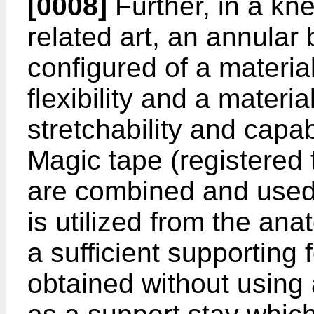
[0008]
Further, in a kne
related art, an annular
configured of a material
flexibility and a materia
stretchability and capa
Magic tape (registered
are combined and used,
is utilized from the an
a sufficient supporting 
obtained without using