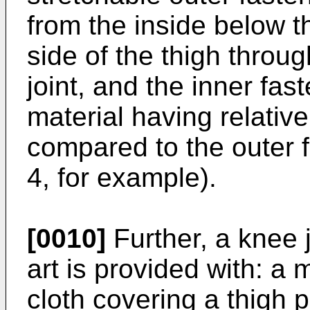
from the inside below th
side of the thigh throu
joint, and the inner fas
material having relativel
compared to the outer f
4, for example).
[0010]
Further, a knee j
art is provided with: a
cloth covering a thigh p