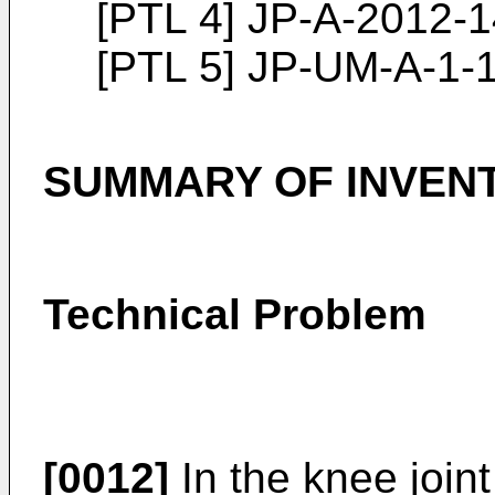
[PTL 4]
JP-A-2012-
[PTL 5] JP-UM-A-1-
SUMMARY OF INVEN
Technical Problem
[0012]
In the knee joint