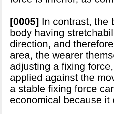
[0005]
In contrast, the
body having stretchabili
direction, and therefore
area, the wearer themse
adjusting a fixing force
applied against the mo
a stable fixing force ca
economical because it 