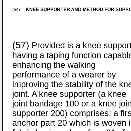
KNEE SUPPORTER AND METHOD FOR SUPPO
(54)
(57)
Provided is a knee suppor
having a taping function capabl
enhancing the walking
performance of a wearer by
improving the stability of the kn
joint. A knee supporter (a knee
joint bandage 100 or a knee join
supporter 200) comprises: a firs
anchor part 20 which is woven i