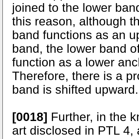
joined to the lower ban
this reason, although t
band functions as an up
band, the lower band o
function as a lower anc
Therefore, there is a pr
band is shifted upward.
[0018]
Further, in the k
art disclosed in PTL 4, 