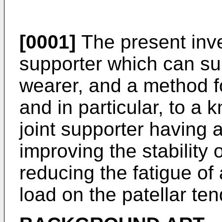
[0001]
The present inve
supporter which can sup
wearer, and a method fo
and in particular, to a
joint supporter having a
improving the stability 
reducing the fatigue of
load on the patellar te