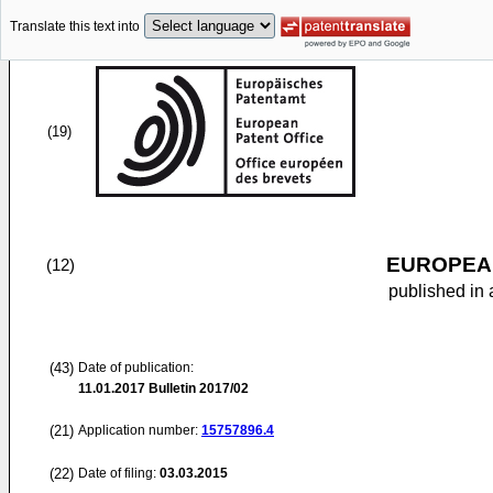
Translate this text into
(19)
EUROPEAN
(12)
published in 
(43)
Date of publication:
11.01.2017
Bulletin 2017/02
(21)
Application number:
15757896.4
(22)
Date of filing:
03.03.2015