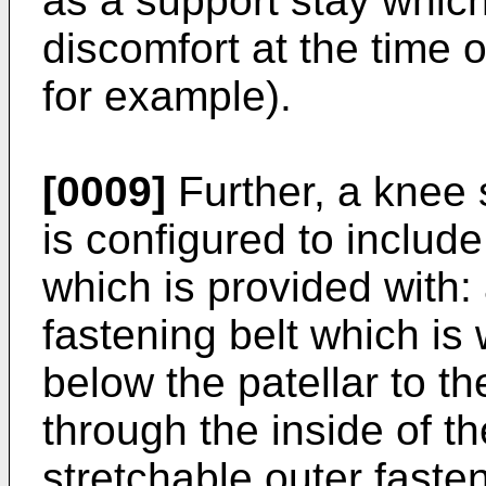
as a support stay whic
discomfort at the time o
for example).
[0009]
Further, a knee s
is configured to includ
which is provided with:
fastening belt which is
below the patellar to th
through the inside of th
stretchable outer faste