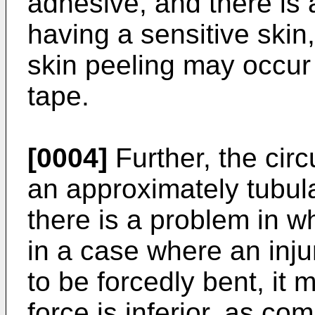
adhesive, and there is 
having a sensitive ski
skin peeling may occur 
tape.
[0004]
Further, the circ
an approximately tubul
there is a problem in w
in a case where an injur
to be forcedly bent, it 
force is inferior, as co