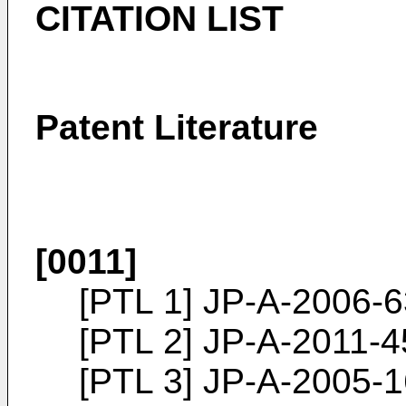
CITATION LIST
Patent Literature
[0011]
[PTL 1]
JP-A-2006-
[PTL 2]
JP-A-2011-
[PTL 3]
JP-A-2005-