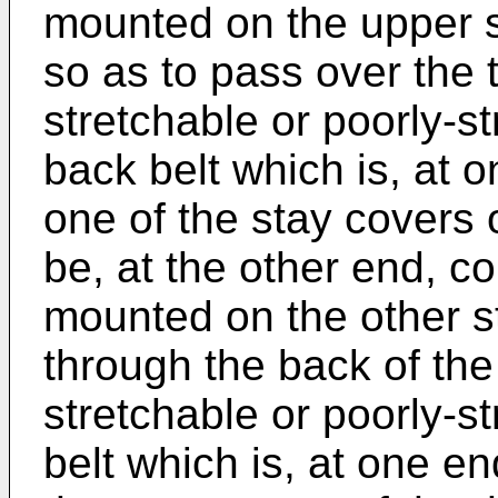
mounted on the upper si
so as to pass over the t
stretchable or poorly-st
back belt which is, at 
one of the stay covers 
be, at the other end, co
mounted on the other s
through the back of the
stretchable or poorly-s
belt which is, at one e