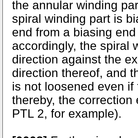
the annular winding par
spiral winding part is 
end from a biasing end
accordingly, the spiral 
direction against the e
direction thereof, and 
is not loosened even if
thereby, the correction 
PTL 2, for example).