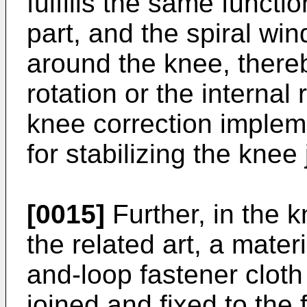
fulfills the same functi
part, and the spiral win
around the knee, thereb
rotation or the internal
knee correction implem
for stabilizing the knee 
[0015]
Further, in the 
the related art, a mater
and-loop fastener cloth
joined and fixed to the