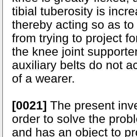
tibial tuberosity is incr
thereby acting so as to 
from trying to project f
the knee joint supporter
auxiliary belts do not ac
of a wearer.
[0021]
The present inv
order to solve the pro
and has an object to p