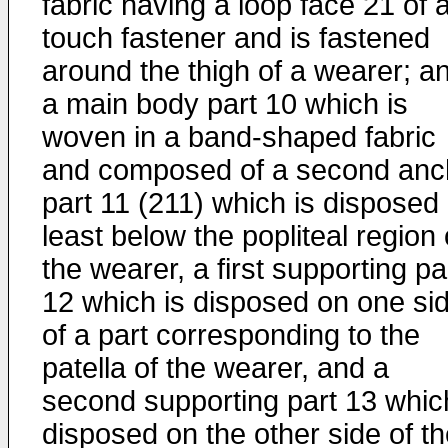
fabric having a loop face 21 of 
touch fastener and is fastened
around the thigh of a wearer; a
a main body part 10 which is
woven in a band-shaped fabric
and composed of a second anc
part 11 (211) which is disposed 
least below the popliteal region 
the wearer, a first supporting pa
12 which is disposed on one si
of a part corresponding to the
patella of the wearer, and a
second supporting part 13 whic
disposed on the other side of t