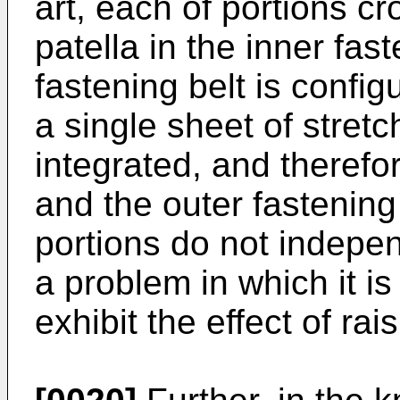
art, each of portions c
patella in the inner fas
fastening belt is confi
a single sheet of stretc
integrated, and therefor
and the outer fastening
portions do not indepen
a problem in which it is 
exhibit the effect of rai