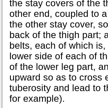
the stay covers of the t
other end, coupled to a
the other stay cover, s
back of the thigh part; 
belts, each of which is
lower side of each of th
of the lower leg part, 
upward so as to cross e
tuberosity and lead to t
for example).