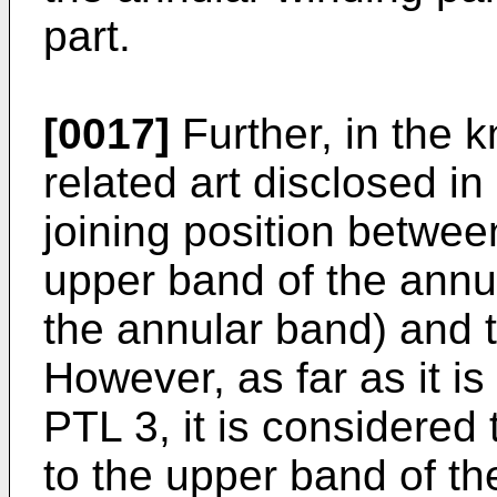
part.
[0017]
Further, in the k
related art disclosed i
joining position betwee
upper band of the annu
the annular band) and t
However, as far as it i
PTL 3, it is considered 
to the upper band of th