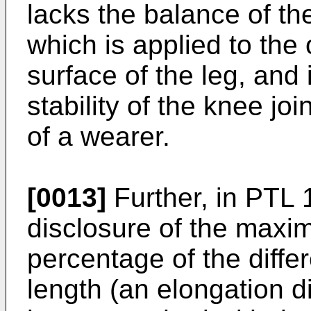
lacks the balance of th
which is applied to the
surface of the leg, and 
stability of the knee joi
of a wearer.
[0013]
Further, in PTL 1
disclosure of the maxi
percentage of the diff
length (an elongation 