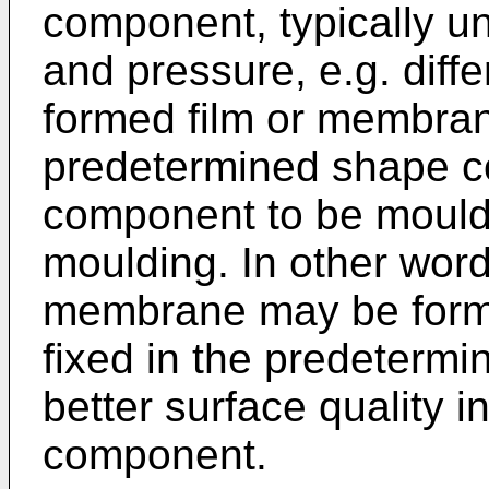
component, typically un
and pressure, e.g. diffe
formed film or membran
predetermined shape c
component to be mould
moulding. In other word
membrane may be formed 
fixed in the predetermi
better surface quality
component.