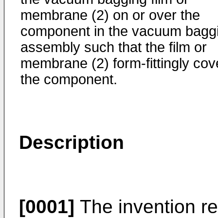
membrane (2) on or over the
component in the vacuum bagg
assembly such that the film or
membrane (2) form-fittingly cov
the component.
Description
[0001]
The invention re