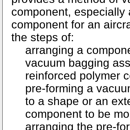
component, especially a
component for an aircra
the steps of:
arranging a compone
vacuum bagging asse
reinforced polymer 
pre-forming a vacuu
to a shape or an ext
component to be mo
arranging the pre-f