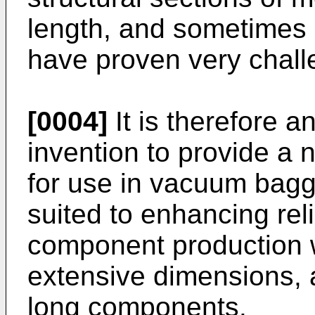
length, and sometimes 
have proven very chall
[0004]
It is therefore a
invention to provide a
for use in vacuum baggi
suited to enhancing reli
component production
extensive dimensions, a
long components.