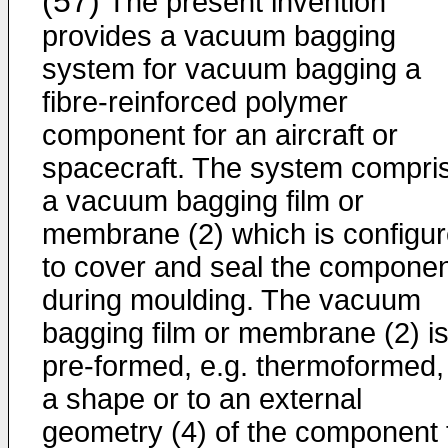
(57)
The present invention
provides a vacuum bagging
system for vacuum bagging a
fibre-reinforced polymer
component for an aircraft or
spacecraft. The system compri
a vacuum bagging film or
membrane (2) which is configu
to cover and seal the compone
during moulding. The vacuum
bagging film or membrane (2) i
pre-formed, e.g. thermoformed,
a shape or to an external
geometry (4) of the component 