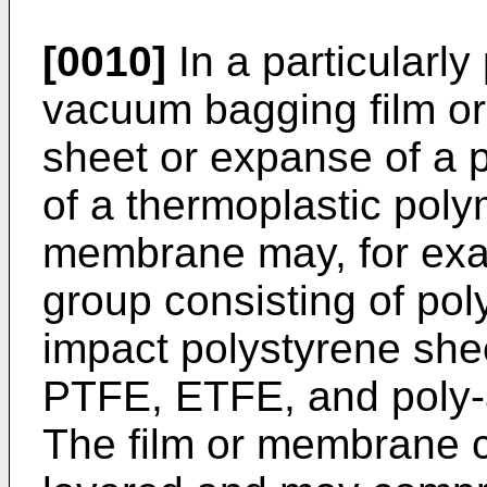
[0010]
In a particularl
vacuum bagging film o
sheet or expanse of a p
of a thermoplastic polym
membrane may, for exa
group consisting of pol
impact polystyrene shee
PTFE, ETFE, and poly-a
The film or membrane ca