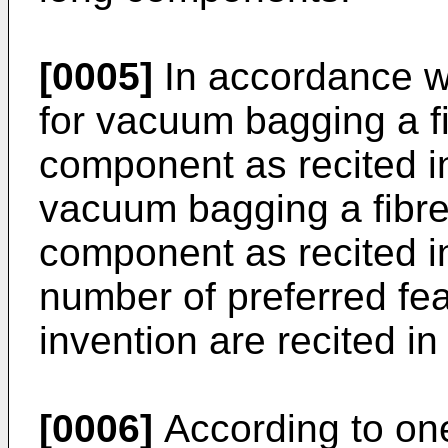
[0005]
In accordance wi
for vacuum bagging a f
component as recited i
vacuum bagging a fibre
component as recited in
number of preferred fea
invention are recited i
[0006]
According to one