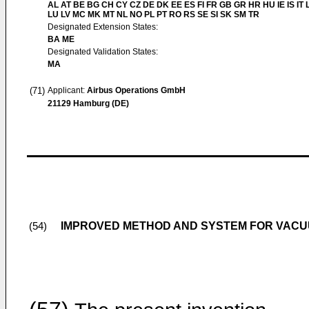
AL AT BE BG CH CY CZ DE DK EE ES FI FR GB GR HR HU IE IS IT L
LU LV MC MK MT NL NO PL PT RO RS SE SI SK SM TR
Designated Extension States:
BA ME
Designated Validation States:
MA
(71)
Applicant:
Airbus Operations GmbH
21129 Hamburg (DE)
IMPROVED METHOD AND SYSTEM FOR VAC
(54)