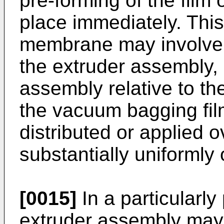
pre-forming of the fil
place immediately. This 
membrane may involve m
the extruder assembly,
assembly relative to the
the vacuum bagging fi
distributed or applied o
substantially uniformly 
[0015]
In a particularl
extruder assembly may i