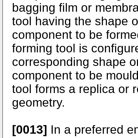
bagging film or membra
tool having the shape o
component to be formed
forming tool is configu
corresponding shape or
component to be mould
tool forms a replica or 
geometry.
[0013]
In a preferred e