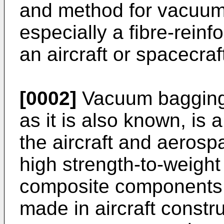
and method for vacuum
especially a fibre-rein
an aircraft or spacecraf
[0002]
Vacuum bagging,
as it is also known, is 
the aircraft and aerospa
high strength-to-weight 
composite components. 
made in aircraft constr