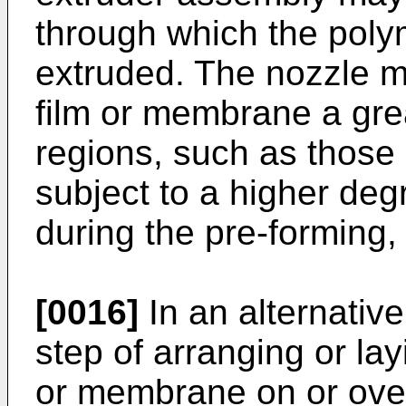
through which the poly
extruded. The nozzle m
film or membrane a grea
regions, such as those
subject to a higher deg
during the pre-forming, 
[0016]
In an alternativ
step of arranging or la
or membrane on or over