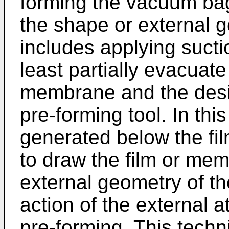
forming the vacuum ba
the shape or external 
includes applying sucti
least partially evacuat
membrane and the desir
pre-forming tool. In thi
generated below the f
to draw the film or me
external geometry of th
action of the external 
pre-forming. This techni