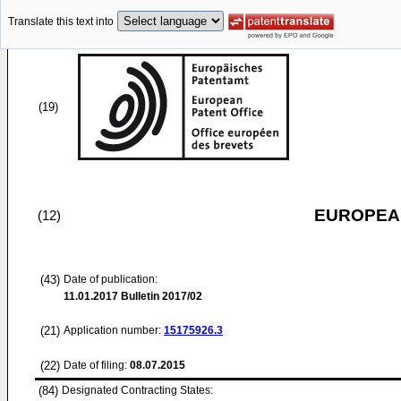
Translate this text into
(19)
EUROPEAN
(12)
(43)
Date of publication:
11.01.2017
Bulletin 2017/02
(21)
Application number:
15175926.3
(22)
Date of filing:
08.07.2015
(84)
Designated Contracting States: