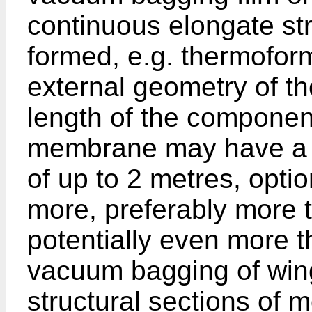
continuous elongate str
formed, e.g. thermofor
external geometry of t
length of the component
membrane may have a lo
of up to 2 metres, optio
more, preferably more 
potentially even more 
vacuum bagging of wi
structural sections of 