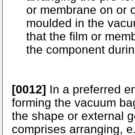
or membrane on or o
moulded in the vac
that the film or memb
the component durin
[0012]
In a preferred e
forming the vacuum ba
the shape or external 
comprises arranging, e