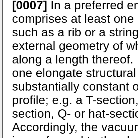
[0007]
In a preferred 
comprises at least one
such as a rib or a strin
external geometry of wh
along a length thereof.
one elongate structur
substantially constant 
profile; e.g. a T-sectio
section, Q- or hat-secti
Accordingly, the vacu