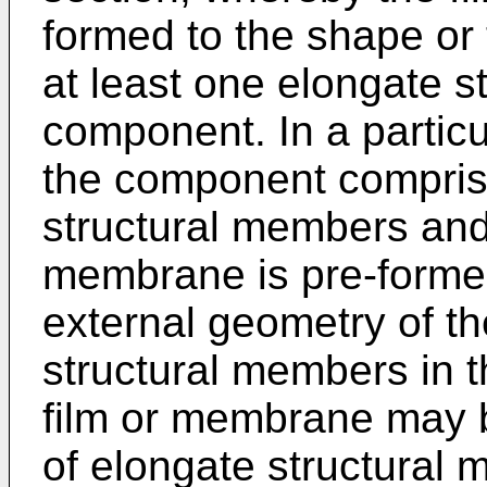
formed to the shape or 
at least one elongate s
component. In a partic
the component comprise
structural members and
membrane is pre-formed
external geometry of the
structural members in t
film or membrane may 
of elongate structural