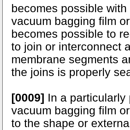
becomes possible with
vacuum bagging film or
becomes possible to re
to join or interconnect 
membrane segments and
the joins is properly se
[0009]
In a particularl
vacuum bagging film o
to the shape or externa