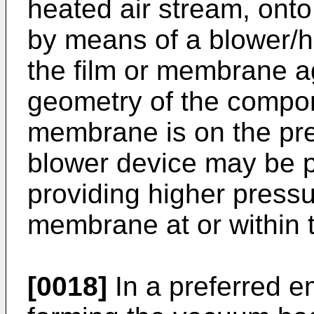
heated air stream, onto
by means of a blower/h
the film or membrane ag
geometry of the compone
membrane is on the pre
blower device may be pa
providing higher pressu
membrane at or within th
[0018]
In a preferred e