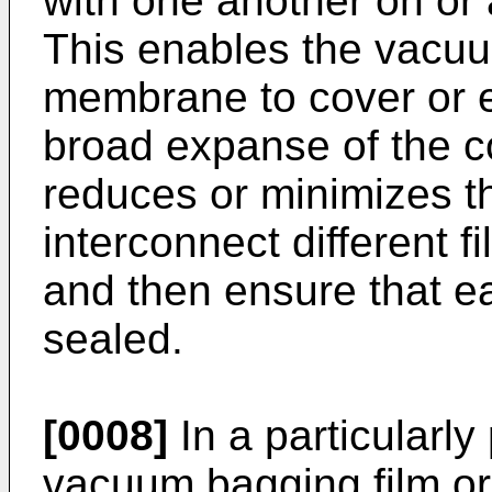
with one another on or 
This enables the vacuu
membrane to cover or e
broad expanse of the c
reduces or minimizes th
interconnect different
and then ensure that ea
sealed.
[0008]
In a particularl
vacuum bagging film o