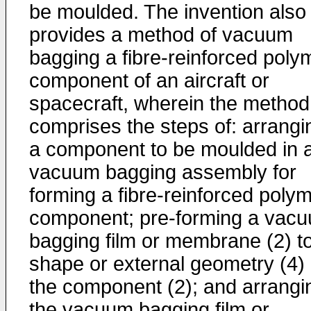
be moulded. The invention also
provides a method of vacuum
bagging a fibre-reinforced poly
component of an aircraft or
spacecraft, wherein the method
comprises the steps of: arrangi
a component to be moulded in 
vacuum bagging assembly for
forming a fibre-reinforced poly
component; pre-forming a vac
bagging film or membrane (2) t
shape or external geometry (4) 
the component (2); and arrangi
the vacuum bagging film or