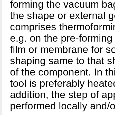
forming the vacuum ba
the shape or external 
comprises thermoformi
e.g. on the pre-forming 
film or membrane for so
shaping same to that s
of the component. In th
tool is preferably heate
addition, the step of a
performed locally and/o