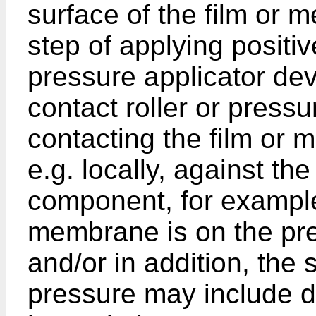
surface of the film or m
step of applying positi
pressure applicator de
contact roller or pressu
contacting the film or
e.g. locally, against th
component, for example,
membrane is on the pre-
and/or in addition, the 
pressure may include di