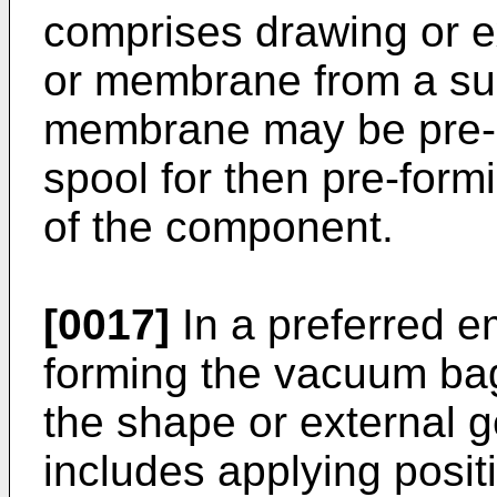
comprises drawing or ex
or membrane from a suppl
membrane may be pre-su
spool for then pre-form
of the component.
[0017]
In a preferred e
forming the vacuum ba
the shape or external 
includes applying posit