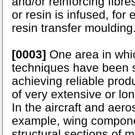
and/or reinforcing fibre
or resin is infused, for
resin transfer moulding
[0003]
One area in wh
techniques have been sub
achieving reliable produ
of very extensive or l
In the aircraft and aero
example, wing compone
structural sections of 