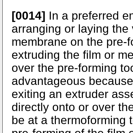
[0014]
In a preferred e
arranging or laying the
membrane on the pre-f
extruding the film or m
over the pre-forming to
advantageous because 
exiting an extruder as
directly onto or over the
be at a thermoforming 