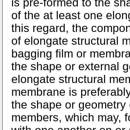
is pre-formed to the sh
of the at least one elo
this regard, the compon
of elongate structural
bagging film or membr
the shape or external ge
elongate structural memb
membrane is preferably
the shape or geometry 
members, which may, fo