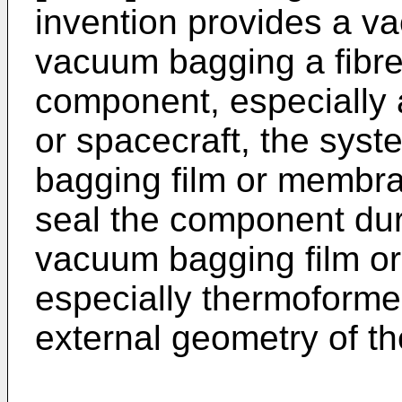
invention provides a v
vacuum bagging a fibre
component, especially 
or spacecraft, the sys
bagging film or membra
seal the component dur
vacuum bagging film o
especially thermoformed
external geometry of t