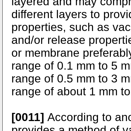
layered and may compris
different layers to prov
properties, such as vac
and/or release propert
or membrane preferably
range of 0.1 mm to 5 m
range of 0.5 mm to 3 m
range of about 1 mm t
[0011]
According to ano
provides a method of 