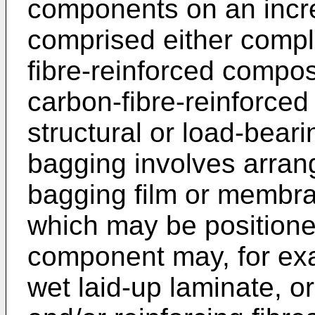
components on an incre
comprised either complet
fibre-reinforced compo
carbon-fibre-reinforced
structural or load-bea
bagging involves arran
bagging film or membr
which may be positione
component may, for exa
wet laid-up laminate, 