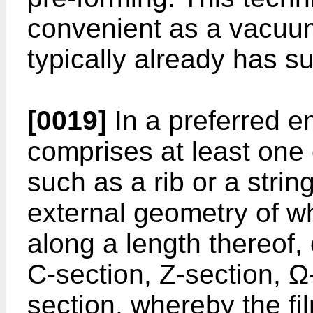
convenient as a vacuu
typically already has s
[0019]
In a preferred 
comprises at least one
such as a rib or a strin
external geometry of wh
along a length thereof, 
C-section, Z-section, Ω-
section, whereby the fi