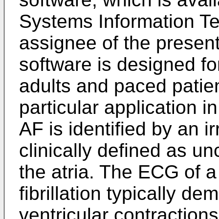
Systems Information Tec
assignee of the present
software is designed fo
adults and paced patie
particular application in 
AF is identified by an i
clinically defined as u
the atria. The ECG of a 
fibrillation typically de
ventricular contraction