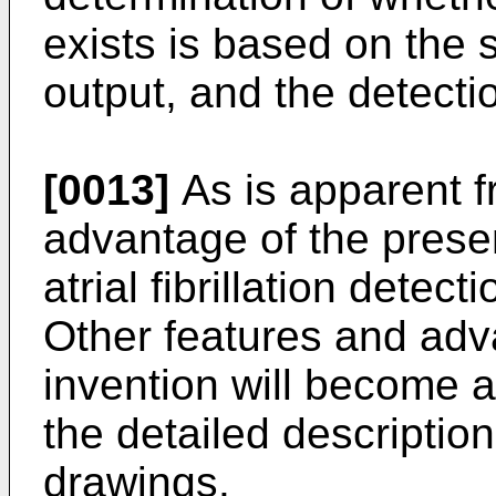
exists is based on the s
output, and the detecti
[0013]
As is apparent fr
advantage of the presen
atrial fibrillation dete
Other features and adv
invention will become a
the detailed descripti
drawings.