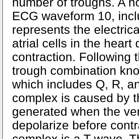
number of troughs. A n
ECG waveform 10, incl
represents the electric
atrial cells in the heart
contraction. Following 
trough combination kn
which includes Q, R, 
complex is caused by th
generated when the ven
depolarize before cont
complex is a T wave. T