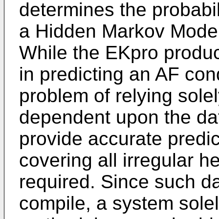
determines the probabil
a Hidden Markov Model
While the EKpro produc
in predicting an AF condi
problem of relying solel
dependent upon the data 
provide accurate predic
covering all irregular he
required. Since such dat
compile, a system sol