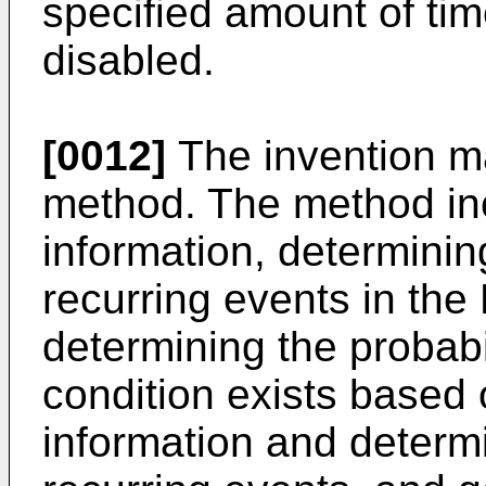
specified amount of tim
disabled.
[0012]
The invention m
method. The method in
information, determinin
recurring events in the
determining the probabil
condition exists based
information and determ