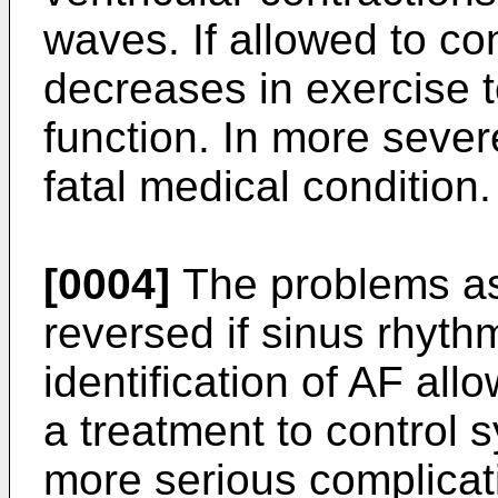
waves. If allowed to c
decreases in exercise t
function. In more sever
fatal medical condition.
[0004]
The problems as
reversed if sinus rhyth
identification of AF all
a treatment to control
more serious complicati