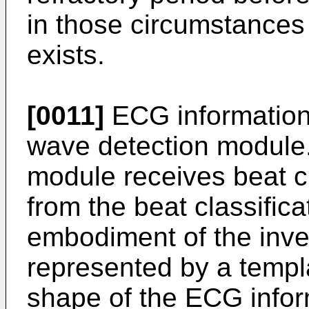
in those circumstances
exists.
[0011]
ECG information 
wave detection module
module receives beat cl
from the beat classific
embodiment of the inve
represented by a templ
shape of the ECG infor