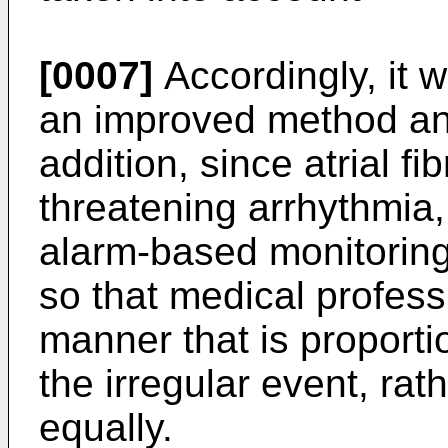
[0007]
Accordingly, it 
an improved method and
addition, since atrial fibr
threatening arrhythmia, 
alarm-based monitoring
so that medical profess
manner that is proportio
the irregular event, rat
equally.