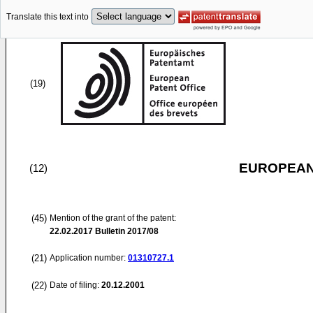
Translate this text into
(19)
EUROPEAN
(12)
(45)
Mention of the grant of the patent:
22.02.2017
Bulletin 2017/08
(21)
Application number:
01310727.1
(22)
Date of filing:
20.12.2001