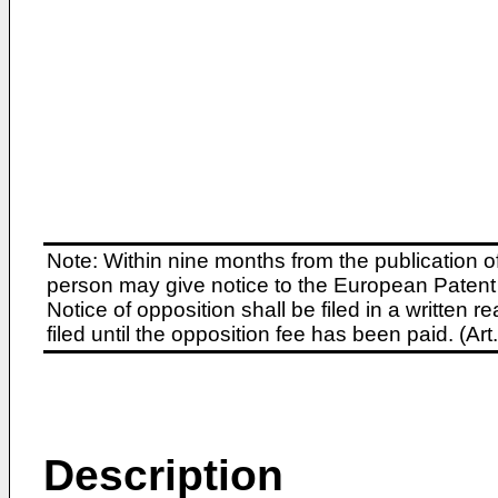
Note: Within nine months from the publication o
person may give notice to the European Patent 
Notice of opposition shall be filed in a written
filed until the opposition fee has been paid. (A
Description