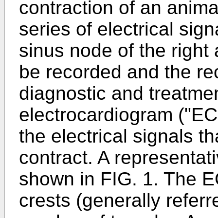
contraction of an animal
series of electrical sign
sinus node of the right
be recorded and the re
diagnostic and treatmen
electrocardiogram ("ECG
the electrical signals t
contract. A representa
shown in FIG. 1. The 
crests (generally refer