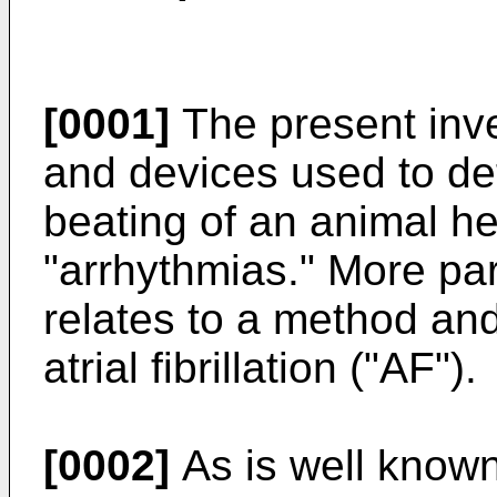
[0001]
The present inve
and devices used to dete
beating of an animal he
"arrhythmias." More part
relates to a method an
atrial fibrillation ("AF").
[0002]
As is well known 