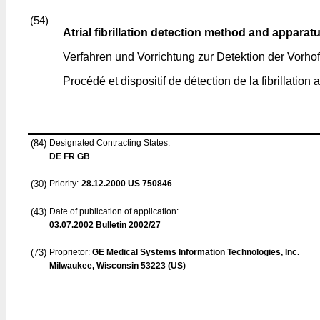
(54)
Atrial fibrillation detection method and apparat
Verfahren und Vorrichtung zur Detektion der Vorhof-
Procédé et dispositif de détection de la fibrillation 
(84)
Designated Contracting States:
DE FR GB
(30)
Priority:
28.12.2000
US 750846
(43)
Date of publication of application:
03.07.2002
Bulletin 2002/27
(73)
Proprietor:
GE Medical Systems Information Technologies, Inc.
Milwaukee, Wisconsin 53223 (US)