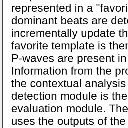
represented in a "favo
dominant beats are det
incrementally update th
favorite template is th
P-waves are present in
Information from the pr
the contextual analysi
detection module is the
evaluation module. The
uses the outputs of the