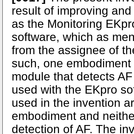
result of improving an
as the Monitoring EKpr
software, which as men
from the assignee of th
such, one embodiment of
module that detects AF 
used with the EKpro sof
used in the invention ar
embodiment and neither 
detection of AF. The in