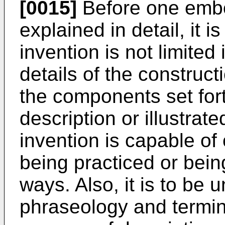
[0015]
Before one embod
explained in detail, it 
invention is not limited 
details of the construc
the components set fort
description or illustrat
invention is capable o
being practiced or bein
ways. Also, it is to be 
phraseology and termino