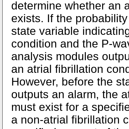
determine whether an atr
exists. If the probabili
state variable indicating 
condition and the P-wa
analysis modules output
an atrial fibrillation co
However, before the st
outputs an alarm, the atr
must exist for a specif
a non-atrial fibrillation