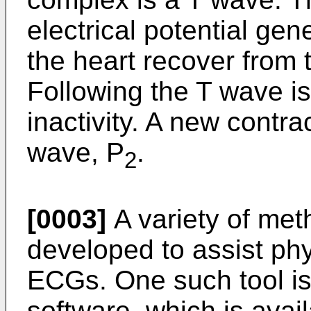
electrical potential gen
the heart recover from t
Following the T wave is 
inactivity. A new contr
wave, P
.
2
[0003]
A variety of me
developed to assist phy
ECGs. One such tool i
software, which is ava