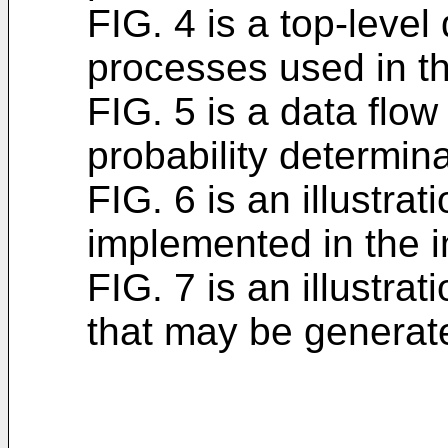
FIG. 4 is a top-level
processes used in th
FIG. 5 is a data flo
probability determina
FIG. 6 is an illustra
implemented in the i
FIG. 7 is an illustrati
that may be generate