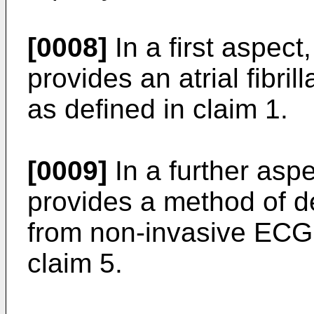
[0008]
In a first aspect
provides an atrial fibri
as defined in claim 1.
[0009]
In a further aspe
provides a method of det
from non-invasive ECG 
claim 5.