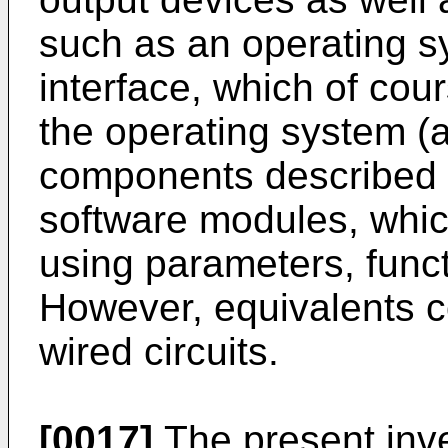
such as an operating s
interface, which of cou
the operating system (a
components described h
software modules, whi
using parameters, funct
However, equivalents c
wired circuits.
[0017]
The present inv