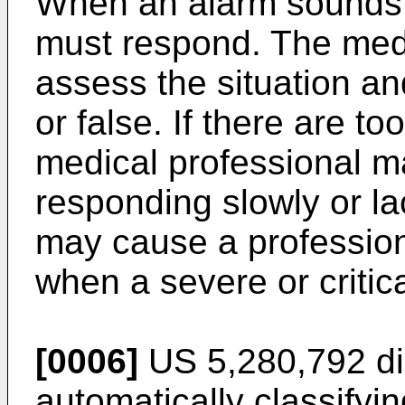
When an alarm sounds,
must respond. The medi
assess the situation and
or false. If there are t
medical professional 
responding slowly or la
may cause a profession
when a severe or critic
[0006]
US 5,280,792
di
automatically classifyi