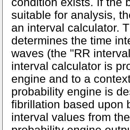
condition exists. If the 
suitable for analysis, t
an interval calculator. 
determines the time in
waves (the "RR interval
interval calculator is pr
engine and to a contex
probability engine is de
fibrillation based upon
interval values from the
probability engine outpu