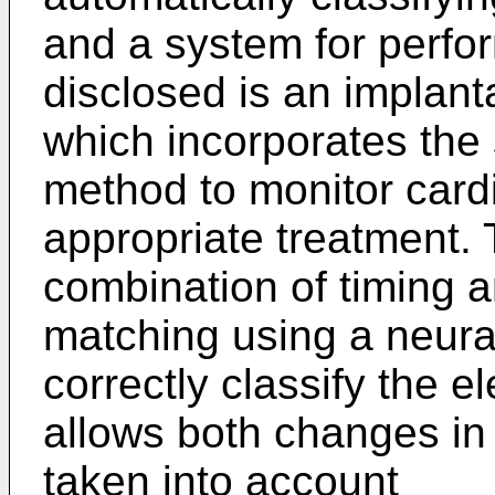
and a system for perfo
disclosed is an implanta
which incorporates the
method to monitor cardi
appropriate treatment.
combination of timing a
matching using a neural
correctly classify the 
allows both changes in
taken into account