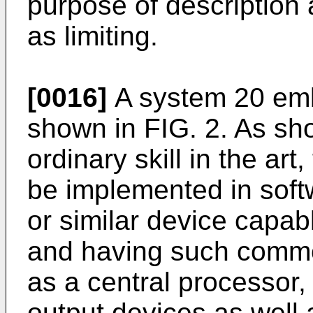
purpose of description
as limiting.
[0016]
A system 20 emb
shown in FIG. 2. As sho
ordinary skill in the art
be implemented in soft
or similar device capab
and having such comm
as a central processor
output devices as well