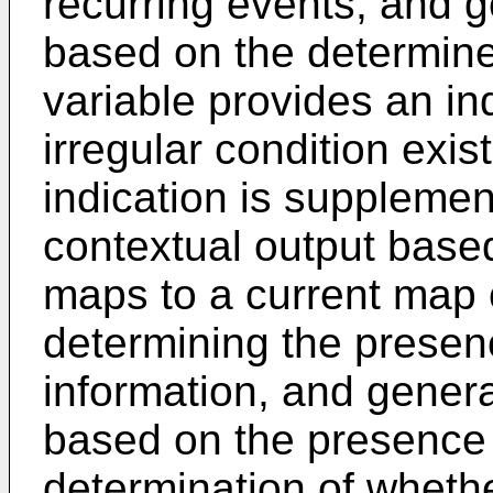
recurring events, and g
based on the determined
variable provides an in
irregular condition exist
indication is suppleme
contextual output base
maps to a current map 
determining the presen
information, and genera
based on the presence 
determination of whethe