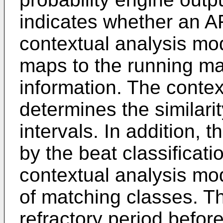
indicates whether an AF
contextual analysis mo
maps to the running ma
information. The conte
determines the similar
intervals. In addition, 
by the beat classificat
contextual analysis mo
of matching classes. T
refractory period before