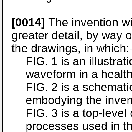
[0014]
The invention wi
greater detail, by way 
the drawings, in which:
FIG. 1 is an illustra
waveform in a health
FIG. 2 is a schemati
embodying the inven
FIG. 3 is a top-level
processes used in th