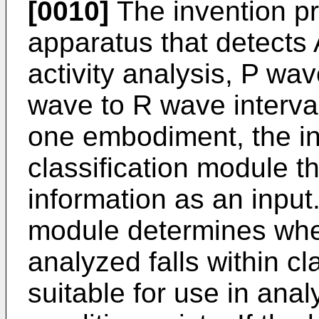
[0010]
The invention p
apparatus that detects
activity analysis, P wave
wave to R wave interval
one embodiment, the in
classification module 
information as an input.
module determines whet
analyzed falls within cl
suitable for use in ana