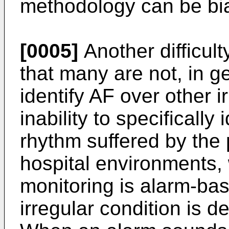
methodology can be bi
[0005]
Another difficult
that many are not, in ge
identify AF over other 
inability to specifically 
rhythm suffered by the 
hospital environments,
monitoring is alarm-ba
irregular condition is de