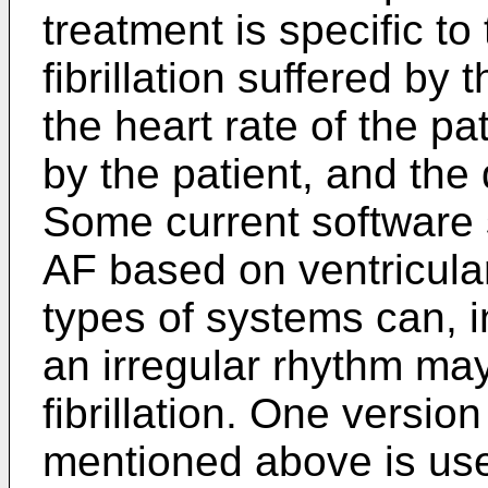
treatment is specific to 
fibrillation suffered by 
the heart rate of the p
by the patient, and the
Some current software 
AF based on ventricular
types of systems can, i
an irregular rhythm may
fibrillation. One versio
mentioned above is use