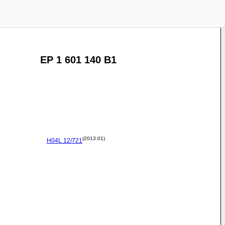
EP 1 601 140 B1
(2013.01)
H04L
12/721