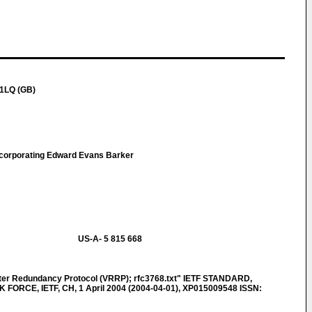
 1LQ (GB)
ncorporating Edward Evans Barker
US-A- 5 815 668
ter Redundancy Protocol (VRRP); rfc3768.txt" IETF STANDARD,
ORCE, IETF, CH, 1 April 2004 (2004-04-01), XP015009548 ISSN: