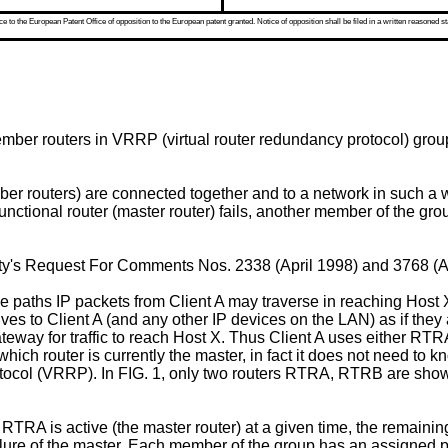
 to the European Patent Office of opposition to the European patent granted. Notice of opposition shall be filed in a written reasoned st
mber routers in VRRP (virtual router redundancy protocol) groups
r routers) are connected together and to a network in such a wa
ctional router (master router) fails, another member of the grou
ety's Request For Comments Nos. 2338 (April 1998) and 3768 (A
e paths IP packets from Client A may traverse in reaching Hos
s to Client A (and any other IP devices on the LAN) as if they a
ateway for traffic to reach Host X. Thus Client A uses either 
of which router is currently the master, in fact it does not need
rotocol (VRRP). In FIG. 1, only two routers RTRA, RTRB are shown
 RTRA is active (the master router) at a given time, the remai
ailure of the master. Each member of the group has an assigned p