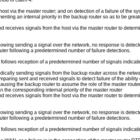
e host via the master router; and on detection of a failure of the 
menting an internal priority in the backup router so as to be great
d receives signals from the host via the master router to determin
following sending a signal over the network, no response is dete
uter following a predetermined number of failure detections.
y follows reception of a predetermined number of signals indicati
ically sending signals from the backup router across the network
aring sent and received signals to detect failure of the ability o
 causing the backup router to assume the role of the master router
an the corresponding internal priority of the master router
d receives signals from the host via the master router to determin
following sending a signal over the network, no response is dete
uter following a predetermined number of failure detections.
y follows reception of a predetermined number of signals indicati