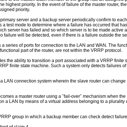
the highest priority. In the event of failure of the master router
signed priority.
primary server and a backup server periodically confirm to each
rs a test mode to determine where a failure has occurred that h
 which server has failed and so which server is to be made active
failure will be detected, even if there is a failure outside the ser
a series of ports for connection to the LAN and WAN. The function
unctional part of the router, are not within the VRRP protocol.
the ability to transition a port associated with a VRRP finite s
VRRP finite state machine. Such a system only detects failures of 
a LAN connection system wherein the slave router can change it
becomes a master router using a "fail-over" mechanism when th
n a LAN by means of a virtual address belonging to a plurality of
 a VRRP group in which a backup member can check detect failur
thod of claim 4.