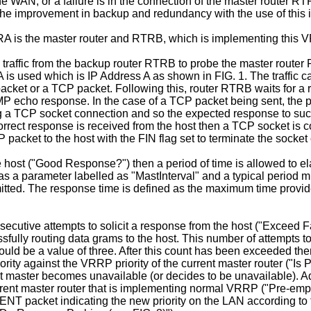
 the WAN, or a failure is in the connection of the master router 
he improvement in backup and redundancy with the use of this i
s the master router and RTRB, which is implementing this VRRP
affic from the backup router RTRB to probe the master router R
 used which is IP Address A as shown in FIG. 1. The traffic can
acket or a TCP packet. Following this, router RTRB waits for a 
CMP echo response. In the case of a TCP packet being sent, the 
ening a TCP socket connection and so the expected response to 
 correct response is received from the host then a TCP socket is 
packet to the host with the FIN flag set to terminate the socket
e host ("Good Response?") then a period of time is allowed to elap
rt as a parameter labelled as "MastInterval" and a typical period 
mitted. The response time is defined as the maximum time provide
secutive attempts to solicit a response from the host ("Exceed Fa
fully routing data grams to the host. This number of attempts to s
would be a value of three. After this count has been exceeded the
ty against the VRRP priority of the current master router ("Is Pr
 master becomes unavailable (or decides to be unavailable). Ad
urrent master router that is implementing normal VRRP ("Pre-emp
T packet indicating the new priority on the LAN according to