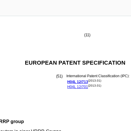
(11)
EUROPEAN PATENT SPECIFICATION
(51)
International Patent Classification (IPC):
(2013.01)
H04L
12/713
(2013.01)
H04L
12/701
 VRRP group