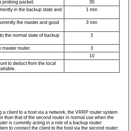
a probing packet.
30
rently in the backup state and
1 min
urrently the master and good
3 min
to the normal state of backup
3
 master router.
3
10
ount to deduct from the local
ailable.
 a client to a host via a network, the VRRP router system
er than that of the second router in normal use when the
uter is currently acting in a role of a backup router:
tem to connect the client to the host via the second router;