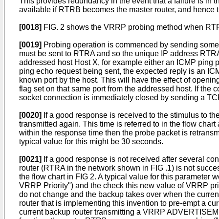
This provides redundancy in the event that a failure is in
available if RTRB becomes the master router, and hence t
[0018]
FIG. 2 shows the VRRP probing method when RTRA i
[0019]
Probing operation is commenced by sending some tr
must be sent to RTRA and so the unique IP address RTRA is
addressed host Host X, for example either an ICMP ping p
ping echo request being sent, the expected reply is an I
known port by the host. This will have the effect of op
flag set on that same port from the addressed host. If the
socket connection is immediately closed by sending a TCP 
[0020]
If a good response is received to the stimulus to th
transmitted again. This time is referred to in the flow cha
within the response time then the probe packet is retrans
typical value for this might be 30 seconds.
[0021]
If a good response is not received after several con
router (RTRA in the network shown in FIG .1) is not success
the flow chart in FIG 2. A typical value for this parameter 
VRRP Priority") and the check this new value of VRRP priori
do not change and the backup takes over when the current
router that is implementing this invention to pre-empt a c
current backup router transmitting a VRRP ADVERTISEMEN