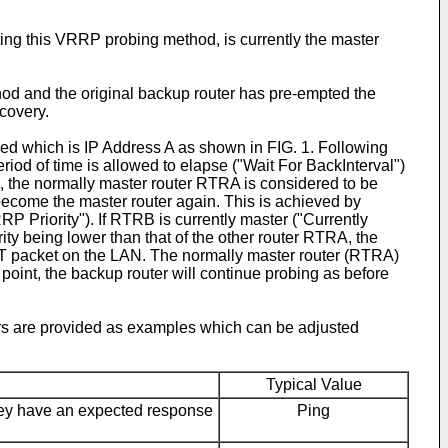
g this VRRP probing method, is currently the master
thod and the original backup router has pre-empted the
ecovery.
ed which is IP Address A as shown in FIG. 1. Following
iod of time is allowed to elapse ("Wait For BackInterval")
, the normally master router RTRA is considered to be
become the master router again. This is achieved by
 Priority"). If RTRB is currently master ("Currently
iority being lower than that of the other router RTRA, the
T packet on the LAN. The normally master router (RTRA)
 point, the backup router will continue probing as before
ers are provided as examples which can be adjusted
Typical Value
they have an expected response
Ping