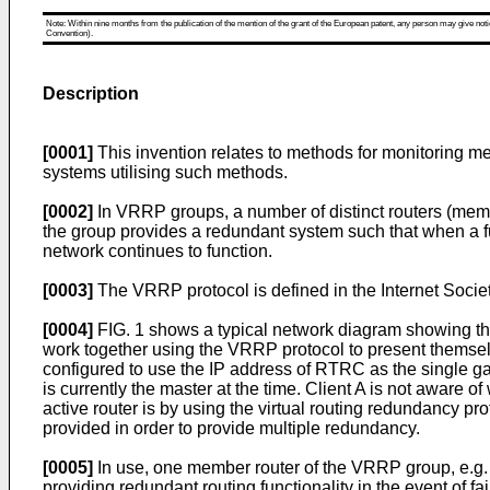
Note: Within nine months from the publication of the mention of the grant of the European patent, any person may give notice
Convention).
Description
[0001]
This invention relates to methods for monitoring me
systems utilising such methods.
[0002]
In VRRP groups, a number of distinct routers (membe
the group provides a redundant system such that when a fun
network continues to function.
[0003]
The VRRP protocol is defined in
the Internet Soci
[0004]
FIG. 1 shows a typical network diagram showing th
work together using the VRRP protocol to present themselve
configured to use the IP address of RTRC as the single g
is currently the master at the time. Client A is not aware 
active router is by using the virtual routing redundancy p
provided in order to provide multiple redundancy.
[0005]
In use, one member router of the VRRP group, e.g.
providing redundant routing functionality in the event of f