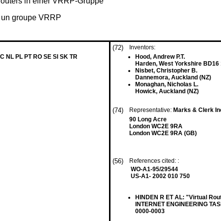
Routers in einer VRRP-Gruppe
s un groupe VRRP
(72)
Inventors:
MC NL PL PT RO SE SI SK TR
Hood, Andrew P.T.
Harden, West Yorkshire BD16
Nisbet, Christopher B.
Dannemora, Auckland (NZ)
Monaghan, Nicholas L.
Howick, Auckland (NZ)
(74)
Representative:
Marks & Clerk I
90 Long Acre
London WC2E 9RA
London WC2E 9RA (GB)
(56)
References cited: :
WO-A1-95/29544
US-A1- 2002 010 750
HINDEN R ET AL: "Virtual Rou
INTERNET ENGINEERING TASK F
0000-0003