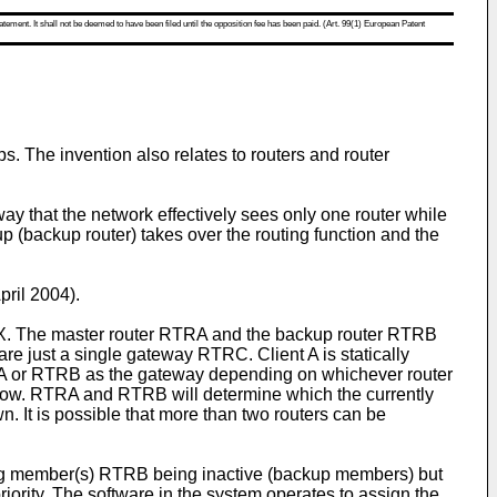
atement. It shall not be deemed to have been filed until the opposition fee has been paid. (Art. 99(1) European Patent
. The invention also relates to routers and router
y that the network effectively sees only one router while
p (backup router) takes over the routing function and the
pril 2004
).
t X. The master router RTRA and the backup router RTRB
re just a single gateway RTRC. Client A is statically
RTRA or RTRB as the gateway depending on whichever router
 to know. RTRA and RTRB will determine which the currently
. It is possible that more than two routers can be
ning member(s) RTRB being inactive (backup members) but
riority. The software in the system operates to assign the