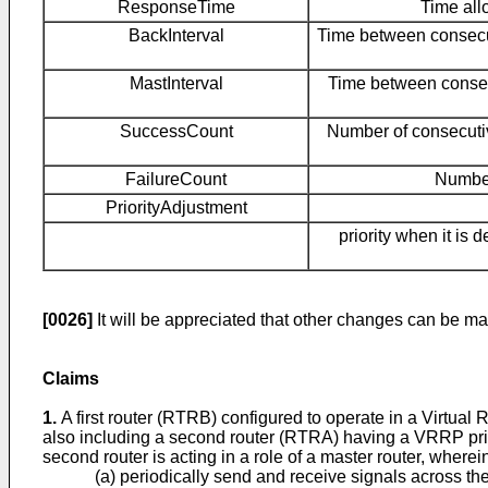
ResponseTime
Time all
BackInterval
Time between consecut
MastInterval
Time between consecu
SuccessCount
Number of consecutive
FailureCount
Number
PriorityAdjustment
priority when it is 
[0026]
It will be appreciated that other changes can be mad
Claims
1.
A first router (RTRB) configured to operate in a Virtua
also including a second router (RTRA) having a VRRP priori
second router is acting in a role of a master router, wherein 
(a) periodically send and receive signals across the