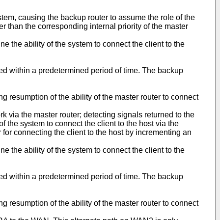
system, causing the backup router to assume the role of the
er than the corresponding internal priority of the master
e the ability of the system to connect the client to the
cted within a predetermined period of time. The backup
ng resumption of the ability of the master router to connect
 via the master router; detecting signals returned to the
f the system to connect the client to the host via the
 for connecting the client to the host by incrementing an
e the ability of the system to connect the client to the
cted within a predetermined period of time. The backup
ng resumption of the ability of the master router to connect