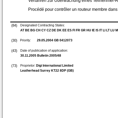
Verfahren zur Überwachung eines Teilnehmer-
Procédé pour contrôler un routeur membre dan
(84)
Designated Contracting States:
AT BE BG CH CY CZ DE DK EE ES FI FR GR HU IE IS IT LI LT LU 
(30)
Priority:
29.05.2004
GB 0412073
(43)
Date of publication of application:
30.11.2005
Bulletin 2005/48
(73)
Proprietor:
Digi International Limited
Leatherhead Surrey KT22 8DP (GB)