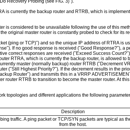
Do Recovery Probing (see FIG. 3)").
s currently the backup router and RTRB, which is implementin
er is considered to be unavailable following the use of this me
the original master router is constantly probed to check for its r
ket (ping or TCP)") and so the unique IP address of RTRA is us
se"). If no good response is received ("Good Response?"), a per
cutive correct responses are received ("Exceed Success Count?")
uter RTRA, which is currently the backup router, is allowed to 
currently master (normally backup) router RTRB ("Decrement VRRP
uter ("Still Highest Priority?"). If the decrement results in the pr
o Backup Router") and transmits this in a VRRP ADVERTISEMEN
er router RTRB to transition to become the master router. At this
k topologies and different applications the following paramet
Description
obing traffic. A ping packet or TCP/SYN packets are typical as 
from the host.