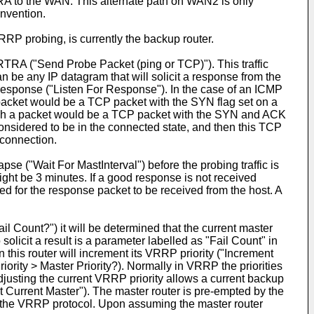
RTRA to the WAN. This alternate path on WAN2 is only
nvention.
 probing, is currently the backup router.
TRA ("Send Probe Packet (ping or TCP)"). This traffic
 be any IP datagram that will solicit a response from the
response ("Listen For Response"). In the case of an ICMP
packet would be a TCP packet with the SYN flag set on a
such a packet would be a TCP packet with the SYN and ACK
considered to be in the connected state, and then this TCP
 connection.
se ("Wait For MastInterval") before the probing traffic is
might be 3 minutes. If a good response is not received
d for the response packet to be received from the host. A
il Count?") it will be determined that the current master
olicit a result is a parameter labelled as "Fail Count" in
n this router will increment its VRRP priority ("Increment
iority > Master Priority?). Normally in VRRP the priorities
justing the current VRRP priority allows a current backup
t Current Master"). The master router is pre-empted by the
 the VRRP protocol. Upon assuming the master router