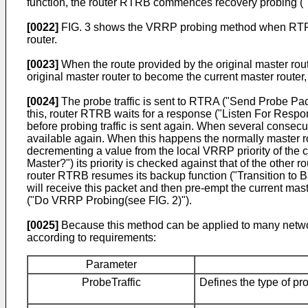
function, the router RTRB commences recovery probing ("
[0022]
FIG. 3 shows the VRRP probing method when RTRA i
router.
[0023]
When the route provided by the original master rout
original master router to become the current master router, 
[0024]
The probe traffic is sent to RTRA ("Send Probe Pac
this, router RTRB waits for a response ("Listen For Respon
before probing traffic is sent again. When several conse
available again. When this happens the normally master ro
decrementing a value from the local VRRP priority of the 
Master?") its priority is checked against that of the other ro
router RTRB resumes its backup function ("Transition t
will receive this packet and then pre-empt the current mast
("Do VRRP Probing(see FIG. 2)").
[0025]
Because this method can be applied to many networ
according to requirements:
Parameter
ProbeTraffic
Defines the type of pr