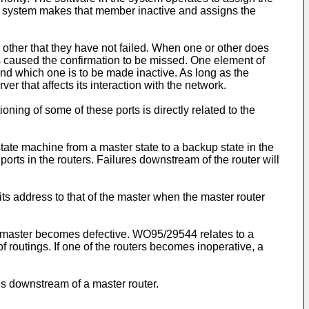
, the system makes that member inactive and assigns the
 other that they have not failed. When one or other does
as caused the confirmation to be missed. One element of
 and which one is to be made inactive. As long as the
ver that affects its interaction with the network.
ing of some of these ports is directly related to the
tate machine from a master state to a backup state in the
ports in the routers. Failures downstream of the router will
s address to that of the master when the master router
e master becomes defective.
WO95/29544
relates to a
 routings. If one of the routers becomes inoperative, a
es downstream of a master router.