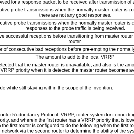
owed for a response packet to be received after transmission of 
ive probe transmissions when the normally master router is cur
there are not any good responses.
tive probe transmissions when the normally master router is c
responses to the probe traffic is being received.
 successful receptions before transitioning from master router 
router.
 of consecutive bad receptions before pre-empting the normally
The amount to add to the local VRRP
detected that the master router is unavailable, and also is the am
VRRP priority when it is detected the master router becomes av
e while still staying within the scope of the invention.
l Router Redundancy Protocol, VRRP, router system for connecting
ty, and wherein the first router has a VRRP priority that is low
the first router is configured to do the following when the first ro
 network via the second router to determine the ability of the sys