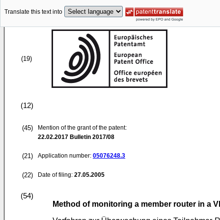
Translate this text into
(19)
(12)
(45)
Mention of the grant of the patent:
22.02.2017
Bulletin 2017/08
(21)
Application number:
05076248.3
(22)
Date of filing:
27.05.2005
(54)
Method of monitoring a member router in a