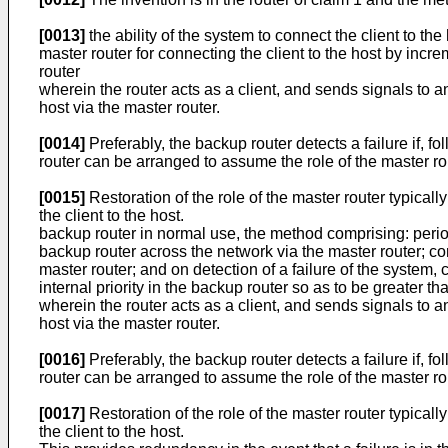
[0013]
the ability of the system to connect the client to th
master router for connecting the client to the host by incre
router
wherein the router acts as a client, and sends signals to an
host via the master router.
[0014]
Preferably, the backup router detects a failure if, 
router can be arranged to assume the role of the master ro
[0015]
Restoration of the role of the master router typicall
the client to the host.
backup router in normal use, the method comprising: period
backup router across the network via the master router; comp
master router; and on detection of a failure of the system,
internal priority in the backup router so as to be greater th
wherein the router acts as a client, and sends signals to an
host via the master router.
[0016]
Preferably, the backup router detects a failure if, 
router can be arranged to assume the role of the master ro
[0017]
Restoration of the role of the master router typicall
the client to the host.