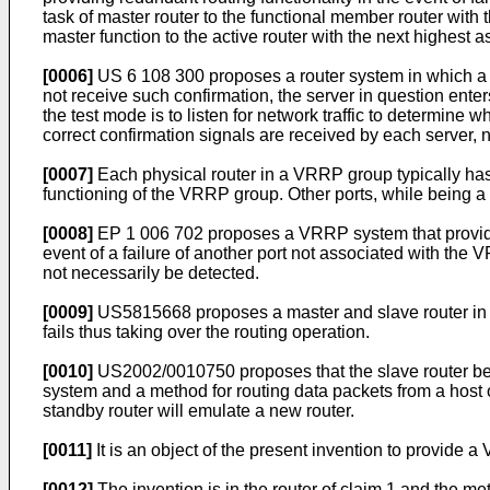
task of master router to the functional member router with 
master function to the active router with the next highest as
[0006]
US 6 108 300
proposes a router system in which a 
not receive such confirmation, the server in question ente
the test mode is to listen for network traffic to determine
correct confirmation signals are received by each server, no 
[0007]
Each physical router in a VRRP group typically has 
functioning of the VRRP group. Other ports, while being a f
[0008]
EP 1 006 702
proposes a VRRP system that provides 
event of a failure of another port not associated with the 
not necessarily be detected.
[0009]
US5815668
proposes a master and slave router in 
fails thus taking over the routing operation.
[0010]
US2002/0010750
proposes that the slave router 
system and a method for routing data packets from a host o
standby router will emulate a new router.
[0011]
It is an object of the present invention to provide
[0012]
The invention is in the router of claim 1 and the me