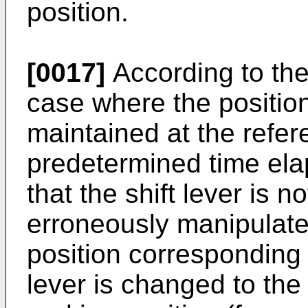
position.
[0017]
According to the
case where the position 
maintained at the refere
predetermined time ela
that the shift lever is n
erroneously manipulated.
position corresponding t
lever is changed to the 