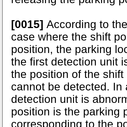
[0015]
According to the
case where the shift pos
position, the parking loc
the first detection unit
the position of the shift 
cannot be detected. In 
detection unit is abnorm
position is the parking p
corresponding to the pos