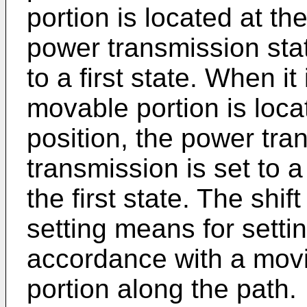
portion is located at the 
power transmission stat
to a first state. When it
movable portion is loca
position, the power tra
transmission is set to a
the first state. The shif
setting means for settin
accordance with a movi
portion along the path.