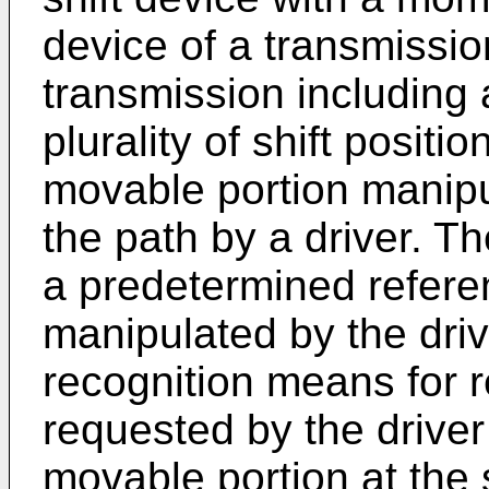
device of a transmission
transmission including 
plurality of shift posit
movable portion manipu
the path by a driver. T
a predetermined referen
manipulated by the driv
recognition means for r
requested by the driver
movable portion at the s