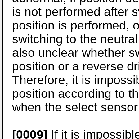
is not performed after s
position is performed, or
switching to the neutral 
also unclear whether sw
position or a reverse dr
Therefore, it is impossi
position according to th
when the select sensor
[0009]
If it is impossib