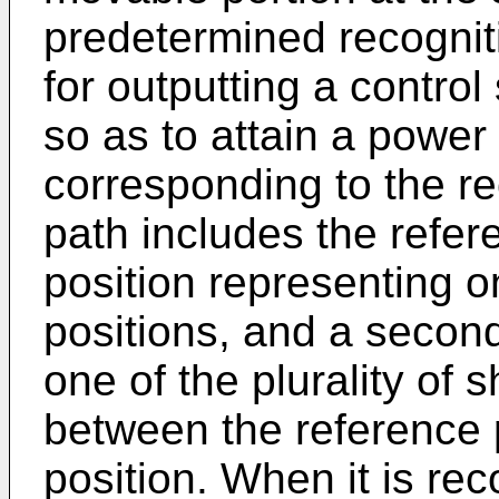
predetermined recognit
for outputting a control
so as to attain a power
corresponding to the re
path includes the referen
position representing one
positions, and a second
one of the plurality of 
between the reference po
position. When it is re