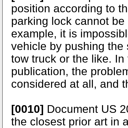
position according to th
parking lock cannot be 
example, it is impossib
vehicle by pushing the
tow truck or the like. I
publication, the probl
considered at all, and 
[0010]
Document
US 2
the closest prior art i