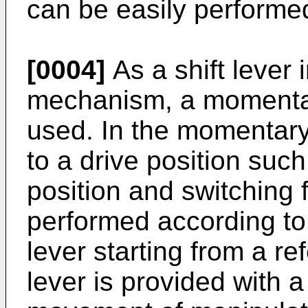
can be easily performe
[0004]
As a shift lever 
mechanism, a momentar
used. In the momentary-
to a drive position such
position and switching 
performed according to 
lever starting from a re
lever is provided with a