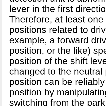
lever in the first direc
Therefore, at least one o
positions related to driv
example, a forward driv
position, or the like) s
position of the shift lev
changed to the neutral p
position can be reliably
position by manipulating
switching from the parki