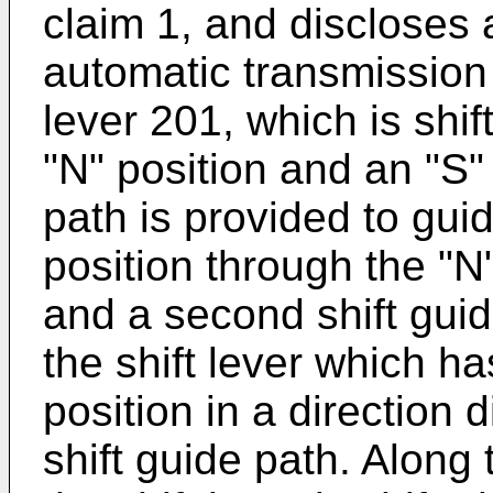
claim 1, and discloses a
automatic transmission
lever 201, which is shi
"N" position and an "S" p
path is provided to guid
position through the "N"
and a second shift guid
the shift lever which h
position in a direction di
shift guide path. Along 