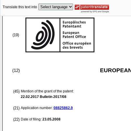
Translate this text into
(19)
EUROPEAN
(12)
(45)
Mention of the grant of the patent:
22.02.2017
Bulletin 2017/08
(21)
Application number:
08825862.9
(22)
Date of filing:
23.05.2008