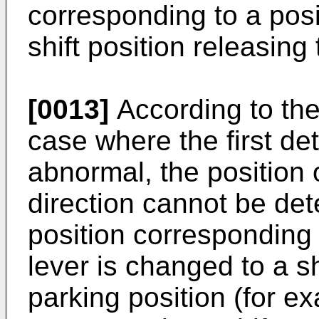
corresponding to a posit
shift position releasing
[0013]
According to the
case where the first de
abnormal, the position of
direction cannot be dete
position corresponding t
lever is changed to a sh
parking position (for ex