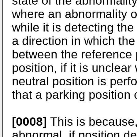
state of the abnormalit
where an abnormality o
while it is detecting the 
a direction in which the
between the reference 
position, if it is unclea
neutral position is perf
that a parking position
[0008]
This is because,
abnormal, if position d