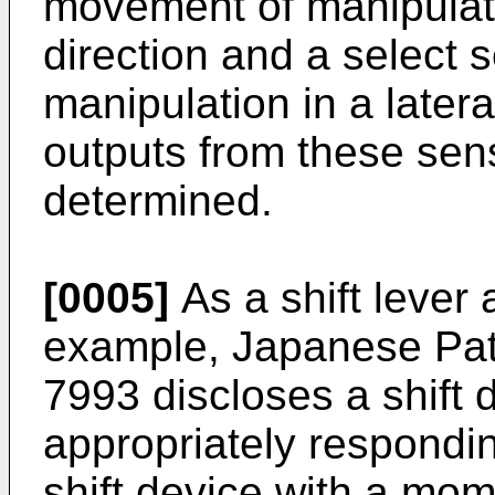
movement of manipulati
direction and a select
manipulation in a later
outputs from these senso
determined.
[0005]
As a shift lever 
example, Japanese Pa
7993
discloses a shift 
appropriately responding
shift device with a mom