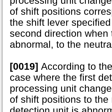
processing unit changes 
of shift positions corre
the shift lever specified
second direction when th
abnormal, to the neutral
[0019]
According to the
case where the first det
processing unit changes 
of shift positions to the 
detection unit is abnorm