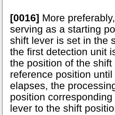
[0016]
More preferably,
serving as a starting po
shift lever is set in the
the first detection unit
the position of the shift
reference position unti
elapses, the processing
position corresponding t
lever to the shift posit