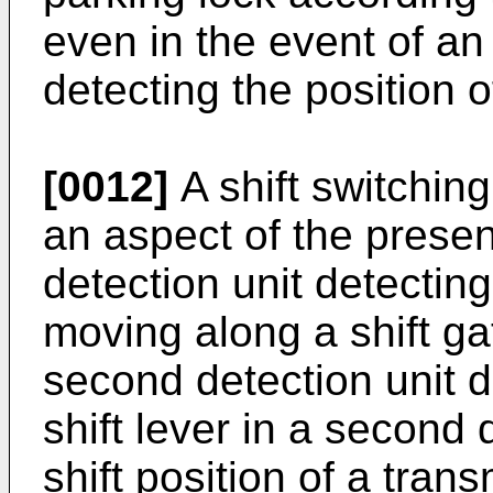
even in the event of an
detecting the position of
[0012]
A shift switchin
an aspect of the present
detection unit detecting 
moving along a shift gat
second detection unit d
shift lever in a second 
shift position of a tra