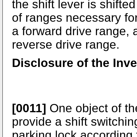
the shift lever is shifte
of ranges necessary for
a forward drive range, 
reverse drive range.
Disclosure of the Inv
[0011]
One object of th
provide a shift switchin
parking lock according t