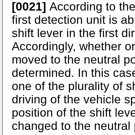
[0021]
According to the 
first detection unit is a
shift lever in the first 
Accordingly, whether or 
moved to the neutral po
determined. In this case
one of the plurality of s
driving of the vehicle s
position of the shift lev
changed to the neutral p