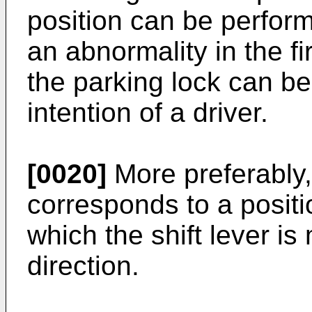
position can be perfor
an abnormality in the fi
the parking lock can be
intention of a driver.
[0020]
More preferably, 
corresponds to a positi
which the shift lever is 
direction.