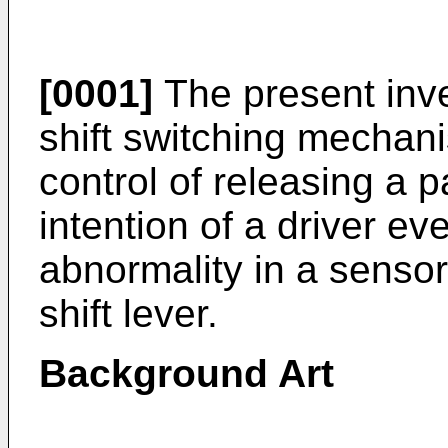
[0001]
The present inven
shift switching mechani
control of releasing a p
intention of a driver ev
abnormality in a sensor
shift lever.
Background Art