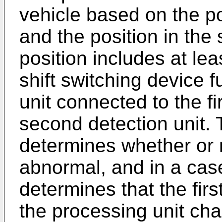
vehicle based on the pos
and the position in the 
position includes at lea
shift switching device 
unit connected to the fi
second detection unit. 
determines whether or no
abnormal, and in a cas
determines that the firs
the processing unit cha