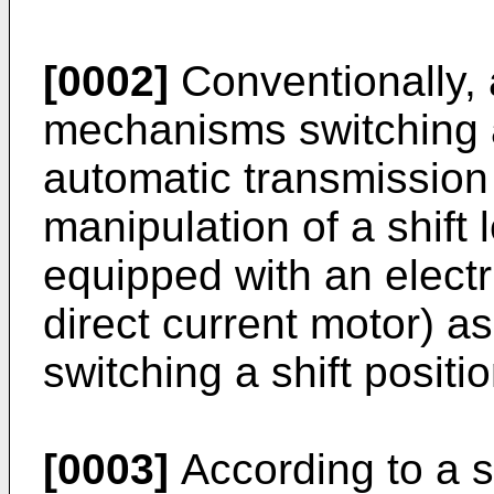
[0002]
Conventionally, a
mechanisms switching a 
automatic transmission
manipulation of a shift 
equipped with an electr
direct current motor) a
switching a shift posit
[0003]
According to a s