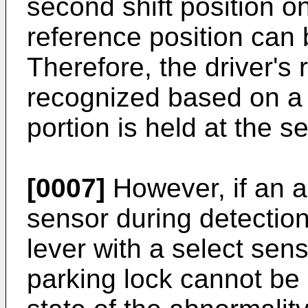
second shift position on
reference position can 
Therefore, the driver's
recognized based on a 
portion is held at the s
[0007]
However, if an a
sensor during detection 
lever with a select sens
parking lock cannot be