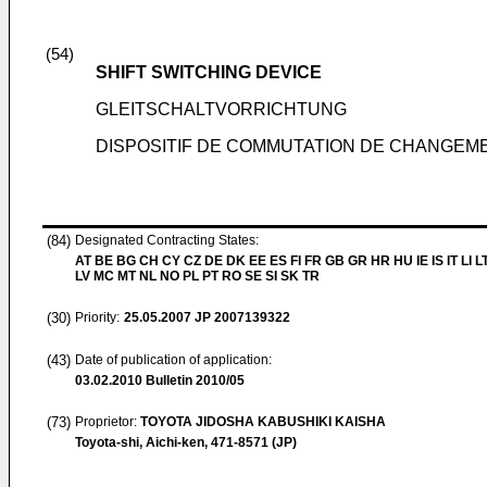
(54)
SHIFT SWITCHING DEVICE
GLEITSCHALTVORRICHTUNG
DISPOSITIF DE COMMUTATION DE CHANGEME
(84)
Designated Contracting States:
AT BE BG CH CY CZ DE DK EE ES FI FR GB GR HR HU IE IS IT LI L
LV MC MT NL NO PL PT RO SE SI SK TR
(30)
Priority:
25.05.2007
JP 2007139322
(43)
Date of publication of application:
03.02.2010
Bulletin 2010/05
(73)
Proprietor:
TOYOTA JIDOSHA KABUSHIKI KAISHA
Toyota-shi, Aichi-ken, 471-8571 (JP)