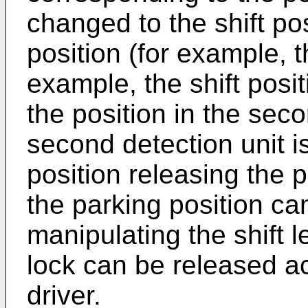
changed to the shift po
position (for example, t
example, the shift posit
the position in the seco
second detection unit i
position releasing the 
the parking position ca
manipulating the shift l
lock can be released ac
driver.