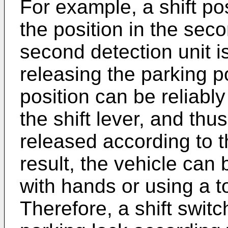
For example, a shift po
the position in the seco
second detection unit i
releasing the parking p
position can be reliabl
the shift lever, and thu
released according to th
result, the vehicle ca
with hands or using a to
Therefore, a shift swit