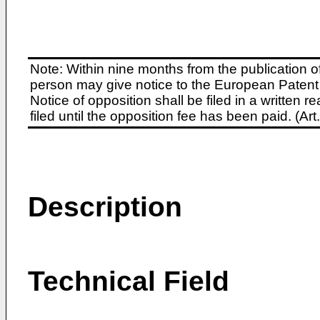
Note: Within nine months from the publication o
person may give notice to the European Patent 
Notice of opposition shall be filed in a written
filed until the opposition fee has been paid. (A
Description
Technical Field