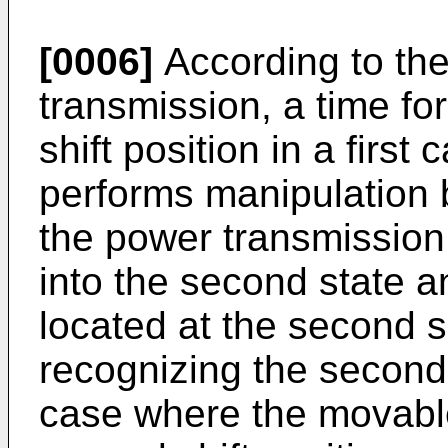
[0006]
According to the 
transmission, a time fo
shift position in a first
performs manipulation 
the power transmission
into the second state a
located at the second sh
recognizing the second 
case where the movable