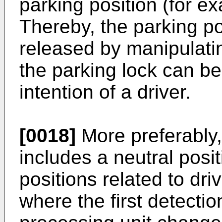
parking position (for ex
Thereby, the parking po
released by manipulatin
the parking lock can be
intention of a driver.
[0018]
More preferably, 
includes a neutral positi
positions related to dri
where the first detectio