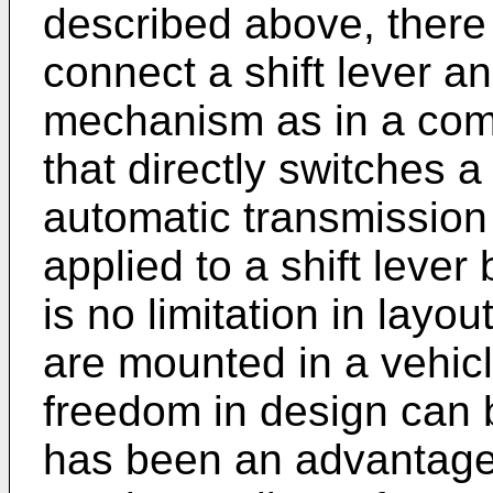
described above, there
connect a shift lever an
mechanism as in a co
that directly switches a 
automatic transmission
applied to a shift lever
is no limitation in lay
are mounted in a vehicl
freedom in design can b
has been an advantage 