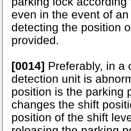
parking lock according t
even in the event of an
detecting the position o
provided.
[0014]
Preferably, in a 
detection unit is abnorm
position is the parking 
changes the shift posit
position of the shift leve
releasing the parking po