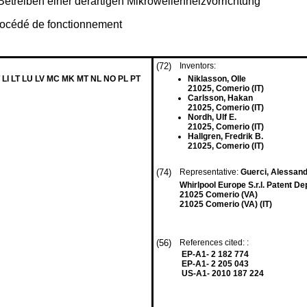
etreiben einer derartigen Mikrowellenheizvorrichtung
procédé de fonctionnement
(72)
Inventors:
 LI LT LU LV MC MK MT NL NO PL PT
Niklasson, Olle
21025, Comerio (IT)
Carlsson, Hakan
21025, Comerio (IT)
Nordh, Ulf E.
21025, Comerio (IT)
Hallgren, Fredrik B.
21025, Comerio (IT)
(74)
Representative:
Guerci, Alessan
Whirlpool Europe S.r.l. Patent D
21025 Comerio (VA)
21025 Comerio (VA) (IT)
(56)
References cited: :
EP-A1- 2 182 774
EP-A1- 2 205 043
US-A1- 2010 187 224