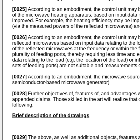
[0025]
According to an embodiment, the control unit may be 
of the microwave heating apparatus, based on input data re
improved. For example, the heating efficiency may be impro
(via the measured powers of the reflected microwaves) and e
[0026]
According to an embodiment, the control unit may be 
reflected microwaves based on input data relating to the
of the reflected microwaves at the frequency or within the f
plurality of feeding ports, thereby requiring less time and 
data relating to the load (e.g. the location of the load) o
sets of feeding ports) are not suitable and measurements o
[0027]
According to an embodiment, the microwave source(
semiconductor-based microwave generator).
[0028]
Further objectives of, features of, and advantages 
appended claims. Those skilled in the art will realize tha
following.
Brief description of the drawings
[0029]
The above, as well as additional objects, features a