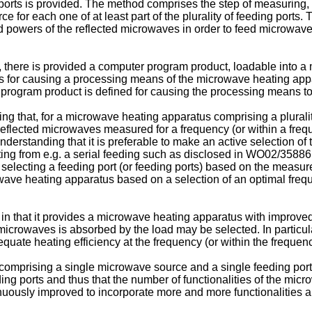
 ports is provided. The method comprises the step of measuring, 
for each one of at least part of the plurality of feeding ports. 
d powers of the reflected microwaves in order to feed microwave
n, there is provided a computer program product, loadable into a
ons for causing a processing means of the microwave heating app
er program product is defined for causing the processing means t
g that, for a microwave heating apparatus comprising a pluralit
flected microwaves measured for a frequency (or within a frequen
derstanding that it is preferable to make an active selection of 
ing from e.g. a serial feeding such as disclosed in
WO02/35886
selecting a feeding port (or feeding ports) based on the measur
wave heating apparatus based on a selection of an optimal freque
in that it provides a microwave heating apparatus with improved 
icrowaves is absorbed by the load may be selected. In particular
adequate heating efficiency at the frequency (or within the fre
comprising a single microwave source and a single feeding port,
ing ports and thus that the number of functionalities of the mi
uously improved to incorporate more and more functionalities a