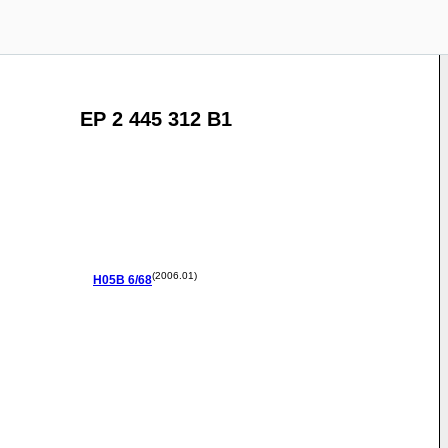
EP 2 445 312 B1
(2006.01)
H05B
6/68