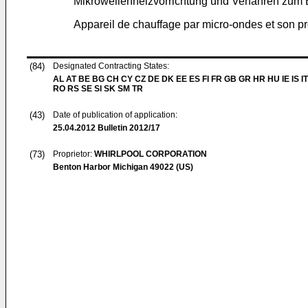
Mikrowellenheizvorrichtung und Verfahren zum B
Appareil de chauffage par micro-ondes et son 
(84)
Designated Contracting States:
AL AT BE BG CH CY CZ DE DK EE ES FI FR GB GR HR HU IE IS IT
RO RS SE SI SK SM TR
(43)
Date of publication of application:
25.04.2012
Bulletin 2012/17
(73)
Proprietor:
WHIRLPOOL CORPORATION
Benton Harbor Michigan 49022 (US)