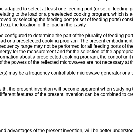
adapted to select at least one feeding port (or set of feeding p
lating to the load or a preselected cooking program, which is ad
ved by selecting the feeding port (or set of feeding ports) con
.g. the location of the load in the cavity.
configured to determine the part of the plurality of feeding por
 load or a preselected cooking program. The present embodimen
requency range may not be performed for all feeding ports of the p
energy for the measurement and for the selection of the appropria
r information about a preselected cooking program, the control uni
f the powers of the reflected microwaves are not necessary at t
s) may be a frequency controllable microwave generator or a s
with, the present invention will become apparent when studying 
t different features of the present invention can be combined to 
nd advantages of the present invention, will be better understood