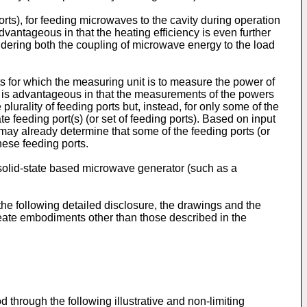
orts), for feeding microwaves to the cavity during operation
vantageous in that the heating efficiency is even further
sidering both the coupling of microwave energy to the load
ts for which the measuring unit is to measure the power of
t is advantageous in that the measurements of the powers
lurality of feeding ports but, instead, for only some of the
te feeding port(s) (or set of feeding ports). Based on input
t may already determine that some of the feeding ports (or
hese feeding ports.
olid-state based microwave generator (such as a
the following detailed disclosure, the drawings and the
create embodiments other than those described in the
 through the following illustrative and non-limiting