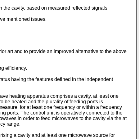
n the cavity, based on measured reflected signals.
ove mentioned issues.
or art and to provide an improved alternative to the above
g efficiency.
atus having the features defined in the independent
ave heating apparatus comprises a cavity, at least one
o be heated and the plurality of feeding ports is
easure, for at least one frequency or within a frequency
ng ports. The control unit is operatively connected to the
owaves in order to feed microwaves to the cavity via the at
ncy range.
ising a cavity and at least one microwave source for