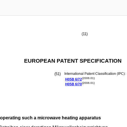
(11)
EUROPEAN PATENT SPECIFICATION
(51)
International Patent Classification (IPC):
(2006.01)
H05B
6/72
(2006.01)
H05B
6/70
operating such a microwave heating apparatus