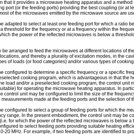
 in that it provides a microwave heating apparatus and a metho
 port (or the feeding ports) providing the best coupling (or at lea
ost of the microwaves emitted by the microwave source are used
e adapted to select at least one feeding port for which a ratio
threshold for the frequency or at a frequency within the frequen
r which the power of the reflected microwaves is below a thresho
e arranged to feed the microwaves at different locations of the 
locations, and thereby a plurality of excitation modes, in the c
pes of loads (or food categories) and/or various types of cookin
e configured to determine a specific frequency or a specific f
reselected cooking program, which is advantageous in that the h
 the load and/or a preselected cooking program, the control unit
suitable) for operating the microwave heating apparatus. In partic
e control unit may be configured to limit the size of the freque
 measurements made at the feeding ports and the selection of th
e configured to select a group of feeding ports for which the m
y range. In the present embodiment, the control unit may be conf
y (i.e. for which the power of the reflected microwaves is below 
nfigured to select feeding ports providing suitable heating effici
-20 MHz. For example, if two feeding ports are identified to pr