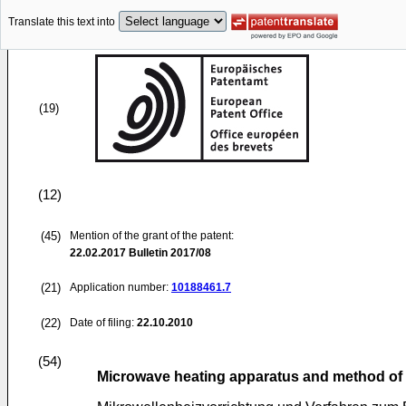
Translate this text into
(19)
(12)
(45)
Mention of the grant of the patent:
22.02.2017
Bulletin 2017/08
(21)
Application number:
10188461.7
(22)
Date of filing:
22.10.2010
(54)
Microwave heating apparatus and method of 