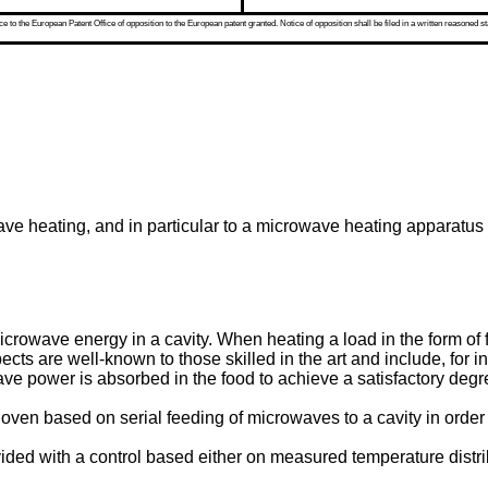
 to the European Patent Office of opposition to the European patent granted. Notice of opposition shall be filed in a written reasoned st
wave heating, and in particular to a microwave heating apparatu
icrowave energy in a cavity. When heating a load in the form o
ts are well-known to those skilled in the art and include, for in
 power is absorbed in the food to achieve a satisfactory degree
en based on serial feeding of microwaves to a cavity in order to
ed with a control based either on measured temperature distribu