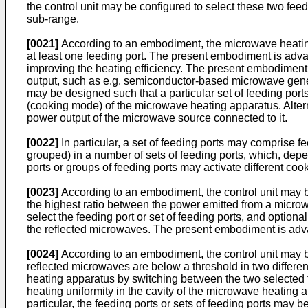
the control unit may be configured to select these two fe
sub-range.
[0021]
According to an embodiment, the microwave heating
at least one feeding port. The present embodiment is advan
improving the heating efficiency. The present embodiment
output, such as e.g. semiconductor-based microwave gene
may be designed such that a particular set of feeding ports
(cooking mode) of the microwave heating apparatus. Alterna
power output of the microwave source connected to it.
[0022]
In particular, a set of feeding ports may comprise f
grouped) in a number of sets of feeding ports, which, depen
ports or groups of feeding ports may activate different c
[0023]
According to an embodiment, the control unit may be 
the highest ratio between the power emitted from a microw
select the feeding port or set of feeding ports, and optiona
the reflected microwaves. The present embodiment is advan
[0024]
According to an embodiment, the control unit may be
reflected microwaves are below a threshold in two differen
heating apparatus by switching between the two selected f
heating uniformity in the cavity of the microwave heating a
particular, the feeding ports or sets of feeding ports ma