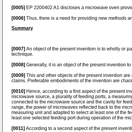
[0005]
EP 2200402 A1
discloses a microwave oven provide
[0006]
Thus, there is a need for providing new methods a
Summary
[0007]
An object of the present invention is to wholly or 
technique.
[0008]
Generally, it is an object of the present invention 
[0009]
This and other objects of the present invention ar
claims. Preferable embodiments of the invention are char
[0010]
Hence, according to a first aspect of the present i
microwave source, a plurality of feeding ports, a measuring 
connected to the microwave source and the cavity for feed
range, the power of microwaves reflected back to the microw
measuring unit and adapted to select at least one of the f
least one selected feeding port during operation of the mi
[0011]
According to a second aspect of the present invent