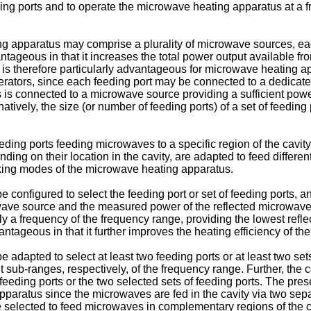
eding ports and to operate the microwave heating apparatus at a
 apparatus may comprise a plurality of microwave sources, eac
tageous in that it increases the total power output available f
 is therefore particularly advantageous for microwave heating 
rators, since each feeding port may be connected to a dedica
 is connected to a microwave source providing a sufficient power 
tively, the size (or number of feeding ports) of a set of feeding
eeding ports feeding microwaves to a specific region of the cavit
ding on their location in the cavity, are adapted to feed differe
ooking modes of the microwave heating apparatus.
configured to select the feeding port or set of feeding ports, a
ave source and the measured power of the reflected microwaves.
lly a frequency of the frequency range, providing the lowest refl
tageous in that it further improves the heating efficiency of t
 adapted to select at least two feeding ports or at least two se
t sub-ranges, respectively, of the frequency range. Further, the
eeding ports or the two selected sets of feeding ports. The pre
pparatus since the microwaves are fed in the cavity via two separ
y be selected to feed microwaves in complementary regions of th