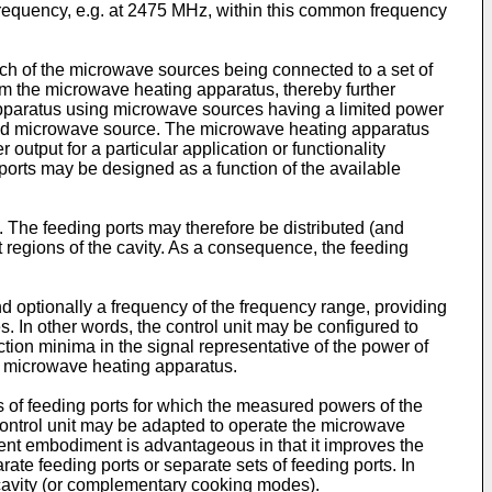
 frequency, e.g. at 2475 MHz, within this common frequency
h of the microwave sources being connected to a set of
rom the microwave heating apparatus, thereby further
apparatus using microwave sources having a limited power
ted microwave source. The microwave heating apparatus
output for a particular application or functionality
 ports may be designed as a function of the available
y. The feeding ports may therefore be distributed (and
nt regions of the cavity. As a consequence, the feeding
nd optionally a frequency of the frequency range, providing
 In other words, the control unit may be configured to
ection minima in the signal representative of the power of
he microwave heating apparatus.
ts of feeding ports for which the measured powers of the
 control unit may be adapted to operate the microwave
sent embodiment is advantageous in that it improves the
ate feeding ports or separate sets of feeding ports. In
e cavity (or complementary cooking modes).