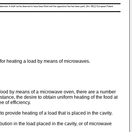
atement. It shall not be deemed to have been filed until the opposition fee has been paid. (Art. 99(1) European Patent
s for heating a load by means of microwaves.
f food by means of a microwave oven, there are a number
stance, the desire to obtain uniform heating of the food at
 of efficiency.
 provide heating of a load that is placed in the cavity.
tion in the load placed in the cavity, or of microwave