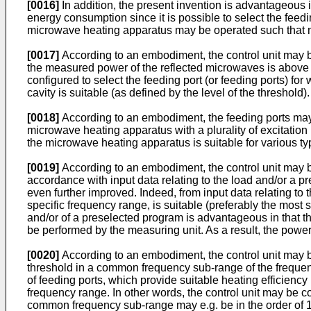
[0016]
In addition, the present invention is advantageous
energy consumption since it is possible to select the feeding
microwave heating apparatus may be operated such that m
[0017]
According to an embodiment, the control unit may b
the measured power of the reflected microwaves is above a 
configured to select the feeding port (or feeding ports) fo
cavity is suitable (as defined by the level of the threshold).
[0018]
According to an embodiment, the feeding ports may b
microwave heating apparatus with a plurality of excitation 
the microwave heating apparatus is suitable for various ty
[0019]
According to an embodiment, the control unit may b
accordance with input data relating to the load and/or a p
even further improved. Indeed, from input data relating to
specific frequency range, is suitable (preferably the most 
and/or of a preselected program is advantageous in that th
be performed by the measuring unit. As a result, the power
[0020]
According to an embodiment, the control unit may b
threshold in a common frequency sub-range of the frequenc
of feeding ports, which provide suitable heating efficienc
frequency range. In other words, the control unit may be co
common frequency sub-range may e.g. be in the order of 10