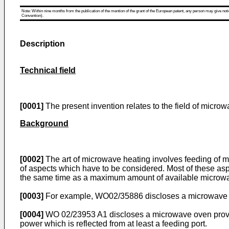
Note: Within nine months from the publication of the mention of the grant of the European patent, any person may give notice
Convention).
Description
Technical field
[0001]
The present invention relates to the field of micro
Background
[0002]
The art of microwave heating involves feeding of m
of aspects which have to be considered. Most of these aspec
the same time as a maximum amount of available microwave
[0003]
For example,
WO02/35886
discloses a microwave ov
[0004]
WO 02/23953 A1
discloses a microwave oven provid
power which is reflected from at least a feeding port.