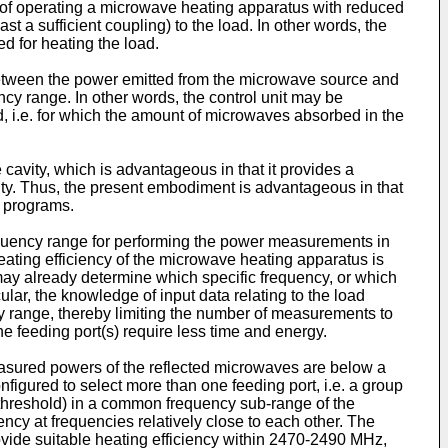
d of operating a microwave heating apparatus with reduced
st a sufficient coupling) to the load. In other words, the
 for heating the load.
 between the power emitted from the microwave source and
cy range. In other words, the control unit may be
ld, i.e. for which the amount of microwaves absorbed in the
cavity, which is advantageous in that it provides a
avity. Thus, the present embodiment is advantageous in that
g programs.
requency range for performing the power measurements in
eating efficiency of the microwave heating apparatus is
 may already determine which specific frequency, or which
ular, the knowledge of input data relating to the load
ncy range, thereby limiting the number of measurements to
e feeding port(s) require less time and energy.
easured powers of the reflected microwaves are below a
igured to select more than one feeding port, i.e. a group
a threshold) in a common frequency sub-range of the
ency at frequencies relatively close to each other. The
ovide suitable heating efficiency within 2470-2490 MHz,