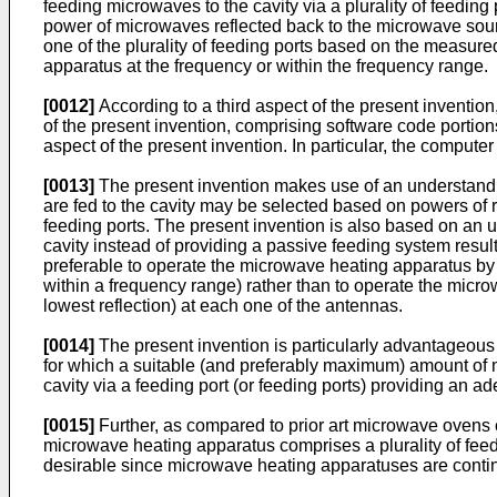
feeding microwaves to the cavity via a plurality of feeding
power of microwaves reflected back to the microwave source 
one of the plurality of feeding ports based on the measure
apparatus at the frequency or within the frequency range.
[0012]
According to a third aspect of the present inventio
of the present invention, comprising software code porti
aspect of the present invention. In particular, the comput
[0013]
The present invention makes use of an understandin
are fed to the cavity may be selected based on powers of re
feeding ports. The present invention is also based on an un
cavity instead of providing a passive feeding system result
preferable to operate the microwave heating apparatus by 
within a frequency range) rather than to operate the micro
lowest reflection) at each one of the antennas.
[0014]
The present invention is particularly advantageous 
for which a suitable (and preferably maximum) amount of m
cavity via a feeding port (or feeding ports) providing an 
[0015]
Further, as compared to prior art microwave ovens 
microwave heating apparatus comprises a plurality of feed
desirable since microwave heating apparatuses are contin