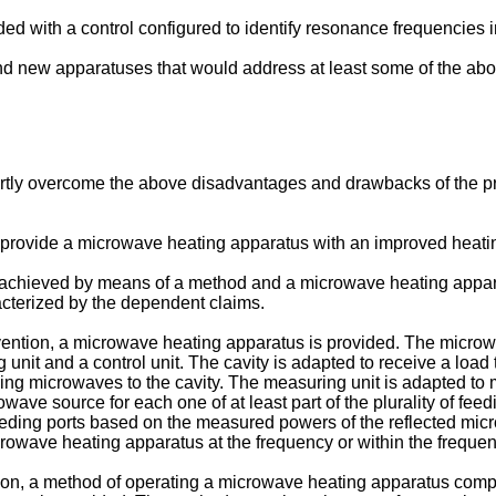
d with a control configured to identify resonance frequencies i
nd new apparatuses that would address at least some of the ab
partly overcome the above disadvantages and drawbacks of the pri
to provide a microwave heating apparatus with an improved heatin
e achieved by means of a method and a microwave heating appar
acterized by the dependent claims.
nvention, a microwave heating apparatus is provided. The microw
unit and a control unit. The cavity is adapted to receive a load t
ing microwaves to the cavity. The measuring unit is adapted to m
ave source for each one of at least part of the plurality of feedi
eeding ports based on the measured powers of the reflected micr
crowave heating apparatus at the frequency or within the freque
ion, a method of operating a microwave heating apparatus compr