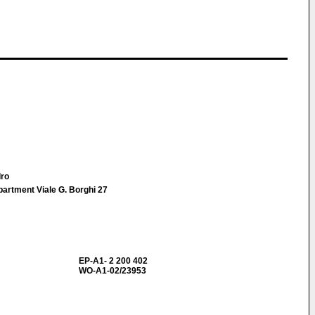
dro
epartment Viale G. Borghi 27
EP-A1- 2 200 402
WO-A1-02/23953