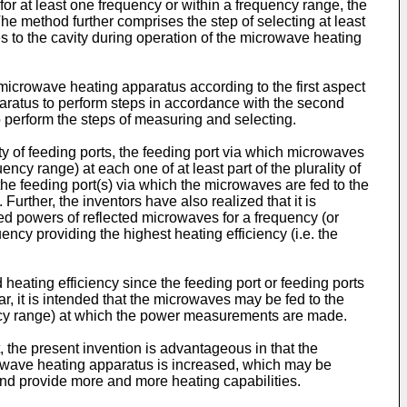
for at least one frequency or within a frequency range, the
The method further comprises the step of selecting at least
s to the cavity during operation of the microwave heating
 microwave heating apparatus according to the first aspect
aratus to perform steps in accordance with the second
o perform the steps of measuring and selecting.
y of feeding ports, the feeding port via which microwaves
cy range) at each one of at least part of the plurality of
the feeding port(s) via which the microwaves are fed to the
. Further, the inventors have also realized that it is
ed powers of reflected microwaves for a frequency (or
ncy providing the highest heating efficiency (i.e. the
heating efficiency since the feeding port or feeding ports
, it is intended that the microwaves may be fed to the
quency range) at which the power measurements are made.
 the present invention is advantageous in that the
crowave heating apparatus is increased, which may be
nd provide more and more heating capabilities.