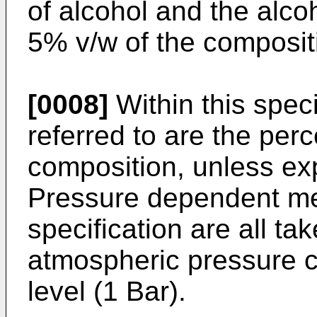
of alcohol and the alc
5% v/w of the composit
[0008]
Within this spec
referred to are the perc
composition, unless exp
Pressure dependent me
specification are all ta
atmospheric pressure c
level (1 Bar).