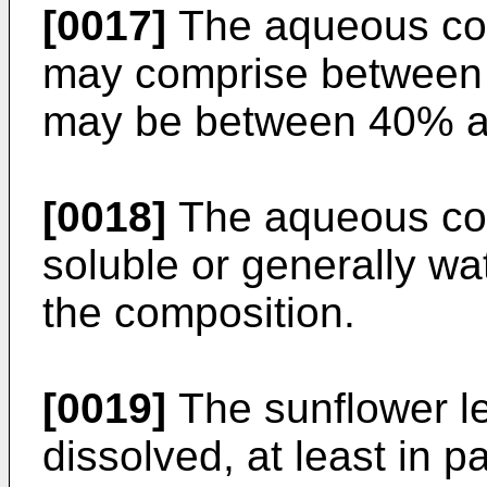
[0017]
The aqueous co
may comprise between
may be between 40% a
[0018]
The aqueous co
soluble or generally w
the composition.
[0019]
The sunflower l
dissolved, at least in p