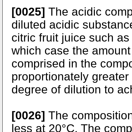
[0025]
The acidic comp
diluted acidic substanc
citric fruit juice such a
which case the amount
comprised in the compo
proportionately greater
degree of dilution to a
[0026]
The composition
less at 20°C. The comp