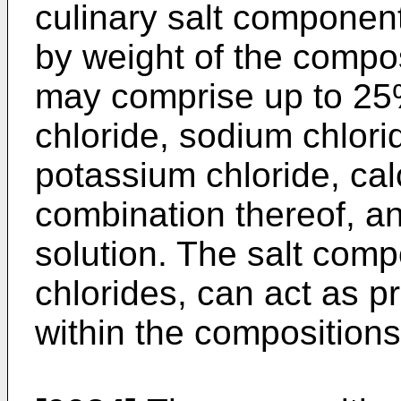
culinary salt compone
by weight of the compo
may comprise up to 25
chloride, sodium chlori
potassium chloride, cal
combination thereof, an
solution. The salt compo
chlorides, can act as p
within the compositions