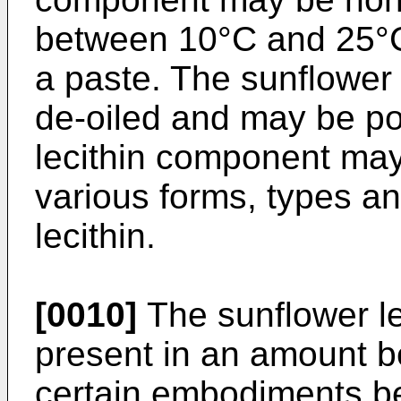
between 10°C and 25°C
a paste. The sunflower
de-oiled and may be p
lecithin component may
various forms, types an
lecithin.
[0010]
The sunflower l
present in an amount 
certain embodiments 