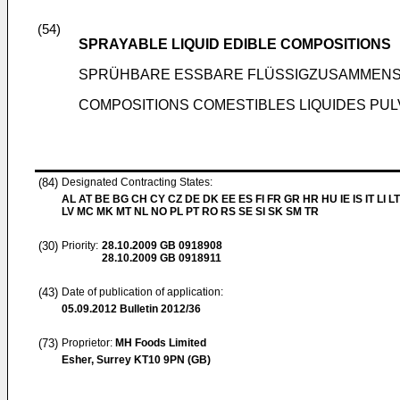
(54)
SPRAYABLE LIQUID EDIBLE COMPOSITIONS
SPRÜHBARE ESSBARE FLÜSSIGZUSAMMEN
COMPOSITIONS COMESTIBLES LIQUIDES PU
(84)
Designated Contracting States:
AL AT BE BG CH CY CZ DE DK EE ES FI FR GR HR HU IE IS IT LI L
LV MC MK MT NL NO PL PT RO RS SE SI SK SM TR
(30)
Priority:
28.10.2009
GB 0918908
28.10.2009
GB 0918911
(43)
Date of publication of application:
05.09.2012
Bulletin 2012/36
(73)
Proprietor:
MH Foods Limited
Esher, Surrey KT10 9PN (GB)