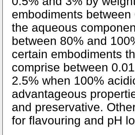
0.5% and 3% by weight,
embodiments between 
the aqueous component 
between 80% and 100% p
certain embodiments t
comprise between 0.0
2.5% when 100% acidic
advantageous propertie
and preservative. Othe
for flavouring and pH l