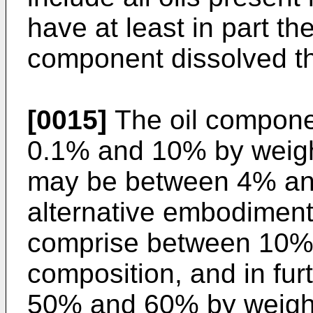
have at least in part th
component dissolved th
[0015]
The oil compon
0.1% and 10% by weight
may be between 4% and
alternative embodiment
comprise between 10% 
composition, and in fu
50% and 60% by weigh