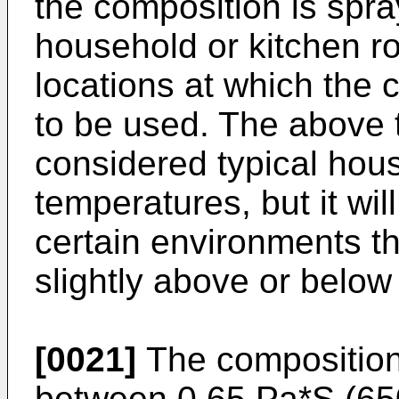
the composition is spra
household or kitchen r
locations at which the 
to be used. The above 
considered typical hou
temperatures, but it wil
certain environments t
slightly above or below
[0021]
The composition
between 0.65 Pa*S (65