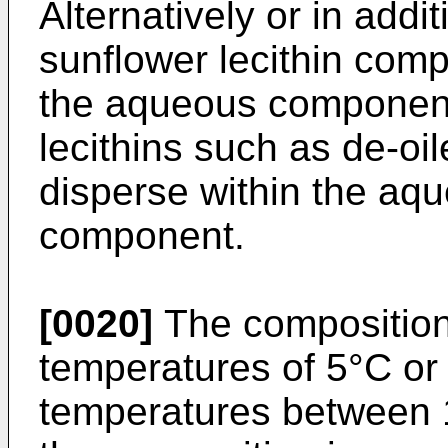
Alternatively or in addit
sunflower lecithin com
the aqueous componen
lecithins such as de-oil
disperse within the aq
component.
[0020]
The composition 
temperatures of 5°C or
temperatures between 