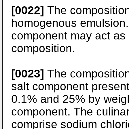
[0022]
The composition
homogenous emulsion. 
component may act as a
composition.
[0023]
The composition
salt component presen
0.1% and 25% by weigh
component. The culina
comprise sodium chlori