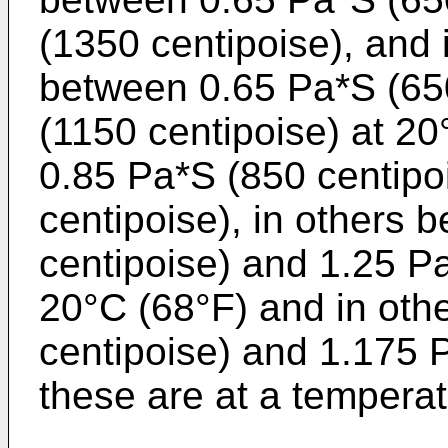
(1350 centipoise), and
between 0.65 Pa*S (65
(1150 centipoise) at 20
0.85 Pa*S (850 centipo
centipoise), in others
centipoise) and 1.25 Pa
20°C (68°F) and in oth
centipoise) and 1.175 P
these are at a temperat