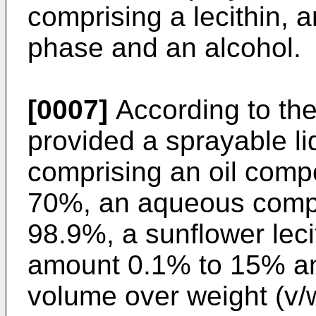
comprising a lecithin, 
phase and an alcohol.
[0007]
According to the
provided a sprayable li
comprising an oil comp
70%, an aqueous comp
98.9%, a sunflower lec
amount 0.1% to 15% a
volume over weight (v