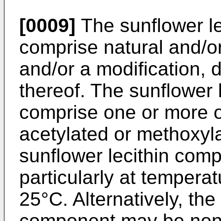
[0009]
The sunflower l
comprise natural and/or
and/or a modification, 
thereof. The sunflower
comprise one or more o
acetylated or methoxyla
sunflower lecithin com
particularly at temper
25°C. Alternatively, the
component may be non-