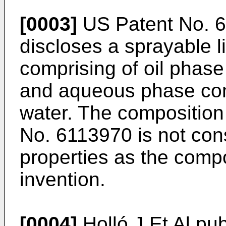
[0003]
US Patent No. 6
discloses a sprayable l
comprising of oil phase 
and aqueous phase comp
water. The composition
No. 6113970
is not con
properties as the compo
invention.
[0004]
Holló J Et Al pu