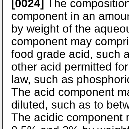
[0024]
The composition
component in an amou
by weight of the aqueo
component may compris
food grade acid, such as
other acid permitted fo
law, such as phosphoric
The acid component m
diluted, such as to be
The acidic component