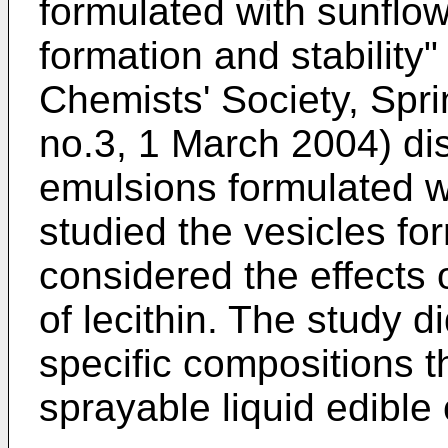
formulated with sunflowe
formation and stability"
Chemists' Society, Sprin
no.3, 1 March 2004
) di
emulsions formulated wi
studied the vesicles fo
considered the effects 
of lecithin. The study d
specific compositions t
sprayable liquid edible