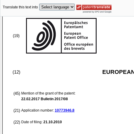
Translate this text into
(19)
EUROPEAN
(12)
(45)
Mention of the grant of the patent:
22.02.2017
Bulletin 2017/08
(21)
Application number:
10773946.8
(22)
Date of filing:
21.10.2010