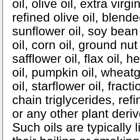
oil, olive oil, extra virgin
refined olive oil, blende
sunflower oil, soy bean 
oil, corn oil, ground nut
safflower oil, flax oil, 
oil, pumpkin oil, wheat
oil, starflower oil, fra
chain triglycerides, refi
or any other plant derive
Such oils are typically 