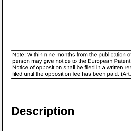
Note: Within nine months from the publication o
person may give notice to the European Patent 
Notice of opposition shall be filed in a written
filed until the opposition fee has been paid. (A
Description