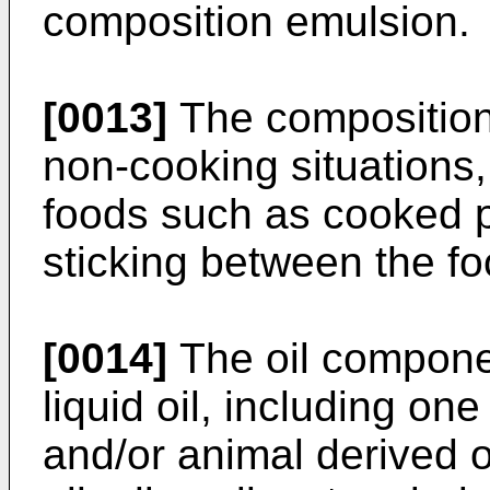
composition emulsion.
[0013]
The composition 
non-cooking situations,
foods such as cooked p
sticking between the foo
[0014]
The oil compone
liquid oil, including on
and/or animal derived o