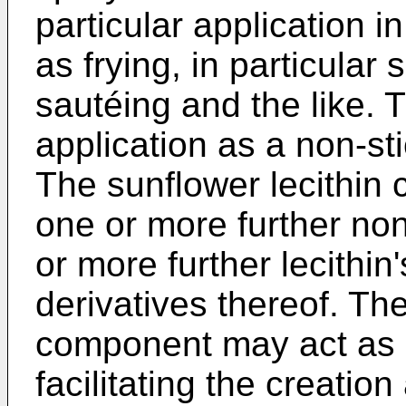
particular application 
as frying, in particular 
sautéing and the like. 
application as a non-st
The sunflower lecithi
one or more further no
or more further lecithin
derivatives thereof. The
component may act as a
facilitating the creati