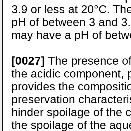
3.9 or less at 20°C. T
pH of between 3 and 3.
may have a pH of betwe
[0027]
The presence of
the acidic component, pa
provides the compositio
preservation characteris
hinder spoilage of the 
the spoilage of the aq