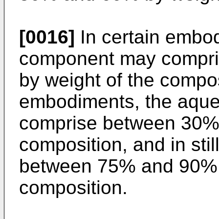
[0016]
In certain embo
component may compr
by weight of the composi
embodiments, the aqu
comprise between 30% 
composition, and in sti
between 75% and 90% b
composition.