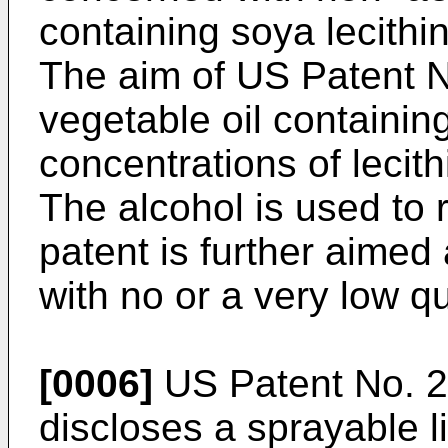
containing soya lecithi
The aim of
US Patent 
vegetable oil containing
concentrations of lecith
The alcohol is used to 
patent is further aimed
with no or a very low qu
[0006]
US Patent No. 
discloses a sprayable l