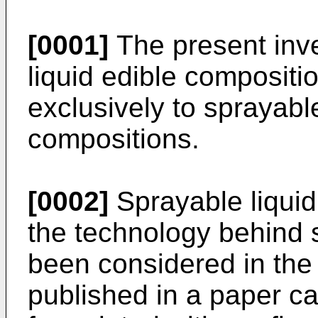
[0001]
The present inve
liquid edible compositio
exclusively to sprayabl
compositions.
[0002]
Sprayable liquid
the technology behind
been considered in the 
published in a paper ca