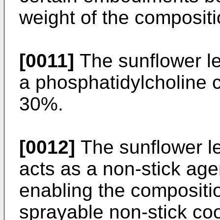
weight of the compositi
[0011]
The sunflower l
a phosphatidylcholine
30%.
[0012]
The sunflower le
acts as a non-stick age
enabling the compositi
sprayable non-stick co