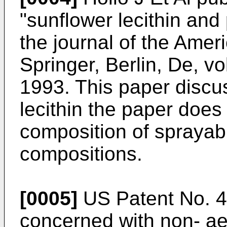
"sunflower lecithin and p
the journal of the Amer
Springer, Berlin, De, vo
1993
. This paper discu
lecithin the paper does
composition of sprayabl
compositions.
[0005]
US Patent No. 
concerned with non- ae