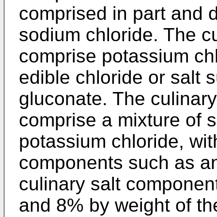
comprised in part and d
sodium chloride. The c
comprise potassium chl
edible chloride or salt 
gluconate. The culinar
comprise a mixture of 
potassium chloride, wit
components such as an
culinary salt compone
and 8% by weight of t