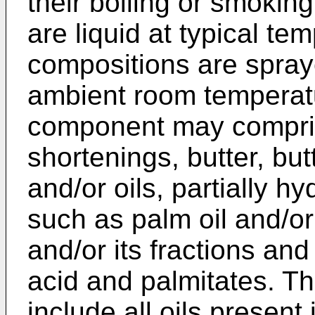
their boiling or smoking 
are liquid at typical te
compositions are spraye
ambient room temperatu
component may compris
shortenings, butter, but
and/or oils, partially h
such as palm oil and/or 
and/or its fractions and
acid and palmitates. T
include all oils presen