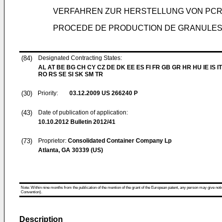
VERFAHREN ZUR HERSTELLUNG VON PCR
PROCEDE DE PRODUCTION DE GRANULES
(84)
Designated Contracting States:
AL AT BE BG CH CY CZ DE DK EE ES FI FR GB GR HR HU IE IS IT
RO RS SE SI SK SM TR
(30)
Priority:
03.12.2009
US 266240 P
(43)
Date of publication of application:
10.10.2012
Bulletin 2012/41
(73)
Proprietor:
Consolidated Container Company Lp
Atlanta, GA 30339 (US)
Note: Within nine months from the publication of the mention of the grant of the European patent, any person may give notice
Convention).
Description