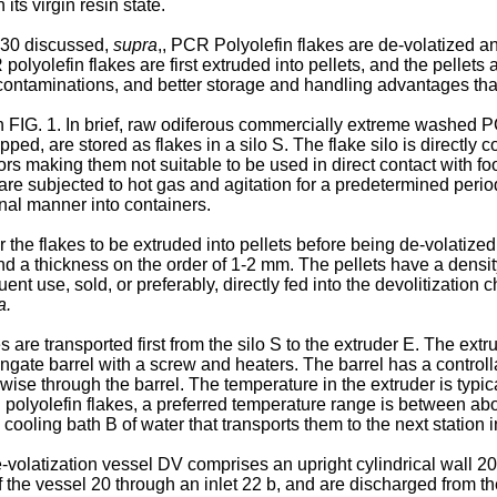
its virgin resin state.
230
discussed,
supra
,, PCR Polyolefin flakes are de-volatized an
 polyolefin flakes are first extruded into pellets, and the pellet
s contaminations, and better storage and handling advantages th
n FIG. 1. In brief, raw odiferous commercially extreme washed PC
ed, are stored as flakes in a silo S. The flake silo is directly
odors making them not suitable to be used in direct contact with f
 are subjected to hot gas and agitation for a predetermined perio
nal manner into containers.
r the flakes to be extruded into pellets before being de-volatized. 
d a thickness on the order of 1-2 mm. The pellets have a density
uent use, sold, or preferably, directly fed into the devolitizati
a.
es are transported first from the silo S to the extruder E. The ex
ongate barrel with a screw and heaters. The barrel has a controll
hwise through the barrel. The temperature in the extruder is typi
 polyolefin flakes, a preferred temperature range is between 
cooling bath B of water that transports them to the next station 
de-volatization vessel DV comprises an upright cylindrical wall 2
 the vessel 20 through an inlet 22 b, and are discharged from th