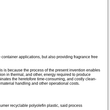
container applications, but also providing fragrance free
s is because the process of the present invention enables
tion in thermal, and other, energy required to produce
minates the heretofore time-consuming, and costly clean-
 material handling and other operational costs.
umer recyclable polyolefin plastic, said process