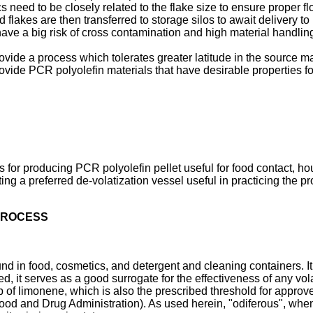
cs need to be closely related to the flake size to ensure proper f
d flakes are then transferred to storage silos to await delivery 
ave a big risk of cross contamination and high material handling
ovide a process which tolerates greater latitude in the source ma
provide PCR polyolefin materials that have desirable properties 
s for producing PCR polyolefin pellet useful for food contact, h
ating a preferred de-volatization vessel useful in practicing the p
 PROCESS
 in food, cosmetics, and detergent and cleaning containers. It
ved, it serves as a good surrogate for the effectiveness of any vo
b of limonene, which is also the prescribed threshold for appro
ood and Drug Administration
). As used herein, "odiferous", whe