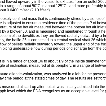
r and flowed upwardly in the vessel to exhaust from an outlet 20c
ure in a range of about 50°C to about 125°C., and more preferabl
bout 0.6400 m/sec (2.10 ft/sec).
loosely confined mass that is continuously stirred by a series o
e is adjusted to ensure a residence time of the pellets P of bet
ature of the hot air measured between the bottom hot air inlet 
wed by a blower 30, and is measured and maintained through a he
ttom of the devolitizer, they are flowed radially outward by a f
bly, the baffle 25 is connected to a central vertical shaft 26 whi
low of pellets radially outwardly toward the upper end of the frus
nhibiting undesirable flow during periods of discharge from the 
 is in a range of about 1/6 to about 1/9 of the inside diameter o
gle of inclination, measured at its periphery, in a range of betwe
ure after de-volatization, was analyzed in a lab for the presen
ime period at the stated times of day. The results are set fort
measured at start-up after hot air was initially admitted into the 
ppb level which the FDA recognizes as an acceptable level for 