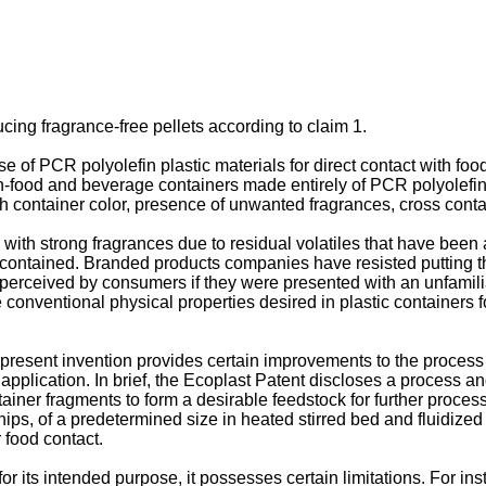
cing fragrance-free pellets according to claim 1.
 of PCR polyolefin plastic materials for direct contact with foo
n-food and beverage containers made entirely of PCR polyolefin p
container color, presence of unwanted fragrances, cross conta
ith strong fragrances due to residual volatiles that have been a
ontained. Branded products companies have resisted putting thei
perceived by consumers if they were presented with an unfamilia
nventional physical properties desired in plastic containers for
 present invention provides certain improvements to the process
application. In brief, the Ecoplast Patent discloses a process a
iner fragments to form a desirable feedstock for further proce
chips, of a predetermined size in heated stirred bed and fluidiz
r food contact.
or its intended purpose, it possesses certain limitations. For ins