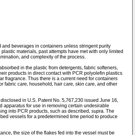
d and beverages in containers unless stringent purity
lastic materials, past attempts have met with only limited
mination, and complexity of the process.
bsorbed in the plastic from detergents, fabric softeners,
r products in direct contact with PCR polyolefin plastics
r fragrance. Thus there is a current need for containers
 fabric care, household, hair care, skin care, and other
 disclosed in
U.S. Patent No. 5,767,230 issued June 16,
nd apparatus for use in removing certain undesirable
ssing into PCR products, such as described,
supra.
The
ed bed vessels for a predetermined time period to produce
tance, the size of the flakes fed into the vessel must be