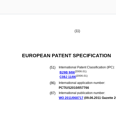
(11)
EUROPEAN PATENT SPECIFICATION
(51)
International Patent Classification (IPC):
(2006.01)
B29B
9/06
(2006.01)
C08J
11/06
(86)
International application number:
PCT/US2010/057766
(87)
International publication number:
WO 2011/068717
(
09.06.2011
Gazette 2