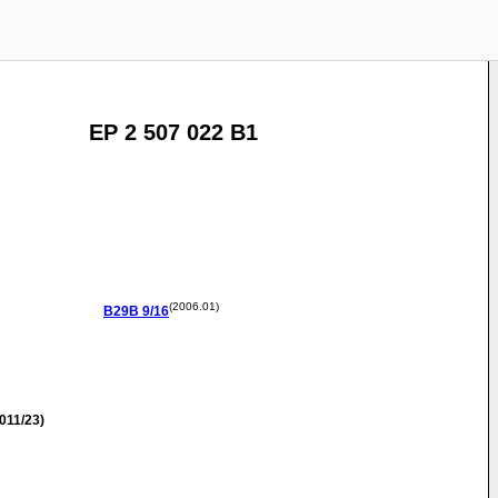
EP 2 507 022 B1
(2006.01)
B29B
9/16
011/23)