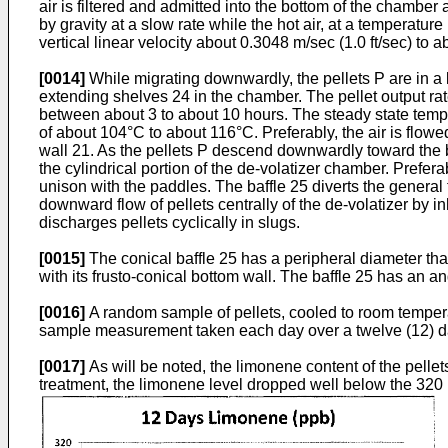
air is filtered and admitted into the bottom of the chambe
by gravity at a slow rate while the hot air, at a temperat
vertical linear velocity about 0.3048 m/sec (1.0 ft/sec) to a
[0014]
While migrating downwardly, the pellets P are in a 
extending shelves 24 in the chamber. The pellet output rat
between about 3 to about 10 hours. The steady state temper
of about 104°C to about 116°C. Preferably, the air is flo
wall 21. As the pellets P descend downwardly toward the bo
the cylindrical portion of the de-volatizer chamber. Prefera
unison with the paddles. The baffle 25 diverts the general f
downward flow of pellets centrally of the de-volatizer by i
discharges pellets cyclically in slugs.
[0015]
The conical baffle 25 has a peripheral diameter that
with its frusto-conical bottom wall. The baffle 25 has an an
[0016]
A random sample of pellets, cooled to room temperat
sample measurement taken each day over a twelve (12) day t
[0017]
As will be noted, the limonene content of the pellets 
treatment, the limonene level dropped well below the 320 