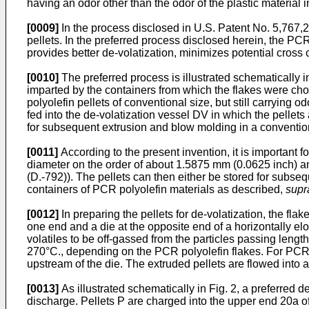
having an odor other than the odor of the plastic material in 
[0009]
In the process disclosed in
U.S. Patent No. 5,767,
pellets. In the preferred process disclosed herein, the PCR
provides better de-volatization, minimizes potential cros
[0010]
The preferred process is illustrated schematically i
imparted by the containers from which the flakes were chopp
polyolefin pellets of conventional size, but still carrying 
fed into the de-volatization vessel DV in which the pellets
for subsequent extrusion and blow molding in a conventio
[0011]
According to the present invention, it is important fo
diameter on the order of about 1.5875 mm (0.0625 inch) an
(D.-792)). The pellets can then either be stored for subseq
containers of PCR polyolefin materials as described,
supr
[0012]
In preparing the pellets for de-volatization, the flak
one end and a die at the opposite end of a horizontally el
volatiles to be off-gassed from the particles passing lengt
270°C., depending on the PCR polyolefin flakes. For PCR
upstream of the die. The extruded pellets are flowed into a 
[0013]
As illustrated schematically in Fig. 2, a preferred 
discharge. Pellets P are charged into the upper end 20a of