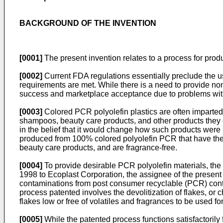
BACKGROUND OF THE INVENTION
[0001]
The present invention relates to a process for produ
[0002]
Current FDA regulations essentially preclude the use
requirements are met. While there is a need to provide no
success and marketplace acceptance due to problems with 
[0003]
Colored PCR polyolefin plastics are often imparted w
shampoos, beauty care products, and other products they c
in the belief that it would change how such products were 
produced from 100% colored polyolefin PCR that have the co
beauty care products, and are fragrance-free.
[0004]
To provide desirable PCR polyolefin materials, the
1998
to Ecoplast Corporation, the assignee of the present 
contaminations from post consumer recyclable (PCR) conta
process patented involves the devolitization of flakes, or 
flakes low or free of volatiles and fragrances to be used fo
[0005]
While the patented process functions satisfactorily f