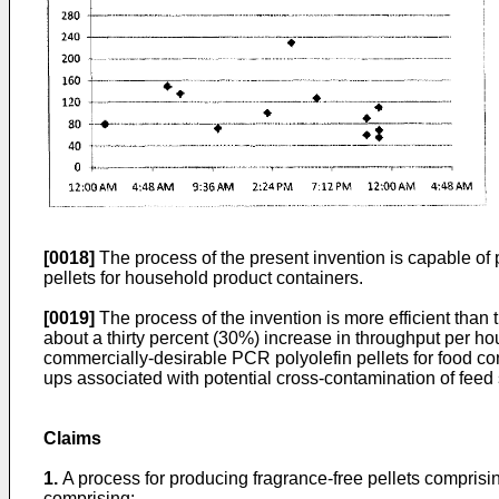
[0018]
The process of the present invention is capable of 
pellets for household product containers.
[0019]
The process of the invention is more efficient than 
about a thirty percent (30%) increase in throughput per hou
commercially-desirable PCR polyolefin pellets for food co
ups associated with potential cross-contamination of feed 
Claims
1.
A process for producing fragrance-free pellets comprisi
comprising: