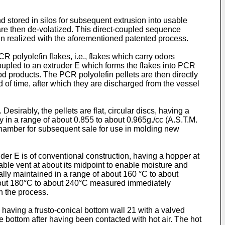
d stored in silos for subsequent extrusion into usable
s are then de-volatized. This direct-coupled sequence
an realized with the aforementioned patented process.
R polyolefin flakes, i.e., flakes which carry odors
 coupled to an extruder E which forms the flakes into PCR
ood products. The PCR polyolefin pellets are then directly
d of time, after which they are discharged from the vessel
Desirably, the pellets are flat, circular discs, having a
 in a range of about 0.855 to about 0.965g./cc (A.S.T.M.
on chamber for subsequent sale for use in molding new
truder E is of conventional construction, having a hopper at
able vent at about its midpoint to enable moisture and
cally maintained in a range of about 160 °C to about
about 180°C to about 240°C measured immediately
in the process.
0 having a frusto-conical bottom wall 21 with a valved
e bottom after having been contacted with hot air. The hot