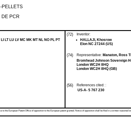
-PELLETS
 DE PCR
(72)
Inventor:
 LI LT LU LV MC MK MT NL NO PL PT
HALLAJI, Khosrow
Elon NC 27244 (US)
(74)
Representative:
Manaton, Ross Ti
Bromhead Johnson Sovereign H
London WC2H 8HQ
London WC2H 8HQ (GB)
(56)
References cited: :
US-A- 5 767 230
 to the European Patent Office of opposition to the European patent granted. Notice of opposition shall be filed in a written reasoned st