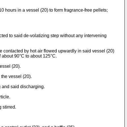
10 hours in a vessel (20) to form fragrance-free pellets;
ted to said de-volatizing step without any intervening
 contacted by hot air flowed upwardly in said vessel (20)
 of about 90°C to about 125°C.
essel (20).
 the vessel (20).
ng and said discharging.
ticle.
 stirred.