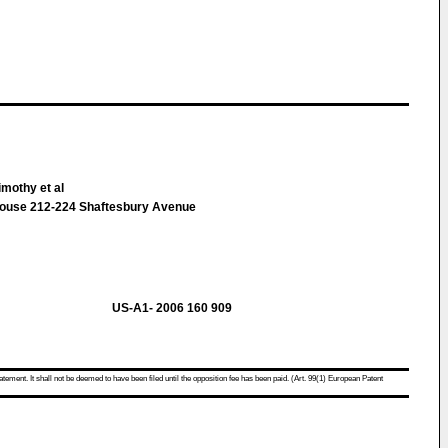
mothy et al
ouse 212-224 Shaftesbury Avenue
US-A1- 2006 160 909
atement. It shall not be deemed to have been filed until the opposition fee has been paid. (Art. 99(1) European Patent