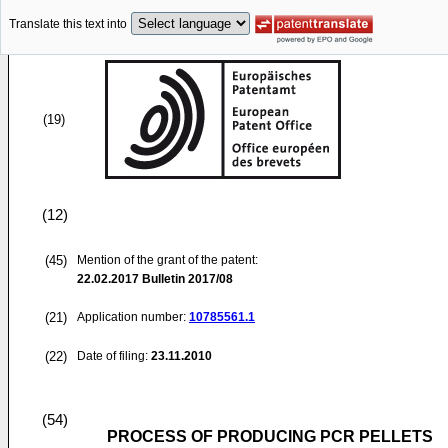
Translate this text into
(19)
(12)
(45)
Mention of the grant of the patent:
22.02.2017
Bulletin 2017/08
(21)
Application number:
10785561.1
(22)
Date of filing:
23.11.2010
(54)
PROCESS OF PRODUCING PCR PELLETS