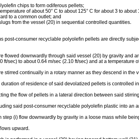
yolefin chips to form odiferous pellets;
 a temperature of about 50° C to about 125° C for about 3 to about 
nward to a common outlet; and
slugs from the vessel (20) in sequential controlled quantities.
 post-consumer recyclable polyolefin pellets are directly subjec
e flowed downwardly through said vessel (20) by gravity and are
.00 ft/sec) to about 0.64 m/sec (2.10 ft/sec) and at a temperature
 stirred continually in a rotary manner as they descend in the v
uration of residence of said devolatized pellets is controlled in
ing the flow of pellets in a lateral direction between said stirri
uding said post-consumer recyclable polyolefin plastic into an ar
 step (i) flow downwardly by gravity in a loose mass while being
 flows upward.