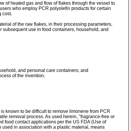
low of heated gas and flow of flakes through the vessel to
to users who employ PCR polyolefin products for certain
 cost.
terial of the raw flakes, in their processing parameters,
for subsequent use in food containers, household, and
ousehold, and personal care containers; and
rocess of the invention.
 is known to be difficult to remove limonene from PCR
latile removal process. As used herein, "fragrance-free or
ved food contact applications per the US FDA (Use of
n used in association with a plastic material, means