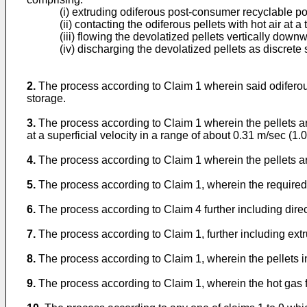
(i) extruding odiferous post-consumer recyclable pol
(ii) contacting the odiferous pellets with hot air at
(iii) flowing the devolatized pellets vertically dow
(iv) discharging the devolatized pellets as discrete 
2.
The process according to Claim 1 wherein said odiferous
storage.
3.
The process according to Claim 1 wherein the pellets ar
at a superficial velocity in a range of about 0.31 m/sec (1
4.
The process according to Claim 1 wherein the pellets are
5.
The process according to Claim 1, wherein the required d
6.
The process according to Claim 4 further including direct
7.
The process according to Claim 1, further including extr
8.
The process according to Claim 1, wherein the pellets in
9.
The process according to Claim 1, wherein the hot gas