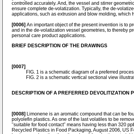
controlled accurately. And, the vessel and stirrer geometri
ensure complete de-volatization. Typically, the de-volatize
applications, such as extrusion and blow molding, which h
[0006]
An important object of the present invention is to pr
and in the de-volatization vessel geometries, to thereby 
personal care product applications.
BRIEF DESCRIPTION OF THE DRAWINGS
[0007]
FIG. 1 is a schematic diagram of a preferred proces
FIG. 2 is a schematic vertical sectional view illustr
DESCRIPTION OF A PREFERRED DEVOLITIZATION
[0008]
Limonene is an aromatic compound that can be found
polyolefin plastics. As one of the last volatiles to be remo
"suitable for food contact" means having less than 320 pp
Recycled Plastics in
Food Packaging, August 2006, US F