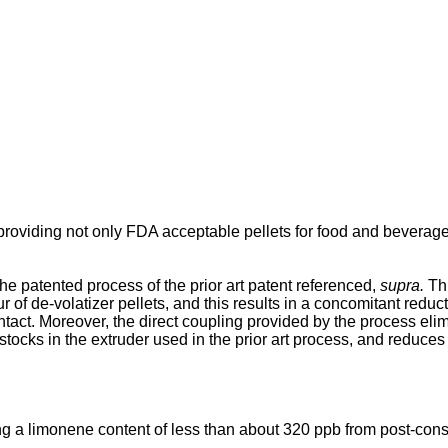
providing not only FDA acceptable pellets for food and beverage 
the patented process of the prior art patent referenced,
supra.
Thi
r of de-volatizer pellets, and this results in a concomitant reduc
ntact. Moreover, the direct coupling provided by the process eli
stocks in the extruder used in the prior art process, and reduces
ng a limonene content of less than about 320 ppb from post-cons