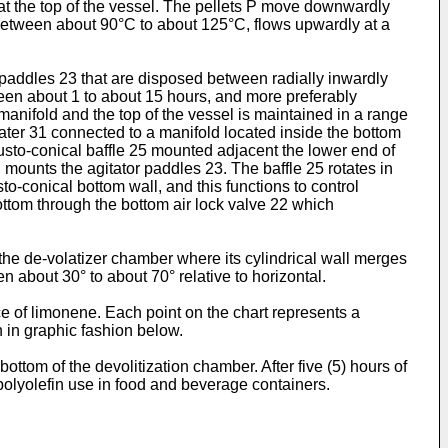
 at the top of the vessel. The pellets P move downwardly
y between about 90°C to about 125°C, flows upwardly at a
f paddles 23 that are disposed between radially inwardly
ween about 1 to about 15 hours, and more preferably
manifold and the top of the vessel is maintained in a range
ater 31 connected to a manifold located inside the bottom
rusto-conical baffle 25 mounted adjacent the lower end of
ch mounts the agitator paddles 23. The baffle 25 rotates in
to-conical bottom wall, and this functions to control
bottom through the bottom air lock valve 22 which
f the de-volatizer chamber where its cylindrical wall merges
en about 30° to about 70° relative to horizontal.
ce of limonene. Each point on the chart represents a
h in graphic fashion below.
bottom of the devolitization chamber. After five (5) hours of
polyolefin use in food and beverage containers.