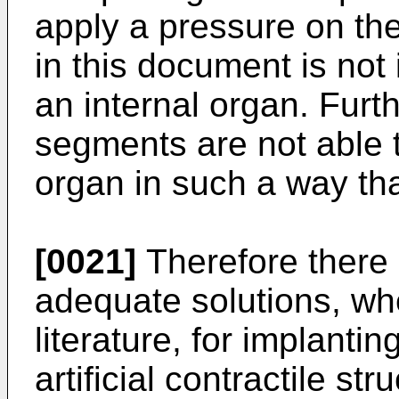
apply a pressure on th
in this document is not 
an internal organ. Furt
segments are not able t
organ in such a way tha
[0021]
Therefore there 
adequate solutions, wh
literature, for implanti
artificial contractile str