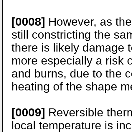
[0008]
However, as the 
still constricting the sa
there is likely damage t
more especially a risk o
and burns, due to the 
heating of the shape m
[0009]
Reversible therm
local temperature is in