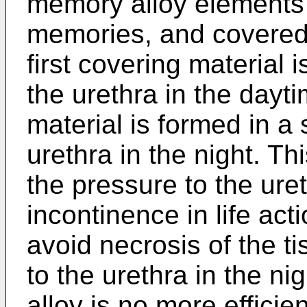
memory alloy elements 
memories, and covered 
first covering material 
the urethra in the dayt
material is formed in a 
urethra in the night. T
the pressure to the uret
incontinence in life act
avoid necrosis of the t
to the urethra in the n
alloy is no more efficie