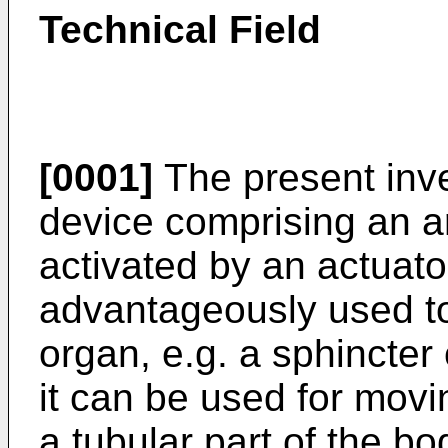
Technical Field
[0001]
The present inve
device comprising an art
activated by an actuat
advantageously used to 
organ, e.g. a sphincter 
it can be used for movin
a tubular part of the b