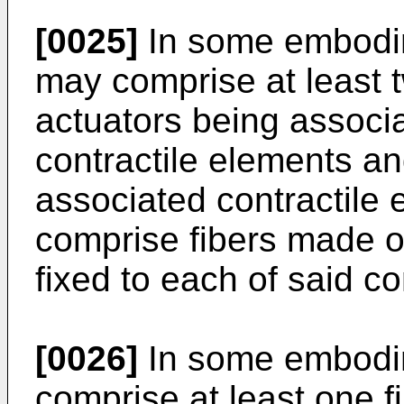
[0025]
In some embodim
may comprise at least t
actuators being associa
contractile elements an
associated contractile
comprise fibers made of
fixed to each of said co
[0026]
In some embodim
comprise at least one f