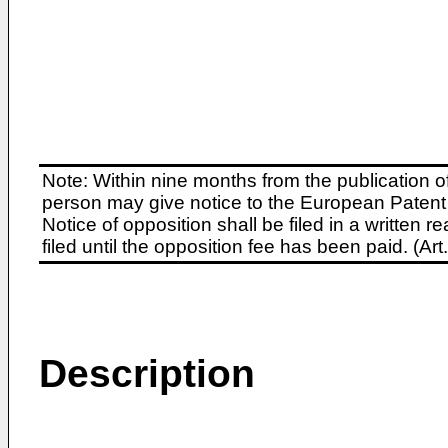
Note: Within nine months from the publication o
person may give notice to the European Patent 
Notice of opposition shall be filed in a written
filed until the opposition fee has been paid. (A
Description