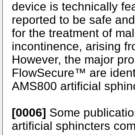
device is technically feas
reported to be safe and 
for the treatment of ma
incontinence, arising f
However, the major pr
FlowSecure™ are identi
AMS800 artificial sphin
[0006]
Some publication
artificial sphincters c