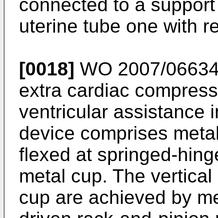
connected to a support 
uterine tube one with re
[0018]
WO 2007/0663
extra cardiac compressi
ventricular assistance i
device comprises metal
flexed at springed-hing
metal cup. The vertica
cup are achieved by m