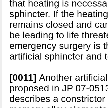
that heating is necessar
sphincter. If the heatin
remains closed and ca
be leading to life threa
emergency surgery is t
artificial sphincter and
[0011]
Another artificia
proposed in
JP 07-051
describes a constricto