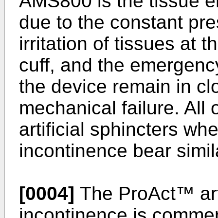
AMS800 is the tissue e
due to the constant pre
irritation of tissues at t
cuff, and the emergency
the device remain in cl
mechanical failure. All
artificial sphincters whe
incontinence bear simi
[0004]
The ProAct™ artif
incontinence is comme