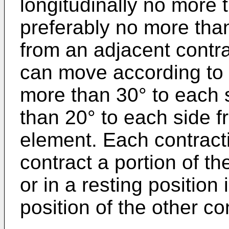
longitudinally no more 
preferably no more tha
from an adjacent contrac
can move according to a
more than 30° to each 
than 20° to each side f
element. Each contracti
contract a portion of t
or in a resting position
position of the other co