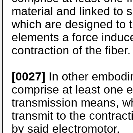
material and linked to 
which are designed to t
elements a force induce
contraction of the fiber.
[0027]
In other embodi
comprise at least one e
transmission means, wh
transmit to the contrac
by said electromotor.