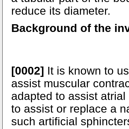
reduce its diameter.
Background of the in
[0002]
It is known to use
assist muscular contrac
adapted to assist atrial 
to assist or replace a n
such artificial sphincte