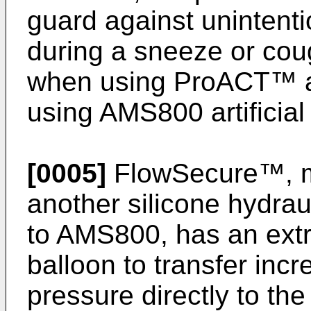
guard against unintenti
during a sneeze or cou
when using ProACT™ ar
using AMS800 artificial
[0005]
FlowSecure™, ma
another silicone hydraul
to AMS800, has an extr
balloon to transfer inc
pressure directly to the 