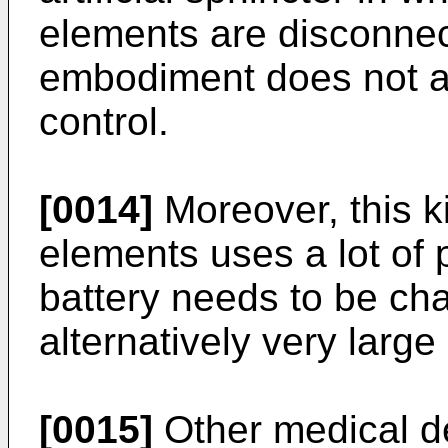
elements are disconnec
embodiment does not a
control.
[0014]
Moreover, this k
elements uses a lot of
battery needs to be ch
alternatively very large
[0015]
Other medical d