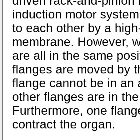
driven rack-and-pinion 
induction motor system
to each other by a high-
membrane. However, wit
are all in the same posi
flanges are moved by t
flange cannot be in an 
other flanges are in the
Furthermore, one flang
contract the organ.