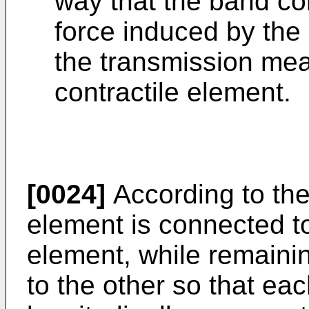
way that the band co
force induced by the
the transmission mea
contractile element.
[0024]
According to the
element is connected to
element, while remainin
to the other so that e