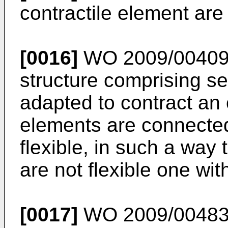
contractile element ar
[0016]
WO 2009/0040
structure comprising se
adapted to contract an 
elements are connected
flexible, in such a way 
are not flexible one wit
[0017]
WO 2009/0048