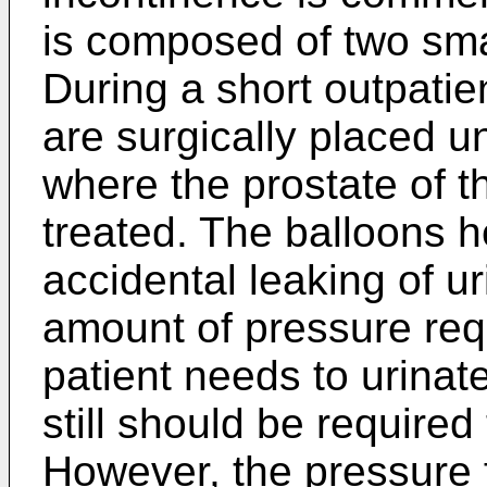
is composed of two sma
During a short outpatie
are surgically placed u
where the prostate of t
treated. The balloons h
accidental leaking of u
amount of pressure req
patient needs to urinat
still should be required
However, the pressure f