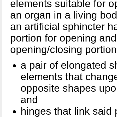
elements suitable for o
an organ in a living bo
an artificial sphincter 
portion for opening and
opening/closing portion
a pair of elongated 
elements that change
opposite shapes upo
and
hinges that link said