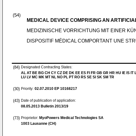
(54)
MEDICAL DEVICE COMPRISING AN ARTIFICI
MEDIZINISCHE VORRICHTUNG MIT EINER K
DISPOSITIF MÉDICAL COMPORTANT UNE STR
(84)
Designated Contracting States:
AL AT BE BG CH CY CZ DE DK EE ES FI FR GB GR HR HU IE IS IT L
LU LV MC MK MT NL NO PL PT RO RS SE SI SK SM TR
(30)
Priority:
02.07.2010
EP 10168217
(43)
Date of publication of application:
08.05.2013
Bulletin 2013/19
(73)
Proprietor:
MyoPowers Medical Technologies SA
1003 Lausanne (CH)