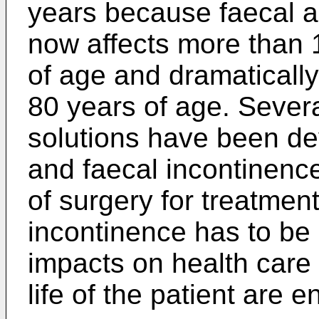
years because faecal a
now affects more than 
of age and dramatically
80 years of age. Severa
solutions have been dev
and faecal incontinenc
of surgery for treatment
incontinence has to be
impacts on health care 
life of the patient are 