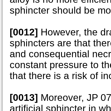
sphincter should be mo
[0012]
However, the dra
sphincters are that ther
and consequential necr
constant pressure to th
that there is a risk of 
[0013]
Moreover,
JP 0
artificial sphincter in