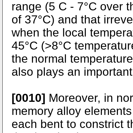
range (5 C - 7°C over 
of 37°C) and that irrev
when the local tempera
45°C (>8°C temperature
the normal temperature
also plays an important
[0010]
Moreover, in nor
memory alloy elements 
each bent to constrict 