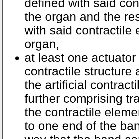
defined with said con
the organ and the res
with said contractile
organ,
at least one actuator
contractile structure
the artificial contract
further comprising t
the contractile eleme
to one end of the ban