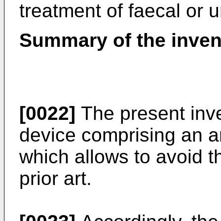
treatment of faecal or 
Summary of the inven
[0022]
The present inve
device comprising an art
which allows to avoid t
prior art.