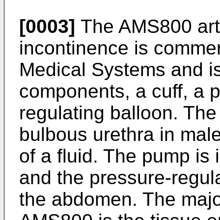
[0003]
The AMS800 artifi
incontinence is commer
Medical Systems and i
components, a cuff, a 
regulating balloon. The 
bulbous urethra in male
of a fluid. The pump is
and the pressure-regula
the abdomen. The majo