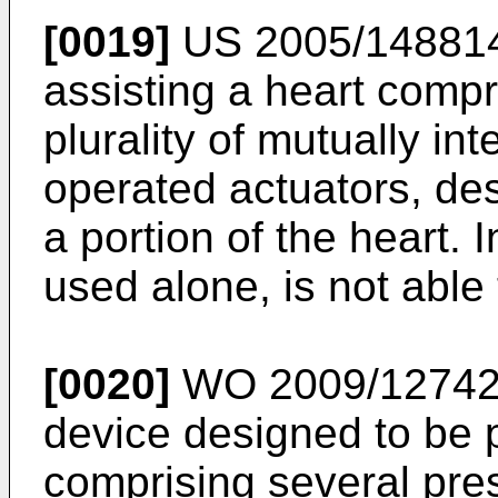
[0019]
US 2005/14881
assisting a heart compr
plurality of mutually in
operated actuators, de
a portion of the heart. 
used alone, is not able 
[0020]
WO 2009/1274
device designed to be 
comprising several pre