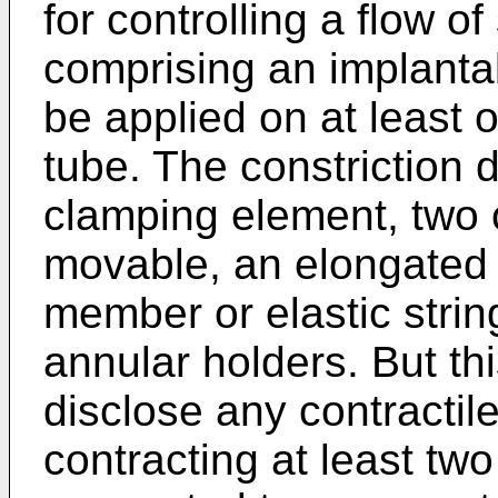
for controlling a flow o
comprising an implantab
be applied on at least o
tube. The constriction
clamping element, two 
movable, an elongated c
member or elastic strin
annular holders. But t
disclose any contractil
contracting at least two