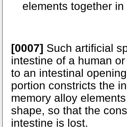
elements together in 
[0007]
Such artificial s
intestine of a human or
to an intestinal openin
portion constricts the 
memory alloy elements
shape, so that the const
intestine is lost.