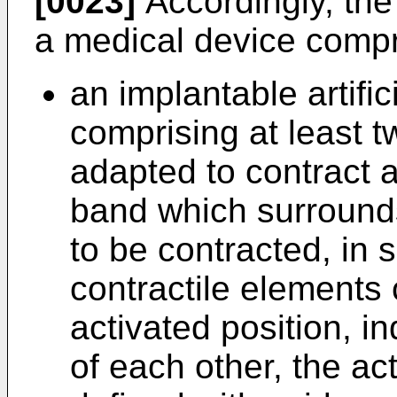
[0023]
Accordingly, the 
a medical device compr
an implantable artific
comprising at least t
adapted to contract 
band which surrounds 
to be contracted, in 
contractile elements 
activated position, i
of each other, the ac