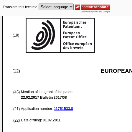
Translate this text into
(19)
EUROPEAN
(12)
(45)
Mention of the grant of the patent:
22.02.2017
Bulletin 2017/08
(21)
Application number:
11751533.8
(22)
Date of filing:
01.07.2011