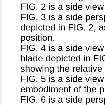
FIG. 2 is a side view 
FIG. 3 is a side pers
depicted in FIG. 2, 
position.
FIG. 4 is a side view 
blade depicted in FIG
showing the relative 
FIG. 5 is a side view
embodiment of the p
FIG. 6 is a side pers