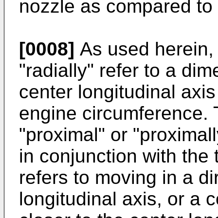
nozzle as compared to
[0008]
As used herein, 
"radially" refer to a d
center longitudinal axi
engine circumference. 
"proximal" or "proximall
in conjunction with the t
refers to moving in a di
longitudinal axis, or a