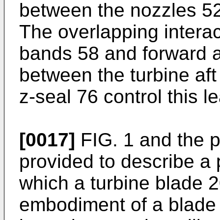
between the nozzles 52
The overlapping interac
bands 58 and forward 
between the turbine af
z-seal 76 control this l
[0017]
FIG. 1 and the p
provided to describe a 
which a turbine blade 
embodiment of a blade s