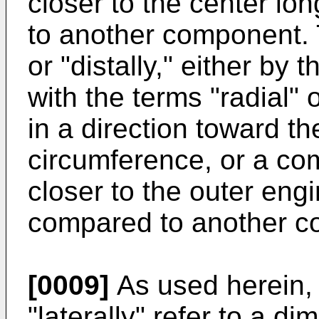
closer to the center lo
to another component. T
or "distally," either by
with the terms "radial" o
in a direction toward t
circumference, or a co
closer to the outer eng
compared to another c
[0009]
As used herein, t
"laterally" refer to a d