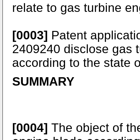
relate to gas turbine e
[0003]
Patent applicat
2409240
disclose gas t
according to the state o
SUMMARY
[0004]
The object of the