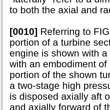
to both the axial and r
[0010]
Referring to FIG.
portion of a turbine sec
engine is shown with a
with an embodiment of a
portion of the shown tur
a two-stage high pressu
is disposed axially aft
and axially forward of 