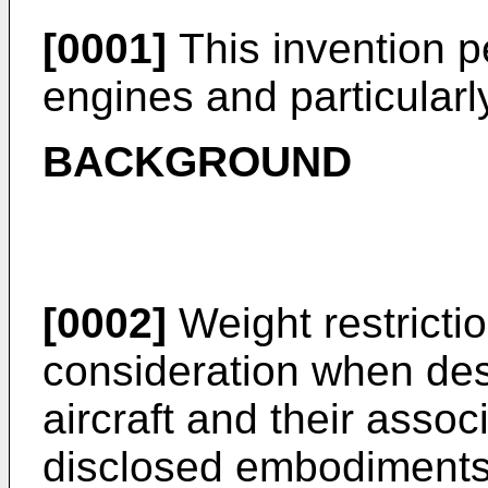
[0001]
This invention pe
engines and particularl
BACKGROUND
[0002]
Weight restricti
consideration when de
aircraft and their ass
disclosed embodiments 