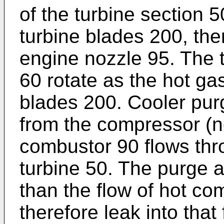
of the turbine section 
turbine blades 200, the
engine nozzle 95. The 
60 rotate as the hot ga
blades 200. Cooler pur
from the compressor (
combustor 90 flows thro
turbine 50. The purge a
than the flow of hot co
therefore leak into that