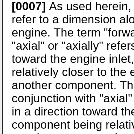
[0007]
As used herein, t
refer to a dimension alo
engine. The term "forwa
"axial" or "axially" refe
toward the engine inle
relatively closer to the
another component. The
conjunction with "axial"
in a direction toward th
component being relativ