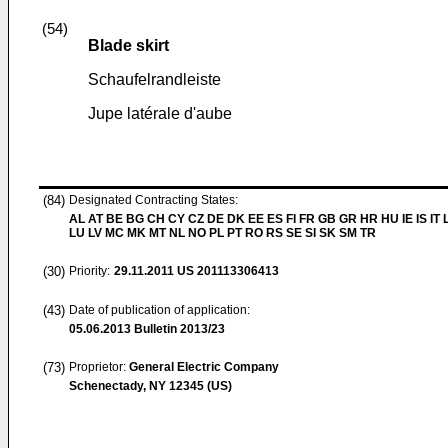
(54)
Blade skirt
Schaufelrandleiste
Jupe latérale d'aube
(84)
Designated Contracting States:
AL AT BE BG CH CY CZ DE DK EE ES FI FR GB GR HR HU IE IS IT L
LU LV MC MK MT NL NO PL PT RO RS SE SI SK SM TR
(30)
Priority:
29.11.2011
US 201113306413
(43)
Date of publication of application:
05.06.2013
Bulletin 2013/23
(73)
Proprietor:
General Electric Company
Schenectady, NY 12345 (US)