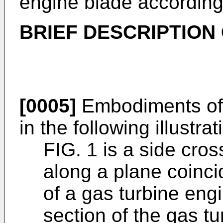
engine blade according 
BRIEF DESCRIPTION
[0005]
Embodiments of t
in the following illustrat
FIG. 1 is a side cros
along a plane coincid
of a gas turbine engi
section of the gas tu