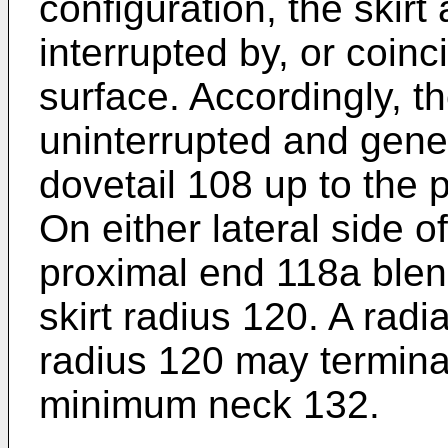
configuration, the skirt 
interrupted by, or coinc
surface. Accordingly, th
uninterrupted and genera
dovetail 108 up to the 
On either lateral side o
proximal end 118a blen
skirt radius 120. A radia
radius 120 may termina
minimum neck 132.