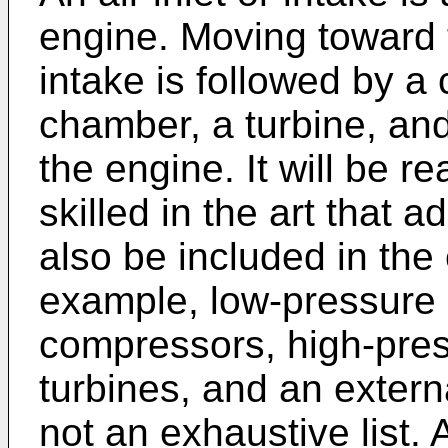
engine. Moving toward t
intake is followed by 
chamber, a turbine, and
the engine. It will be r
skilled in the art that
also be included in the
example, low-pressure
compressors, high-pre
turbines, and an externa
not an exhaustive list. 