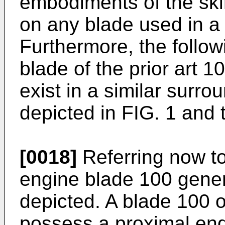
embodiments of the skir
on any blade used in a
Furthermore, the follow
blade of the prior art 
exist in a similar surro
depicted in FIG. 1 and 
[0018]
Referring now to
engine blade 100 genera
depicted. A blade 100 of
possess a proximal end 