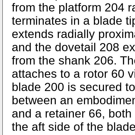
from the platform 204 ra
terminates in a blade t
extends radially proxim
and the dovetail 208 ex
from the shank 206. Th
attaches to a rotor 60 v
blade 200 is secured to
between an embodiment 
and a retainer 66, both
the aft side of the blad