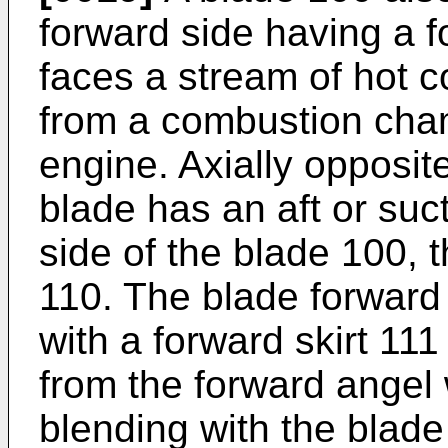
forward side having a f
faces a stream of hot
from a combustion cham
engine. Axially opposit
blade has an aft or suc
side of the blade 100, 
110. The blade forward
with a forward skirt 111
from the forward angel
blending with the blade