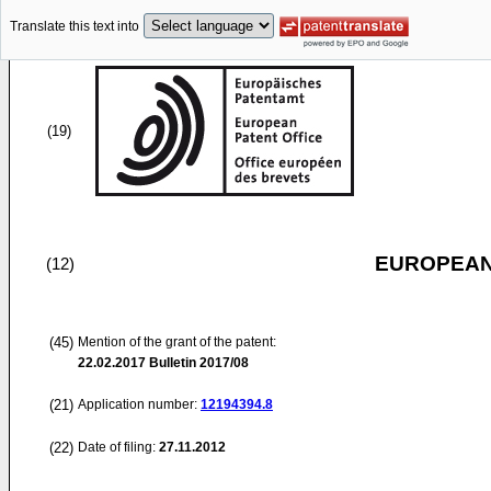
Translate this text into
(19)
EUROPEAN
(12)
(45)
Mention of the grant of the patent:
22.02.2017
Bulletin 2017/08
(21)
Application number:
12194394.8
(22)
Date of filing:
27.11.2012