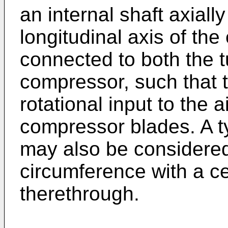
an internal shaft axial
longitudinal axis of the
connected to both the t
compressor, such that t
rotational input to the 
compressor blades. A t
may also be considered
circumference with a ce
therethrough.