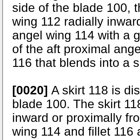
side of the blade 100, t
wing 112 radially inward
angel wing 114 with a 
of the aft proximal angel
116 that blends into a s
[0020]
A skirt 118 is di
blade 100. The skirt 118
inward or proximally fr
wing 114 and fillet 116