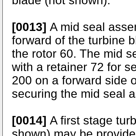
blade (not shown).
[0013]
A mid seal assem
forward of the turbine 
the rotor 60. The mid s
with a retainer 72 for s
200 on a forward side o
securing the mid seal a
[0014]
A first stage tu
shown) may be provided