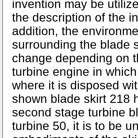
invention may be utilized
the description of the i
addition, the environme
surrounding the blade
change depending on th
turbine engine in which 
where it is disposed wi
shown blade skirt 218 
second stage turbine b
turbine 50, it is to be 