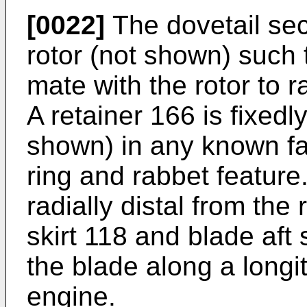
[0022]
The dovetail sect
rotor (not shown) such 
mate with the rotor to ra
A retainer 166 is fixedl
shown) in any known fa
ring and rabbet feature
radially distal from the
skirt 118 and blade aft 
the blade along a longi
engine.