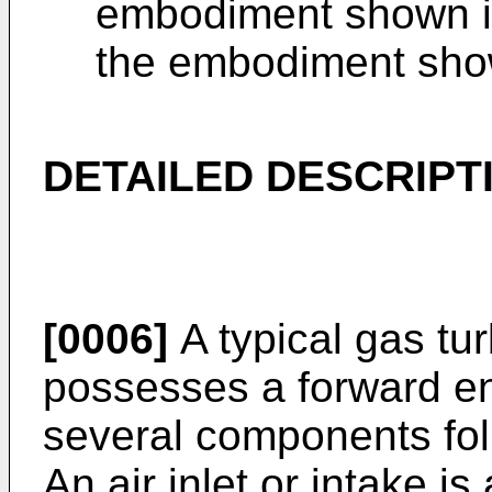
embodiment shown in 
the embodiment shown
DETAILED DESCRIPT
[0006]
A typical gas tu
possesses a forward en
several components fol
An air inlet or intake is