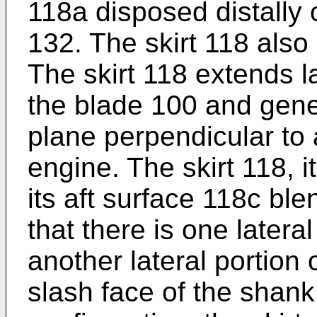
118a disposed distally
132. The skirt 118 also
The skirt 118 extends la
the blade 100 and gener
plane perpendicular to a
engine. The skirt 118, 
its aft surface 118c bl
that there is one lateral
another lateral portion o
slash face of the shank