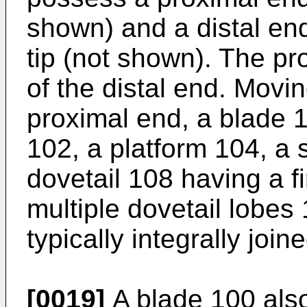
shown) and a distal end
tip (not shown). The pr
of the distal end. Movin
proximal end, a blade 10
102, a platform 104, a 
dovetail 108 having a fi
multiple dovetail lobe
typically integrally joine
[0019]
A blade 100 also