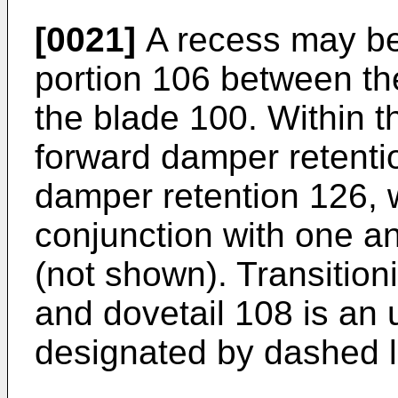
[0021]
A recess may be
portion 106 between the
the blade 100. Within th
forward damper retenti
damper retention 126, 
conjunction with one an
(not shown). Transitio
and dovetail 108 is an
designated by dashed l