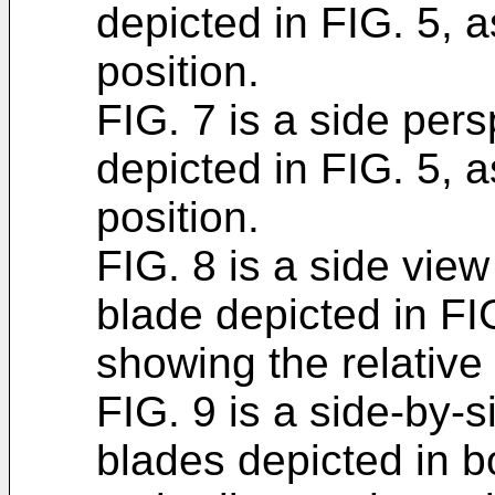
depicted in FIG. 5, 
position.
FIG. 7 is a side pers
depicted in FIG. 5, 
position.
FIG. 8 is a side view 
blade depicted in FIG
showing the relative 
FIG. 9 is a side-by-
blades depicted in b