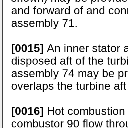
and forward of and con
assembly 71.
[0015]
An inner stator
disposed aft of the turb
assembly 74 may be pro
overlaps the turbine af
[0016]
Hot combustion 
combustor 90 flow thro