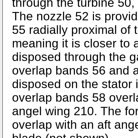
through the turbine 50, 
The nozzle 52 is provid
55 radially proximal of 
meaning it is closer to 
disposed through the g
overlap bands 56 and a
disposed on the stator 
overlap bands 58 overla
angel wing 210. The fo
overlap with an aft ang