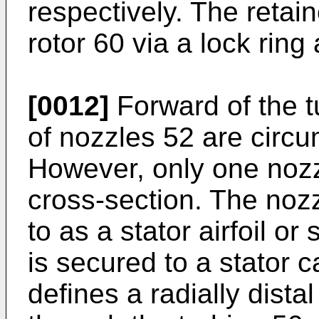
respectively. The retai
rotor 60 via a lock rin
[0012]
Forward of the tu
of nozzles 52 are circu
However, only one nozz
cross-section. The noz
to as a stator airfoil o
is secured to a stator
defines a radially dista