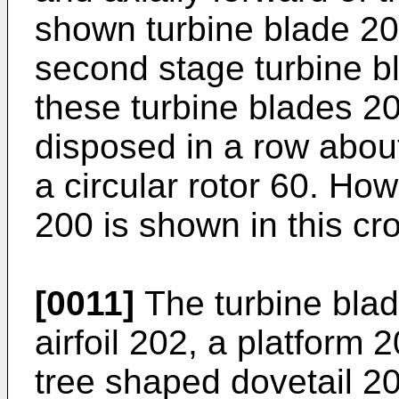
shown turbine blade 20
second stage turbine bl
these turbine blades 20
disposed in a row about 
a circular rotor 60. Ho
200 is shown in this cr
[0011]
The turbine blad
airfoil 202, a platform 
tree shaped dovetail 20