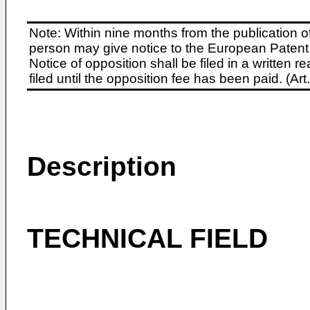
Note: Within nine months from the publication o
person may give notice to the European Patent 
Notice of opposition shall be filed in a written
filed until the opposition fee has been paid. (A
Description
TECHNICAL FIELD