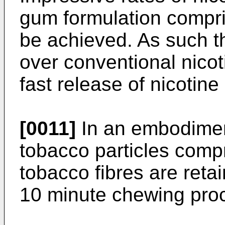
gum formulation compri
be achieved. As such 
over conventional nic
fast release of nicotine
[0011]
In an embodiment
tobacco particles compr
tobacco fibres are reta
10 minute chewing pro