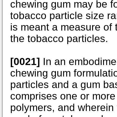
chewing gum may be fo
tobacco particle size r
is meant a measure of
the tobacco particles.
[0021]
In an embodiment
chewing gum formulati
particles and a gum ba
comprises one or more
polymers, and wherein 