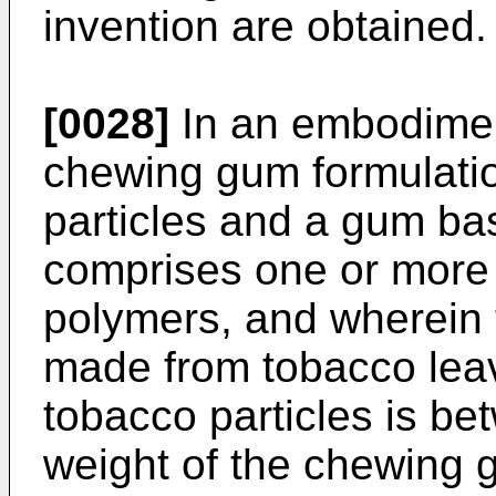
invention are obtained.
[0028]
In an embodiment
chewing gum formulati
particles and a gum ba
comprises one or more
polymers, and wherein 
made from tobacco lea
tobacco particles is b
weight of the chewing 