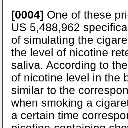
[0004]
One of these pri
US 5,488,962
specifica
of simulating the cigar
the level of nicotine re
saliva. According to the
of nicotine level in the
similar to the correspo
when smoking a cigaret
a certain time correspo
nicotine-containing ch