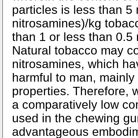
particles is less than 
nitrosamines)/kg tobacc
than 1 or less than 0.
Natural tobacco may co
nitrosamines, which h
harmful to man, mainly 
properties. Therefore, 
a comparatively low con
used in the chewing gum
advantageous embodime