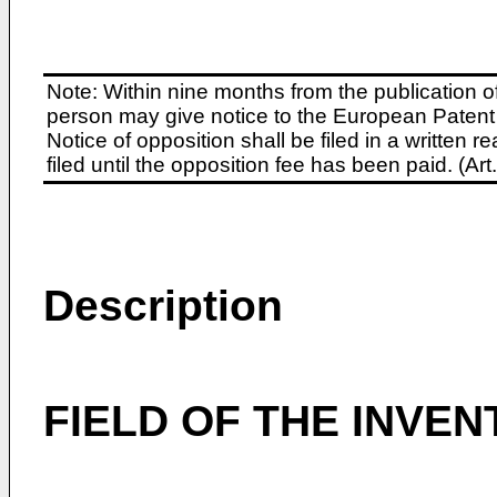
Note: Within nine months from the publication o
person may give notice to the European Patent 
Notice of opposition shall be filed in a written
filed until the opposition fee has been paid. (A
Description
FIELD OF THE INVEN