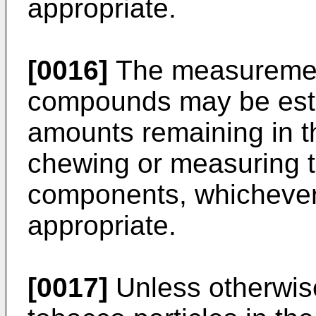
appropriate.
[0016]
The measurement 
compounds may be esta
amounts remaining in t
chewing or measuring 
components, whichever
appropriate.
[0017]
Unless otherwise