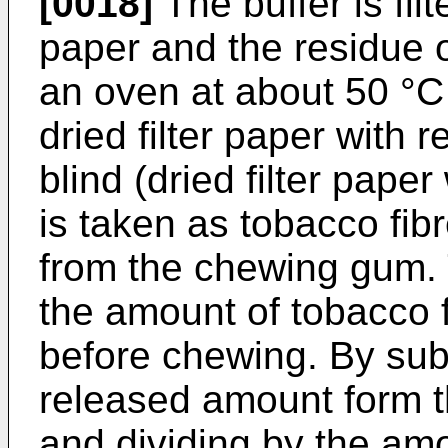
[0018]
The buffer is fil
paper and the residue on
an oven at about 50 °C 
dried filter paper with 
blind (dried filter paper
is taken as tobacco fib
from the chewing gum. 
the amount of tobacco 
before chewing. By sub
released amount form t
and dividing by the amo