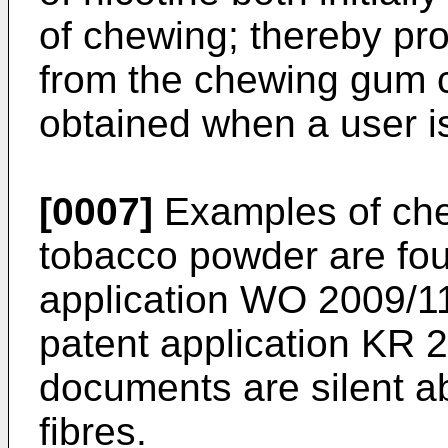
of chewing; thereby pro
from the chewing gum c
obtained when a user i
[0007]
Examples of ch
tobacco powder are foun
application
WO 2009/1
patent application
KR 2
documents are silent ab
fibres.