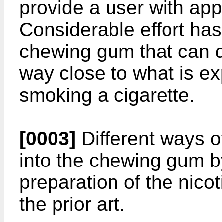
provide a user with app
Considerable effort has
chewing gum that can de
way close to what is e
smoking a cigarette.
[0003]
Different ways of
into the chewing gum by
preparation of the nico
the prior art.