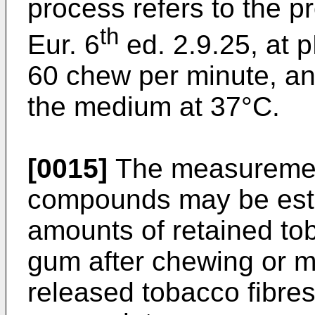
process refers to the pr
th
Eur. 6
ed. 2.9.25, at p
60 chew per minute, an
the medium at 37°C.
[0015]
The measurement 
compounds may be esta
amounts of retained tob
gum after chewing or m
released tobacco fibre