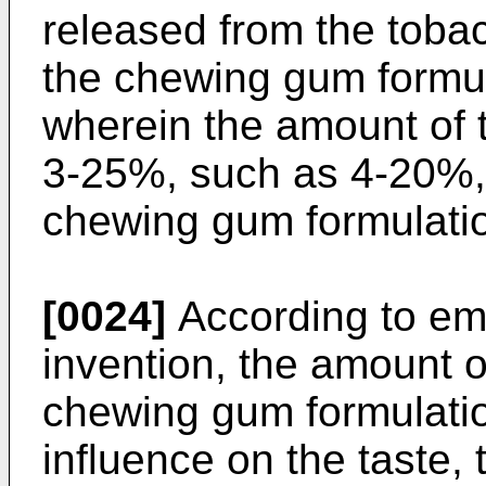
released from the toba
the chewing gum formul
wherein the amount of 
3-25%, such as 4-20%, 
chewing gum formulati
[0024]
According to em
invention, the amount o
chewing gum formulati
influence on the taste, 