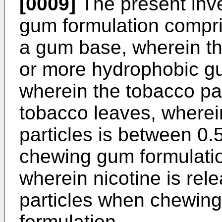
[0009]
The present inve
gum formulation compri
a gum base, wherein t
or more hydrophobic g
wherein the tobacco pa
tobacco leaves, wherei
particles is between 0.
chewing gum formulati
wherein nicotine is rel
particles when chewin
formulation,