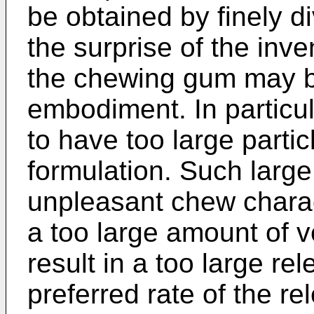
be obtained by finely d
the surprise of the inve
the chewing gum may be
embodiment. In particul
to have too large parti
formulation. Such large 
unpleasant chew charact
a too large amount of 
result in a too large re
preferred rate of the re