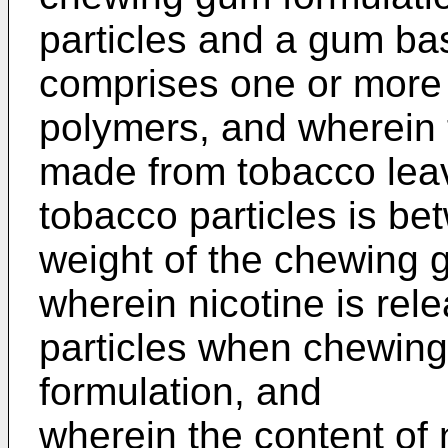
particles and a gum ba
comprises one or more
polymers, and wherein 
made from tobacco lea
tobacco particles is b
weight of the chewing 
wherein nicotine is rel
particles when chewin
formulation, and
wherein the content of 