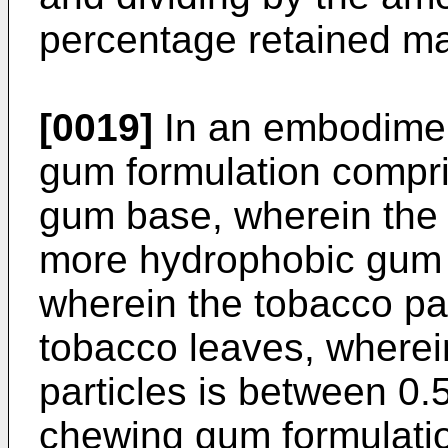
percentage retained ma
[0019]
In an embodimen
gum formulation compri
gum base, wherein the
more hydrophobic gum 
wherein the tobacco pa
tobacco leaves, wherei
particles is between 0.
chewing gum formulati