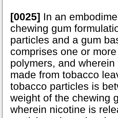
[0025]
In an embodiment
chewing gum formulati
particles and a gum ba
comprises one or more
polymers, and wherein 
made from tobacco lea
tobacco particles is b
weight of the chewing 
wherein nicotine is rel