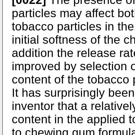
particles may affect bo
tobacco particles in th
initial softness of the 
addition the release ra
improved by selection o
content of the tobacco p
It has surprisingly bee
inventor that a relative
content in the applied t
to chewing gum formulat