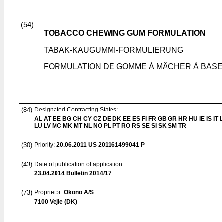
(54)
TOBACCO CHEWING GUM FORMULATION
TABAK-KAUGUMMI-FORMULIERUNG
FORMULATION DE GOMME À MÂCHER À BASE
(84)
Designated Contracting States:
AL AT BE BG CH CY CZ DE DK EE ES FI FR GB GR HR HU IE IS IT L
LU LV MC MK MT NL NO PL PT RO RS SE SI SK SM TR
(30)
Priority:
20.06.2011
US 201161499041 P
(43)
Date of publication of application:
23.04.2014
Bulletin 2014/17
(73)
Proprietor:
Okono A/S
7100 Vejle (DK)