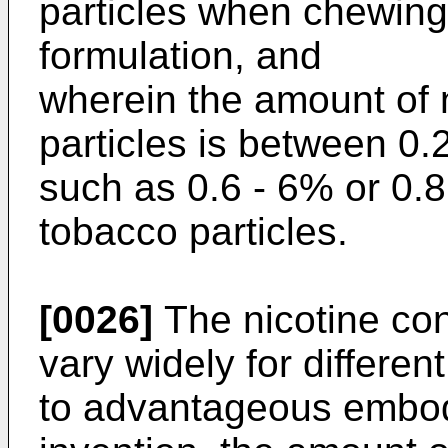
particles when chewin
formulation, and
wherein the amount of n
particles is between 0.
such as 0.6 - 6% or 0.8
tobacco particles.
[0026]
The nicotine con
vary widely for differen
to advantageous embod