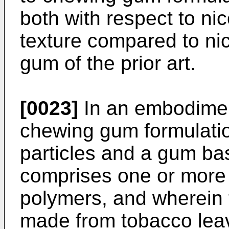
both with respect to nic
texture compared to ni
gum of the prior art.
[0023]
In an embodiment
chewing gum formulati
particles and a gum ba
comprises one or more
polymers, and wherein 
made from tobacco leav