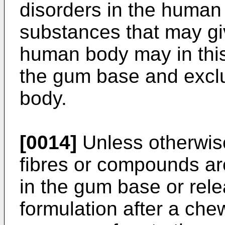
disorders in the human 
substances that may giv
human body may in thi
the gum base and excl
body.
[0014]
Unless otherwis
fibres or compounds ar
in the gum base or rel
formulation after a che