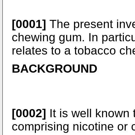
[0001]
The present inven
chewing gum. In particu
relates to a tobacco c
BACKGROUND
[0002]
It is well known
comprising nicotine or 