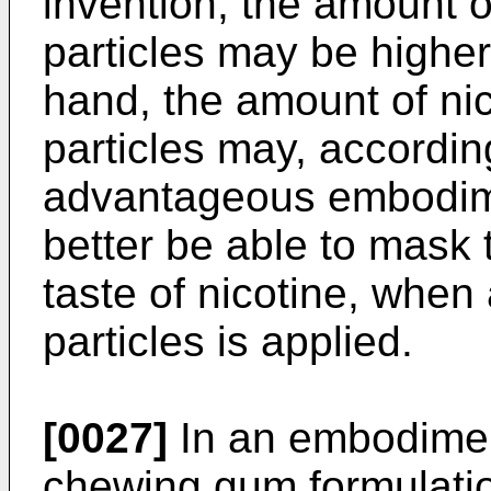
invention, the amount o
particles may be highe
hand, the amount of nic
particles may, accordi
advantageous embodime
better be able to mask
taste of nicotine, when
particles is applied.
[0027]
In an embodiment
chewing gum formulati