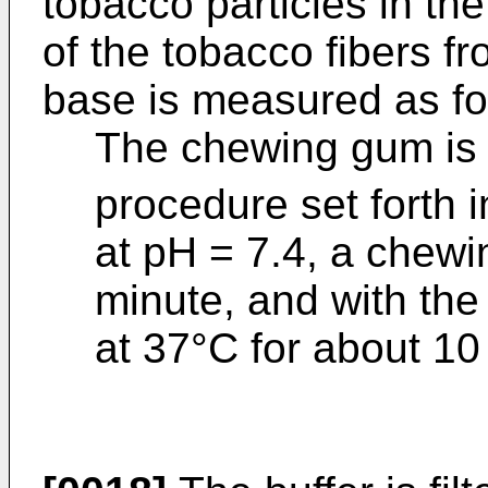
tobacco particles in th
of the tobacco fibers f
base is measured as fo
The chewing gum is 
procedure set forth i
at pH = 7.4, a chewi
minute, and with th
at 37°C for about 10