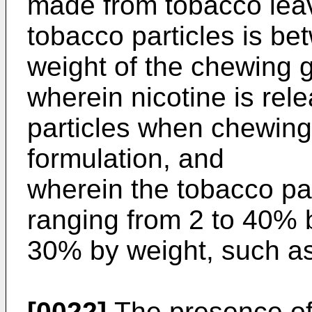
made from tobacco lea
tobacco particles is b
weight of the chewing 
wherein nicotine is rel
particles when chewin
formulation, and
wherein the tobacco pa
ranging from 2 to 40% b
30% by weight, such as
[0022]
The presence of 