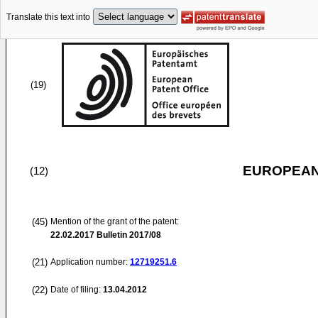
Translate this text into
(19)
EUROPEAN
(12)
(45)
Mention of the grant of the patent:
22.02.2017
Bulletin 2017/08
(21)
Application number:
12719251.6
(22)
Date of filing:
13.04.2012