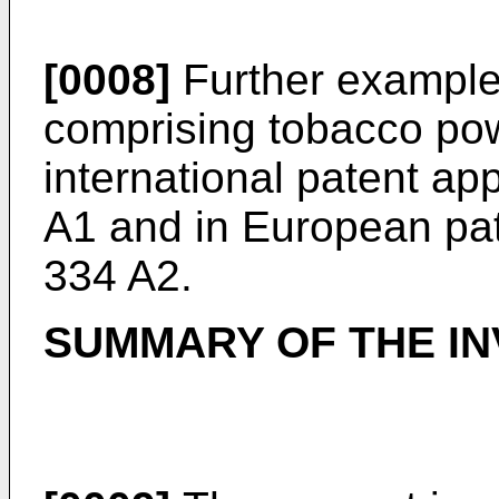
[0008]
Further example
comprising tobacco pow
international patent ap
A1
and in European pat
334 A2
.
SUMMARY OF THE IN