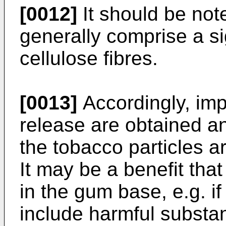
[0012]
It should be not
generally comprise a si
cellulose fibres.
[0013]
Accordingly, imp
release are obtained an
the tobacco particles a
It may be a benefit that
in the gum base, e.g. if
include harmful substan