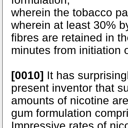
wherein the tobacco par
wherein at least 30% b
fibres are retained in 
minutes from initiation
[0010]
It has surprisin
present inventor that su
amounts of nicotine ar
gum formulation compri
Impressive rates of nic