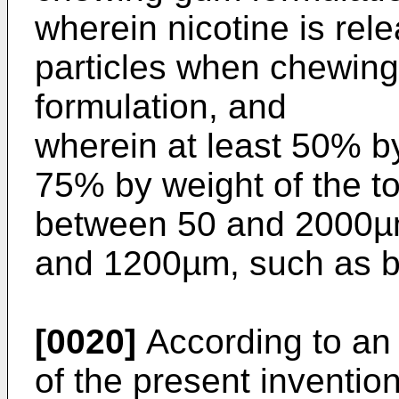
wherein nicotine is rel
particles when chewin
formulation, and
wherein at least 50% by
75% by weight of the to
between 50 and 2000µm
and 1200µm, such as 
[0020]
According to a
of the present inventio