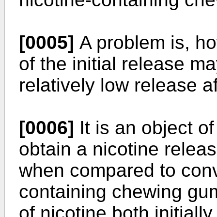
[0005]
A problem is, ho
of the initial release ma
relatively low release a
[0006]
It is an object o
obtain a nicotine rele
when compared to conve
containing chewing gums
of nicotine both initiall