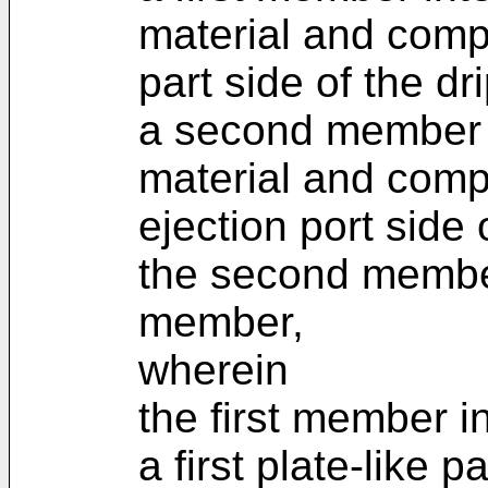
material and comp
part side of the dr
a second member i
material and comp
ejection port side o
the second member 
member,
wherein
the first member i
a first plate-like p