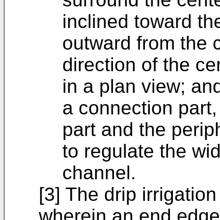
inclined toward th
outward from the ce
direction of the c
in a plan view; an
a connection part,
part and the periph
to regulate the wi
channel.
[3] The drip irrigatio
wherein an end edge 