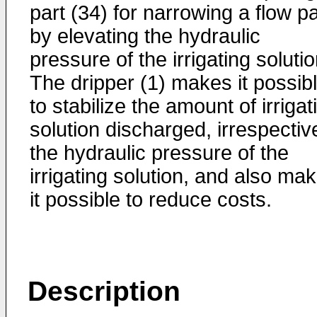
part (34) for narrowing a flow p
by elevating the hydraulic
pressure of the irrigating solutio
The dripper (1) makes it possib
to stabilize the amount of irrigat
solution discharged, irrespectiv
the hydraulic pressure of the
irrigating solution, and also ma
it possible to reduce costs.
Description