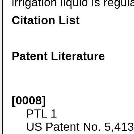
irrigation liquid is regul
Citation List
Patent Literature
[0008]
PTL 1
US Patent No. 5,41