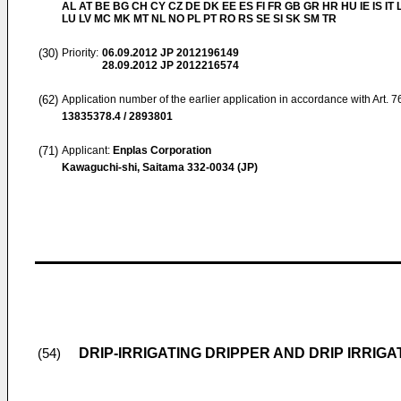
AL AT BE BG CH CY CZ DE DK EE ES FI FR GB GR HR HU IE IS IT L
LU LV MC MK MT NL NO PL PT RO RS SE SI SK SM TR
(30)
Priority:
06.09.2012
JP 2012196149
28.09.2012
JP 2012216574
(62)
Application number of the earlier application in accordance with Art. 
13835378.4 / 2893801
(71)
Applicant:
Enplas Corporation
Kawaguchi-shi, Saitama 332-0034 (JP)
DRIP-IRRIGATING DRIPPER AND DRIP IRRIG
(54)