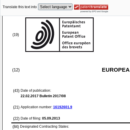
Translate this text into
(19)
EUROPEAN
(12)
(43)
Date of publication:
22.02.2017
Bulletin 2017/08
(21)
Application number:
16192601.9
(22)
Date of filing:
05.09.2013
(84)
Designated Contracting States: