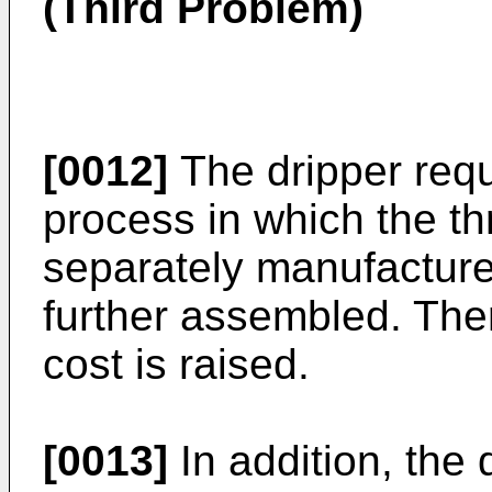
(Third Problem)
[0012]
The dripper requ
process in which the t
separately manufacture
further assembled. The
cost is raised.
[0013]
In addition, the 