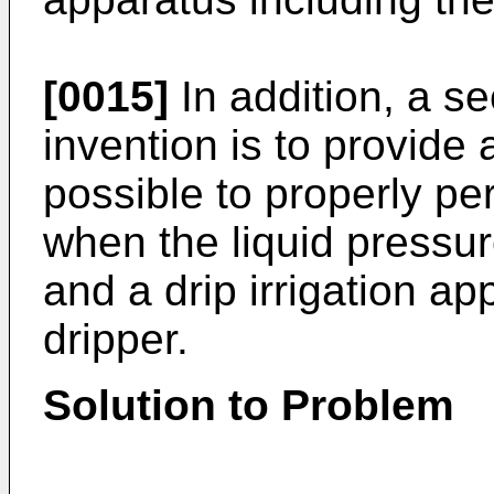
[0015]
In addition, a s
invention is to provide
possible to properly per
when the liquid pressure 
and a drip irrigation ap
dripper.
Solution to Problem