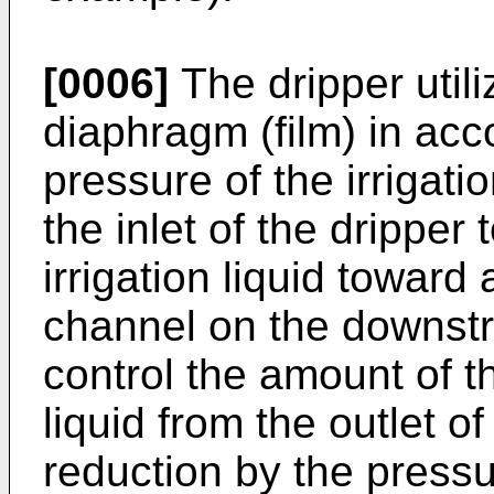
[0006]
The dripper utili
diaphragm (film) in acc
pressure of the irrigati
the inlet of the dripper 
irrigation liquid toward
channel on the downstre
control the amount of th
liquid from the outlet o
reduction by the pressu