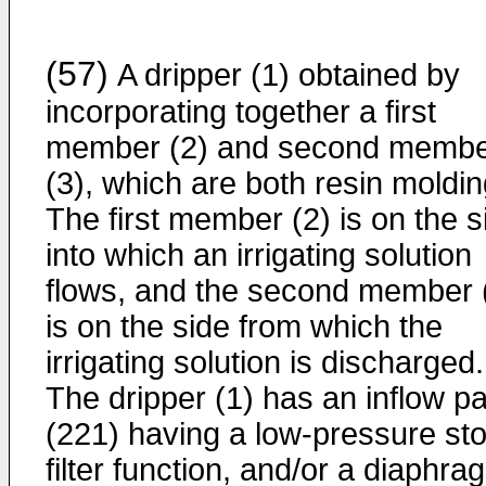
(57)
A dripper (1) obtained by
incorporating together a first
member (2) and second memb
(3), which are both resin moldin
The first member (2) is on the s
into which an irrigating solution
flows, and the second member 
is on the side from which the
irrigating solution is discharged.
The dripper (1) has an inflow pa
(221) having a low-pressure st
filter function, and/or a diaphra