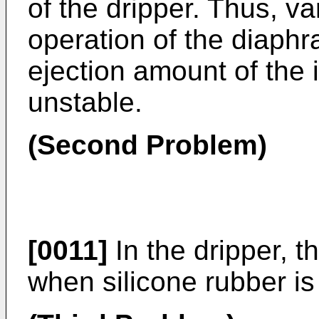
of the dripper. Thus, va
operation of the diaphr
ejection amount of the i
unstable.
(Second Problem)
[0011]
In the dripper, t
when silicone rubber is