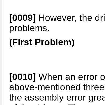
[0009]
However, the dri
problems.
(First Problem)
[0010]
When an error o
above-mentioned three 
the assembly error grea