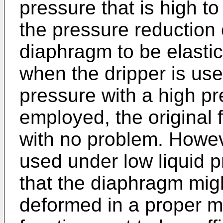
pressure that is high t
the pressure reduction
diaphragm to be elastic
when the dripper is used
pressure with a high p
employed, the original
with no problem. Howev
used under low liquid p
that the diaphragm migh
deformed in a proper m