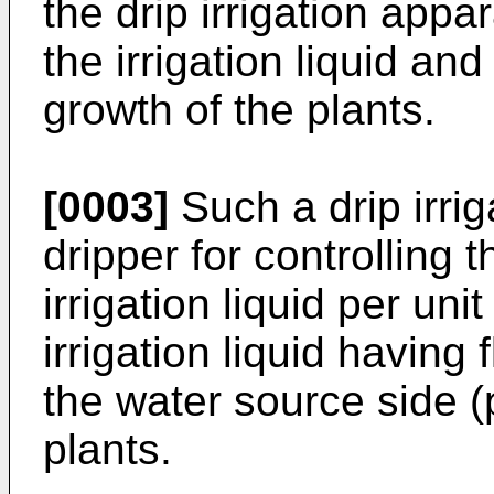
the drip irrigation appa
the irrigation liquid a
growth of the plants.
[0003]
Such a drip irri
dripper for controlling 
irrigation liquid per un
irrigation liquid having
the water source side 
plants.