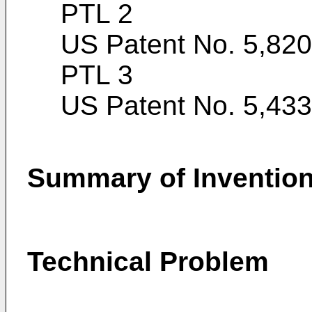
PTL 2
US Patent No. 5,82
PTL 3
US Patent No. 5,43
Summary of Inventio
Technical Problem