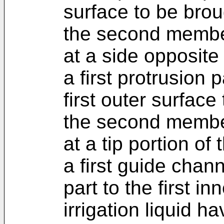
surface to be brou
the second member
at a side opposite 
a first protrusion 
first outer surface
the second member
at a tip portion of 
a first guide chan
part to the first i
irrigation liquid h