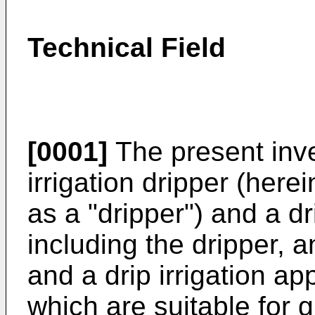
Technical Field
[0001]
The present inven
irrigation dripper (here
as a "dripper") and a dr
including the dripper, a
and a drip irrigation ap
which are suitable for 