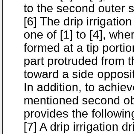
to the second outer s
[6] The drip irrigatio
one of [1] to [4], whe
formed at a tip porti
part protruded from 
toward a side opposit
In addition, to achie
mentioned second obj
provides the following
[7] A drip irrigation d