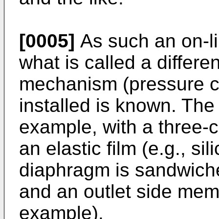
[0005]
As such an on-lin
what is called a differe
mechanism (pressure co
installed is known. The 
example, with a three-
an elastic film (e.g., si
diaphragm is sandwich
and an outlet side mem
example).