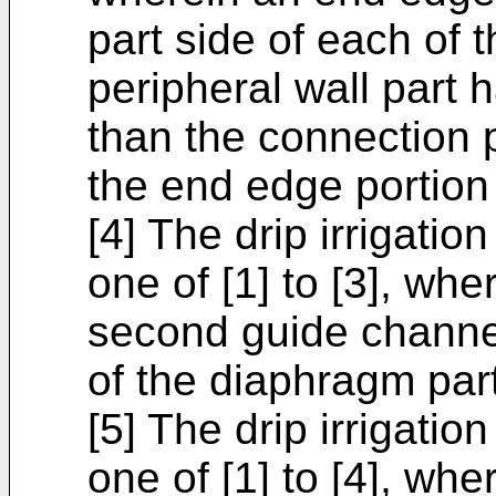
part side of each of 
peripheral wall part 
than the connection p
the end edge portion 
[4] The drip irrigatio
one of [1] to [3], whe
second guide channel 
of the diaphragm part
[5] The drip irrigatio
one of [1] to [4], whe