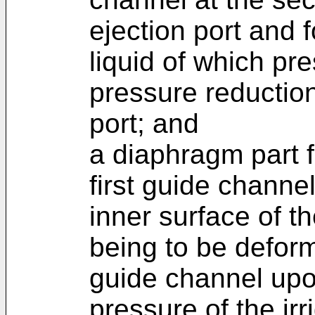
ejection port and f
liquid of which pr
pressure reduction
port; and
a diaphragm part f
first guide channel
inner surface of 
being to be defor
guide channel upon
pressure of the irr