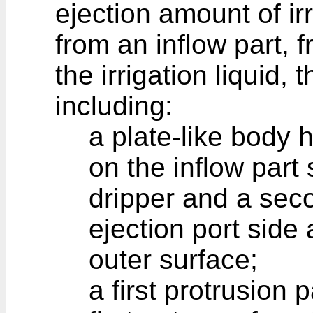
ejection amount of irr
from an inflow part, f
the irrigation liquid, 
including:
a plate-like body h
on the inflow part s
dripper and a sec
ejection port side 
outer surface;
a first protrusion 