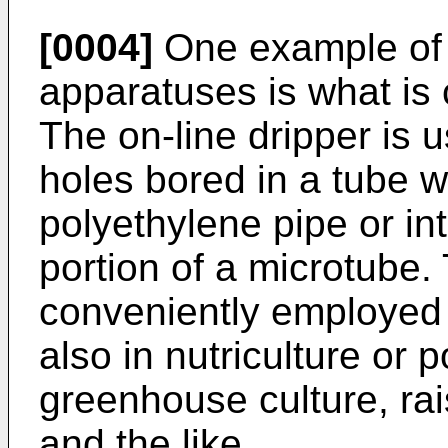
[0004]
One example of s
apparatuses is what is c
The on-line dripper is 
holes bored in a tube wa
polyethylene pipe or in
portion of a microtube. 
conveniently employed n
also in nutriculture or 
greenhouse culture, rais
and the like.