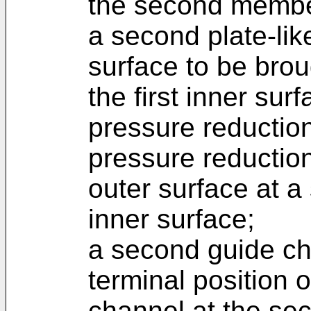
the second membe
a second plate-lik
surface to be brou
the first inner sur
pressure reduction
pressure reductio
outer surface at a
inner surface;
a second guide ch
terminal position 
channel at the sec