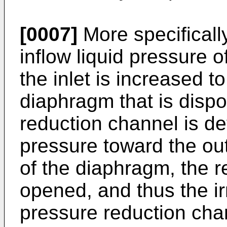
[0007]
More specifically
inflow liquid pressure of
the inlet is increased to
diaphragm that is dispo
reduction channel is def
pressure toward the out
of the diaphragm, the r
opened, and thus the irr
pressure reduction chann