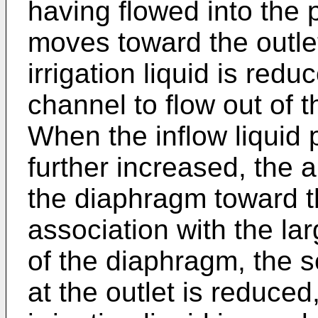
having flowed into the
moves toward the outlet
irrigation liquid is red
channel to flow out of t
When the inflow liquid p
further increased, the a
the diaphragm toward t
association with the la
of the diaphragm, the s
at the outlet is reduced