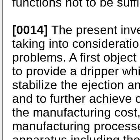
functions not to be suff
[0014]
The present inv
taking into considerat
problems. A first object
to provide a dripper wh
stabilize the ejection am
and to further achieve 
the manufacturing cos
manufacturing processes
apparatus including the