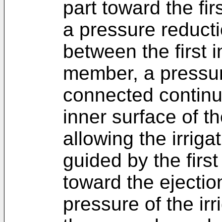
part toward the fir
a pressure reducti
between the first 
member, a pressur
connected continuo
inner surface of t
allowing the irriga
guided by the firs
toward the ejectio
pressure of the irr