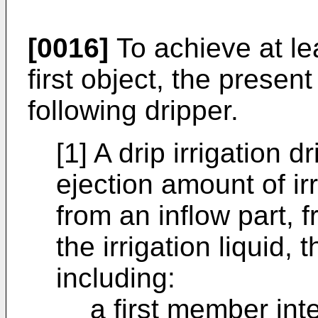
[0016]
To achieve at l
first object, the presen
following dripper.
[1] A drip irrigation d
ejection amount of irr
from an inflow part, f
the irrigation liquid, 
including:
a first member int