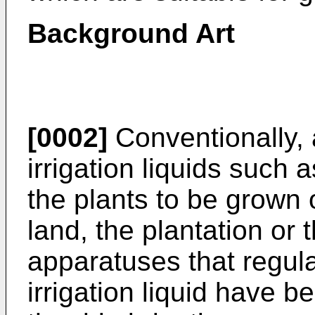
Background Art
[0002]
Conventionally,
irrigation liquids such as
the plants to be grown o
land, the plantation or th
apparatuses that regula
irrigation liquid have 