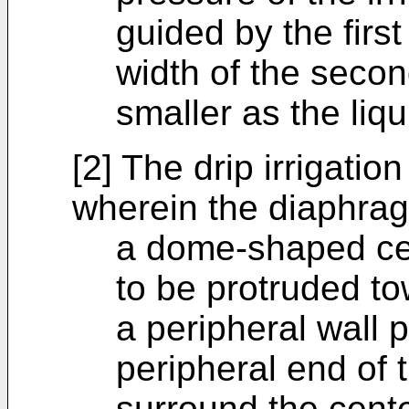
guided by the firs
width of the seco
smaller as the liq
[2] The drip irrigatio
wherein the diaphrag
a dome-shaped cen
to be protruded to
a peripheral wall 
peripheral end of t
surround the cente