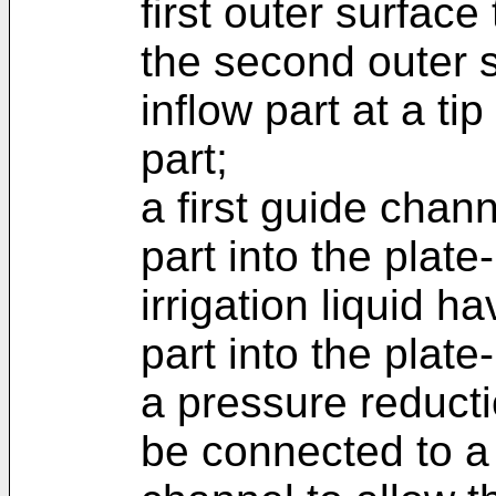
first outer surface
the second outer 
inflow part at a tip
part;
a first guide chan
part into the plate
irrigation liquid h
part into the plate
a pressure reduct
be connected to a t