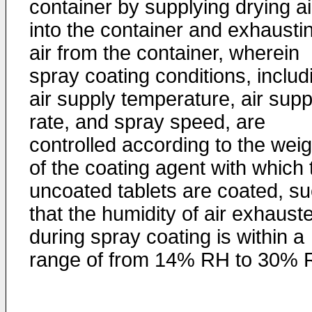
container by supplying drying ai
into the container and exhausti
air from the container, wherein
spray coating conditions, includ
air supply temperature, air supp
rate, and spray speed, are
controlled according to the weig
of the coating agent with which 
uncoated tablets are coated, s
that the humidity of air exhaust
during spray coating is within a
range of from 14% RH to 30% 