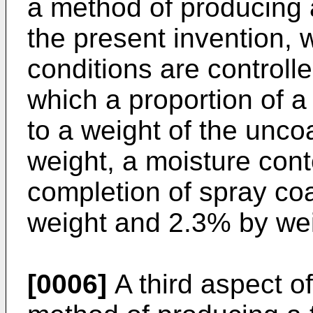
a method of producing a 
the present invention, 
conditions are controll
which a proportion of a
to a weight of the unco
weight, a moisture cont
completion of spray co
weight and 2.3% by wei
[0006]
A third aspect of