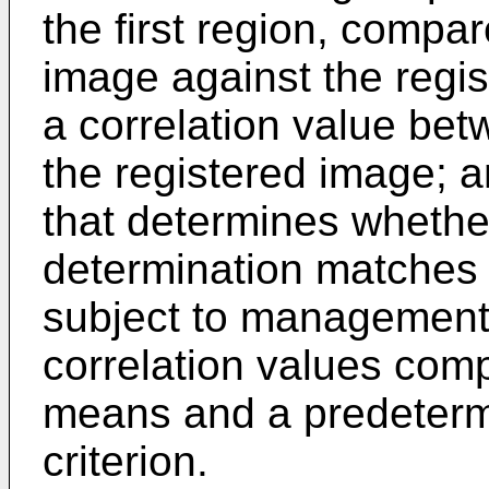
the first region, compar
image against the regi
a correlation value bet
the registered image; 
that determines whether
determination matches a
subject to management,
correlation values com
means and a predeterm
criterion.