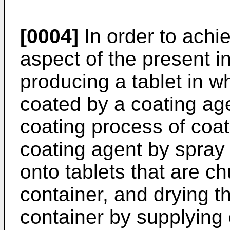
[0004]
In order to achie
aspect of the present i
producing a tablet in w
coated by a coating age
coating process of coat
coating agent by spray 
onto tablets that are c
container, and drying th
container by supplying d