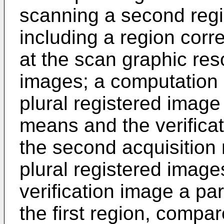
scanning a second regio
including a region corre
at the scan graphic reso
images; a computation 
plural registered image
means and the verifica
the second acquisition 
plural registered image
verification image a par
the first region, compar