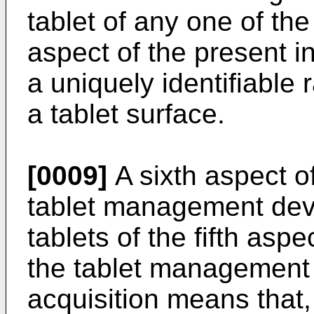
tablet of any one of the 
aspect of the present in
a uniquely identifiabl
a tablet surface.
[0009]
A sixth aspect of
tablet management dev
tablets of the fifth aspe
the tablet management 
acquisition means that, 