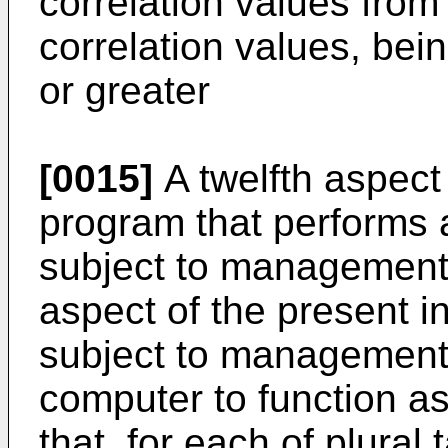
correlation values fro
correlation values, bei
or greater
[0015]
A twelfth aspect 
program that performs a 
subject to management, u
aspect of the present i
subject to management
computer to function as
that, for each of plural 