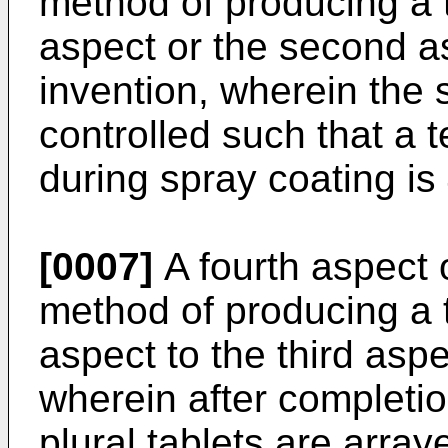
method of producing a ta
aspect or the second a
invention, wherein the 
controlled such that a 
during spray coating is
[0007]
A fourth aspect o
method of producing a ta
aspect to the third aspe
wherein after completio
plural tablets are array