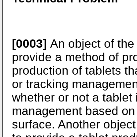
[0003]
An object of the 
provide a method of pr
production of tablets th
or tracking management
whether or not a tablet i
management based on i
surface. Another object 