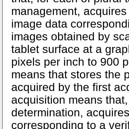
management, acquires p
image data correspondin
images obtained by scan
tablet surface at a grap
pixels per inch to 900 p
means that stores the p
acquired by the first a
acquisition means that, 
determination, acquires
corresponding to a veri