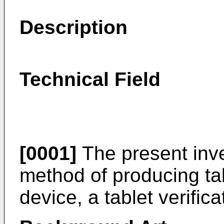
Description
Technical Field
[0001]
The present inven
method of producing ta
device, a tablet verific