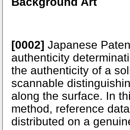
Background Art
[0002]
Japanese Paten
authenticity determinat
the authenticity of a so
scannable distinguishin
along the surface. In th
method, reference data
distributed on a genuin