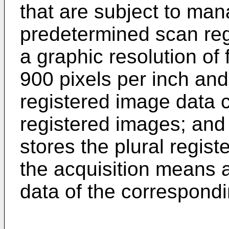
that are subject to ma
predetermined scan regi
a graphic resolution of 
900 pixels per inch and
registered image data c
registered images; and
stores the plural regis
the acquisition means 
data of the correspondi