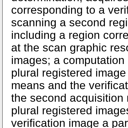
corresponding to a veri
scanning a second regio
including a region corre
at the scan graphic reso
images; a computation 
plural registered image
means and the verifica
the second acquisition 
plural registered image
verification image a par