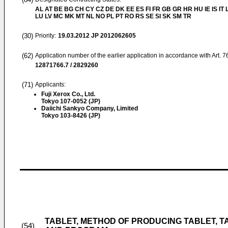
AL AT BE BG CH CY CZ DE DK EE ES FI FR GB GR HR HU IE IS IT L
LU LV MC MK MT NL NO PL PT RO RS SE SI SK SM TR
(30)
Priority:
19.03.2012
JP 2012062605
(62)
Application number of the earlier application in accordance with Art. 
12871766.7 / 2829260
(71)
Applicants:
Fuji Xerox Co., Ltd.
Tokyo 107-0052 (JP)
Daiichi Sankyo Company, Limited
Tokyo 103-8426 (JP)
TABLET, METHOD OF PRODUCING TABLET, T
(54)