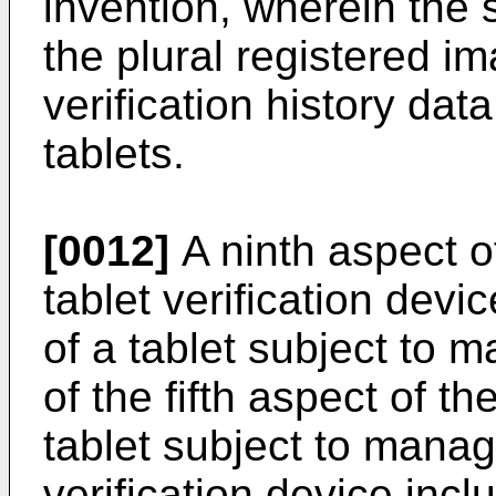
invention, wherein the 
the plural registered i
verification history dat
tablets.
[0012]
A ninth aspect of
tablet verification devi
of a tablet subject to 
of the fifth aspect of t
tablet subject to manag
verification device inclu