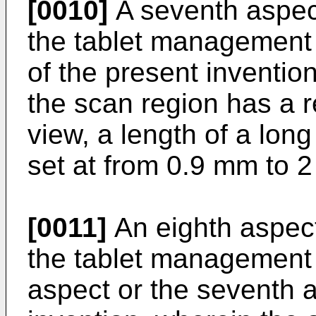
[0010]
A seventh aspect
the tablet management 
of the present inventio
the scan region has a r
view, a length of a long
set at from 0.9 mm to 
[0011]
An eighth aspect
the tablet management d
aspect or the seventh a