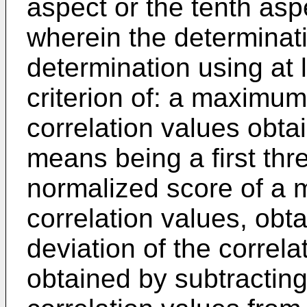
aspect or the tenth asp
wherein the determina
determination using at 
criterion of: a maximum
correlation values obt
means being a first thre
normalized score of a
correlation values, obt
deviation of the correla
obtained by subtracting