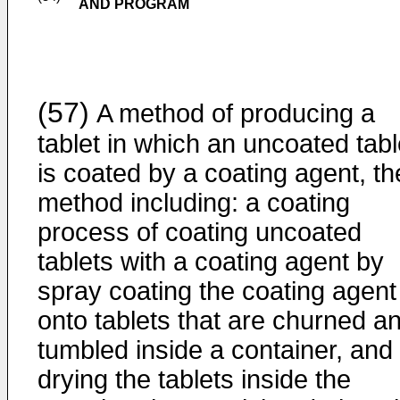
AND PROGRAM
(57)
A method of producing a
tablet in which an uncoated tabl
is coated by a coating agent, th
method including: a coating
process of coating uncoated
tablets with a coating agent by
spray coating the coating agent
onto tablets that are churned a
tumbled inside a container, and
drying the tablets inside the