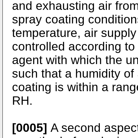
and exhausting air from
spray coating condition
temperature, air supply
controlled according to
agent with which the un
such that a humidity of
coating is within a ra
RH.
[0005]
A second aspect 