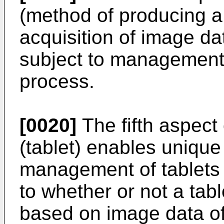
(method of producing a 
acquisition of image dat
subject to management 
process.
[0020]
The fifth aspect 
(tablet) enables unique 
management of tablets
to whether or not a tab
based on image data of 