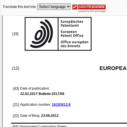
Translate this text into
(19)
EUROPEAN
(12)
(43)
Date of publication:
22.02.2017
Bulletin 2017/08
(21)
Application number:
16193012.8
(22)
Date of filing:
23.08.2012
(84)
Designated Contracting States: