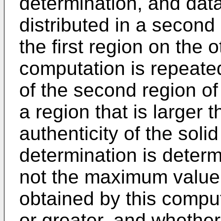
determination, and dat
distributed in a second
the first region on the o
computation is repeate
of the second region of 
a region that is larger 
authenticity of the solid
determination is deter
not the maximum value o
obtained by this computa
or greater, and whether