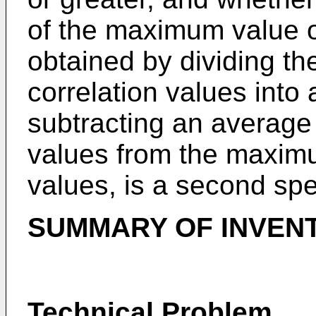
of the maximum value of
obtained by dividing th
correlation values into
subtracting an average 
values from the maximu
values, is a second spec
SUMMARY OF INVEN
Technical Problem