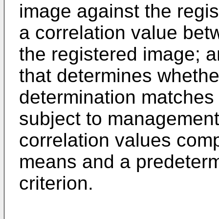
image against the regi
a correlation value bet
the registered image; 
that determines whether
determination matches a
subject to management,
correlation values com
means and a predeterm
criterion.