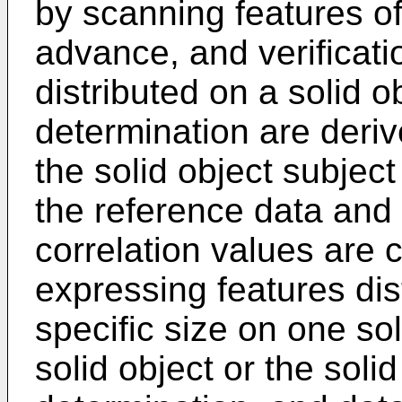
by scanning features of
advance, and verificati
distributed on a solid ob
determination are deriv
the solid object subjec
the reference data and t
correlation values are
expressing features dist
specific size on one so
solid object or the solid