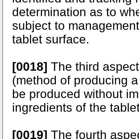
determination as to whet
subject to management
tablet surface.
[0018]
The third aspect
(method of producing a 
be produced without imp
ingredients of the tablet
[0019]
The fourth aspec