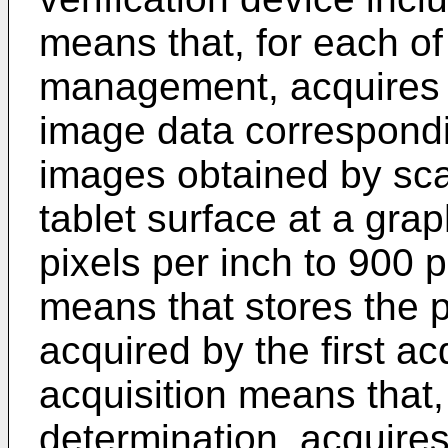
means that, for each of 
management, acquires p
image data correspondin
images obtained by scan
tablet surface at a grap
pixels per inch to 900 p
means that stores the p
acquired by the first a
acquisition means that, 
determination, acquires