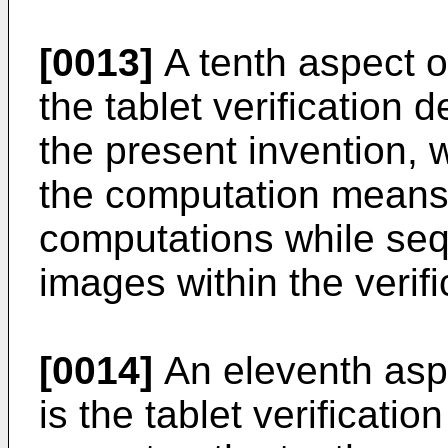
[0013]
A tenth aspect of
the tablet verification 
the present invention, 
the computation means
computations while sequ
images within the verif
[0014]
An eleventh aspe
is the tablet verificatio