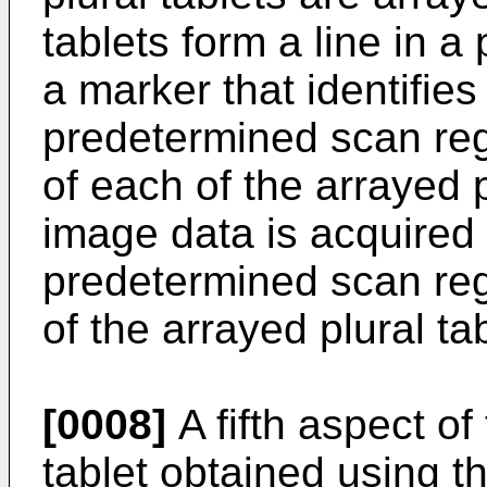
tablets form a line in a
a marker that identifies
predetermined scan regi
of each of the arrayed p
image data is acquired
predetermined scan reg
of the arrayed plural ta
[0008]
A fifth aspect of
tablet obtained using 