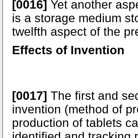
[0016]
Yet another aspe
is a storage medium st
twelfth aspect of the pr
Effects of Invention
[0017]
The first and se
invention (method of pr
production of tablets c
identified and trackin