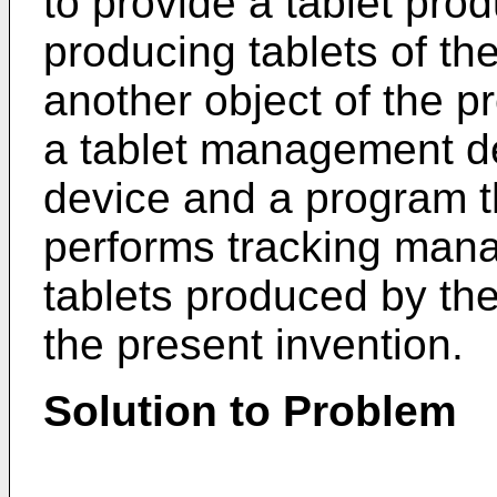
to provide a tablet pro
producing tablets of th
another object of the pr
a tablet management dev
device and a program th
performs tracking mana
tablets produced by the
the present invention.
Solution to Problem